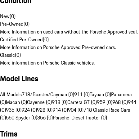
Condition
New
(
0
)
Pre-Owned
(
0
)
More Information on used cars without the Porsche Approved seal.
Certified Pre-Owned
(
0
)
More Information on Porsche Approved Pre-owned cars.
Classic
(
0
)
More information on Porsche Classic vehicles.
Model Lines
All Models
718/Boxster/Cayman (0)
911 (0)
Taycan (0)
Panamera
(0)
Macan (0)
Cayenne (0)
918 (0)
Carrera GT (0)
959 (0)
968 (0)
944
(0)
935 (0)
924 (0)
928 (0)
914 (0)
904 (0)
718 Classic Race Cars
(0)
550 Spyder (0)
356 (0)
Porsche-Diesel Tractor (0)
Trims