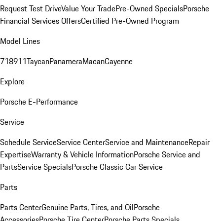
Request Test Drive
Value Your Trade
Pre-Owned Specials
Porsche
Financial Services Offers
Certified Pre-Owned Program
Model Lines
718
911
Taycan
Panamera
Macan
Cayenne
Explore
Porsche E-Performance
Service
Schedule Service
Service Center
Service and Maintenance
Repair
Expertise
Warranty & Vehicle Information
Porsche Service and
Parts
Service Specials
Porsche Classic Car Service
Parts
Parts Center
Genuine Parts, Tires, and Oil
Porsche
Accessories
Porsche Tire Center
Porsche Parts Specials