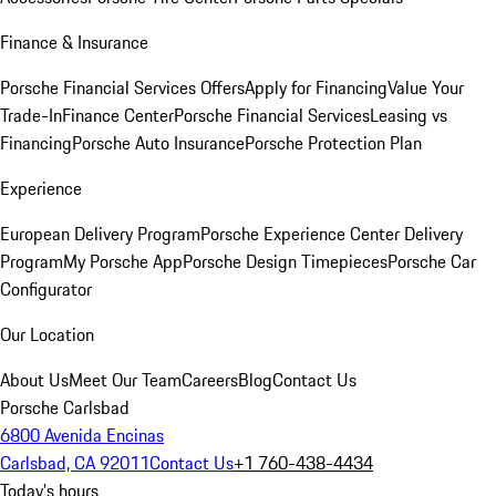
Finance & Insurance
Porsche Financial Services Offers
Apply for Financing
Value Your
Trade-In
Finance Center
Porsche Financial Services
Leasing vs
Financing
Porsche Auto Insurance
Porsche Protection Plan
Experience
European Delivery Program
Porsche Experience Center Delivery
Program
My Porsche App
Porsche Design Timepieces
Porsche Car
Configurator
Our Location
About Us
Meet Our Team
Careers
Blog
Contact Us
Porsche Carlsbad
6800 Avenida Encinas
Carlsbad, CA 92011
Contact Us
+1 760-438-4434
Today's hours