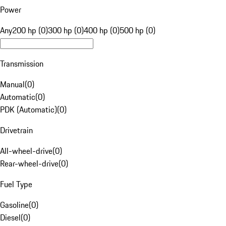
Power
Any
200 hp (0)
300 hp (0)
400 hp (0)
500 hp (0)
Transmission
Manual
(
0
)
Automatic
(
0
)
PDK (Automatic)
(
0
)
Drivetrain
All-wheel-drive
(
0
)
Rear-wheel-drive
(
0
)
Fuel Type
Gasoline
(
0
)
Diesel
(
0
)