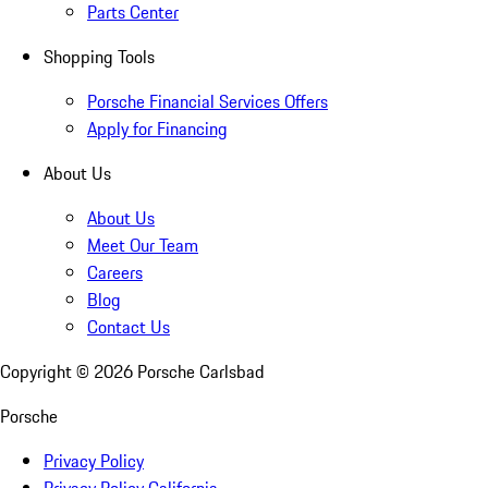
Parts Center
Shopping Tools
Porsche Financial Services Offers
Apply for Financing
About Us
About Us
Meet Our Team
Careers
Blog
Contact Us
Copyright ©
2026
Porsche Carlsbad
Porsche
Privacy Policy