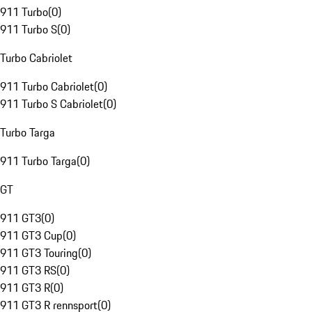
911 Turbo
(
0
)
911 Turbo S
(
0
)
Turbo Cabriolet
911 Turbo Cabriolet
(
0
)
911 Turbo S Cabriolet
(
0
)
Turbo Targa
911 Turbo Targa
(
0
)
GT
911 GT3
(
0
)
911 GT3 Cup
(
0
)
911 GT3 Touring
(
0
)
911 GT3 RS
(
0
)
911 GT3 R
(
0
)
911 GT3 R rennsport
(
0
)