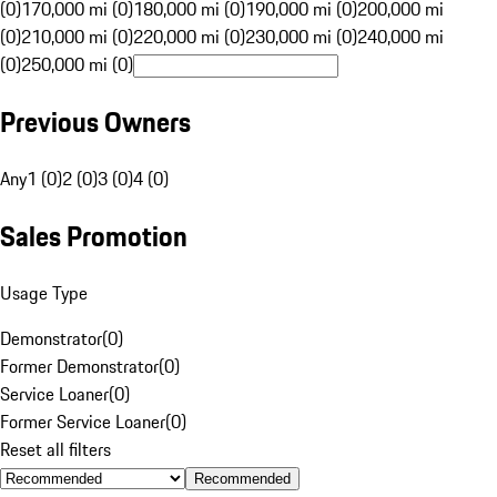
(0)
170,000 mi (0)
180,000 mi (0)
190,000 mi (0)
200,000 mi
(0)
210,000 mi (0)
220,000 mi (0)
230,000 mi (0)
240,000 mi
(0)
250,000 mi (0)
Previous Owners
Any
1 (0)
2 (0)
3 (0)
4 (0)
Sales Promotion
Usage Type
Demonstrator
(
0
)
Former Demonstrator
(
0
)
Service Loaner
(
0
)
Former Service Loaner
(
0
)
Reset all filters
Recommended