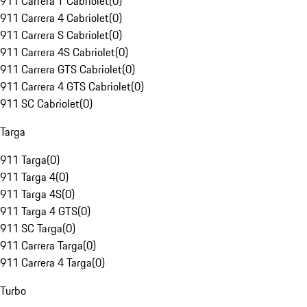
911 Carrera T Cabriolet
(
0
)
911 Carrera 4 Cabriolet
(
0
)
911 Carrera S Cabriolet
(
0
)
911 Carrera 4S Cabriolet
(
0
)
911 Carrera GTS Cabriolet
(
0
)
911 Carrera 4 GTS Cabriolet
(
0
)
911 SC Cabriolet
(
0
)
Targa
911 Targa
(
0
)
911 Targa 4
(
0
)
911 Targa 4S
(
0
)
911 Targa 4 GTS
(
0
)
911 SC Targa
(
0
)
911 Carrera Targa
(
0
)
911 Carrera 4 Targa
(
0
)
Turbo