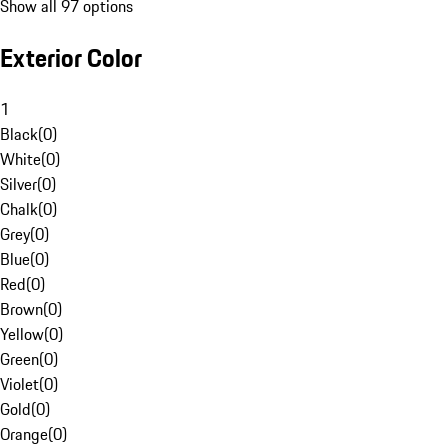
Show all 97 options
Exterior Color
1
Black
(
0
)
White
(
0
)
Silver
(
0
)
Chalk
(
0
)
Grey
(
0
)
Blue
(
0
)
Red
(
0
)
Brown
(
0
)
Yellow
(
0
)
Green
(
0
)
Violet
(
0
)
Gold
(
0
)
Orange
(
0
)