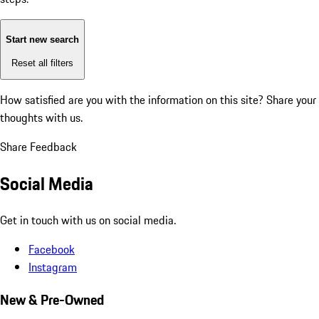
Start new search
Reset all filters
How satisfied are you with the information on this site?
Share your
thoughts with us.
Share Feedback
Social Media
Get in touch with us on social media.
Facebook
Instagram
New & Pre-Owned