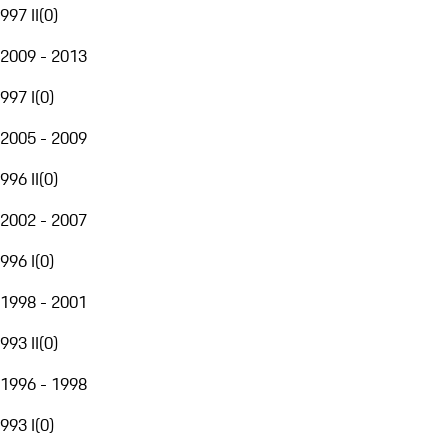
997 II
(
0
)
2009 - 2013
997 I
(
0
)
2005 - 2009
996 II
(
0
)
2002 - 2007
996 I
(
0
)
1998 - 2001
993 II
(
0
)
1996 - 1998
993 I
(
0
)