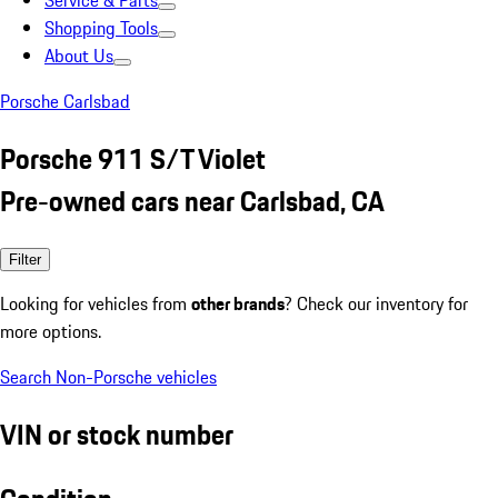
Service & Parts
Shopping Tools
About Us
Porsche Carlsbad
Porsche 911 S/T Violet
Pre-owned cars near Carlsbad, CA
Filter
Looking for vehicles from
other brands
? Check our inventory for
more options.
Search Non-Porsche vehicles
VIN or stock number