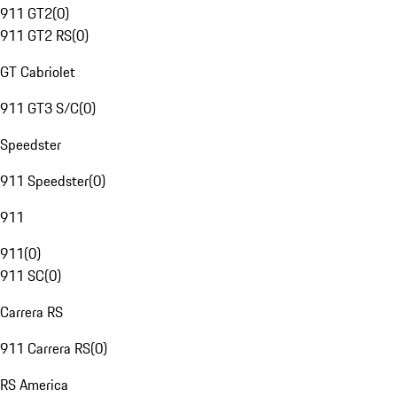
911 GT2
(
0
)
911 GT2 RS
(
0
)
GT Cabriolet
911 GT3 S/C
(
0
)
Speedster
911 Speedster
(
0
)
911
911
(
0
)
911 SC
(
0
)
Carrera RS
911 Carrera RS
(
0
)
RS America