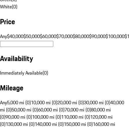
White
(
0
)
Price
Any
$40,000
$50,000
$60,000
$70,000
$80,000
$90,000
$100,000
$
Availability
Immediately Available
(
0
)
Mileage
Any
5,000 mi (0)
10,000 mi (0)
20,000 mi (0)
30,000 mi (0)
40,000
mi (0)
50,000 mi (0)
60,000 mi (0)
70,000 mi (0)
80,000 mi
(0)
90,000 mi (0)
100,000 mi (0)
110,000 mi (0)
120,000 mi
(0)
130,000 mi (0)
140,000 mi (0)
150,000 mi (0)
160,000 mi