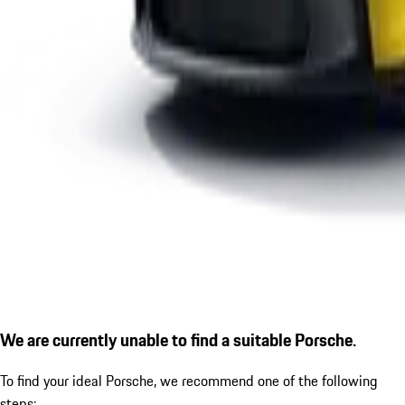
We are currently unable to find a suitable Porsche.
To find your ideal Porsche, we recommend one of the following
steps: