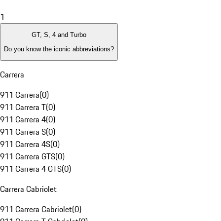
1
GT, S, 4 and Turbo
Do you know the iconic abbreviations?
Carrera
911 Carrera
(
0
)
911 Carrera T
(
0
)
911 Carrera 4
(
0
)
911 Carrera S
(
0
)
911 Carrera 4S
(
0
)
911 Carrera GTS
(
0
)
911 Carrera 4 GTS
(
0
)
Carrera Cabriolet
911 Carrera Cabriolet
(
0
)