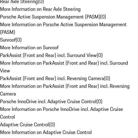
Rear Axle Steering
(
0
)
More Information on Rear Axle Steering
Porsche Active Suspension Management (PASM)
(
0
)
More Information on Porsche Active Suspension Management
(PASM)
Sunroof
(
0
)
More Information on Sunroof
ParkAssist (Front and Rear) incl. Surround View
(
0
)
More Information on ParkAssist (Front and Rear) incl. Surround
View
ParkAssist (Front and Rear) incl. Reversing Camera
(
0
)
More Information on ParkAssist (Front and Rear) incl. Reversing
Camera
Porsche InnoDrive incl. Adaptive Cruise Control
(
0
)
More Information on Porsche InnoDrive incl. Adaptive Cruise
Control
Adaptive Cruise Control
(
0
)
More Information on Adaptive Cruise Control