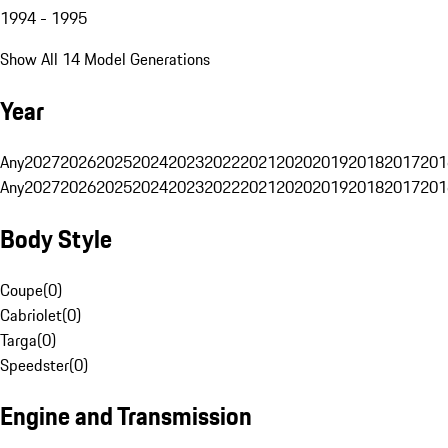
1994 - 1995
Show All 14 Model Generations
Year
Any
2027
2026
2025
2024
2023
2022
2021
2020
2019
2018
2017
201
Any
2027
2026
2025
2024
2023
2022
2021
2020
2019
2018
2017
201
Body Style
Coupe
(
0
)
Cabriolet
(
0
)
Targa
(
0
)
Speedster
(
0
)
Engine and Transmission