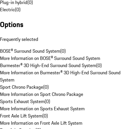
Plug-in hybrid
(
0
)
Electric
(
0
)
Options
Frequently selected
BOSE® Surround Sound System
(
0
)
More Information on BOSE® Surround Sound System
Burmester® 3D High-End Surround Sound System
(
0
)
More Information on Burmester® 3D High-End Surround Sound
System
Sport Chrono Package
(
0
)
More Information on Sport Chrono Package
Sports Exhaust System
(
0
)
More Information on Sports Exhaust System
Front Axle Lift System
(
0
)
More Information on Front Axle Lift System