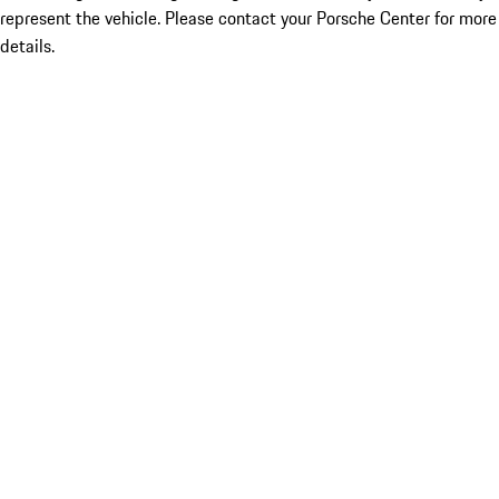
represent the vehicle. Please contact your Porsche Center for more
details.