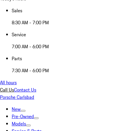
Sales
8:30 AM - 7:00 PM
Service
7:00 AM - 6:00 PM
Parts
7:30 AM - 6:00 PM
All hours
Call Us
Contact Us
Porsche Carlsbad
New
Pre-Owned
Models