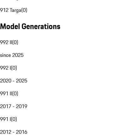
912 Targa
(
0
)
Model Generations
992 II
(
0
)
since 2025
992 I
(
0
)
2020 - 2025
991 II
(
0
)
2017 - 2019
991 I
(
0
)
2012 - 2016