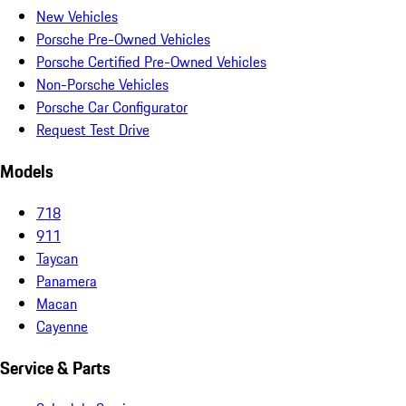
New Vehicles
Porsche Pre-Owned Vehicles
Porsche Certified Pre-Owned Vehicles
Non-Porsche Vehicles
Porsche Car Configurator
Request Test Drive
Models
718
911
Taycan
Panamera
Macan
Cayenne
Service & Parts