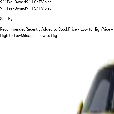
911
Pre-Owned
911 S/T
Violet
911
Pre-Owned
911 S/T
Violet
Sort By:
Recommended
Recently Added to Stock
Price - Low to High
Price -
High to Low
Mileage - Low to High