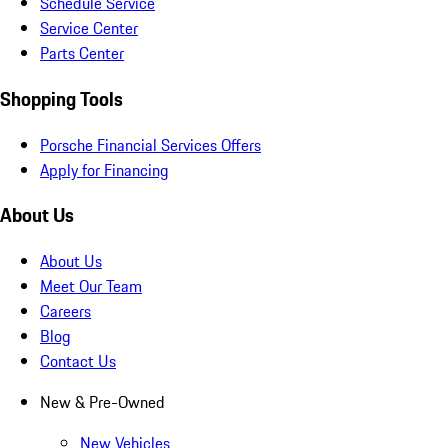
Schedule Service
Service Center
Parts Center
Shopping Tools
Porsche Financial Services Offers
Apply for Financing
About Us
About Us
Meet Our Team
Careers
Blog
Contact Us
New & Pre-Owned
New Vehicles