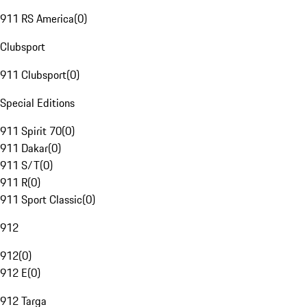
911 RS America
(
0
)
Clubsport
911 Clubsport
(
0
)
Special Editions
911 Spirit 70
(
0
)
911 Dakar
(
0
)
911 S/T
(
0
)
911 R
(
0
)
911 Sport Classic
(
0
)
912
912
(
0
)
912 E
(
0
)
912 Targa