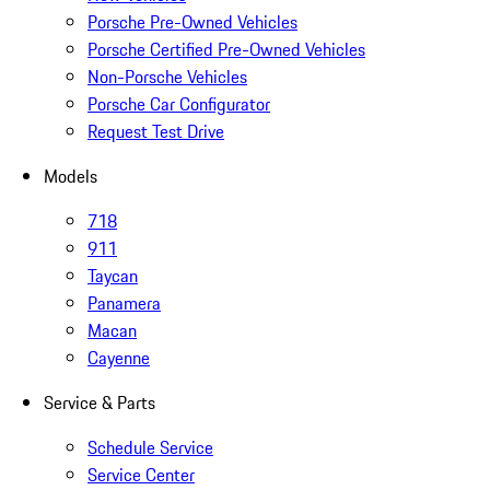
Porsche Pre-Owned Vehicles
Porsche Certified Pre-Owned Vehicles
Non-Porsche Vehicles
Porsche Car Configurator
Request Test Drive
Models
718
911
Taycan
Panamera
Macan
Cayenne
Service & Parts
Schedule Service
Service Center