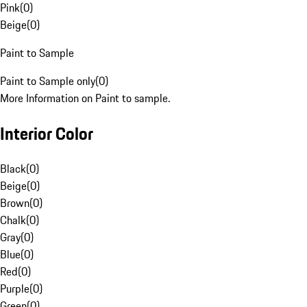
Pink
(
0
)
Beige
(
0
)
Paint to Sample
Paint to Sample only
(
0
)
More Information on Paint to sample.
Interior Color
Black
(
0
)
Beige
(
0
)
Brown
(
0
)
Chalk
(
0
)
Gray
(
0
)
Blue
(
0
)
Red
(
0
)
Purple
(
0
)
Green
(
0
)