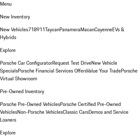
Menu
New Inventory
New Vehicles
718
911
Taycan
Panamera
Macan
Cayenne
EVs &
Hybrids
Explore
Porsche Car Configurator
Request Test Drive
New Vehicle
Specials
Porsche Financial Services Offers
Value Your Trade
Porsche
Virtual Showroom
Pre-Owned Inventory
Porsche Pre-Owned Vehicles
Porsche Certified Pre-Owned
Vehicles
Non-Porsche Vehicles
Classic Cars
Demos and Service
Loaners
Explore