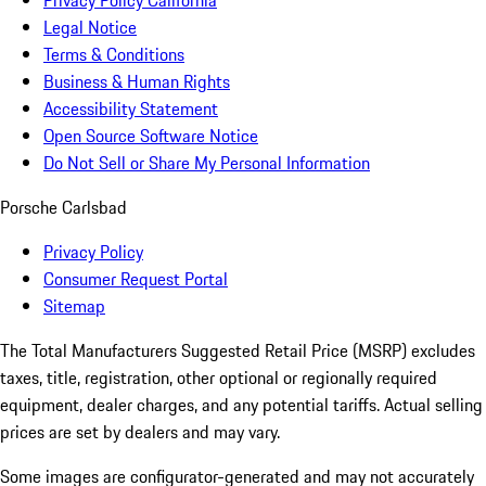
Privacy Policy California
Legal Notice
Terms & Conditions
Business & Human Rights
Accessibility Statement
Open Source Software Notice
Do Not Sell or Share My Personal Information
Porsche Carlsbad
Privacy Policy
Consumer Request Portal
Sitemap
The Total Manufacturers Suggested Retail Price (MSRP) excludes
taxes, title, registration, other optional or regionally required
equipment, dealer charges, and any potential tariffs. Actual selling
prices are set by dealers and may vary.
Some images are configurator-generated and may not accurately