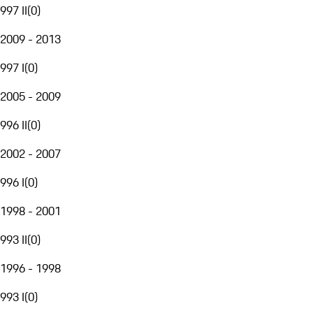
997 II
(
0
)
2009 - 2013
997 I
(
0
)
2005 - 2009
996 II
(
0
)
2002 - 2007
996 I
(
0
)
1998 - 2001
993 II
(
0
)
1996 - 1998
993 I
(
0
)