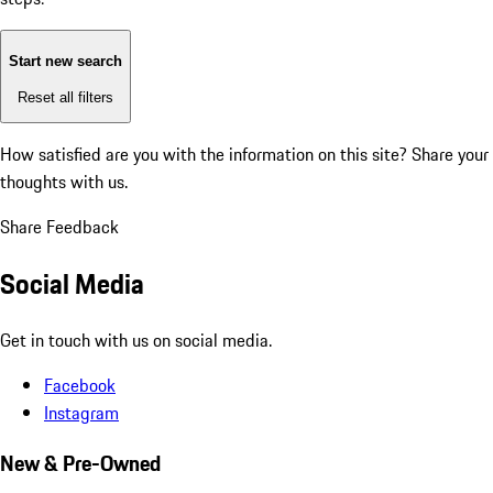
Start new search
Reset all filters
How satisfied are you with the information on this site?
Share your
thoughts with us.
Share Feedback
Social Media
Get in touch with us on social media.
Facebook
Instagram
New & Pre-Owned