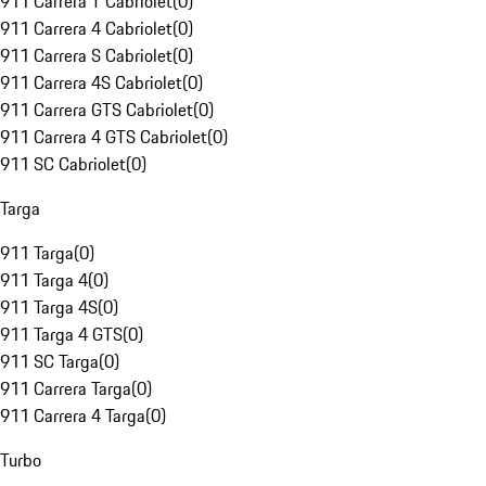
911 Carrera T Cabriolet
(
0
)
911 Carrera 4 Cabriolet
(
0
)
911 Carrera S Cabriolet
(
0
)
911 Carrera 4S Cabriolet
(
0
)
911 Carrera GTS Cabriolet
(
0
)
911 Carrera 4 GTS Cabriolet
(
0
)
911 SC Cabriolet
(
0
)
Targa
911 Targa
(
0
)
911 Targa 4
(
0
)
911 Targa 4S
(
0
)
911 Targa 4 GTS
(
0
)
911 SC Targa
(
0
)
911 Carrera Targa
(
0
)
911 Carrera 4 Targa
(
0
)
Turbo