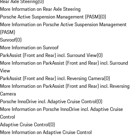
Rear Axle Steering
(
0
)
More Information on Rear Axle Steering
Porsche Active Suspension Management (PASM)
(
0
)
More Information on Porsche Active Suspension Management
(PASM)
Sunroof
(
0
)
More Information on Sunroof
ParkAssist (Front and Rear) incl. Surround View
(
0
)
More Information on ParkAssist (Front and Rear) incl. Surround
View
ParkAssist (Front and Rear) incl. Reversing Camera
(
0
)
More Information on ParkAssist (Front and Rear) incl. Reversing
Camera
Porsche InnoDrive incl. Adaptive Cruise Control
(
0
)
More Information on Porsche InnoDrive incl. Adaptive Cruise
Control
Adaptive Cruise Control
(
0
)
More Information on Adaptive Cruise Control