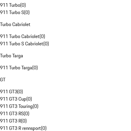
911 Turbo
(
0
)
911 Turbo S
(
0
)
Turbo Cabriolet
911 Turbo Cabriolet
(
0
)
911 Turbo S Cabriolet
(
0
)
Turbo Targa
911 Turbo Targa
(
0
)
GT
911 GT3
(
0
)
911 GT3 Cup
(
0
)
911 GT3 Touring
(
0
)
911 GT3 RS
(
0
)
911 GT3 R
(
0
)
911 GT3 R rennsport
(
0
)