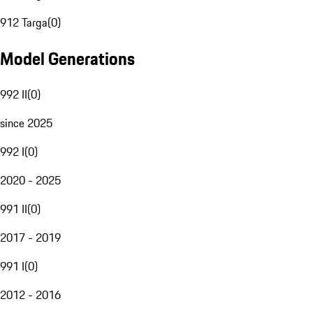
912 Targa
(
0
)
Model Generations
992 II
(
0
)
since 2025
992 I
(
0
)
2020 - 2025
991 II
(
0
)
2017 - 2019
991 I
(
0
)
2012 - 2016