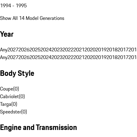
1994 - 1995
Show All 14 Model Generations
Year
Any
2027
2026
2025
2024
2023
2022
2021
2020
2019
2018
2017
201
Any
2027
2026
2025
2024
2023
2022
2021
2020
2019
2018
2017
201
Body Style
Coupe
(
0
)
Cabriolet
(
0
)
Targa
(
0
)
Speedster
(
0
)
Engine and Transmission