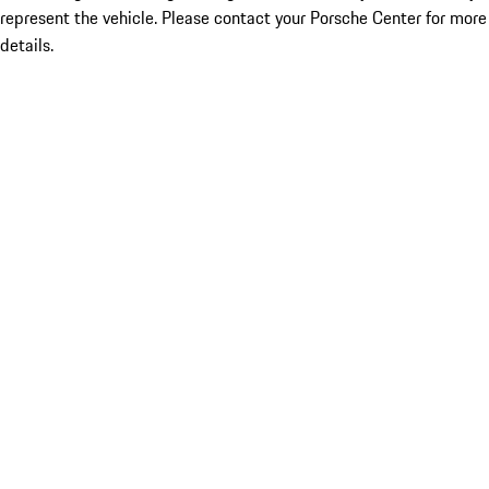
represent the vehicle. Please contact your Porsche Center for more
details.