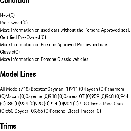
Condition
New
(
0
)
Pre-Owned
(
0
)
More Information on used cars without the Porsche Approved seal.
Certified Pre-Owned
(
0
)
More Information on Porsche Approved Pre-owned cars.
Classic
(
0
)
More information on Porsche Classic vehicles.
Model Lines
All Models
718/Boxster/Cayman (1)
911 (0)
Taycan (0)
Panamera
(0)
Macan (0)
Cayenne (0)
918 (0)
Carrera GT (0)
959 (0)
968 (0)
944
(0)
935 (0)
924 (0)
928 (0)
914 (0)
904 (0)
718 Classic Race Cars
(0)
550 Spyder (0)
356 (0)
Porsche-Diesel Tractor (0)
Trims