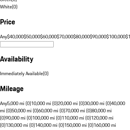
White
(
0
)
Price
Any
$40,000
$50,000
$60,000
$70,000
$80,000
$90,000
$100,000
$
Availability
Immediately Available
(
0
)
Mileage
Any
5,000 mi (0)
10,000 mi (0)
20,000 mi (0)
30,000 mi (0)
40,000
mi (0)
50,000 mi (0)
60,000 mi (0)
70,000 mi (0)
80,000 mi
(0)
90,000 mi (0)
100,000 mi (0)
110,000 mi (0)
120,000 mi
(0)
130,000 mi (0)
140,000 mi (0)
150,000 mi (0)
160,000 mi