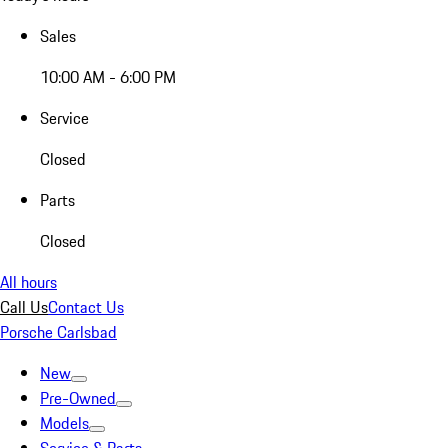
Sales
10:00 AM - 6:00 PM
Service
Closed
Parts
Closed
All hours
Call Us
Contact Us
Porsche Carlsbad
New
Pre-Owned
Models