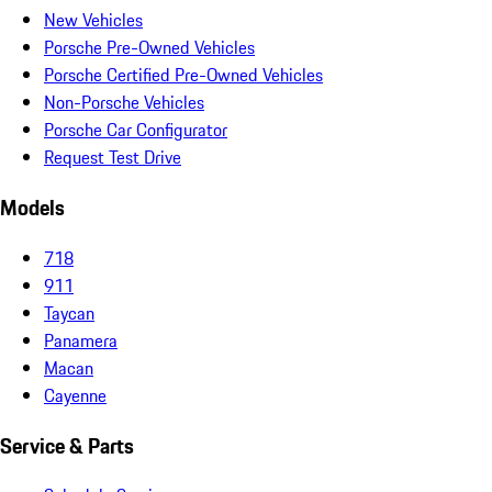
New Vehicles
Porsche Pre-Owned Vehicles
Porsche Certified Pre-Owned Vehicles
Non-Porsche Vehicles
Porsche Car Configurator
Request Test Drive
Models
718
911
Taycan
Panamera
Macan
Cayenne
Service & Parts