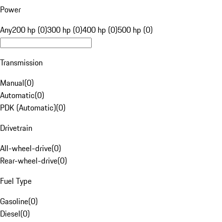
Power
Any
200 hp (0)
300 hp (0)
400 hp (0)
500 hp (0)
Transmission
Manual
(
0
)
Automatic
(
0
)
PDK (Automatic)
(
0
)
Drivetrain
All-wheel-drive
(
0
)
Rear-wheel-drive
(
0
)
Fuel Type
Gasoline
(
0
)
Diesel
(
0
)