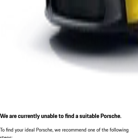
We are currently unable to find a suitable Porsche.
To find your ideal Porsche, we recommend one of the following
steps: