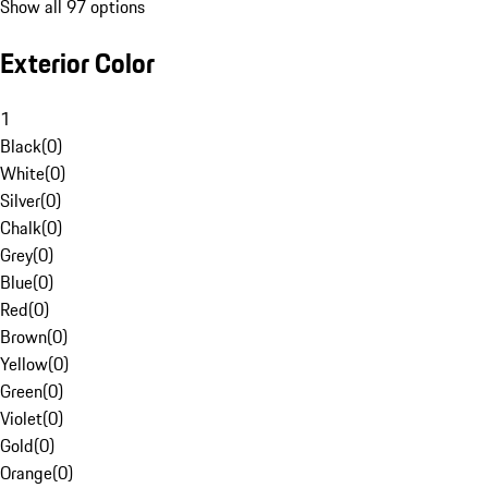
Show all 97 options
Exterior Color
1
Black
(
0
)
White
(
0
)
Silver
(
0
)
Chalk
(
0
)
Grey
(
0
)
Blue
(
0
)
Red
(
0
)
Brown
(
0
)
Yellow
(
0
)
Green
(
0
)
Violet
(
0
)
Gold
(
0
)
Orange
(
0
)