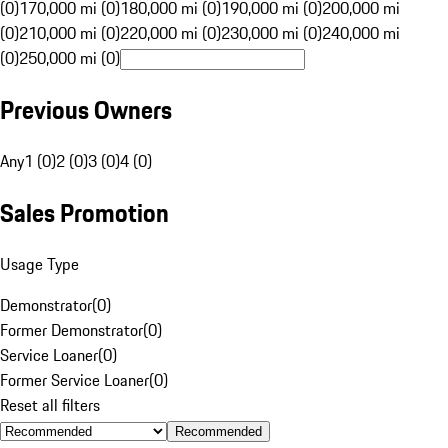
(0)
170,000 mi (0)
180,000 mi (0)
190,000 mi (0)
200,000 mi
(0)
210,000 mi (0)
220,000 mi (0)
230,000 mi (0)
240,000 mi
(0)
250,000 mi (0)
Previous Owners
Any
1 (0)
2 (0)
3 (0)
4 (0)
Sales Promotion
Usage Type
Demonstrator
(
0
)
Former Demonstrator
(
0
)
Service Loaner
(
0
)
Former Service Loaner
(
0
)
Reset all filters
Recommended