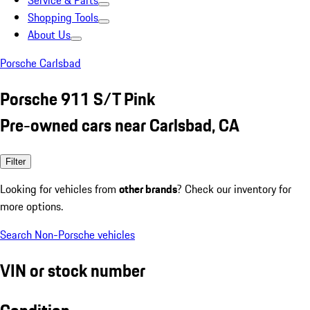
Service & Parts
Shopping Tools
About Us
Porsche Carlsbad
Porsche 911 S/T Pink
Pre-owned cars near Carlsbad, CA
Filter
Looking for vehicles from
other brands
? Check our inventory for
more options.
Search Non-Porsche vehicles
VIN or stock number