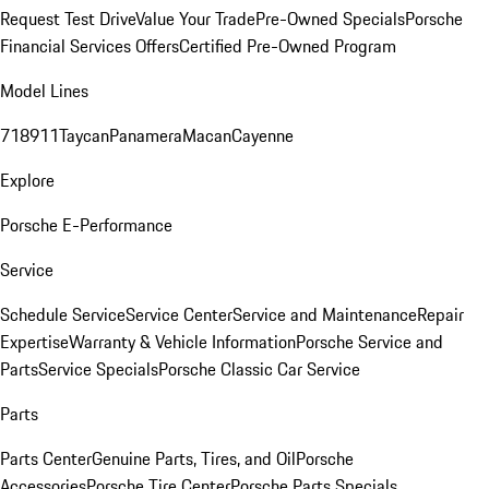
Request Test Drive
Value Your Trade
Pre-Owned Specials
Porsche
Financial Services Offers
Certified Pre-Owned Program
Model Lines
718
911
Taycan
Panamera
Macan
Cayenne
Explore
Porsche E-Performance
Service
Schedule Service
Service Center
Service and Maintenance
Repair
Expertise
Warranty & Vehicle Information
Porsche Service and
Parts
Service Specials
Porsche Classic Car Service
Parts
Parts Center
Genuine Parts, Tires, and Oil
Porsche
Accessories
Porsche Tire Center
Porsche Parts Specials