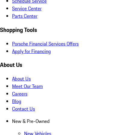
Schedule Service
Service Center
Parts Center
Shopping Tools
Porsche Financial Services Offers
Apply for Financing
About Us
About Us
Meet Our Team
Careers
Blog
Contact Us
New & Pre-Owned
New Vehicles