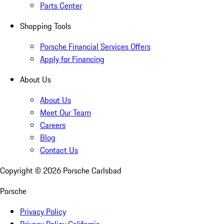
Parts Center
Shopping Tools
Porsche Financial Services Offers
Apply for Financing
About Us
About Us
Meet Our Team
Careers
Blog
Contact Us
Copyright ©
2026
Porsche Carlsbad
Porsche
Privacy Policy