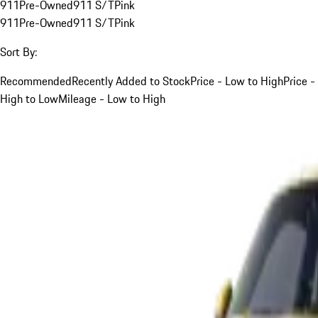
911
Pre-Owned
911 S/T
Pink
911
Pre-Owned
911 S/T
Pink
Sort By:
Recommended
Recently Added to Stock
Price - Low to High
Price -
High to Low
Mileage - Low to High