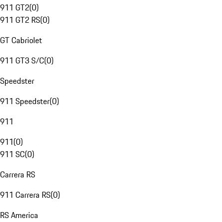
911 GT2
(
0
)
911 GT2 RS
(
0
)
GT Cabriolet
911 GT3 S/C
(
0
)
Speedster
911 Speedster
(
0
)
911
911
(
0
)
911 SC
(
0
)
Carrera RS
911 Carrera RS
(
0
)
RS America