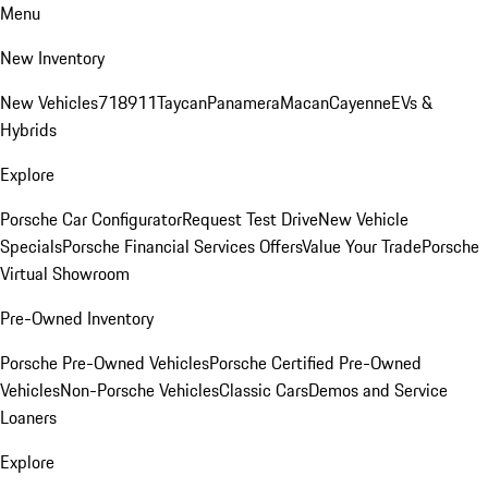
Menu
New Inventory
New Vehicles
718
911
Taycan
Panamera
Macan
Cayenne
EVs &
Hybrids
Explore
Porsche Car Configurator
Request Test Drive
New Vehicle
Specials
Porsche Financial Services Offers
Value Your Trade
Porsche
Virtual Showroom
Pre-Owned Inventory
Porsche Pre-Owned Vehicles
Porsche Certified Pre-Owned
Vehicles
Non-Porsche Vehicles
Classic Cars
Demos and Service
Loaners
Explore