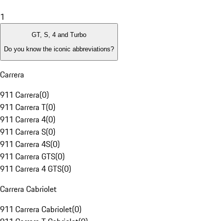
1
GT, S, 4 and Turbo
Do you know the iconic abbreviations?
Carrera
911 Carrera
(
0
)
911 Carrera T
(
0
)
911 Carrera 4
(
0
)
911 Carrera S
(
0
)
911 Carrera 4S
(
0
)
911 Carrera GTS
(
0
)
911 Carrera 4 GTS
(
0
)
Carrera Cabriolet
911 Carrera Cabriolet
(
0
)