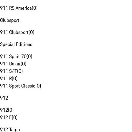
911 RS America
(
0
)
Clubsport
911 Clubsport
(
0
)
Special Editions
911 Spirit 70
(
0
)
911 Dakar
(
0
)
911 S/T
(
0
)
911 R
(
0
)
911 Sport Classic
(
0
)
912
912
(
0
)
912 E
(
0
)
912 Targa