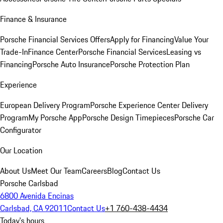
Finance & Insurance
Porsche Financial Services Offers
Apply for Financing
Value Your
Trade-In
Finance Center
Porsche Financial Services
Leasing vs
Financing
Porsche Auto Insurance
Porsche Protection Plan
Experience
European Delivery Program
Porsche Experience Center Delivery
Program
My Porsche App
Porsche Design Timepieces
Porsche Car
Configurator
Our Location
About Us
Meet Our Team
Careers
Blog
Contact Us
Porsche Carlsbad
6800 Avenida Encinas
Carlsbad, CA 92011
Contact Us
+1 760-438-4434
Today's hours