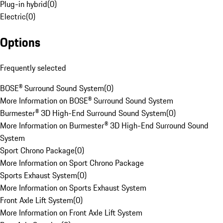
Plug-in hybrid
(
0
)
Electric
(
0
)
Options
Frequently selected
BOSE® Surround Sound System
(
0
)
More Information on BOSE® Surround Sound System
Burmester® 3D High-End Surround Sound System
(
0
)
More Information on Burmester® 3D High-End Surround Sound
System
Sport Chrono Package
(
0
)
More Information on Sport Chrono Package
Sports Exhaust System
(
0
)
More Information on Sports Exhaust System
Front Axle Lift System
(
0
)
More Information on Front Axle Lift System