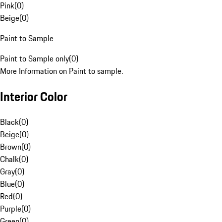
Pink
(
0
)
Beige
(
0
)
Paint to Sample
Paint to Sample only
(
0
)
More Information on Paint to sample.
Interior Color
Black
(
0
)
Beige
(
0
)
Brown
(
0
)
Chalk
(
0
)
Gray
(
0
)
Blue
(
0
)
Red
(
0
)
Purple
(
0
)
Green
(
0
)