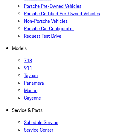
Porsche Pre-Owned Vehicles
Porsche Certified Pre-Owned Vehicles
Non-Porsche Vehicles
Porsche Car Configurator
Request Test Drive
Models
718
911
Taycan
Panamera
Macan
Cayenne
Service & Parts
Schedule Service
Service Center