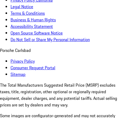
Privacy Policy California
Legal Notice
Terms & Conditions
Business & Human Rights
Accessibility Statement
Open Source Software Notice
Do Not Sell or Share My Personal Information
Porsche Carlsbad
Privacy Policy
Consumer Request Portal
Sitemap
The Total Manufacturers Suggested Retail Price (MSRP) excludes
taxes, title, registration, other optional or regionally required
equipment, dealer charges, and any potential tariffs. Actual selling
prices are set by dealers and may vary.
Some images are configurator-generated and may not accurately