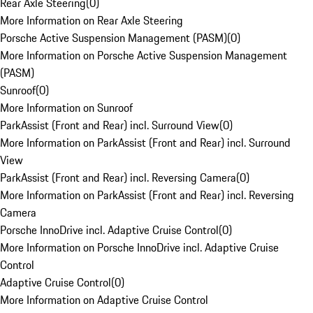
Rear Axle Steering
(
0
)
More Information on Rear Axle Steering
Porsche Active Suspension Management (PASM)
(
0
)
More Information on Porsche Active Suspension Management
(PASM)
Sunroof
(
0
)
More Information on Sunroof
ParkAssist (Front and Rear) incl. Surround View
(
0
)
More Information on ParkAssist (Front and Rear) incl. Surround
View
ParkAssist (Front and Rear) incl. Reversing Camera
(
0
)
More Information on ParkAssist (Front and Rear) incl. Reversing
Camera
Porsche InnoDrive incl. Adaptive Cruise Control
(
0
)
More Information on Porsche InnoDrive incl. Adaptive Cruise
Control
Adaptive Cruise Control
(
0
)
More Information on Adaptive Cruise Control