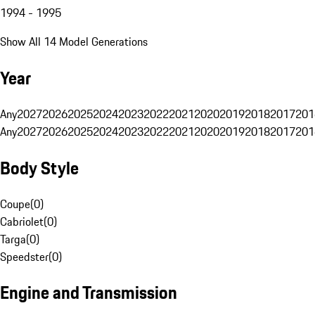
1994 - 1995
Show All 14 Model Generations
Year
Any
2027
2026
2025
2024
2023
2022
2021
2020
2019
2018
2017
201
Any
2027
2026
2025
2024
2023
2022
2021
2020
2019
2018
2017
201
Body Style
Coupe
(
0
)
Cabriolet
(
0
)
Targa
(
0
)
Speedster
(
0
)
Engine and Transmission