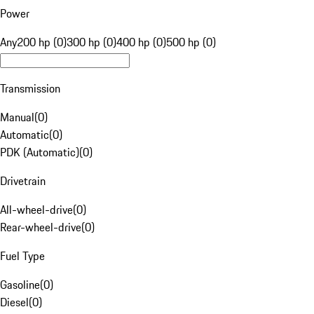
Power
Any
200 hp (0)
300 hp (0)
400 hp (0)
500 hp (0)
Transmission
Manual
(
0
)
Automatic
(
0
)
PDK (Automatic)
(
0
)
Drivetrain
All-wheel-drive
(
0
)
Rear-wheel-drive
(
0
)
Fuel Type
Gasoline
(
0
)
Diesel
(
0
)