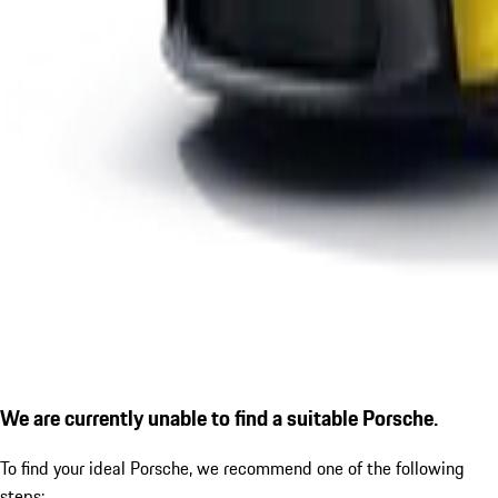
We are currently unable to find a suitable Porsche.
To find your ideal Porsche, we recommend one of the following
steps: