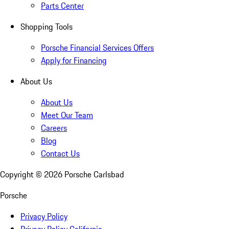
Parts Center
Shopping Tools
Porsche Financial Services Offers
Apply for Financing
About Us
About Us
Meet Our Team
Careers
Blog
Contact Us
Copyright ©
2026
Porsche Carlsbad
Porsche
Privacy Policy