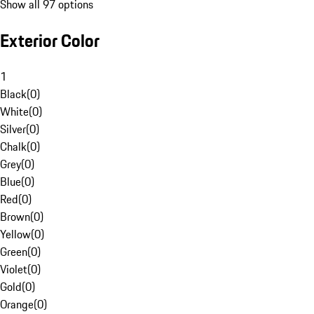
Show all 97 options
Exterior Color
1
Black
(
0
)
White
(
0
)
Silver
(
0
)
Chalk
(
0
)
Grey
(
0
)
Blue
(
0
)
Red
(
0
)
Brown
(
0
)
Yellow
(
0
)
Green
(
0
)
Violet
(
0
)
Gold
(
0
)
Orange
(
0
)