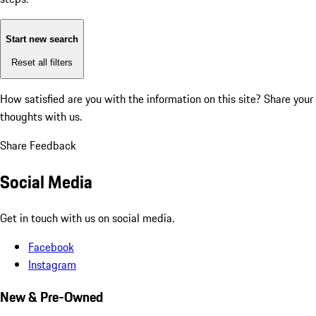
Start new search
Reset all filters
How satisfied are you with the information on this site?
Share your
thoughts with us.
Share Feedback
Social Media
Get in touch with us on social media.
Facebook
Instagram
New & Pre-Owned