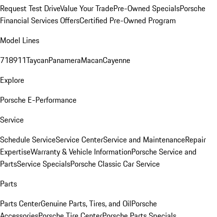
Request Test Drive
Value Your Trade
Pre-Owned Specials
Porsche
Financial Services Offers
Certified Pre-Owned Program
Model Lines
718
911
Taycan
Panamera
Macan
Cayenne
Explore
Porsche E-Performance
Service
Schedule Service
Service Center
Service and Maintenance
Repair
Expertise
Warranty & Vehicle Information
Porsche Service and
Parts
Service Specials
Porsche Classic Car Service
Parts
Parts Center
Genuine Parts, Tires, and Oil
Porsche
Accessories
Porsche Tire Center
Porsche Parts Specials