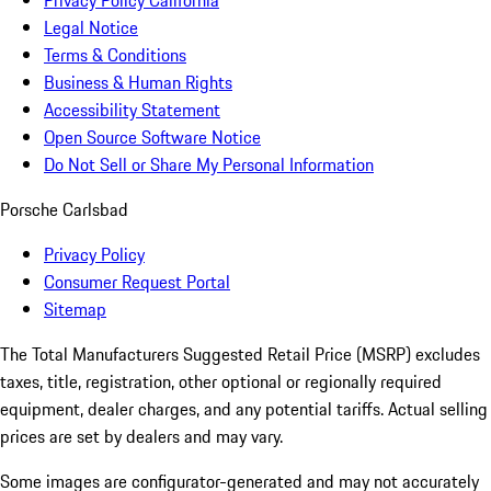
Privacy Policy California
Legal Notice
Terms & Conditions
Business & Human Rights
Accessibility Statement
Open Source Software Notice
Do Not Sell or Share My Personal Information
Porsche Carlsbad
Privacy Policy
Consumer Request Portal
Sitemap
The Total Manufacturers Suggested Retail Price (MSRP) excludes
taxes, title, registration, other optional or regionally required
equipment, dealer charges, and any potential tariffs. Actual selling
prices are set by dealers and may vary.
Some images are configurator-generated and may not accurately