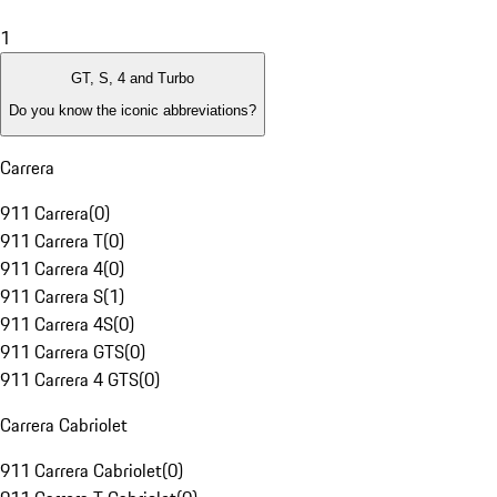
1
GT, S, 4 and Turbo
Do you know the iconic abbreviations?
Carrera
911 Carrera
(
0
)
911 Carrera T
(
0
)
911 Carrera 4
(
0
)
911 Carrera S
(
1
)
911 Carrera 4S
(
0
)
911 Carrera GTS
(
0
)
911 Carrera 4 GTS
(
0
)
Carrera Cabriolet
911 Carrera Cabriolet
(
0
)