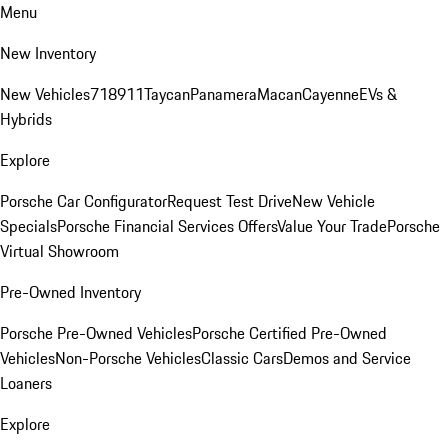
Menu
New Inventory
New Vehicles
718
911
Taycan
Panamera
Macan
Cayenne
EVs &
Hybrids
Explore
Porsche Car Configurator
Request Test Drive
New Vehicle
Specials
Porsche Financial Services Offers
Value Your Trade
Porsche
Virtual Showroom
Pre-Owned Inventory
Porsche Pre-Owned Vehicles
Porsche Certified Pre-Owned
Vehicles
Non-Porsche Vehicles
Classic Cars
Demos and Service
Loaners
Explore