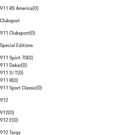
911 RS America
(
0
)
Clubsport
911 Clubsport
(
0
)
Special Editions
911 Spirit 70
(
0
)
911 Dakar
(
0
)
911 S/T
(
0
)
911 R
(
0
)
911 Sport Classic
(
0
)
912
912
(
0
)
912 E
(
0
)
912 Targa