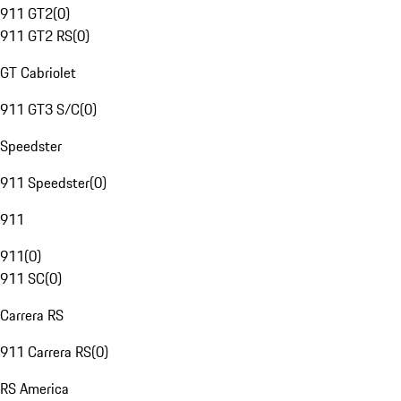
911 GT2
(
0
)
911 GT2 RS
(
0
)
GT Cabriolet
911 GT3 S/C
(
0
)
Speedster
911 Speedster
(
0
)
911
911
(
0
)
911 SC
(
0
)
Carrera RS
911 Carrera RS
(
0
)
RS America