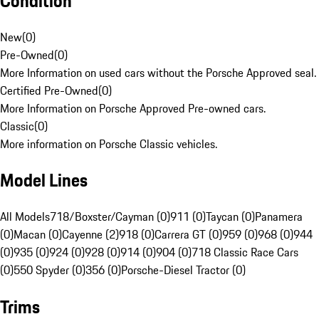
Condition
New
(
0
)
Pre-Owned
(
0
)
More Information on used cars without the Porsche Approved seal.
Certified Pre-Owned
(
0
)
More Information on Porsche Approved Pre-owned cars.
Classic
(
0
)
More information on Porsche Classic vehicles.
Model Lines
All Models
718/Boxster/Cayman (0)
911 (0)
Taycan (0)
Panamera
(0)
Macan (0)
Cayenne (2)
918 (0)
Carrera GT (0)
959 (0)
968 (0)
944
(0)
935 (0)
924 (0)
928 (0)
914 (0)
904 (0)
718 Classic Race Cars
(0)
550 Spyder (0)
356 (0)
Porsche-Diesel Tractor (0)
Trims