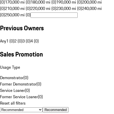
(0)
170,000 mi (0)
180,000 mi (0)
190,000 mi (0)
200,000 mi
(0)
210,000 mi (0)
220,000 mi (0)
230,000 mi (0)
240,000 mi
(0)
250,000 mi (0)
Previous Owners
Any
1 (0)
2 (0)
3 (0)
4 (0)
Sales Promotion
Usage Type
Demonstrator
(
0
)
Former Demonstrator
(
0
)
Service Loaner
(
0
)
Former Service Loaner
(
0
)
Reset all filters
Recommended