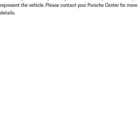
represent the vehicle. Please contact your Porsche Center for more
details.