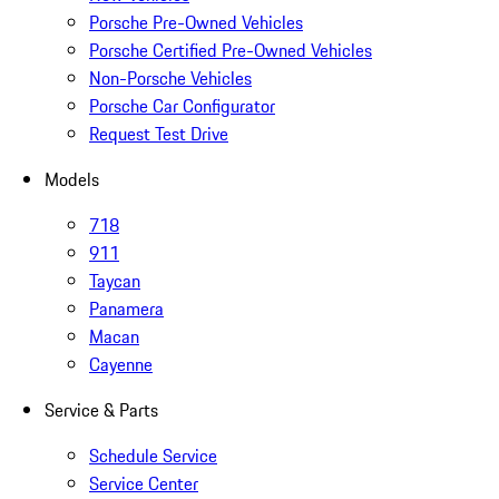
Porsche Pre-Owned Vehicles
Porsche Certified Pre-Owned Vehicles
Non-Porsche Vehicles
Porsche Car Configurator
Request Test Drive
Models
718
911
Taycan
Panamera
Macan
Cayenne
Service & Parts
Schedule Service
Service Center