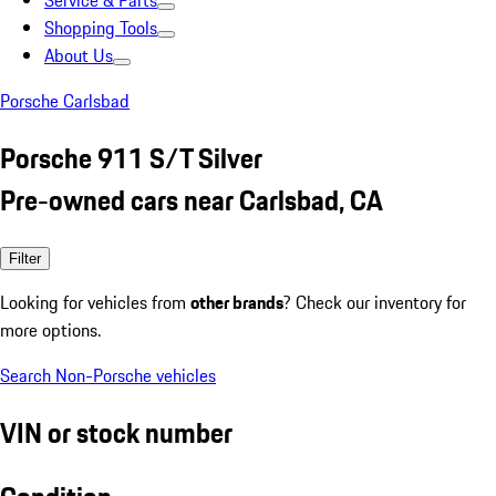
Service & Parts
Shopping Tools
About Us
Porsche Carlsbad
Porsche 911 S/T Silver
Pre-owned cars near Carlsbad, CA
Filter
Looking for vehicles from
other brands
? Check our inventory for
more options.
Search Non-Porsche vehicles
VIN or stock number