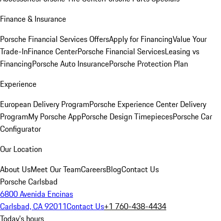
Finance & Insurance
Porsche Financial Services Offers
Apply for Financing
Value Your
Trade-In
Finance Center
Porsche Financial Services
Leasing vs
Financing
Porsche Auto Insurance
Porsche Protection Plan
Experience
European Delivery Program
Porsche Experience Center Delivery
Program
My Porsche App
Porsche Design Timepieces
Porsche Car
Configurator
Our Location
About Us
Meet Our Team
Careers
Blog
Contact Us
Porsche Carlsbad
6800 Avenida Encinas
Carlsbad, CA 92011
Contact Us
+1 760-438-4434
Today's hours