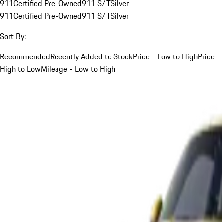
911
Certified Pre-Owned
911 S/T
Silver
911
Certified Pre-Owned
911 S/T
Silver
Sort By:
Recommended
Recently Added to Stock
Price - Low to High
Price -
High to Low
Mileage - Low to High