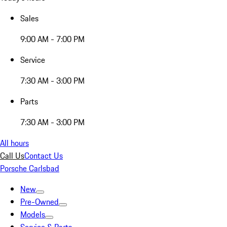
Sales
9:00 AM - 7:00 PM
Service
7:30 AM - 3:00 PM
Parts
7:30 AM - 3:00 PM
All hours
Call Us
Contact Us
Porsche Carlsbad
New
Pre-Owned
Models