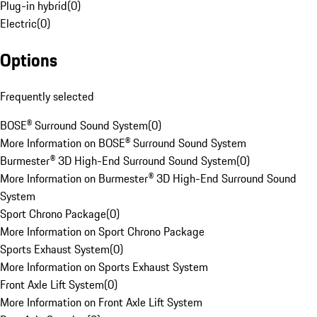
Plug-in hybrid
(
0
)
Electric
(
0
)
Options
Frequently selected
BOSE® Surround Sound System
(
0
)
More Information on BOSE® Surround Sound System
Burmester® 3D High-End Surround Sound System
(
0
)
More Information on Burmester® 3D High-End Surround Sound
System
Sport Chrono Package
(
0
)
More Information on Sport Chrono Package
Sports Exhaust System
(
0
)
More Information on Sports Exhaust System
Front Axle Lift System
(
0
)
More Information on Front Axle Lift System