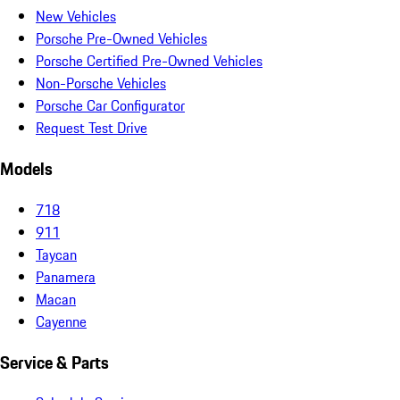
New Vehicles
Porsche Pre-Owned Vehicles
Porsche Certified Pre-Owned Vehicles
Non-Porsche Vehicles
Porsche Car Configurator
Request Test Drive
Models
718
911
Taycan
Panamera
Macan
Cayenne
Service & Parts