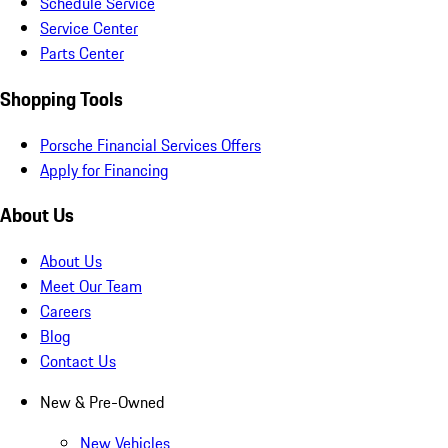
Schedule Service
Service Center
Parts Center
Shopping Tools
Porsche Financial Services Offers
Apply for Financing
About Us
About Us
Meet Our Team
Careers
Blog
Contact Us
New & Pre-Owned
New Vehicles