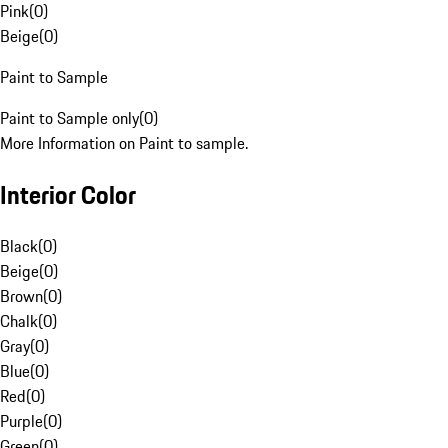
Pink
(
0
)
Beige
(
0
)
Paint to Sample
Paint to Sample only
(
0
)
More Information on Paint to sample.
Interior Color
Black
(
0
)
Beige
(
0
)
Brown
(
0
)
Chalk
(
0
)
Gray
(
0
)
Blue
(
0
)
Red
(
0
)
Purple
(
0
)
Green
(
0
)