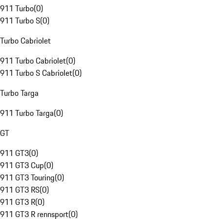
911 Turbo
(
0
)
911 Turbo S
(
0
)
Turbo Cabriolet
911 Turbo Cabriolet
(
0
)
911 Turbo S Cabriolet
(
0
)
Turbo Targa
911 Turbo Targa
(
0
)
GT
911 GT3
(
0
)
911 GT3 Cup
(
0
)
911 GT3 Touring
(
0
)
911 GT3 RS
(
0
)
911 GT3 R
(
0
)
911 GT3 R rennsport
(
0
)