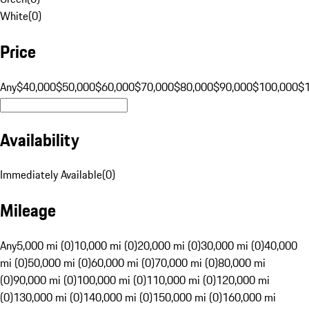
White
(
0
)
Price
Any
$40,000
$50,000
$60,000
$70,000
$80,000
$90,000
$100,000
$
Availability
Immediately Available
(
0
)
Mileage
Any
5,000 mi (0)
10,000 mi (0)
20,000 mi (0)
30,000 mi (0)
40,000
mi (0)
50,000 mi (0)
60,000 mi (0)
70,000 mi (0)
80,000 mi
(0)
90,000 mi (0)
100,000 mi (0)
110,000 mi (0)
120,000 mi
(0)
130,000 mi (0)
140,000 mi (0)
150,000 mi (0)
160,000 mi