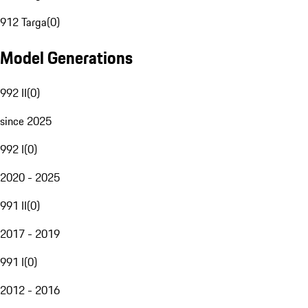
912 Targa
(
0
)
Model Generations
992 II
(
0
)
since 2025
992 I
(
0
)
2020 - 2025
991 II
(
0
)
2017 - 2019
991 I
(
0
)
2012 - 2016