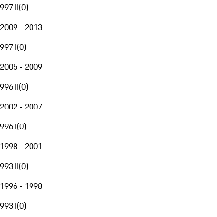
997 II
(
0
)
2009 - 2013
997 I
(
0
)
2005 - 2009
996 II
(
0
)
2002 - 2007
996 I
(
0
)
1998 - 2001
993 II
(
0
)
1996 - 1998
993 I
(
0
)