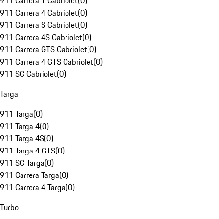
911 Carrera T Cabriolet
(
0
)
911 Carrera 4 Cabriolet
(
0
)
911 Carrera S Cabriolet
(
0
)
911 Carrera 4S Cabriolet
(
0
)
911 Carrera GTS Cabriolet
(
0
)
911 Carrera 4 GTS Cabriolet
(
0
)
911 SC Cabriolet
(
0
)
Targa
911 Targa
(
0
)
911 Targa 4
(
0
)
911 Targa 4S
(
0
)
911 Targa 4 GTS
(
0
)
911 SC Targa
(
0
)
911 Carrera Targa
(
0
)
911 Carrera 4 Targa
(
0
)
Turbo