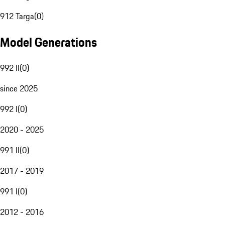
912 Targa
(
0
)
Model Generations
992 II
(
0
)
since 2025
992 I
(
0
)
2020 - 2025
991 II
(
0
)
2017 - 2019
991 I
(
0
)
2012 - 2016