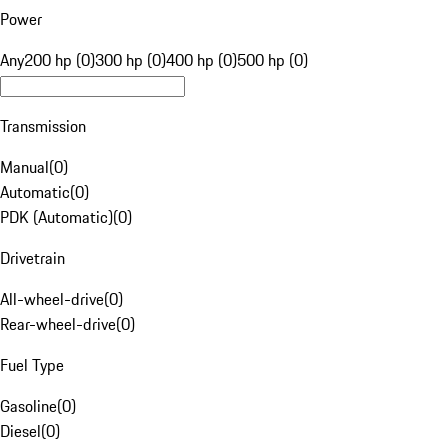
Power
Any
200 hp (0)
300 hp (0)
400 hp (0)
500 hp (0)
Transmission
Manual
(
0
)
Automatic
(
0
)
PDK (Automatic)
(
0
)
Drivetrain
All-wheel-drive
(
0
)
Rear-wheel-drive
(
0
)
Fuel Type
Gasoline
(
0
)
Diesel
(
0
)