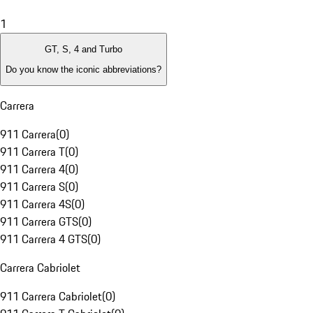
1
GT, S, 4 and Turbo
Do you know the iconic abbreviations?
Carrera
911 Carrera
(
0
)
911 Carrera T
(
0
)
911 Carrera 4
(
0
)
911 Carrera S
(
0
)
911 Carrera 4S
(
0
)
911 Carrera GTS
(
0
)
911 Carrera 4 GTS
(
0
)
Carrera Cabriolet
911 Carrera Cabriolet
(
0
)