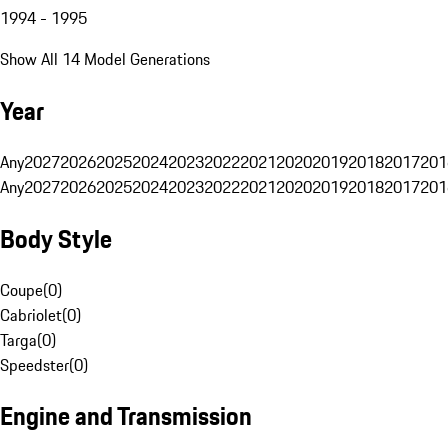
1994 - 1995
Show All 14 Model Generations
Year
Any
2027
2026
2025
2024
2023
2022
2021
2020
2019
2018
2017
201
Any
2027
2026
2025
2024
2023
2022
2021
2020
2019
2018
2017
201
Body Style
Coupe
(
0
)
Cabriolet
(
0
)
Targa
(
0
)
Speedster
(
0
)
Engine and Transmission