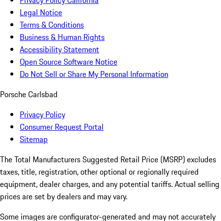
Privacy Policy California
Legal Notice
Terms & Conditions
Business & Human Rights
Accessibility Statement
Open Source Software Notice
Do Not Sell or Share My Personal Information
Porsche Carlsbad
Privacy Policy
Consumer Request Portal
Sitemap
The Total Manufacturers Suggested Retail Price (MSRP) excludes
taxes, title, registration, other optional or regionally required
equipment, dealer charges, and any potential tariffs. Actual selling
prices are set by dealers and may vary.
Some images are configurator-generated and may not accurately