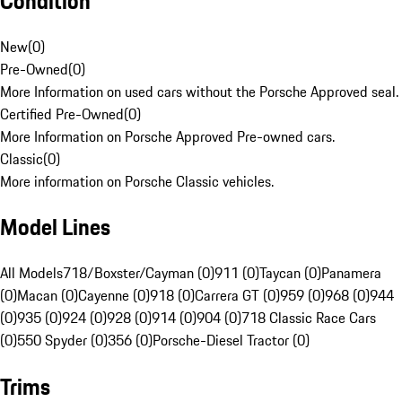
Condition
New
(
0
)
Pre-Owned
(
0
)
More Information on used cars without the Porsche Approved seal.
Certified Pre-Owned
(
0
)
More Information on Porsche Approved Pre-owned cars.
Classic
(
0
)
More information on Porsche Classic vehicles.
Model Lines
All Models
718/Boxster/Cayman (0)
911 (0)
Taycan (0)
Panamera
(0)
Macan (0)
Cayenne (0)
918 (0)
Carrera GT (0)
959 (0)
968 (0)
944
(0)
935 (0)
924 (0)
928 (0)
914 (0)
904 (0)
718 Classic Race Cars
(0)
550 Spyder (0)
356 (0)
Porsche-Diesel Tractor (0)
Trims