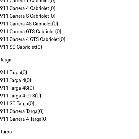
911 Carrera T Cabriolet
(
0
)
911 Carrera 4 Cabriolet
(
0
)
911 Carrera S Cabriolet
(
0
)
911 Carrera 4S Cabriolet
(
0
)
911 Carrera GTS Cabriolet
(
0
)
911 Carrera 4 GTS Cabriolet
(
0
)
911 SC Cabriolet
(
0
)
Targa
911 Targa
(
0
)
911 Targa 4
(
0
)
911 Targa 4S
(
0
)
911 Targa 4 GTS
(
0
)
911 SC Targa
(
0
)
911 Carrera Targa
(
0
)
911 Carrera 4 Targa
(
0
)
Turbo