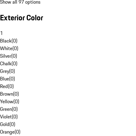
Show all 97 options
Exterior Color
1
Black
(
0
)
White
(
0
)
Silver
(
0
)
Chalk
(
0
)
Grey
(
0
)
Blue
(
0
)
Red
(
0
)
Brown
(
0
)
Yellow
(
0
)
Green
(
0
)
Violet
(
0
)
Gold
(
0
)
Orange
(
0
)