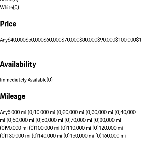
White
(
0
)
Price
Any
$40,000
$50,000
$60,000
$70,000
$80,000
$90,000
$100,000
$
Availability
Immediately Available
(
0
)
Mileage
Any
5,000 mi (0)
10,000 mi (0)
20,000 mi (0)
30,000 mi (0)
40,000
mi (0)
50,000 mi (0)
60,000 mi (0)
70,000 mi (0)
80,000 mi
(0)
90,000 mi (0)
100,000 mi (0)
110,000 mi (0)
120,000 mi
(0)
130,000 mi (0)
140,000 mi (0)
150,000 mi (0)
160,000 mi