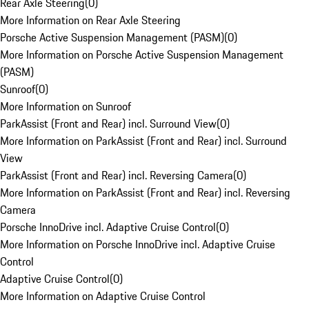
Rear Axle Steering
(
0
)
More Information on Rear Axle Steering
Porsche Active Suspension Management (PASM)
(
0
)
More Information on Porsche Active Suspension Management
(PASM)
Sunroof
(
0
)
More Information on Sunroof
ParkAssist (Front and Rear) incl. Surround View
(
0
)
More Information on ParkAssist (Front and Rear) incl. Surround
View
ParkAssist (Front and Rear) incl. Reversing Camera
(
0
)
More Information on ParkAssist (Front and Rear) incl. Reversing
Camera
Porsche InnoDrive incl. Adaptive Cruise Control
(
0
)
More Information on Porsche InnoDrive incl. Adaptive Cruise
Control
Adaptive Cruise Control
(
0
)
More Information on Adaptive Cruise Control