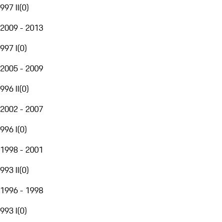
997 II
(
0
)
2009 - 2013
997 I
(
0
)
2005 - 2009
996 II
(
0
)
2002 - 2007
996 I
(
0
)
1998 - 2001
993 II
(
0
)
1996 - 1998
993 I
(
0
)