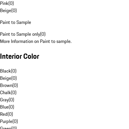
Pink
(
0
)
Beige
(
0
)
Paint to Sample
Paint to Sample only
(
0
)
More Information on Paint to sample.
Interior Color
Black
(
0
)
Beige
(
0
)
Brown
(
0
)
Chalk
(
0
)
Gray
(
0
)
Blue
(
0
)
Red
(
0
)
Purple
(
0
)
Green
(
0
)