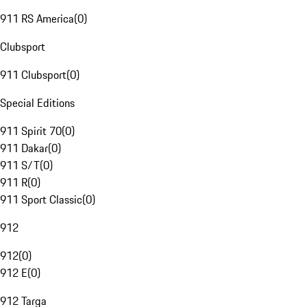
911 RS America
(
0
)
Clubsport
911 Clubsport
(
0
)
Special Editions
911 Spirit 70
(
0
)
911 Dakar
(
0
)
911 S/T
(
0
)
911 R
(
0
)
911 Sport Classic
(
0
)
912
912
(
0
)
912 E
(
0
)
912 Targa