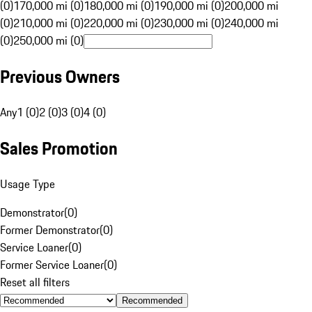
(0)
170,000 mi (0)
180,000 mi (0)
190,000 mi (0)
200,000 mi
(0)
210,000 mi (0)
220,000 mi (0)
230,000 mi (0)
240,000 mi
(0)
250,000 mi (0)
Previous Owners
Any
1 (0)
2 (0)
3 (0)
4 (0)
Sales Promotion
Usage Type
Demonstrator
(
0
)
Former Demonstrator
(
0
)
Service Loaner
(
0
)
Former Service Loaner
(
0
)
Reset all filters
Recommended