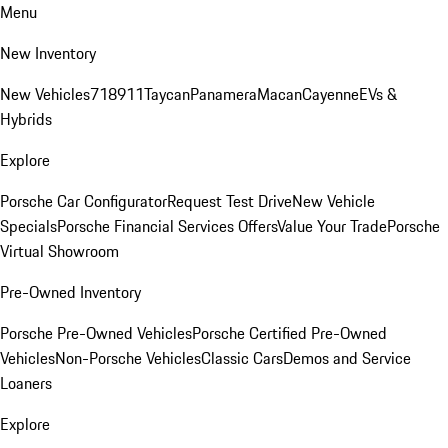
Menu
New Inventory
New Vehicles
718
911
Taycan
Panamera
Macan
Cayenne
EVs &
Hybrids
Explore
Porsche Car Configurator
Request Test Drive
New Vehicle
Specials
Porsche Financial Services Offers
Value Your Trade
Porsche
Virtual Showroom
Pre-Owned Inventory
Porsche Pre-Owned Vehicles
Porsche Certified Pre-Owned
Vehicles
Non-Porsche Vehicles
Classic Cars
Demos and Service
Loaners
Explore