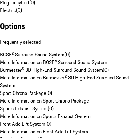
Plug-in hybrid
(
0
)
Electric
(
0
)
Options
Frequently selected
BOSE® Surround Sound System
(
0
)
More Information on BOSE® Surround Sound System
Burmester® 3D High-End Surround Sound System
(
0
)
More Information on Burmester® 3D High-End Surround Sound
System
Sport Chrono Package
(
0
)
More Information on Sport Chrono Package
Sports Exhaust System
(
0
)
More Information on Sports Exhaust System
Front Axle Lift System
(
0
)
More Information on Front Axle Lift System