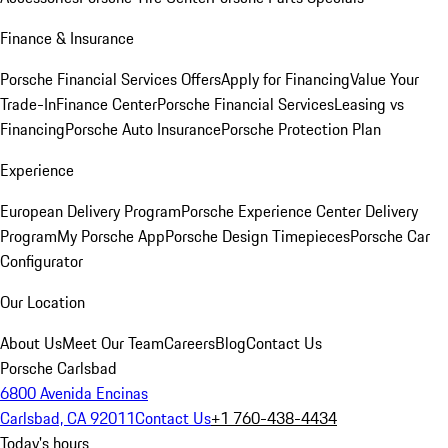
Finance & Insurance
Porsche Financial Services Offers
Apply for Financing
Value Your
Trade-In
Finance Center
Porsche Financial Services
Leasing vs
Financing
Porsche Auto Insurance
Porsche Protection Plan
Experience
European Delivery Program
Porsche Experience Center Delivery
Program
My Porsche App
Porsche Design Timepieces
Porsche Car
Configurator
Our Location
About Us
Meet Our Team
Careers
Blog
Contact Us
Porsche Carlsbad
6800 Avenida Encinas
Carlsbad, CA 92011
Contact Us
+1 760-438-4434
Today's hours