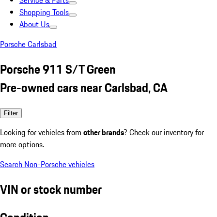
Service & Parts
Shopping Tools
About Us
Porsche Carlsbad
Porsche 911 S/T Green
Pre-owned cars near Carlsbad, CA
Filter
Looking for vehicles from
other brands
? Check our inventory for
more options.
Search Non-Porsche vehicles
VIN or stock number