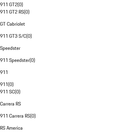
911 GT2
(
0
)
911 GT2 RS
(
0
)
GT Cabriolet
911 GT3 S/C
(
0
)
Speedster
911 Speedster
(
0
)
911
911
(
0
)
911 SC
(
0
)
Carrera RS
911 Carrera RS
(
0
)
RS America