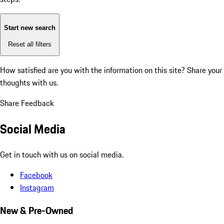
Start new search
Reset all filters
How satisfied are you with the information on this site?
Share your
thoughts with us.
Share Feedback
Social Media
Get in touch with us on social media.
Facebook
Instagram
New & Pre-Owned