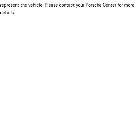
represent the vehicle. Please contact your Porsche Center for more
details.