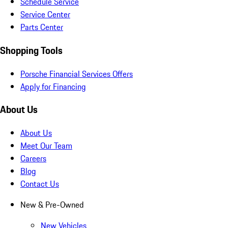
Schedule Service
Service Center
Parts Center
Shopping Tools
Porsche Financial Services Offers
Apply for Financing
About Us
About Us
Meet Our Team
Careers
Blog
Contact Us
New & Pre-Owned
New Vehicles