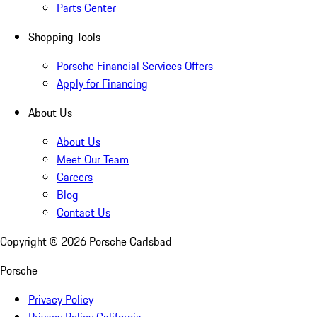
Parts Center
Shopping Tools
Porsche Financial Services Offers
Apply for Financing
About Us
About Us
Meet Our Team
Careers
Blog
Contact Us
Copyright ©
2026
Porsche Carlsbad
Porsche
Privacy Policy