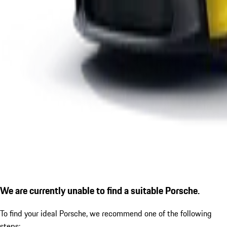
We are currently unable to find a suitable Porsche.
To find your ideal Porsche, we recommend one of the following
steps: