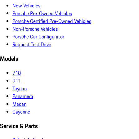
New Vehicles
Porsche Pre-Owned Vehicles
Porsche Certified Pre-Owned Vehicles
Non-Porsche Vehicles
Porsche Car Configurator
Request Test Drive
Models
718
911
Taycan
Panamera
Macan
Cayenne
Service & Parts