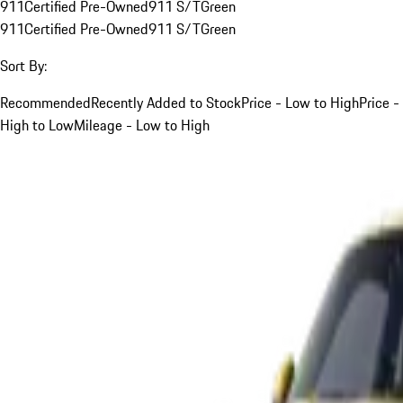
911
Certified Pre-Owned
911 S/T
Green
911
Certified Pre-Owned
911 S/T
Green
Sort By:
Recommended
Recently Added to Stock
Price - Low to High
Price -
High to Low
Mileage - Low to High