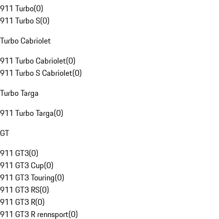
911 Turbo
(
0
)
911 Turbo S
(
0
)
Turbo Cabriolet
911 Turbo Cabriolet
(
0
)
911 Turbo S Cabriolet
(
0
)
Turbo Targa
911 Turbo Targa
(
0
)
GT
911 GT3
(
0
)
911 GT3 Cup
(
0
)
911 GT3 Touring
(
0
)
911 GT3 RS
(
0
)
911 GT3 R
(
0
)
911 GT3 R rennsport
(
0
)