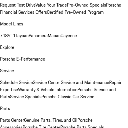
Request Test Drive
Value Your Trade
Pre-Owned Specials
Porsche
Financial Services Offers
Certified Pre-Owned Program
Model Lines
718
911
Taycan
Panamera
Macan
Cayenne
Explore
Porsche E-Performance
Service
Schedule Service
Service Center
Service and Maintenance
Repair
Expertise
Warranty & Vehicle Information
Porsche Service and
Parts
Service Specials
Porsche Classic Car Service
Parts
Parts Center
Genuine Parts, Tires, and Oil
Porsche
Accessories
Porsche Tire Center
Porsche Parts Specials