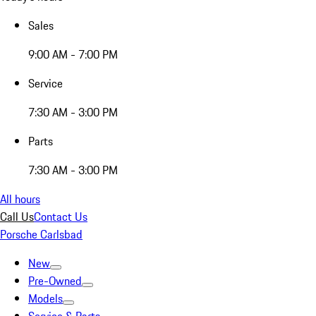
Sales
9:00 AM - 7:00 PM
Service
7:30 AM - 3:00 PM
Parts
7:30 AM - 3:00 PM
All hours
Call Us
Contact Us
Porsche Carlsbad
New
Pre-Owned
Models