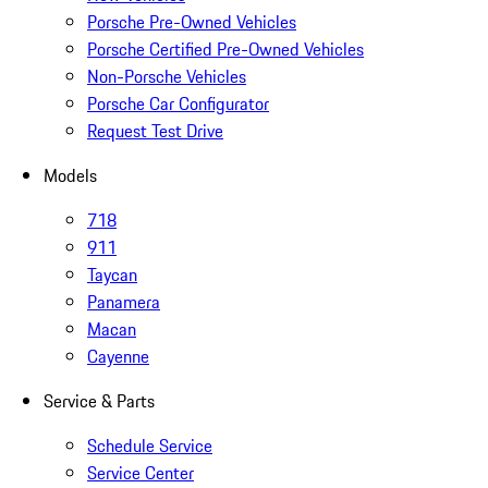
Porsche Pre-Owned Vehicles
Porsche Certified Pre-Owned Vehicles
Non-Porsche Vehicles
Porsche Car Configurator
Request Test Drive
Models
718
911
Taycan
Panamera
Macan
Cayenne
Service & Parts
Schedule Service
Service Center