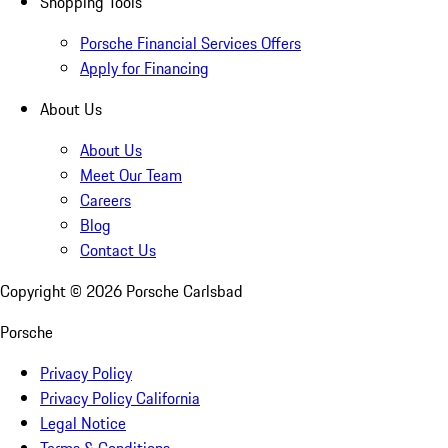
Shopping Tools
Porsche Financial Services Offers
Apply for Financing
About Us
About Us
Meet Our Team
Careers
Blog
Contact Us
Copyright ©
2026
Porsche Carlsbad
Porsche
Privacy Policy
Privacy Policy California
Legal Notice