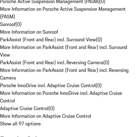
Porsche Active Suspension Management (PASM)
(
0
)
More Information on Porsche Active Suspension Management
(PASM)
Sunroof
(
0
)
More Information on Sunroof
ParkAssist (Front and Rear) incl. Surround View
(
0
)
More Information on ParkAssist (Front and Rear) incl. Surround
View
ParkAssist (Front and Rear) incl. Reversing Camera
(
0
)
More Information on ParkAssist (Front and Rear) incl. Reversing
Camera
Porsche InnoDrive incl. Adaptive Cruise Control
(
0
)
More Information on Porsche InnoDrive incl. Adaptive Cruise
Control
Adaptive Cruise Control
(
0
)
More Information on Adaptive Cruise Control
Show all 97 options