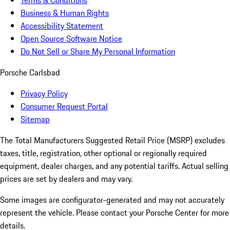
Terms & Conditions
Business & Human Rights
Accessibility Statement
Open Source Software Notice
Do Not Sell or Share My Personal Information
Porsche Carlsbad
Privacy Policy
Consumer Request Portal
Sitemap
The Total Manufacturers Suggested Retail Price (MSRP) excludes
taxes, title, registration, other optional or regionally required
equipment, dealer charges, and any potential tariffs. Actual selling
prices are set by dealers and may vary.
Some images are configurator-generated and may not accurately
represent the vehicle. Please contact your Porsche Center for more
details.