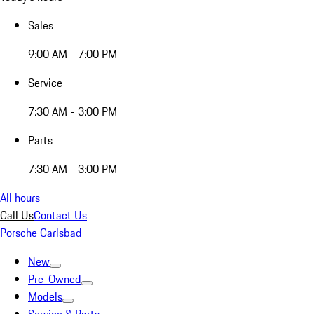
Sales
9:00 AM - 7:00 PM
Service
7:30 AM - 3:00 PM
Parts
7:30 AM - 3:00 PM
All hours
Call Us
Contact Us
Porsche Carlsbad
New
Pre-Owned
Models