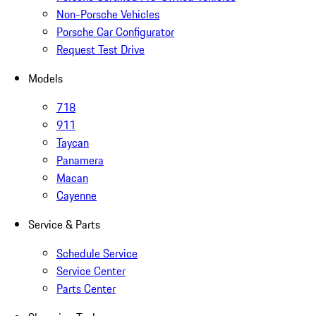
Non-Porsche Vehicles
Porsche Car Configurator
Request Test Drive
Models
718
911
Taycan
Panamera
Macan
Cayenne
Service & Parts
Schedule Service
Service Center
Parts Center