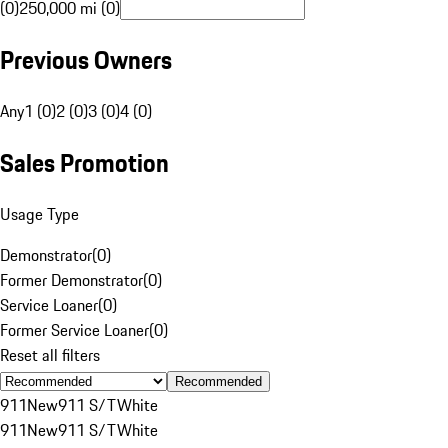
(0)
250,000 mi (0)
Previous Owners
Any
1 (0)
2 (0)
3 (0)
4 (0)
Sales Promotion
Usage Type
Demonstrator
(
0
)
Former Demonstrator
(
0
)
Service Loaner
(
0
)
Former Service Loaner
(
0
)
Reset all filters
Recommended
911
New
911 S/T
White
911
New
911 S/T
White