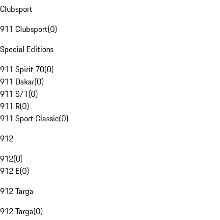
Clubsport
911 Clubsport
(
0
)
Special Editions
911 Spirit 70
(
0
)
911 Dakar
(
0
)
911 S/T
(
0
)
911 R
(
0
)
911 Sport Classic
(
0
)
912
912
(
0
)
912 E
(
0
)
912 Targa
912 Targa
(
0
)