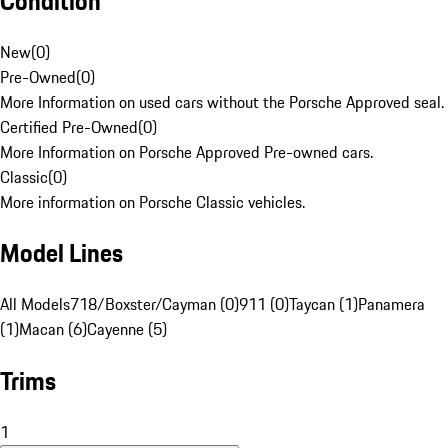
Condition
New
(
0
)
Pre-Owned
(
0
)
More Information on used cars without the Porsche Approved seal.
Certified Pre-Owned
(
0
)
More Information on Porsche Approved Pre-owned cars.
Classic
(
0
)
More information on Porsche Classic vehicles.
Model Lines
All Models
718/Boxster/Cayman (0)
911 (0)
Taycan (1)
Panamera
(1)
Macan (6)
Cayenne (5)
Trims
1