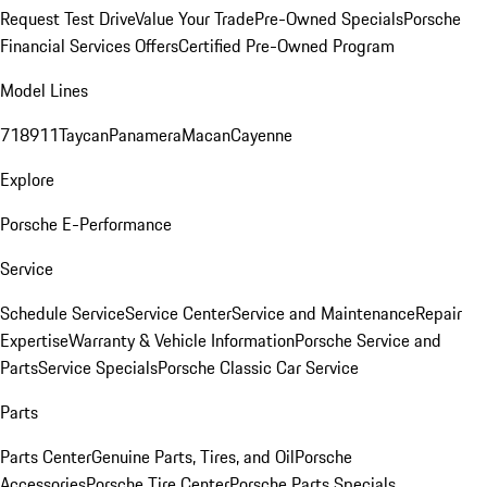
Request Test Drive
Value Your Trade
Pre-Owned Specials
Porsche
Financial Services Offers
Certified Pre-Owned Program
Model Lines
718
911
Taycan
Panamera
Macan
Cayenne
Explore
Porsche E-Performance
Service
Schedule Service
Service Center
Service and Maintenance
Repair
Expertise
Warranty & Vehicle Information
Porsche Service and
Parts
Service Specials
Porsche Classic Car Service
Parts
Parts Center
Genuine Parts, Tires, and Oil
Porsche
Accessories
Porsche Tire Center
Porsche Parts Specials