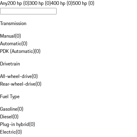
Any
200 hp (0)
300 hp (0)
400 hp (0)
500 hp (0)
Transmission
Manual
(
0
)
Automatic
(
0
)
PDK (Automatic)
(
0
)
Drivetrain
All-wheel-drive
(
0
)
Rear-wheel-drive
(
0
)
Fuel Type
Gasoline
(
0
)
Diesel
(
0
)
Plug-in hybrid
(
0
)
Electric
(
0
)