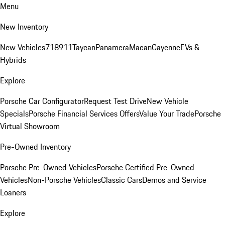
Menu
New Inventory
New Vehicles
718
911
Taycan
Panamera
Macan
Cayenne
EVs &
Hybrids
Explore
Porsche Car Configurator
Request Test Drive
New Vehicle
Specials
Porsche Financial Services Offers
Value Your Trade
Porsche
Virtual Showroom
Pre-Owned Inventory
Porsche Pre-Owned Vehicles
Porsche Certified Pre-Owned
Vehicles
Non-Porsche Vehicles
Classic Cars
Demos and Service
Loaners
Explore