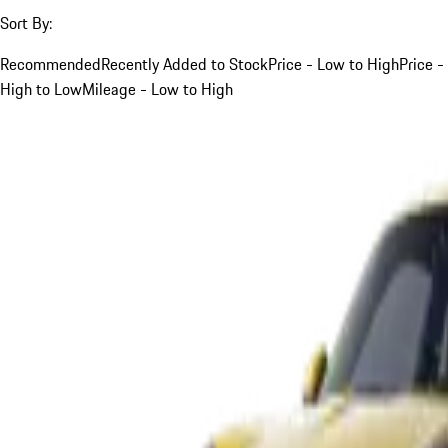
Sort By:
Recommended
Recently Added to Stock
Price - Low to High
Price -
High to Low
Mileage - Low to High