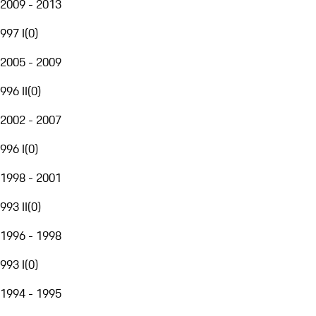
2009 - 2013
997 I
(
0
)
2005 - 2009
996 II
(
0
)
2002 - 2007
996 I
(
0
)
1998 - 2001
993 II
(
0
)
1996 - 1998
993 I
(
0
)
1994 - 1995