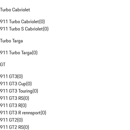
Turbo Cabriolet
911 Turbo Cabriolet
(
0
)
911 Turbo S Cabriolet
(
0
)
Turbo Targa
911 Turbo Targa
(
0
)
GT
911 GT3
(
0
)
911 GT3 Cup
(
0
)
911 GT3 Touring
(
0
)
911 GT3 RS
(
0
)
911 GT3 R
(
0
)
911 GT3 R rennsport
(
0
)
911 GT2
(
0
)
911 GT2 RS
(
0
)