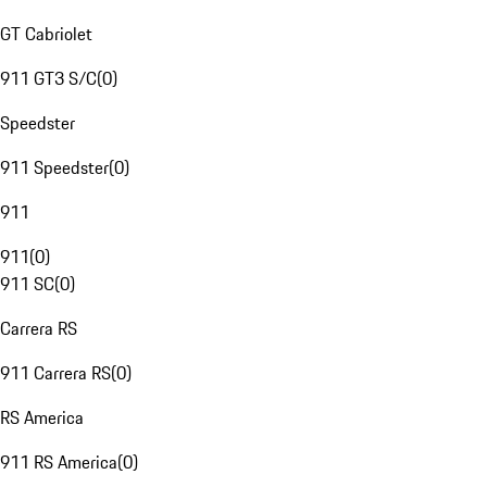
GT Cabriolet
911 GT3 S/C
(
0
)
Speedster
911 Speedster
(
0
)
911
911
(
0
)
911 SC
(
0
)
Carrera RS
911 Carrera RS
(
0
)
RS America
911 RS America
(
0
)