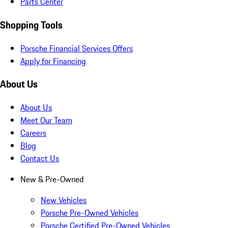
Parts Center
Shopping Tools
Porsche Financial Services Offers
Apply for Financing
About Us
About Us
Meet Our Team
Careers
Blog
Contact Us
New & Pre-Owned
New Vehicles
Porsche Pre-Owned Vehicles
Porsche Certified Pre-Owned Vehicles