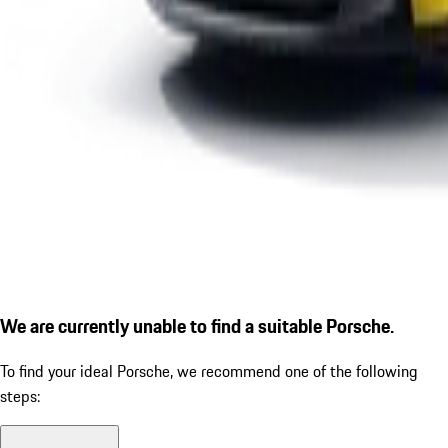
We are currently unable to find a suitable Porsche.
To find your ideal Porsche, we recommend one of the following
steps: