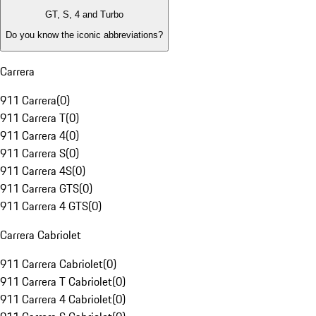
GT, S, 4 and Turbo
Do you know the iconic abbreviations?
Carrera
911 Carrera
(
0
)
911 Carrera T
(
0
)
911 Carrera 4
(
0
)
911 Carrera S
(
0
)
911 Carrera 4S
(
0
)
911 Carrera GTS
(
0
)
911 Carrera 4 GTS
(
0
)
Carrera Cabriolet
911 Carrera Cabriolet
(
0
)
911 Carrera T Cabriolet
(
0
)
911 Carrera 4 Cabriolet
(
0
)