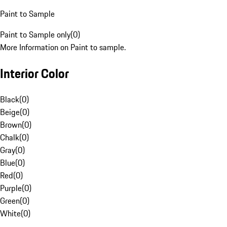
Paint to Sample
Paint to Sample only
(
0
)
More Information on Paint to sample.
Interior Color
Black
(
0
)
Beige
(
0
)
Brown
(
0
)
Chalk
(
0
)
Gray
(
0
)
Blue
(
0
)
Red
(
0
)
Purple
(
0
)
Green
(
0
)
White
(
0
)