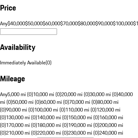
Price
Any
$40,000
$50,000
$60,000
$70,000
$80,000
$90,000
$100,000
$
Availability
Immediately Available
(
0
)
Mileage
Any
5,000 mi (0)
10,000 mi (0)
20,000 mi (0)
30,000 mi (0)
40,000
mi (0)
50,000 mi (0)
60,000 mi (0)
70,000 mi (0)
80,000 mi
(0)
90,000 mi (0)
100,000 mi (0)
110,000 mi (0)
120,000 mi
(0)
130,000 mi (0)
140,000 mi (0)
150,000 mi (0)
160,000 mi
(0)
170,000 mi (0)
180,000 mi (0)
190,000 mi (0)
200,000 mi
(0)
210,000 mi (0)
220,000 mi (0)
230,000 mi (0)
240,000 mi