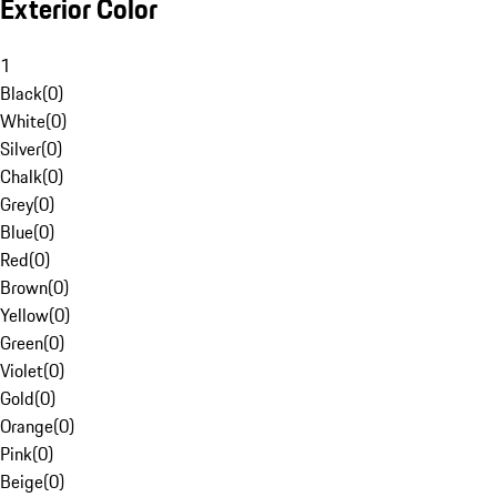
Exterior Color
1
Black
(
0
)
White
(
0
)
Silver
(
0
)
Chalk
(
0
)
Grey
(
0
)
Blue
(
0
)
Red
(
0
)
Brown
(
0
)
Yellow
(
0
)
Green
(
0
)
Violet
(
0
)
Gold
(
0
)
Orange
(
0
)
Pink
(
0
)
Beige
(
0
)