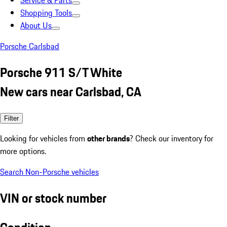
Service & Parts
Shopping Tools
About Us
Porsche Carlsbad
Porsche 911 S/T White
New cars near Carlsbad, CA
Filter
Looking for vehicles from
other brands
? Check our inventory for
more options.
Search Non-Porsche vehicles
VIN or stock number