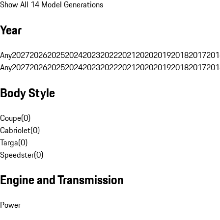
Show All 14 Model Generations
Year
Any
2027
2026
2025
2024
2023
2022
2021
2020
2019
2018
2017
201
Any
2027
2026
2025
2024
2023
2022
2021
2020
2019
2018
2017
201
Body Style
Coupe
(
0
)
Cabriolet
(
0
)
Targa
(
0
)
Speedster
(
0
)
Engine and Transmission
Power