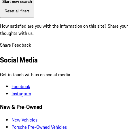
Start new search
Reset all filters
How satisfied are you with the information on this site?
Share your
thoughts with us.
Share Feedback
Social Media
Get in touch with us on social media.
Facebook
Instagram
New & Pre-Owned
New Vehicles
Porsche Pre-Owned Vehicles