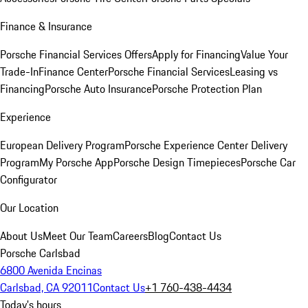
Finance & Insurance
Porsche Financial Services Offers
Apply for Financing
Value Your
Trade-In
Finance Center
Porsche Financial Services
Leasing vs
Financing
Porsche Auto Insurance
Porsche Protection Plan
Experience
European Delivery Program
Porsche Experience Center Delivery
Program
My Porsche App
Porsche Design Timepieces
Porsche Car
Configurator
Our Location
About Us
Meet Our Team
Careers
Blog
Contact Us
Porsche Carlsbad
6800 Avenida Encinas
Carlsbad, CA 92011
Contact Us
+1 760-438-4434
Today's hours