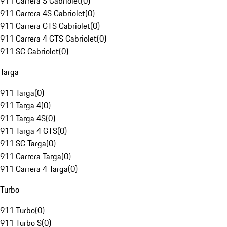
911 Carrera S Cabriolet
(
0
)
911 Carrera 4S Cabriolet
(
0
)
911 Carrera GTS Cabriolet
(
0
)
911 Carrera 4 GTS Cabriolet
(
0
)
911 SC Cabriolet
(
0
)
Targa
911 Targa
(
0
)
911 Targa 4
(
0
)
911 Targa 4S
(
0
)
911 Targa 4 GTS
(
0
)
911 SC Targa
(
0
)
911 Carrera Targa
(
0
)
911 Carrera 4 Targa
(
0
)
Turbo
911 Turbo
(
0
)
911 Turbo S
(
0
)