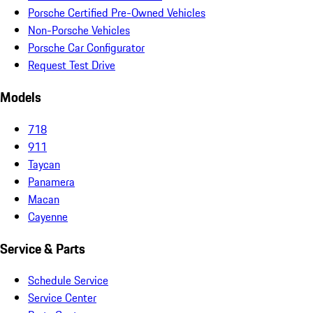
Porsche Certified Pre-Owned Vehicles
Non-Porsche Vehicles
Porsche Car Configurator
Request Test Drive
Models
718
911
Taycan
Panamera
Macan
Cayenne
Service & Parts
Schedule Service
Service Center