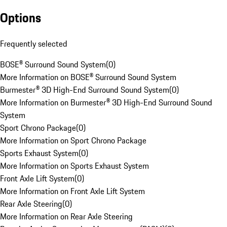
Options
Frequently selected
BOSE® Surround Sound System
(
0
)
More Information on BOSE® Surround Sound System
Burmester® 3D High-End Surround Sound System
(
0
)
More Information on Burmester® 3D High-End Surround Sound
System
Sport Chrono Package
(
0
)
More Information on Sport Chrono Package
Sports Exhaust System
(
0
)
More Information on Sports Exhaust System
Front Axle Lift System
(
0
)
More Information on Front Axle Lift System
Rear Axle Steering
(
0
)
More Information on Rear Axle Steering