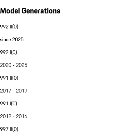
Model Generations
992 II
(
0
)
since 2025
992 I
(
0
)
2020 - 2025
991 II
(
0
)
2017 - 2019
991 I
(
0
)
2012 - 2016
997 II
(
0
)