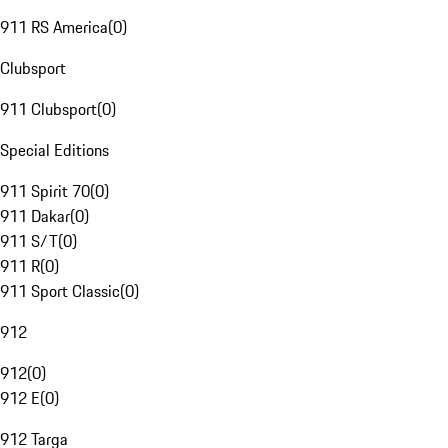
911 RS America
(
0
)
Clubsport
911 Clubsport
(
0
)
Special Editions
911 Spirit 70
(
0
)
911 Dakar
(
0
)
911 S/T
(
0
)
911 R
(
0
)
911 Sport Classic
(
0
)
912
912
(
0
)
912 E
(
0
)
912 Targa