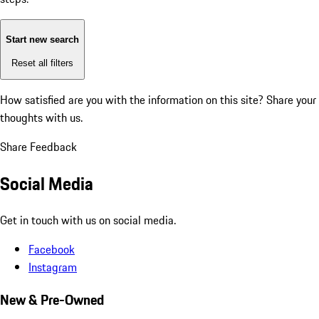
Start new search
Reset all filters
How satisfied are you with the information on this site?
Share your
thoughts with us.
Share Feedback
Social Media
Get in touch with us on social media.
Facebook
Instagram
New & Pre-Owned