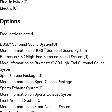
Plug-in hybrid
(
0
)
Electric
(
0
)
Options
Frequently selected
BOSE® Surround Sound System
(
0
)
More Information on BOSE® Surround Sound System
Burmester® 3D High-End Surround Sound System
(
0
)
More Information on Burmester® 3D High-End Surround Sound
System
Sport Chrono Package
(
0
)
More Information on Sport Chrono Package
Sports Exhaust System
(
0
)
More Information on Sports Exhaust System
Front Axle Lift System
(
0
)
More Information on Front Axle Lift System