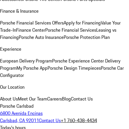
Finance & Insurance
Porsche Financial Services Offers
Apply for Financing
Value Your
Trade-In
Finance Center
Porsche Financial Services
Leasing vs
Financing
Porsche Auto Insurance
Porsche Protection Plan
Experience
European Delivery Program
Porsche Experience Center Delivery
Program
My Porsche App
Porsche Design Timepieces
Porsche Car
Configurator
Our Location
About Us
Meet Our Team
Careers
Blog
Contact Us
Porsche Carlsbad
6800 Avenida Encinas
Carlsbad, CA 92011
Contact Us
+1 760-438-4434
Today's hours