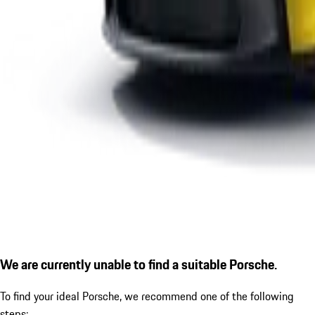
We are currently unable to find a suitable Porsche.
To find your ideal Porsche, we recommend one of the following
steps: