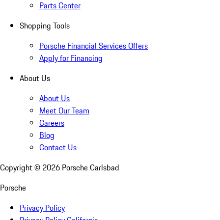
Parts Center
Shopping Tools
Porsche Financial Services Offers
Apply for Financing
About Us
About Us
Meet Our Team
Careers
Blog
Contact Us
Copyright ©
2026
Porsche Carlsbad
Porsche
Privacy Policy