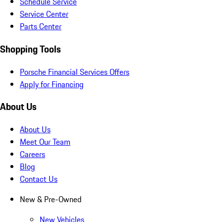
Schedule Service
Service Center
Parts Center
Shopping Tools
Porsche Financial Services Offers
Apply for Financing
About Us
About Us
Meet Our Team
Careers
Blog
Contact Us
New & Pre-Owned
New Vehicles