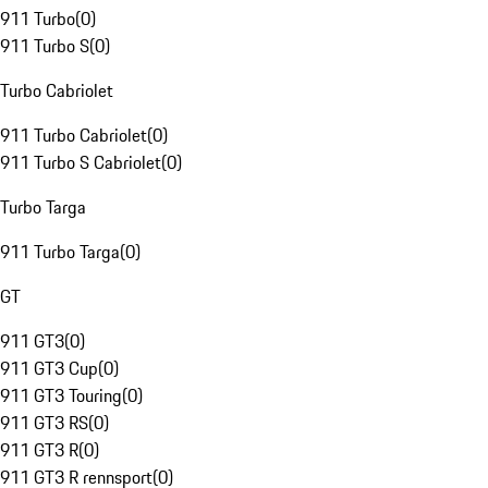
911 Turbo
(
0
)
911 Turbo S
(
0
)
Turbo Cabriolet
911 Turbo Cabriolet
(
0
)
911 Turbo S Cabriolet
(
0
)
Turbo Targa
911 Turbo Targa
(
0
)
GT
911 GT3
(
0
)
911 GT3 Cup
(
0
)
911 GT3 Touring
(
0
)
911 GT3 RS
(
0
)
911 GT3 R
(
0
)
911 GT3 R rennsport
(
0
)