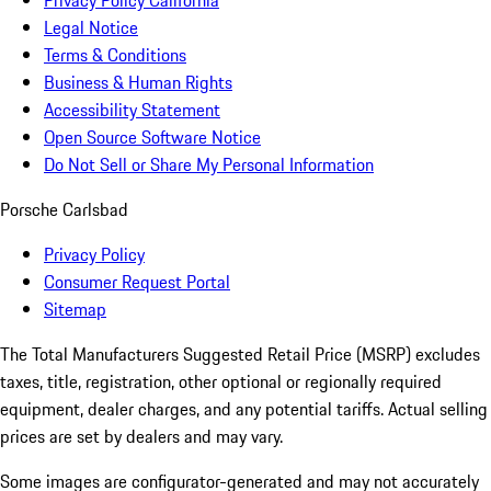
Privacy Policy California
Legal Notice
Terms & Conditions
Business & Human Rights
Accessibility Statement
Open Source Software Notice
Do Not Sell or Share My Personal Information
Porsche Carlsbad
Privacy Policy
Consumer Request Portal
Sitemap
The Total Manufacturers Suggested Retail Price (MSRP) excludes
taxes, title, registration, other optional or regionally required
equipment, dealer charges, and any potential tariffs. Actual selling
prices are set by dealers and may vary.
Some images are configurator-generated and may not accurately