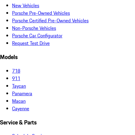
New Vehicles
Porsche Pre-Owned Vehicles
Porsche Certified Pre-Owned Vehicles
Non-Porsche Vehicles
Porsche Car Configurator
Request Test Drive
Models
718
911
Taycan
Panamera
Macan
Cayenne
Service & Parts