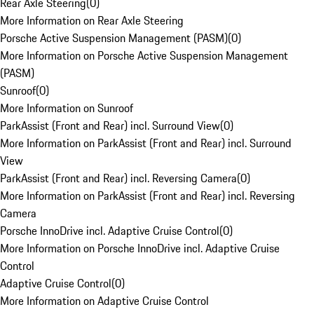
Rear Axle Steering
(
0
)
More Information on Rear Axle Steering
Porsche Active Suspension Management (PASM)
(
0
)
More Information on Porsche Active Suspension Management
(PASM)
Sunroof
(
0
)
More Information on Sunroof
ParkAssist (Front and Rear) incl. Surround View
(
0
)
More Information on ParkAssist (Front and Rear) incl. Surround
View
ParkAssist (Front and Rear) incl. Reversing Camera
(
0
)
More Information on ParkAssist (Front and Rear) incl. Reversing
Camera
Porsche InnoDrive incl. Adaptive Cruise Control
(
0
)
More Information on Porsche InnoDrive incl. Adaptive Cruise
Control
Adaptive Cruise Control
(
0
)
More Information on Adaptive Cruise Control