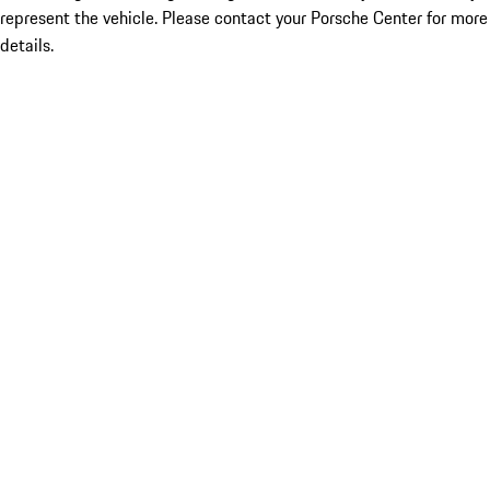
represent the vehicle. Please contact your Porsche Center for more
details.