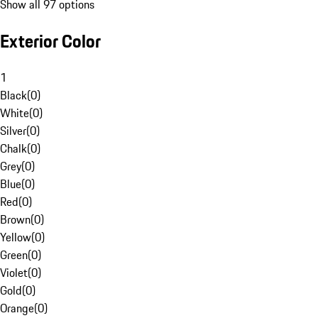
Show all 97 options
Exterior Color
1
Black
(
0
)
White
(
0
)
Silver
(
0
)
Chalk
(
0
)
Grey
(
0
)
Blue
(
0
)
Red
(
0
)
Brown
(
0
)
Yellow
(
0
)
Green
(
0
)
Violet
(
0
)
Gold
(
0
)
Orange
(
0
)