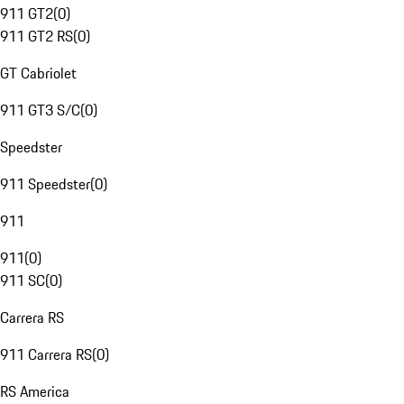
911 GT2
(
0
)
911 GT2 RS
(
0
)
GT Cabriolet
911 GT3 S/C
(
0
)
Speedster
911 Speedster
(
0
)
911
911
(
0
)
911 SC
(
0
)
Carrera RS
911 Carrera RS
(
0
)
RS America