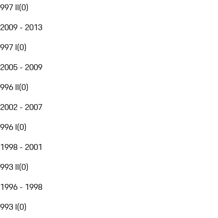
997 II
(
0
)
2009 - 2013
997 I
(
0
)
2005 - 2009
996 II
(
0
)
2002 - 2007
996 I
(
0
)
1998 - 2001
993 II
(
0
)
1996 - 1998
993 I
(
0
)