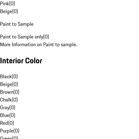
Pink
(
0
)
Beige
(
0
)
Paint to Sample
Paint to Sample only
(
0
)
More Information on Paint to sample.
Interior Color
Black
(
0
)
Beige
(
0
)
Brown
(
0
)
Chalk
(
0
)
Gray
(
0
)
Blue
(
0
)
Red
(
0
)
Purple
(
0
)
Green
(
0
)