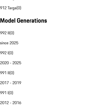
912 Targa
(
0
)
Model Generations
992 II
(
0
)
since 2025
992 I
(
0
)
2020 - 2025
991 II
(
0
)
2017 - 2019
991 I
(
0
)
2012 - 2016