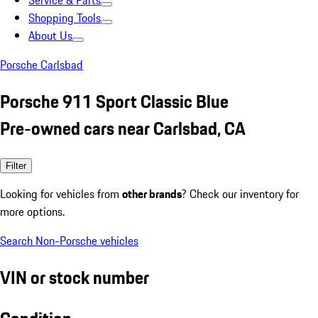
Service & Parts
Shopping Tools
About Us
Porsche Carlsbad
Porsche 911 Sport Classic Blue
Pre-owned cars near Carlsbad, CA
Filter
Looking for vehicles from
other brands
? Check our inventory for
more options.
Search Non-Porsche vehicles
VIN or stock number