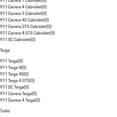
911 Carrera T Cabriolet
(
0
)
911 Carrera 4 Cabriolet
(
0
)
911 Carrera S Cabriolet
(
0
)
911 Carrera 4S Cabriolet
(
0
)
911 Carrera GTS Cabriolet
(
0
)
911 Carrera 4 GTS Cabriolet
(
0
)
911 SC Cabriolet
(
0
)
Targa
911 Targa
(
0
)
911 Targa 4
(
0
)
911 Targa 4S
(
0
)
911 Targa 4 GTS
(
0
)
911 SC Targa
(
0
)
911 Carrera Targa
(
0
)
911 Carrera 4 Targa
(
0
)
Turbo