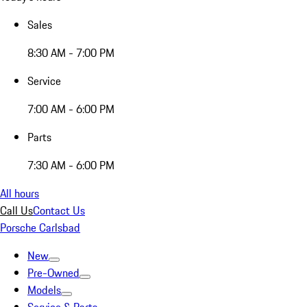
Sales
8:30 AM - 7:00 PM
Service
7:00 AM - 6:00 PM
Parts
7:30 AM - 6:00 PM
All hours
Call Us
Contact Us
Porsche Carlsbad
New
Pre-Owned
Models