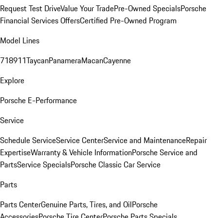
Request Test Drive
Value Your Trade
Pre-Owned Specials
Porsche
Financial Services Offers
Certified Pre-Owned Program
Model Lines
718
911
Taycan
Panamera
Macan
Cayenne
Explore
Porsche E-Performance
Service
Schedule Service
Service Center
Service and Maintenance
Repair
Expertise
Warranty & Vehicle Information
Porsche Service and
Parts
Service Specials
Porsche Classic Car Service
Parts
Parts Center
Genuine Parts, Tires, and Oil
Porsche
Accessories
Porsche Tire Center
Porsche Parts Specials