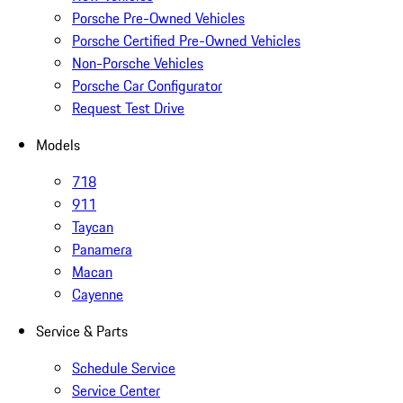
Porsche Pre-Owned Vehicles
Porsche Certified Pre-Owned Vehicles
Non-Porsche Vehicles
Porsche Car Configurator
Request Test Drive
Models
718
911
Taycan
Panamera
Macan
Cayenne
Service & Parts
Schedule Service
Service Center