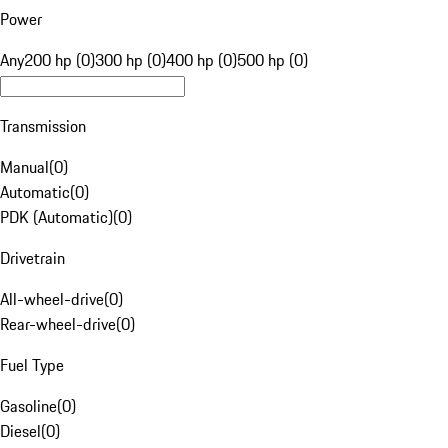
Power
Any
200 hp (0)
300 hp (0)
400 hp (0)
500 hp (0)
Transmission
Manual
(
0
)
Automatic
(
0
)
PDK (Automatic)
(
0
)
Drivetrain
All-wheel-drive
(
0
)
Rear-wheel-drive
(
0
)
Fuel Type
Gasoline
(
0
)
Diesel
(
0
)