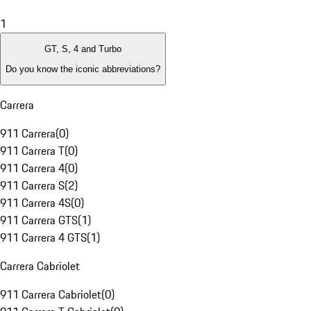
1
GT, S, 4 and Turbo
Do you know the iconic abbreviations?
Carrera
911 Carrera
(
0
)
911 Carrera T
(
0
)
911 Carrera 4
(
0
)
911 Carrera S
(
2
)
911 Carrera 4S
(
0
)
911 Carrera GTS
(
1
)
911 Carrera 4 GTS
(
1
)
Carrera Cabriolet
911 Carrera Cabriolet
(
0
)