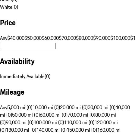
White
(
0
)
Price
Any
$40,000
$50,000
$60,000
$70,000
$80,000
$90,000
$100,000
$
Availability
Immediately Available
(
0
)
Mileage
Any
5,000 mi (0)
10,000 mi (0)
20,000 mi (0)
30,000 mi (0)
40,000
mi (0)
50,000 mi (0)
60,000 mi (0)
70,000 mi (0)
80,000 mi
(0)
90,000 mi (0)
100,000 mi (0)
110,000 mi (0)
120,000 mi
(0)
130,000 mi (0)
140,000 mi (0)
150,000 mi (0)
160,000 mi