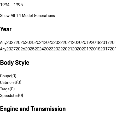
1994 - 1995
Show All 14 Model Generations
Year
Any
2027
2026
2025
2024
2023
2022
2021
2020
2019
2018
2017
201
Any
2027
2026
2025
2024
2023
2022
2021
2020
2019
2018
2017
201
Body Style
Coupe
(
0
)
Cabriolet
(
0
)
Targa
(
0
)
Speedster
(
0
)
Engine and Transmission