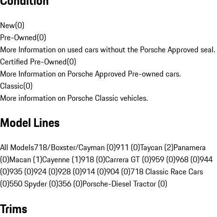
Condition
New
(
0
)
Pre-Owned
(
0
)
More Information on used cars without the Porsche Approved seal.
Certified Pre-Owned
(
0
)
More Information on Porsche Approved Pre-owned cars.
Classic
(
0
)
More information on Porsche Classic vehicles.
Model Lines
All Models
718/Boxster/Cayman (0)
911 (0)
Taycan (2)
Panamera
(0)
Macan (1)
Cayenne (1)
918 (0)
Carrera GT (0)
959 (0)
968 (0)
944
(0)
935 (0)
924 (0)
928 (0)
914 (0)
904 (0)
718 Classic Race Cars
(0)
550 Spyder (0)
356 (0)
Porsche-Diesel Tractor (0)
Trims