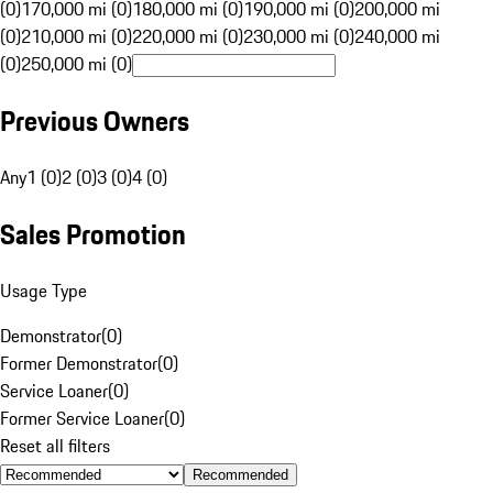
(0)
170,000 mi (0)
180,000 mi (0)
190,000 mi (0)
200,000 mi
(0)
210,000 mi (0)
220,000 mi (0)
230,000 mi (0)
240,000 mi
(0)
250,000 mi (0)
Previous Owners
Any
1 (0)
2 (0)
3 (0)
4 (0)
Sales Promotion
Usage Type
Demonstrator
(
0
)
Former Demonstrator
(
0
)
Service Loaner
(
0
)
Former Service Loaner
(
0
)
Reset all filters
Recommended