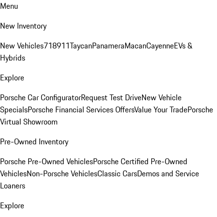
Menu
New Inventory
New Vehicles
718
911
Taycan
Panamera
Macan
Cayenne
EVs &
Hybrids
Explore
Porsche Car Configurator
Request Test Drive
New Vehicle
Specials
Porsche Financial Services Offers
Value Your Trade
Porsche
Virtual Showroom
Pre-Owned Inventory
Porsche Pre-Owned Vehicles
Porsche Certified Pre-Owned
Vehicles
Non-Porsche Vehicles
Classic Cars
Demos and Service
Loaners
Explore