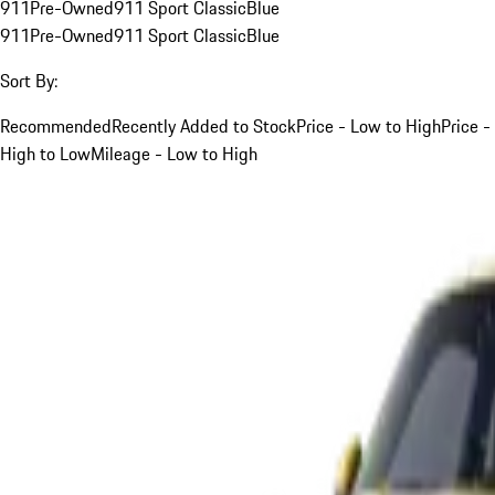
911
Pre-Owned
911 Sport Classic
Blue
911
Pre-Owned
911 Sport Classic
Blue
Sort By:
Recommended
Recently Added to Stock
Price - Low to High
Price -
High to Low
Mileage - Low to High