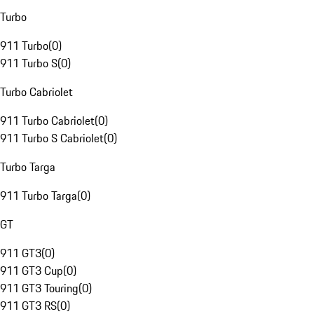
Turbo
911 Turbo
(
0
)
911 Turbo S
(
0
)
Turbo Cabriolet
911 Turbo Cabriolet
(
0
)
911 Turbo S Cabriolet
(
0
)
Turbo Targa
911 Turbo Targa
(
0
)
GT
911 GT3
(
0
)
911 GT3 Cup
(
0
)
911 GT3 Touring
(
0
)
911 GT3 RS
(
0
)