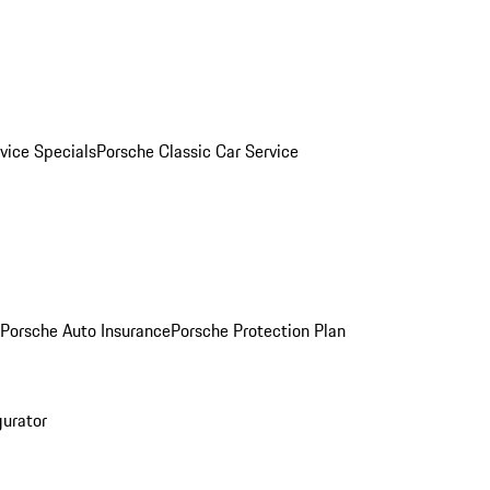
vice Specials
Porsche Classic Car Service
Porsche Auto Insurance
Porsche Protection Plan
gurator