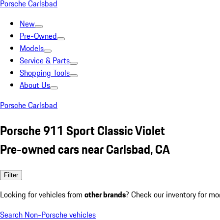
Porsche Carlsbad
New
Pre-Owned
Models
Service & Parts
Shopping Tools
About Us
Porsche Carlsbad
Porsche 911 Sport Classic Violet
Pre-owned cars near Carlsbad, CA
Filter
Looking for vehicles from
other brands
? Check our inventory for mo
Search Non-Porsche vehicles