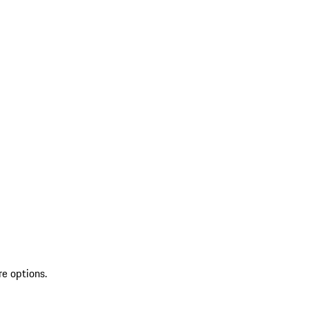
re options.