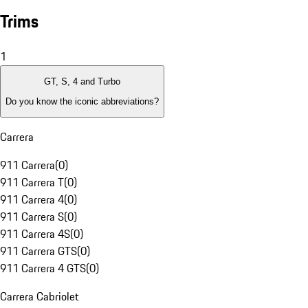
Trims
1
GT, S, 4 and Turbo
Do you know the iconic abbreviations?
Carrera
911 Carrera
(
0
)
911 Carrera T
(
0
)
911 Carrera 4
(
0
)
911 Carrera S
(
0
)
911 Carrera 4S
(
0
)
911 Carrera GTS
(
0
)
911 Carrera 4 GTS
(
0
)
Carrera Cabriolet