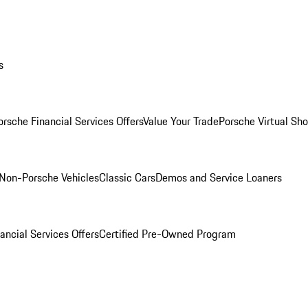
s
orsche Financial Services Offers
Value Your Trade
Porsche Virtual S
Non-Porsche Vehicles
Classic Cars
Demos and Service Loaners
ancial Services Offers
Certified Pre-Owned Program