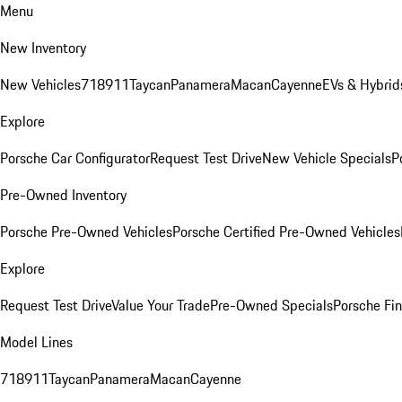
Menu
New Inventory
New Vehicles
718
911
Taycan
Panamera
Macan
Cayenne
EVs & Hybrid
Explore
Porsche Car Configurator
Request Test Drive
New Vehicle Specials
P
Pre-Owned Inventory
Porsche Pre-Owned Vehicles
Porsche Certified Pre-Owned Vehicles
Explore
Request Test Drive
Value Your Trade
Pre-Owned Specials
Porsche Fin
Model Lines
718
911
Taycan
Panamera
Macan
Cayenne