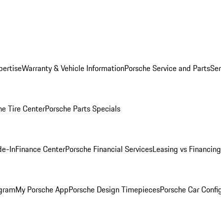
pertise
Warranty & Vehicle Information
Porsche Service and Parts
Ser
he Tire Center
Porsche Parts Specials
de-In
Finance Center
Porsche Financial Services
Leasing vs Financing
ogram
My Porsche App
Porsche Design Timepieces
Porsche Car Confi