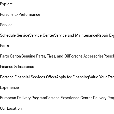
Explore
Porsche E-Performance
Service
Schedule Service
Service Center
Service and Maintenance
Repair Ex
Parts
Parts Center
Genuine Parts, Tires, and Oil
Porsche Accessories
Porsc
Finance & Insurance
Porsche Financial Services Offers
Apply for Financing
Value Your Tra
Experience
European Delivery Program
Porsche Experience Center Delivery Pr
Our Location