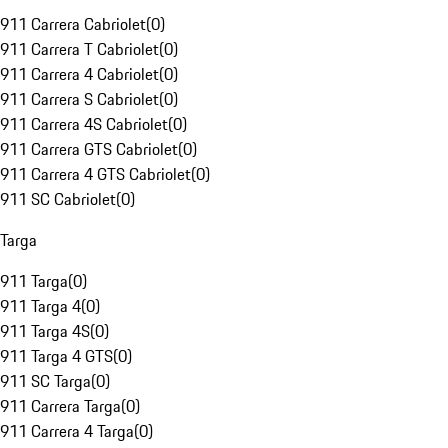
911 Carrera Cabriolet
(
0
)
911 Carrera T Cabriolet
(
0
)
911 Carrera 4 Cabriolet
(
0
)
911 Carrera S Cabriolet
(
0
)
911 Carrera 4S Cabriolet
(
0
)
911 Carrera GTS Cabriolet
(
0
)
911 Carrera 4 GTS Cabriolet
(
0
)
911 SC Cabriolet
(
0
)
Targa
911 Targa
(
0
)
911 Targa 4
(
0
)
911 Targa 4S
(
0
)
911 Targa 4 GTS
(
0
)
911 SC Targa
(
0
)
911 Carrera Targa
(
0
)
911 Carrera 4 Targa
(
0
)