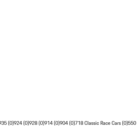
935 (0)
924 (0)
928 (0)
914 (0)
904 (0)
718 Classic Race Cars (0)
550