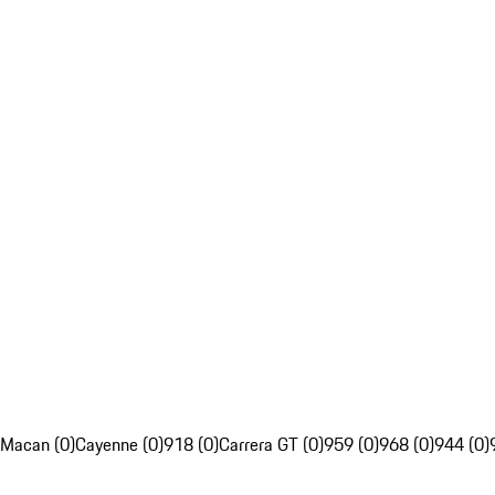
Macan (0)
Cayenne (0)
918 (0)
Carrera GT (0)
959 (0)
968 (0)
944 (0)