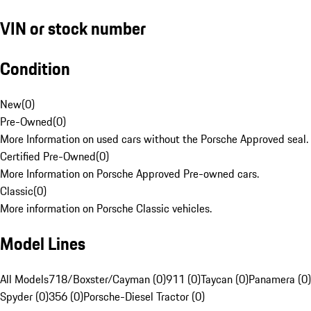
VIN or stock number
Condition
New
(
0
)
Pre-Owned
(
0
)
More Information on used cars without the Porsche Approved seal.
Certified Pre-Owned
(
0
)
More Information on Porsche Approved Pre-owned cars.
Classic
(
0
)
More information on Porsche Classic vehicles.
Model Lines
All Models
718/Boxster/Cayman (0)
911 (0)
Taycan (0)
Panamera (0)
Spyder (0)
356 (0)
Porsche-Diesel Tractor (0)