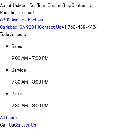
About Us
Meet Our Team
Careers
Blog
Contact Us
Porsche Carlsbad
6800 Avenida Encinas
Carlsbad, CA 92011
Contact Us
+1 760-438-4434
Today's hours
Sales
9:00 AM - 7:00 PM
Service
7:30 AM - 3:00 PM
Parts
7:30 AM - 3:00 PM
All hours
Call Us
Contact Us