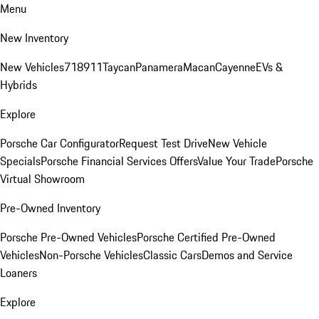
Menu
New Inventory
New Vehicles
718
911
Taycan
Panamera
Macan
Cayenne
EVs &
Hybrids
Explore
Porsche Car Configurator
Request Test Drive
New Vehicle
Specials
Porsche Financial Services Offers
Value Your Trade
Porsche
Virtual Showroom
Pre-Owned Inventory
Porsche Pre-Owned Vehicles
Porsche Certified Pre-Owned
Vehicles
Non-Porsche Vehicles
Classic Cars
Demos and Service
Loaners
Explore