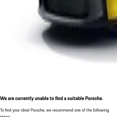
We are currently unable to find a suitable Porsche.
To find your ideal Porsche, we recommend one of the following
steps: