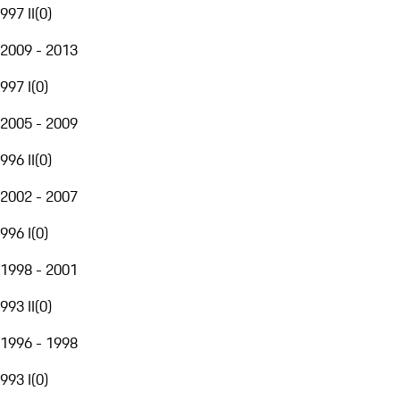
997 II
(
0
)
2009 - 2013
997 I
(
0
)
2005 - 2009
996 II
(
0
)
2002 - 2007
996 I
(
0
)
1998 - 2001
993 II
(
0
)
1996 - 1998
993 I
(
0
)