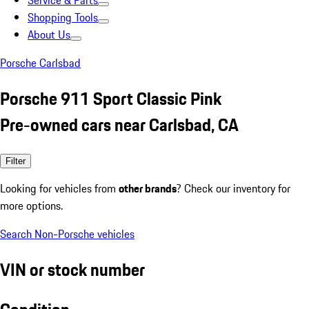
Service & Parts
Shopping Tools
About Us
Porsche Carlsbad
Porsche 911 Sport Classic Pink
Pre-owned cars near Carlsbad, CA
Filter
Looking for vehicles from
other brands
? Check our inventory for
more options.
Search Non-Porsche vehicles
VIN or stock number