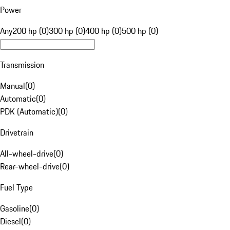
Power
Any
200 hp (0)
300 hp (0)
400 hp (0)
500 hp (0)
Transmission
Manual
(
0
)
Automatic
(
0
)
PDK (Automatic)
(
0
)
Drivetrain
All-wheel-drive
(
0
)
Rear-wheel-drive
(
0
)
Fuel Type
Gasoline
(
0
)
Diesel
(
0
)