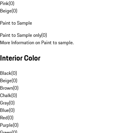
Pink
(
0
)
Beige
(
0
)
Paint to Sample
Paint to Sample only
(
0
)
More Information on Paint to sample.
Interior Color
Black
(
0
)
Beige
(
0
)
Brown
(
0
)
Chalk
(
0
)
Gray
(
0
)
Blue
(
0
)
Red
(
0
)
Purple
(
0
)
Green
(
0
)