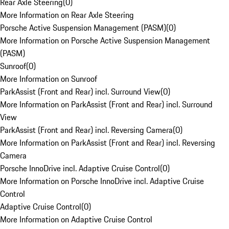
Rear Axle Steering
(
0
)
More Information on Rear Axle Steering
Porsche Active Suspension Management (PASM)
(
0
)
More Information on Porsche Active Suspension Management
(PASM)
Sunroof
(
0
)
More Information on Sunroof
ParkAssist (Front and Rear) incl. Surround View
(
0
)
More Information on ParkAssist (Front and Rear) incl. Surround
View
ParkAssist (Front and Rear) incl. Reversing Camera
(
0
)
More Information on ParkAssist (Front and Rear) incl. Reversing
Camera
Porsche InnoDrive incl. Adaptive Cruise Control
(
0
)
More Information on Porsche InnoDrive incl. Adaptive Cruise
Control
Adaptive Cruise Control
(
0
)
More Information on Adaptive Cruise Control