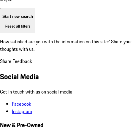
Start new search
Reset all filters
How satisfied are you with the information on this site?
Share your
thoughts with us.
Share Feedback
Social Media
Get in touch with us on social media.
Facebook
Instagram
New & Pre-Owned