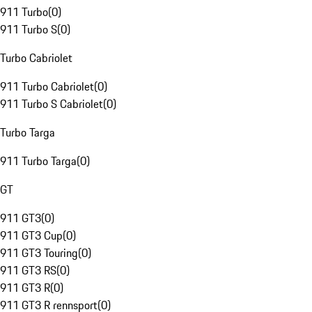
911 Turbo
(
0
)
911 Turbo S
(
0
)
Turbo Cabriolet
911 Turbo Cabriolet
(
0
)
911 Turbo S Cabriolet
(
0
)
Turbo Targa
911 Turbo Targa
(
0
)
GT
911 GT3
(
0
)
911 GT3 Cup
(
0
)
911 GT3 Touring
(
0
)
911 GT3 RS
(
0
)
911 GT3 R
(
0
)
911 GT3 R rennsport
(
0
)