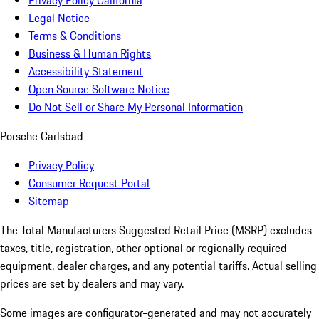
Privacy Policy California
Legal Notice
Terms & Conditions
Business & Human Rights
Accessibility Statement
Open Source Software Notice
Do Not Sell or Share My Personal Information
Porsche Carlsbad
Privacy Policy
Consumer Request Portal
Sitemap
The Total Manufacturers Suggested Retail Price (MSRP) excludes
taxes, title, registration, other optional or regionally required
equipment, dealer charges, and any potential tariffs. Actual selling
prices are set by dealers and may vary.
Some images are configurator-generated and may not accurately