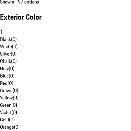
Show all 97 options
Exterior Color
1
Black
(
0
)
White
(
0
)
Silver
(
0
)
Chalk
(
0
)
Grey
(
0
)
Blue
(
0
)
Red
(
0
)
Brown
(
0
)
Yellow
(
0
)
Green
(
0
)
Violet
(
0
)
Gold
(
0
)
Orange
(
0
)