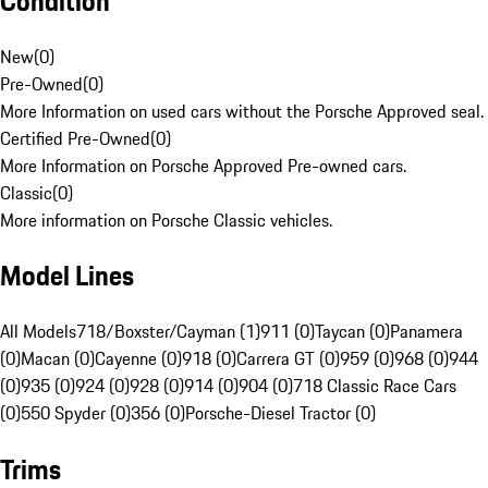
Condition
New
(
0
)
Pre-Owned
(
0
)
More Information on used cars without the Porsche Approved seal.
Certified Pre-Owned
(
0
)
More Information on Porsche Approved Pre-owned cars.
Classic
(
0
)
More information on Porsche Classic vehicles.
Model Lines
All Models
718/Boxster/Cayman (1)
911 (0)
Taycan (0)
Panamera
(0)
Macan (0)
Cayenne (0)
918 (0)
Carrera GT (0)
959 (0)
968 (0)
944
(0)
935 (0)
924 (0)
928 (0)
914 (0)
904 (0)
718 Classic Race Cars
(0)
550 Spyder (0)
356 (0)
Porsche-Diesel Tractor (0)
Trims