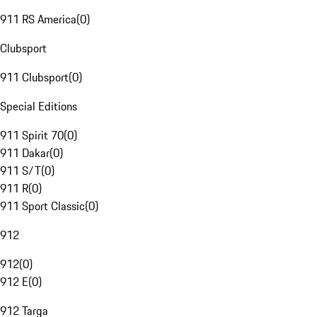
911 RS America
(
0
)
Clubsport
911 Clubsport
(
0
)
Special Editions
911 Spirit 70
(
0
)
911 Dakar
(
0
)
911 S/T
(
0
)
911 R
(
0
)
911 Sport Classic
(
0
)
912
912
(
0
)
912 E
(
0
)
912 Targa