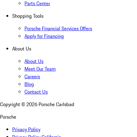
Parts Center
Shopping Tools
Porsche Financial Services Offers
Apply for Financing
About Us
About Us
Meet Our Team
Careers
Blog
Contact Us
Copyright ©
2026
Porsche Carlsbad
Porsche
Privacy Policy