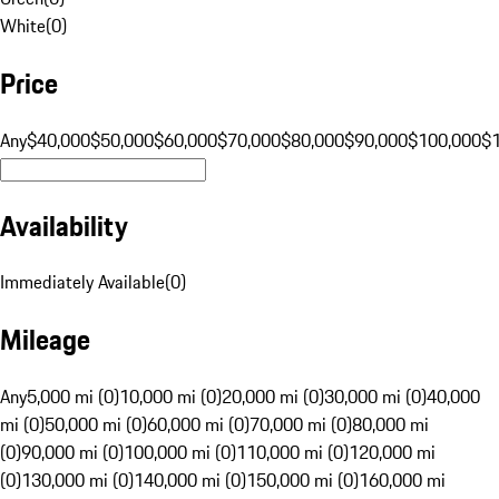
White
(
0
)
Price
Any
$40,000
$50,000
$60,000
$70,000
$80,000
$90,000
$100,000
$
Availability
Immediately Available
(
0
)
Mileage
Any
5,000 mi (0)
10,000 mi (0)
20,000 mi (0)
30,000 mi (0)
40,000
mi (0)
50,000 mi (0)
60,000 mi (0)
70,000 mi (0)
80,000 mi
(0)
90,000 mi (0)
100,000 mi (0)
110,000 mi (0)
120,000 mi
(0)
130,000 mi (0)
140,000 mi (0)
150,000 mi (0)
160,000 mi