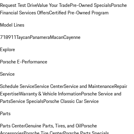
Request Test Drive
Value Your Trade
Pre-Owned Specials
Porsche
Financial Services Offers
Certified Pre-Owned Program
Model Lines
718
911
Taycan
Panamera
Macan
Cayenne
Explore
Porsche E-Performance
Service
Schedule Service
Service Center
Service and Maintenance
Repair
Expertise
Warranty & Vehicle Information
Porsche Service and
Parts
Service Specials
Porsche Classic Car Service
Parts
Parts Center
Genuine Parts, Tires, and Oil
Porsche
Accessories
Porsche Tire Center
Porsche Parts Specials