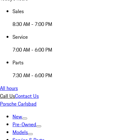
Sales
8:30 AM - 7:00 PM
Service
7:00 AM - 6:00 PM
Parts
7:30 AM - 6:00 PM
All hours
Call Us
Contact Us
Porsche Carlsbad
New
Pre-Owned
Models