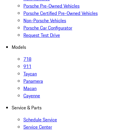
Porsche Pre-Owned Vehicles
Porsche Certified Pre-Owned Vehicles
Non-Porsche Vehicles
Porsche Car Configurator
Request Test Drive
Models
718
911
Taycan
Panamera
Macan
Cayenne
Service & Parts
Schedule Service
Service Center