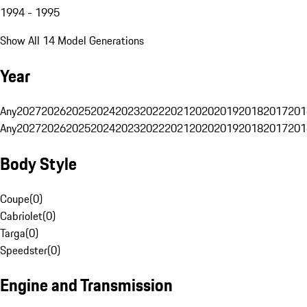
1994 - 1995
Show All 14 Model Generations
Year
Any
2027
2026
2025
2024
2023
2022
2021
2020
2019
2018
2017
201
Any
2027
2026
2025
2024
2023
2022
2021
2020
2019
2018
2017
201
Body Style
Coupe
(
0
)
Cabriolet
(
0
)
Targa
(
0
)
Speedster
(
0
)
Engine and Transmission