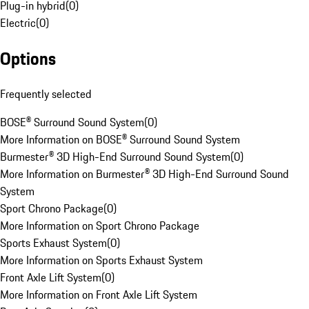
Plug-in hybrid
(
0
)
Electric
(
0
)
Options
Frequently selected
BOSE® Surround Sound System
(
0
)
More Information on BOSE® Surround Sound System
Burmester® 3D High-End Surround Sound System
(
0
)
More Information on Burmester® 3D High-End Surround Sound
System
Sport Chrono Package
(
0
)
More Information on Sport Chrono Package
Sports Exhaust System
(
0
)
More Information on Sports Exhaust System
Front Axle Lift System
(
0
)
More Information on Front Axle Lift System