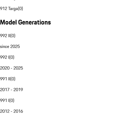
912 Targa
(
0
)
Model Generations
992 II
(
0
)
since 2025
992 I
(
0
)
2020 - 2025
991 II
(
0
)
2017 - 2019
991 I
(
0
)
2012 - 2016