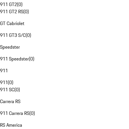
911 GT2
(
0
)
911 GT2 RS
(
0
)
GT Cabriolet
911 GT3 S/C
(
0
)
Speedster
911 Speedster
(
0
)
911
911
(
0
)
911 SC
(
0
)
Carrera RS
911 Carrera RS
(
0
)
RS America