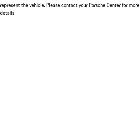
represent the vehicle. Please contact your Porsche Center for more
details.