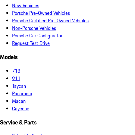
New Vehicles
Porsche Pre-Owned Vehicles
Porsche Certified Pre-Owned Vehicles
Non-Porsche Vehicles
Porsche Car Configurator
Request Test Drive
Models
718
911
Taycan
Panamera
Macan
Cayenne
Service & Parts