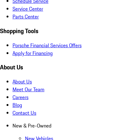
Schedule Service
Service Center
Parts Center
Shopping Tools
Porsche Financial Services Offers
Apply for Financing
About Us
About Us
Meet Our Team
Careers
Blog
Contact Us
New & Pre-Owned
New Vehicles