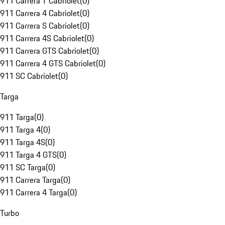
911 Carrera T Cabriolet
(
0
)
911 Carrera 4 Cabriolet
(
0
)
911 Carrera S Cabriolet
(
0
)
911 Carrera 4S Cabriolet
(
0
)
911 Carrera GTS Cabriolet
(
0
)
911 Carrera 4 GTS Cabriolet
(
0
)
911 SC Cabriolet
(
0
)
Targa
911 Targa
(
0
)
911 Targa 4
(
0
)
911 Targa 4S
(
0
)
911 Targa 4 GTS
(
0
)
911 SC Targa
(
0
)
911 Carrera Targa
(
0
)
911 Carrera 4 Targa
(
0
)
Turbo