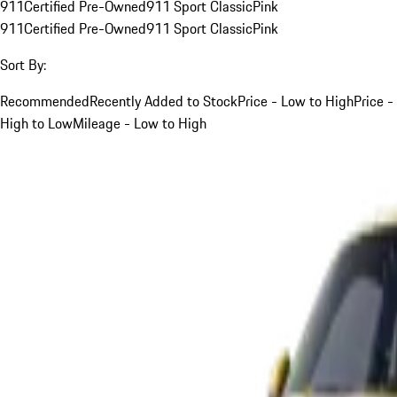
911
Certified Pre-Owned
911 Sport Classic
Pink
911
Certified Pre-Owned
911 Sport Classic
Pink
Sort By:
Recommended
Recently Added to Stock
Price - Low to High
Price -
High to Low
Mileage - Low to High