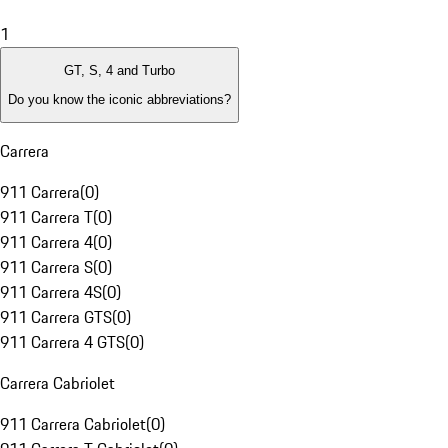
1
GT, S, 4 and Turbo
Do you know the iconic abbreviations?
Carrera
911 Carrera
(
0
)
911 Carrera T
(
0
)
911 Carrera 4
(
0
)
911 Carrera S
(
0
)
911 Carrera 4S
(
0
)
911 Carrera GTS
(
0
)
911 Carrera 4 GTS
(
0
)
Carrera Cabriolet
911 Carrera Cabriolet
(
0
)