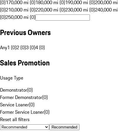
(0)
170,000 mi (0)
180,000 mi (0)
190,000 mi (0)
200,000 mi
(0)
210,000 mi (0)
220,000 mi (0)
230,000 mi (0)
240,000 mi
(0)
250,000 mi (0)
Previous Owners
Any
1 (0)
2 (0)
3 (0)
4 (0)
Sales Promotion
Usage Type
Demonstrator
(
0
)
Former Demonstrator
(
0
)
Service Loaner
(
0
)
Former Service Loaner
(
0
)
Reset all filters
Recommended