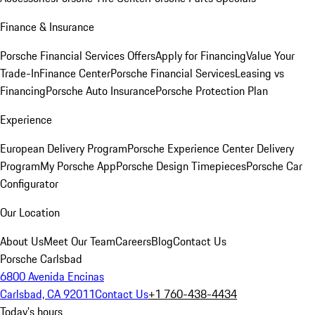
Finance & Insurance
Porsche Financial Services Offers
Apply for Financing
Value Your
Trade-In
Finance Center
Porsche Financial Services
Leasing vs
Financing
Porsche Auto Insurance
Porsche Protection Plan
Experience
European Delivery Program
Porsche Experience Center Delivery
Program
My Porsche App
Porsche Design Timepieces
Porsche Car
Configurator
Our Location
About Us
Meet Our Team
Careers
Blog
Contact Us
Porsche Carlsbad
6800 Avenida Encinas
Carlsbad, CA 92011
Contact Us
+1 760-438-4434
Today's hours