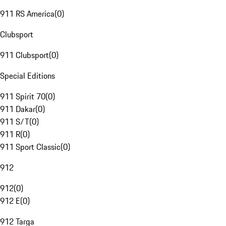
911 RS America
(
0
)
Clubsport
911 Clubsport
(
0
)
Special Editions
911 Spirit 70
(
0
)
911 Dakar
(
0
)
911 S/T
(
0
)
911 R
(
0
)
911 Sport Classic
(
0
)
912
912
(
0
)
912 E
(
0
)
912 Targa