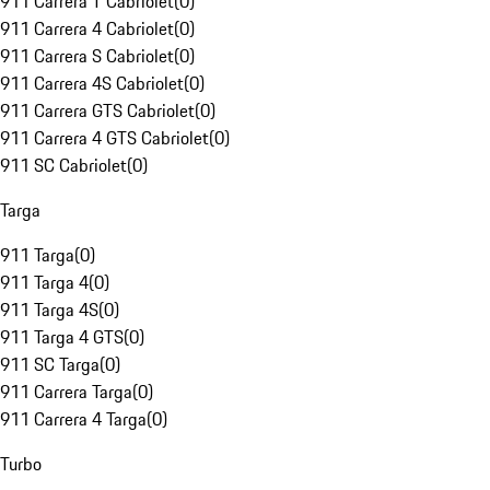
911 Carrera T Cabriolet
(
0
)
911 Carrera 4 Cabriolet
(
0
)
911 Carrera S Cabriolet
(
0
)
911 Carrera 4S Cabriolet
(
0
)
911 Carrera GTS Cabriolet
(
0
)
911 Carrera 4 GTS Cabriolet
(
0
)
911 SC Cabriolet
(
0
)
Targa
911 Targa
(
0
)
911 Targa 4
(
0
)
911 Targa 4S
(
0
)
911 Targa 4 GTS
(
0
)
911 SC Targa
(
0
)
911 Carrera Targa
(
0
)
911 Carrera 4 Targa
(
0
)
Turbo