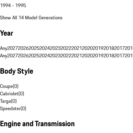
1994 - 1995
Show All 14 Model Generations
Year
Any
2027
2026
2025
2024
2023
2022
2021
2020
2019
2018
2017
201
Any
2027
2026
2025
2024
2023
2022
2021
2020
2019
2018
2017
201
Body Style
Coupe
(
0
)
Cabriolet
(
0
)
Targa
(
0
)
Speedster
(
0
)
Engine and Transmission