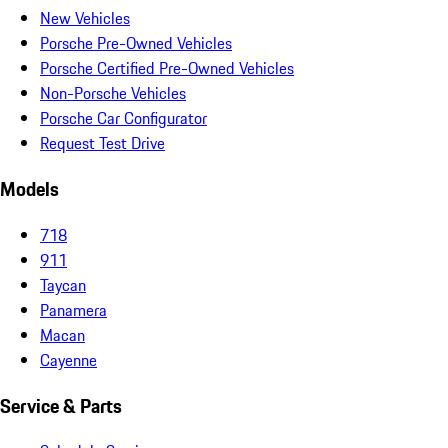
New Vehicles
Porsche Pre-Owned Vehicles
Porsche Certified Pre-Owned Vehicles
Non-Porsche Vehicles
Porsche Car Configurator
Request Test Drive
Models
718
911
Taycan
Panamera
Macan
Cayenne
Service & Parts