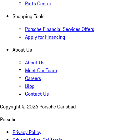
Parts Center
Shopping Tools
Porsche Financial Services Offers
Apply for Financing
About Us
About Us
Meet Our Team
Careers
Blog
Contact Us
Copyright ©
2026
Porsche Carlsbad
Porsche
Privacy Policy