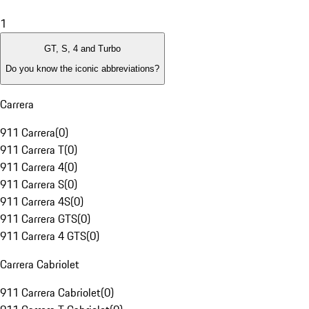
1
GT, S, 4 and Turbo
Do you know the iconic abbreviations?
Carrera
911 Carrera
(
0
)
911 Carrera T
(
0
)
911 Carrera 4
(
0
)
911 Carrera S
(
0
)
911 Carrera 4S
(
0
)
911 Carrera GTS
(
0
)
911 Carrera 4 GTS
(
0
)
Carrera Cabriolet
911 Carrera Cabriolet
(
0
)