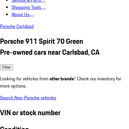
Service & Parts
Shopping Tools
About Us
Porsche Carlsbad
Porsche 911 Spirit 70 Green
Pre-owned cars near Carlsbad, CA
Filter
Looking for vehicles from
other brands
? Check our inventory for
more options.
Search Non-Porsche vehicles
VIN or stock number