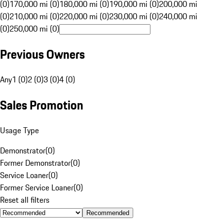
(0)
170,000 mi (0)
180,000 mi (0)
190,000 mi (0)
200,000 mi
(0)
210,000 mi (0)
220,000 mi (0)
230,000 mi (0)
240,000 mi
(0)
250,000 mi (0)
Previous Owners
Any
1 (0)
2 (0)
3 (0)
4 (0)
Sales Promotion
Usage Type
Demonstrator
(
0
)
Former Demonstrator
(
0
)
Service Loaner
(
0
)
Former Service Loaner
(
0
)
Reset all filters
Recommended