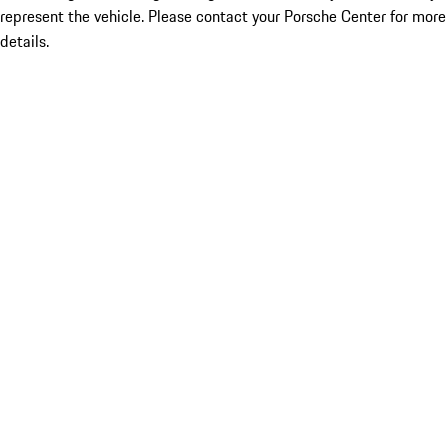
represent the vehicle. Please contact your Porsche Center for more
details.