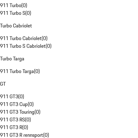
911 Turbo
(
0
)
911 Turbo S
(
0
)
Turbo Cabriolet
911 Turbo Cabriolet
(
0
)
911 Turbo S Cabriolet
(
0
)
Turbo Targa
911 Turbo Targa
(
0
)
GT
911 GT3
(
0
)
911 GT3 Cup
(
0
)
911 GT3 Touring
(
0
)
911 GT3 RS
(
0
)
911 GT3 R
(
0
)
911 GT3 R rennsport
(
0
)