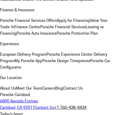
Finance & Insurance
Porsche Financial Services Offers
Apply for Financing
Value Your
Trade-In
Finance Center
Porsche Financial Services
Leasing vs
Financing
Porsche Auto Insurance
Porsche Protection Plan
Experience
European Delivery Program
Porsche Experience Center Delivery
Program
My Porsche App
Porsche Design Timepieces
Porsche Car
Configurator
Our Location
About Us
Meet Our Team
Careers
Blog
Contact Us
Porsche Carlsbad
6800 Avenida Encinas
Carlsbad, CA 92011
Contact Us
+1 760-438-4434
Today's hours