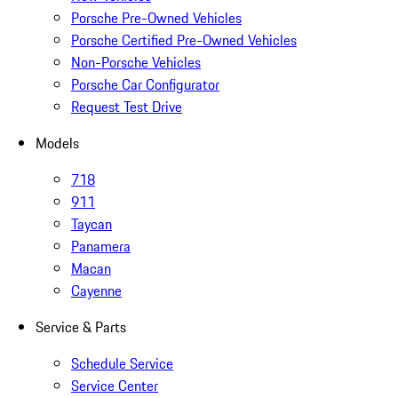
Porsche Pre-Owned Vehicles
Porsche Certified Pre-Owned Vehicles
Non-Porsche Vehicles
Porsche Car Configurator
Request Test Drive
Models
718
911
Taycan
Panamera
Macan
Cayenne
Service & Parts
Schedule Service
Service Center