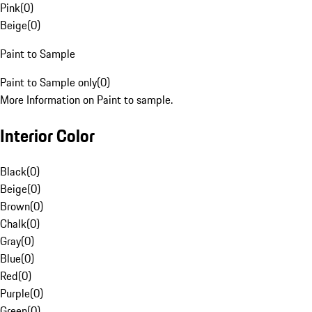
Pink
(
0
)
Beige
(
0
)
Paint to Sample
Paint to Sample only
(
0
)
More Information on Paint to sample.
Interior Color
Black
(
0
)
Beige
(
0
)
Brown
(
0
)
Chalk
(
0
)
Gray
(
0
)
Blue
(
0
)
Red
(
0
)
Purple
(
0
)
Green
(
0
)