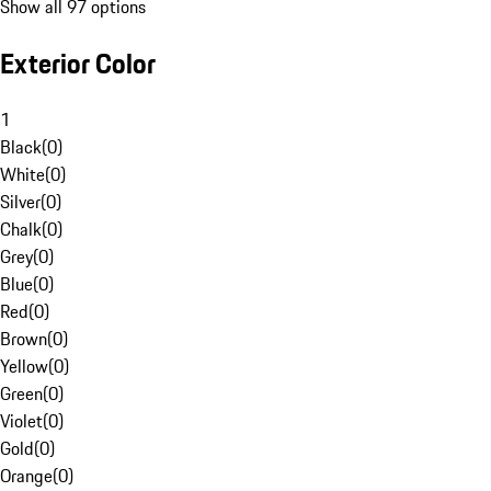
Show all 97 options
Exterior Color
1
Black
(
0
)
White
(
0
)
Silver
(
0
)
Chalk
(
0
)
Grey
(
0
)
Blue
(
0
)
Red
(
0
)
Brown
(
0
)
Yellow
(
0
)
Green
(
0
)
Violet
(
0
)
Gold
(
0
)
Orange
(
0
)