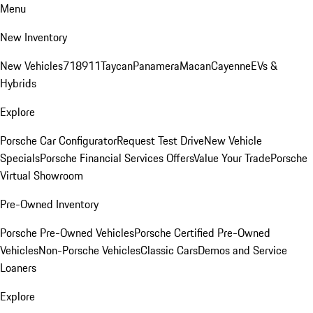
Menu
New Inventory
New Vehicles
718
911
Taycan
Panamera
Macan
Cayenne
EVs &
Hybrids
Explore
Porsche Car Configurator
Request Test Drive
New Vehicle
Specials
Porsche Financial Services Offers
Value Your Trade
Porsche
Virtual Showroom
Pre-Owned Inventory
Porsche Pre-Owned Vehicles
Porsche Certified Pre-Owned
Vehicles
Non-Porsche Vehicles
Classic Cars
Demos and Service
Loaners
Explore