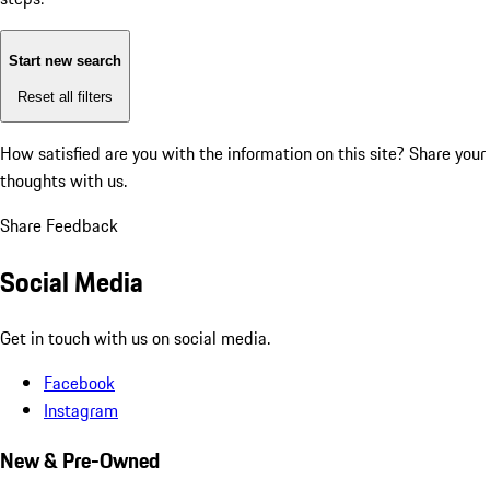
Start new search
Reset all filters
How satisfied are you with the information on this site?
Share your
thoughts with us.
Share Feedback
Social Media
Get in touch with us on social media.
Facebook
Instagram
New & Pre-Owned