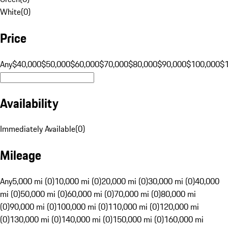
White
(
0
)
Price
Any
$40,000
$50,000
$60,000
$70,000
$80,000
$90,000
$100,000
$
Availability
Immediately Available
(
0
)
Mileage
Any
5,000 mi (0)
10,000 mi (0)
20,000 mi (0)
30,000 mi (0)
40,000
mi (0)
50,000 mi (0)
60,000 mi (0)
70,000 mi (0)
80,000 mi
(0)
90,000 mi (0)
100,000 mi (0)
110,000 mi (0)
120,000 mi
(0)
130,000 mi (0)
140,000 mi (0)
150,000 mi (0)
160,000 mi