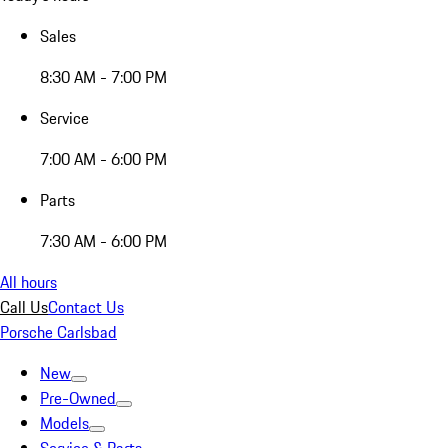
Sales
8:30 AM - 7:00 PM
Service
7:00 AM - 6:00 PM
Parts
7:30 AM - 6:00 PM
All hours
Call Us
Contact Us
Porsche Carlsbad
New
Pre-Owned
Models