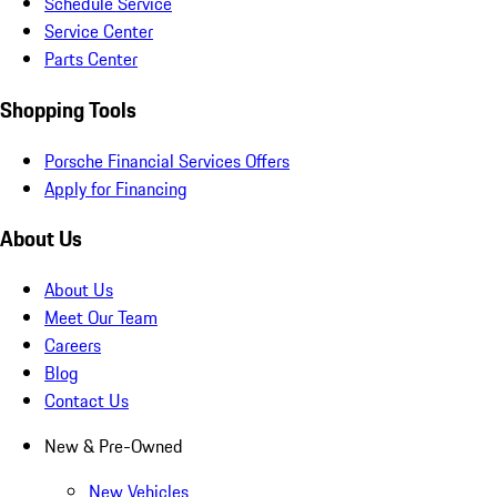
Schedule Service
Service Center
Parts Center
Shopping Tools
Porsche Financial Services Offers
Apply for Financing
About Us
About Us
Meet Our Team
Careers
Blog
Contact Us
New & Pre-Owned
New Vehicles