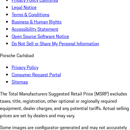
Privacy Policy California
Legal Notice
Terms & Conditions
Business & Human Rights
Accessibility Statement
Open Source Software Notice
Do Not Sell or Share My Personal Information
Porsche Carlsbad
Privacy Policy
Consumer Request Portal
Sitemap
The Total Manufacturers Suggested Retail Price (MSRP) excludes
taxes, title, registration, other optional or regionally required
equipment, dealer charges, and any potential tariffs. Actual selling
prices are set by dealers and may vary.
Some images are configurator-generated and may not accurately