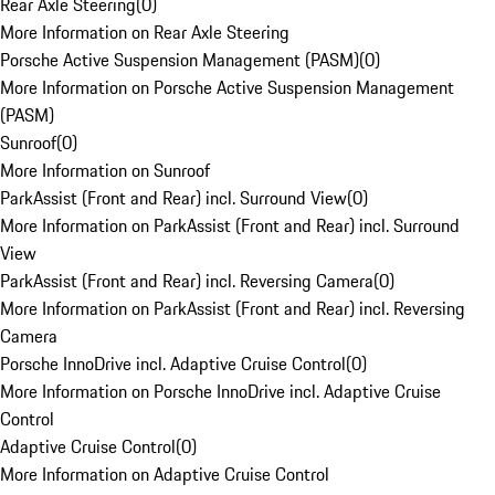
Rear Axle Steering
(
0
)
More Information on Rear Axle Steering
Porsche Active Suspension Management (PASM)
(
0
)
More Information on Porsche Active Suspension Management
(PASM)
Sunroof
(
0
)
More Information on Sunroof
ParkAssist (Front and Rear) incl. Surround View
(
0
)
More Information on ParkAssist (Front and Rear) incl. Surround
View
ParkAssist (Front and Rear) incl. Reversing Camera
(
0
)
More Information on ParkAssist (Front and Rear) incl. Reversing
Camera
Porsche InnoDrive incl. Adaptive Cruise Control
(
0
)
More Information on Porsche InnoDrive incl. Adaptive Cruise
Control
Adaptive Cruise Control
(
0
)
More Information on Adaptive Cruise Control