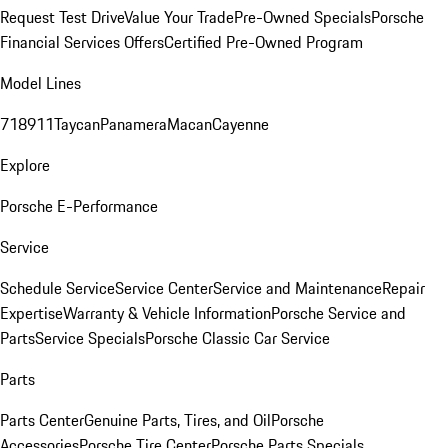
Request Test Drive
Value Your Trade
Pre-Owned Specials
Porsche
Financial Services Offers
Certified Pre-Owned Program
Model Lines
718
911
Taycan
Panamera
Macan
Cayenne
Explore
Porsche E-Performance
Service
Schedule Service
Service Center
Service and Maintenance
Repair
Expertise
Warranty & Vehicle Information
Porsche Service and
Parts
Service Specials
Porsche Classic Car Service
Parts
Parts Center
Genuine Parts, Tires, and Oil
Porsche
Accessories
Porsche Tire Center
Porsche Parts Specials