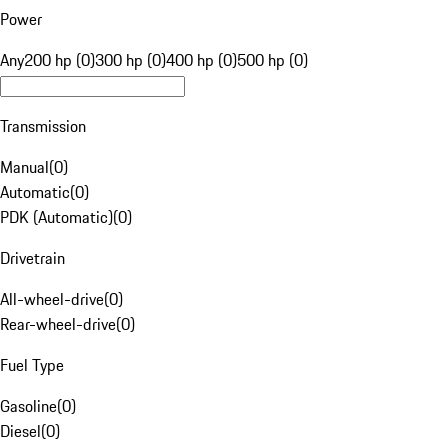
Power
Any
200 hp (0)
300 hp (0)
400 hp (0)
500 hp (0)
Transmission
Manual
(
0
)
Automatic
(
0
)
PDK (Automatic)
(
0
)
Drivetrain
All-wheel-drive
(
0
)
Rear-wheel-drive
(
0
)
Fuel Type
Gasoline
(
0
)
Diesel
(
0
)