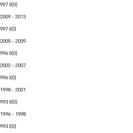
997 II
(
0
)
2009 - 2013
997 I
(
0
)
2005 - 2009
996 II
(
0
)
2002 - 2007
996 I
(
0
)
1998 - 2001
993 II
(
0
)
1996 - 1998
993 I
(
0
)