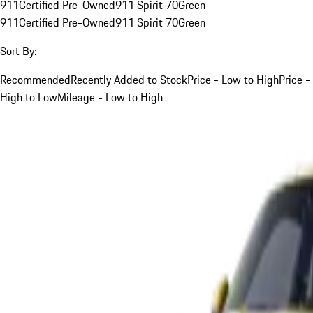
911
Certified Pre-Owned
911 Spirit 70
Green
911
Certified Pre-Owned
911 Spirit 70
Green
Sort By:
Recommended
Recently Added to Stock
Price - Low to High
Price -
High to Low
Mileage - Low to High