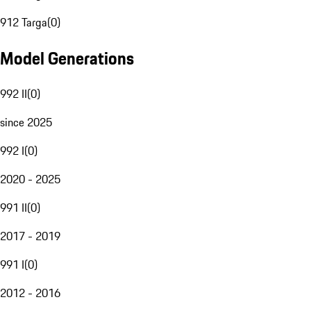
912 Targa
(
0
)
Model Generations
992 II
(
0
)
since 2025
992 I
(
0
)
2020 - 2025
991 II
(
0
)
2017 - 2019
991 I
(
0
)
2012 - 2016