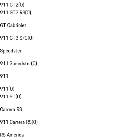
911 GT2
(
0
)
911 GT2 RS
(
0
)
GT Cabriolet
911 GT3 S/C
(
0
)
Speedster
911 Speedster
(
0
)
911
911
(
0
)
911 SC
(
0
)
Carrera RS
911 Carrera RS
(
0
)
RS America