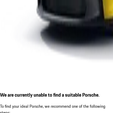
We are currently unable to find a suitable Porsche.
To find your ideal Porsche, we recommend one of the following
steps: