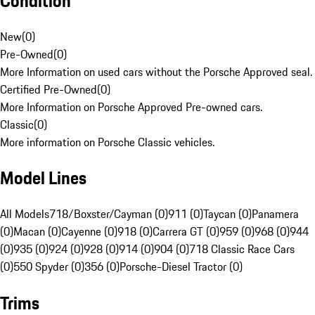
Condition
New
(
0
)
Pre-Owned
(
0
)
More Information on used cars without the Porsche Approved seal.
Certified Pre-Owned
(
0
)
More Information on Porsche Approved Pre-owned cars.
Classic
(
0
)
More information on Porsche Classic vehicles.
Model Lines
All Models
718/Boxster/Cayman (0)
911 (0)
Taycan (0)
Panamera
(0)
Macan (0)
Cayenne (0)
918 (0)
Carrera GT (0)
959 (0)
968 (0)
944
(0)
935 (0)
924 (0)
928 (0)
914 (0)
904 (0)
718 Classic Race Cars
(0)
550 Spyder (0)
356 (0)
Porsche-Diesel Tractor (0)
Trims