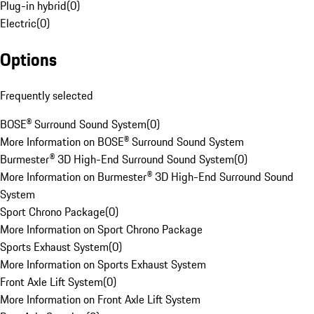
Plug-in hybrid
(
0
)
Electric
(
0
)
Options
Frequently selected
BOSE® Surround Sound System
(
0
)
More Information on BOSE® Surround Sound System
Burmester® 3D High-End Surround Sound System
(
0
)
More Information on Burmester® 3D High-End Surround Sound
System
Sport Chrono Package
(
0
)
More Information on Sport Chrono Package
Sports Exhaust System
(
0
)
More Information on Sports Exhaust System
Front Axle Lift System
(
0
)
More Information on Front Axle Lift System