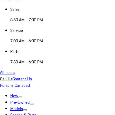
Sales
8:30 AM - 7:00 PM
Service
7:00 AM - 6:00 PM
Parts
7:30 AM - 6:00 PM
All hours
Call Us
Contact Us
Porsche Carlsbad
New
Pre-Owned
Models