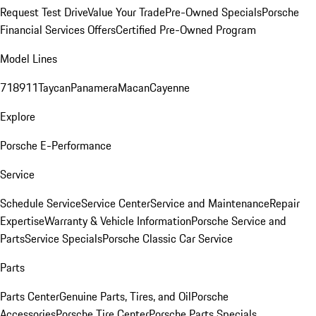
Request Test Drive
Value Your Trade
Pre-Owned Specials
Porsche
Financial Services Offers
Certified Pre-Owned Program
Model Lines
718
911
Taycan
Panamera
Macan
Cayenne
Explore
Porsche E-Performance
Service
Schedule Service
Service Center
Service and Maintenance
Repair
Expertise
Warranty & Vehicle Information
Porsche Service and
Parts
Service Specials
Porsche Classic Car Service
Parts
Parts Center
Genuine Parts, Tires, and Oil
Porsche
Accessories
Porsche Tire Center
Porsche Parts Specials