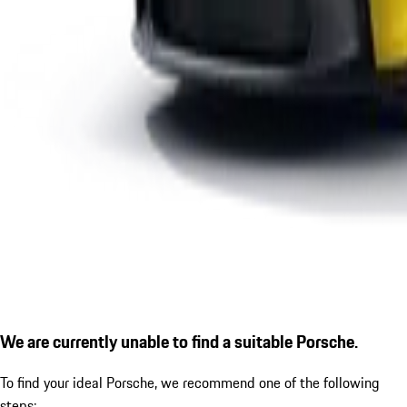
We are currently unable to find a suitable Porsche.
To find your ideal Porsche, we recommend one of the following
steps: