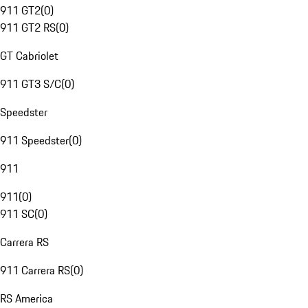
911 GT2
(
0
)
911 GT2 RS
(
0
)
GT Cabriolet
911 GT3 S/C
(
0
)
Speedster
911 Speedster
(
0
)
911
911
(
0
)
911 SC
(
0
)
Carrera RS
911 Carrera RS
(
0
)
RS America