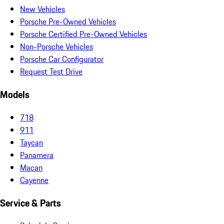
New Vehicles
Porsche Pre-Owned Vehicles
Porsche Certified Pre-Owned Vehicles
Non-Porsche Vehicles
Porsche Car Configurator
Request Test Drive
Models
718
911
Taycan
Panamera
Macan
Cayenne
Service & Parts