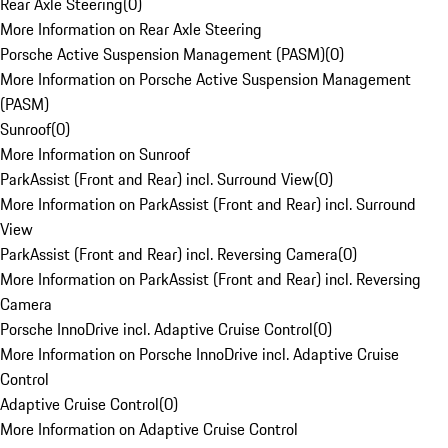
Rear Axle Steering
(
0
)
More Information on Rear Axle Steering
Porsche Active Suspension Management (PASM)
(
0
)
More Information on Porsche Active Suspension Management
(PASM)
Sunroof
(
0
)
More Information on Sunroof
ParkAssist (Front and Rear) incl. Surround View
(
0
)
More Information on ParkAssist (Front and Rear) incl. Surround
View
ParkAssist (Front and Rear) incl. Reversing Camera
(
0
)
More Information on ParkAssist (Front and Rear) incl. Reversing
Camera
Porsche InnoDrive incl. Adaptive Cruise Control
(
0
)
More Information on Porsche InnoDrive incl. Adaptive Cruise
Control
Adaptive Cruise Control
(
0
)
More Information on Adaptive Cruise Control