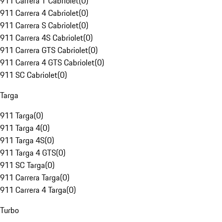
911 Carrera T Cabriolet
(
0
)
911 Carrera 4 Cabriolet
(
0
)
911 Carrera S Cabriolet
(
0
)
911 Carrera 4S Cabriolet
(
0
)
911 Carrera GTS Cabriolet
(
0
)
911 Carrera 4 GTS Cabriolet
(
0
)
911 SC Cabriolet
(
0
)
Targa
911 Targa
(
0
)
911 Targa 4
(
0
)
911 Targa 4S
(
0
)
911 Targa 4 GTS
(
0
)
911 SC Targa
(
0
)
911 Carrera Targa
(
0
)
911 Carrera 4 Targa
(
0
)
Turbo