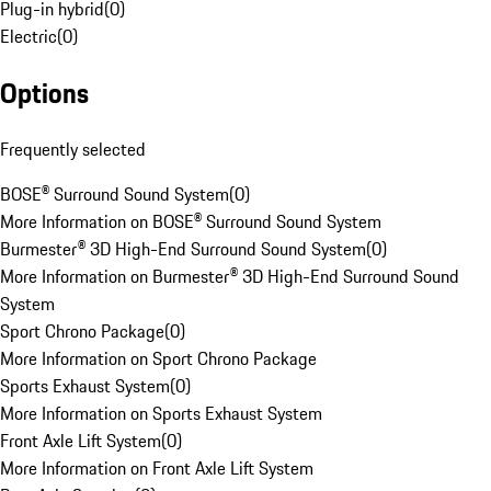
Plug-in hybrid
(
0
)
Electric
(
0
)
Options
Frequently selected
BOSE® Surround Sound System
(
0
)
More Information on BOSE® Surround Sound System
Burmester® 3D High-End Surround Sound System
(
0
)
More Information on Burmester® 3D High-End Surround Sound
System
Sport Chrono Package
(
0
)
More Information on Sport Chrono Package
Sports Exhaust System
(
0
)
More Information on Sports Exhaust System
Front Axle Lift System
(
0
)
More Information on Front Axle Lift System