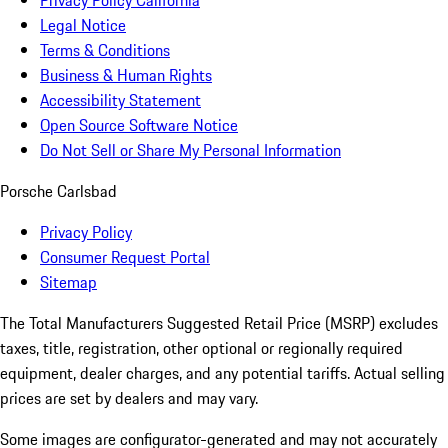
Privacy Policy California
Legal Notice
Terms & Conditions
Business & Human Rights
Accessibility Statement
Open Source Software Notice
Do Not Sell or Share My Personal Information
Porsche Carlsbad
Privacy Policy
Consumer Request Portal
Sitemap
The Total Manufacturers Suggested Retail Price (MSRP) excludes
taxes, title, registration, other optional or regionally required
equipment, dealer charges, and any potential tariffs. Actual selling
prices are set by dealers and may vary.
Some images are configurator-generated and may not accurately