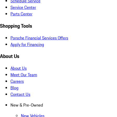
Schedule Service
Service Center
Parts Center
Shopping Tools
Porsche Financial Services Offers
Apply for Financing
About Us
About Us
Meet Our Team
Careers
Blog
Contact Us
New & Pre-Owned
New Vehicles