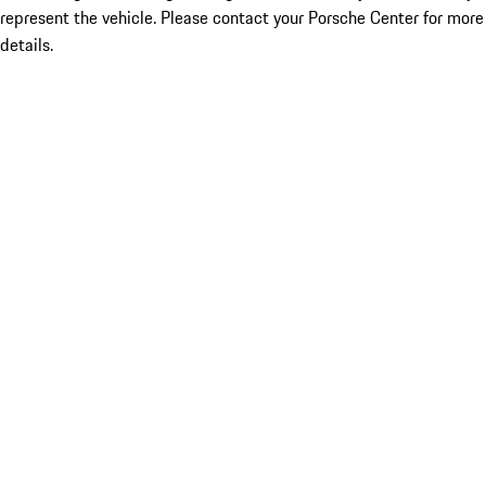
represent the vehicle. Please contact your Porsche Center for more
details.