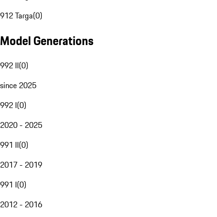
912 Targa
(
0
)
Model Generations
992 II
(
0
)
since 2025
992 I
(
0
)
2020 - 2025
991 II
(
0
)
2017 - 2019
991 I
(
0
)
2012 - 2016