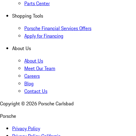
Parts Center
Shopping Tools
Porsche Financial Services Offers
Apply for Financing
About Us
About Us
Meet Our Team
Careers
Blog
Contact Us
Copyright ©
2026
Porsche Carlsbad
Porsche
Privacy Policy