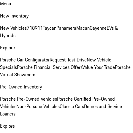
Menu
New Inventory
New Vehicles
718
911
Taycan
Panamera
Macan
Cayenne
EVs &
Hybrids
Explore
Porsche Car Configurator
Request Test Drive
New Vehicle
Specials
Porsche Financial Services Offers
Value Your Trade
Porsche
Virtual Showroom
Pre-Owned Inventory
Porsche Pre-Owned Vehicles
Porsche Certified Pre-Owned
Vehicles
Non-Porsche Vehicles
Classic Cars
Demos and Service
Loaners
Explore