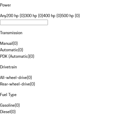
Power
Any
200 hp (0)
300 hp (0)
400 hp (0)
500 hp (0)
Transmission
Manual
(
0
)
Automatic
(
0
)
PDK (Automatic)
(
0
)
Drivetrain
All-wheel-drive
(
0
)
Rear-wheel-drive
(
0
)
Fuel Type
Gasoline
(
0
)
Diesel
(
0
)