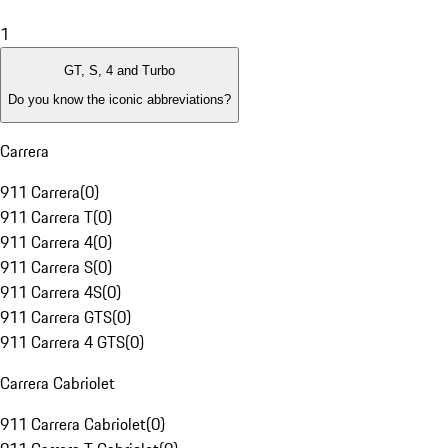
1
GT, S, 4 and Turbo
Do you know the iconic abbreviations?
Carrera
911 Carrera
(
0
)
911 Carrera T
(
0
)
911 Carrera 4
(
0
)
911 Carrera S
(
0
)
911 Carrera 4S
(
0
)
911 Carrera GTS
(
0
)
911 Carrera 4 GTS
(
0
)
Carrera Cabriolet
911 Carrera Cabriolet
(
0
)