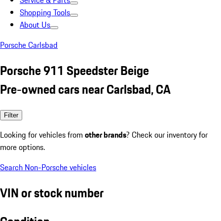
Service & Parts
Shopping Tools
About Us
Porsche Carlsbad
Porsche 911 Speedster Beige
Pre-owned cars near Carlsbad, CA
Filter
Looking for vehicles from
other brands
? Check our inventory for
more options.
Search Non-Porsche vehicles
VIN or stock number