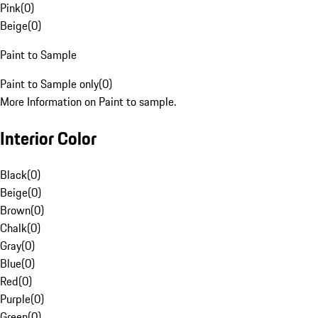
Pink
(
0
)
Beige
(
0
)
Paint to Sample
Paint to Sample only
(
0
)
More Information on Paint to sample.
Interior Color
Black
(
0
)
Beige
(
0
)
Brown
(
0
)
Chalk
(
0
)
Gray
(
0
)
Blue
(
0
)
Red
(
0
)
Purple
(
0
)
Green
(
0
)