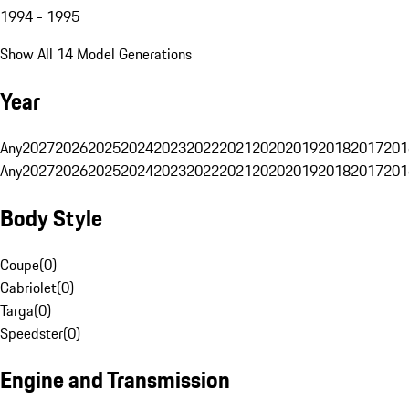
1994 - 1995
Show All 14 Model Generations
Year
Any
2027
2026
2025
2024
2023
2022
2021
2020
2019
2018
2017
201
Any
2027
2026
2025
2024
2023
2022
2021
2020
2019
2018
2017
201
Body Style
Coupe
(
0
)
Cabriolet
(
0
)
Targa
(
0
)
Speedster
(
0
)
Engine and Transmission