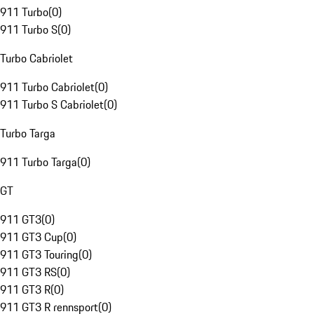
911 Turbo
(
0
)
911 Turbo S
(
0
)
Turbo Cabriolet
911 Turbo Cabriolet
(
0
)
911 Turbo S Cabriolet
(
0
)
Turbo Targa
911 Turbo Targa
(
0
)
GT
911 GT3
(
0
)
911 GT3 Cup
(
0
)
911 GT3 Touring
(
0
)
911 GT3 RS
(
0
)
911 GT3 R
(
0
)
911 GT3 R rennsport
(
0
)