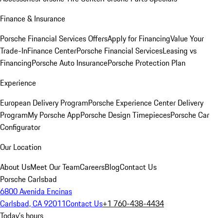
Finance & Insurance
Porsche Financial Services Offers
Apply for Financing
Value Your
Trade-In
Finance Center
Porsche Financial Services
Leasing vs
Financing
Porsche Auto Insurance
Porsche Protection Plan
Experience
European Delivery Program
Porsche Experience Center Delivery
Program
My Porsche App
Porsche Design Timepieces
Porsche Car
Configurator
Our Location
About Us
Meet Our Team
Careers
Blog
Contact Us
Porsche Carlsbad
6800 Avenida Encinas
Carlsbad, CA 92011
Contact Us
+1 760-438-4434
Today's hours