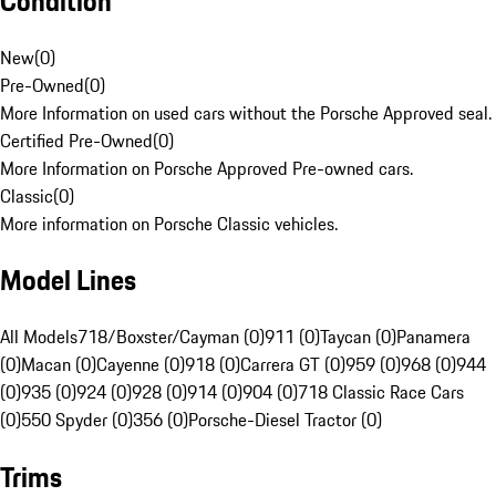
Condition
New
(
0
)
Pre-Owned
(
0
)
More Information on used cars without the Porsche Approved seal.
Certified Pre-Owned
(
0
)
More Information on Porsche Approved Pre-owned cars.
Classic
(
0
)
More information on Porsche Classic vehicles.
Model Lines
All Models
718/Boxster/Cayman (0)
911 (0)
Taycan (0)
Panamera
(0)
Macan (0)
Cayenne (0)
918 (0)
Carrera GT (0)
959 (0)
968 (0)
944
(0)
935 (0)
924 (0)
928 (0)
914 (0)
904 (0)
718 Classic Race Cars
(0)
550 Spyder (0)
356 (0)
Porsche-Diesel Tractor (0)
Trims