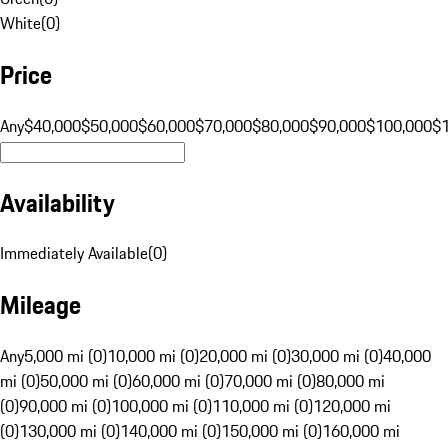
White
(
0
)
Price
Any
$40,000
$50,000
$60,000
$70,000
$80,000
$90,000
$100,000
$
Availability
Immediately Available
(
0
)
Mileage
Any
5,000 mi (0)
10,000 mi (0)
20,000 mi (0)
30,000 mi (0)
40,000
mi (0)
50,000 mi (0)
60,000 mi (0)
70,000 mi (0)
80,000 mi
(0)
90,000 mi (0)
100,000 mi (0)
110,000 mi (0)
120,000 mi
(0)
130,000 mi (0)
140,000 mi (0)
150,000 mi (0)
160,000 mi