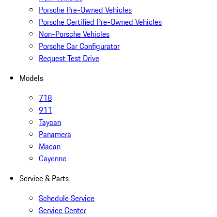
Porsche Pre-Owned Vehicles
Porsche Certified Pre-Owned Vehicles
Non-Porsche Vehicles
Porsche Car Configurator
Request Test Drive
Models
718
911
Taycan
Panamera
Macan
Cayenne
Service & Parts
Schedule Service
Service Center