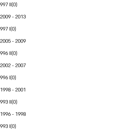
997 II
(
0
)
2009 - 2013
997 I
(
0
)
2005 - 2009
996 II
(
0
)
2002 - 2007
996 I
(
0
)
1998 - 2001
993 II
(
0
)
1996 - 1998
993 I
(
0
)