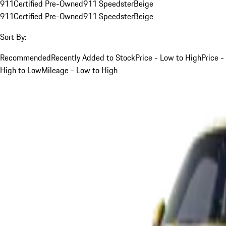
911
Certified Pre-Owned
911 Speedster
Beige
911
Certified Pre-Owned
911 Speedster
Beige
Sort By:
Recommended
Recently Added to Stock
Price - Low to High
Price -
High to Low
Mileage - Low to High