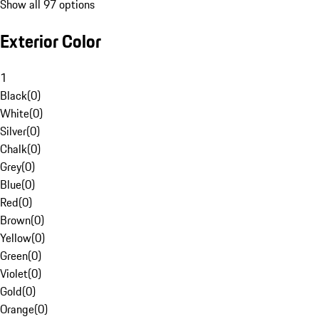
Show all 97 options
Exterior Color
1
Black
(
0
)
White
(
0
)
Silver
(
0
)
Chalk
(
0
)
Grey
(
0
)
Blue
(
0
)
Red
(
0
)
Brown
(
0
)
Yellow
(
0
)
Green
(
0
)
Violet
(
0
)
Gold
(
0
)
Orange
(
0
)