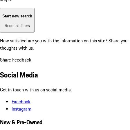
Start new search
Reset all filters
How satisfied are you with the information on this site?
Share your
thoughts with us.
Share Feedback
Social Media
Get in touch with us on social media.
Facebook
Instagram
New & Pre-Owned