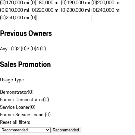
(0)
170,000 mi (0)
180,000 mi (0)
190,000 mi (0)
200,000 mi
(0)
210,000 mi (0)
220,000 mi (0)
230,000 mi (0)
240,000 mi
(0)
250,000 mi (0)
Previous Owners
Any
1 (0)
2 (0)
3 (0)
4 (0)
Sales Promotion
Usage Type
Demonstrator
(
0
)
Former Demonstrator
(
0
)
Service Loaner
(
0
)
Former Service Loaner
(
0
)
Reset all filters
Recommended