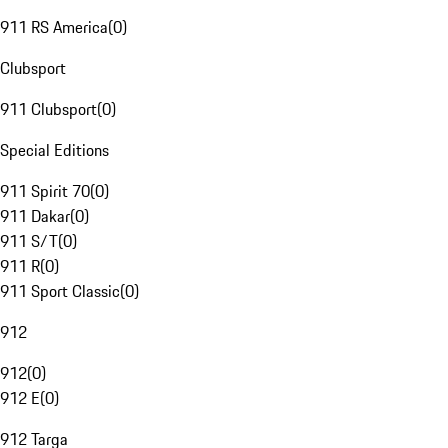
911 RS America
(
0
)
Clubsport
911 Clubsport
(
0
)
Special Editions
911 Spirit 70
(
0
)
911 Dakar
(
0
)
911 S/T
(
0
)
911 R
(
0
)
911 Sport Classic
(
0
)
912
912
(
0
)
912 E
(
0
)
912 Targa