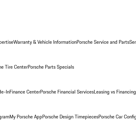
pertise
Warranty & Vehicle Information
Porsche Service and Parts
Ser
he Tire Center
Porsche Parts Specials
de-In
Finance Center
Porsche Financial Services
Leasing vs Financing
ogram
My Porsche App
Porsche Design Timepieces
Porsche Car Confi