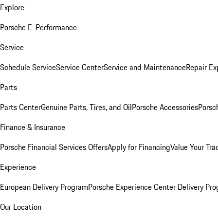
Explore
Porsche E-Performance
Service
Schedule Service
Service Center
Service and Maintenance
Repair Ex
Parts
Parts Center
Genuine Parts, Tires, and Oil
Porsche Accessories
Porsc
Finance & Insurance
Porsche Financial Services Offers
Apply for Financing
Value Your Tra
Experience
European Delivery Program
Porsche Experience Center Delivery Pr
Our Location