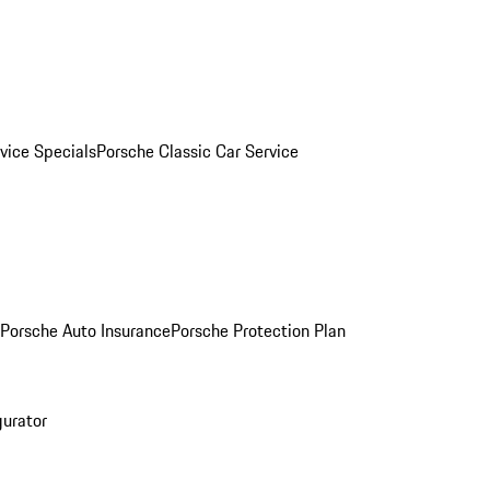
vice Specials
Porsche Classic Car Service
Porsche Auto Insurance
Porsche Protection Plan
gurator