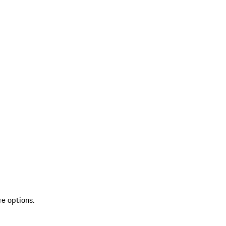
re options.