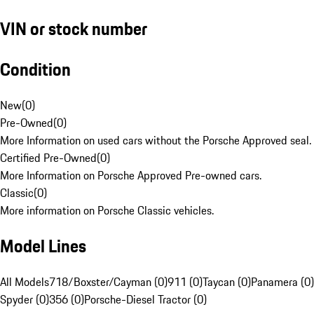
VIN or stock number
Condition
New
(
0
)
Pre-Owned
(
0
)
More Information on used cars without the Porsche Approved seal.
Certified Pre-Owned
(
0
)
More Information on Porsche Approved Pre-owned cars.
Classic
(
0
)
More information on Porsche Classic vehicles.
Model Lines
All Models
718/Boxster/Cayman (0)
911 (0)
Taycan (0)
Panamera (0)
Spyder (0)
356 (0)
Porsche-Diesel Tractor (0)