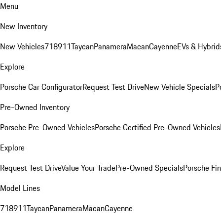
Menu
New Inventory
New Vehicles
718
911
Taycan
Panamera
Macan
Cayenne
EVs & Hybrid
Explore
Porsche Car Configurator
Request Test Drive
New Vehicle Specials
P
Pre-Owned Inventory
Porsche Pre-Owned Vehicles
Porsche Certified Pre-Owned Vehicles
Explore
Request Test Drive
Value Your Trade
Pre-Owned Specials
Porsche Fin
Model Lines
718
911
Taycan
Panamera
Macan
Cayenne