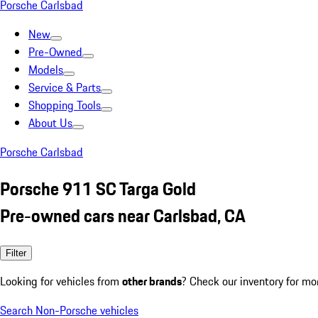
Porsche Carlsbad
New
Pre-Owned
Models
Service & Parts
Shopping Tools
About Us
Porsche Carlsbad
Porsche 911 SC Targa Gold
Pre-owned cars near Carlsbad, CA
Filter
Looking for vehicles from
other brands
? Check our inventory for mo
Search Non-Porsche vehicles