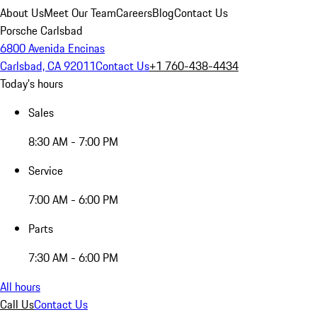
About Us
Meet Our Team
Careers
Blog
Contact Us
Porsche Carlsbad
6800 Avenida Encinas
Carlsbad, CA 92011
Contact Us
+1 760-438-4434
Today's hours
Sales
8:30 AM - 7:00 PM
Service
7:00 AM - 6:00 PM
Parts
7:30 AM - 6:00 PM
All hours
Call Us
Contact Us