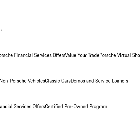
s
orsche Financial Services Offers
Value Your Trade
Porsche Virtual S
Non-Porsche Vehicles
Classic Cars
Demos and Service Loaners
ancial Services Offers
Certified Pre-Owned Program