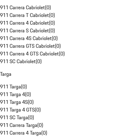
911 Carrera Cabriolet
(
0
)
911 Carrera T Cabriolet
(
0
)
911 Carrera 4 Cabriolet
(
0
)
911 Carrera S Cabriolet
(
0
)
911 Carrera 4S Cabriolet
(
0
)
911 Carrera GTS Cabriolet
(
0
)
911 Carrera 4 GTS Cabriolet
(
0
)
911 SC Cabriolet
(
0
)
Targa
911 Targa
(
0
)
911 Targa 4
(
0
)
911 Targa 4S
(
0
)
911 Targa 4 GTS
(
0
)
911 SC Targa
(
0
)
911 Carrera Targa
(
0
)
911 Carrera 4 Targa
(
0
)