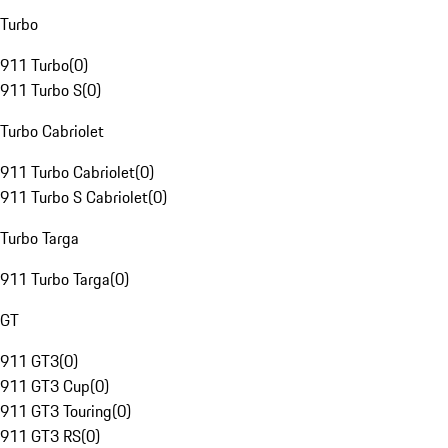
Turbo
911 Turbo
(
0
)
911 Turbo S
(
0
)
Turbo Cabriolet
911 Turbo Cabriolet
(
0
)
911 Turbo S Cabriolet
(
0
)
Turbo Targa
911 Turbo Targa
(
0
)
GT
911 GT3
(
0
)
911 GT3 Cup
(
0
)
911 GT3 Touring
(
0
)
911 GT3 RS
(
0
)