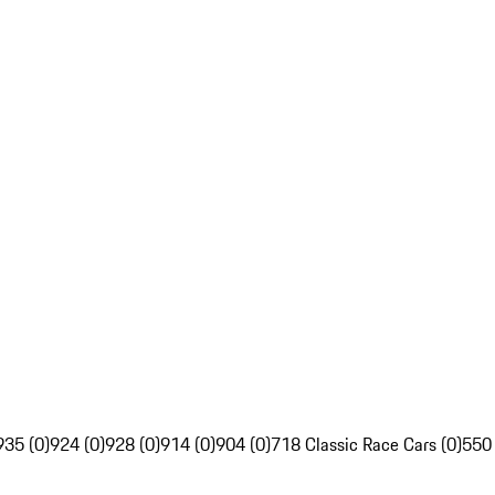
935 (0)
924 (0)
928 (0)
914 (0)
904 (0)
718 Classic Race Cars (0)
550