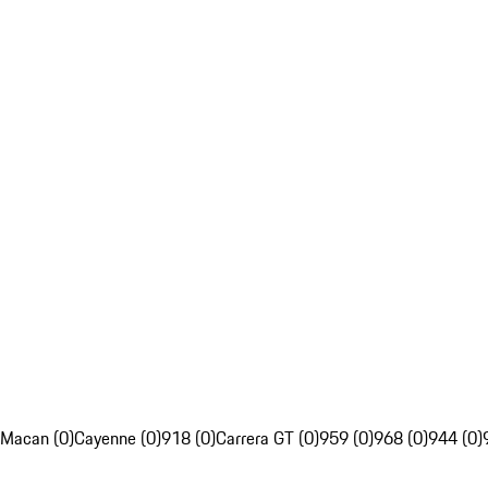
Macan (0)
Cayenne (0)
918 (0)
Carrera GT (0)
959 (0)
968 (0)
944 (0)