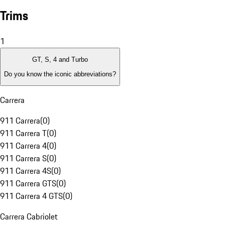
Trims
1
GT, S, 4 and Turbo
Do you know the iconic abbreviations?
Carrera
911 Carrera
(
0
)
911 Carrera T
(
0
)
911 Carrera 4
(
0
)
911 Carrera S
(
0
)
911 Carrera 4S
(
0
)
911 Carrera GTS
(
0
)
911 Carrera 4 GTS
(
0
)
Carrera Cabriolet