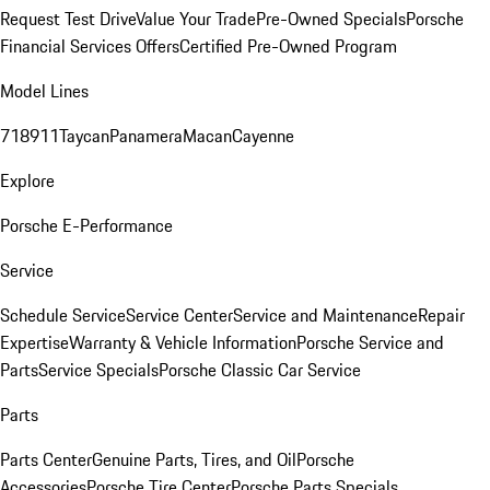
Request Test Drive
Value Your Trade
Pre-Owned Specials
Porsche
Financial Services Offers
Certified Pre-Owned Program
Model Lines
718
911
Taycan
Panamera
Macan
Cayenne
Explore
Porsche E-Performance
Service
Schedule Service
Service Center
Service and Maintenance
Repair
Expertise
Warranty & Vehicle Information
Porsche Service and
Parts
Service Specials
Porsche Classic Car Service
Parts
Parts Center
Genuine Parts, Tires, and Oil
Porsche
Accessories
Porsche Tire Center
Porsche Parts Specials