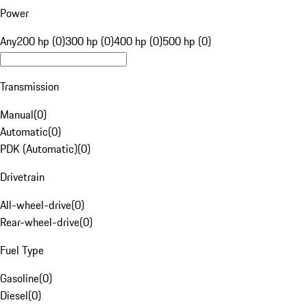
Power
Any
200 hp (0)
300 hp (0)
400 hp (0)
500 hp (0)
Transmission
Manual
(
0
)
Automatic
(
0
)
PDK (Automatic)
(
0
)
Drivetrain
All-wheel-drive
(
0
)
Rear-wheel-drive
(
0
)
Fuel Type
Gasoline
(
0
)
Diesel
(
0
)