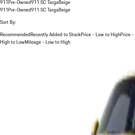
911
Pre-Owned
911 SC Targa
Beige
911
Pre-Owned
911 SC Targa
Beige
Sort By:
Recommended
Recently Added to Stock
Price - Low to High
Price -
High to Low
Mileage - Low to High