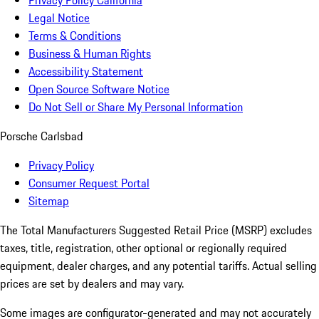
Privacy Policy California
Legal Notice
Terms & Conditions
Business & Human Rights
Accessibility Statement
Open Source Software Notice
Do Not Sell or Share My Personal Information
Porsche Carlsbad
Privacy Policy
Consumer Request Portal
Sitemap
The Total Manufacturers Suggested Retail Price (MSRP) excludes
taxes, title, registration, other optional or regionally required
equipment, dealer charges, and any potential tariffs. Actual selling
prices are set by dealers and may vary.
Some images are configurator-generated and may not accurately