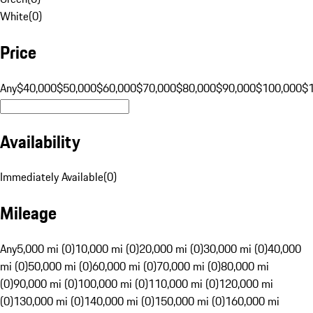
White
(
0
)
Price
Any
$40,000
$50,000
$60,000
$70,000
$80,000
$90,000
$100,000
$
Availability
Immediately Available
(
0
)
Mileage
Any
5,000 mi (0)
10,000 mi (0)
20,000 mi (0)
30,000 mi (0)
40,000
mi (0)
50,000 mi (0)
60,000 mi (0)
70,000 mi (0)
80,000 mi
(0)
90,000 mi (0)
100,000 mi (0)
110,000 mi (0)
120,000 mi
(0)
130,000 mi (0)
140,000 mi (0)
150,000 mi (0)
160,000 mi