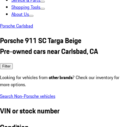
Service & Parts
Shopping Tools
About Us
Porsche Carlsbad
Porsche 911 SC Targa Beige
Pre-owned cars near Carlsbad, CA
Filter
Looking for vehicles from
other brands
? Check our inventory for
more options.
Search Non-Porsche vehicles
VIN or stock number