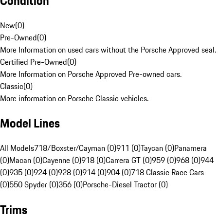
Condition
New
(
0
)
Pre-Owned
(
0
)
More Information on used cars without the Porsche Approved seal.
Certified Pre-Owned
(
0
)
More Information on Porsche Approved Pre-owned cars.
Classic
(
0
)
More information on Porsche Classic vehicles.
Model Lines
All Models
718/Boxster/Cayman (0)
911 (0)
Taycan (0)
Panamera
(0)
Macan (0)
Cayenne (0)
918 (0)
Carrera GT (0)
959 (0)
968 (0)
944
(0)
935 (0)
924 (0)
928 (0)
914 (0)
904 (0)
718 Classic Race Cars
(0)
550 Spyder (0)
356 (0)
Porsche-Diesel Tractor (0)
Trims