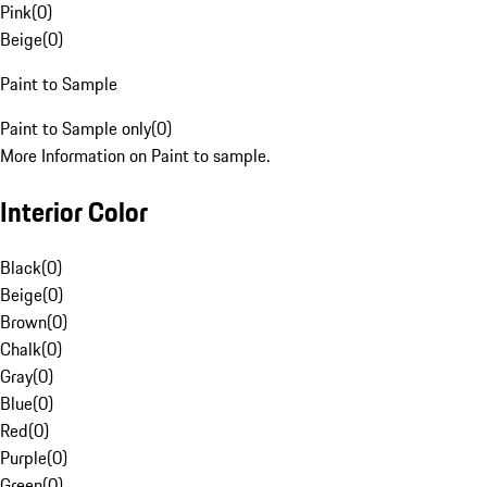
Pink
(
0
)
Beige
(
0
)
Paint to Sample
Paint to Sample only
(
0
)
More Information on Paint to sample.
Interior Color
Black
(
0
)
Beige
(
0
)
Brown
(
0
)
Chalk
(
0
)
Gray
(
0
)
Blue
(
0
)
Red
(
0
)
Purple
(
0
)
Green
(
0
)