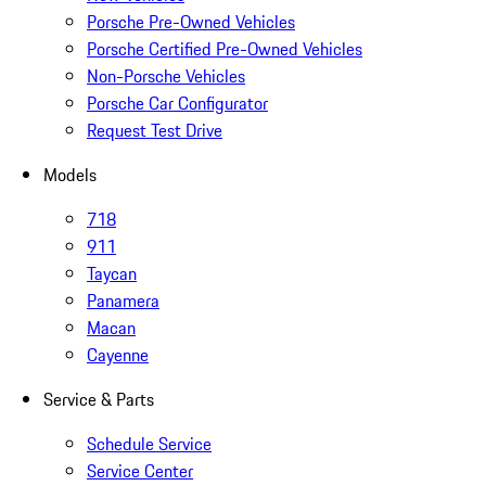
Porsche Pre-Owned Vehicles
Porsche Certified Pre-Owned Vehicles
Non-Porsche Vehicles
Porsche Car Configurator
Request Test Drive
Models
718
911
Taycan
Panamera
Macan
Cayenne
Service & Parts
Schedule Service
Service Center