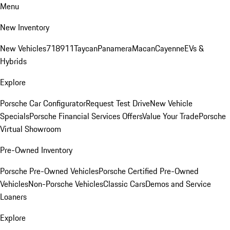
Menu
New Inventory
New Vehicles
718
911
Taycan
Panamera
Macan
Cayenne
EVs &
Hybrids
Explore
Porsche Car Configurator
Request Test Drive
New Vehicle
Specials
Porsche Financial Services Offers
Value Your Trade
Porsche
Virtual Showroom
Pre-Owned Inventory
Porsche Pre-Owned Vehicles
Porsche Certified Pre-Owned
Vehicles
Non-Porsche Vehicles
Classic Cars
Demos and Service
Loaners
Explore