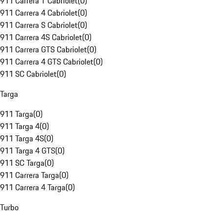
911 Carrera T Cabriolet
(
0
)
911 Carrera 4 Cabriolet
(
0
)
911 Carrera S Cabriolet
(
0
)
911 Carrera 4S Cabriolet
(
0
)
911 Carrera GTS Cabriolet
(
0
)
911 Carrera 4 GTS Cabriolet
(
0
)
911 SC Cabriolet
(
0
)
Targa
911 Targa
(
0
)
911 Targa 4
(
0
)
911 Targa 4S
(
0
)
911 Targa 4 GTS
(
0
)
911 SC Targa
(
0
)
911 Carrera Targa
(
0
)
911 Carrera 4 Targa
(
0
)
Turbo