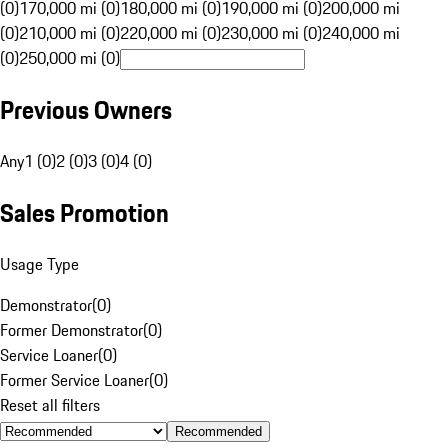
(0)
170,000 mi (0)
180,000 mi (0)
190,000 mi (0)
200,000 mi
(0)
210,000 mi (0)
220,000 mi (0)
230,000 mi (0)
240,000 mi
(0)
250,000 mi (0)
Previous Owners
Any
1 (0)
2 (0)
3 (0)
4 (0)
Sales Promotion
Usage Type
Demonstrator
(
0
)
Former Demonstrator
(
0
)
Service Loaner
(
0
)
Former Service Loaner
(
0
)
Reset all filters
Recommended