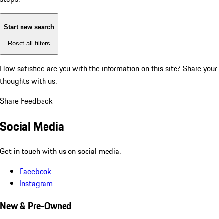
Start new search
Reset all filters
How satisfied are you with the information on this site?
Share your
thoughts with us.
Share Feedback
Social Media
Get in touch with us on social media.
Facebook
Instagram
New & Pre-Owned