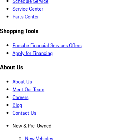
Schedule Service
Service Center
Parts Center
Shopping Tools
Porsche Financial Services Offers
Apply for Financing
About Us
About Us
Meet Our Team
Careers
Blog
Contact Us
New & Pre-Owned
New Vehicles