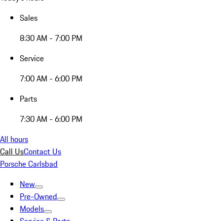
Sales
8:30 AM - 7:00 PM
Service
7:00 AM - 6:00 PM
Parts
7:30 AM - 6:00 PM
All hours
Call Us
Contact Us
Porsche Carlsbad
New
Pre-Owned
Models