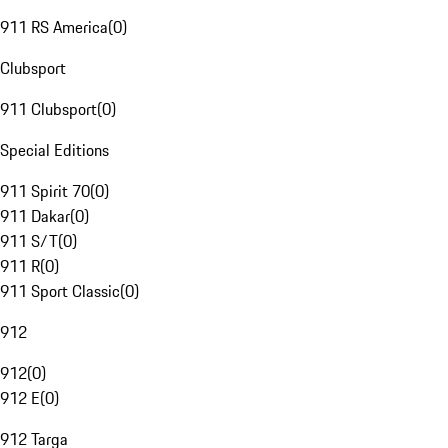
911 RS America
(
0
)
Clubsport
911 Clubsport
(
0
)
Special Editions
911 Spirit 70
(
0
)
911 Dakar
(
0
)
911 S/T
(
0
)
911 R
(
0
)
911 Sport Classic
(
0
)
912
912
(
0
)
912 E
(
0
)
912 Targa