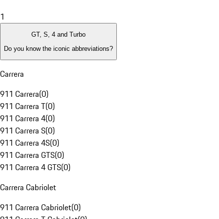
1
GT, S, 4 and Turbo
Do you know the iconic abbreviations?
Carrera
911 Carrera
(
0
)
911 Carrera T
(
0
)
911 Carrera 4
(
0
)
911 Carrera S
(
0
)
911 Carrera 4S
(
0
)
911 Carrera GTS
(
0
)
911 Carrera 4 GTS
(
0
)
Carrera Cabriolet
911 Carrera Cabriolet
(
0
)