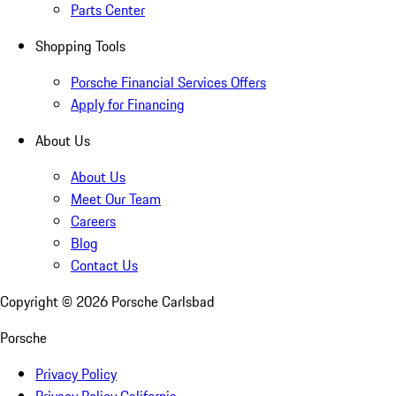
Parts Center
Shopping Tools
Porsche Financial Services Offers
Apply for Financing
About Us
About Us
Meet Our Team
Careers
Blog
Contact Us
Copyright ©
2026
Porsche Carlsbad
Porsche
Privacy Policy