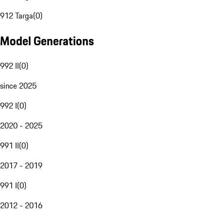
912 Targa
(
0
)
Model Generations
992 II
(
0
)
since 2025
992 I
(
0
)
2020 - 2025
991 II
(
0
)
2017 - 2019
991 I
(
0
)
2012 - 2016