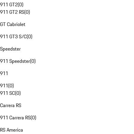
911 GT2
(
0
)
911 GT2 RS
(
0
)
GT Cabriolet
911 GT3 S/C
(
0
)
Speedster
911 Speedster
(
0
)
911
911
(
0
)
911 SC
(
0
)
Carrera RS
911 Carrera RS
(
0
)
RS America