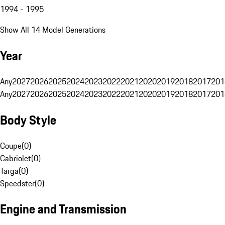
1994 - 1995
Show All 14 Model Generations
Year
Any
2027
2026
2025
2024
2023
2022
2021
2020
2019
2018
2017
201
Any
2027
2026
2025
2024
2023
2022
2021
2020
2019
2018
2017
201
Body Style
Coupe
(
0
)
Cabriolet
(
0
)
Targa
(
0
)
Speedster
(
0
)
Engine and Transmission