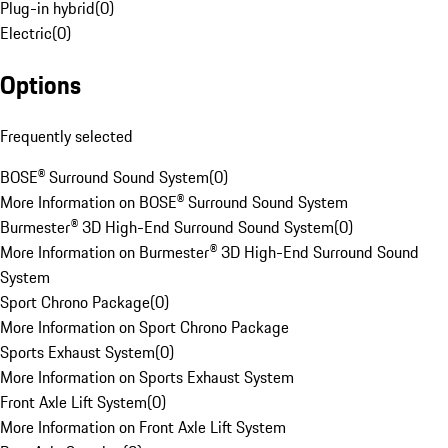
Plug-in hybrid
(
0
)
Electric
(
0
)
Options
Frequently selected
BOSE® Surround Sound System
(
0
)
More Information on BOSE® Surround Sound System
Burmester® 3D High-End Surround Sound System
(
0
)
More Information on Burmester® 3D High-End Surround Sound
System
Sport Chrono Package
(
0
)
More Information on Sport Chrono Package
Sports Exhaust System
(
0
)
More Information on Sports Exhaust System
Front Axle Lift System
(
0
)
More Information on Front Axle Lift System