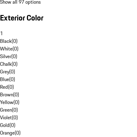
Show all 97 options
Exterior Color
1
Black
(
0
)
White
(
0
)
Silver
(
0
)
Chalk
(
0
)
Grey
(
0
)
Blue
(
0
)
Red
(
0
)
Brown
(
0
)
Yellow
(
0
)
Green
(
0
)
Violet
(
0
)
Gold
(
0
)
Orange
(
0
)