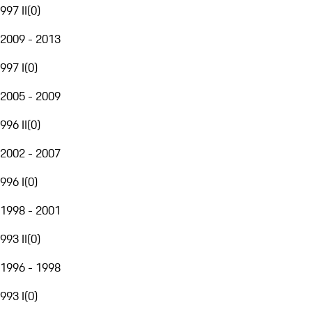
997 II
(
0
)
2009 - 2013
997 I
(
0
)
2005 - 2009
996 II
(
0
)
2002 - 2007
996 I
(
0
)
1998 - 2001
993 II
(
0
)
1996 - 1998
993 I
(
0
)