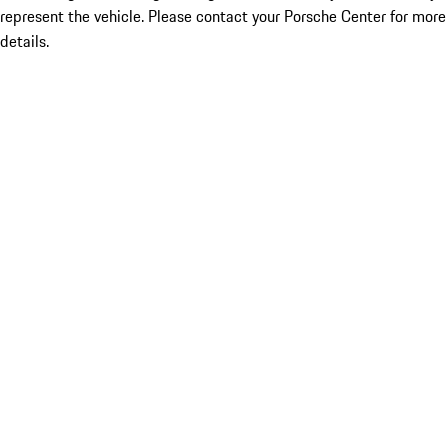
represent the vehicle. Please contact your Porsche Center for more
details.