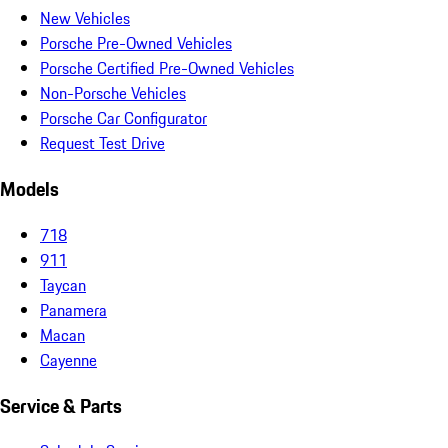
New Vehicles
Porsche Pre-Owned Vehicles
Porsche Certified Pre-Owned Vehicles
Non-Porsche Vehicles
Porsche Car Configurator
Request Test Drive
Models
718
911
Taycan
Panamera
Macan
Cayenne
Service & Parts