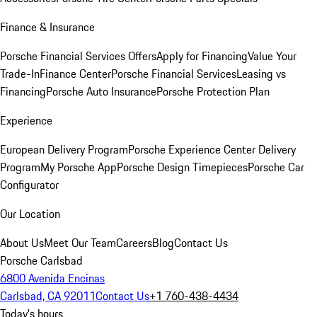
Finance & Insurance
Porsche Financial Services Offers
Apply for Financing
Value Your
Trade-In
Finance Center
Porsche Financial Services
Leasing vs
Financing
Porsche Auto Insurance
Porsche Protection Plan
Experience
European Delivery Program
Porsche Experience Center Delivery
Program
My Porsche App
Porsche Design Timepieces
Porsche Car
Configurator
Our Location
About Us
Meet Our Team
Careers
Blog
Contact Us
Porsche Carlsbad
6800 Avenida Encinas
Carlsbad, CA 92011
Contact Us
+1 760-438-4434
Today's hours