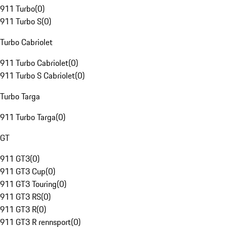
911 Turbo
(
0
)
911 Turbo S
(
0
)
Turbo Cabriolet
911 Turbo Cabriolet
(
0
)
911 Turbo S Cabriolet
(
0
)
Turbo Targa
911 Turbo Targa
(
0
)
GT
911 GT3
(
0
)
911 GT3 Cup
(
0
)
911 GT3 Touring
(
0
)
911 GT3 RS
(
0
)
911 GT3 R
(
0
)
911 GT3 R rennsport
(
0
)