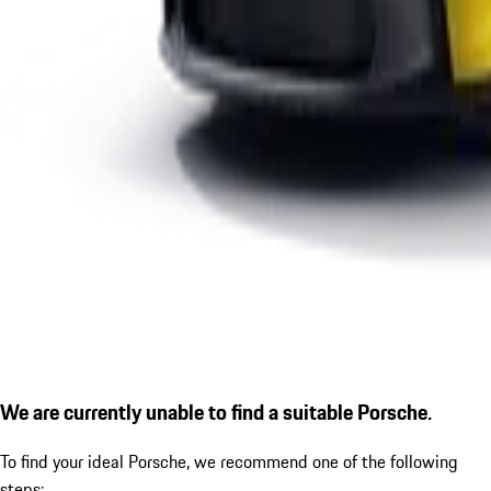
We are currently unable to find a suitable Porsche.
To find your ideal Porsche, we recommend one of the following
steps: