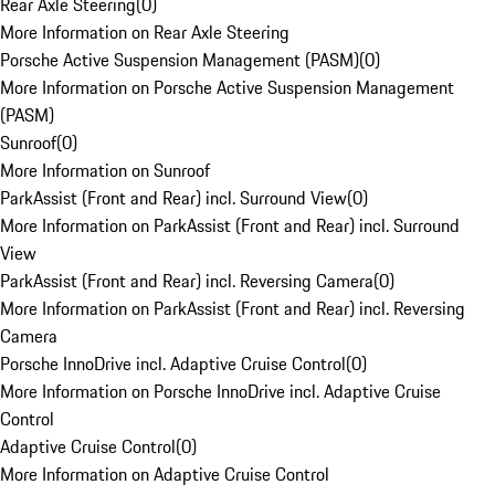
Rear Axle Steering
(
0
)
More Information on Rear Axle Steering
Porsche Active Suspension Management (PASM)
(
0
)
More Information on Porsche Active Suspension Management
(PASM)
Sunroof
(
0
)
More Information on Sunroof
ParkAssist (Front and Rear) incl. Surround View
(
0
)
More Information on ParkAssist (Front and Rear) incl. Surround
View
ParkAssist (Front and Rear) incl. Reversing Camera
(
0
)
More Information on ParkAssist (Front and Rear) incl. Reversing
Camera
Porsche InnoDrive incl. Adaptive Cruise Control
(
0
)
More Information on Porsche InnoDrive incl. Adaptive Cruise
Control
Adaptive Cruise Control
(
0
)
More Information on Adaptive Cruise Control