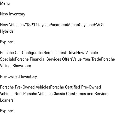
Menu
New Inventory
New Vehicles
718
911
Taycan
Panamera
Macan
Cayenne
EVs &
Hybrids
Explore
Porsche Car Configurator
Request Test Drive
New Vehicle
Specials
Porsche Financial Services Offers
Value Your Trade
Porsche
Virtual Showroom
Pre-Owned Inventory
Porsche Pre-Owned Vehicles
Porsche Certified Pre-Owned
Vehicles
Non-Porsche Vehicles
Classic Cars
Demos and Service
Loaners
Explore