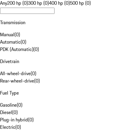
Any
200 hp (0)
300 hp (0)
400 hp (0)
500 hp (0)
Transmission
Manual
(
0
)
Automatic
(
0
)
PDK (Automatic)
(
0
)
Drivetrain
All-wheel-drive
(
0
)
Rear-wheel-drive
(
0
)
Fuel Type
Gasoline
(
0
)
Diesel
(
0
)
Plug-in hybrid
(
0
)
Electric
(
0
)