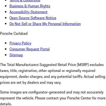
Terms & Conditions
Business & Human Rights
Accessibility Statement
Open Source Software Notice
Do Not Sell or Share My Personal Information
Porsche Carlsbad
Privacy Policy
Consumer Request Portal
Sitemap
The Total Manufacturers Suggested Retail Price (MSRP) excludes
taxes, title, registration, other optional or regionally required
equipment, dealer charges, and any potential tariffs. Actual selling
prices are set by dealers and may vary.
Some images are configurator-generated and may not accurately
represent the vehicle. Please contact your Porsche Center for more
details.