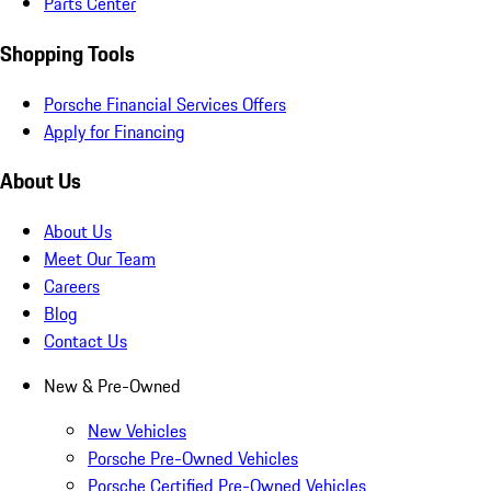
Parts Center
Shopping Tools
Porsche Financial Services Offers
Apply for Financing
About Us
About Us
Meet Our Team
Careers
Blog
Contact Us
New & Pre-Owned
New Vehicles
Porsche Pre-Owned Vehicles
Porsche Certified Pre-Owned Vehicles