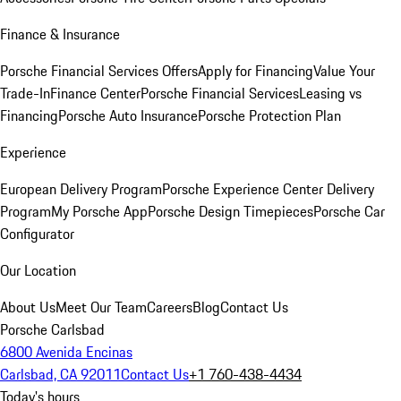
Finance & Insurance
Porsche Financial Services Offers
Apply for Financing
Value Your
Trade-In
Finance Center
Porsche Financial Services
Leasing vs
Financing
Porsche Auto Insurance
Porsche Protection Plan
Experience
European Delivery Program
Porsche Experience Center Delivery
Program
My Porsche App
Porsche Design Timepieces
Porsche Car
Configurator
Our Location
About Us
Meet Our Team
Careers
Blog
Contact Us
Porsche Carlsbad
6800 Avenida Encinas
Carlsbad, CA 92011
Contact Us
+1 760-438-4434
Today's hours