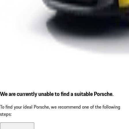
We are currently unable to find a suitable Porsche.
To find your ideal Porsche, we recommend one of the following
steps: