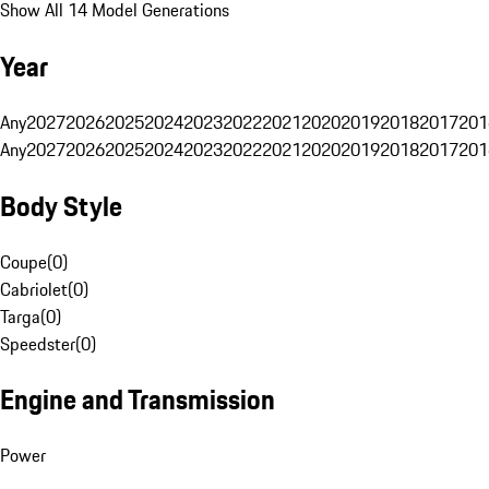
Show All 14 Model Generations
Year
Any
2027
2026
2025
2024
2023
2022
2021
2020
2019
2018
2017
201
Any
2027
2026
2025
2024
2023
2022
2021
2020
2019
2018
2017
201
Body Style
Coupe
(
0
)
Cabriolet
(
0
)
Targa
(
0
)
Speedster
(
0
)
Engine and Transmission
Power