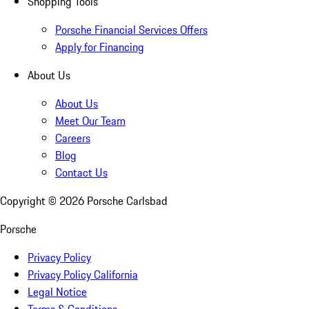
Shopping Tools
Porsche Financial Services Offers
Apply for Financing
About Us
About Us
Meet Our Team
Careers
Blog
Contact Us
Copyright ©
2026
Porsche Carlsbad
Porsche
Privacy Policy
Privacy Policy California
Legal Notice