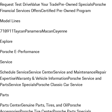
Request Test Drive
Value Your Trade
Pre-Owned Specials
Porsche
Financial Services Offers
Certified Pre-Owned Program
Model Lines
718
911
Taycan
Panamera
Macan
Cayenne
Explore
Porsche E-Performance
Service
Schedule Service
Service Center
Service and Maintenance
Repair
Expertise
Warranty & Vehicle Information
Porsche Service and
Parts
Service Specials
Porsche Classic Car Service
Parts
Parts Center
Genuine Parts, Tires, and Oil
Porsche
Accessories
Porsche Tire Center
Porsche Parts Specials