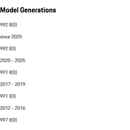
Model Generations
992 II
(
0
)
since 2025
992 I
(
0
)
2020 - 2025
991 II
(
0
)
2017 - 2019
991 I
(
0
)
2012 - 2016
997 II
(
0
)