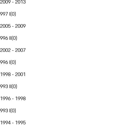
2009 - 2013
997 I
(
0
)
2005 - 2009
996 II
(
0
)
2002 - 2007
996 I
(
0
)
1998 - 2001
993 II
(
0
)
1996 - 1998
993 I
(
0
)
1994 - 1995