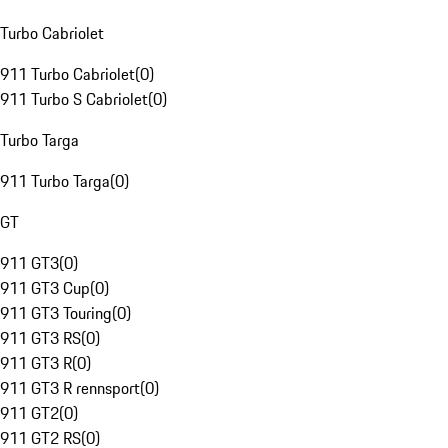
Turbo Cabriolet
911 Turbo Cabriolet
(
0
)
911 Turbo S Cabriolet
(
0
)
Turbo Targa
911 Turbo Targa
(
0
)
GT
911 GT3
(
0
)
911 GT3 Cup
(
0
)
911 GT3 Touring
(
0
)
911 GT3 RS
(
0
)
911 GT3 R
(
0
)
911 GT3 R rennsport
(
0
)
911 GT2
(
0
)
911 GT2 RS
(
0
)