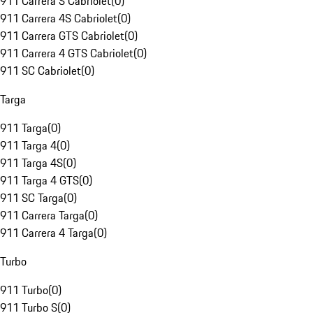
911 Carrera S Cabriolet
(
0
)
911 Carrera 4S Cabriolet
(
0
)
911 Carrera GTS Cabriolet
(
0
)
911 Carrera 4 GTS Cabriolet
(
0
)
911 SC Cabriolet
(
0
)
Targa
911 Targa
(
0
)
911 Targa 4
(
0
)
911 Targa 4S
(
0
)
911 Targa 4 GTS
(
0
)
911 SC Targa
(
0
)
911 Carrera Targa
(
0
)
911 Carrera 4 Targa
(
0
)
Turbo
911 Turbo
(
0
)
911 Turbo S
(
0
)