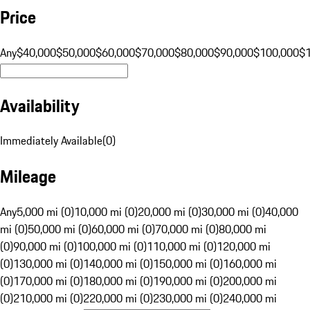
Price
Any
$40,000
$50,000
$60,000
$70,000
$80,000
$90,000
$100,000
$
Availability
Immediately Available
(
0
)
Mileage
Any
5,000 mi (0)
10,000 mi (0)
20,000 mi (0)
30,000 mi (0)
40,000
mi (0)
50,000 mi (0)
60,000 mi (0)
70,000 mi (0)
80,000 mi
(0)
90,000 mi (0)
100,000 mi (0)
110,000 mi (0)
120,000 mi
(0)
130,000 mi (0)
140,000 mi (0)
150,000 mi (0)
160,000 mi
(0)
170,000 mi (0)
180,000 mi (0)
190,000 mi (0)
200,000 mi
(0)
210,000 mi (0)
220,000 mi (0)
230,000 mi (0)
240,000 mi