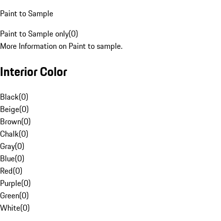
Paint to Sample
Paint to Sample only
(
0
)
More Information on Paint to sample.
Interior Color
Black
(
0
)
Beige
(
0
)
Brown
(
0
)
Chalk
(
0
)
Gray
(
0
)
Blue
(
0
)
Red
(
0
)
Purple
(
0
)
Green
(
0
)
White
(
0
)