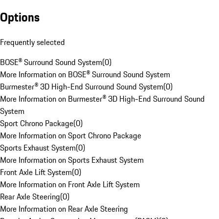
Options
Frequently selected
BOSE® Surround Sound System
(
0
)
More Information on BOSE® Surround Sound System
Burmester® 3D High-End Surround Sound System
(
0
)
More Information on Burmester® 3D High-End Surround Sound
System
Sport Chrono Package
(
0
)
More Information on Sport Chrono Package
Sports Exhaust System
(
0
)
More Information on Sports Exhaust System
Front Axle Lift System
(
0
)
More Information on Front Axle Lift System
Rear Axle Steering
(
0
)
More Information on Rear Axle Steering