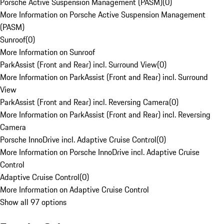
Porsche Active Suspension Management (PASM)
(
0
)
More Information on Porsche Active Suspension Management
(PASM)
Sunroof
(
0
)
More Information on Sunroof
ParkAssist (Front and Rear) incl. Surround View
(
0
)
More Information on ParkAssist (Front and Rear) incl. Surround
View
ParkAssist (Front and Rear) incl. Reversing Camera
(
0
)
More Information on ParkAssist (Front and Rear) incl. Reversing
Camera
Porsche InnoDrive incl. Adaptive Cruise Control
(
0
)
More Information on Porsche InnoDrive incl. Adaptive Cruise
Control
Adaptive Cruise Control
(
0
)
More Information on Adaptive Cruise Control
Show all 97 options