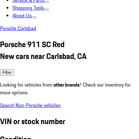
Service & Parts
Shopping Tools
About Us
Porsche Carlsbad
Porsche 911 SC Red
New cars near Carlsbad, CA
Filter
Looking for vehicles from
other brands
? Check our inventory for
more options.
Search Non-Porsche vehicles
VIN or stock number