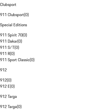
Clubsport
911 Clubsport
(
0
)
Special Editions
911 Spirit 70
(
0
)
911 Dakar
(
0
)
911 S/T
(
0
)
911 R
(
0
)
911 Sport Classic
(
0
)
912
912
(
0
)
912 E
(
0
)
912 Targa
912 Targa
(
0
)