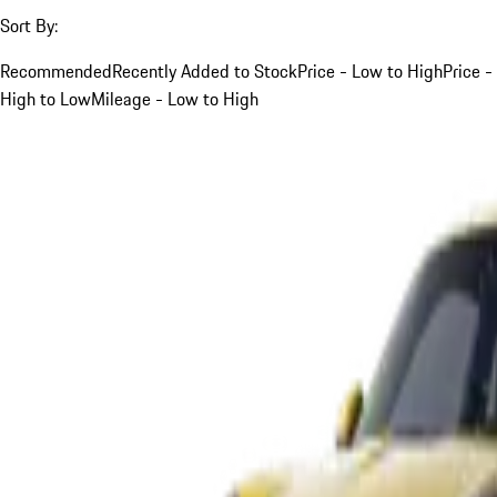
Sort By:
Recommended
Recently Added to Stock
Price - Low to High
Price -
High to Low
Mileage - Low to High