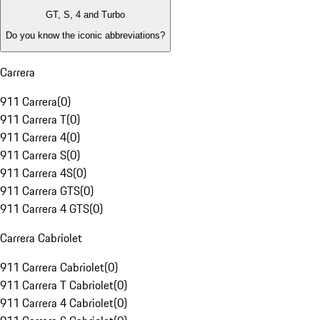
GT, S, 4 and Turbo
Do you know the iconic abbreviations?
Carrera
911 Carrera
(
0
)
911 Carrera T
(
0
)
911 Carrera 4
(
0
)
911 Carrera S
(
0
)
911 Carrera 4S
(
0
)
911 Carrera GTS
(
0
)
911 Carrera 4 GTS
(
0
)
Carrera Cabriolet
911 Carrera Cabriolet
(
0
)
911 Carrera T Cabriolet
(
0
)
911 Carrera 4 Cabriolet
(
0
)