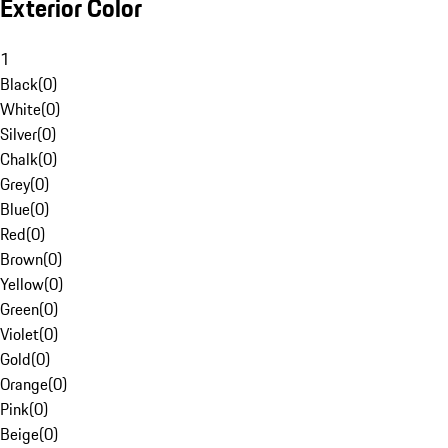
Exterior Color
1
Black
(
0
)
White
(
0
)
Silver
(
0
)
Chalk
(
0
)
Grey
(
0
)
Blue
(
0
)
Red
(
0
)
Brown
(
0
)
Yellow
(
0
)
Green
(
0
)
Violet
(
0
)
Gold
(
0
)
Orange
(
0
)
Pink
(
0
)
Beige
(
0
)