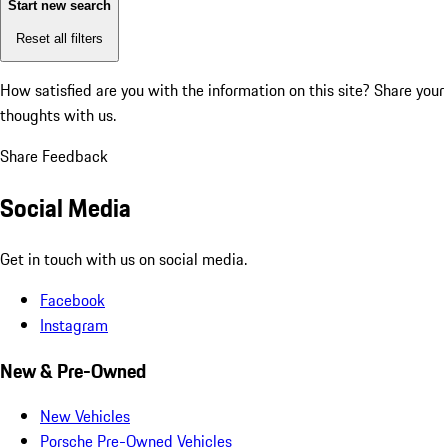
Start new search
Reset all filters
How satisfied are you with the information on this site?
Share your
thoughts with us.
Share Feedback
Social Media
Get in touch with us on social media.
Facebook
Instagram
New & Pre-Owned
New Vehicles
Porsche Pre-Owned Vehicles