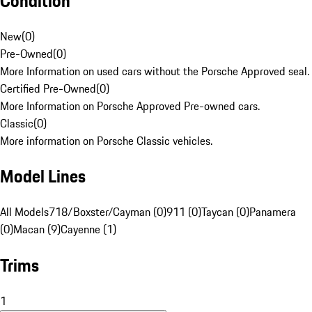
Condition
New
(
0
)
Pre-Owned
(
0
)
More Information on used cars without the Porsche Approved seal.
Certified Pre-Owned
(
0
)
More Information on Porsche Approved Pre-owned cars.
Classic
(
0
)
More information on Porsche Classic vehicles.
Model Lines
All Models
718/Boxster/Cayman (0)
911 (0)
Taycan (0)
Panamera
(0)
Macan (9)
Cayenne (1)
Trims
1