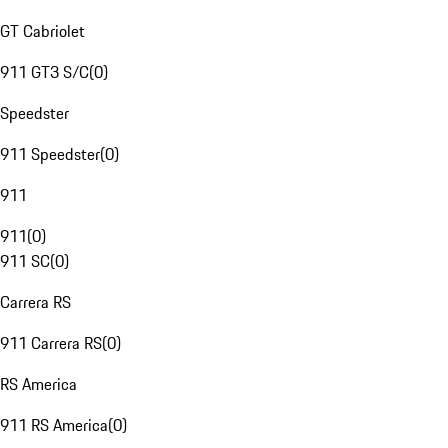
GT Cabriolet
911 GT3 S/C
(
0
)
Speedster
911 Speedster
(
0
)
911
911
(
0
)
911 SC
(
0
)
Carrera RS
911 Carrera RS
(
0
)
RS America
911 RS America
(
0
)