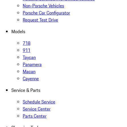
Non-Porsche Vehicles
Porsche Car Configurator
Request Test Drive
Models
718
911
Taycan
Panamera
Macan
Cayenne
Service & Parts
Schedule Service
Service Center
Parts Center