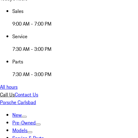
Sales
9:00 AM - 7:00 PM
Service
7:30 AM - 3:00 PM
Parts
7:30 AM - 3:00 PM
All hours
Call Us
Contact Us
Porsche Carlsbad
New
Pre-Owned
Models