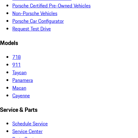
Porsche Certified Pre-Owned Vehicles
Non-Porsche Vehicles
Porsche Car Configurator
Request Test Drive
Models
718
911
Taycan
Panamera
Macan
Cayenne
Service & Parts
Schedule Service
Service Center