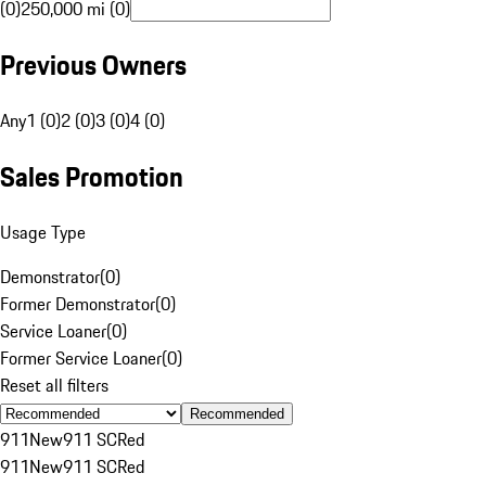
(0)
250,000 mi (0)
Previous Owners
Any
1 (0)
2 (0)
3 (0)
4 (0)
Sales Promotion
Usage Type
Demonstrator
(
0
)
Former Demonstrator
(
0
)
Service Loaner
(
0
)
Former Service Loaner
(
0
)
Reset all filters
Recommended
911
New
911 SC
Red
911
New
911 SC
Red