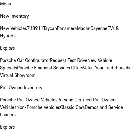
Menu
New Inventory
New Vehicles
718
911
Taycan
Panamera
Macan
Cayenne
EVs &
Hybrids
Explore
Porsche Car Configurator
Request Test Drive
New Vehicle
Specials
Porsche Financial Services Offers
Value Your Trade
Porsche
Virtual Showroom
Pre-Owned Inventory
Porsche Pre-Owned Vehicles
Porsche Certified Pre-Owned
Vehicles
Non-Porsche Vehicles
Classic Cars
Demos and Service
Loaners
Explore