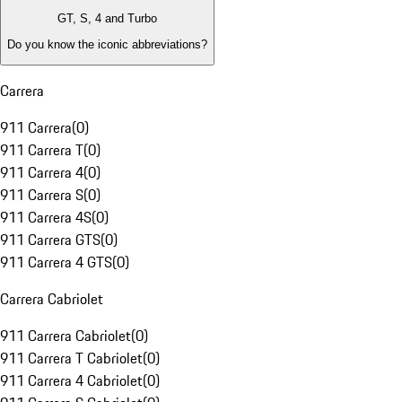
GT, S, 4 and Turbo
Do you know the iconic abbreviations?
Carrera
911 Carrera
(
0
)
911 Carrera T
(
0
)
911 Carrera 4
(
0
)
911 Carrera S
(
0
)
911 Carrera 4S
(
0
)
911 Carrera GTS
(
0
)
911 Carrera 4 GTS
(
0
)
Carrera Cabriolet
911 Carrera Cabriolet
(
0
)
911 Carrera T Cabriolet
(
0
)
911 Carrera 4 Cabriolet
(
0
)