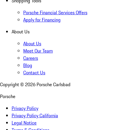
Shopping Tools
Porsche Financial Services Offers
Apply for Financing
About Us
About Us
Meet Our Team
Careers
Blog
Contact Us
Copyright ©
2026
Porsche Carlsbad
Porsche
Privacy Policy
Privacy Policy California
Legal Notice