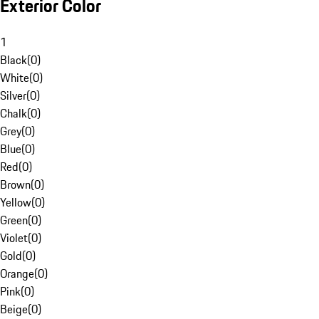
Exterior Color
1
Black
(
0
)
White
(
0
)
Silver
(
0
)
Chalk
(
0
)
Grey
(
0
)
Blue
(
0
)
Red
(
0
)
Brown
(
0
)
Yellow
(
0
)
Green
(
0
)
Violet
(
0
)
Gold
(
0
)
Orange
(
0
)
Pink
(
0
)
Beige
(
0
)