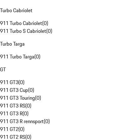
Turbo Cabriolet
911 Turbo Cabriolet
(
0
)
911 Turbo S Cabriolet
(
0
)
Turbo Targa
911 Turbo Targa
(
0
)
GT
911 GT3
(
0
)
911 GT3 Cup
(
0
)
911 GT3 Touring
(
0
)
911 GT3 RS
(
0
)
911 GT3 R
(
0
)
911 GT3 R rennsport
(
0
)
911 GT2
(
0
)
911 GT2 RS
(
0
)