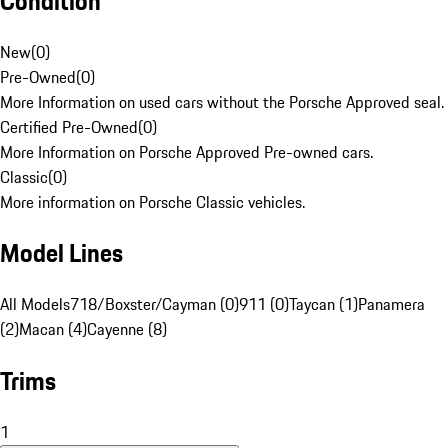
Condition
New
(
0
)
Pre-Owned
(
0
)
More Information on used cars without the Porsche Approved seal.
Certified Pre-Owned
(
0
)
More Information on Porsche Approved Pre-owned cars.
Classic
(
0
)
More information on Porsche Classic vehicles.
Model Lines
All Models
718/Boxster/Cayman (0)
911 (0)
Taycan (1)
Panamera
(2)
Macan (4)
Cayenne (8)
Trims
1