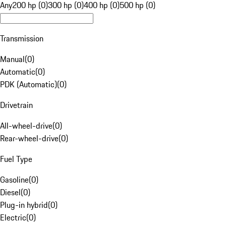
Any
200 hp (0)
300 hp (0)
400 hp (0)
500 hp (0)
Transmission
Manual
(
0
)
Automatic
(
0
)
PDK (Automatic)
(
0
)
Drivetrain
All-wheel-drive
(
0
)
Rear-wheel-drive
(
0
)
Fuel Type
Gasoline
(
0
)
Diesel
(
0
)
Plug-in hybrid
(
0
)
Electric
(
0
)