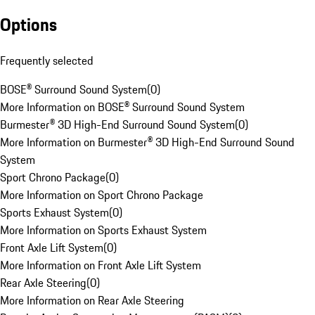
Options
Frequently selected
BOSE® Surround Sound System
(
0
)
More Information on BOSE® Surround Sound System
Burmester® 3D High-End Surround Sound System
(
0
)
More Information on Burmester® 3D High-End Surround Sound
System
Sport Chrono Package
(
0
)
More Information on Sport Chrono Package
Sports Exhaust System
(
0
)
More Information on Sports Exhaust System
Front Axle Lift System
(
0
)
More Information on Front Axle Lift System
Rear Axle Steering
(
0
)
More Information on Rear Axle Steering