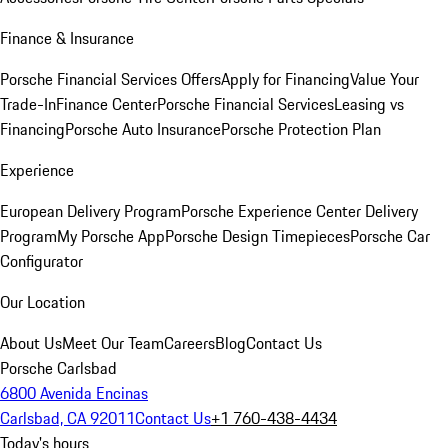
Finance & Insurance
Porsche Financial Services Offers
Apply for Financing
Value Your
Trade-In
Finance Center
Porsche Financial Services
Leasing vs
Financing
Porsche Auto Insurance
Porsche Protection Plan
Experience
European Delivery Program
Porsche Experience Center Delivery
Program
My Porsche App
Porsche Design Timepieces
Porsche Car
Configurator
Our Location
About Us
Meet Our Team
Careers
Blog
Contact Us
Porsche Carlsbad
6800 Avenida Encinas
Carlsbad, CA 92011
Contact Us
+1 760-438-4434
Today's hours