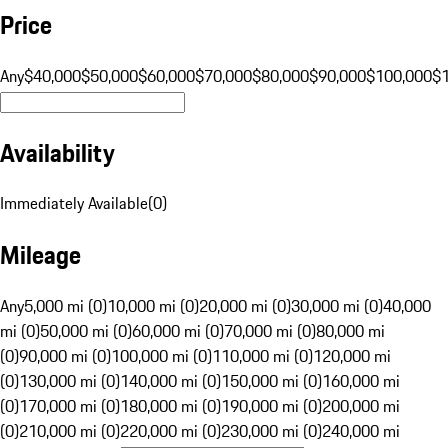
Price
Any
$40,000
$50,000
$60,000
$70,000
$80,000
$90,000
$100,000
$
Availability
Immediately Available
(
0
)
Mileage
Any
5,000 mi (0)
10,000 mi (0)
20,000 mi (0)
30,000 mi (0)
40,000
mi (0)
50,000 mi (0)
60,000 mi (0)
70,000 mi (0)
80,000 mi
(0)
90,000 mi (0)
100,000 mi (0)
110,000 mi (0)
120,000 mi
(0)
130,000 mi (0)
140,000 mi (0)
150,000 mi (0)
160,000 mi
(0)
170,000 mi (0)
180,000 mi (0)
190,000 mi (0)
200,000 mi
(0)
210,000 mi (0)
220,000 mi (0)
230,000 mi (0)
240,000 mi