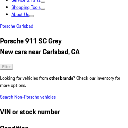
Service & Parts
Shopping Tools
About Us
Porsche Carlsbad
Porsche 911 SC Grey
New cars near Carlsbad, CA
Filter
Looking for vehicles from
other brands
? Check our inventory for
more options.
Search Non-Porsche vehicles
VIN or stock number