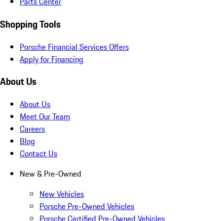
Parts Center
Shopping Tools
Porsche Financial Services Offers
Apply for Financing
About Us
About Us
Meet Our Team
Careers
Blog
Contact Us
New & Pre-Owned
New Vehicles
Porsche Pre-Owned Vehicles
Porsche Certified Pre-Owned Vehicles