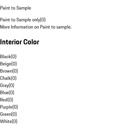
Paint to Sample
Paint to Sample only
(
0
)
More Information on Paint to sample.
Interior Color
Black
(
0
)
Beige
(
0
)
Brown
(
0
)
Chalk
(
0
)
Gray
(
0
)
Blue
(
0
)
Red
(
0
)
Purple
(
0
)
Green
(
0
)
White
(
0
)