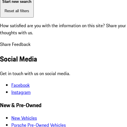
Start new search
Reset all filters
How satisfied are you with the information on this site?
Share your
thoughts with us.
Share Feedback
Social Media
Get in touch with us on social media.
Facebook
Instagram
New & Pre-Owned
New Vehicles
Porsche Pre-Owned Vehicles