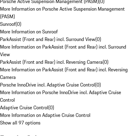
Porsche Active Suspension Management (PASM)
(
0
)
More Information on Porsche Active Suspension Management
(PASM)
Sunroof
(
0
)
More Information on Sunroof
ParkAssist (Front and Rear) incl. Surround View
(
0
)
More Information on ParkAssist (Front and Rear) incl. Surround
View
ParkAssist (Front and Rear) incl. Reversing Camera
(
0
)
More Information on ParkAssist (Front and Rear) incl. Reversing
Camera
Porsche InnoDrive incl. Adaptive Cruise Control
(
0
)
More Information on Porsche InnoDrive incl. Adaptive Cruise
Control
Adaptive Cruise Control
(
0
)
More Information on Adaptive Cruise Control
Show all 97 options