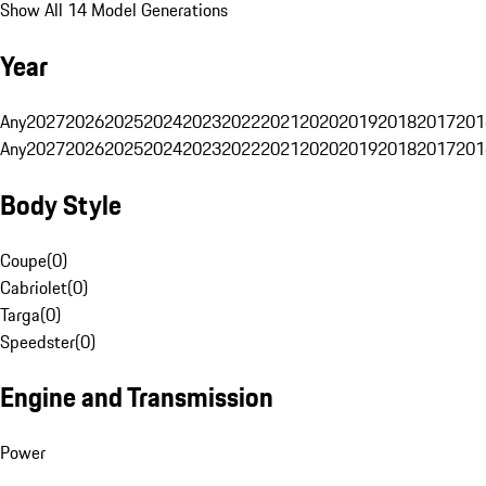
Show All 14 Model Generations
Year
Any
2027
2026
2025
2024
2023
2022
2021
2020
2019
2018
2017
201
Any
2027
2026
2025
2024
2023
2022
2021
2020
2019
2018
2017
201
Body Style
Coupe
(
0
)
Cabriolet
(
0
)
Targa
(
0
)
Speedster
(
0
)
Engine and Transmission
Power