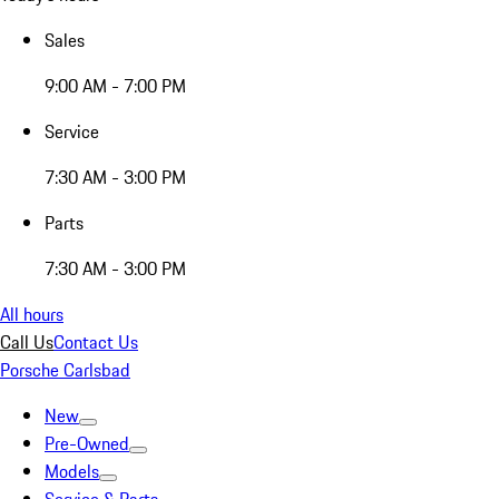
Sales
9:00 AM - 7:00 PM
Service
7:30 AM - 3:00 PM
Parts
7:30 AM - 3:00 PM
All hours
Call Us
Contact Us
Porsche Carlsbad
New
Pre-Owned
Models