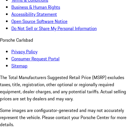
Terms & Conditions
Business & Human Rights
Accessibility Statement
Open Source Software Notice
Do Not Sell or Share My Personal Information
Porsche Carlsbad
Privacy Policy
Consumer Request Portal
Sitemap
The Total Manufacturers Suggested Retail Price (MSRP) excludes
taxes, title, registration, other optional or regionally required
equipment, dealer charges, and any potential tariffs. Actual selling
prices are set by dealers and may vary.
Some images are configurator-generated and may not accurately
represent the vehicle. Please contact your Porsche Center for more
details.