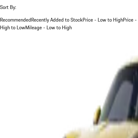
Sort By:
Recommended
Recently Added to Stock
Price - Low to High
Price -
High to Low
Mileage - Low to High