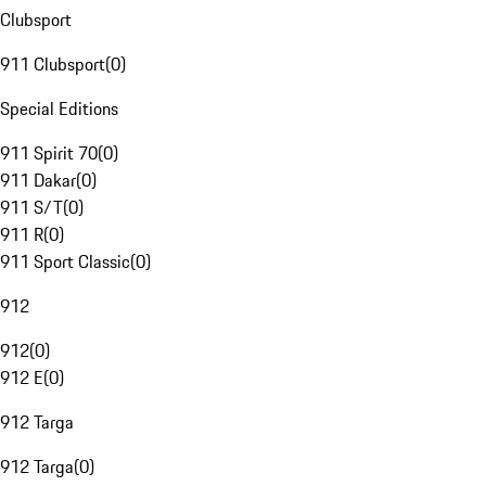
Clubsport
911 Clubsport
(
0
)
Special Editions
911 Spirit 70
(
0
)
911 Dakar
(
0
)
911 S/T
(
0
)
911 R
(
0
)
911 Sport Classic
(
0
)
912
912
(
0
)
912 E
(
0
)
912 Targa
912 Targa
(
0
)