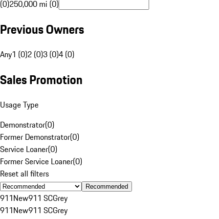
(0)
250,000 mi (0)
Previous Owners
Any
1 (0)
2 (0)
3 (0)
4 (0)
Sales Promotion
Usage Type
Demonstrator
(
0
)
Former Demonstrator
(
0
)
Service Loaner
(
0
)
Former Service Loaner
(
0
)
Reset all filters
Recommended
911
New
911 SC
Grey
911
New
911 SC
Grey