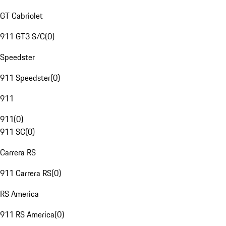
GT Cabriolet
911 GT3 S/C
(
0
)
Speedster
911 Speedster
(
0
)
911
911
(
0
)
911 SC
(
0
)
Carrera RS
911 Carrera RS
(
0
)
RS America
911 RS America
(
0
)