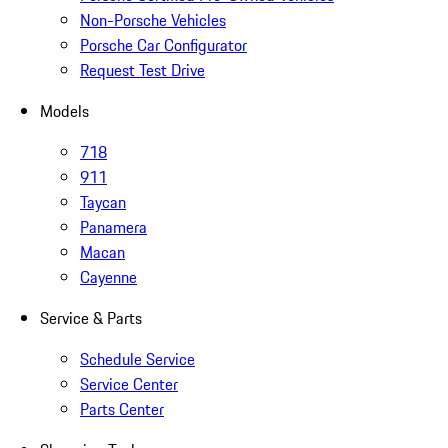
Non-Porsche Vehicles
Porsche Car Configurator
Request Test Drive
Models
718
911
Taycan
Panamera
Macan
Cayenne
Service & Parts
Schedule Service
Service Center
Parts Center