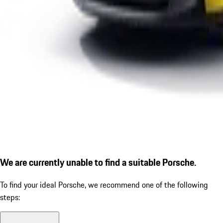
We are currently unable to find a suitable Porsche.
To find your ideal Porsche, we recommend one of the following
steps: