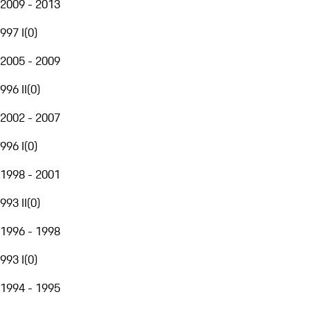
2009 - 2013
997 I
(
0
)
2005 - 2009
996 II
(
0
)
2002 - 2007
996 I
(
0
)
1998 - 2001
993 II
(
0
)
1996 - 1998
993 I
(
0
)
1994 - 1995