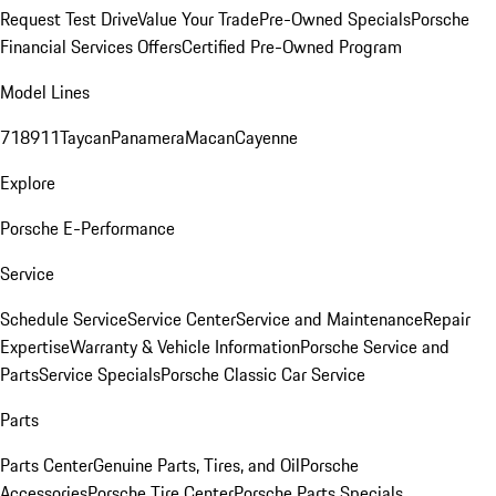
Request Test Drive
Value Your Trade
Pre-Owned Specials
Porsche
Financial Services Offers
Certified Pre-Owned Program
Model Lines
718
911
Taycan
Panamera
Macan
Cayenne
Explore
Porsche E-Performance
Service
Schedule Service
Service Center
Service and Maintenance
Repair
Expertise
Warranty & Vehicle Information
Porsche Service and
Parts
Service Specials
Porsche Classic Car Service
Parts
Parts Center
Genuine Parts, Tires, and Oil
Porsche
Accessories
Porsche Tire Center
Porsche Parts Specials