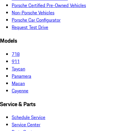
Porsche Certified Pre-Owned Vehicles
Non-Porsche Vehicles
Porsche Car Configurator
Request Test Drive
Models
718
911
Taycan
Panamera
Macan
Cayenne
Service & Parts
Schedule Service
Service Center