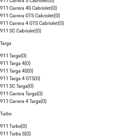
911 Carrera S Cabriolet
(
0
)
911 Carrera 4S Cabriolet
(
0
)
911 Carrera GTS Cabriolet
(
0
)
911 Carrera 4 GTS Cabriolet
(
0
)
911 SC Cabriolet
(
0
)
Targa
911 Targa
(
0
)
911 Targa 4
(
0
)
911 Targa 4S
(
0
)
911 Targa 4 GTS
(
0
)
911 SC Targa
(
0
)
911 Carrera Targa
(
0
)
911 Carrera 4 Targa
(
0
)
Turbo
911 Turbo
(
0
)
911 Turbo S
(
0
)