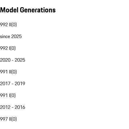
Model Generations
992 II
(
0
)
since 2025
992 I
(
0
)
2020 - 2025
991 II
(
0
)
2017 - 2019
991 I
(
0
)
2012 - 2016
997 II
(
0
)