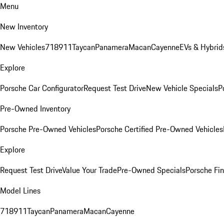
Menu
New Inventory
New Vehicles
718
911
Taycan
Panamera
Macan
Cayenne
EVs & Hybrid
Explore
Porsche Car Configurator
Request Test Drive
New Vehicle Specials
P
Pre-Owned Inventory
Porsche Pre-Owned Vehicles
Porsche Certified Pre-Owned Vehicles
Explore
Request Test Drive
Value Your Trade
Pre-Owned Specials
Porsche Fin
Model Lines
718
911
Taycan
Panamera
Macan
Cayenne