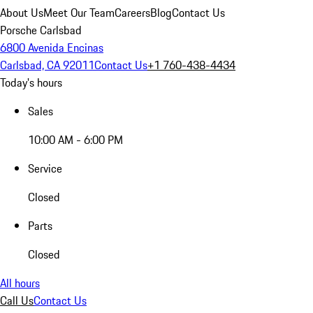
About Us
Meet Our Team
Careers
Blog
Contact Us
Porsche Carlsbad
6800 Avenida Encinas
Carlsbad, CA 92011
Contact Us
+1 760-438-4434
Today's hours
Sales
10:00 AM - 6:00 PM
Service
Closed
Parts
Closed
All hours
Call Us
Contact Us