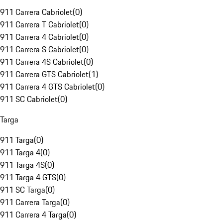
911 Carrera Cabriolet
(
0
)
911 Carrera T Cabriolet
(
0
)
911 Carrera 4 Cabriolet
(
0
)
911 Carrera S Cabriolet
(
0
)
911 Carrera 4S Cabriolet
(
0
)
911 Carrera GTS Cabriolet
(
1
)
911 Carrera 4 GTS Cabriolet
(
0
)
911 SC Cabriolet
(
0
)
Targa
911 Targa
(
0
)
911 Targa 4
(
0
)
911 Targa 4S
(
0
)
911 Targa 4 GTS
(
0
)
911 SC Targa
(
0
)
911 Carrera Targa
(
0
)
911 Carrera 4 Targa
(
0
)