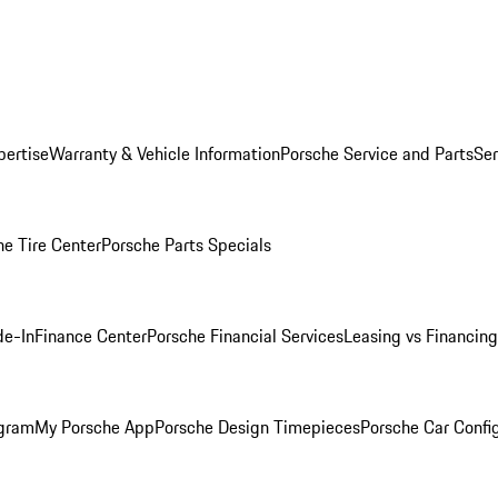
pertise
Warranty & Vehicle Information
Porsche Service and Parts
Ser
he Tire Center
Porsche Parts Specials
de-In
Finance Center
Porsche Financial Services
Leasing vs Financing
ogram
My Porsche App
Porsche Design Timepieces
Porsche Car Confi