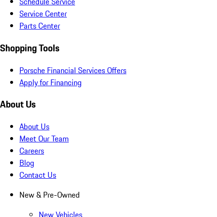
Schedule Service
Service Center
Parts Center
Shopping Tools
Porsche Financial Services Offers
Apply for Financing
About Us
About Us
Meet Our Team
Careers
Blog
Contact Us
New & Pre-Owned
New Vehicles