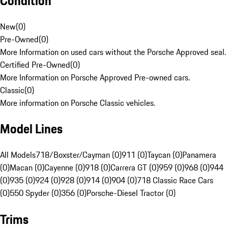
Condition
New
(
0
)
Pre-Owned
(
0
)
More Information on used cars without the Porsche Approved seal.
Certified Pre-Owned
(
0
)
More Information on Porsche Approved Pre-owned cars.
Classic
(
0
)
More information on Porsche Classic vehicles.
Model Lines
All Models
718/Boxster/Cayman (0)
911 (0)
Taycan (0)
Panamera
(0)
Macan (0)
Cayenne (0)
918 (0)
Carrera GT (0)
959 (0)
968 (0)
944
(0)
935 (0)
924 (0)
928 (0)
914 (0)
904 (0)
718 Classic Race Cars
(0)
550 Spyder (0)
356 (0)
Porsche-Diesel Tractor (0)
Trims