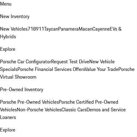
Menu
New Inventory
New Vehicles
718
911
Taycan
Panamera
Macan
Cayenne
EVs &
Hybrids
Explore
Porsche Car Configurator
Request Test Drive
New Vehicle
Specials
Porsche Financial Services Offers
Value Your Trade
Porsche
Virtual Showroom
Pre-Owned Inventory
Porsche Pre-Owned Vehicles
Porsche Certified Pre-Owned
Vehicles
Non-Porsche Vehicles
Classic Cars
Demos and Service
Loaners
Explore