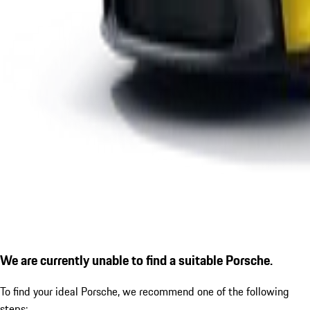
We are currently unable to find a suitable Porsche.
To find your ideal Porsche, we recommend one of the following
steps: