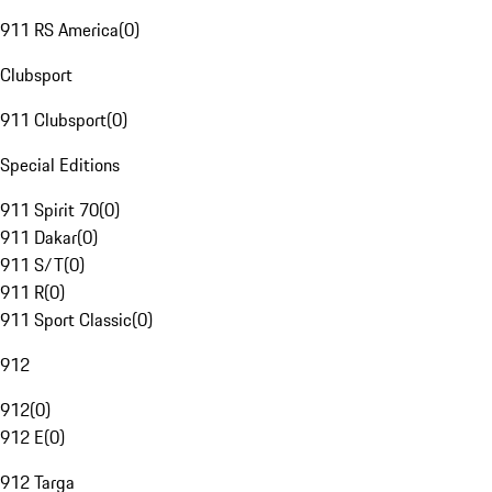
911 RS America
(
0
)
Clubsport
911 Clubsport
(
0
)
Special Editions
911 Spirit 70
(
0
)
911 Dakar
(
0
)
911 S/T
(
0
)
911 R
(
0
)
911 Sport Classic
(
0
)
912
912
(
0
)
912 E
(
0
)
912 Targa