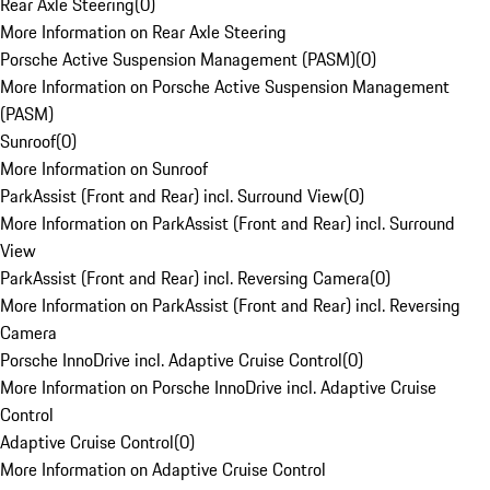
Rear Axle Steering
(
0
)
More Information on Rear Axle Steering
Porsche Active Suspension Management (PASM)
(
0
)
More Information on Porsche Active Suspension Management
(PASM)
Sunroof
(
0
)
More Information on Sunroof
ParkAssist (Front and Rear) incl. Surround View
(
0
)
More Information on ParkAssist (Front and Rear) incl. Surround
View
ParkAssist (Front and Rear) incl. Reversing Camera
(
0
)
More Information on ParkAssist (Front and Rear) incl. Reversing
Camera
Porsche InnoDrive incl. Adaptive Cruise Control
(
0
)
More Information on Porsche InnoDrive incl. Adaptive Cruise
Control
Adaptive Cruise Control
(
0
)
More Information on Adaptive Cruise Control