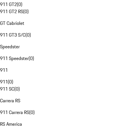
911 GT2
(
0
)
911 GT2 RS
(
0
)
GT Cabriolet
911 GT3 S/C
(
0
)
Speedster
911 Speedster
(
0
)
911
911
(
0
)
911 SC
(
0
)
Carrera RS
911 Carrera RS
(
0
)
RS America