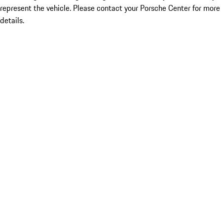
represent the vehicle. Please contact your Porsche Center for more
details.