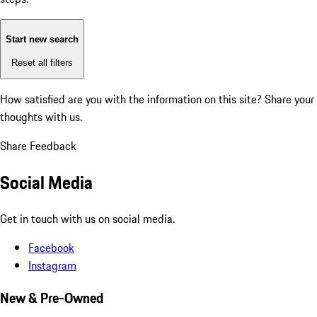
Start new search
Reset all filters
How satisfied are you with the information on this site?
Share your
thoughts with us.
Share Feedback
Social Media
Get in touch with us on social media.
Facebook
Instagram
New & Pre-Owned