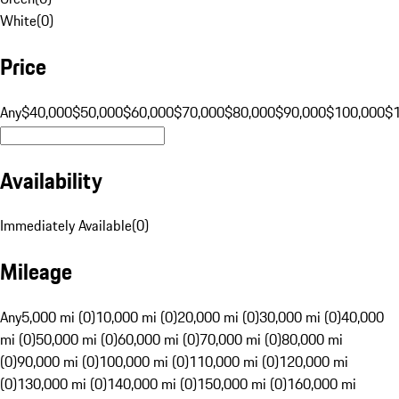
White
(
0
)
Price
Any
$40,000
$50,000
$60,000
$70,000
$80,000
$90,000
$100,000
$
Availability
Immediately Available
(
0
)
Mileage
Any
5,000 mi (0)
10,000 mi (0)
20,000 mi (0)
30,000 mi (0)
40,000
mi (0)
50,000 mi (0)
60,000 mi (0)
70,000 mi (0)
80,000 mi
(0)
90,000 mi (0)
100,000 mi (0)
110,000 mi (0)
120,000 mi
(0)
130,000 mi (0)
140,000 mi (0)
150,000 mi (0)
160,000 mi