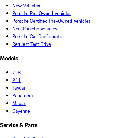
New Vehicles
Porsche Pre-Owned Vehicles
Porsche Certified Pre-Owned Vehicles
Non-Porsche Vehicles
Porsche Car Configurator
Request Test Drive
Models
718
911
Taycan
Panamera
Macan
Cayenne
Service & Parts