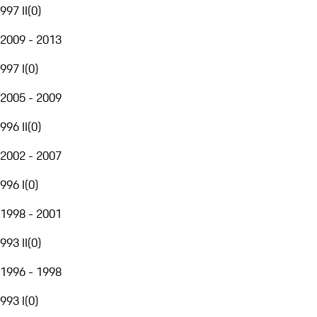
997 II
(
0
)
2009 - 2013
997 I
(
0
)
2005 - 2009
996 II
(
0
)
2002 - 2007
996 I
(
0
)
1998 - 2001
993 II
(
0
)
1996 - 1998
993 I
(
0
)