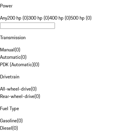
Power
Any
200 hp (0)
300 hp (0)
400 hp (0)
500 hp (0)
Transmission
Manual
(
0
)
Automatic
(
0
)
PDK (Automatic)
(
0
)
Drivetrain
All-wheel-drive
(
0
)
Rear-wheel-drive
(
0
)
Fuel Type
Gasoline
(
0
)
Diesel
(
0
)