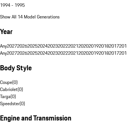
1994 - 1995
Show All 14 Model Generations
Year
Any
2027
2026
2025
2024
2023
2022
2021
2020
2019
2018
2017
201
Any
2027
2026
2025
2024
2023
2022
2021
2020
2019
2018
2017
201
Body Style
Coupe
(
0
)
Cabriolet
(
0
)
Targa
(
0
)
Speedster
(
0
)
Engine and Transmission