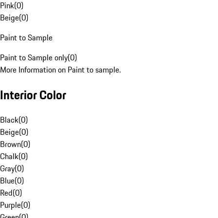
Pink
(
0
)
Beige
(
0
)
Paint to Sample
Paint to Sample only
(
0
)
More Information on Paint to sample.
Interior Color
Black
(
0
)
Beige
(
0
)
Brown
(
0
)
Chalk
(
0
)
Gray
(
0
)
Blue
(
0
)
Red
(
0
)
Purple
(
0
)
Green
(
0
)