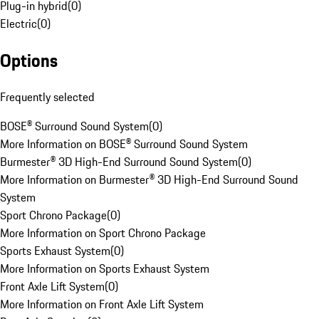
Plug-in hybrid
(
0
)
Electric
(
0
)
Options
Frequently selected
BOSE® Surround Sound System
(
0
)
More Information on BOSE® Surround Sound System
Burmester® 3D High-End Surround Sound System
(
0
)
More Information on Burmester® 3D High-End Surround Sound
System
Sport Chrono Package
(
0
)
More Information on Sport Chrono Package
Sports Exhaust System
(
0
)
More Information on Sports Exhaust System
Front Axle Lift System
(
0
)
More Information on Front Axle Lift System