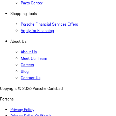
Parts Center
Shopping Tools
Porsche Financial Services Offers
Apply for Financing
About Us
About Us
Meet Our Team
Careers
Blog
Contact Us
Copyright ©
2026
Porsche Carlsbad
Porsche
Privacy Policy