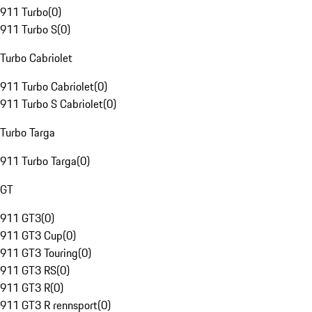
911 Turbo
(
0
)
911 Turbo S
(
0
)
Turbo Cabriolet
911 Turbo Cabriolet
(
0
)
911 Turbo S Cabriolet
(
0
)
Turbo Targa
911 Turbo Targa
(
0
)
GT
911 GT3
(
0
)
911 GT3 Cup
(
0
)
911 GT3 Touring
(
0
)
911 GT3 RS
(
0
)
911 GT3 R
(
0
)
911 GT3 R rennsport
(
0
)