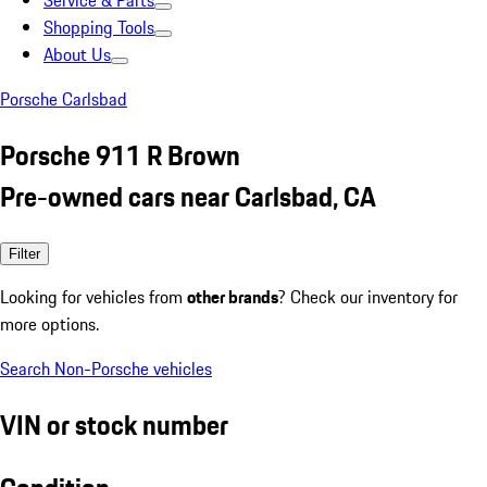
Service & Parts
Shopping Tools
About Us
Porsche Carlsbad
Porsche 911 R Brown
Pre-owned cars near Carlsbad, CA
Filter
Looking for vehicles from
other brands
? Check our inventory for
more options.
Search Non-Porsche vehicles
VIN or stock number