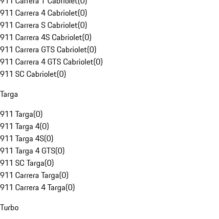
911 Carrera T Cabriolet
(
0
)
911 Carrera 4 Cabriolet
(
0
)
911 Carrera S Cabriolet
(
0
)
911 Carrera 4S Cabriolet
(
0
)
911 Carrera GTS Cabriolet
(
0
)
911 Carrera 4 GTS Cabriolet
(
0
)
911 SC Cabriolet
(
0
)
Targa
911 Targa
(
0
)
911 Targa 4
(
0
)
911 Targa 4S
(
0
)
911 Targa 4 GTS
(
0
)
911 SC Targa
(
0
)
911 Carrera Targa
(
0
)
911 Carrera 4 Targa
(
0
)
Turbo