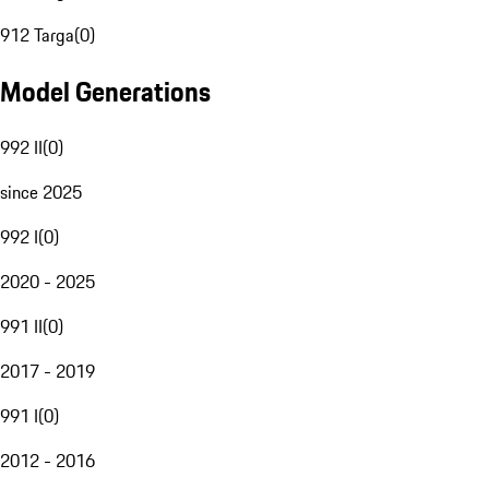
912 Targa
(
0
)
Model Generations
992 II
(
0
)
since 2025
992 I
(
0
)
2020 - 2025
991 II
(
0
)
2017 - 2019
991 I
(
0
)
2012 - 2016