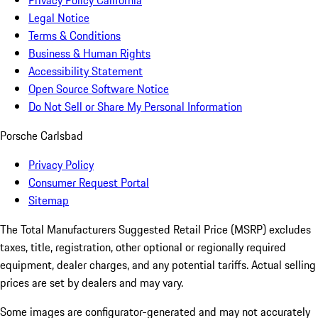
Privacy Policy California
Legal Notice
Terms & Conditions
Business & Human Rights
Accessibility Statement
Open Source Software Notice
Do Not Sell or Share My Personal Information
Porsche Carlsbad
Privacy Policy
Consumer Request Portal
Sitemap
The Total Manufacturers Suggested Retail Price (MSRP) excludes
taxes, title, registration, other optional or regionally required
equipment, dealer charges, and any potential tariffs. Actual selling
prices are set by dealers and may vary.
Some images are configurator-generated and may not accurately