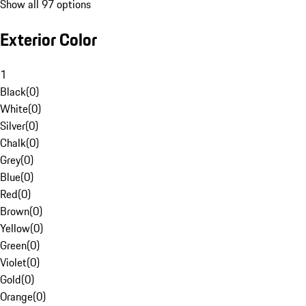
Show all 97 options
Exterior Color
1
Black
(
0
)
White
(
0
)
Silver
(
0
)
Chalk
(
0
)
Grey
(
0
)
Blue
(
0
)
Red
(
0
)
Brown
(
0
)
Yellow
(
0
)
Green
(
0
)
Violet
(
0
)
Gold
(
0
)
Orange
(
0
)