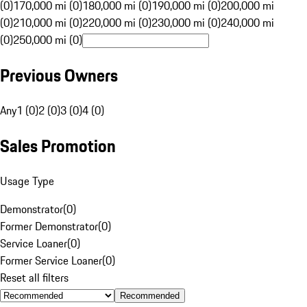
(0)
170,000 mi (0)
180,000 mi (0)
190,000 mi (0)
200,000 mi
(0)
210,000 mi (0)
220,000 mi (0)
230,000 mi (0)
240,000 mi
(0)
250,000 mi (0)
Previous Owners
Any
1 (0)
2 (0)
3 (0)
4 (0)
Sales Promotion
Usage Type
Demonstrator
(
0
)
Former Demonstrator
(
0
)
Service Loaner
(
0
)
Former Service Loaner
(
0
)
Reset all filters
Recommended