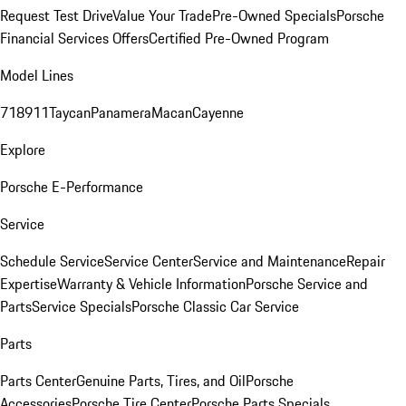
Request Test Drive
Value Your Trade
Pre-Owned Specials
Porsche
Financial Services Offers
Certified Pre-Owned Program
Model Lines
718
911
Taycan
Panamera
Macan
Cayenne
Explore
Porsche E-Performance
Service
Schedule Service
Service Center
Service and Maintenance
Repair
Expertise
Warranty & Vehicle Information
Porsche Service and
Parts
Service Specials
Porsche Classic Car Service
Parts
Parts Center
Genuine Parts, Tires, and Oil
Porsche
Accessories
Porsche Tire Center
Porsche Parts Specials