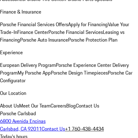
Finance & Insurance
Porsche Financial Services Offers
Apply for Financing
Value Your
Trade-In
Finance Center
Porsche Financial Services
Leasing vs
Financing
Porsche Auto Insurance
Porsche Protection Plan
Experience
European Delivery Program
Porsche Experience Center Delivery
Program
My Porsche App
Porsche Design Timepieces
Porsche Car
Configurator
Our Location
About Us
Meet Our Team
Careers
Blog
Contact Us
Porsche Carlsbad
6800 Avenida Encinas
Carlsbad, CA 92011
Contact Us
+1 760-438-4434
Today's hours