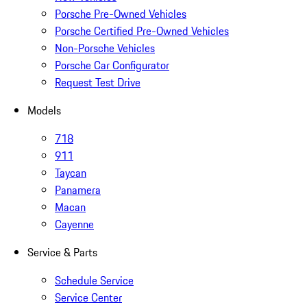
Porsche Pre-Owned Vehicles
Porsche Certified Pre-Owned Vehicles
Non-Porsche Vehicles
Porsche Car Configurator
Request Test Drive
Models
718
911
Taycan
Panamera
Macan
Cayenne
Service & Parts
Schedule Service
Service Center