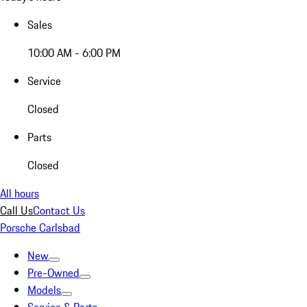
Sales
10:00 AM - 6:00 PM
Service
Closed
Parts
Closed
All hours
Call Us
Contact Us
Porsche Carlsbad
New
Pre-Owned
Models