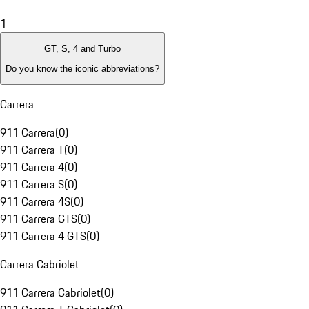
1
GT, S, 4 and Turbo
Do you know the iconic abbreviations?
Carrera
911 Carrera
(
0
)
911 Carrera T
(
0
)
911 Carrera 4
(
0
)
911 Carrera S
(
0
)
911 Carrera 4S
(
0
)
911 Carrera GTS
(
0
)
911 Carrera 4 GTS
(
0
)
Carrera Cabriolet
911 Carrera Cabriolet
(
0
)