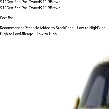
911
Certified Pre-Owned
911 R
Brown
911
Certified Pre-Owned
911 R
Brown
Sort By:
Recommended
Recently Added to Stock
Price - Low to High
Price -
High to Low
Mileage - Low to High