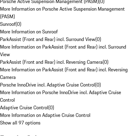
Porsche Active Suspension Management (PASM)
(
0
)
More Information on Porsche Active Suspension Management
(PASM)
Sunroof
(
0
)
More Information on Sunroof
ParkAssist (Front and Rear) incl. Surround View
(
0
)
More Information on ParkAssist (Front and Rear) incl. Surround
View
ParkAssist (Front and Rear) incl. Reversing Camera
(
0
)
More Information on ParkAssist (Front and Rear) incl. Reversing
Camera
Porsche InnoDrive incl. Adaptive Cruise Control
(
0
)
More Information on Porsche InnoDrive incl. Adaptive Cruise
Control
Adaptive Cruise Control
(
0
)
More Information on Adaptive Cruise Control
Show all 97 options