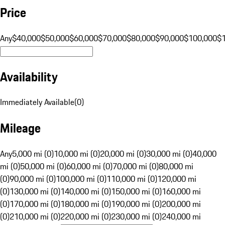
Price
Any
$40,000
$50,000
$60,000
$70,000
$80,000
$90,000
$100,000
$
Availability
Immediately Available
(
0
)
Mileage
Any
5,000 mi (0)
10,000 mi (0)
20,000 mi (0)
30,000 mi (0)
40,000
mi (0)
50,000 mi (0)
60,000 mi (0)
70,000 mi (0)
80,000 mi
(0)
90,000 mi (0)
100,000 mi (0)
110,000 mi (0)
120,000 mi
(0)
130,000 mi (0)
140,000 mi (0)
150,000 mi (0)
160,000 mi
(0)
170,000 mi (0)
180,000 mi (0)
190,000 mi (0)
200,000 mi
(0)
210,000 mi (0)
220,000 mi (0)
230,000 mi (0)
240,000 mi