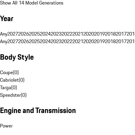
Show All 14 Model Generations
Year
Any
2027
2026
2025
2024
2023
2022
2021
2020
2019
2018
2017
201
Any
2027
2026
2025
2024
2023
2022
2021
2020
2019
2018
2017
201
Body Style
Coupe
(
0
)
Cabriolet
(
0
)
Targa
(
0
)
Speedster
(
0
)
Engine and Transmission
Power