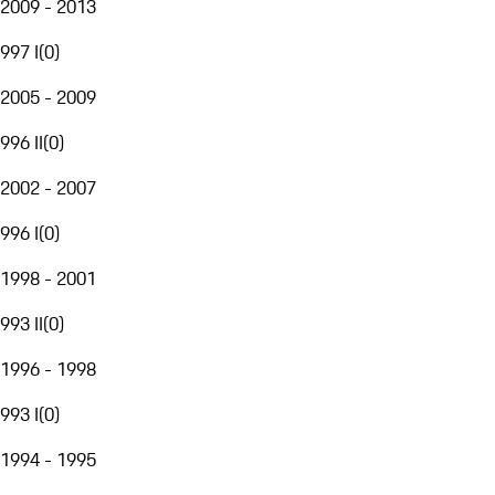
2009 - 2013
997 I
(
0
)
2005 - 2009
996 II
(
0
)
2002 - 2007
996 I
(
0
)
1998 - 2001
993 II
(
0
)
1996 - 1998
993 I
(
0
)
1994 - 1995