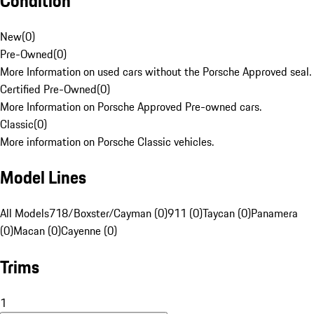
Condition
New
(
0
)
Pre-Owned
(
0
)
More Information on used cars without the Porsche Approved seal.
Certified Pre-Owned
(
0
)
More Information on Porsche Approved Pre-owned cars.
Classic
(
0
)
More information on Porsche Classic vehicles.
Model Lines
All Models
718/Boxster/Cayman (0)
911 (0)
Taycan (0)
Panamera
(0)
Macan (0)
Cayenne (0)
Trims
1