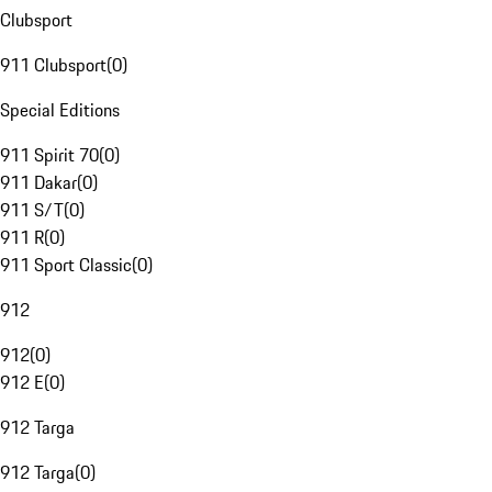
Clubsport
911 Clubsport
(
0
)
Special Editions
911 Spirit 70
(
0
)
911 Dakar
(
0
)
911 S/T
(
0
)
911 R
(
0
)
911 Sport Classic
(
0
)
912
912
(
0
)
912 E
(
0
)
912 Targa
912 Targa
(
0
)