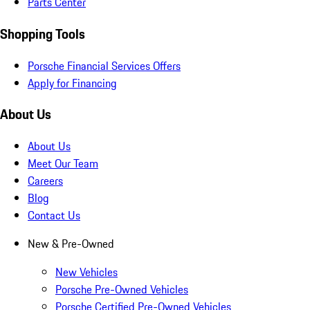
Parts Center
Shopping Tools
Porsche Financial Services Offers
Apply for Financing
About Us
About Us
Meet Our Team
Careers
Blog
Contact Us
New & Pre-Owned
New Vehicles
Porsche Pre-Owned Vehicles
Porsche Certified Pre-Owned Vehicles