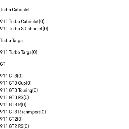
Turbo Cabriolet
911 Turbo Cabriolet
(
0
)
911 Turbo S Cabriolet
(
0
)
Turbo Targa
911 Turbo Targa
(
0
)
GT
911 GT3
(
0
)
911 GT3 Cup
(
0
)
911 GT3 Touring
(
0
)
911 GT3 RS
(
0
)
911 GT3 R
(
0
)
911 GT3 R rennsport
(
0
)
911 GT2
(
0
)
911 GT2 RS
(
0
)