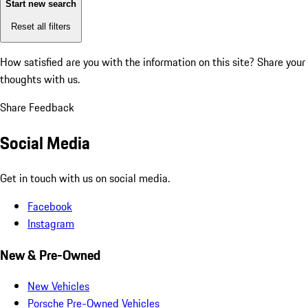
Start new search
Reset all filters
How satisfied are you with the information on this site?
Share your
thoughts with us.
Share Feedback
Social Media
Get in touch with us on social media.
Facebook
Instagram
New & Pre-Owned
New Vehicles
Porsche Pre-Owned Vehicles