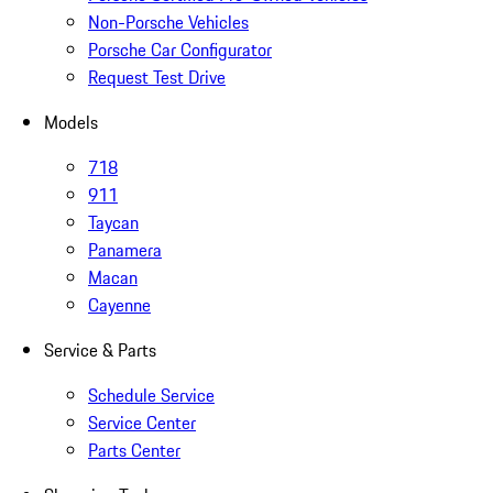
Non-Porsche Vehicles
Porsche Car Configurator
Request Test Drive
Models
718
911
Taycan
Panamera
Macan
Cayenne
Service & Parts
Schedule Service
Service Center
Parts Center