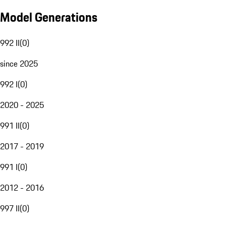
Model Generations
992 II
(
0
)
since 2025
992 I
(
0
)
2020 - 2025
991 II
(
0
)
2017 - 2019
991 I
(
0
)
2012 - 2016
997 II
(
0
)