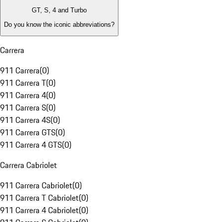
GT, S, 4 and Turbo
Do you know the iconic abbreviations?
Carrera
911 Carrera
(
0
)
911 Carrera T
(
0
)
911 Carrera 4
(
0
)
911 Carrera S
(
0
)
911 Carrera 4S
(
0
)
911 Carrera GTS
(
0
)
911 Carrera 4 GTS
(
0
)
Carrera Cabriolet
911 Carrera Cabriolet
(
0
)
911 Carrera T Cabriolet
(
0
)
911 Carrera 4 Cabriolet
(
0
)