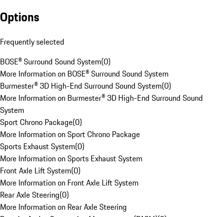
Options
Frequently selected
BOSE® Surround Sound System
(
0
)
More Information on BOSE® Surround Sound System
Burmester® 3D High-End Surround Sound System
(
0
)
More Information on Burmester® 3D High-End Surround Sound
System
Sport Chrono Package
(
0
)
More Information on Sport Chrono Package
Sports Exhaust System
(
0
)
More Information on Sports Exhaust System
Front Axle Lift System
(
0
)
More Information on Front Axle Lift System
Rear Axle Steering
(
0
)
More Information on Rear Axle Steering