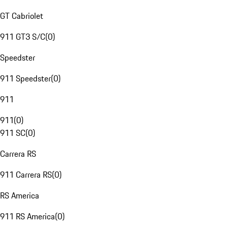
GT Cabriolet
911 GT3 S/C
(
0
)
Speedster
911 Speedster
(
0
)
911
911
(
0
)
911 SC
(
0
)
Carrera RS
911 Carrera RS
(
0
)
RS America
911 RS America
(
0
)