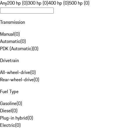
Any
200 hp (0)
300 hp (0)
400 hp (0)
500 hp (0)
Transmission
Manual
(
0
)
Automatic
(
0
)
PDK (Automatic)
(
0
)
Drivetrain
All-wheel-drive
(
0
)
Rear-wheel-drive
(
0
)
Fuel Type
Gasoline
(
0
)
Diesel
(
0
)
Plug-in hybrid
(
0
)
Electric
(
0
)