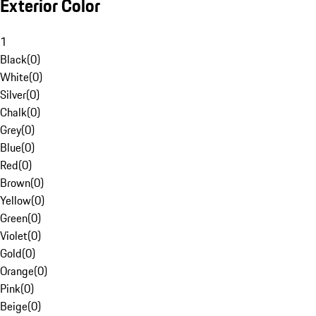
Exterior Color
1
Black
(
0
)
White
(
0
)
Silver
(
0
)
Chalk
(
0
)
Grey
(
0
)
Blue
(
0
)
Red
(
0
)
Brown
(
0
)
Yellow
(
0
)
Green
(
0
)
Violet
(
0
)
Gold
(
0
)
Orange
(
0
)
Pink
(
0
)
Beige
(
0
)