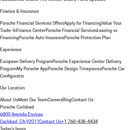
Finance & Insurance
Porsche Financial Services Offers
Apply for Financing
Value Your
Trade-In
Finance Center
Porsche Financial Services
Leasing vs
Financing
Porsche Auto Insurance
Porsche Protection Plan
Experience
European Delivery Program
Porsche Experience Center Delivery
Program
My Porsche App
Porsche Design Timepieces
Porsche Car
Configurator
Our Location
About Us
Meet Our Team
Careers
Blog
Contact Us
Porsche Carlsbad
6800 Avenida Encinas
Carlsbad, CA 92011
Contact Us
+1 760-438-4434
Today's hours