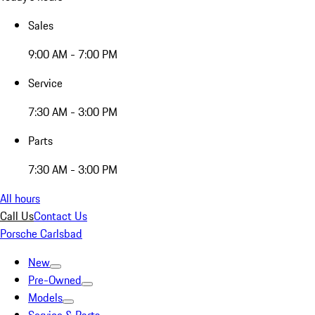
Sales
9:00 AM - 7:00 PM
Service
7:30 AM - 3:00 PM
Parts
7:30 AM - 3:00 PM
All hours
Call Us
Contact Us
Porsche Carlsbad
New
Pre-Owned
Models