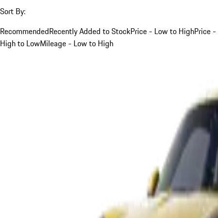
Sort By:
Recommended
Recently Added to Stock
Price - Low to High
Price -
High to Low
Mileage - Low to High