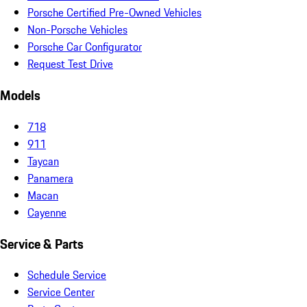
Porsche Certified Pre-Owned Vehicles
Non-Porsche Vehicles
Porsche Car Configurator
Request Test Drive
Models
718
911
Taycan
Panamera
Macan
Cayenne
Service & Parts
Schedule Service
Service Center