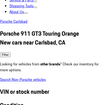
Service & Parts
Shopping Tools
About Us
Porsche Carlsbad
Porsche 911 GT3 Touring Orange
New cars near Carlsbad, CA
Filter
Looking for vehicles from
other brands
? Check our inventory for
more options.
Search Non-Porsche vehicles
VIN or stock number