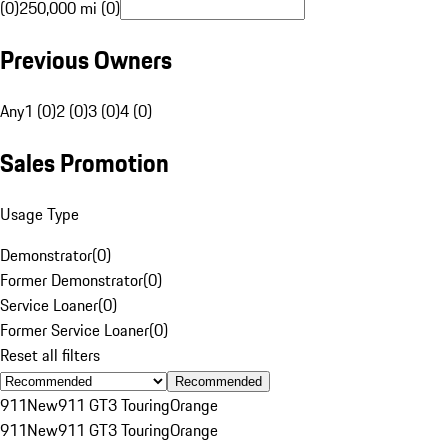
(0)
250,000 mi (0)
Previous Owners
Any
1 (0)
2 (0)
3 (0)
4 (0)
Sales Promotion
Usage Type
Demonstrator
(
0
)
Former Demonstrator
(
0
)
Service Loaner
(
0
)
Former Service Loaner
(
0
)
Reset all filters
Recommended
911
New
911 GT3 Touring
Orange
911
New
911 GT3 Touring
Orange