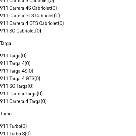
911 Carrera S Cabriolet
(
0
)
911 Carrera 4S Cabriolet
(
0
)
911 Carrera GTS Cabriolet
(
0
)
911 Carrera 4 GTS Cabriolet
(
0
)
911 SC Cabriolet
(
0
)
Targa
911 Targa
(
0
)
911 Targa 4
(
0
)
911 Targa 4S
(
0
)
911 Targa 4 GTS
(
0
)
911 SC Targa
(
0
)
911 Carrera Targa
(
0
)
911 Carrera 4 Targa
(
0
)
Turbo
911 Turbo
(
0
)
911 Turbo S
(
0
)