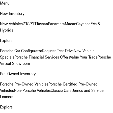
Menu
New Inventory
New Vehicles
718
911
Taycan
Panamera
Macan
Cayenne
EVs &
Hybrids
Explore
Porsche Car Configurator
Request Test Drive
New Vehicle
Specials
Porsche Financial Services Offers
Value Your Trade
Porsche
Virtual Showroom
Pre-Owned Inventory
Porsche Pre-Owned Vehicles
Porsche Certified Pre-Owned
Vehicles
Non-Porsche Vehicles
Classic Cars
Demos and Service
Loaners
Explore