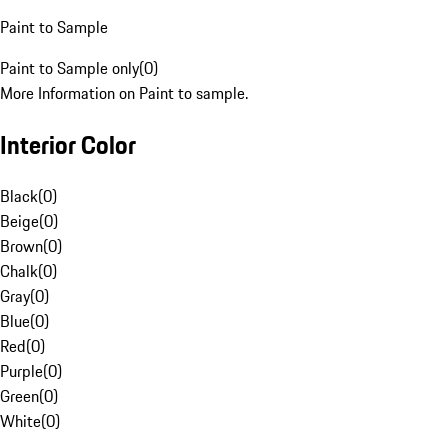
Paint to Sample
Paint to Sample only
(
0
)
More Information on Paint to sample.
Interior Color
Black
(
0
)
Beige
(
0
)
Brown
(
0
)
Chalk
(
0
)
Gray
(
0
)
Blue
(
0
)
Red
(
0
)
Purple
(
0
)
Green
(
0
)
White
(
0
)