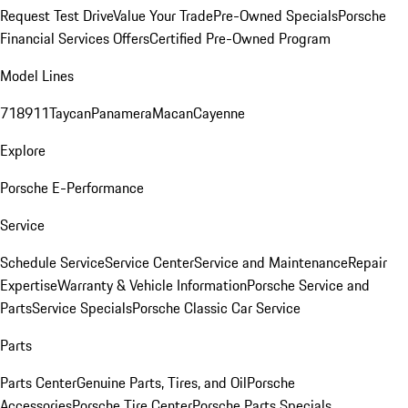
Request Test Drive
Value Your Trade
Pre-Owned Specials
Porsche
Financial Services Offers
Certified Pre-Owned Program
Model Lines
718
911
Taycan
Panamera
Macan
Cayenne
Explore
Porsche E-Performance
Service
Schedule Service
Service Center
Service and Maintenance
Repair
Expertise
Warranty & Vehicle Information
Porsche Service and
Parts
Service Specials
Porsche Classic Car Service
Parts
Parts Center
Genuine Parts, Tires, and Oil
Porsche
Accessories
Porsche Tire Center
Porsche Parts Specials