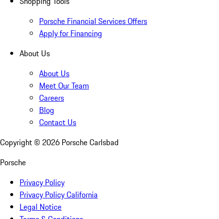
Shopping Tools
Porsche Financial Services Offers
Apply for Financing
About Us
About Us
Meet Our Team
Careers
Blog
Contact Us
Copyright ©
2026
Porsche Carlsbad
Porsche
Privacy Policy
Privacy Policy California
Legal Notice