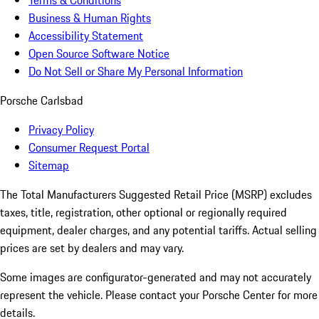
Terms & Conditions
Business & Human Rights
Accessibility Statement
Open Source Software Notice
Do Not Sell or Share My Personal Information
Porsche Carlsbad
Privacy Policy
Consumer Request Portal
Sitemap
The Total Manufacturers Suggested Retail Price (MSRP) excludes
taxes, title, registration, other optional or regionally required
equipment, dealer charges, and any potential tariffs. Actual selling
prices are set by dealers and may vary.
Some images are configurator-generated and may not accurately
represent the vehicle. Please contact your Porsche Center for more
details.