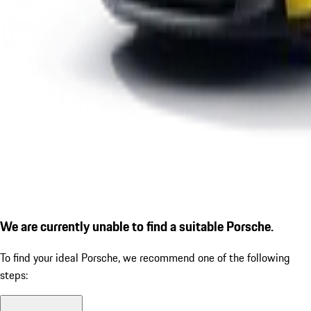
We are currently unable to find a suitable Porsche.
To find your ideal Porsche, we recommend one of the following
steps: