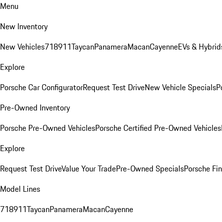
Menu
New Inventory
New Vehicles
718
911
Taycan
Panamera
Macan
Cayenne
EVs & Hybrid
Explore
Porsche Car Configurator
Request Test Drive
New Vehicle Specials
P
Pre-Owned Inventory
Porsche Pre-Owned Vehicles
Porsche Certified Pre-Owned Vehicles
Explore
Request Test Drive
Value Your Trade
Pre-Owned Specials
Porsche Fin
Model Lines
718
911
Taycan
Panamera
Macan
Cayenne