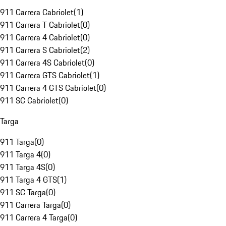
911 Carrera Cabriolet
(
1
)
911 Carrera T Cabriolet
(
0
)
911 Carrera 4 Cabriolet
(
0
)
911 Carrera S Cabriolet
(
2
)
911 Carrera 4S Cabriolet
(
0
)
911 Carrera GTS Cabriolet
(
1
)
911 Carrera 4 GTS Cabriolet
(
0
)
911 SC Cabriolet
(
0
)
Targa
911 Targa
(
0
)
911 Targa 4
(
0
)
911 Targa 4S
(
0
)
911 Targa 4 GTS
(
1
)
911 SC Targa
(
0
)
911 Carrera Targa
(
0
)
911 Carrera 4 Targa
(
0
)