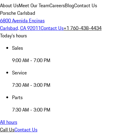
About Us
Meet Our Team
Careers
Blog
Contact Us
Porsche Carlsbad
6800 Avenida Encinas
Carlsbad, CA 92011
Contact Us
+1 760-438-4434
Today's hours
Sales
9:00 AM - 7:00 PM
Service
7:30 AM - 3:00 PM
Parts
7:30 AM - 3:00 PM
All hours
Call Us
Contact Us