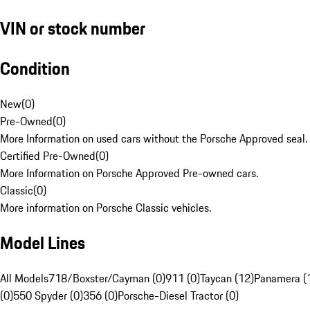
VIN or stock number
Condition
New
(
0
)
Pre-Owned
(
0
)
More Information on used cars without the Porsche Approved seal.
Certified Pre-Owned
(
0
)
More Information on Porsche Approved Pre-owned cars.
Classic
(
0
)
More information on Porsche Classic vehicles.
Model Lines
All Models
718/Boxster/Cayman (0)
911 (0)
Taycan (12)
Panamera (
(0)
550 Spyder (0)
356 (0)
Porsche-Diesel Tractor (0)