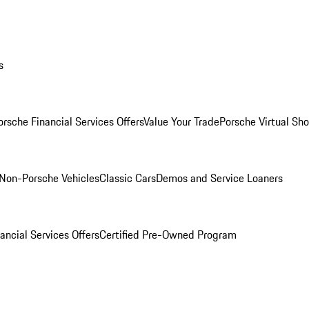
s
orsche Financial Services Offers
Value Your Trade
Porsche Virtual S
Non-Porsche Vehicles
Classic Cars
Demos and Service Loaners
ancial Services Offers
Certified Pre-Owned Program