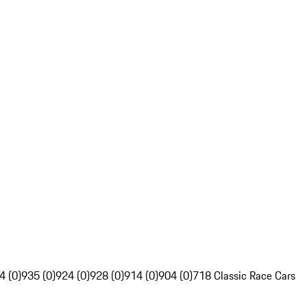
4 (0)
935 (0)
924 (0)
928 (0)
914 (0)
904 (0)
718 Classic Race Cars