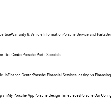
pertise
Warranty & Vehicle Information
Porsche Service and Parts
Ser
he Tire Center
Porsche Parts Specials
de-In
Finance Center
Porsche Financial Services
Leasing vs Financing
ogram
My Porsche App
Porsche Design Timepieces
Porsche Car Confi