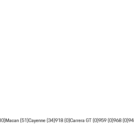
10)
Macan (51)
Cayenne (34)
918 (0)
Carrera GT (0)
959 (0)
968 (0)
94