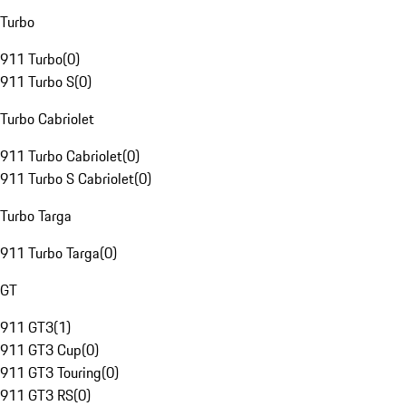
Turbo
911 Turbo
(
0
)
911 Turbo S
(
0
)
Turbo Cabriolet
911 Turbo Cabriolet
(
0
)
911 Turbo S Cabriolet
(
0
)
Turbo Targa
911 Turbo Targa
(
0
)
GT
911 GT3
(
1
)
911 GT3 Cup
(
0
)
911 GT3 Touring
(
0
)
911 GT3 RS
(
0
)