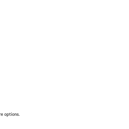
re options.