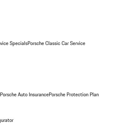
vice Specials
Porsche Classic Car Service
Porsche Auto Insurance
Porsche Protection Plan
gurator