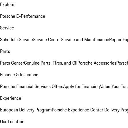
Explore
Porsche E-Performance
Service
Schedule Service
Service Center
Service and Maintenance
Repair Ex
Parts
Parts Center
Genuine Parts, Tires, and Oil
Porsche Accessories
Porsc
Finance & Insurance
Porsche Financial Services Offers
Apply for Financing
Value Your Tra
Experience
European Delivery Program
Porsche Experience Center Delivery Pr
Our Location