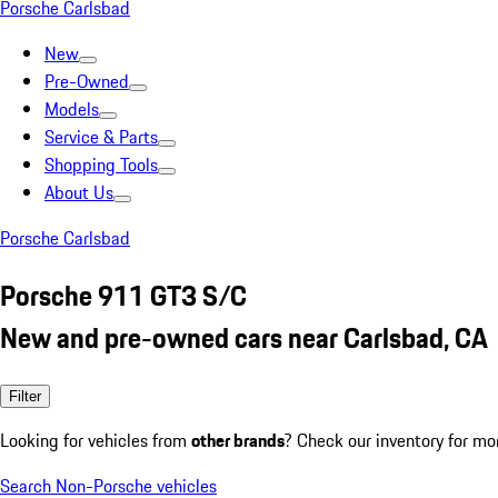
Porsche Carlsbad
New
Pre-Owned
Models
Service & Parts
Shopping Tools
About Us
Porsche Carlsbad
Porsche 911 GT3 S/C
New and pre-owned cars near Carlsbad, CA
Filter
Looking for vehicles from
other brands
? Check our inventory for mo
Search Non-Porsche vehicles