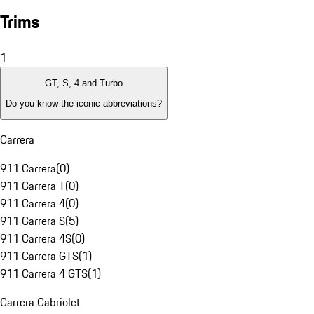
Trims
1
GT, S, 4 and Turbo
Do you know the iconic abbreviations?
Carrera
911 Carrera
(
0
)
911 Carrera T
(
0
)
911 Carrera 4
(
0
)
911 Carrera S
(
5
)
911 Carrera 4S
(
0
)
911 Carrera GTS
(
1
)
911 Carrera 4 GTS
(
1
)
Carrera Cabriolet