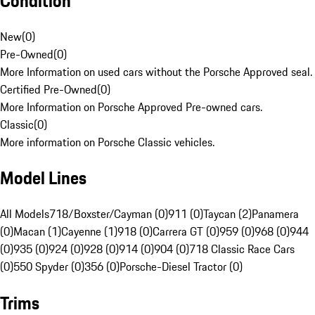
Condition
New
(
0
)
Pre-Owned
(
0
)
More Information on used cars without the Porsche Approved seal.
Certified Pre-Owned
(
0
)
More Information on Porsche Approved Pre-owned cars.
Classic
(
0
)
More information on Porsche Classic vehicles.
Model Lines
All Models
718/Boxster/Cayman (0)
911 (0)
Taycan (2)
Panamera
(0)
Macan (1)
Cayenne (1)
918 (0)
Carrera GT (0)
959 (0)
968 (0)
944
(0)
935 (0)
924 (0)
928 (0)
914 (0)
904 (0)
718 Classic Race Cars
(0)
550 Spyder (0)
356 (0)
Porsche-Diesel Tractor (0)
Trims