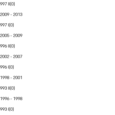
997 II
(
0
)
2009 - 2013
997 I
(
0
)
2005 - 2009
996 II
(
0
)
2002 - 2007
996 I
(
0
)
1998 - 2001
993 II
(
0
)
1996 - 1998
993 I
(
0
)