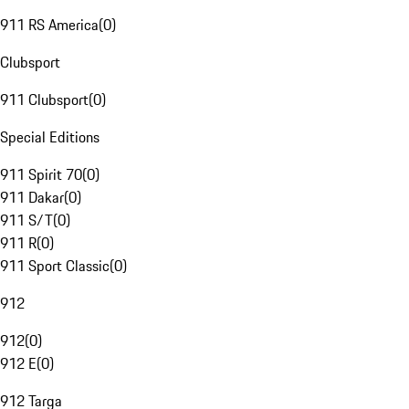
911 RS America
(
0
)
Clubsport
911 Clubsport
(
0
)
Special Editions
911 Spirit 70
(
0
)
911 Dakar
(
0
)
911 S/T
(
0
)
911 R
(
0
)
911 Sport Classic
(
0
)
912
912
(
0
)
912 E
(
0
)
912 Targa