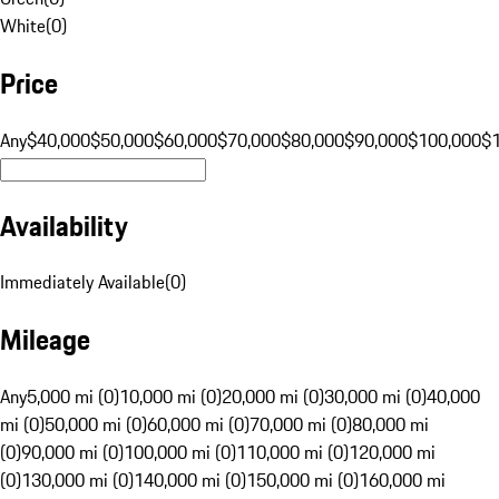
White
(
0
)
Price
Any
$40,000
$50,000
$60,000
$70,000
$80,000
$90,000
$100,000
$
Availability
Immediately Available
(
0
)
Mileage
Any
5,000 mi (0)
10,000 mi (0)
20,000 mi (0)
30,000 mi (0)
40,000
mi (0)
50,000 mi (0)
60,000 mi (0)
70,000 mi (0)
80,000 mi
(0)
90,000 mi (0)
100,000 mi (0)
110,000 mi (0)
120,000 mi
(0)
130,000 mi (0)
140,000 mi (0)
150,000 mi (0)
160,000 mi