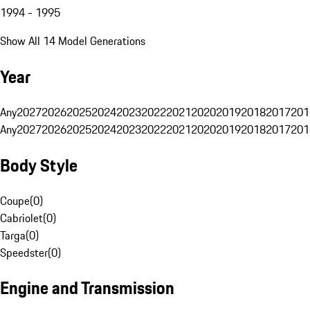
1994 - 1995
Show All 14 Model Generations
Year
Any
2027
2026
2025
2024
2023
2022
2021
2020
2019
2018
2017
201
Any
2027
2026
2025
2024
2023
2022
2021
2020
2019
2018
2017
201
Body Style
Coupe
(
0
)
Cabriolet
(
0
)
Targa
(
0
)
Speedster
(
0
)
Engine and Transmission