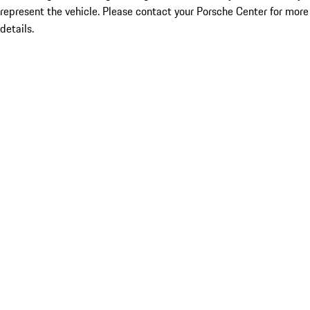
represent the vehicle. Please contact your Porsche Center for more
details.