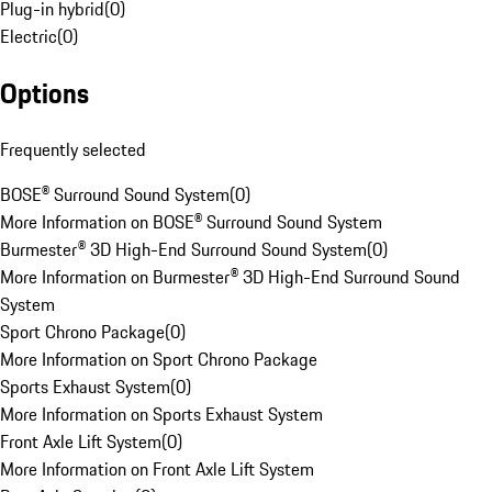
Plug-in hybrid
(
0
)
Electric
(
0
)
Options
Frequently selected
BOSE® Surround Sound System
(
0
)
More Information on BOSE® Surround Sound System
Burmester® 3D High-End Surround Sound System
(
0
)
More Information on Burmester® 3D High-End Surround Sound
System
Sport Chrono Package
(
0
)
More Information on Sport Chrono Package
Sports Exhaust System
(
0
)
More Information on Sports Exhaust System
Front Axle Lift System
(
0
)
More Information on Front Axle Lift System