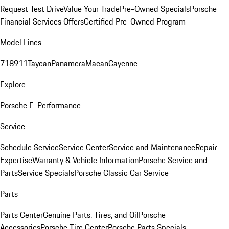
Request Test Drive
Value Your Trade
Pre-Owned Specials
Porsche
Financial Services Offers
Certified Pre-Owned Program
Model Lines
718
911
Taycan
Panamera
Macan
Cayenne
Explore
Porsche E-Performance
Service
Schedule Service
Service Center
Service and Maintenance
Repair
Expertise
Warranty & Vehicle Information
Porsche Service and
Parts
Service Specials
Porsche Classic Car Service
Parts
Parts Center
Genuine Parts, Tires, and Oil
Porsche
Accessories
Porsche Tire Center
Porsche Parts Specials