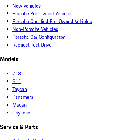
New Vehicles
Porsche Pre-Owned Vehicles
Porsche Certified Pre-Owned Vehicles
Non-Porsche Vehicles
Porsche Car Configurator
Request Test Drive
Models
718
911
Taycan
Panamera
Macan
Cayenne
Service & Parts