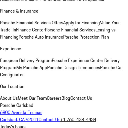
Finance & Insurance
Porsche Financial Services Offers
Apply for Financing
Value Your
Trade-In
Finance Center
Porsche Financial Services
Leasing vs
Financing
Porsche Auto Insurance
Porsche Protection Plan
Experience
European Delivery Program
Porsche Experience Center Delivery
Program
My Porsche App
Porsche Design Timepieces
Porsche Car
Configurator
Our Location
About Us
Meet Our Team
Careers
Blog
Contact Us
Porsche Carlsbad
6800 Avenida Encinas
Carlsbad, CA 92011
Contact Us
+1 760-438-4434
Today's hours