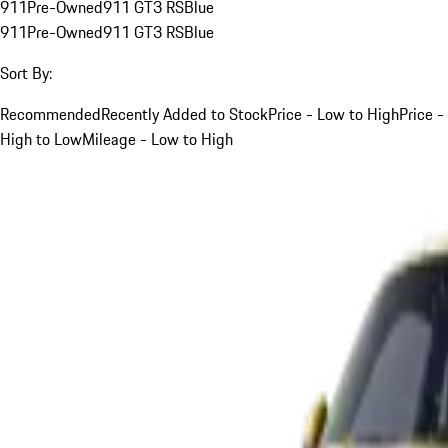
911
Pre-Owned
911 GT3 RS
Blue
911
Pre-Owned
911 GT3 RS
Blue
Sort By:
Recommended
Recently Added to Stock
Price - Low to High
Price -
High to Low
Mileage - Low to High