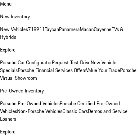
Menu
New Inventory
New Vehicles
718
911
Taycan
Panamera
Macan
Cayenne
EVs &
Hybrids
Explore
Porsche Car Configurator
Request Test Drive
New Vehicle
Specials
Porsche Financial Services Offers
Value Your Trade
Porsche
Virtual Showroom
Pre-Owned Inventory
Porsche Pre-Owned Vehicles
Porsche Certified Pre-Owned
Vehicles
Non-Porsche Vehicles
Classic Cars
Demos and Service
Loaners
Explore