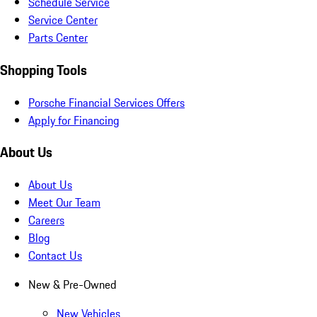
Schedule Service
Service Center
Parts Center
Shopping Tools
Porsche Financial Services Offers
Apply for Financing
About Us
About Us
Meet Our Team
Careers
Blog
Contact Us
New & Pre-Owned
New Vehicles