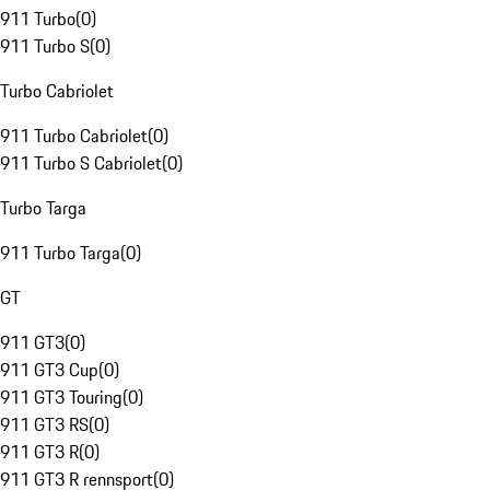
911 Turbo
(
0
)
911 Turbo S
(
0
)
Turbo Cabriolet
911 Turbo Cabriolet
(
0
)
911 Turbo S Cabriolet
(
0
)
Turbo Targa
911 Turbo Targa
(
0
)
GT
911 GT3
(
0
)
911 GT3 Cup
(
0
)
911 GT3 Touring
(
0
)
911 GT3 RS
(
0
)
911 GT3 R
(
0
)
911 GT3 R rennsport
(
0
)