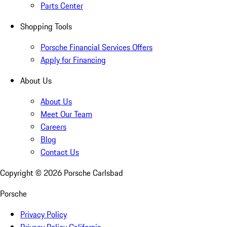
Parts Center
Shopping Tools
Porsche Financial Services Offers
Apply for Financing
About Us
About Us
Meet Our Team
Careers
Blog
Contact Us
Copyright ©
2026
Porsche Carlsbad
Porsche
Privacy Policy