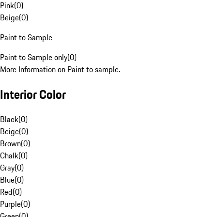
Pink
(
0
)
Beige
(
0
)
Paint to Sample
Paint to Sample only
(
0
)
More Information on Paint to sample.
Interior Color
Black
(
0
)
Beige
(
0
)
Brown
(
0
)
Chalk
(
0
)
Gray
(
0
)
Blue
(
0
)
Red
(
0
)
Purple
(
0
)
Green
(
0
)