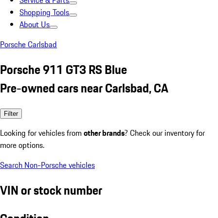
Service & Parts
Shopping Tools
About Us
Porsche Carlsbad
Porsche 911 GT3 RS Blue
Pre-owned cars near Carlsbad, CA
Filter
Looking for vehicles from
other brands
? Check our inventory for
more options.
Search Non-Porsche vehicles
VIN or stock number