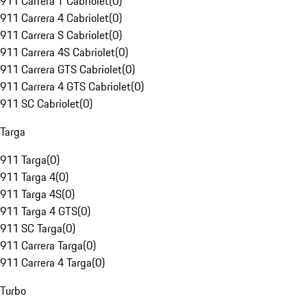
911 Carrera T Cabriolet
(
0
)
911 Carrera 4 Cabriolet
(
0
)
911 Carrera S Cabriolet
(
0
)
911 Carrera 4S Cabriolet
(
0
)
911 Carrera GTS Cabriolet
(
0
)
911 Carrera 4 GTS Cabriolet
(
0
)
911 SC Cabriolet
(
0
)
Targa
911 Targa
(
0
)
911 Targa 4
(
0
)
911 Targa 4S
(
0
)
911 Targa 4 GTS
(
0
)
911 SC Targa
(
0
)
911 Carrera Targa
(
0
)
911 Carrera 4 Targa
(
0
)
Turbo