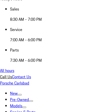
Sales
8:30 AM - 7:00 PM
Service
7:00 AM - 6:00 PM
Parts
7:30 AM - 6:00 PM
All hours
Call Us
Contact Us
Porsche Carlsbad
New
Pre-Owned
Models