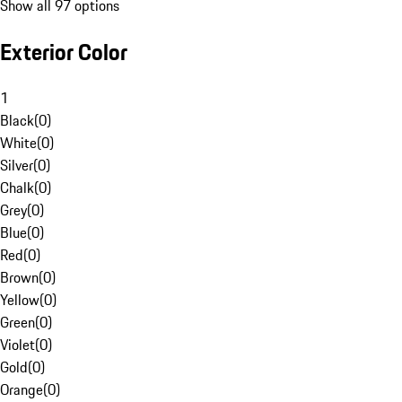
Show all 97 options
Exterior Color
1
Black
(
0
)
White
(
0
)
Silver
(
0
)
Chalk
(
0
)
Grey
(
0
)
Blue
(
0
)
Red
(
0
)
Brown
(
0
)
Yellow
(
0
)
Green
(
0
)
Violet
(
0
)
Gold
(
0
)
Orange
(
0
)