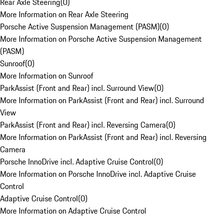
Rear Axle Steering
(
0
)
More Information on Rear Axle Steering
Porsche Active Suspension Management (PASM)
(
0
)
More Information on Porsche Active Suspension Management
(PASM)
Sunroof
(
0
)
More Information on Sunroof
ParkAssist (Front and Rear) incl. Surround View
(
0
)
More Information on ParkAssist (Front and Rear) incl. Surround
View
ParkAssist (Front and Rear) incl. Reversing Camera
(
0
)
More Information on ParkAssist (Front and Rear) incl. Reversing
Camera
Porsche InnoDrive incl. Adaptive Cruise Control
(
0
)
More Information on Porsche InnoDrive incl. Adaptive Cruise
Control
Adaptive Cruise Control
(
0
)
More Information on Adaptive Cruise Control