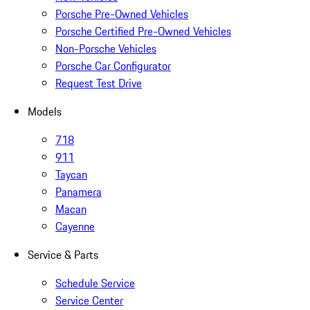
Porsche Pre-Owned Vehicles
Porsche Certified Pre-Owned Vehicles
Non-Porsche Vehicles
Porsche Car Configurator
Request Test Drive
Models
718
911
Taycan
Panamera
Macan
Cayenne
Service & Parts
Schedule Service
Service Center