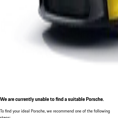
We are currently unable to find a suitable Porsche.
To find your ideal Porsche, we recommend one of the following
steps: