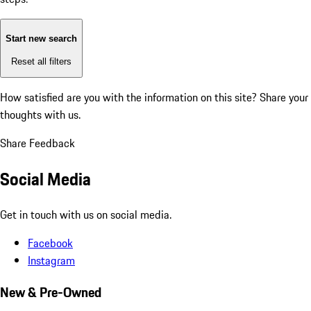
Start new search
Reset all filters
How satisfied are you with the information on this site?
Share your
thoughts with us.
Share Feedback
Social Media
Get in touch with us on social media.
Facebook
Instagram
New & Pre-Owned