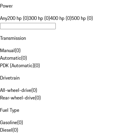
Power
Any
200 hp (0)
300 hp (0)
400 hp (0)
500 hp (0)
Transmission
Manual
(
0
)
Automatic
(
0
)
PDK (Automatic)
(
0
)
Drivetrain
All-wheel-drive
(
0
)
Rear-wheel-drive
(
0
)
Fuel Type
Gasoline
(
0
)
Diesel
(
0
)