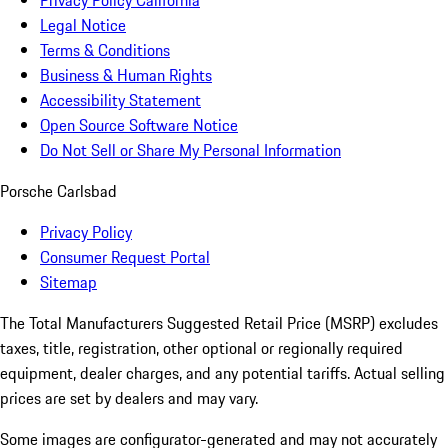
Privacy Policy California
Legal Notice
Terms & Conditions
Business & Human Rights
Accessibility Statement
Open Source Software Notice
Do Not Sell or Share My Personal Information
Porsche Carlsbad
Privacy Policy
Consumer Request Portal
Sitemap
The Total Manufacturers Suggested Retail Price (MSRP) excludes
taxes, title, registration, other optional or regionally required
equipment, dealer charges, and any potential tariffs. Actual selling
prices are set by dealers and may vary.
Some images are configurator-generated and may not accurately