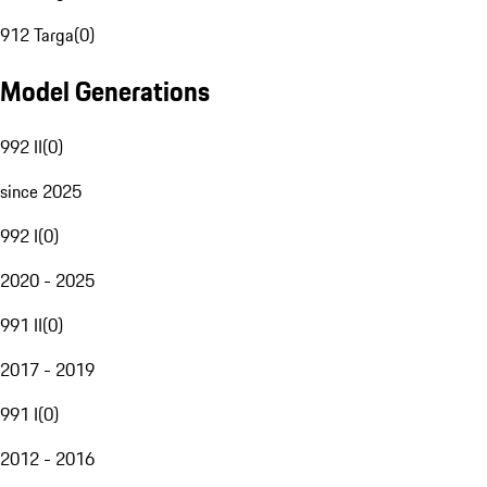
912 Targa
(
0
)
Model Generations
992 II
(
0
)
since 2025
992 I
(
0
)
2020 - 2025
991 II
(
0
)
2017 - 2019
991 I
(
0
)
2012 - 2016