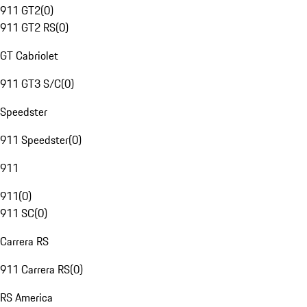
911 GT2
(
0
)
911 GT2 RS
(
0
)
GT Cabriolet
911 GT3 S/C
(
0
)
Speedster
911 Speedster
(
0
)
911
911
(
0
)
911 SC
(
0
)
Carrera RS
911 Carrera RS
(
0
)
RS America