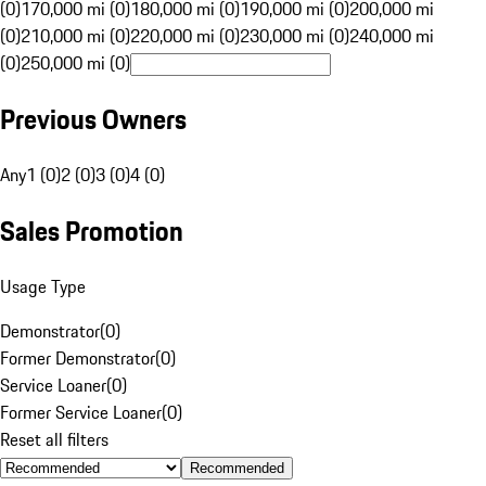
(0)
170,000 mi (0)
180,000 mi (0)
190,000 mi (0)
200,000 mi
(0)
210,000 mi (0)
220,000 mi (0)
230,000 mi (0)
240,000 mi
(0)
250,000 mi (0)
Previous Owners
Any
1 (0)
2 (0)
3 (0)
4 (0)
Sales Promotion
Usage Type
Demonstrator
(
0
)
Former Demonstrator
(
0
)
Service Loaner
(
0
)
Former Service Loaner
(
0
)
Reset all filters
Recommended