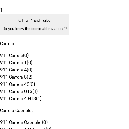
1
GT, S, 4 and Turbo
Do you know the iconic abbreviations?
Carrera
911 Carrera
(
0
)
911 Carrera T
(
0
)
911 Carrera 4
(
0
)
911 Carrera S
(
2
)
911 Carrera 4S
(
0
)
911 Carrera GTS
(
1
)
911 Carrera 4 GTS
(
1
)
Carrera Cabriolet
911 Carrera Cabriolet
(
0
)