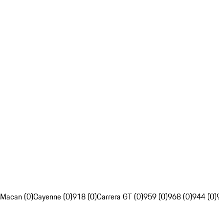
Macan (0)
Cayenne (0)
918 (0)
Carrera GT (0)
959 (0)
968 (0)
944 (0)