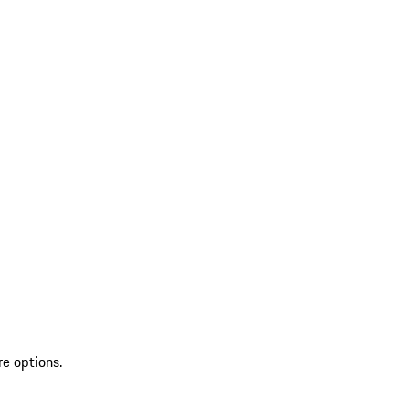
re options.