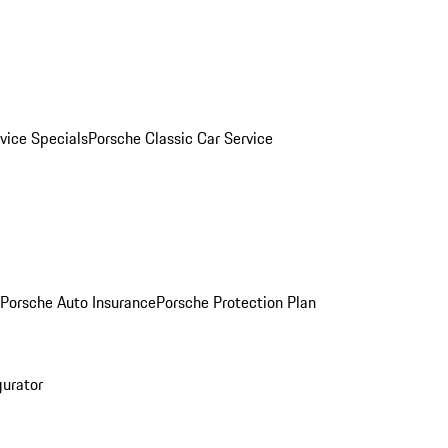
vice Specials
Porsche Classic Car Service
Porsche Auto Insurance
Porsche Protection Plan
gurator