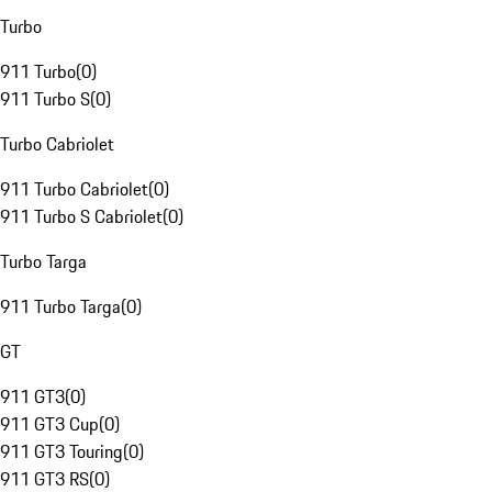
Turbo
911 Turbo
(
0
)
911 Turbo S
(
0
)
Turbo Cabriolet
911 Turbo Cabriolet
(
0
)
911 Turbo S Cabriolet
(
0
)
Turbo Targa
911 Turbo Targa
(
0
)
GT
911 GT3
(
0
)
911 GT3 Cup
(
0
)
911 GT3 Touring
(
0
)
911 GT3 RS
(
0
)