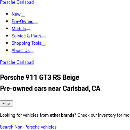
Porsche Carlsbad
New
Pre-Owned
Models
Service & Parts
Shopping Tools
About Us
Porsche Carlsbad
Porsche 911 GT3 RS Beige
Pre-owned cars near Carlsbad, CA
Filter
Looking for vehicles from
other brands
? Check our inventory for mo
Search Non-Porsche vehicles