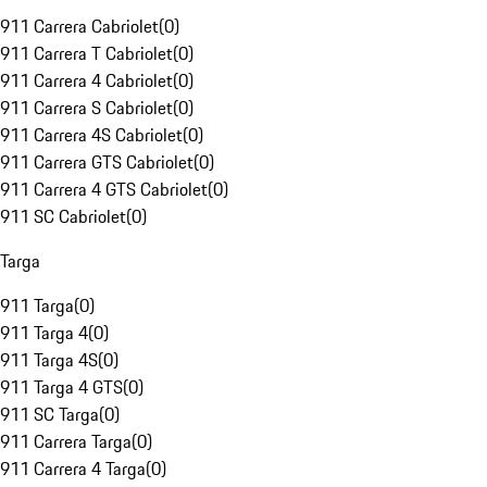
911 Carrera Cabriolet
(
0
)
911 Carrera T Cabriolet
(
0
)
911 Carrera 4 Cabriolet
(
0
)
911 Carrera S Cabriolet
(
0
)
911 Carrera 4S Cabriolet
(
0
)
911 Carrera GTS Cabriolet
(
0
)
911 Carrera 4 GTS Cabriolet
(
0
)
911 SC Cabriolet
(
0
)
Targa
911 Targa
(
0
)
911 Targa 4
(
0
)
911 Targa 4S
(
0
)
911 Targa 4 GTS
(
0
)
911 SC Targa
(
0
)
911 Carrera Targa
(
0
)
911 Carrera 4 Targa
(
0
)