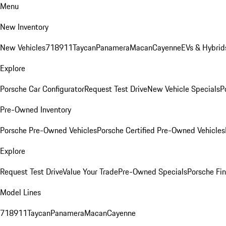
Menu
New Inventory
New Vehicles
718
911
Taycan
Panamera
Macan
Cayenne
EVs & Hybrid
Explore
Porsche Car Configurator
Request Test Drive
New Vehicle Specials
P
Pre-Owned Inventory
Porsche Pre-Owned Vehicles
Porsche Certified Pre-Owned Vehicles
Explore
Request Test Drive
Value Your Trade
Pre-Owned Specials
Porsche Fin
Model Lines
718
911
Taycan
Panamera
Macan
Cayenne