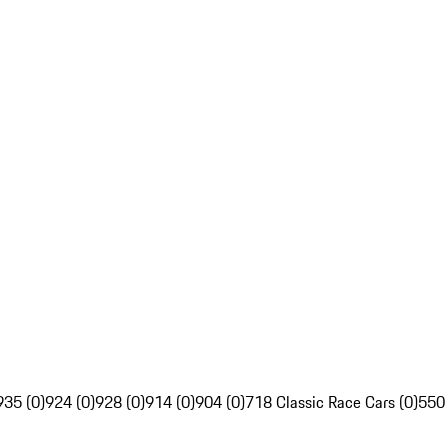
935 (0)
924 (0)
928 (0)
914 (0)
904 (0)
718 Classic Race Cars (0)
550