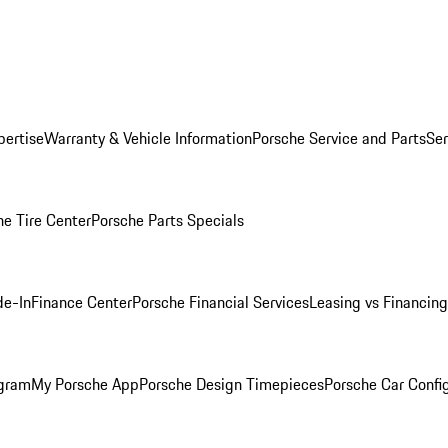
pertise
Warranty & Vehicle Information
Porsche Service and Parts
Ser
he Tire Center
Porsche Parts Specials
de-In
Finance Center
Porsche Financial Services
Leasing vs Financing
ogram
My Porsche App
Porsche Design Timepieces
Porsche Car Confi