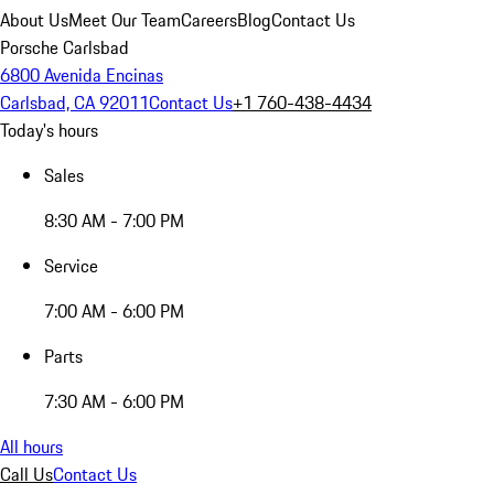
About Us
Meet Our Team
Careers
Blog
Contact Us
Porsche Carlsbad
6800 Avenida Encinas
Carlsbad, CA 92011
Contact Us
+1 760-438-4434
Today's hours
Sales
8:30 AM - 7:00 PM
Service
7:00 AM - 6:00 PM
Parts
7:30 AM - 6:00 PM
All hours
Call Us
Contact Us