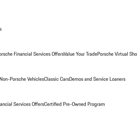
s
orsche Financial Services Offers
Value Your Trade
Porsche Virtual S
Non-Porsche Vehicles
Classic Cars
Demos and Service Loaners
ancial Services Offers
Certified Pre-Owned Program