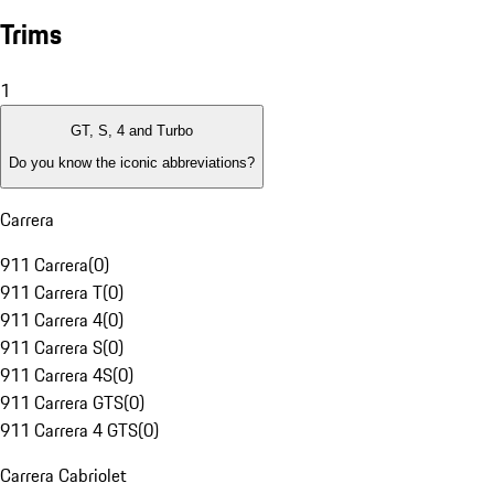
Trims
1
GT, S, 4 and Turbo
Do you know the iconic abbreviations?
Carrera
911 Carrera
(
0
)
911 Carrera T
(
0
)
911 Carrera 4
(
0
)
911 Carrera S
(
0
)
911 Carrera 4S
(
0
)
911 Carrera GTS
(
0
)
911 Carrera 4 GTS
(
0
)
Carrera Cabriolet