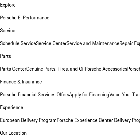
Explore
Porsche E-Performance
Service
Schedule Service
Service Center
Service and Maintenance
Repair Ex
Parts
Parts Center
Genuine Parts, Tires, and Oil
Porsche Accessories
Porsc
Finance & Insurance
Porsche Financial Services Offers
Apply for Financing
Value Your Tra
Experience
European Delivery Program
Porsche Experience Center Delivery Pr
Our Location