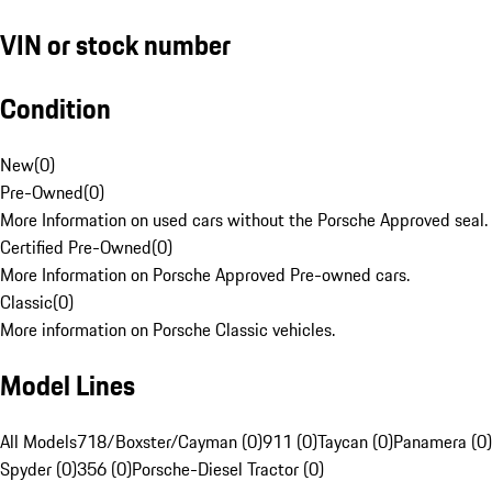
VIN or stock number
Condition
New
(
0
)
Pre-Owned
(
0
)
More Information on used cars without the Porsche Approved seal.
Certified Pre-Owned
(
0
)
More Information on Porsche Approved Pre-owned cars.
Classic
(
0
)
More information on Porsche Classic vehicles.
Model Lines
All Models
718/Boxster/Cayman (0)
911 (0)
Taycan (0)
Panamera (0)
Spyder (0)
356 (0)
Porsche-Diesel Tractor (0)