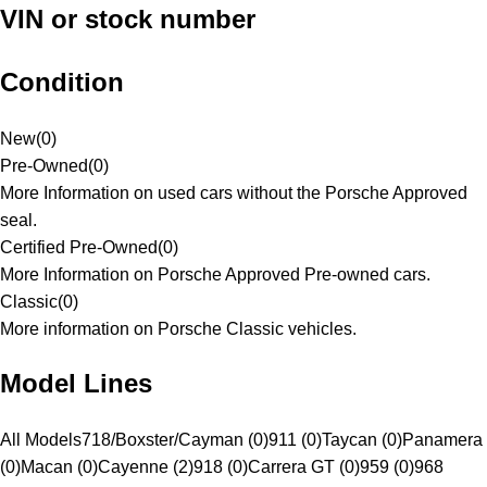
VIN or stock number
Condition
New
(
0
)
Pre-Owned
(
0
)
More Information on used cars without the Porsche Approved
seal.
Certified Pre-Owned
(
0
)
More Information on Porsche Approved Pre-owned cars.
Classic
(
0
)
More information on Porsche Classic vehicles.
Model Lines
All Models
718/Boxster/Cayman (0)
911 (0)
Taycan (0)
Panamera
(0)
Macan (0)
Cayenne (2)
918 (0)
Carrera GT (0)
959 (0)
968