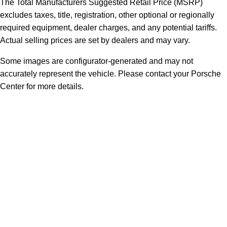
The Total Manufacturers Suggested Retail Price (MSRP)
excludes taxes, title, registration, other optional or regionally
required equipment, dealer charges, and any potential tariffs.
Actual selling prices are set by dealers and may vary.
Some images are configurator-generated and may not
accurately represent the vehicle. Please contact your Porsche
Center for more details.