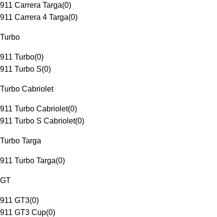
911 Carrera Targa
(
0
)
911 Carrera 4 Targa
(
0
)
Turbo
911 Turbo
(
0
)
911 Turbo S
(
0
)
Turbo Cabriolet
911 Turbo Cabriolet
(
0
)
911 Turbo S Cabriolet
(
0
)
Turbo Targa
911 Turbo Targa
(
0
)
GT
911 GT3
(
0
)
911 GT3 Cup
(
0
)