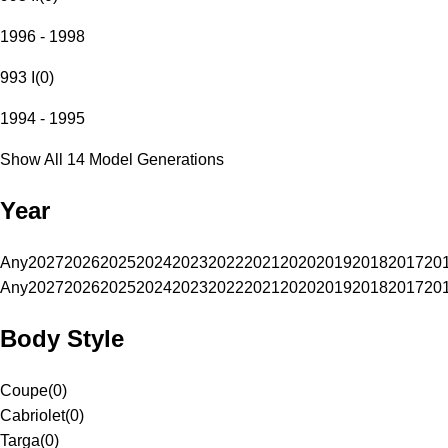
1996 - 1998
993 I
(
0
)
1994 - 1995
Show All 14 Model Generations
Year
Any
2027
2026
2025
2024
2023
2022
2021
2020
2019
2018
2017
20
Any
2027
2026
2025
2024
2023
2022
2021
2020
2019
2018
2017
20
Body Style
Coupe
(
0
)
Cabriolet
(
0
)
Targa
(
0
)