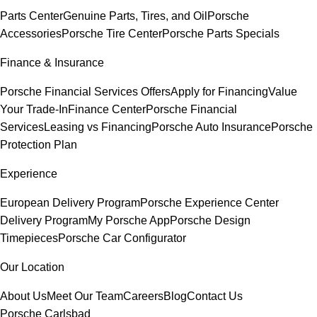
Parts Center
Genuine Parts, Tires, and Oil
Porsche
Accessories
Porsche Tire Center
Porsche Parts Specials
Finance & Insurance
Porsche Financial Services Offers
Apply for Financing
Value
Your Trade-In
Finance Center
Porsche Financial
Services
Leasing vs Financing
Porsche Auto Insurance
Porsche
Protection Plan
Experience
European Delivery Program
Porsche Experience Center
Delivery Program
My Porsche App
Porsche Design
Timepieces
Porsche Car Configurator
Our Location
About Us
Meet Our Team
Careers
Blog
Contact Us
Porsche Carlsbad