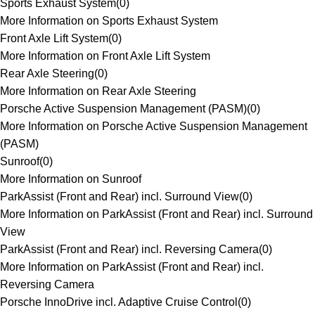
Sports Exhaust System
(
0
)
More Information on Sports Exhaust System
Front Axle Lift System
(
0
)
More Information on Front Axle Lift System
Rear Axle Steering
(
0
)
More Information on Rear Axle Steering
Porsche Active Suspension Management (PASM)
(
0
)
More Information on Porsche Active Suspension Management
(PASM)
Sunroof
(
0
)
More Information on Sunroof
ParkAssist (Front and Rear) incl. Surround View
(
0
)
More Information on ParkAssist (Front and Rear) incl. Surround
View
ParkAssist (Front and Rear) incl. Reversing Camera
(
0
)
More Information on ParkAssist (Front and Rear) incl.
Reversing Camera
Porsche InnoDrive incl. Adaptive Cruise Control
(
0
)