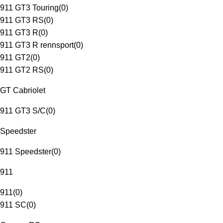
911 GT3 Touring
(
0
)
911 GT3 RS
(
0
)
911 GT3 R
(
0
)
911 GT3 R rennsport
(
0
)
911 GT2
(
0
)
911 GT2 RS
(
0
)
GT Cabriolet
911 GT3 S/C
(
0
)
Speedster
911 Speedster
(
0
)
911
911
(
0
)
911 SC
(
0
)