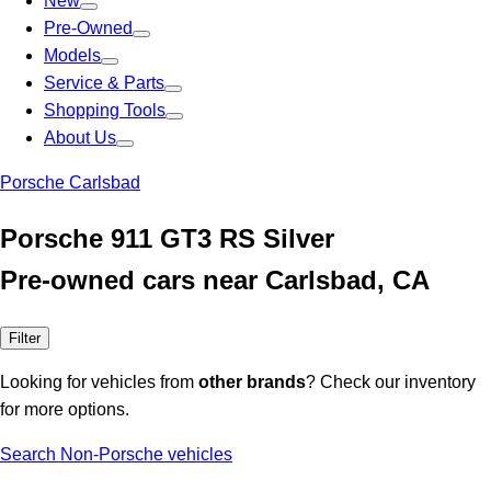
New
Pre-Owned
Models
Service & Parts
Shopping Tools
About Us
Porsche Carlsbad
Porsche 911 GT3 RS Silver
Pre-owned cars near Carlsbad, CA
Filter
Looking for vehicles from
other brands
? Check our inventory
for more options.
Search Non-Porsche vehicles