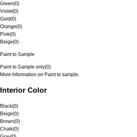
Green
(
0
)
Violet
(
0
)
Gold
(
0
)
Orange
(
0
)
Pink
(
0
)
Beige
(
0
)
Paint to Sample
Paint to Sample only
(
0
)
More Information on Paint to sample.
Interior Color
Black
(
0
)
Beige
(
0
)
Brown
(
0
)
Chalk
(
0
)
Gray
(
0
)