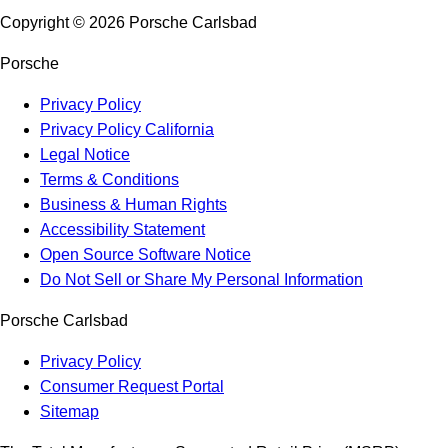
Copyright ©
2026
Porsche Carlsbad
Porsche
Privacy Policy
Privacy Policy California
Legal Notice
Terms & Conditions
Business & Human Rights
Accessibility Statement
Open Source Software Notice
Do Not Sell or Share My Personal Information
Porsche Carlsbad
Privacy Policy
Consumer Request Portal
Sitemap