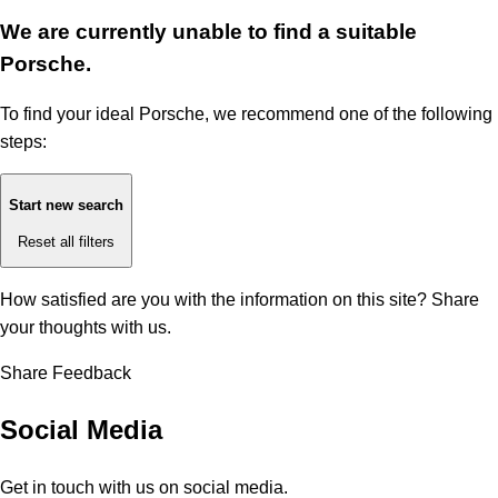
We are currently unable to find a suitable
Porsche.
To find your ideal Porsche, we recommend one of the following
steps:
Start new search
Reset all filters
How satisfied are you with the information on this site?
Share
your thoughts with us.
Share Feedback
Social Media
Get in touch with us on social media.