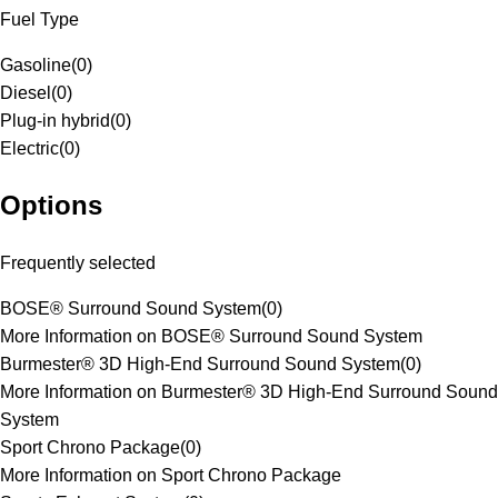
Fuel Type
Gasoline
(
0
)
Diesel
(
0
)
Plug-in hybrid
(
0
)
Electric
(
0
)
Options
Frequently selected
BOSE® Surround Sound System
(
0
)
More Information on BOSE® Surround Sound System
Burmester® 3D High-End Surround Sound System
(
0
)
More Information on Burmester® 3D High-End Surround Sound
System
Sport Chrono Package
(
0
)
More Information on Sport Chrono Package