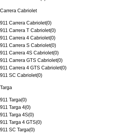
Carrera Cabriolet
911 Carrera Cabriolet
(
0
)
911 Carrera T Cabriolet
(
0
)
911 Carrera 4 Cabriolet
(
0
)
911 Carrera S Cabriolet
(
0
)
911 Carrera 4S Cabriolet
(
0
)
911 Carrera GTS Cabriolet
(
0
)
911 Carrera 4 GTS Cabriolet
(
0
)
911 SC Cabriolet
(
0
)
Targa
911 Targa
(
0
)
911 Targa 4
(
0
)
911 Targa 4S
(
0
)
911 Targa 4 GTS
(
0
)
911 SC Targa
(
0
)