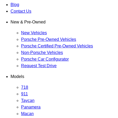
Blog
Contact Us
New & Pre-Owned
New Vehicles
Porsche Pre-Owned Vehicles
Porsche Certified Pre-Owned Vehicles
Non-Porsche Vehicles
Porsche Car Configurator
Request Test Drive
Models
718
911
Taycan
Panamera
Macan