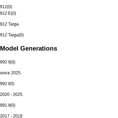
912
(
0
)
912 E
(
0
)
912 Targa
912 Targa
(
0
)
Model Generations
992 II
(
0
)
since 2025
992 I
(
0
)
2020 - 2025
991 II
(
0
)
2017 - 2019