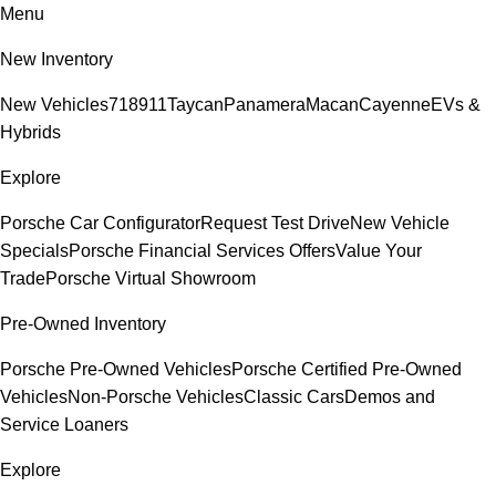
Menu
New Inventory
New Vehicles
718
911
Taycan
Panamera
Macan
Cayenne
EVs &
Hybrids
Explore
Porsche Car Configurator
Request Test Drive
New Vehicle
Specials
Porsche Financial Services Offers
Value Your
Trade
Porsche Virtual Showroom
Pre-Owned Inventory
Porsche Pre-Owned Vehicles
Porsche Certified Pre-Owned
Vehicles
Non-Porsche Vehicles
Classic Cars
Demos and
Service Loaners
Explore