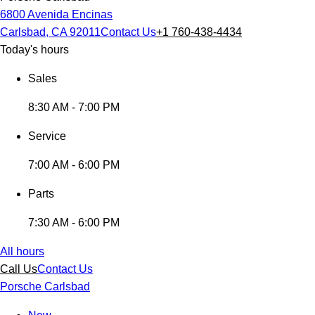
6800 Avenida Encinas
Carlsbad, CA 92011
Contact Us
+1 760-438-4434
Today's hours
Sales
8:30 AM - 7:00 PM
Service
7:00 AM - 6:00 PM
Parts
7:30 AM - 6:00 PM
All hours
Call Us
Contact Us
Porsche Carlsbad