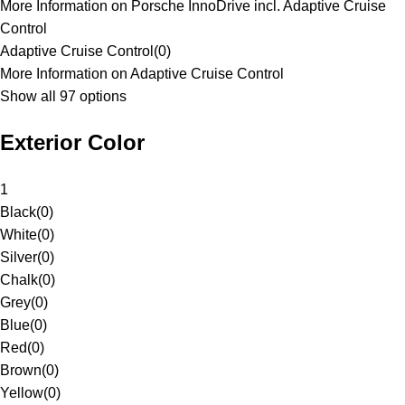
More Information on Porsche InnoDrive incl. Adaptive Cruise
Control
Adaptive Cruise Control
(
0
)
More Information on Adaptive Cruise Control
Show all 97 options
Exterior Color
1
Black
(
0
)
White
(
0
)
Silver
(
0
)
Chalk
(
0
)
Grey
(
0
)
Blue
(
0
)
Red
(
0
)
Brown
(
0
)
Yellow
(
0
)