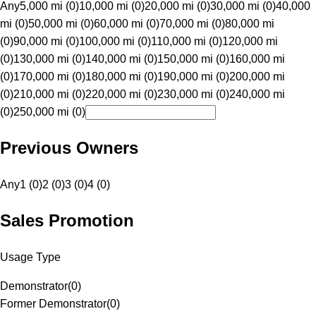
Any
5,000 mi (0)
10,000 mi (0)
20,000 mi (0)
30,000 mi (0)
40,000
mi (0)
50,000 mi (0)
60,000 mi (0)
70,000 mi (0)
80,000 mi
(0)
90,000 mi (0)
100,000 mi (0)
110,000 mi (0)
120,000 mi
(0)
130,000 mi (0)
140,000 mi (0)
150,000 mi (0)
160,000 mi
(0)
170,000 mi (0)
180,000 mi (0)
190,000 mi (0)
200,000 mi
(0)
210,000 mi (0)
220,000 mi (0)
230,000 mi (0)
240,000 mi
(0)
250,000 mi (0)
Previous Owners
Any
1 (0)
2 (0)
3 (0)
4 (0)
Sales Promotion
Usage Type
Demonstrator
(
0
)
Former Demonstrator
(
0
)