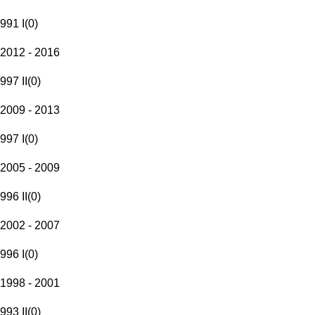
991 I
(
0
)
2012 - 2016
997 II
(
0
)
2009 - 2013
997 I
(
0
)
2005 - 2009
996 II
(
0
)
2002 - 2007
996 I
(
0
)
1998 - 2001
993 II
(
0
)