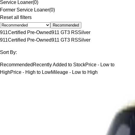
Service Loaner
(
0
)
Former Service Loaner
(
0
)
Reset all filters
Recommended
911
Certified Pre-Owned
911 GT3 RS
Silver
911
Certified Pre-Owned
911 GT3 RS
Silver
Sort By:
Recommended
Recently Added to Stock
Price - Low to
High
Price - High to Low
Mileage - Low to High