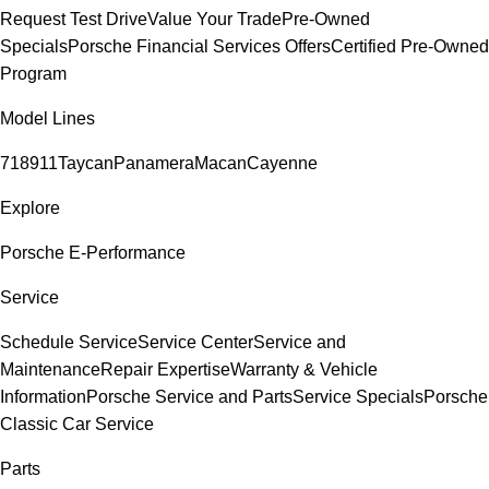
Request Test Drive
Value Your Trade
Pre-Owned
Specials
Porsche Financial Services Offers
Certified Pre-Owned
Program
Model Lines
718
911
Taycan
Panamera
Macan
Cayenne
Explore
Porsche E-Performance
Service
Schedule Service
Service Center
Service and
Maintenance
Repair Expertise
Warranty & Vehicle
Information
Porsche Service and Parts
Service Specials
Porsche
Classic Car Service
Parts