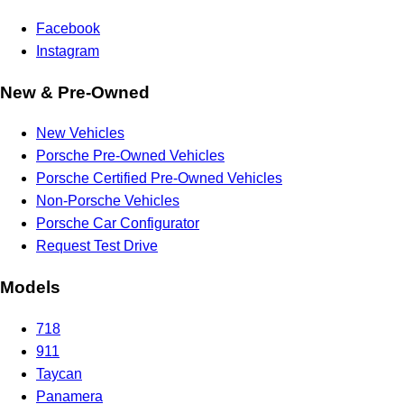
Facebook
Instagram
New & Pre-Owned
New Vehicles
Porsche Pre-Owned Vehicles
Porsche Certified Pre-Owned Vehicles
Non-Porsche Vehicles
Porsche Car Configurator
Request Test Drive
Models
718
911
Taycan
Panamera