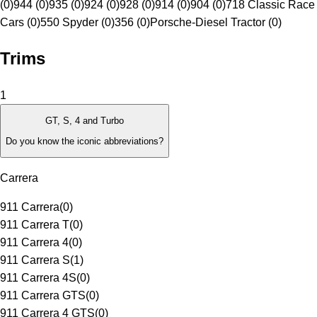
(0)
944 (0)
935 (0)
924 (0)
928 (0)
914 (0)
904 (0)
718 Classic Race
Cars (0)
550 Spyder (0)
356 (0)
Porsche-Diesel Tractor (0)
Trims
1
GT, S, 4 and Turbo
Do you know the iconic abbreviations?
Carrera
911 Carrera
(
0
)
911 Carrera T
(
0
)
911 Carrera 4
(
0
)
911 Carrera S
(
1
)
911 Carrera 4S
(
0
)
911 Carrera GTS
(
0
)
911 Carrera 4 GTS
(
0
)