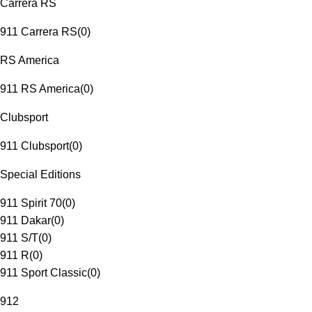
Carrera RS
911 Carrera RS
(
0
)
RS America
911 RS America
(
0
)
Clubsport
911 Clubsport
(
0
)
Special Editions
911 Spirit 70
(
0
)
911 Dakar
(
0
)
911 S/T
(
0
)
911 R
(
0
)
911 Sport Classic
(
0
)
912