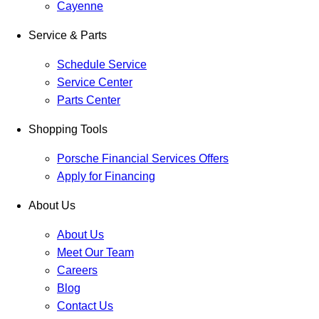
Cayenne
Service & Parts
Schedule Service
Service Center
Parts Center
Shopping Tools
Porsche Financial Services Offers
Apply for Financing
About Us
About Us
Meet Our Team
Careers
Blog
Contact Us