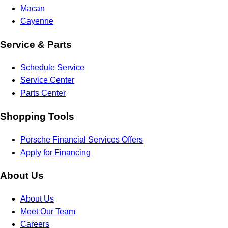
Macan
Cayenne
Service & Parts
Schedule Service
Service Center
Parts Center
Shopping Tools
Porsche Financial Services Offers
Apply for Financing
About Us
About Us
Meet Our Team
Careers