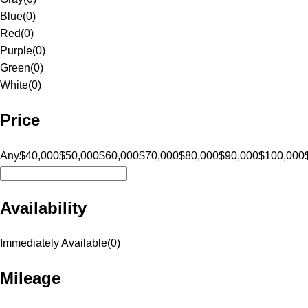
Blue
(
0
)
Red
(
0
)
Purple
(
0
)
Green
(
0
)
White
(
0
)
Price
Any
$40,000
$50,000
$60,000
$70,000
$80,000
$90,000
$100,000
Availability
Immediately Available
(
0
)
Mileage