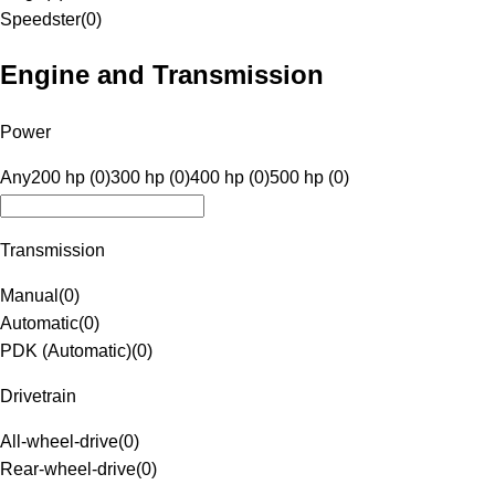
Speedster
(
0
)
Engine and Transmission
Power
Any
200 hp (0)
300 hp (0)
400 hp (0)
500 hp (0)
Transmission
Manual
(
0
)
Automatic
(
0
)
PDK (Automatic)
(
0
)
Drivetrain
All-wheel-drive
(
0
)
Rear-wheel-drive
(
0
)