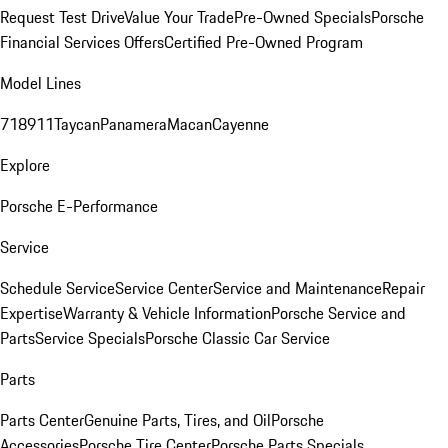
Request Test Drive
Value Your Trade
Pre-Owned Specials
Porsche
Financial Services Offers
Certified Pre-Owned Program
Model Lines
718
911
Taycan
Panamera
Macan
Cayenne
Explore
Porsche E-Performance
Service
Schedule Service
Service Center
Service and Maintenance
Repair
Expertise
Warranty & Vehicle Information
Porsche Service and
Parts
Service Specials
Porsche Classic Car Service
Parts
Parts Center
Genuine Parts, Tires, and Oil
Porsche
Accessories
Porsche Tire Center
Porsche Parts Specials