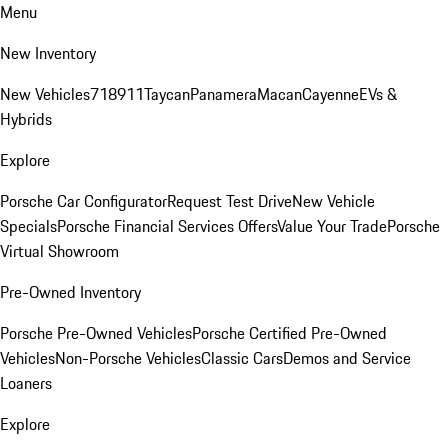
Menu
New Inventory
New Vehicles
718
911
Taycan
Panamera
Macan
Cayenne
EVs &
Hybrids
Explore
Porsche Car Configurator
Request Test Drive
New Vehicle
Specials
Porsche Financial Services Offers
Value Your Trade
Porsche
Virtual Showroom
Pre-Owned Inventory
Porsche Pre-Owned Vehicles
Porsche Certified Pre-Owned
Vehicles
Non-Porsche Vehicles
Classic Cars
Demos and Service
Loaners
Explore