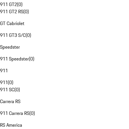
911 GT2
(
0
)
911 GT2 RS
(
0
)
GT Cabriolet
911 GT3 S/C
(
0
)
Speedster
911 Speedster
(
0
)
911
911
(
0
)
911 SC
(
0
)
Carrera RS
911 Carrera RS
(
0
)
RS America