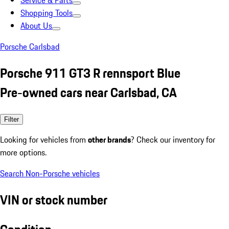
Service & Parts
Shopping Tools
About Us
Porsche Carlsbad
Porsche 911 GT3 R rennsport Blue
Pre-owned cars near Carlsbad, CA
Filter
Looking for vehicles from
other brands
? Check our inventory for
more options.
Search Non-Porsche vehicles
VIN or stock number