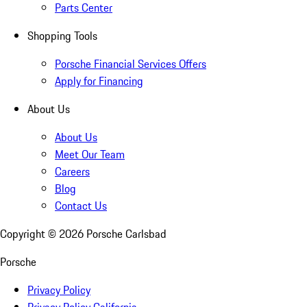
Parts Center
Shopping Tools
Porsche Financial Services Offers
Apply for Financing
About Us
About Us
Meet Our Team
Careers
Blog
Contact Us
Copyright ©
2026
Porsche Carlsbad
Porsche
Privacy Policy