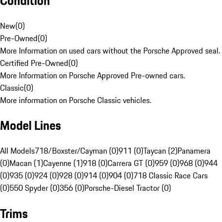
Condition
New
(
0
)
Pre-Owned
(
0
)
More Information on used cars without the Porsche Approved seal.
Certified Pre-Owned
(
0
)
More Information on Porsche Approved Pre-owned cars.
Classic
(
0
)
More information on Porsche Classic vehicles.
Model Lines
All Models
718/Boxster/Cayman (0)
911 (0)
Taycan (2)
Panamera
(0)
Macan (1)
Cayenne (1)
918 (0)
Carrera GT (0)
959 (0)
968 (0)
944
(0)
935 (0)
924 (0)
928 (0)
914 (0)
904 (0)
718 Classic Race Cars
(0)
550 Spyder (0)
356 (0)
Porsche-Diesel Tractor (0)
Trims