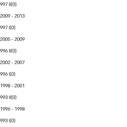
997 II
(
0
)
2009 - 2013
997 I
(
0
)
2005 - 2009
996 II
(
0
)
2002 - 2007
996 I
(
0
)
1998 - 2001
993 II
(
0
)
1996 - 1998
993 I
(
0
)