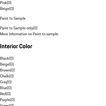
Pink
(
0
)
Beige
(
0
)
Paint to Sample
Paint to Sample only
(
0
)
More Information on Paint to sample.
Interior Color
Black
(
0
)
Beige
(
0
)
Brown
(
0
)
Chalk
(
0
)
Gray
(
0
)
Blue
(
0
)
Red
(
0
)
Purple
(
0
)
Green
(
0
)