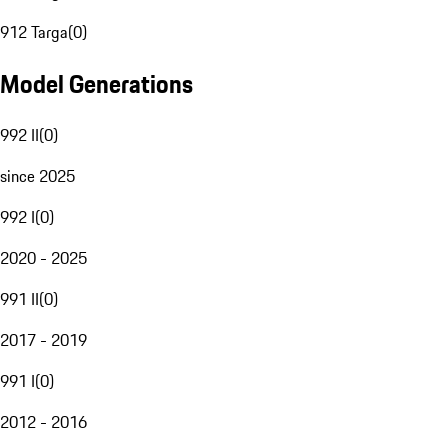
912 Targa
(
0
)
Model Generations
992 II
(
0
)
since 2025
992 I
(
0
)
2020 - 2025
991 II
(
0
)
2017 - 2019
991 I
(
0
)
2012 - 2016