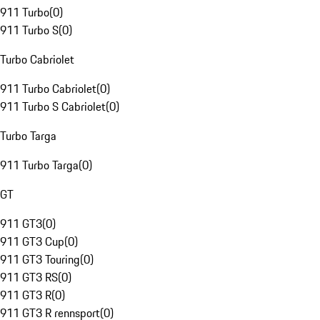
911 Turbo
(
0
)
911 Turbo S
(
0
)
Turbo Cabriolet
911 Turbo Cabriolet
(
0
)
911 Turbo S Cabriolet
(
0
)
Turbo Targa
911 Turbo Targa
(
0
)
GT
911 GT3
(
0
)
911 GT3 Cup
(
0
)
911 GT3 Touring
(
0
)
911 GT3 RS
(
0
)
911 GT3 R
(
0
)
911 GT3 R rennsport
(
0
)