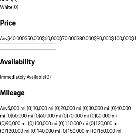
White
(
0
)
Price
Any
$40,000
$50,000
$60,000
$70,000
$80,000
$90,000
$100,000
$
Availability
Immediately Available
(
0
)
Mileage
Any
5,000 mi (0)
10,000 mi (0)
20,000 mi (0)
30,000 mi (0)
40,000
mi (0)
50,000 mi (0)
60,000 mi (0)
70,000 mi (0)
80,000 mi
(0)
90,000 mi (0)
100,000 mi (0)
110,000 mi (0)
120,000 mi
(0)
130,000 mi (0)
140,000 mi (0)
150,000 mi (0)
160,000 mi