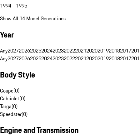
1994 - 1995
Show All 14 Model Generations
Year
Any
2027
2026
2025
2024
2023
2022
2021
2020
2019
2018
2017
201
Any
2027
2026
2025
2024
2023
2022
2021
2020
2019
2018
2017
201
Body Style
Coupe
(
0
)
Cabriolet
(
0
)
Targa
(
0
)
Speedster
(
0
)
Engine and Transmission