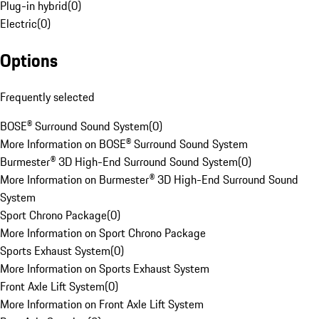
Plug-in hybrid
(
0
)
Electric
(
0
)
Options
Frequently selected
BOSE® Surround Sound System
(
0
)
More Information on BOSE® Surround Sound System
Burmester® 3D High-End Surround Sound System
(
0
)
More Information on Burmester® 3D High-End Surround Sound
System
Sport Chrono Package
(
0
)
More Information on Sport Chrono Package
Sports Exhaust System
(
0
)
More Information on Sports Exhaust System
Front Axle Lift System
(
0
)
More Information on Front Axle Lift System