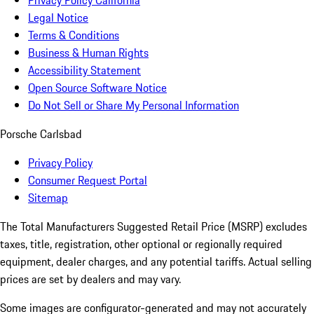
Privacy Policy California
Legal Notice
Terms & Conditions
Business & Human Rights
Accessibility Statement
Open Source Software Notice
Do Not Sell or Share My Personal Information
Porsche Carlsbad
Privacy Policy
Consumer Request Portal
Sitemap
The Total Manufacturers Suggested Retail Price (MSRP) excludes
taxes, title, registration, other optional or regionally required
equipment, dealer charges, and any potential tariffs. Actual selling
prices are set by dealers and may vary.
Some images are configurator-generated and may not accurately