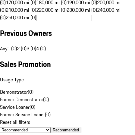
(0)
170,000 mi (0)
180,000 mi (0)
190,000 mi (0)
200,000 mi
(0)
210,000 mi (0)
220,000 mi (0)
230,000 mi (0)
240,000 mi
(0)
250,000 mi (0)
Previous Owners
Any
1 (0)
2 (0)
3 (0)
4 (0)
Sales Promotion
Usage Type
Demonstrator
(
0
)
Former Demonstrator
(
0
)
Service Loaner
(
0
)
Former Service Loaner
(
0
)
Reset all filters
Recommended