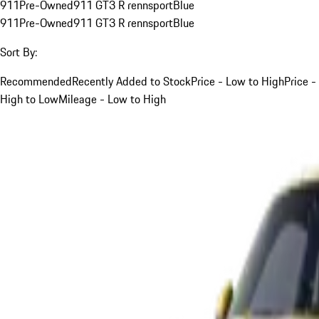
911
Pre-Owned
911 GT3 R rennsport
Blue
911
Pre-Owned
911 GT3 R rennsport
Blue
Sort By:
Recommended
Recently Added to Stock
Price - Low to High
Price -
High to Low
Mileage - Low to High