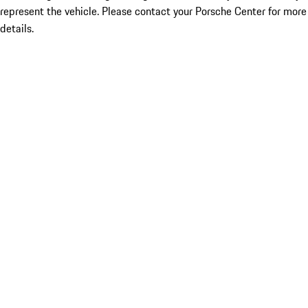
represent the vehicle. Please contact your Porsche Center for more
details.