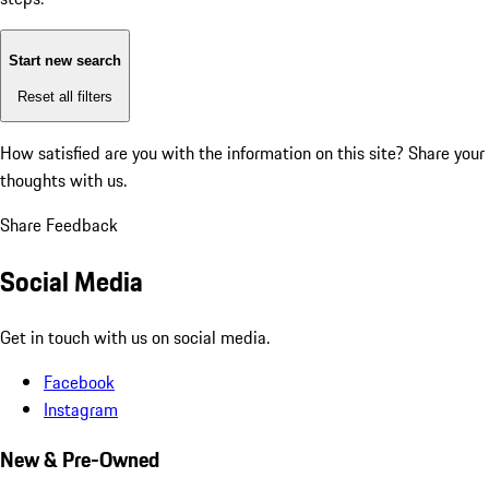
Start new search
Reset all filters
How satisfied are you with the information on this site?
Share your
thoughts with us.
Share Feedback
Social Media
Get in touch with us on social media.
Facebook
Instagram
New & Pre-Owned