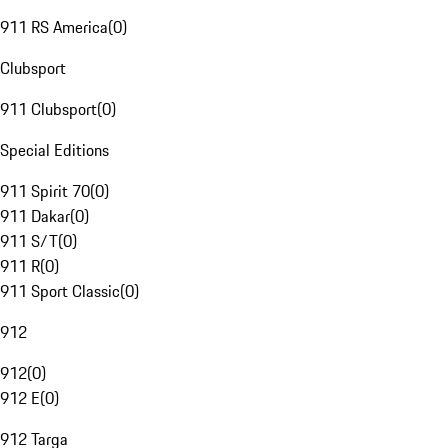
911 RS America
(
0
)
Clubsport
911 Clubsport
(
0
)
Special Editions
911 Spirit 70
(
0
)
911 Dakar
(
0
)
911 S/T
(
0
)
911 R
(
0
)
911 Sport Classic
(
0
)
912
912
(
0
)
912 E
(
0
)
912 Targa