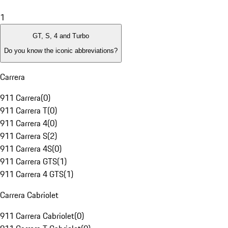
1
GT, S, 4 and Turbo
Do you know the iconic abbreviations?
Carrera
911 Carrera
(
0
)
911 Carrera T
(
0
)
911 Carrera 4
(
0
)
911 Carrera S
(
2
)
911 Carrera 4S
(
0
)
911 Carrera GTS
(
1
)
911 Carrera 4 GTS
(
1
)
Carrera Cabriolet
911 Carrera Cabriolet
(
0
)