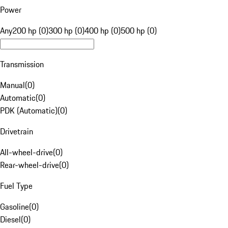
Power
Any
200 hp (0)
300 hp (0)
400 hp (0)
500 hp (0)
Transmission
Manual
(
0
)
Automatic
(
0
)
PDK (Automatic)
(
0
)
Drivetrain
All-wheel-drive
(
0
)
Rear-wheel-drive
(
0
)
Fuel Type
Gasoline
(
0
)
Diesel
(
0
)