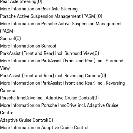
Rear Axle Steering
(
0
)
More Information on Rear Axle Steering
Porsche Active Suspension Management (PASM)
(
0
)
More Information on Porsche Active Suspension Management
(PASM)
Sunroof
(
0
)
More Information on Sunroof
ParkAssist (Front and Rear) incl. Surround View
(
0
)
More Information on ParkAssist (Front and Rear) incl. Surround
View
ParkAssist (Front and Rear) incl. Reversing Camera
(
0
)
More Information on ParkAssist (Front and Rear) incl. Reversing
Camera
Porsche InnoDrive incl. Adaptive Cruise Control
(
0
)
More Information on Porsche InnoDrive incl. Adaptive Cruise
Control
Adaptive Cruise Control
(
0
)
More Information on Adaptive Cruise Control