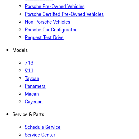
Porsche Pre-Owned Vehicles
Porsche Certified Pre-Owned Vehicles
Non-Porsche Vehicles
Porsche Car Configurator
Request Test Drive
Models
718
911
Taycan
Panamera
Macan
Cayenne
Service & Parts
Schedule Service
Service Center