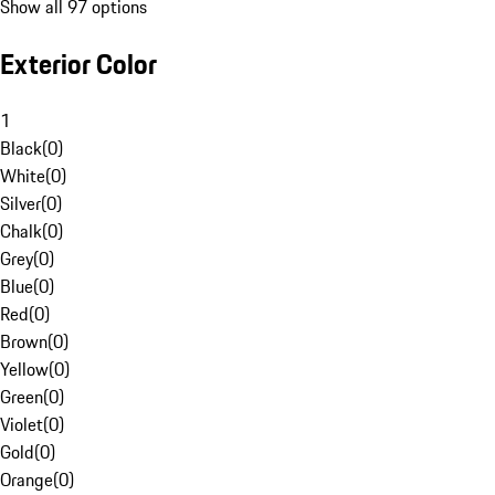
Show all 97 options
Exterior Color
1
Black
(
0
)
White
(
0
)
Silver
(
0
)
Chalk
(
0
)
Grey
(
0
)
Blue
(
0
)
Red
(
0
)
Brown
(
0
)
Yellow
(
0
)
Green
(
0
)
Violet
(
0
)
Gold
(
0
)
Orange
(
0
)