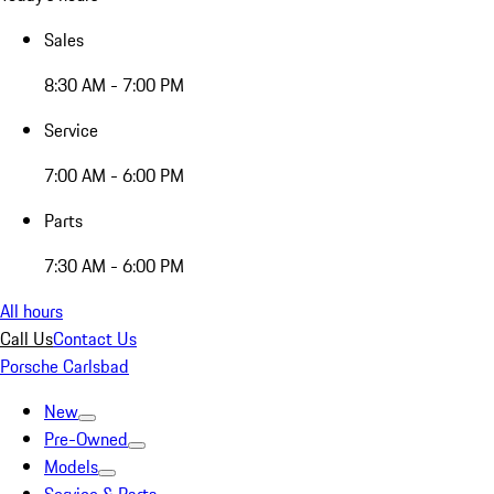
Sales
8:30 AM - 7:00 PM
Service
7:00 AM - 6:00 PM
Parts
7:30 AM - 6:00 PM
All hours
Call Us
Contact Us
Porsche Carlsbad
New
Pre-Owned
Models