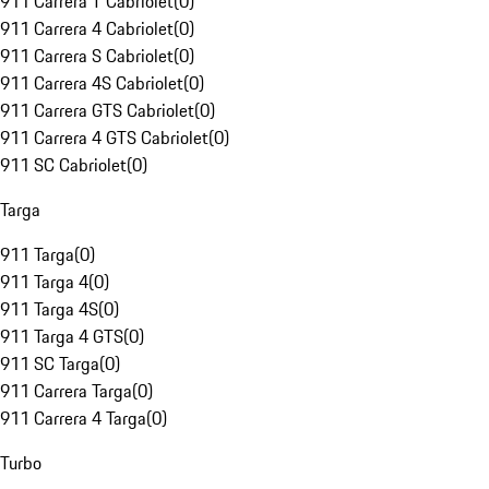
911 Carrera T Cabriolet
(
0
)
911 Carrera 4 Cabriolet
(
0
)
911 Carrera S Cabriolet
(
0
)
911 Carrera 4S Cabriolet
(
0
)
911 Carrera GTS Cabriolet
(
0
)
911 Carrera 4 GTS Cabriolet
(
0
)
911 SC Cabriolet
(
0
)
Targa
911 Targa
(
0
)
911 Targa 4
(
0
)
911 Targa 4S
(
0
)
911 Targa 4 GTS
(
0
)
911 SC Targa
(
0
)
911 Carrera Targa
(
0
)
911 Carrera 4 Targa
(
0
)
Turbo