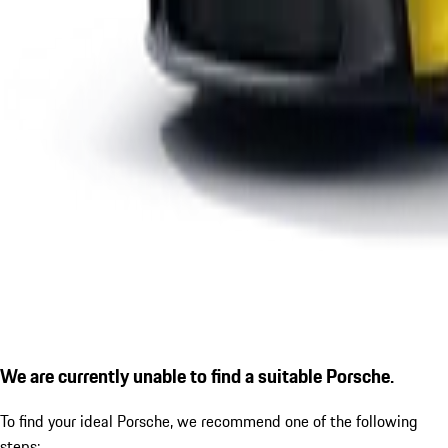
We are currently unable to find a suitable Porsche.
To find your ideal Porsche, we recommend one of the following
steps: