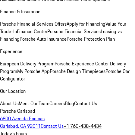
Finance & Insurance
Porsche Financial Services Offers
Apply for Financing
Value Your
Trade-In
Finance Center
Porsche Financial Services
Leasing vs
Financing
Porsche Auto Insurance
Porsche Protection Plan
Experience
European Delivery Program
Porsche Experience Center Delivery
Program
My Porsche App
Porsche Design Timepieces
Porsche Car
Configurator
Our Location
About Us
Meet Our Team
Careers
Blog
Contact Us
Porsche Carlsbad
6800 Avenida Encinas
Carlsbad, CA 92011
Contact Us
+1 760-438-4434
Today's hours