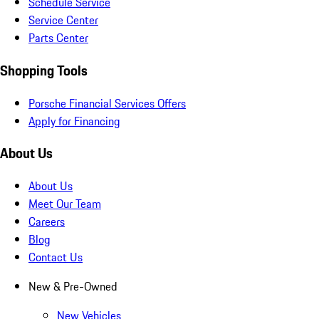
Schedule Service
Service Center
Parts Center
Shopping Tools
Porsche Financial Services Offers
Apply for Financing
About Us
About Us
Meet Our Team
Careers
Blog
Contact Us
New & Pre-Owned
New Vehicles