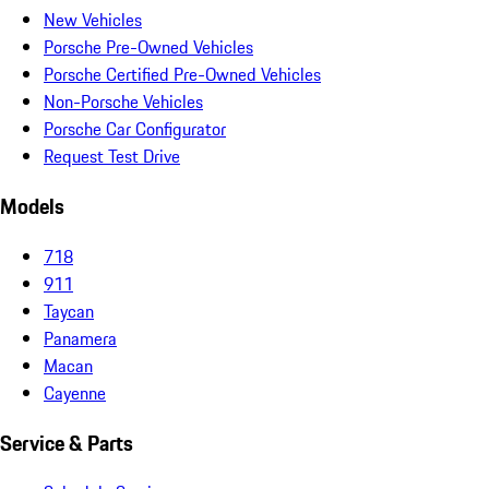
New Vehicles
Porsche Pre-Owned Vehicles
Porsche Certified Pre-Owned Vehicles
Non-Porsche Vehicles
Porsche Car Configurator
Request Test Drive
Models
718
911
Taycan
Panamera
Macan
Cayenne
Service & Parts