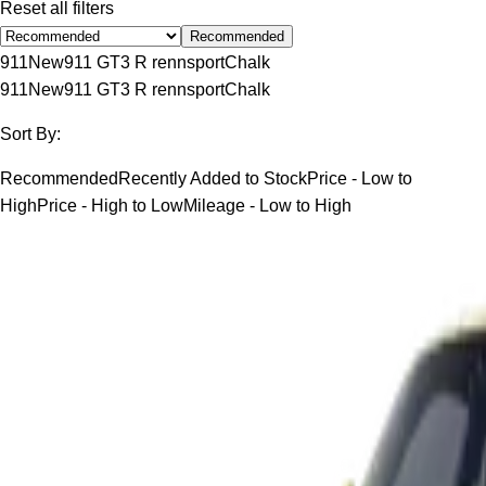
Reset all filters
Recommended
911
New
911 GT3 R rennsport
Chalk
911
New
911 GT3 R rennsport
Chalk
Sort By:
Recommended
Recently Added to Stock
Price - Low to
High
Price - High to Low
Mileage - Low to High