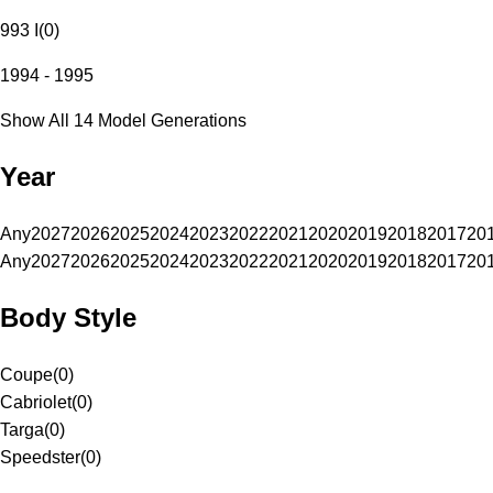
993 I
(
0
)
1994 - 1995
Show All 14 Model Generations
Year
Any
2027
2026
2025
2024
2023
2022
2021
2020
2019
2018
2017
20
Any
2027
2026
2025
2024
2023
2022
2021
2020
2019
2018
2017
20
Body Style
Coupe
(
0
)
Cabriolet
(
0
)
Targa
(
0
)
Speedster
(
0
)