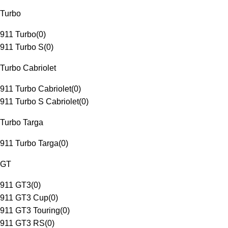
Turbo
911 Turbo
(
0
)
911 Turbo S
(
0
)
Turbo Cabriolet
911 Turbo Cabriolet
(
0
)
911 Turbo S Cabriolet
(
0
)
Turbo Targa
911 Turbo Targa
(
0
)
GT
911 GT3
(
0
)
911 GT3 Cup
(
0
)
911 GT3 Touring
(
0
)
911 GT3 RS
(
0
)