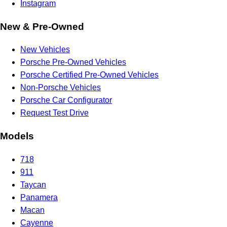
Instagram
New & Pre-Owned
New Vehicles
Porsche Pre-Owned Vehicles
Porsche Certified Pre-Owned Vehicles
Non-Porsche Vehicles
Porsche Car Configurator
Request Test Drive
Models
718
911
Taycan
Panamera
Macan
Cayenne