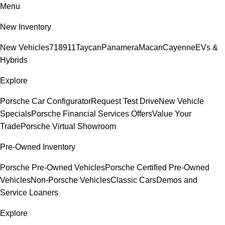
Menu
New Inventory
New Vehicles
718
911
Taycan
Panamera
Macan
Cayenne
EVs &
Hybrids
Explore
Porsche Car Configurator
Request Test Drive
New Vehicle
Specials
Porsche Financial Services Offers
Value Your
Trade
Porsche Virtual Showroom
Pre-Owned Inventory
Porsche Pre-Owned Vehicles
Porsche Certified Pre-Owned
Vehicles
Non-Porsche Vehicles
Classic Cars
Demos and
Service Loaners
Explore