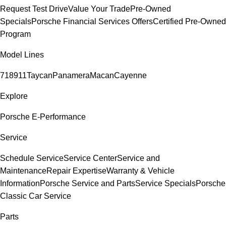
Request Test Drive
Value Your Trade
Pre-Owned
Specials
Porsche Financial Services Offers
Certified Pre-Owned
Program
Model Lines
718
911
Taycan
Panamera
Macan
Cayenne
Explore
Porsche E-Performance
Service
Schedule Service
Service Center
Service and
Maintenance
Repair Expertise
Warranty & Vehicle
Information
Porsche Service and Parts
Service Specials
Porsche
Classic Car Service
Parts