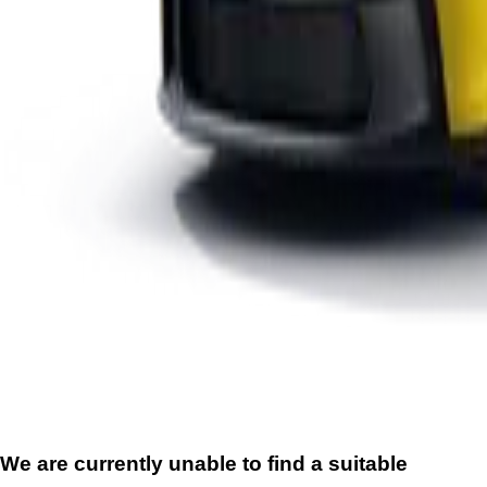
We are currently unable to find a suitable