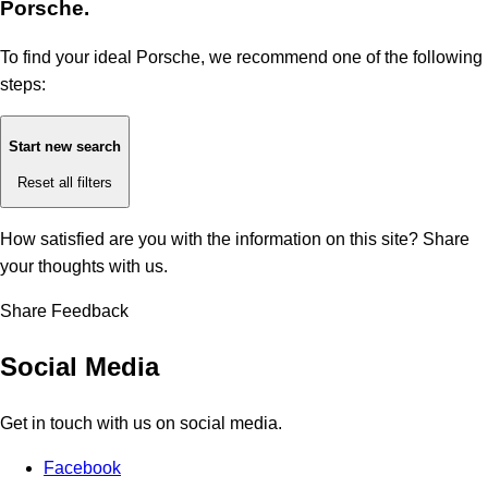
Porsche.
To find your ideal Porsche, we recommend one of the following
steps:
Start new search
Reset all filters
How satisfied are you with the information on this site?
Share
your thoughts with us.
Share Feedback
Social Media
Get in touch with us on social media.
Facebook