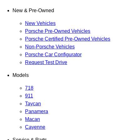
New & Pre-Owned
New Vehicles
Porsche Pre-Owned Vehicles
Porsche Certified Pre-Owned Vehicles
Non-Porsche Vehicles
Porsche Car Configurator
Request Test Drive
Models
718
911
Taycan
Panamera
Macan
Cayenne
Service & Parts