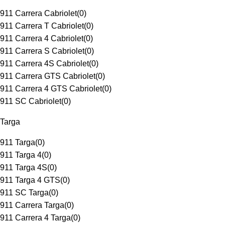
911 Carrera Cabriolet
(
0
)
911 Carrera T Cabriolet
(
0
)
911 Carrera 4 Cabriolet
(
0
)
911 Carrera S Cabriolet
(
0
)
911 Carrera 4S Cabriolet
(
0
)
911 Carrera GTS Cabriolet
(
0
)
911 Carrera 4 GTS Cabriolet
(
0
)
911 SC Cabriolet
(
0
)
Targa
911 Targa
(
0
)
911 Targa 4
(
0
)
911 Targa 4S
(
0
)
911 Targa 4 GTS
(
0
)
911 SC Targa
(
0
)
911 Carrera Targa
(
0
)
911 Carrera 4 Targa
(
0
)