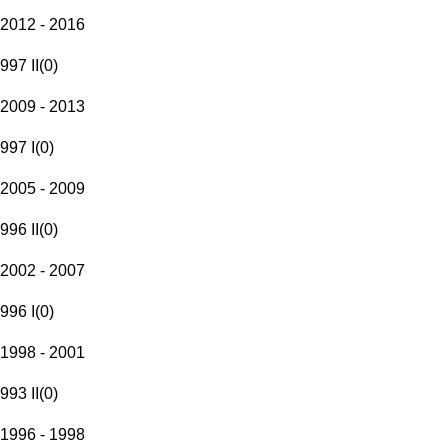
2012 - 2016
997 II
(
0
)
2009 - 2013
997 I
(
0
)
2005 - 2009
996 II
(
0
)
2002 - 2007
996 I
(
0
)
1998 - 2001
993 II
(
0
)
1996 - 1998