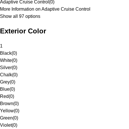
Adaptive Cruise Control
(
0
)
More Information on Adaptive Cruise Control
Show all 97 options
Exterior Color
1
Black
(
0
)
White
(
0
)
Silver
(
0
)
Chalk
(
0
)
Grey
(
0
)
Blue
(
0
)
Red
(
0
)
Brown
(
0
)
Yellow
(
0
)
Green
(
0
)
Violet
(
0
)