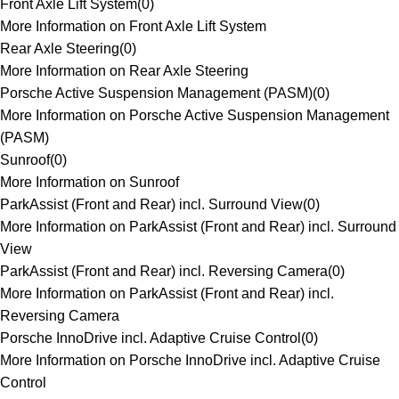
Front Axle Lift System
(
0
)
More Information on Front Axle Lift System
Rear Axle Steering
(
0
)
More Information on Rear Axle Steering
Porsche Active Suspension Management (PASM)
(
0
)
More Information on Porsche Active Suspension Management
(PASM)
Sunroof
(
0
)
More Information on Sunroof
ParkAssist (Front and Rear) incl. Surround View
(
0
)
More Information on ParkAssist (Front and Rear) incl. Surround
View
ParkAssist (Front and Rear) incl. Reversing Camera
(
0
)
More Information on ParkAssist (Front and Rear) incl.
Reversing Camera
Porsche InnoDrive incl. Adaptive Cruise Control
(
0
)
More Information on Porsche InnoDrive incl. Adaptive Cruise
Control