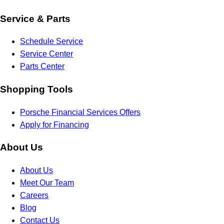
Service & Parts
Schedule Service
Service Center
Parts Center
Shopping Tools
Porsche Financial Services Offers
Apply for Financing
About Us
About Us
Meet Our Team
Careers
Blog
Contact Us