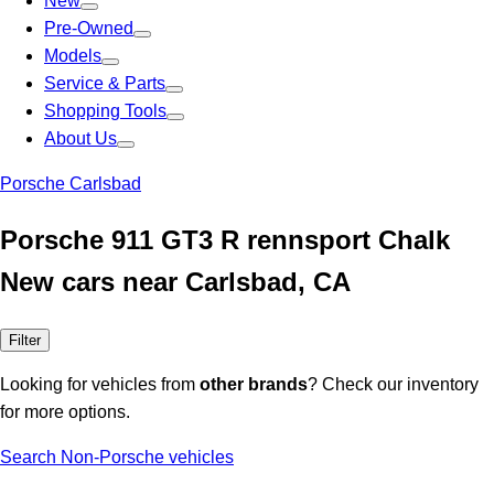
New
Pre-Owned
Models
Service & Parts
Shopping Tools
About Us
Porsche Carlsbad
Porsche 911 GT3 R rennsport Chalk
New cars near Carlsbad, CA
Filter
Looking for vehicles from
other brands
? Check our inventory
for more options.
Search Non-Porsche vehicles