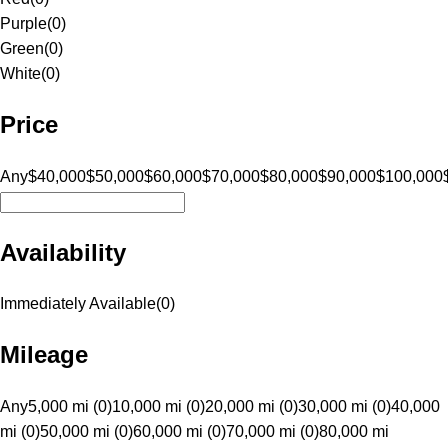
Purple
(
0
)
Green
(
0
)
White
(
0
)
Price
Any
$40,000
$50,000
$60,000
$70,000
$80,000
$90,000
$100,000
Availability
Immediately Available
(
0
)
Mileage
Any
5,000 mi (0)
10,000 mi (0)
20,000 mi (0)
30,000 mi (0)
40,000
mi (0)
50,000 mi (0)
60,000 mi (0)
70,000 mi (0)
80,000 mi