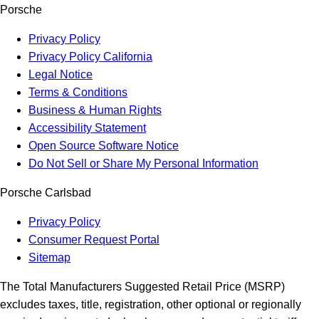
Porsche
Privacy Policy
Privacy Policy California
Legal Notice
Terms & Conditions
Business & Human Rights
Accessibility Statement
Open Source Software Notice
Do Not Sell or Share My Personal Information
Porsche Carlsbad
Privacy Policy
Consumer Request Portal
Sitemap
The Total Manufacturers Suggested Retail Price (MSRP)
excludes taxes, title, registration, other optional or regionally