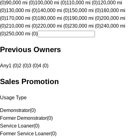
(0)
90,000 mi (0)
100,000 mi (0)
110,000 mi (0)
120,000 mi
(0)
130,000 mi (0)
140,000 mi (0)
150,000 mi (0)
160,000 mi
(0)
170,000 mi (0)
180,000 mi (0)
190,000 mi (0)
200,000 mi
(0)
210,000 mi (0)
220,000 mi (0)
230,000 mi (0)
240,000 mi
(0)
250,000 mi (0)
Previous Owners
Any
1 (0)
2 (0)
3 (0)
4 (0)
Sales Promotion
Usage Type
Demonstrator
(
0
)
Former Demonstrator
(
0
)
Service Loaner
(
0
)
Former Service Loaner
(
0
)