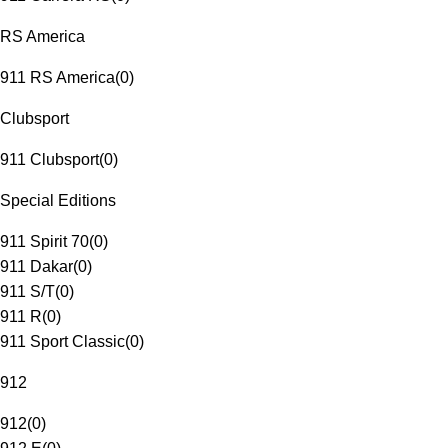
RS America
911 RS America
(
0
)
Clubsport
911 Clubsport
(
0
)
Special Editions
911 Spirit 70
(
0
)
911 Dakar
(
0
)
911 S/T
(
0
)
911 R
(
0
)
911 Sport Classic
(
0
)
912
912
(
0
)