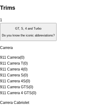
Trims
1
GT, S, 4 and Turbo
Do you know the iconic abbreviations?
Carrera
911 Carrera
(
0
)
911 Carrera T
(
0
)
911 Carrera 4
(
0
)
911 Carrera S
(
0
)
911 Carrera 4S
(
0
)
911 Carrera GTS
(
0
)
911 Carrera 4 GTS
(
0
)
Carrera Cabriolet