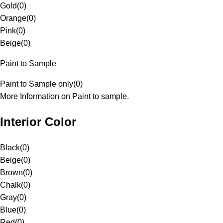
Gold
(
0
)
Orange
(
0
)
Pink
(
0
)
Beige
(
0
)
Paint to Sample
Paint to Sample only
(
0
)
More Information on Paint to sample.
Interior Color
Black
(
0
)
Beige
(
0
)
Brown
(
0
)
Chalk
(
0
)
Gray
(
0
)
Blue
(
0
)
Red
(
0
)