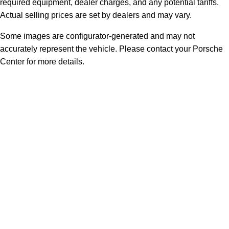
required equipment, dealer charges, and any potential tariffs.
Actual selling prices are set by dealers and may vary.
Some images are configurator-generated and may not
accurately represent the vehicle. Please contact your Porsche
Center for more details.