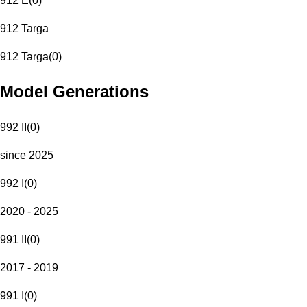
912 E
(
0
)
912 Targa
912 Targa
(
0
)
Model Generations
992 II
(
0
)
since 2025
992 I
(
0
)
2020 - 2025
991 II
(
0
)
2017 - 2019
991 I
(
0
)