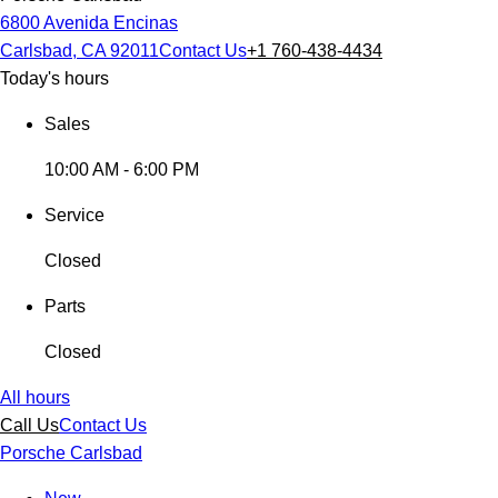
6800 Avenida Encinas
Carlsbad, CA 92011
Contact Us
+1 760-438-4434
Today's hours
Sales
10:00 AM - 6:00 PM
Service
Closed
Parts
Closed
All hours
Call Us
Contact Us
Porsche Carlsbad