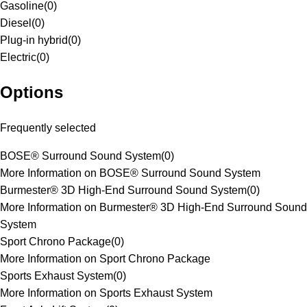
Gasoline
(
0
)
Diesel
(
0
)
Plug-in hybrid
(
0
)
Electric
(
0
)
Options
Frequently selected
BOSE® Surround Sound System
(
0
)
More Information on BOSE® Surround Sound System
Burmester® 3D High-End Surround Sound System
(
0
)
More Information on Burmester® 3D High-End Surround Sound
System
Sport Chrono Package
(
0
)
More Information on Sport Chrono Package
Sports Exhaust System
(
0
)
More Information on Sports Exhaust System