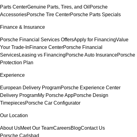
Parts Center
Genuine Parts, Tires, and Oil
Porsche
Accessories
Porsche Tire Center
Porsche Parts Specials
Finance & Insurance
Porsche Financial Services Offers
Apply for Financing
Value
Your Trade-In
Finance Center
Porsche Financial
Services
Leasing vs Financing
Porsche Auto Insurance
Porsche
Protection Plan
Experience
European Delivery Program
Porsche Experience Center
Delivery Program
My Porsche App
Porsche Design
Timepieces
Porsche Car Configurator
Our Location
About Us
Meet Our Team
Careers
Blog
Contact Us
Porsche Carlsbad