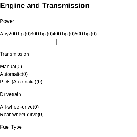
Engine and Transmission
Power
Any
200 hp (0)
300 hp (0)
400 hp (0)
500 hp (0)
Transmission
Manual
(
0
)
Automatic
(
0
)
PDK (Automatic)
(
0
)
Drivetrain
All-wheel-drive
(
0
)
Rear-wheel-drive
(
0
)
Fuel Type