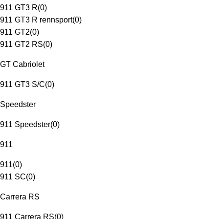
911 GT3 R
(
0
)
911 GT3 R rennsport
(
0
)
911 GT2
(
0
)
911 GT2 RS
(
0
)
GT Cabriolet
911 GT3 S/C
(
0
)
Speedster
911 Speedster
(
0
)
911
911
(
0
)
911 SC
(
0
)
Carrera RS
911 Carrera RS
(
0
)