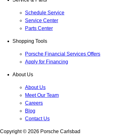
Schedule Service
Service Center
Parts Center
Shopping Tools
Porsche Financial Services Offers
Apply for Financing
About Us
About Us
Meet Our Team
Careers
Blog
Contact Us
Copyright ©
2026
Porsche Carlsbad