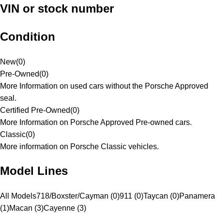
VIN or stock number
Condition
New
(
0
)
Pre-Owned
(
0
)
More Information on used cars without the Porsche Approved
seal.
Certified Pre-Owned
(
0
)
More Information on Porsche Approved Pre-owned cars.
Classic
(
0
)
More information on Porsche Classic vehicles.
Model Lines
All Models
718/Boxster/Cayman (0)
911 (0)
Taycan (0)
Panamera
(1)
Macan (3)
Cayenne (3)