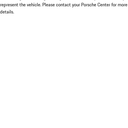
represent the vehicle. Please contact your Porsche Center for more
details.