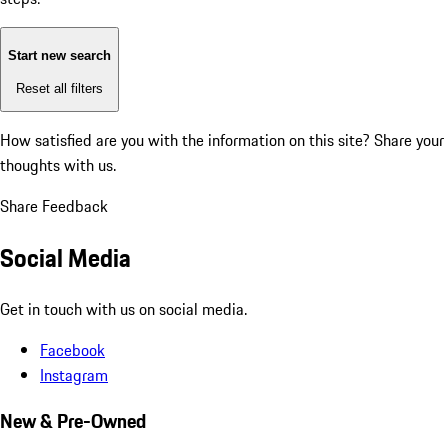
Start new search
Reset all filters
How satisfied are you with the information on this site?
Share your
thoughts with us.
Share Feedback
Social Media
Get in touch with us on social media.
Facebook
Instagram
New & Pre-Owned