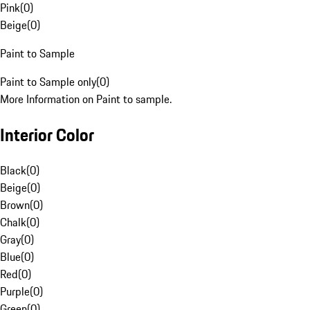
Pink
(
0
)
Beige
(
0
)
Paint to Sample
Paint to Sample only
(
0
)
More Information on Paint to sample.
Interior Color
Black
(
0
)
Beige
(
0
)
Brown
(
0
)
Chalk
(
0
)
Gray
(
0
)
Blue
(
0
)
Red
(
0
)
Purple
(
0
)
Green
(
0
)