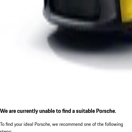
We are currently unable to find a suitable Porsche.
To find your ideal Porsche, we recommend one of the following
steps: