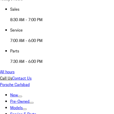
Sales
8:30 AM - 7:00 PM
Service
7:00 AM - 6:00 PM
Parts
7:30 AM - 6:00 PM
All hours
Call Us
Contact Us
Porsche Carlsbad
New
Pre-Owned
Models