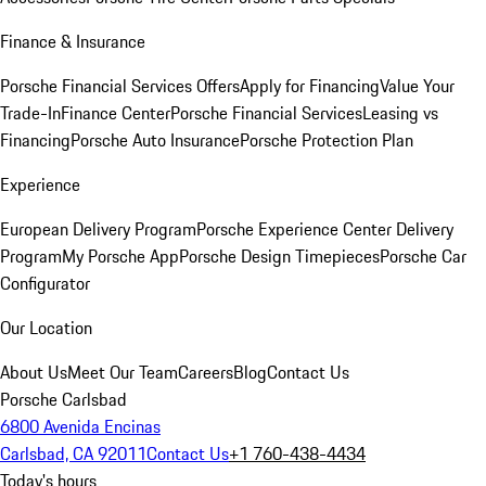
Finance & Insurance
Porsche Financial Services Offers
Apply for Financing
Value Your
Trade-In
Finance Center
Porsche Financial Services
Leasing vs
Financing
Porsche Auto Insurance
Porsche Protection Plan
Experience
European Delivery Program
Porsche Experience Center Delivery
Program
My Porsche App
Porsche Design Timepieces
Porsche Car
Configurator
Our Location
About Us
Meet Our Team
Careers
Blog
Contact Us
Porsche Carlsbad
6800 Avenida Encinas
Carlsbad, CA 92011
Contact Us
+1 760-438-4434
Today's hours