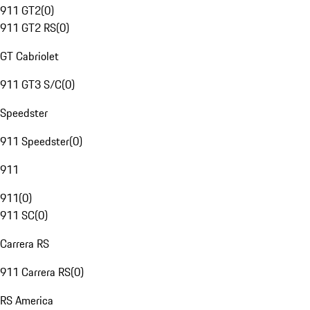
911 GT2
(
0
)
911 GT2 RS
(
0
)
GT Cabriolet
911 GT3 S/C
(
0
)
Speedster
911 Speedster
(
0
)
911
911
(
0
)
911 SC
(
0
)
Carrera RS
911 Carrera RS
(
0
)
RS America