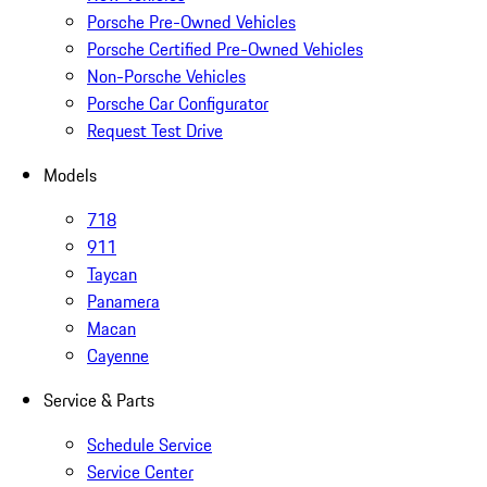
Porsche Pre-Owned Vehicles
Porsche Certified Pre-Owned Vehicles
Non-Porsche Vehicles
Porsche Car Configurator
Request Test Drive
Models
718
911
Taycan
Panamera
Macan
Cayenne
Service & Parts
Schedule Service
Service Center