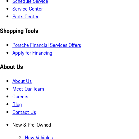
Schedule Service
Service Center
Parts Center
Shopping Tools
Porsche Financial Services Offers
Apply for Financing
About Us
About Us
Meet Our Team
Careers
Blog
Contact Us
New & Pre-Owned
New Vehicles