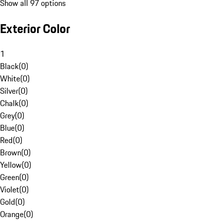
Show all 97 options
Exterior Color
1
Black
(
0
)
White
(
0
)
Silver
(
0
)
Chalk
(
0
)
Grey
(
0
)
Blue
(
0
)
Red
(
0
)
Brown
(
0
)
Yellow
(
0
)
Green
(
0
)
Violet
(
0
)
Gold
(
0
)
Orange
(
0
)