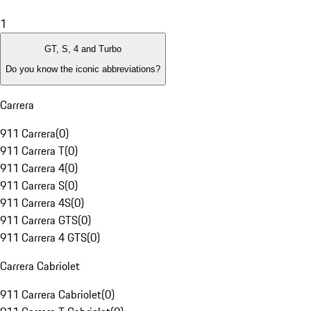
1
GT, S, 4 and Turbo
Do you know the iconic abbreviations?
Carrera
911 Carrera
(
0
)
911 Carrera T
(
0
)
911 Carrera 4
(
0
)
911 Carrera S
(
0
)
911 Carrera 4S
(
0
)
911 Carrera GTS
(
0
)
911 Carrera 4 GTS
(
0
)
Carrera Cabriolet
911 Carrera Cabriolet
(
0
)