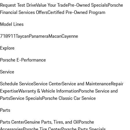
Request Test Drive
Value Your Trade
Pre-Owned Specials
Porsche
Financial Services Offers
Certified Pre-Owned Program
Model Lines
718
911
Taycan
Panamera
Macan
Cayenne
Explore
Porsche E-Performance
Service
Schedule Service
Service Center
Service and Maintenance
Repair
Expertise
Warranty & Vehicle Information
Porsche Service and
Parts
Service Specials
Porsche Classic Car Service
Parts
Parts Center
Genuine Parts, Tires, and Oil
Porsche
Accessories
Porsche Tire Center
Porsche Parts Specials