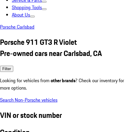
Service & Parts
Shopping Tools
About Us
Porsche Carlsbad
Porsche 911 GT3 R Violet
Pre-owned cars near Carlsbad, CA
Filter
Looking for vehicles from
other brands
? Check our inventory for
more options.
Search Non-Porsche vehicles
VIN or stock number