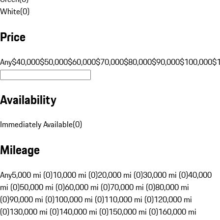
White
(
0
)
Price
Any
$40,000
$50,000
$60,000
$70,000
$80,000
$90,000
$100,000
$
Availability
Immediately Available
(
0
)
Mileage
Any
5,000 mi (0)
10,000 mi (0)
20,000 mi (0)
30,000 mi (0)
40,000
mi (0)
50,000 mi (0)
60,000 mi (0)
70,000 mi (0)
80,000 mi
(0)
90,000 mi (0)
100,000 mi (0)
110,000 mi (0)
120,000 mi
(0)
130,000 mi (0)
140,000 mi (0)
150,000 mi (0)
160,000 mi