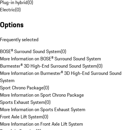
Plug-in hybrid
(
0
)
Electric
(
0
)
Options
Frequently selected
BOSE® Surround Sound System
(
0
)
More Information on BOSE® Surround Sound System
Burmester® 3D High-End Surround Sound System
(
0
)
More Information on Burmester® 3D High-End Surround Sound
System
Sport Chrono Package
(
0
)
More Information on Sport Chrono Package
Sports Exhaust System
(
0
)
More Information on Sports Exhaust System
Front Axle Lift System
(
0
)
More Information on Front Axle Lift System