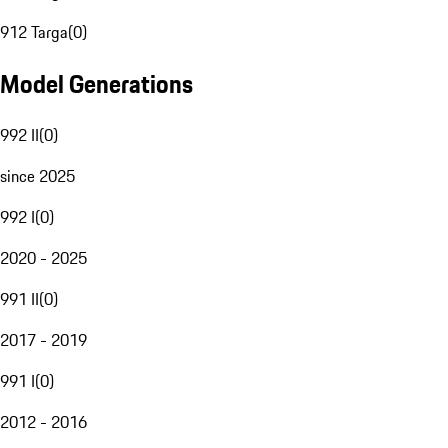
912 Targa
(
0
)
Model Generations
992 II
(
0
)
since 2025
992 I
(
0
)
2020 - 2025
991 II
(
0
)
2017 - 2019
991 I
(
0
)
2012 - 2016