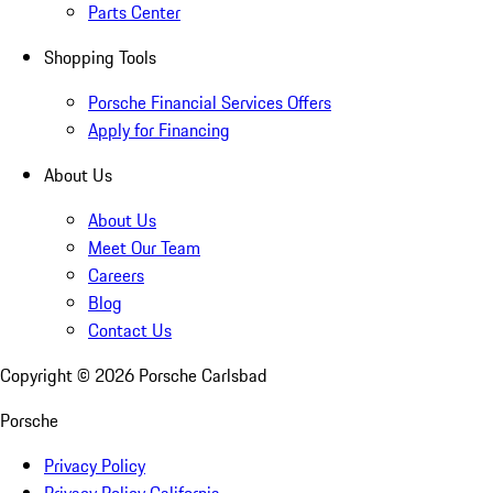
Parts Center
Shopping Tools
Porsche Financial Services Offers
Apply for Financing
About Us
About Us
Meet Our Team
Careers
Blog
Contact Us
Copyright ©
2026
Porsche Carlsbad
Porsche
Privacy Policy