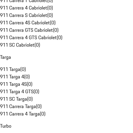
911 Carrera T Cabriolet
(
0
)
911 Carrera 4 Cabriolet
(
0
)
911 Carrera S Cabriolet
(
0
)
911 Carrera 4S Cabriolet
(
0
)
911 Carrera GTS Cabriolet
(
0
)
911 Carrera 4 GTS Cabriolet
(
0
)
911 SC Cabriolet
(
0
)
Targa
911 Targa
(
0
)
911 Targa 4
(
0
)
911 Targa 4S
(
0
)
911 Targa 4 GTS
(
0
)
911 SC Targa
(
0
)
911 Carrera Targa
(
0
)
911 Carrera 4 Targa
(
0
)
Turbo