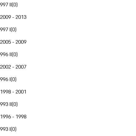
997 II
(
0
)
2009 - 2013
997 I
(
0
)
2005 - 2009
996 II
(
0
)
2002 - 2007
996 I
(
0
)
1998 - 2001
993 II
(
0
)
1996 - 1998
993 I
(
0
)