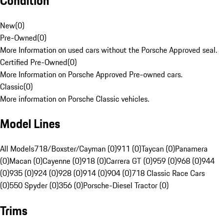
Condition
New
(
0
)
Pre-Owned
(
0
)
More Information on used cars without the Porsche Approved seal.
Certified Pre-Owned
(
0
)
More Information on Porsche Approved Pre-owned cars.
Classic
(
0
)
More information on Porsche Classic vehicles.
Model Lines
All Models
718/Boxster/Cayman (0)
911 (0)
Taycan (0)
Panamera
(0)
Macan (0)
Cayenne (0)
918 (0)
Carrera GT (0)
959 (0)
968 (0)
944
(0)
935 (0)
924 (0)
928 (0)
914 (0)
904 (0)
718 Classic Race Cars
(0)
550 Spyder (0)
356 (0)
Porsche-Diesel Tractor (0)
Trims