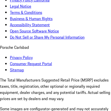
Privacy Policy California
Legal Notice
Terms & Conditions
Business & Human Rights
Accessibility Statement
Open Source Software Notice
Do Not Sell or Share My Personal Information
Porsche Carlsbad
Privacy Policy
Consumer Request Portal
Sitemap
The Total Manufacturers Suggested Retail Price (MSRP) excludes
taxes, title, registration, other optional or regionally required
equipment, dealer charges, and any potential tariffs. Actual selling
prices are set by dealers and may vary.
Some images are configurator-generated and may not accurately