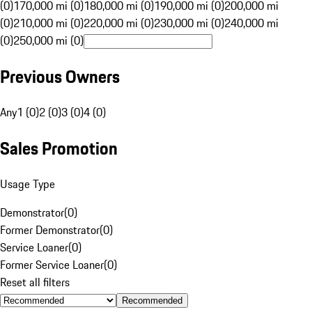
(0)
170,000 mi (0)
180,000 mi (0)
190,000 mi (0)
200,000 mi
(0)
210,000 mi (0)
220,000 mi (0)
230,000 mi (0)
240,000 mi
(0)
250,000 mi (0)
Previous Owners
Any
1 (0)
2 (0)
3 (0)
4 (0)
Sales Promotion
Usage Type
Demonstrator
(
0
)
Former Demonstrator
(
0
)
Service Loaner
(
0
)
Former Service Loaner
(
0
)
Reset all filters
Recommended