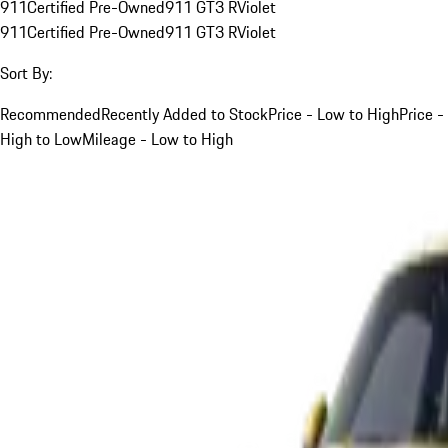
911
Certified Pre-Owned
911 GT3 R
Violet
911
Certified Pre-Owned
911 GT3 R
Violet
Sort By:
Recommended
Recently Added to Stock
Price - Low to High
Price -
High to Low
Mileage - Low to High