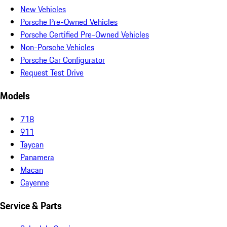
New Vehicles
Porsche Pre-Owned Vehicles
Porsche Certified Pre-Owned Vehicles
Non-Porsche Vehicles
Porsche Car Configurator
Request Test Drive
Models
718
911
Taycan
Panamera
Macan
Cayenne
Service & Parts