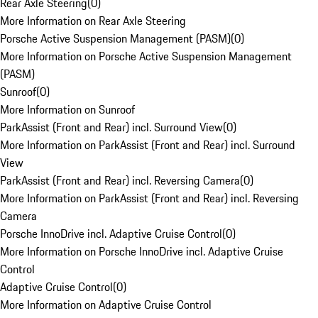
Rear Axle Steering
(
0
)
More Information on Rear Axle Steering
Porsche Active Suspension Management (PASM)
(
0
)
More Information on Porsche Active Suspension Management
(PASM)
Sunroof
(
0
)
More Information on Sunroof
ParkAssist (Front and Rear) incl. Surround View
(
0
)
More Information on ParkAssist (Front and Rear) incl. Surround
View
ParkAssist (Front and Rear) incl. Reversing Camera
(
0
)
More Information on ParkAssist (Front and Rear) incl. Reversing
Camera
Porsche InnoDrive incl. Adaptive Cruise Control
(
0
)
More Information on Porsche InnoDrive incl. Adaptive Cruise
Control
Adaptive Cruise Control
(
0
)
More Information on Adaptive Cruise Control