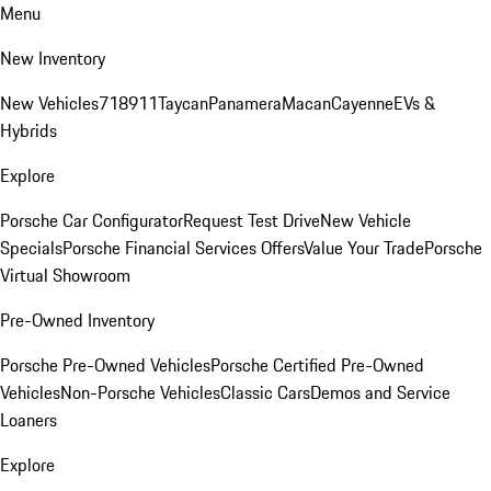
Menu
New Inventory
New Vehicles
718
911
Taycan
Panamera
Macan
Cayenne
EVs &
Hybrids
Explore
Porsche Car Configurator
Request Test Drive
New Vehicle
Specials
Porsche Financial Services Offers
Value Your Trade
Porsche
Virtual Showroom
Pre-Owned Inventory
Porsche Pre-Owned Vehicles
Porsche Certified Pre-Owned
Vehicles
Non-Porsche Vehicles
Classic Cars
Demos and Service
Loaners
Explore