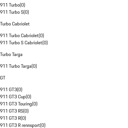
911 Turbo
(
0
)
911 Turbo S
(
0
)
Turbo Cabriolet
911 Turbo Cabriolet
(
0
)
911 Turbo S Cabriolet
(
0
)
Turbo Targa
911 Turbo Targa
(
0
)
GT
911 GT3
(
0
)
911 GT3 Cup
(
0
)
911 GT3 Touring
(
0
)
911 GT3 RS
(
0
)
911 GT3 R
(
0
)
911 GT3 R rennsport
(
0
)