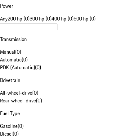
Power
Any
200 hp (0)
300 hp (0)
400 hp (0)
500 hp (0)
Transmission
Manual
(
0
)
Automatic
(
0
)
PDK (Automatic)
(
0
)
Drivetrain
All-wheel-drive
(
0
)
Rear-wheel-drive
(
0
)
Fuel Type
Gasoline
(
0
)
Diesel
(
0
)