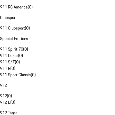
911 RS America
(
0
)
Clubsport
911 Clubsport
(
0
)
Special Editions
911 Spirit 70
(
0
)
911 Dakar
(
0
)
911 S/T
(
0
)
911 R
(
0
)
911 Sport Classic
(
0
)
912
912
(
0
)
912 E
(
0
)
912 Targa