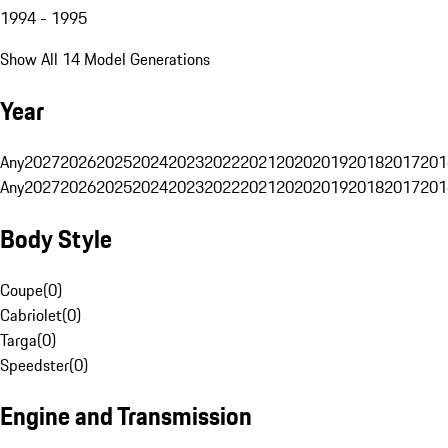
1994 - 1995
Show All 14 Model Generations
Year
Any
2027
2026
2025
2024
2023
2022
2021
2020
2019
2018
2017
201
Any
2027
2026
2025
2024
2023
2022
2021
2020
2019
2018
2017
201
Body Style
Coupe
(
0
)
Cabriolet
(
0
)
Targa
(
0
)
Speedster
(
0
)
Engine and Transmission