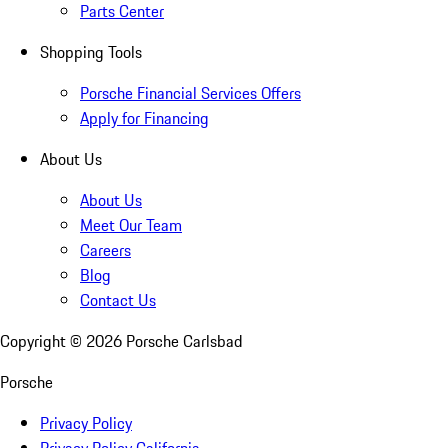
Parts Center
Shopping Tools
Porsche Financial Services Offers
Apply for Financing
About Us
About Us
Meet Our Team
Careers
Blog
Contact Us
Copyright ©
2026
Porsche Carlsbad
Porsche
Privacy Policy