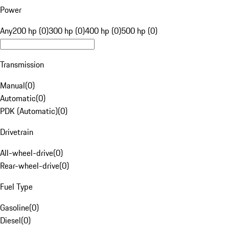
Power
Any
200 hp (0)
300 hp (0)
400 hp (0)
500 hp (0)
Transmission
Manual
(
0
)
Automatic
(
0
)
PDK (Automatic)
(
0
)
Drivetrain
All-wheel-drive
(
0
)
Rear-wheel-drive
(
0
)
Fuel Type
Gasoline
(
0
)
Diesel
(
0
)