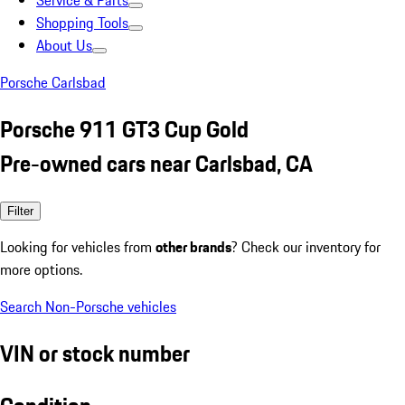
Service & Parts
Shopping Tools
About Us
Porsche Carlsbad
Porsche 911 GT3 Cup Gold
Pre-owned cars near Carlsbad, CA
Filter
Looking for vehicles from
other brands
? Check our inventory for
more options.
Search Non-Porsche vehicles
VIN or stock number