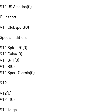
911 RS America
(
0
)
Clubsport
911 Clubsport
(
0
)
Special Editions
911 Spirit 70
(
0
)
911 Dakar
(
0
)
911 S/T
(
0
)
911 R
(
0
)
911 Sport Classic
(
0
)
912
912
(
0
)
912 E
(
0
)
912 Targa