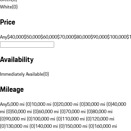
White
(
0
)
Price
Any
$40,000
$50,000
$60,000
$70,000
$80,000
$90,000
$100,000
$
Availability
Immediately Available
(
0
)
Mileage
Any
5,000 mi (0)
10,000 mi (0)
20,000 mi (0)
30,000 mi (0)
40,000
mi (0)
50,000 mi (0)
60,000 mi (0)
70,000 mi (0)
80,000 mi
(0)
90,000 mi (0)
100,000 mi (0)
110,000 mi (0)
120,000 mi
(0)
130,000 mi (0)
140,000 mi (0)
150,000 mi (0)
160,000 mi