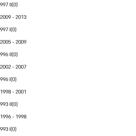
997 II
(
0
)
2009 - 2013
997 I
(
0
)
2005 - 2009
996 II
(
0
)
2002 - 2007
996 I
(
0
)
1998 - 2001
993 II
(
0
)
1996 - 1998
993 I
(
0
)