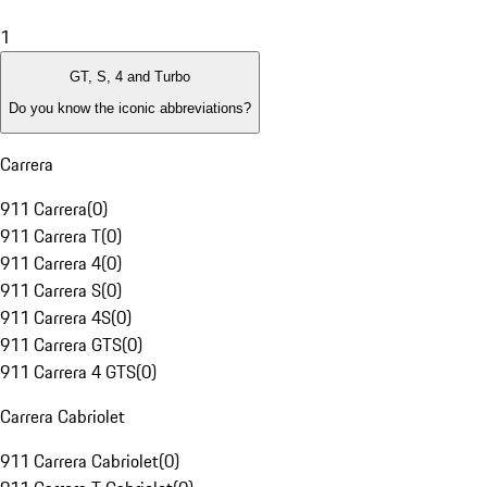
1
GT, S, 4 and Turbo
Do you know the iconic abbreviations?
Carrera
911 Carrera
(
0
)
911 Carrera T
(
0
)
911 Carrera 4
(
0
)
911 Carrera S
(
0
)
911 Carrera 4S
(
0
)
911 Carrera GTS
(
0
)
911 Carrera 4 GTS
(
0
)
Carrera Cabriolet
911 Carrera Cabriolet
(
0
)