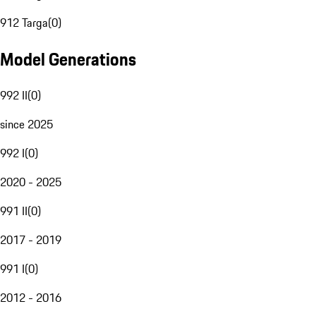
912 Targa
(
0
)
Model Generations
992 II
(
0
)
since 2025
992 I
(
0
)
2020 - 2025
991 II
(
0
)
2017 - 2019
991 I
(
0
)
2012 - 2016