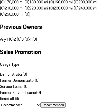
(0)
170,000 mi (0)
180,000 mi (0)
190,000 mi (0)
200,000 mi
(0)
210,000 mi (0)
220,000 mi (0)
230,000 mi (0)
240,000 mi
(0)
250,000 mi (0)
Previous Owners
Any
1 (0)
2 (0)
3 (0)
4 (0)
Sales Promotion
Usage Type
Demonstrator
(
0
)
Former Demonstrator
(
0
)
Service Loaner
(
0
)
Former Service Loaner
(
0
)
Reset all filters
Recommended