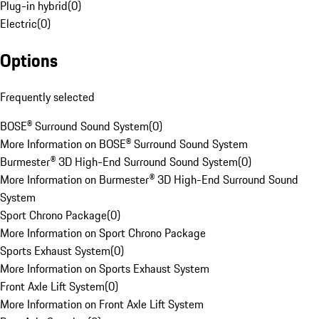
Plug-in hybrid
(
0
)
Electric
(
0
)
Options
Frequently selected
BOSE® Surround Sound System
(
0
)
More Information on BOSE® Surround Sound System
Burmester® 3D High-End Surround Sound System
(
0
)
More Information on Burmester® 3D High-End Surround Sound
System
Sport Chrono Package
(
0
)
More Information on Sport Chrono Package
Sports Exhaust System
(
0
)
More Information on Sports Exhaust System
Front Axle Lift System
(
0
)
More Information on Front Axle Lift System