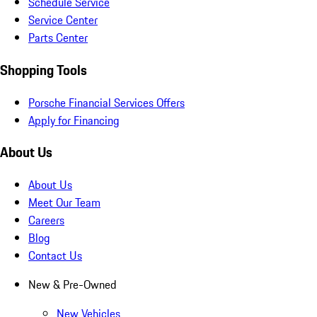
Schedule Service
Service Center
Parts Center
Shopping Tools
Porsche Financial Services Offers
Apply for Financing
About Us
About Us
Meet Our Team
Careers
Blog
Contact Us
New & Pre-Owned
New Vehicles