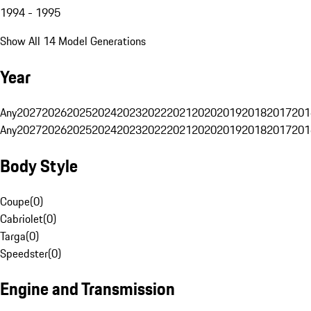
1994 - 1995
Show All 14 Model Generations
Year
Any
2027
2026
2025
2024
2023
2022
2021
2020
2019
2018
2017
201
Any
2027
2026
2025
2024
2023
2022
2021
2020
2019
2018
2017
201
Body Style
Coupe
(
0
)
Cabriolet
(
0
)
Targa
(
0
)
Speedster
(
0
)
Engine and Transmission