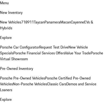
Menu
New Inventory
New Vehicles
718
911
Taycan
Panamera
Macan
Cayenne
EVs &
Hybrids
Explore
Porsche Car Configurator
Request Test Drive
New Vehicle
Specials
Porsche Financial Services Offers
Value Your Trade
Porsche
Virtual Showroom
Pre-Owned Inventory
Porsche Pre-Owned Vehicles
Porsche Certified Pre-Owned
Vehicles
Non-Porsche Vehicles
Classic Cars
Demos and Service
Loaners
Explore