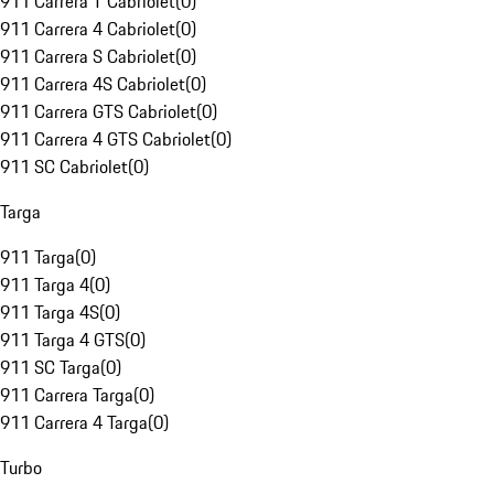
911 Carrera T Cabriolet
(
0
)
911 Carrera 4 Cabriolet
(
0
)
911 Carrera S Cabriolet
(
0
)
911 Carrera 4S Cabriolet
(
0
)
911 Carrera GTS Cabriolet
(
0
)
911 Carrera 4 GTS Cabriolet
(
0
)
911 SC Cabriolet
(
0
)
Targa
911 Targa
(
0
)
911 Targa 4
(
0
)
911 Targa 4S
(
0
)
911 Targa 4 GTS
(
0
)
911 SC Targa
(
0
)
911 Carrera Targa
(
0
)
911 Carrera 4 Targa
(
0
)
Turbo