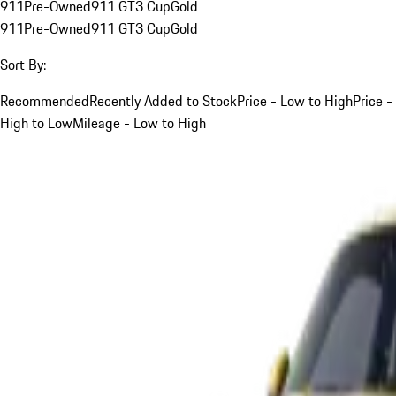
911
Pre-Owned
911 GT3 Cup
Gold
911
Pre-Owned
911 GT3 Cup
Gold
Sort By:
Recommended
Recently Added to Stock
Price - Low to High
Price -
High to Low
Mileage - Low to High