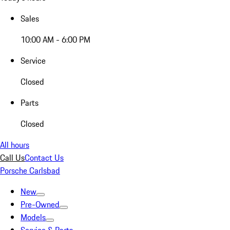
Sales
10:00 AM - 6:00 PM
Service
Closed
Parts
Closed
All hours
Call Us
Contact Us
Porsche Carlsbad
New
Pre-Owned
Models