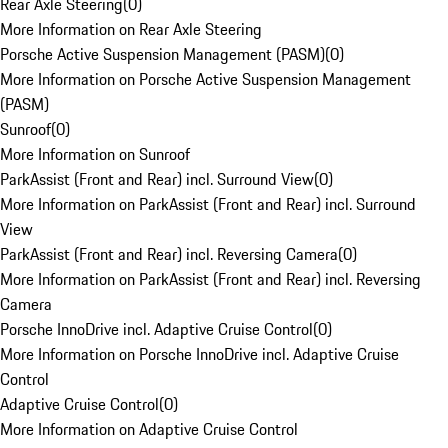
Rear Axle Steering
(
0
)
More Information on Rear Axle Steering
Porsche Active Suspension Management (PASM)
(
0
)
More Information on Porsche Active Suspension Management
(PASM)
Sunroof
(
0
)
More Information on Sunroof
ParkAssist (Front and Rear) incl. Surround View
(
0
)
More Information on ParkAssist (Front and Rear) incl. Surround
View
ParkAssist (Front and Rear) incl. Reversing Camera
(
0
)
More Information on ParkAssist (Front and Rear) incl. Reversing
Camera
Porsche InnoDrive incl. Adaptive Cruise Control
(
0
)
More Information on Porsche InnoDrive incl. Adaptive Cruise
Control
Adaptive Cruise Control
(
0
)
More Information on Adaptive Cruise Control