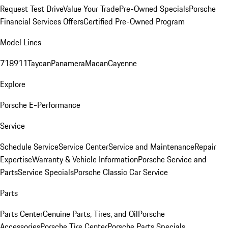
Request Test Drive
Value Your Trade
Pre-Owned Specials
Porsche
Financial Services Offers
Certified Pre-Owned Program
Model Lines
718
911
Taycan
Panamera
Macan
Cayenne
Explore
Porsche E-Performance
Service
Schedule Service
Service Center
Service and Maintenance
Repair
Expertise
Warranty & Vehicle Information
Porsche Service and
Parts
Service Specials
Porsche Classic Car Service
Parts
Parts Center
Genuine Parts, Tires, and Oil
Porsche
Accessories
Porsche Tire Center
Porsche Parts Specials