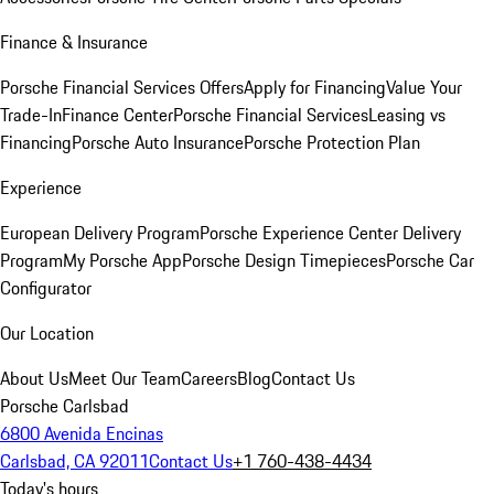
Finance & Insurance
Porsche Financial Services Offers
Apply for Financing
Value Your
Trade-In
Finance Center
Porsche Financial Services
Leasing vs
Financing
Porsche Auto Insurance
Porsche Protection Plan
Experience
European Delivery Program
Porsche Experience Center Delivery
Program
My Porsche App
Porsche Design Timepieces
Porsche Car
Configurator
Our Location
About Us
Meet Our Team
Careers
Blog
Contact Us
Porsche Carlsbad
6800 Avenida Encinas
Carlsbad, CA 92011
Contact Us
+1 760-438-4434
Today's hours