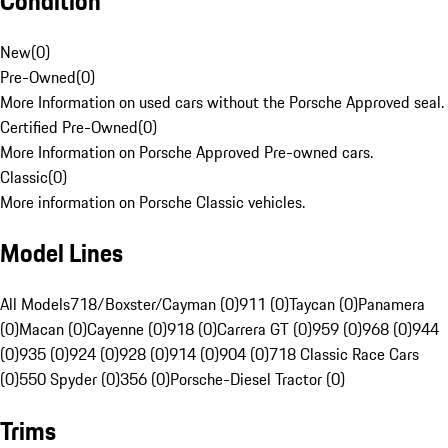
Condition
New
(
0
)
Pre-Owned
(
0
)
More Information on used cars without the Porsche Approved seal.
Certified Pre-Owned
(
0
)
More Information on Porsche Approved Pre-owned cars.
Classic
(
0
)
More information on Porsche Classic vehicles.
Model Lines
All Models
718/Boxster/Cayman (0)
911 (0)
Taycan (0)
Panamera
(0)
Macan (0)
Cayenne (0)
918 (0)
Carrera GT (0)
959 (0)
968 (0)
944
(0)
935 (0)
924 (0)
928 (0)
914 (0)
904 (0)
718 Classic Race Cars
(0)
550 Spyder (0)
356 (0)
Porsche-Diesel Tractor (0)
Trims