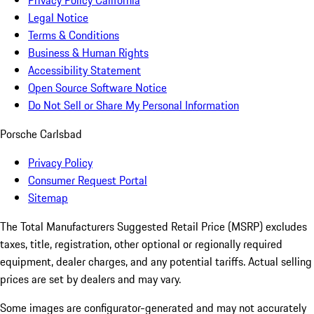
Privacy Policy California
Legal Notice
Terms & Conditions
Business & Human Rights
Accessibility Statement
Open Source Software Notice
Do Not Sell or Share My Personal Information
Porsche Carlsbad
Privacy Policy
Consumer Request Portal
Sitemap
The Total Manufacturers Suggested Retail Price (MSRP) excludes
taxes, title, registration, other optional or regionally required
equipment, dealer charges, and any potential tariffs. Actual selling
prices are set by dealers and may vary.
Some images are configurator-generated and may not accurately