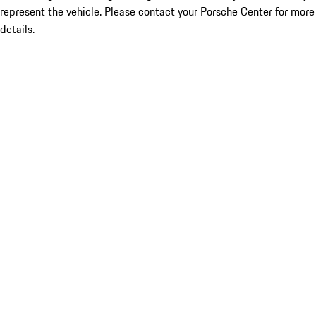
represent the vehicle. Please contact your Porsche Center for more
details.