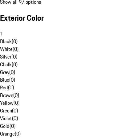
Show all 97 options
Exterior Color
1
Black
(
0
)
White
(
0
)
Silver
(
0
)
Chalk
(
0
)
Grey
(
0
)
Blue
(
0
)
Red
(
0
)
Brown
(
0
)
Yellow
(
0
)
Green
(
0
)
Violet
(
0
)
Gold
(
0
)
Orange
(
0
)