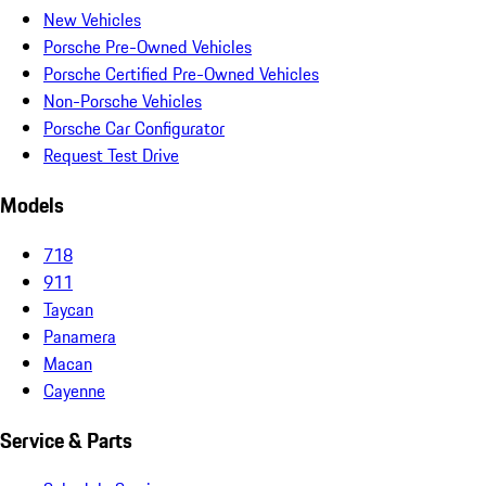
New Vehicles
Porsche Pre-Owned Vehicles
Porsche Certified Pre-Owned Vehicles
Non-Porsche Vehicles
Porsche Car Configurator
Request Test Drive
Models
718
911
Taycan
Panamera
Macan
Cayenne
Service & Parts