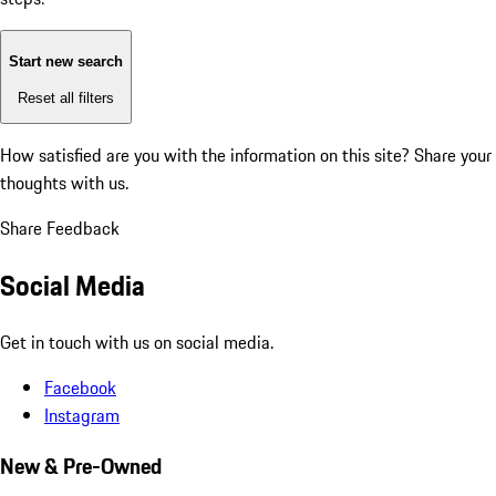
Start new search
Reset all filters
How satisfied are you with the information on this site?
Share your
thoughts with us.
Share Feedback
Social Media
Get in touch with us on social media.
Facebook
Instagram
New & Pre-Owned