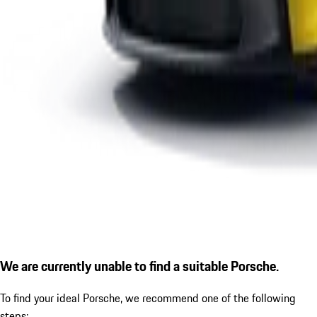
We are currently unable to find a suitable Porsche.
To find your ideal Porsche, we recommend one of the following
steps: