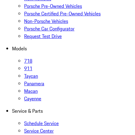
Porsche Pre-Owned Vehicles
Porsche Certified Pre-Owned Vehicles
Non-Porsche Vehicles
Porsche Car Configurator
Request Test Drive
Models
718
911
Taycan
Panamera
Macan
Cayenne
Service & Parts
Schedule Service
Service Center