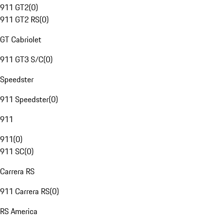
911 GT2
(
0
)
911 GT2 RS
(
0
)
GT Cabriolet
911 GT3 S/C
(
0
)
Speedster
911 Speedster
(
0
)
911
911
(
0
)
911 SC
(
0
)
Carrera RS
911 Carrera RS
(
0
)
RS America