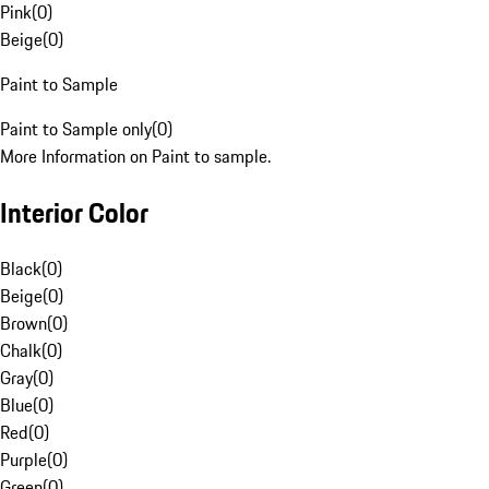
Pink
(
0
)
Beige
(
0
)
Paint to Sample
Paint to Sample only
(
0
)
More Information on Paint to sample.
Interior Color
Black
(
0
)
Beige
(
0
)
Brown
(
0
)
Chalk
(
0
)
Gray
(
0
)
Blue
(
0
)
Red
(
0
)
Purple
(
0
)
Green
(
0
)