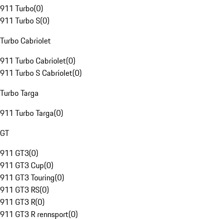
911 Turbo
(
0
)
911 Turbo S
(
0
)
Turbo Cabriolet
911 Turbo Cabriolet
(
0
)
911 Turbo S Cabriolet
(
0
)
Turbo Targa
911 Turbo Targa
(
0
)
GT
911 GT3
(
0
)
911 GT3 Cup
(
0
)
911 GT3 Touring
(
0
)
911 GT3 RS
(
0
)
911 GT3 R
(
0
)
911 GT3 R rennsport
(
0
)