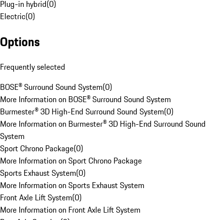
Plug-in hybrid
(
0
)
Electric
(
0
)
Options
Frequently selected
BOSE® Surround Sound System
(
0
)
More Information on BOSE® Surround Sound System
Burmester® 3D High-End Surround Sound System
(
0
)
More Information on Burmester® 3D High-End Surround Sound
System
Sport Chrono Package
(
0
)
More Information on Sport Chrono Package
Sports Exhaust System
(
0
)
More Information on Sports Exhaust System
Front Axle Lift System
(
0
)
More Information on Front Axle Lift System