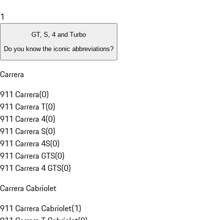
1
GT, S, 4 and Turbo
Do you know the iconic abbreviations?
Carrera
911 Carrera
(
0
)
911 Carrera T
(
0
)
911 Carrera 4
(
0
)
911 Carrera S
(
0
)
911 Carrera 4S
(
0
)
911 Carrera GTS
(
0
)
911 Carrera 4 GTS
(
0
)
Carrera Cabriolet
911 Carrera Cabriolet
(
1
)