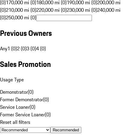
(0)
170,000 mi (0)
180,000 mi (0)
190,000 mi (0)
200,000 mi
(0)
210,000 mi (0)
220,000 mi (0)
230,000 mi (0)
240,000 mi
(0)
250,000 mi (0)
Previous Owners
Any
1 (0)
2 (0)
3 (0)
4 (0)
Sales Promotion
Usage Type
Demonstrator
(
0
)
Former Demonstrator
(
0
)
Service Loaner
(
0
)
Former Service Loaner
(
0
)
Reset all filters
Recommended