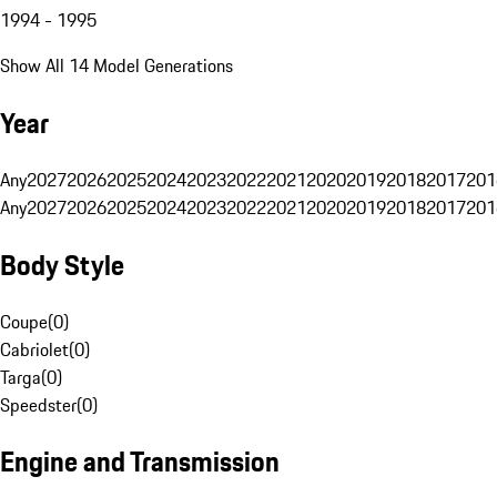
1994 - 1995
Show All 14 Model Generations
Year
Any
2027
2026
2025
2024
2023
2022
2021
2020
2019
2018
2017
201
Any
2027
2026
2025
2024
2023
2022
2021
2020
2019
2018
2017
201
Body Style
Coupe
(
0
)
Cabriolet
(
0
)
Targa
(
0
)
Speedster
(
0
)
Engine and Transmission