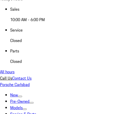
Sales
10:00 AM - 6:00 PM
Service
Closed
Parts
Closed
All hours
Call Us
Contact Us
Porsche Carlsbad
New
Pre-Owned
Models