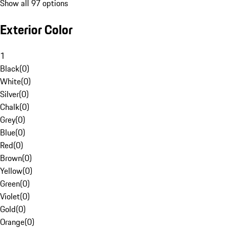
Show all 97 options
Exterior Color
1
Black
(
0
)
White
(
0
)
Silver
(
0
)
Chalk
(
0
)
Grey
(
0
)
Blue
(
0
)
Red
(
0
)
Brown
(
0
)
Yellow
(
0
)
Green
(
0
)
Violet
(
0
)
Gold
(
0
)
Orange
(
0
)