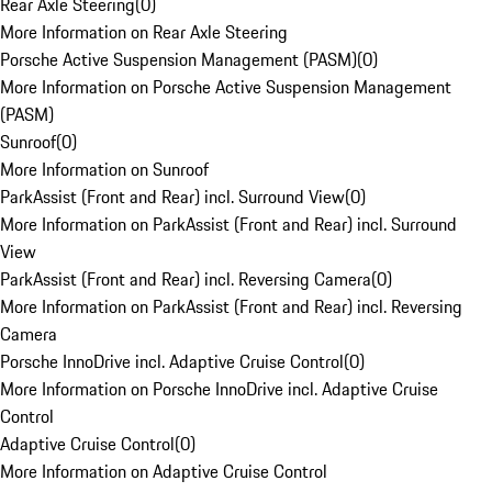
Rear Axle Steering
(
0
)
More Information on Rear Axle Steering
Porsche Active Suspension Management (PASM)
(
0
)
More Information on Porsche Active Suspension Management
(PASM)
Sunroof
(
0
)
More Information on Sunroof
ParkAssist (Front and Rear) incl. Surround View
(
0
)
More Information on ParkAssist (Front and Rear) incl. Surround
View
ParkAssist (Front and Rear) incl. Reversing Camera
(
0
)
More Information on ParkAssist (Front and Rear) incl. Reversing
Camera
Porsche InnoDrive incl. Adaptive Cruise Control
(
0
)
More Information on Porsche InnoDrive incl. Adaptive Cruise
Control
Adaptive Cruise Control
(
0
)
More Information on Adaptive Cruise Control