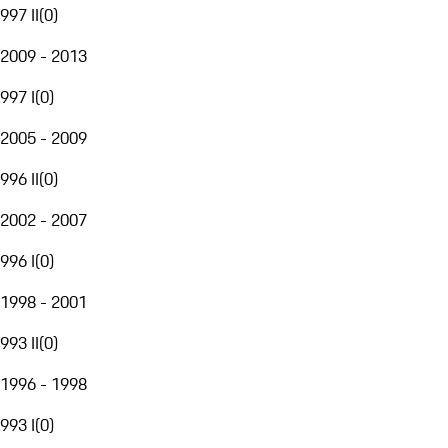
997 II
(
0
)
2009 - 2013
997 I
(
0
)
2005 - 2009
996 II
(
0
)
2002 - 2007
996 I
(
0
)
1998 - 2001
993 II
(
0
)
1996 - 1998
993 I
(
0
)