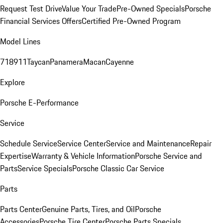
Request Test Drive
Value Your Trade
Pre-Owned Specials
Porsche
Financial Services Offers
Certified Pre-Owned Program
Model Lines
718
911
Taycan
Panamera
Macan
Cayenne
Explore
Porsche E-Performance
Service
Schedule Service
Service Center
Service and Maintenance
Repair
Expertise
Warranty & Vehicle Information
Porsche Service and
Parts
Service Specials
Porsche Classic Car Service
Parts
Parts Center
Genuine Parts, Tires, and Oil
Porsche
Accessories
Porsche Tire Center
Porsche Parts Specials