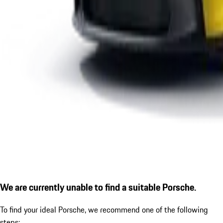
We are currently unable to find a suitable Porsche.
To find your ideal Porsche, we recommend one of the following
steps: