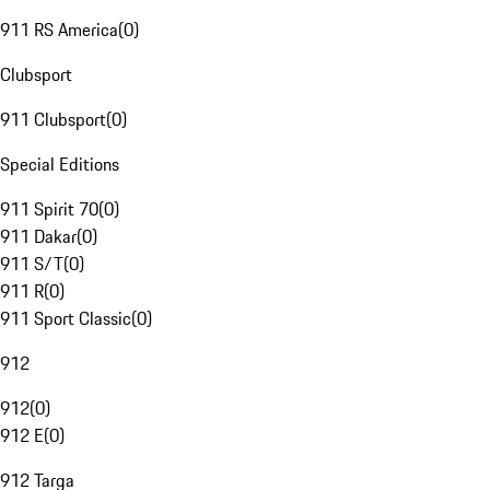
911 RS America
(
0
)
Clubsport
911 Clubsport
(
0
)
Special Editions
911 Spirit 70
(
0
)
911 Dakar
(
0
)
911 S/T
(
0
)
911 R
(
0
)
911 Sport Classic
(
0
)
912
912
(
0
)
912 E
(
0
)
912 Targa