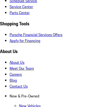
Schedule Service
Service Center
Parts Center
Shopping Tools
Porsche Financial Services Offers
Apply for Financing
About Us
About Us
Meet Our Team
Careers
Blog
Contact Us
New & Pre-Owned
New Vehicles