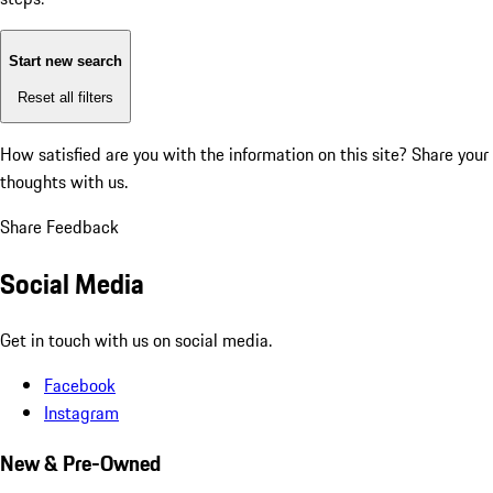
Start new search
Reset all filters
How satisfied are you with the information on this site?
Share your
thoughts with us.
Share Feedback
Social Media
Get in touch with us on social media.
Facebook
Instagram
New & Pre-Owned