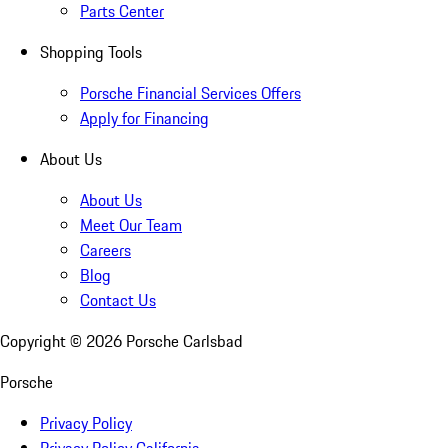
Parts Center
Shopping Tools
Porsche Financial Services Offers
Apply for Financing
About Us
About Us
Meet Our Team
Careers
Blog
Contact Us
Copyright ©
2026
Porsche Carlsbad
Porsche
Privacy Policy