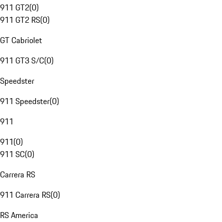
911 GT2
(
0
)
911 GT2 RS
(
0
)
GT Cabriolet
911 GT3 S/C
(
0
)
Speedster
911 Speedster
(
0
)
911
911
(
0
)
911 SC
(
0
)
Carrera RS
911 Carrera RS
(
0
)
RS America