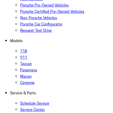
Porsche Pre-Owned Vehicles
Porsche Certified Pre-Owned Vehicles
Non-Porsche Vehicles
Porsche Car Configurator
Request Test Drive
Models
718
911
Taycan
Panamera
Macan
Cayenne
Service & Parts
Schedule Service
Service Center