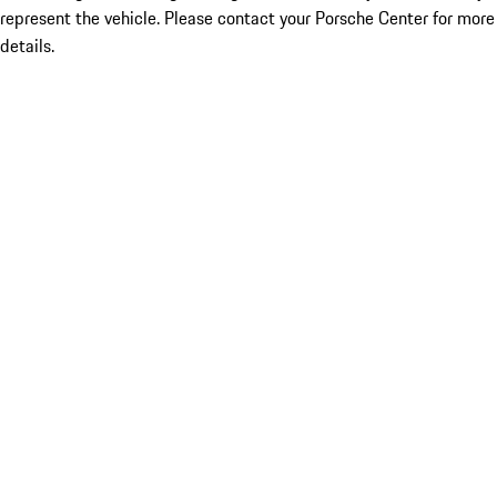
represent the vehicle. Please contact your Porsche Center for more
details.