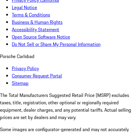
Privacy Policy California
Legal Notice
Terms & Conditions
Business & Human Rights
Accessibility Statement
Open Source Software Notice
Do Not Sell or Share My Personal Information
Porsche Carlsbad
Privacy Policy
Consumer Request Portal
Sitemap
The Total Manufacturers Suggested Retail Price (MSRP) excludes
taxes, title, registration, other optional or regionally required
equipment, dealer charges, and any potential tariffs. Actual selling
prices are set by dealers and may vary.
Some images are configurator-generated and may not accurately