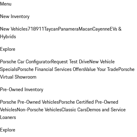
Menu
New Inventory
New Vehicles
718
911
Taycan
Panamera
Macan
Cayenne
EVs &
Hybrids
Explore
Porsche Car Configurator
Request Test Drive
New Vehicle
Specials
Porsche Financial Services Offers
Value Your Trade
Porsche
Virtual Showroom
Pre-Owned Inventory
Porsche Pre-Owned Vehicles
Porsche Certified Pre-Owned
Vehicles
Non-Porsche Vehicles
Classic Cars
Demos and Service
Loaners
Explore