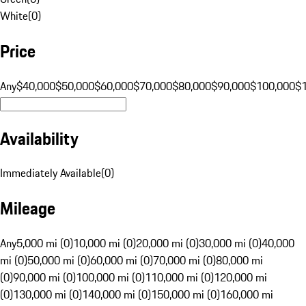
White
(
0
)
Price
Any
$40,000
$50,000
$60,000
$70,000
$80,000
$90,000
$100,000
$
Availability
Immediately Available
(
0
)
Mileage
Any
5,000 mi (0)
10,000 mi (0)
20,000 mi (0)
30,000 mi (0)
40,000
mi (0)
50,000 mi (0)
60,000 mi (0)
70,000 mi (0)
80,000 mi
(0)
90,000 mi (0)
100,000 mi (0)
110,000 mi (0)
120,000 mi
(0)
130,000 mi (0)
140,000 mi (0)
150,000 mi (0)
160,000 mi