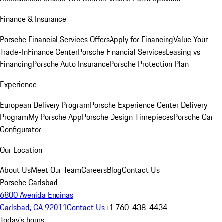
Finance & Insurance
Porsche Financial Services Offers
Apply for Financing
Value Your
Trade-In
Finance Center
Porsche Financial Services
Leasing vs
Financing
Porsche Auto Insurance
Porsche Protection Plan
Experience
European Delivery Program
Porsche Experience Center Delivery
Program
My Porsche App
Porsche Design Timepieces
Porsche Car
Configurator
Our Location
About Us
Meet Our Team
Careers
Blog
Contact Us
Porsche Carlsbad
6800 Avenida Encinas
Carlsbad, CA 92011
Contact Us
+1 760-438-4434
Today's hours