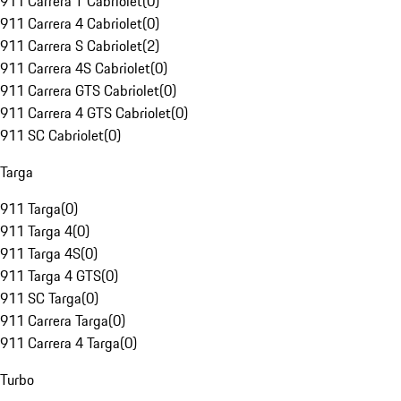
911 Carrera T Cabriolet
(
0
)
911 Carrera 4 Cabriolet
(
0
)
911 Carrera S Cabriolet
(
2
)
911 Carrera 4S Cabriolet
(
0
)
911 Carrera GTS Cabriolet
(
0
)
911 Carrera 4 GTS Cabriolet
(
0
)
911 SC Cabriolet
(
0
)
Targa
911 Targa
(
0
)
911 Targa 4
(
0
)
911 Targa 4S
(
0
)
911 Targa 4 GTS
(
0
)
911 SC Targa
(
0
)
911 Carrera Targa
(
0
)
911 Carrera 4 Targa
(
0
)
Turbo