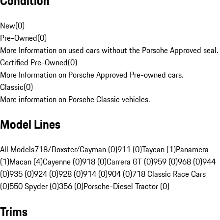
Condition
New
(
0
)
Pre-Owned
(
0
)
More Information on used cars without the Porsche Approved seal.
Certified Pre-Owned
(
0
)
More Information on Porsche Approved Pre-owned cars.
Classic
(
0
)
More information on Porsche Classic vehicles.
Model Lines
All Models
718/Boxster/Cayman (0)
911 (0)
Taycan (1)
Panamera
(1)
Macan (4)
Cayenne (0)
918 (0)
Carrera GT (0)
959 (0)
968 (0)
944
(0)
935 (0)
924 (0)
928 (0)
914 (0)
904 (0)
718 Classic Race Cars
(0)
550 Spyder (0)
356 (0)
Porsche-Diesel Tractor (0)
Trims