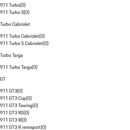
911 Turbo
(
0
)
911 Turbo S
(
0
)
Turbo Cabriolet
911 Turbo Cabriolet
(
0
)
911 Turbo S Cabriolet
(
0
)
Turbo Targa
911 Turbo Targa
(
0
)
GT
911 GT3
(
0
)
911 GT3 Cup
(
0
)
911 GT3 Touring
(
0
)
911 GT3 RS
(
0
)
911 GT3 R
(
0
)
911 GT3 R rennsport
(
0
)