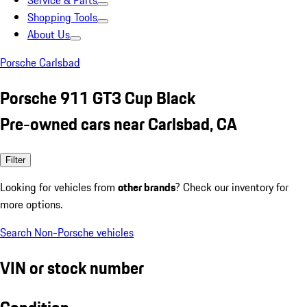
Service & Parts
Shopping Tools
About Us
Porsche Carlsbad
Porsche 911 GT3 Cup Black
Pre-owned cars near Carlsbad, CA
Filter
Looking for vehicles from
other brands
? Check our inventory for
more options.
Search Non-Porsche vehicles
VIN or stock number