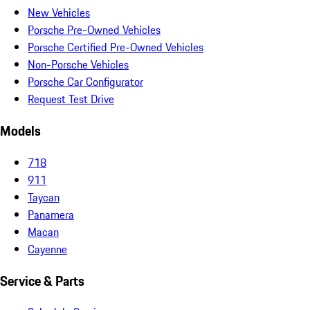
New Vehicles
Porsche Pre-Owned Vehicles
Porsche Certified Pre-Owned Vehicles
Non-Porsche Vehicles
Porsche Car Configurator
Request Test Drive
Models
718
911
Taycan
Panamera
Macan
Cayenne
Service & Parts