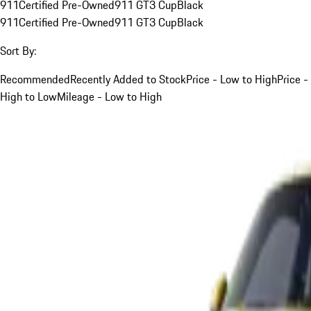
911
Certified Pre-Owned
911 GT3 Cup
Black
911
Certified Pre-Owned
911 GT3 Cup
Black
Sort By:
Recommended
Recently Added to Stock
Price - Low to High
Price -
High to Low
Mileage - Low to High