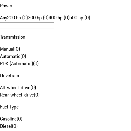
Power
Any
200 hp (0)
300 hp (0)
400 hp (0)
500 hp (0)
Transmission
Manual
(
0
)
Automatic
(
0
)
PDK (Automatic)
(
0
)
Drivetrain
All-wheel-drive
(
0
)
Rear-wheel-drive
(
0
)
Fuel Type
Gasoline
(
0
)
Diesel
(
0
)