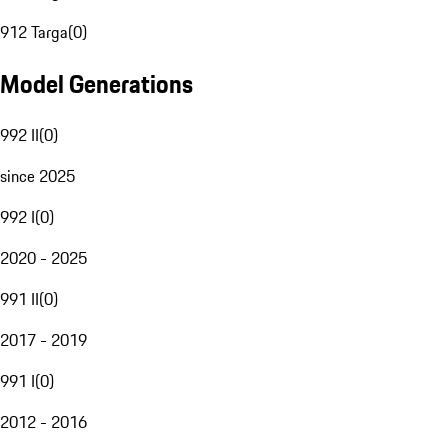
912 Targa
(
0
)
Model Generations
992 II
(
0
)
since 2025
992 I
(
0
)
2020 - 2025
991 II
(
0
)
2017 - 2019
991 I
(
0
)
2012 - 2016