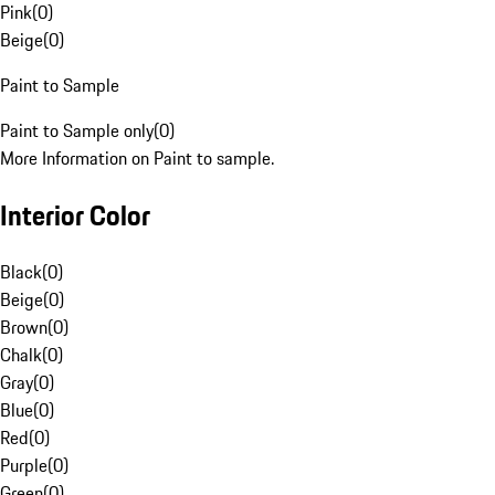
Pink
(
0
)
Beige
(
0
)
Paint to Sample
Paint to Sample only
(
0
)
More Information on Paint to sample.
Interior Color
Black
(
0
)
Beige
(
0
)
Brown
(
0
)
Chalk
(
0
)
Gray
(
0
)
Blue
(
0
)
Red
(
0
)
Purple
(
0
)
Green
(
0
)