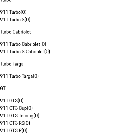
911 Turbo
(
0
)
911 Turbo S
(
0
)
Turbo Cabriolet
911 Turbo Cabriolet
(
0
)
911 Turbo S Cabriolet
(
0
)
Turbo Targa
911 Turbo Targa
(
0
)
GT
911 GT3
(
0
)
911 GT3 Cup
(
0
)
911 GT3 Touring
(
0
)
911 GT3 RS
(
0
)
911 GT3 R
(
0
)