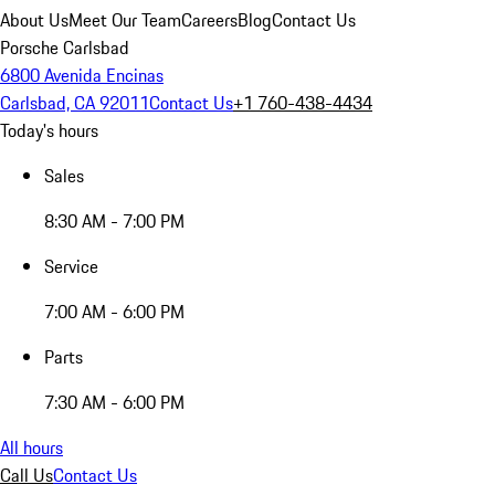
About Us
Meet Our Team
Careers
Blog
Contact Us
Porsche Carlsbad
6800 Avenida Encinas
Carlsbad, CA 92011
Contact Us
+1 760-438-4434
Today's hours
Sales
8:30 AM - 7:00 PM
Service
7:00 AM - 6:00 PM
Parts
7:30 AM - 6:00 PM
All hours
Call Us
Contact Us