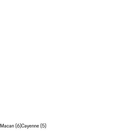
Macan (6)
Cayenne (5)