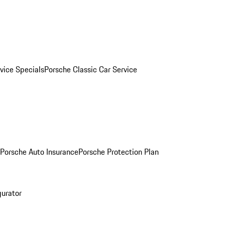
vice Specials
Porsche Classic Car Service
Porsche Auto Insurance
Porsche Protection Plan
gurator