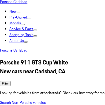
Porsche Carlsbad
New
Pre-Owned
Models
Service & Parts
Shopping Tools
About Us
Porsche Carlsbad
Porsche 911 GT3 Cup White
New cars near Carlsbad, CA
Filter
Looking for vehicles from
other brands
? Check our inventory for mo
Search Non-Porsche vehicles