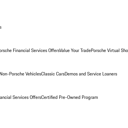
s
orsche Financial Services Offers
Value Your Trade
Porsche Virtual S
Non-Porsche Vehicles
Classic Cars
Demos and Service Loaners
ancial Services Offers
Certified Pre-Owned Program