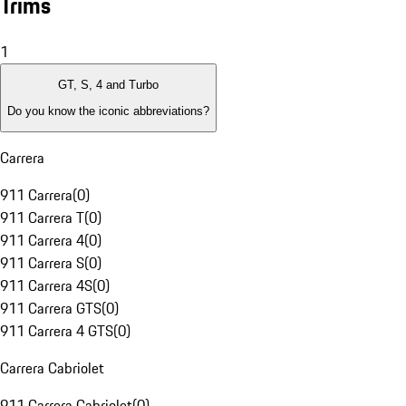
Trims
1
GT, S, 4 and Turbo
Do you know the iconic abbreviations?
Carrera
911 Carrera
(
0
)
911 Carrera T
(
0
)
911 Carrera 4
(
0
)
911 Carrera S
(
0
)
911 Carrera 4S
(
0
)
911 Carrera GTS
(
0
)
911 Carrera 4 GTS
(
0
)
Carrera Cabriolet
911 Carrera Cabriolet
(
0
)