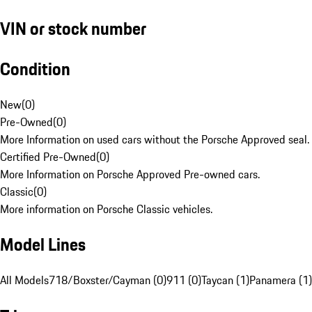
VIN or stock number
Condition
New
(
0
)
Pre-Owned
(
0
)
More Information on used cars without the Porsche Approved seal.
Certified Pre-Owned
(
0
)
More Information on Porsche Approved Pre-owned cars.
Classic
(
0
)
More information on Porsche Classic vehicles.
Model Lines
All Models
718/Boxster/Cayman (0)
911 (0)
Taycan (1)
Panamera (1)