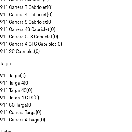
911 Carrera T Cabriolet
(
0
)
911 Carrera 4 Cabriolet
(
0
)
911 Carrera S Cabriolet
(
0
)
911 Carrera 4S Cabriolet
(
0
)
911 Carrera GTS Cabriolet
(
0
)
911 Carrera 4 GTS Cabriolet
(
0
)
911 SC Cabriolet
(
0
)
Targa
911 Targa
(
0
)
911 Targa 4
(
0
)
911 Targa 4S
(
0
)
911 Targa 4 GTS
(
0
)
911 SC Targa
(
0
)
911 Carrera Targa
(
0
)
911 Carrera 4 Targa
(
0
)
Turbo