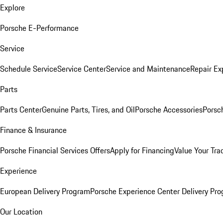
Explore
Porsche E-Performance
Service
Schedule Service
Service Center
Service and Maintenance
Repair Ex
Parts
Parts Center
Genuine Parts, Tires, and Oil
Porsche Accessories
Porsc
Finance & Insurance
Porsche Financial Services Offers
Apply for Financing
Value Your Tra
Experience
European Delivery Program
Porsche Experience Center Delivery Pr
Our Location