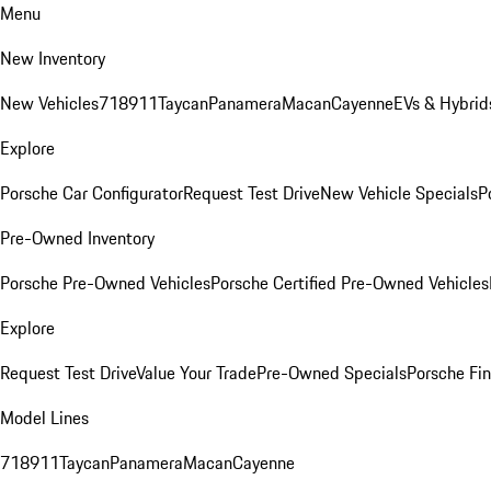
Menu
New Inventory
New Vehicles
718
911
Taycan
Panamera
Macan
Cayenne
EVs & Hybrid
Explore
Porsche Car Configurator
Request Test Drive
New Vehicle Specials
P
Pre-Owned Inventory
Porsche Pre-Owned Vehicles
Porsche Certified Pre-Owned Vehicles
Explore
Request Test Drive
Value Your Trade
Pre-Owned Specials
Porsche Fin
Model Lines
718
911
Taycan
Panamera
Macan
Cayenne