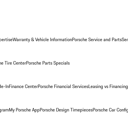
pertise
Warranty & Vehicle Information
Porsche Service and Parts
Ser
he Tire Center
Porsche Parts Specials
de-In
Finance Center
Porsche Financial Services
Leasing vs Financing
ogram
My Porsche App
Porsche Design Timepieces
Porsche Car Confi