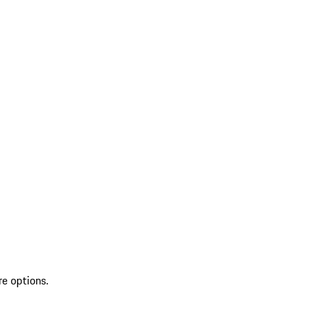
re options.