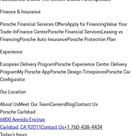
Finance & Insurance
Porsche Financial Services Offers
Apply for Financing
Value Your
Trade-In
Finance Center
Porsche Financial Services
Leasing vs
Financing
Porsche Auto Insurance
Porsche Protection Plan
Experience
European Delivery Program
Porsche Experience Center Delivery
Program
My Porsche App
Porsche Design Timepieces
Porsche Car
Configurator
Our Location
About Us
Meet Our Team
Careers
Blog
Contact Us
Porsche Carlsbad
6800 Avenida Encinas
Carlsbad, CA 92011
Contact Us
+1 760-438-4434
Today's hours