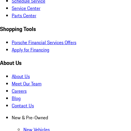
Schedule Service
Service Center
Parts Center
Shopping Tools
Porsche Financial Services Offers
Apply for Financing
About Us
About Us
Meet Our Team
Careers
Blog
Contact Us
New & Pre-Owned
New Vehicles