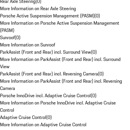
Rear Axle Steering
(
0
)
More Information on Rear Axle Steering
Porsche Active Suspension Management (PASM)
(
0
)
More Information on Porsche Active Suspension Management
(PASM)
Sunroof
(
0
)
More Information on Sunroof
ParkAssist (Front and Rear) incl. Surround View
(
0
)
More Information on ParkAssist (Front and Rear) incl. Surround
View
ParkAssist (Front and Rear) incl. Reversing Camera
(
0
)
More Information on ParkAssist (Front and Rear) incl. Reversing
Camera
Porsche InnoDrive incl. Adaptive Cruise Control
(
0
)
More Information on Porsche InnoDrive incl. Adaptive Cruise
Control
Adaptive Cruise Control
(
0
)
More Information on Adaptive Cruise Control