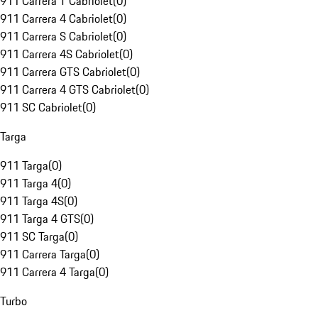
911 Carrera T Cabriolet
(
0
)
911 Carrera 4 Cabriolet
(
0
)
911 Carrera S Cabriolet
(
0
)
911 Carrera 4S Cabriolet
(
0
)
911 Carrera GTS Cabriolet
(
0
)
911 Carrera 4 GTS Cabriolet
(
0
)
911 SC Cabriolet
(
0
)
Targa
911 Targa
(
0
)
911 Targa 4
(
0
)
911 Targa 4S
(
0
)
911 Targa 4 GTS
(
0
)
911 SC Targa
(
0
)
911 Carrera Targa
(
0
)
911 Carrera 4 Targa
(
0
)
Turbo