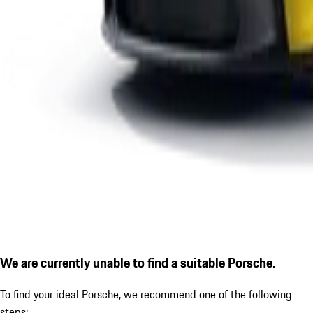
We are currently unable to find a suitable Porsche.
To find your ideal Porsche, we recommend one of the following
steps: