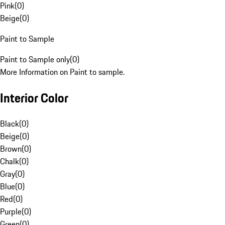
Pink
(
0
)
Beige
(
0
)
Paint to Sample
Paint to Sample only
(
0
)
More Information on Paint to sample.
Interior Color
Black
(
0
)
Beige
(
0
)
Brown
(
0
)
Chalk
(
0
)
Gray
(
0
)
Blue
(
0
)
Red
(
0
)
Purple
(
0
)
Green
(
0
)