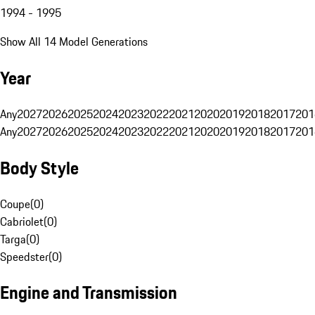
1994 - 1995
Show All 14 Model Generations
Year
Any
2027
2026
2025
2024
2023
2022
2021
2020
2019
2018
2017
201
Any
2027
2026
2025
2024
2023
2022
2021
2020
2019
2018
2017
201
Body Style
Coupe
(
0
)
Cabriolet
(
0
)
Targa
(
0
)
Speedster
(
0
)
Engine and Transmission