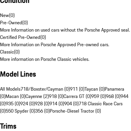
Condition
New
(
0
)
Pre-Owned
(
0
)
More Information on used cars without the Porsche Approved seal.
Certified Pre-Owned
(
0
)
More Information on Porsche Approved Pre-owned cars.
Classic
(
0
)
More information on Porsche Classic vehicles.
Model Lines
All Models
718/Boxster/Cayman (0)
911 (0)
Taycan (0)
Panamera
(0)
Macan (0)
Cayenne (2)
918 (0)
Carrera GT (0)
959 (0)
968 (0)
944
(0)
935 (0)
924 (0)
928 (0)
914 (0)
904 (0)
718 Classic Race Cars
(0)
550 Spyder (0)
356 (0)
Porsche-Diesel Tractor (0)
Trims