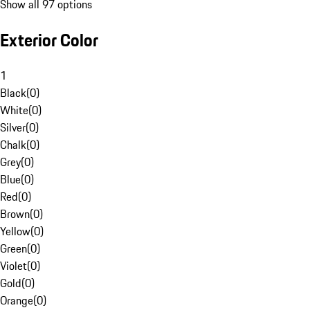
Show all 97 options
Exterior Color
1
Black
(
0
)
White
(
0
)
Silver
(
0
)
Chalk
(
0
)
Grey
(
0
)
Blue
(
0
)
Red
(
0
)
Brown
(
0
)
Yellow
(
0
)
Green
(
0
)
Violet
(
0
)
Gold
(
0
)
Orange
(
0
)