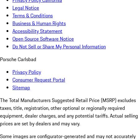
Privacy Policy California
Legal Notice
Terms & Conditions
Business & Human Rights
Accessibility Statement
Open Source Software Notice
Do Not Sell or Share My Personal Information
Porsche Carlsbad
Privacy Policy
Consumer Request Portal
Sitemap
The Total Manufacturers Suggested Retail Price (MSRP) excludes
taxes, title, registration, other optional or regionally required
equipment, dealer charges, and any potential tariffs. Actual selling
prices are set by dealers and may vary.
Some images are configurator-generated and may not accurately