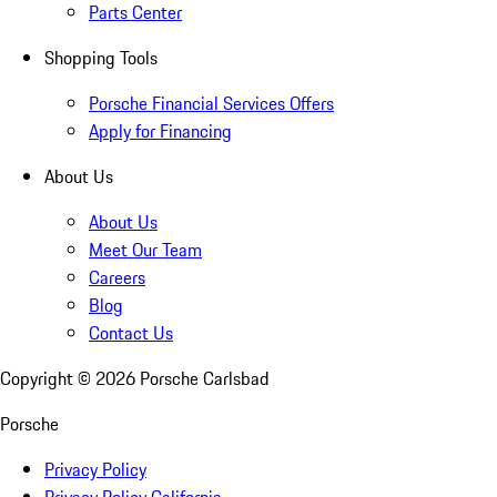
Parts Center
Shopping Tools
Porsche Financial Services Offers
Apply for Financing
About Us
About Us
Meet Our Team
Careers
Blog
Contact Us
Copyright ©
2026
Porsche Carlsbad
Porsche
Privacy Policy