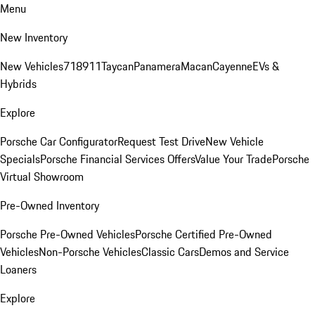
Menu
New Inventory
New Vehicles
718
911
Taycan
Panamera
Macan
Cayenne
EVs &
Hybrids
Explore
Porsche Car Configurator
Request Test Drive
New Vehicle
Specials
Porsche Financial Services Offers
Value Your Trade
Porsche
Virtual Showroom
Pre-Owned Inventory
Porsche Pre-Owned Vehicles
Porsche Certified Pre-Owned
Vehicles
Non-Porsche Vehicles
Classic Cars
Demos and Service
Loaners
Explore