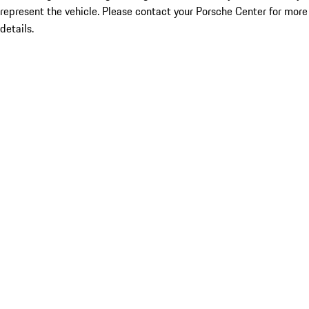
represent the vehicle. Please contact your Porsche Center for more
details.