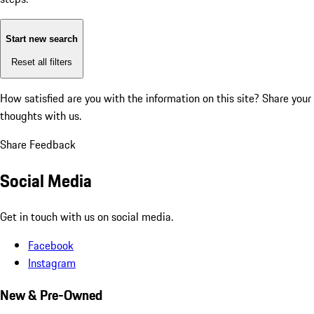
Start new search
Reset all filters
How satisfied are you with the information on this site?
Share your
thoughts with us.
Share Feedback
Social Media
Get in touch with us on social media.
Facebook
Instagram
New & Pre-Owned