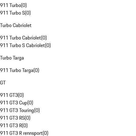
911 Turbo
(
0
)
911 Turbo S
(
0
)
Turbo Cabriolet
911 Turbo Cabriolet
(
0
)
911 Turbo S Cabriolet
(
0
)
Turbo Targa
911 Turbo Targa
(
0
)
GT
911 GT3
(
0
)
911 GT3 Cup
(
0
)
911 GT3 Touring
(
0
)
911 GT3 RS
(
0
)
911 GT3 R
(
0
)
911 GT3 R rennsport
(
0
)