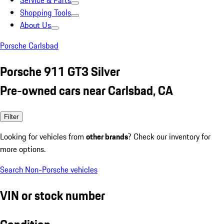
Service & Parts
Shopping Tools
About Us
Porsche Carlsbad
Porsche 911 GT3 Silver
Pre-owned cars near Carlsbad, CA
Filter
Looking for vehicles from
other brands
? Check our inventory for
more options.
Search Non-Porsche vehicles
VIN or stock number