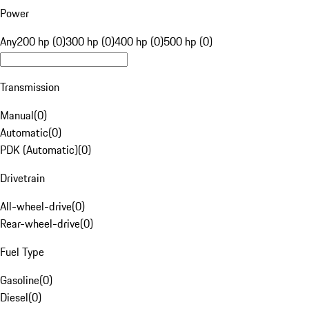
Power
Any
200 hp (0)
300 hp (0)
400 hp (0)
500 hp (0)
Transmission
Manual
(
0
)
Automatic
(
0
)
PDK (Automatic)
(
0
)
Drivetrain
All-wheel-drive
(
0
)
Rear-wheel-drive
(
0
)
Fuel Type
Gasoline
(
0
)
Diesel
(
0
)