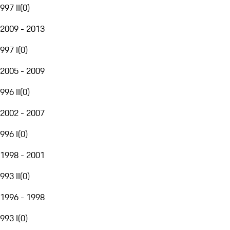
997 II
(
0
)
2009 - 2013
997 I
(
0
)
2005 - 2009
996 II
(
0
)
2002 - 2007
996 I
(
0
)
1998 - 2001
993 II
(
0
)
1996 - 1998
993 I
(
0
)