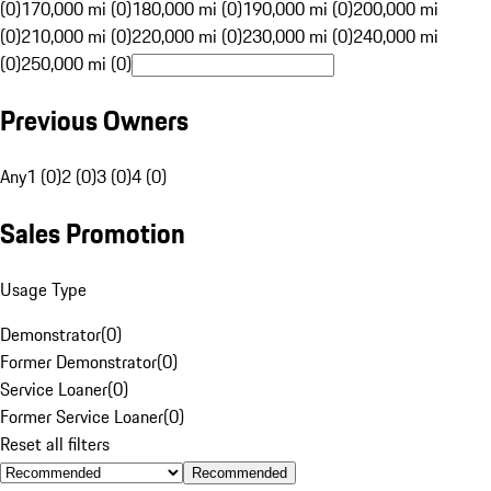
(0)
170,000 mi (0)
180,000 mi (0)
190,000 mi (0)
200,000 mi
(0)
210,000 mi (0)
220,000 mi (0)
230,000 mi (0)
240,000 mi
(0)
250,000 mi (0)
Previous Owners
Any
1 (0)
2 (0)
3 (0)
4 (0)
Sales Promotion
Usage Type
Demonstrator
(
0
)
Former Demonstrator
(
0
)
Service Loaner
(
0
)
Former Service Loaner
(
0
)
Reset all filters
Recommended