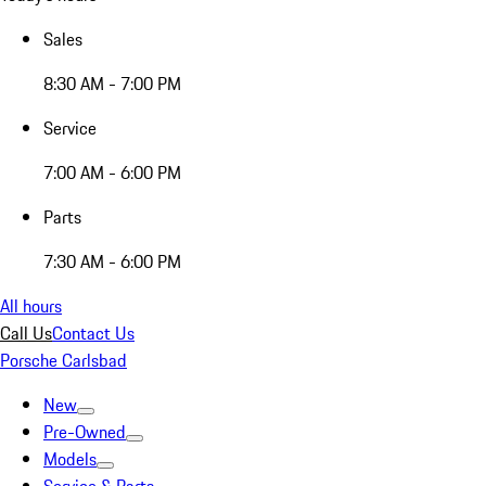
Sales
8:30 AM - 7:00 PM
Service
7:00 AM - 6:00 PM
Parts
7:30 AM - 6:00 PM
All hours
Call Us
Contact Us
Porsche Carlsbad
New
Pre-Owned
Models