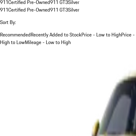
911
Certified Pre-Owned
911 GT3
Silver
911
Certified Pre-Owned
911 GT3
Silver
Sort By:
Recommended
Recently Added to Stock
Price - Low to High
Price -
High to Low
Mileage - Low to High