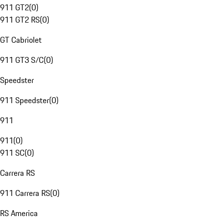
911 GT2
(
0
)
911 GT2 RS
(
0
)
GT Cabriolet
911 GT3 S/C
(
0
)
Speedster
911 Speedster
(
0
)
911
911
(
0
)
911 SC
(
0
)
Carrera RS
911 Carrera RS
(
0
)
RS America