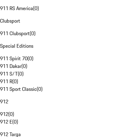
911 RS America
(
0
)
Clubsport
911 Clubsport
(
0
)
Special Editions
911 Spirit 70
(
0
)
911 Dakar
(
0
)
911 S/T
(
0
)
911 R
(
0
)
911 Sport Classic
(
0
)
912
912
(
0
)
912 E
(
0
)
912 Targa