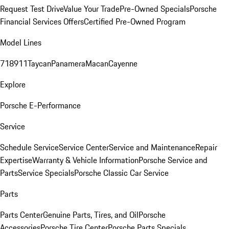
Request Test Drive
Value Your Trade
Pre-Owned Specials
Porsche
Financial Services Offers
Certified Pre-Owned Program
Model Lines
718
911
Taycan
Panamera
Macan
Cayenne
Explore
Porsche E-Performance
Service
Schedule Service
Service Center
Service and Maintenance
Repair
Expertise
Warranty & Vehicle Information
Porsche Service and
Parts
Service Specials
Porsche Classic Car Service
Parts
Parts Center
Genuine Parts, Tires, and Oil
Porsche
Accessories
Porsche Tire Center
Porsche Parts Specials