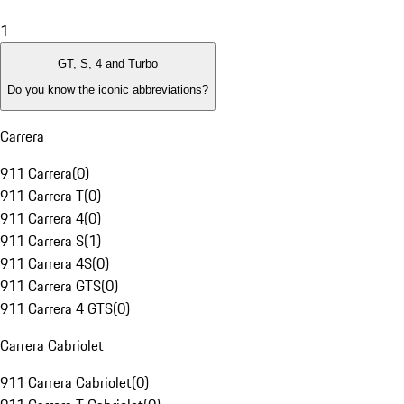
1
GT, S, 4 and Turbo
Do you know the iconic abbreviations?
Carrera
911 Carrera
(
0
)
911 Carrera T
(
0
)
911 Carrera 4
(
0
)
911 Carrera S
(
1
)
911 Carrera 4S
(
0
)
911 Carrera GTS
(
0
)
911 Carrera 4 GTS
(
0
)
Carrera Cabriolet
911 Carrera Cabriolet
(
0
)