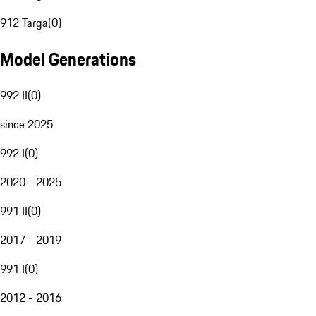
912 Targa
(
0
)
Model Generations
992 II
(
0
)
since 2025
992 I
(
0
)
2020 - 2025
991 II
(
0
)
2017 - 2019
991 I
(
0
)
2012 - 2016