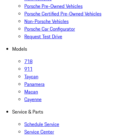
Porsche Pre-Owned Vehicles
Porsche Certified Pre-Owned Vehicles
Non-Porsche Vehicles
Porsche Car Configurator
Request Test Drive
Models
718
911
Taycan
Panamera
Macan
Cayenne
Service & Parts
Schedule Service
Service Center