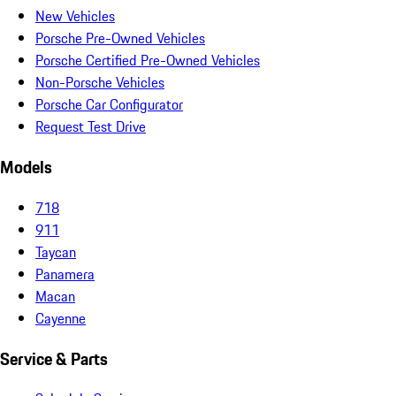
New Vehicles
Porsche Pre-Owned Vehicles
Porsche Certified Pre-Owned Vehicles
Non-Porsche Vehicles
Porsche Car Configurator
Request Test Drive
Models
718
911
Taycan
Panamera
Macan
Cayenne
Service & Parts