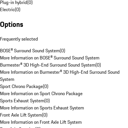
Plug-in hybrid
(
0
)
Electric
(
0
)
Options
Frequently selected
BOSE® Surround Sound System
(
0
)
More Information on BOSE® Surround Sound System
Burmester® 3D High-End Surround Sound System
(
0
)
More Information on Burmester® 3D High-End Surround Sound
System
Sport Chrono Package
(
0
)
More Information on Sport Chrono Package
Sports Exhaust System
(
0
)
More Information on Sports Exhaust System
Front Axle Lift System
(
0
)
More Information on Front Axle Lift System