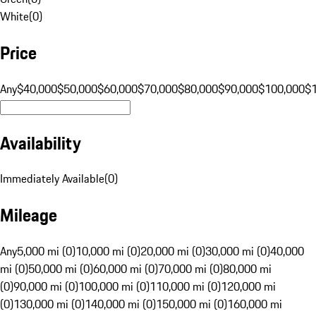
White
(
0
)
Price
Any
$40,000
$50,000
$60,000
$70,000
$80,000
$90,000
$100,000
$
Availability
Immediately Available
(
0
)
Mileage
Any
5,000 mi (0)
10,000 mi (0)
20,000 mi (0)
30,000 mi (0)
40,000
mi (0)
50,000 mi (0)
60,000 mi (0)
70,000 mi (0)
80,000 mi
(0)
90,000 mi (0)
100,000 mi (0)
110,000 mi (0)
120,000 mi
(0)
130,000 mi (0)
140,000 mi (0)
150,000 mi (0)
160,000 mi