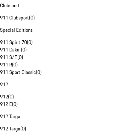
Clubsport
911 Clubsport
(
0
)
Special Editions
911 Spirit 70
(
0
)
911 Dakar
(
0
)
911 S/T
(
0
)
911 R
(
0
)
911 Sport Classic
(
0
)
912
912
(
0
)
912 E
(
0
)
912 Targa
912 Targa
(
0
)