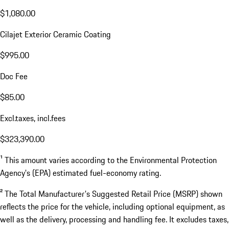
$1,080.00
Cilajet Exterior Ceramic Coating
$995.00
Doc Fee
$85.00
Excl.taxes, incl.fees
$323,390.00
¹ This amount varies according to the Environmental Protection
Agency's (EPA) estimated fuel-economy rating.
² The Total Manufacturer's Suggested Retail Price (MSRP) shown
reflects the price for the vehicle, including optional equipment, as
well as the delivery, processing and handling fee. It excludes taxes,