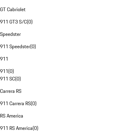
GT Cabriolet
911 GT3 S/C
(
0
)
Speedster
911 Speedster
(
0
)
911
911
(
0
)
911 SC
(
0
)
Carrera RS
911 Carrera RS
(
0
)
RS America
911 RS America
(
0
)