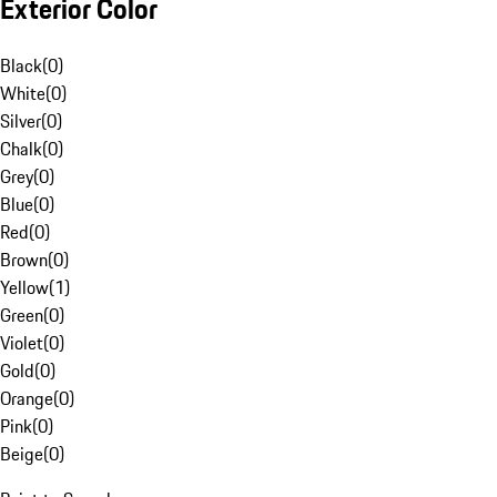
Exterior Color
Black
(
0
)
White
(
0
)
Silver
(
0
)
Chalk
(
0
)
Grey
(
0
)
Blue
(
0
)
Red
(
0
)
Brown
(
0
)
Yellow
(
1
)
Green
(
0
)
Violet
(
0
)
Gold
(
0
)
Orange
(
0
)
Pink
(
0
)
Beige
(
0
)