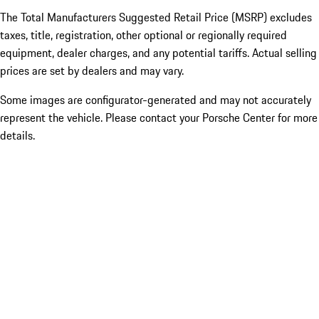
The Total Manufacturers Suggested Retail Price (MSRP) excludes
taxes, title, registration, other optional or regionally required
equipment, dealer charges, and any potential tariffs. Actual selling
prices are set by dealers and may vary.
Some images are configurator-generated and may not accurately
represent the vehicle. Please contact your Porsche Center for more
details.