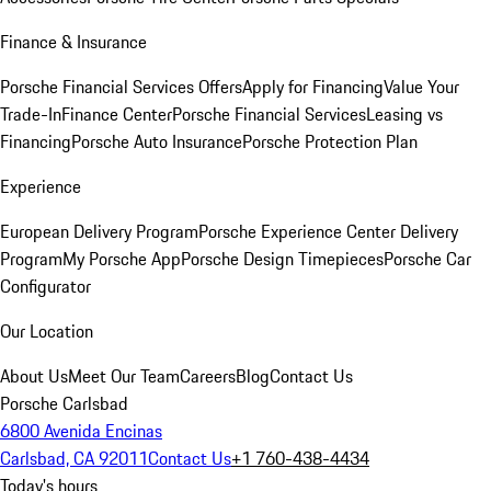
Finance & Insurance
Porsche Financial Services Offers
Apply for Financing
Value Your
Trade-In
Finance Center
Porsche Financial Services
Leasing vs
Financing
Porsche Auto Insurance
Porsche Protection Plan
Experience
European Delivery Program
Porsche Experience Center Delivery
Program
My Porsche App
Porsche Design Timepieces
Porsche Car
Configurator
Our Location
About Us
Meet Our Team
Careers
Blog
Contact Us
Porsche Carlsbad
6800 Avenida Encinas
Carlsbad, CA 92011
Contact Us
+1 760-438-4434
Today's hours