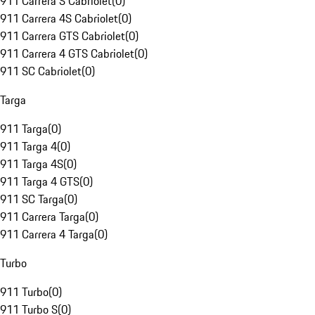
911 Carrera S Cabriolet
(
0
)
911 Carrera 4S Cabriolet
(
0
)
911 Carrera GTS Cabriolet
(
0
)
911 Carrera 4 GTS Cabriolet
(
0
)
911 SC Cabriolet
(
0
)
Targa
911 Targa
(
0
)
911 Targa 4
(
0
)
911 Targa 4S
(
0
)
911 Targa 4 GTS
(
0
)
911 SC Targa
(
0
)
911 Carrera Targa
(
0
)
911 Carrera 4 Targa
(
0
)
Turbo
911 Turbo
(
0
)
911 Turbo S
(
0
)