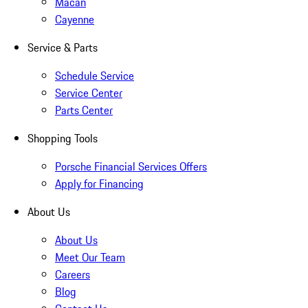
Macan
Cayenne
Service & Parts
Schedule Service
Service Center
Parts Center
Shopping Tools
Porsche Financial Services Offers
Apply for Financing
About Us
About Us
Meet Our Team
Careers
Blog