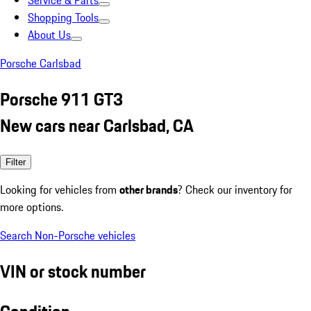
Service & Parts
Shopping Tools
About Us
Porsche Carlsbad
Porsche 911 GT3
New cars near Carlsbad, CA
Filter
Looking for vehicles from
other brands
? Check our inventory for
more options.
Search Non-Porsche vehicles
VIN or stock number