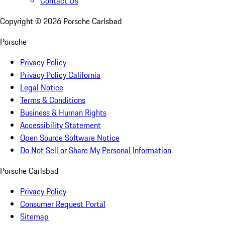
Contact Us
Copyright ©
2026
Porsche Carlsbad
Porsche
Privacy Policy
Privacy Policy California
Legal Notice
Terms & Conditions
Business & Human Rights
Accessibility Statement
Open Source Software Notice
Do Not Sell or Share My Personal Information
Porsche Carlsbad
Privacy Policy
Consumer Request Portal
Sitemap