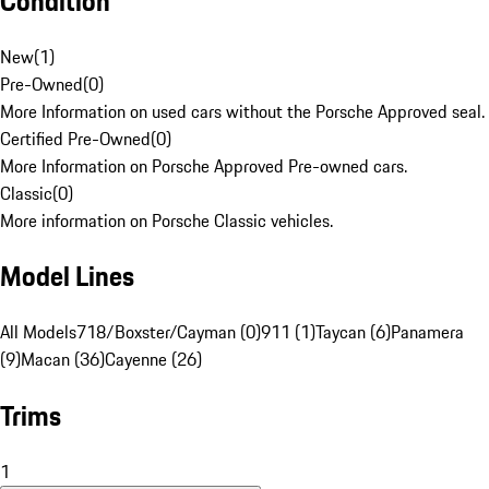
Condition
New
(
1
)
Pre-Owned
(
0
)
More Information on used cars without the Porsche Approved seal.
Certified Pre-Owned
(
0
)
More Information on Porsche Approved Pre-owned cars.
Classic
(
0
)
More information on Porsche Classic vehicles.
Model Lines
All Models
718/Boxster/Cayman (0)
911 (1)
Taycan (6)
Panamera
(9)
Macan (36)
Cayenne (26)
Trims
1