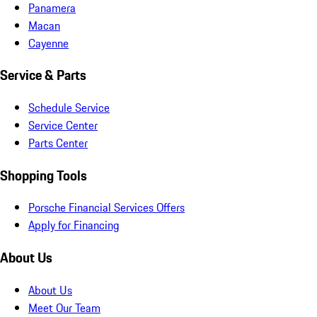
Panamera
Macan
Cayenne
Service & Parts
Schedule Service
Service Center
Parts Center
Shopping Tools
Porsche Financial Services Offers
Apply for Financing
About Us
About Us
Meet Our Team