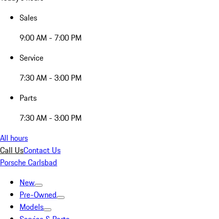
Sales
9:00 AM - 7:00 PM
Service
7:30 AM - 3:00 PM
Parts
7:30 AM - 3:00 PM
All hours
Call Us
Contact Us
Porsche Carlsbad
New
Pre-Owned
Models