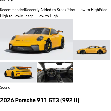
Recommended
Recently Added to Stock
Price - Low to High
Price -
High to Low
Mileage - Low to High
Sound
2026 Porsche 911 GT3
(992 II)