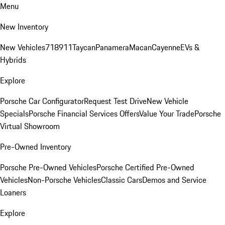
Menu
New Inventory
New Vehicles
718
911
Taycan
Panamera
Macan
Cayenne
EVs &
Hybrids
Explore
Porsche Car Configurator
Request Test Drive
New Vehicle
Specials
Porsche Financial Services Offers
Value Your Trade
Porsche
Virtual Showroom
Pre-Owned Inventory
Porsche Pre-Owned Vehicles
Porsche Certified Pre-Owned
Vehicles
Non-Porsche Vehicles
Classic Cars
Demos and Service
Loaners
Explore