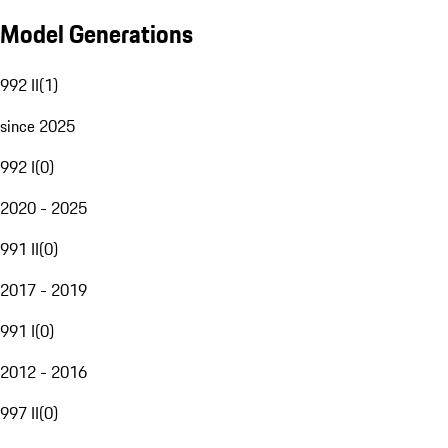
Model Generations
992 II
(
1
)
since 2025
992 I
(
0
)
2020 - 2025
991 II
(
0
)
2017 - 2019
991 I
(
0
)
2012 - 2016
997 II
(
0
)