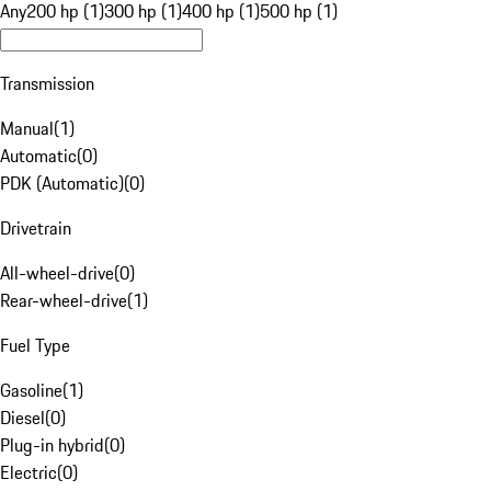
Any
200 hp (1)
300 hp (1)
400 hp (1)
500 hp (1)
Transmission
Manual
(
1
)
Automatic
(
0
)
PDK (Automatic)
(
0
)
Drivetrain
All-wheel-drive
(
0
)
Rear-wheel-drive
(
1
)
Fuel Type
Gasoline
(
1
)
Diesel
(
0
)
Plug-in hybrid
(
0
)
Electric
(
0
)