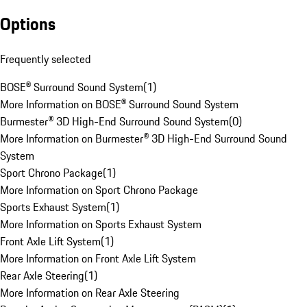
Options
Frequently selected
BOSE® Surround Sound System
(
1
)
More Information on BOSE® Surround Sound System
Burmester® 3D High-End Surround Sound System
(
0
)
More Information on Burmester® 3D High-End Surround Sound
System
Sport Chrono Package
(
1
)
More Information on Sport Chrono Package
Sports Exhaust System
(
1
)
More Information on Sports Exhaust System
Front Axle Lift System
(
1
)
More Information on Front Axle Lift System
Rear Axle Steering
(
1
)
More Information on Rear Axle Steering