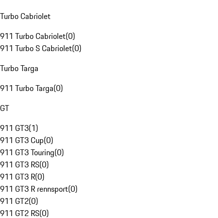
Turbo Cabriolet
911 Turbo Cabriolet
(
0
)
911 Turbo S Cabriolet
(
0
)
Turbo Targa
911 Turbo Targa
(
0
)
GT
911 GT3
(
1
)
911 GT3 Cup
(
0
)
911 GT3 Touring
(
0
)
911 GT3 RS
(
0
)
911 GT3 R
(
0
)
911 GT3 R rennsport
(
0
)
911 GT2
(
0
)
911 GT2 RS
(
0
)