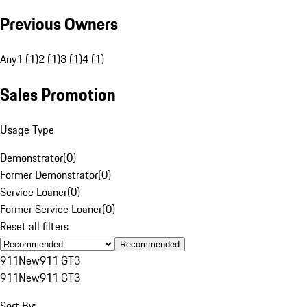
Previous Owners
Any
1 (1)
2 (1)
3 (1)
4 (1)
Sales Promotion
Usage Type
Demonstrator
(
0
)
Former Demonstrator
(
0
)
Service Loaner
(
0
)
Former Service Loaner
(
0
)
Reset all filters
Recommended
911
New
911 GT3
911
New
911 GT3
Sort By: