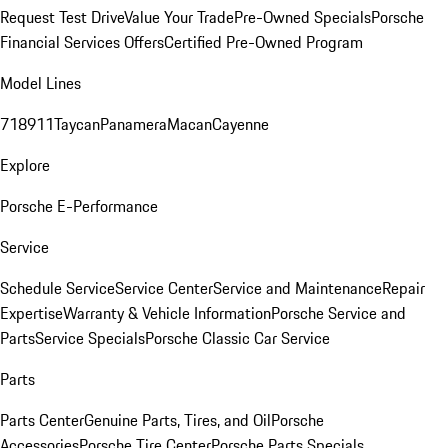
Request Test Drive
Value Your Trade
Pre-Owned Specials
Porsche
Financial Services Offers
Certified Pre-Owned Program
Model Lines
718
911
Taycan
Panamera
Macan
Cayenne
Explore
Porsche E-Performance
Service
Schedule Service
Service Center
Service and Maintenance
Repair
Expertise
Warranty & Vehicle Information
Porsche Service and
Parts
Service Specials
Porsche Classic Car Service
Parts
Parts Center
Genuine Parts, Tires, and Oil
Porsche
Accessories
Porsche Tire Center
Porsche Parts Specials