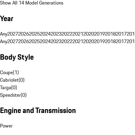
Show All 14 Model Generations
Year
Any
2027
2026
2025
2024
2023
2022
2021
2020
2019
2018
2017
201
Any
2027
2026
2025
2024
2023
2022
2021
2020
2019
2018
2017
201
Body Style
Coupe
(
1
)
Cabriolet
(
0
)
Targa
(
0
)
Speedster
(
0
)
Engine and Transmission
Power