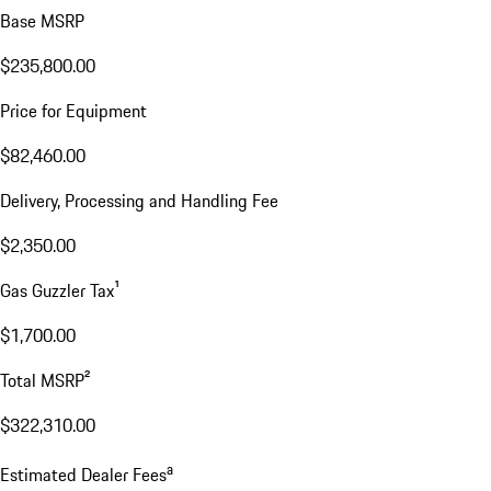
Base MSRP
$235,800.00
Price for Equipment
$82,460.00
Delivery, Processing and Handling Fee
$2,350.00
Gas Guzzler Tax¹
$1,700.00
Total MSRP²
$322,310.00
a
Estimated Dealer Fees