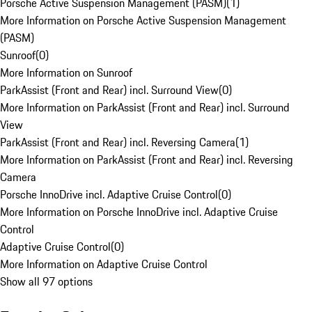
Porsche Active Suspension Management (PASM)
(
1
)
More Information on Porsche Active Suspension Management
(PASM)
Sunroof
(
0
)
More Information on Sunroof
ParkAssist (Front and Rear) incl. Surround View
(
0
)
More Information on ParkAssist (Front and Rear) incl. Surround
View
ParkAssist (Front and Rear) incl. Reversing Camera
(
1
)
More Information on ParkAssist (Front and Rear) incl. Reversing
Camera
Porsche InnoDrive incl. Adaptive Cruise Control
(
0
)
More Information on Porsche InnoDrive incl. Adaptive Cruise
Control
Adaptive Cruise Control
(
0
)
More Information on Adaptive Cruise Control
Show all 97 options