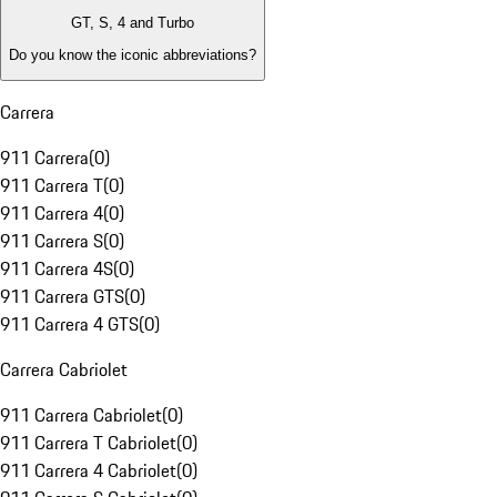
GT, S, 4 and Turbo
Do you know the iconic abbreviations?
Carrera
911 Carrera
(
0
)
911 Carrera T
(
0
)
911 Carrera 4
(
0
)
911 Carrera S
(
0
)
911 Carrera 4S
(
0
)
911 Carrera GTS
(
0
)
911 Carrera 4 GTS
(
0
)
Carrera Cabriolet
911 Carrera Cabriolet
(
0
)
911 Carrera T Cabriolet
(
0
)
911 Carrera 4 Cabriolet
(
0
)