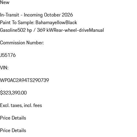
New
In-Transit - Incoming October 2026
Paint To Sample: Bahamayellow
Black
Gasoline
502 hp / 369 kW
Rear-wheel-drive
Manual
Commission Number:
J55176
VIN:
WP0AC2A94TS290739
$323,390.00
Excl. taxes, incl. fees
Price Details
Price Details