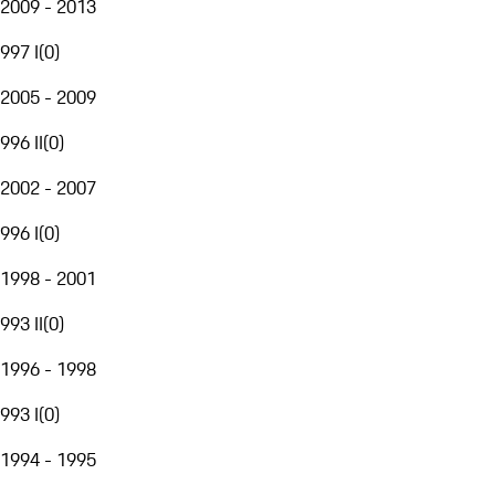
2009 - 2013
997 I
(
0
)
2005 - 2009
996 II
(
0
)
2002 - 2007
996 I
(
0
)
1998 - 2001
993 II
(
0
)
1996 - 1998
993 I
(
0
)
1994 - 1995