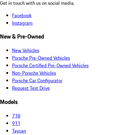
Get in touch with us on social media.
Facebook
Instagram
New & Pre-Owned
New Vehicles
Porsche Pre-Owned Vehicles
Porsche Certified Pre-Owned Vehicles
Non-Porsche Vehicles
Porsche Car Configurator
Request Test Drive
Models
718
911
Taycan