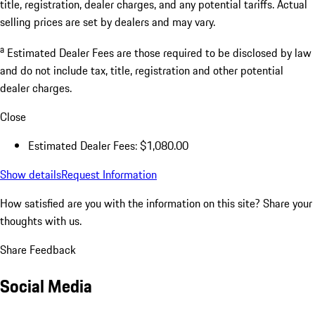
title, registration, dealer charges, and any potential tariffs. Actual
selling prices are set by dealers and may vary.
a
Estimated Dealer Fees are those required to be disclosed by law
and do not include tax, title, registration and other potential
dealer charges.
Close
Estimated Dealer Fees: $1,080.00
Show details
Request Information
How satisfied are you with the information on this site?
Share your
thoughts with us.
Share Feedback
Social Media