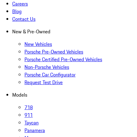
Careers
Blog
Contact Us
New & Pre-Owned
New Vehicles
Porsche Pre-Owned Vehicles
Porsche Certified Pre-Owned Vehicles
Non-Porsche Vehicles
Porsche Car Configurator
Request Test Drive
Models
718
911
Taycan
Panamera