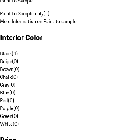
Paint to Sample
Paint to Sample only
(
1
)
More Information on Paint to sample.
Interior Color
Black
(
1
)
Beige
(
0
)
Brown
(
0
)
Chalk
(
0
)
Gray
(
0
)
Blue
(
0
)
Red
(
0
)
Purple
(
0
)
Green
(
0
)
White
(
0
)
Price