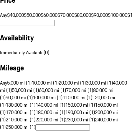
Any
$40,000
$50,000
$60,000
$70,000
$80,000
$90,000
$100,000
$
Availability
Immediately Available
(
0
)
Mileage
Any
5,000 mi (1)
10,000 mi (1)
20,000 mi (1)
30,000 mi (1)
40,000
mi (1)
50,000 mi (1)
60,000 mi (1)
70,000 mi (1)
80,000 mi
(1)
90,000 mi (1)
100,000 mi (1)
110,000 mi (1)
120,000 mi
(1)
130,000 mi (1)
140,000 mi (1)
150,000 mi (1)
160,000 mi
(1)
170,000 mi (1)
180,000 mi (1)
190,000 mi (1)
200,000 mi
(1)
210,000 mi (1)
220,000 mi (1)
230,000 mi (1)
240,000 mi
(1)
250,000 mi (1)