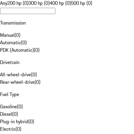
Any
200 hp (0)
300 hp (0)
400 hp (0)
500 hp (0)
Transmission
Manual
(
0
)
Automatic
(
0
)
PDK (Automatic)
(
0
)
Drivetrain
All-wheel-drive
(
0
)
Rear-wheel-drive
(
0
)
Fuel Type
Gasoline
(
0
)
Diesel
(
0
)
Plug-in hybrid
(
0
)
Electric
(
0
)