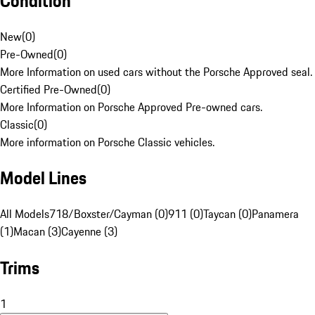
Condition
New
(
0
)
Pre-Owned
(
0
)
More Information on used cars without the Porsche Approved seal.
Certified Pre-Owned
(
0
)
More Information on Porsche Approved Pre-owned cars.
Classic
(
0
)
More information on Porsche Classic vehicles.
Model Lines
All Models
718/Boxster/Cayman (0)
911 (0)
Taycan (0)
Panamera
(1)
Macan (3)
Cayenne (3)
Trims
1