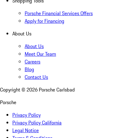
Shopping Tools
Porsche Financial Services Offers
Apply for Financing
About Us
About Us
Meet Our Team
Careers
Blog
Contact Us
Copyright ©
2026
Porsche Carlsbad
Porsche
Privacy Policy
Privacy Policy California
Legal Notice