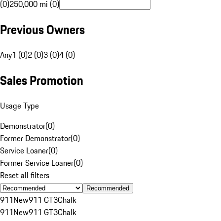
(0)
250,000 mi (0)
Previous Owners
Any
1 (0)
2 (0)
3 (0)
4 (0)
Sales Promotion
Usage Type
Demonstrator
(
0
)
Former Demonstrator
(
0
)
Service Loaner
(
0
)
Former Service Loaner
(
0
)
Reset all filters
Recommended
911
New
911 GT3
Chalk
911
New
911 GT3
Chalk