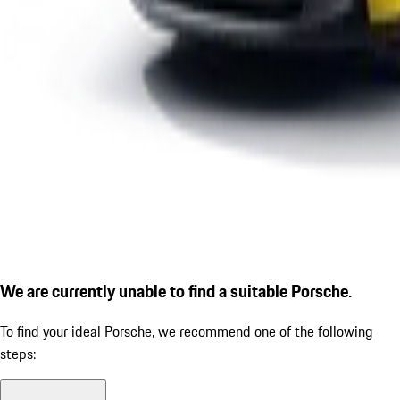
We are currently unable to find a suitable Porsche.
To find your ideal Porsche, we recommend one of the following
steps: