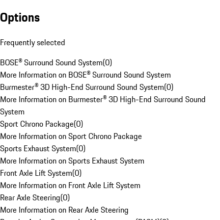
Options
Frequently selected
BOSE® Surround Sound System
(
0
)
More Information on BOSE® Surround Sound System
Burmester® 3D High-End Surround Sound System
(
0
)
More Information on Burmester® 3D High-End Surround Sound
System
Sport Chrono Package
(
0
)
More Information on Sport Chrono Package
Sports Exhaust System
(
0
)
More Information on Sports Exhaust System
Front Axle Lift System
(
0
)
More Information on Front Axle Lift System
Rear Axle Steering
(
0
)
More Information on Rear Axle Steering