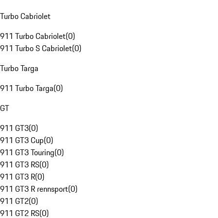
Turbo Cabriolet
911 Turbo Cabriolet
(
0
)
911 Turbo S Cabriolet
(
0
)
Turbo Targa
911 Turbo Targa
(
0
)
GT
911 GT3
(
0
)
911 GT3 Cup
(
0
)
911 GT3 Touring
(
0
)
911 GT3 RS
(
0
)
911 GT3 R
(
0
)
911 GT3 R rennsport
(
0
)
911 GT2
(
0
)
911 GT2 RS
(
0
)