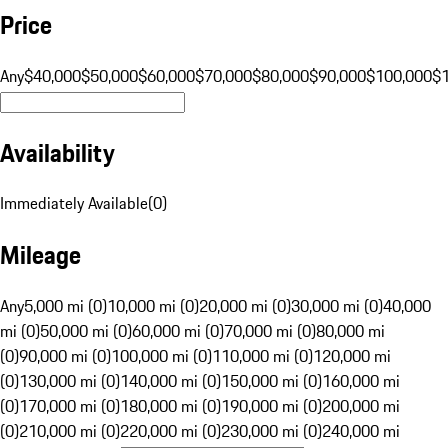
Price
Any
$40,000
$50,000
$60,000
$70,000
$80,000
$90,000
$100,000
$
Availability
Immediately Available
(
0
)
Mileage
Any
5,000 mi (0)
10,000 mi (0)
20,000 mi (0)
30,000 mi (0)
40,000
mi (0)
50,000 mi (0)
60,000 mi (0)
70,000 mi (0)
80,000 mi
(0)
90,000 mi (0)
100,000 mi (0)
110,000 mi (0)
120,000 mi
(0)
130,000 mi (0)
140,000 mi (0)
150,000 mi (0)
160,000 mi
(0)
170,000 mi (0)
180,000 mi (0)
190,000 mi (0)
200,000 mi
(0)
210,000 mi (0)
220,000 mi (0)
230,000 mi (0)
240,000 mi