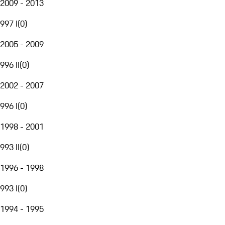
2009 - 2013
997 I
(
0
)
2005 - 2009
996 II
(
0
)
2002 - 2007
996 I
(
0
)
1998 - 2001
993 II
(
0
)
1996 - 1998
993 I
(
0
)
1994 - 1995