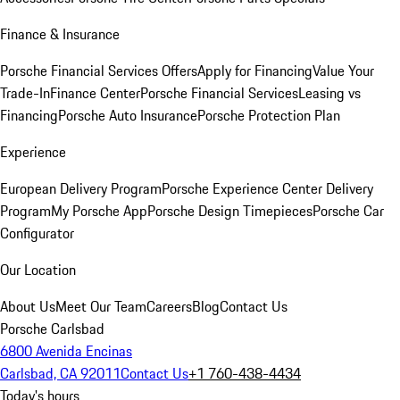
Finance & Insurance
Porsche Financial Services Offers
Apply for Financing
Value Your
Trade-In
Finance Center
Porsche Financial Services
Leasing vs
Financing
Porsche Auto Insurance
Porsche Protection Plan
Experience
European Delivery Program
Porsche Experience Center Delivery
Program
My Porsche App
Porsche Design Timepieces
Porsche Car
Configurator
Our Location
About Us
Meet Our Team
Careers
Blog
Contact Us
Porsche Carlsbad
6800 Avenida Encinas
Carlsbad, CA 92011
Contact Us
+1 760-438-4434
Today's hours