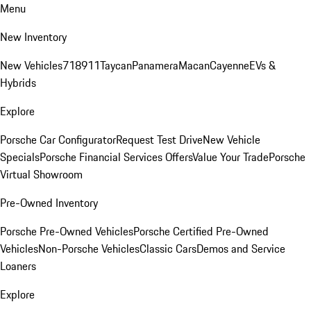
Menu
New Inventory
New Vehicles
718
911
Taycan
Panamera
Macan
Cayenne
EVs &
Hybrids
Explore
Porsche Car Configurator
Request Test Drive
New Vehicle
Specials
Porsche Financial Services Offers
Value Your Trade
Porsche
Virtual Showroom
Pre-Owned Inventory
Porsche Pre-Owned Vehicles
Porsche Certified Pre-Owned
Vehicles
Non-Porsche Vehicles
Classic Cars
Demos and Service
Loaners
Explore