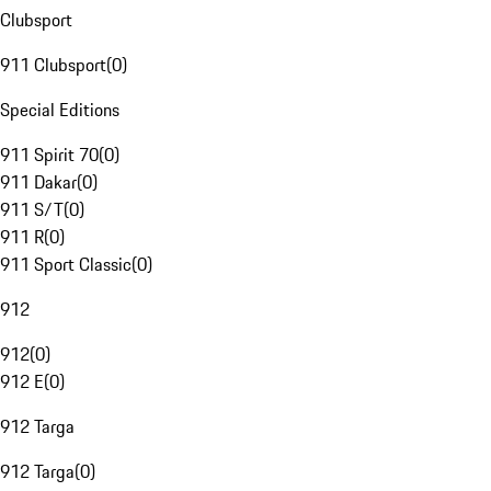
Clubsport
911 Clubsport
(
0
)
Special Editions
911 Spirit 70
(
0
)
911 Dakar
(
0
)
911 S/T
(
0
)
911 R
(
0
)
911 Sport Classic
(
0
)
912
912
(
0
)
912 E
(
0
)
912 Targa
912 Targa
(
0
)