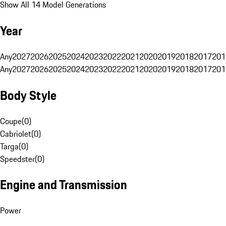
Show All 14 Model Generations
Year
Any
2027
2026
2025
2024
2023
2022
2021
2020
2019
2018
2017
201
Any
2027
2026
2025
2024
2023
2022
2021
2020
2019
2018
2017
201
Body Style
Coupe
(
0
)
Cabriolet
(
0
)
Targa
(
0
)
Speedster
(
0
)
Engine and Transmission
Power