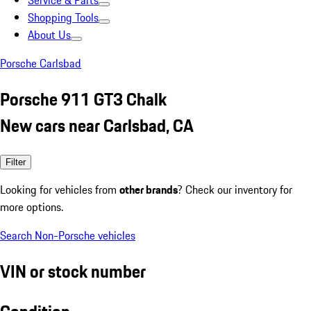
Service & Parts
Shopping Tools
About Us
Porsche Carlsbad
Porsche 911 GT3 Chalk
New cars near Carlsbad, CA
Filter
Looking for vehicles from
other brands
? Check our inventory for
more options.
Search Non-Porsche vehicles
VIN or stock number