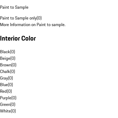
Paint to Sample
Paint to Sample only
(
0
)
More Information on Paint to sample.
Interior Color
Black
(
0
)
Beige
(
0
)
Brown
(
0
)
Chalk
(
0
)
Gray
(
0
)
Blue
(
0
)
Red
(
0
)
Purple
(
0
)
Green
(
0
)
White
(
0
)