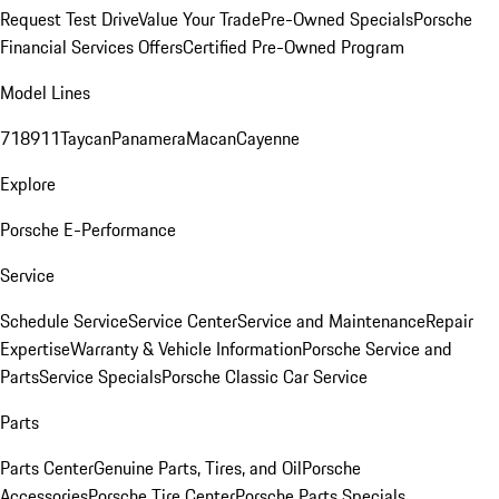
Request Test Drive
Value Your Trade
Pre-Owned Specials
Porsche
Financial Services Offers
Certified Pre-Owned Program
Model Lines
718
911
Taycan
Panamera
Macan
Cayenne
Explore
Porsche E-Performance
Service
Schedule Service
Service Center
Service and Maintenance
Repair
Expertise
Warranty & Vehicle Information
Porsche Service and
Parts
Service Specials
Porsche Classic Car Service
Parts
Parts Center
Genuine Parts, Tires, and Oil
Porsche
Accessories
Porsche Tire Center
Porsche Parts Specials