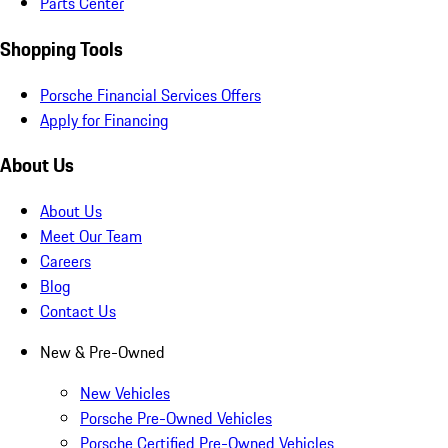
Parts Center
Shopping Tools
Porsche Financial Services Offers
Apply for Financing
About Us
About Us
Meet Our Team
Careers
Blog
Contact Us
New & Pre-Owned
New Vehicles
Porsche Pre-Owned Vehicles
Porsche Certified Pre-Owned Vehicles