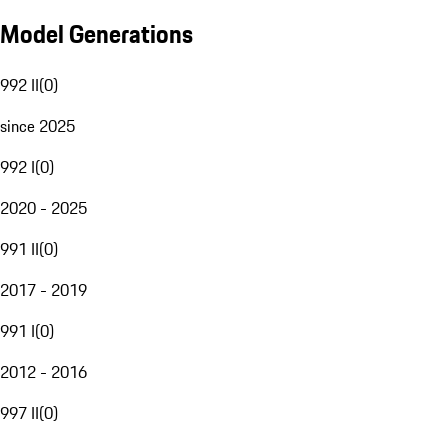
Model Generations
992 II
(
0
)
since 2025
992 I
(
0
)
2020 - 2025
991 II
(
0
)
2017 - 2019
991 I
(
0
)
2012 - 2016
997 II
(
0
)