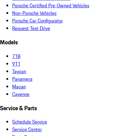
Porsche Certified Pre-Owned Vehicles
Non-Porsche Vehicles
Porsche Car Configurator
Request Test Drive
Models
718
911
Taycan
Panamera
Macan
Cayenne
Service & Parts
Schedule Service
Service Center