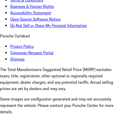
Terms & Conditions
Business & Human Rights
Accessibility Statement
Open Source Software Notice
Do Not Sell or Share My Personal Information
Porsche Carlsbad
Privacy Policy
Consumer Request Portal
Sitemap
The Total Manufacturers Suggested Retail Price (MSRP) excludes
taxes, title, registration, other optional or regionally required
equipment, dealer charges, and any potential tariffs. Actual selling
prices are set by dealers and may vary.
Some images are configurator-generated and may not accurately
represent the vehicle. Please contact your Porsche Center for more
details.