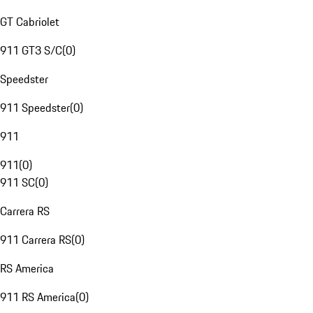
GT Cabriolet
911 GT3 S/C
(
0
)
Speedster
911 Speedster
(
0
)
911
911
(
0
)
911 SC
(
0
)
Carrera RS
911 Carrera RS
(
0
)
RS America
911 RS America
(
0
)