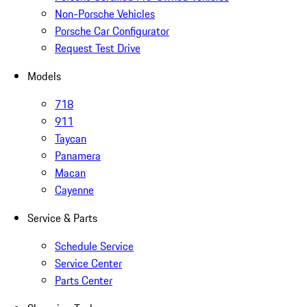
Non-Porsche Vehicles
Porsche Car Configurator
Request Test Drive
Models
718
911
Taycan
Panamera
Macan
Cayenne
Service & Parts
Schedule Service
Service Center
Parts Center