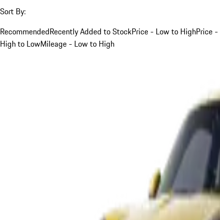
Sort By:
Recommended
Recently Added to Stock
Price - Low to High
Price -
High to Low
Mileage - Low to High