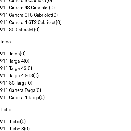
911 Carrera S Cabriolet
(
0
)
911 Carrera 4S Cabriolet
(
0
)
911 Carrera GTS Cabriolet
(
0
)
911 Carrera 4 GTS Cabriolet
(
0
)
911 SC Cabriolet
(
0
)
Targa
911 Targa
(
0
)
911 Targa 4
(
0
)
911 Targa 4S
(
0
)
911 Targa 4 GTS
(
0
)
911 SC Targa
(
0
)
911 Carrera Targa
(
0
)
911 Carrera 4 Targa
(
0
)
Turbo
911 Turbo
(
0
)
911 Turbo S
(
0
)