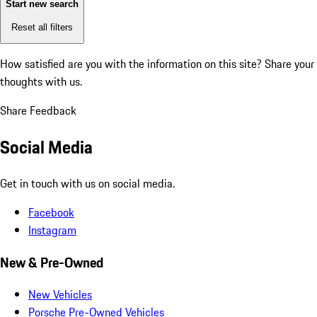
Start new search
Reset all filters
How satisfied are you with the information on this site?
Share your
thoughts with us.
Share Feedback
Social Media
Get in touch with us on social media.
Facebook
Instagram
New & Pre-Owned
New Vehicles
Porsche Pre-Owned Vehicles