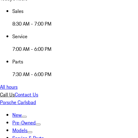
Sales
8:30 AM - 7:00 PM
Service
7:00 AM - 6:00 PM
Parts
7:30 AM - 6:00 PM
All hours
Call Us
Contact Us
Porsche Carlsbad
New
Pre-Owned
Models