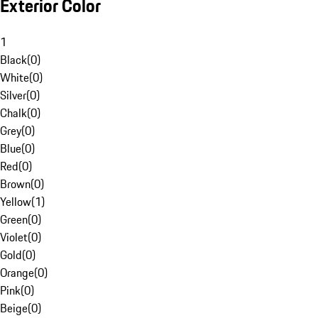
Exterior Color
1
Black
(
0
)
White
(
0
)
Silver
(
0
)
Chalk
(
0
)
Grey
(
0
)
Blue
(
0
)
Red
(
0
)
Brown
(
0
)
Yellow
(
1
)
Green
(
0
)
Violet
(
0
)
Gold
(
0
)
Orange
(
0
)
Pink
(
0
)
Beige
(
0
)