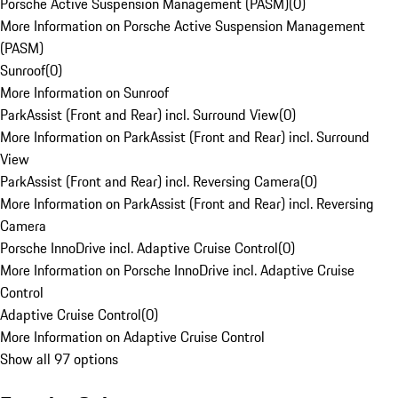
Porsche Active Suspension Management (PASM)
(
0
)
More Information on Porsche Active Suspension Management
(PASM)
Sunroof
(
0
)
More Information on Sunroof
ParkAssist (Front and Rear) incl. Surround View
(
0
)
More Information on ParkAssist (Front and Rear) incl. Surround
View
ParkAssist (Front and Rear) incl. Reversing Camera
(
0
)
More Information on ParkAssist (Front and Rear) incl. Reversing
Camera
Porsche InnoDrive incl. Adaptive Cruise Control
(
0
)
More Information on Porsche InnoDrive incl. Adaptive Cruise
Control
Adaptive Cruise Control
(
0
)
More Information on Adaptive Cruise Control
Show all 97 options