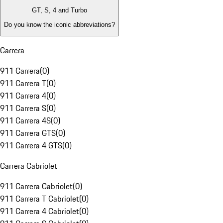
GT, S, 4 and Turbo
Do you know the iconic abbreviations?
Carrera
911 Carrera
(
0
)
911 Carrera T
(
0
)
911 Carrera 4
(
0
)
911 Carrera S
(
0
)
911 Carrera 4S
(
0
)
911 Carrera GTS
(
0
)
911 Carrera 4 GTS
(
0
)
Carrera Cabriolet
911 Carrera Cabriolet
(
0
)
911 Carrera T Cabriolet
(
0
)
911 Carrera 4 Cabriolet
(
0
)