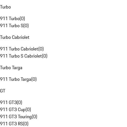
Turbo
911 Turbo
(
0
)
911 Turbo S
(
0
)
Turbo Cabriolet
911 Turbo Cabriolet
(
0
)
911 Turbo S Cabriolet
(
0
)
Turbo Targa
911 Turbo Targa
(
0
)
GT
911 GT3
(
0
)
911 GT3 Cup
(
0
)
911 GT3 Touring
(
0
)
911 GT3 RS
(
0
)