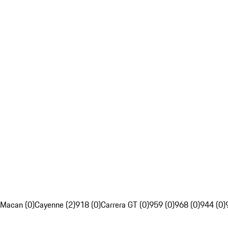
Macan (0)
Cayenne (2)
918 (0)
Carrera GT (0)
959 (0)
968 (0)
944 (0)