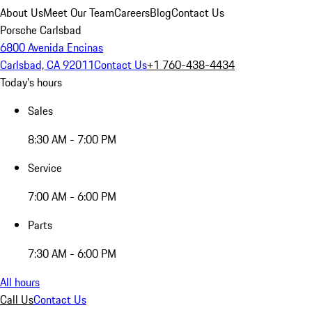
About Us
Meet Our Team
Careers
Blog
Contact Us
Porsche Carlsbad
6800 Avenida Encinas
Carlsbad, CA 92011
Contact Us
+1 760-438-4434
Today's hours
Sales
8:30 AM - 7:00 PM
Service
7:00 AM - 6:00 PM
Parts
7:30 AM - 6:00 PM
All hours
Call Us
Contact Us