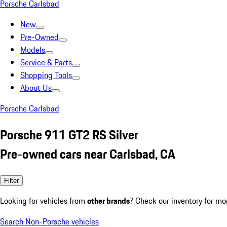
Porsche Carlsbad
New
Pre-Owned
Models
Service & Parts
Shopping Tools
About Us
Porsche Carlsbad
Porsche 911 GT2 RS Silver
Pre-owned cars near Carlsbad, CA
Filter
Looking for vehicles from
other brands
? Check our inventory for mo
Search Non-Porsche vehicles