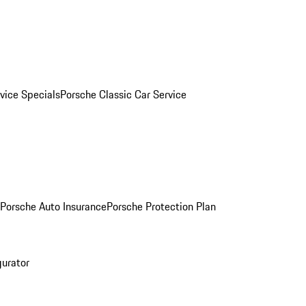
vice Specials
Porsche Classic Car Service
Porsche Auto Insurance
Porsche Protection Plan
gurator