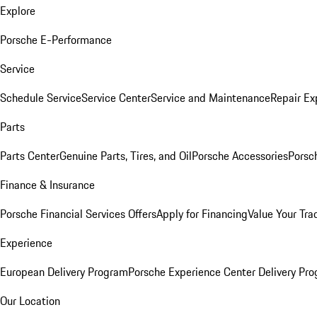
Explore
Porsche E-Performance
Service
Schedule Service
Service Center
Service and Maintenance
Repair Ex
Parts
Parts Center
Genuine Parts, Tires, and Oil
Porsche Accessories
Porsc
Finance & Insurance
Porsche Financial Services Offers
Apply for Financing
Value Your Tra
Experience
European Delivery Program
Porsche Experience Center Delivery Pr
Our Location