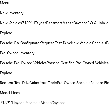
Menu
New Inventory
New Vehicles
718
911
Taycan
Panamera
Macan
Cayenne
EVs & Hybrid
Explore
Porsche Car Configurator
Request Test Drive
New Vehicle Specials
P
Pre-Owned Inventory
Porsche Pre-Owned Vehicles
Porsche Certified Pre-Owned Vehicles
Explore
Request Test Drive
Value Your Trade
Pre-Owned Specials
Porsche Fin
Model Lines
718
911
Taycan
Panamera
Macan
Cayenne