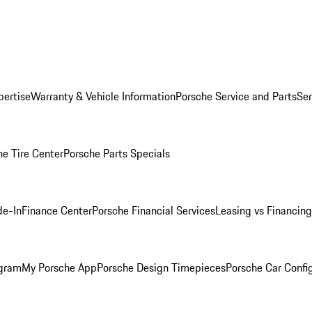
pertise
Warranty & Vehicle Information
Porsche Service and Parts
Ser
he Tire Center
Porsche Parts Specials
de-In
Finance Center
Porsche Financial Services
Leasing vs Financing
ogram
My Porsche App
Porsche Design Timepieces
Porsche Car Confi