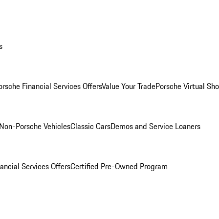
s
orsche Financial Services Offers
Value Your Trade
Porsche Virtual S
Non-Porsche Vehicles
Classic Cars
Demos and Service Loaners
ancial Services Offers
Certified Pre-Owned Program