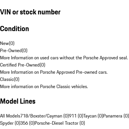
VIN or stock number
Condition
New
(
0
)
Pre-Owned
(
0
)
More Information on used cars without the Porsche Approved seal.
Certified Pre-Owned
(
0
)
More Information on Porsche Approved Pre-owned cars.
Classic
(
0
)
More information on Porsche Classic vehicles.
Model Lines
All Models
718/Boxster/Cayman (0)
911 (0)
Taycan (0)
Panamera (0)
Spyder (0)
356 (0)
Porsche-Diesel Tractor (0)