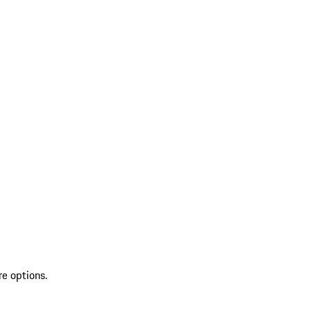
re options.