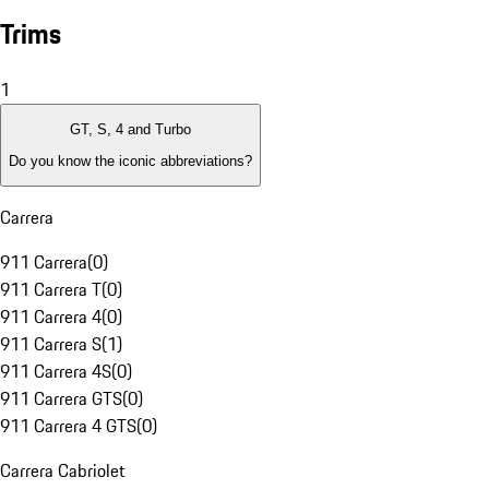
Trims
1
GT, S, 4 and Turbo
Do you know the iconic abbreviations?
Carrera
911 Carrera
(
0
)
911 Carrera T
(
0
)
911 Carrera 4
(
0
)
911 Carrera S
(
1
)
911 Carrera 4S
(
0
)
911 Carrera GTS
(
0
)
911 Carrera 4 GTS
(
0
)
Carrera Cabriolet