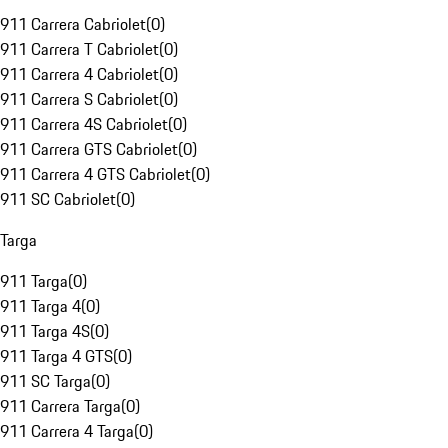
911 Carrera Cabriolet
(
0
)
911 Carrera T Cabriolet
(
0
)
911 Carrera 4 Cabriolet
(
0
)
911 Carrera S Cabriolet
(
0
)
911 Carrera 4S Cabriolet
(
0
)
911 Carrera GTS Cabriolet
(
0
)
911 Carrera 4 GTS Cabriolet
(
0
)
911 SC Cabriolet
(
0
)
Targa
911 Targa
(
0
)
911 Targa 4
(
0
)
911 Targa 4S
(
0
)
911 Targa 4 GTS
(
0
)
911 SC Targa
(
0
)
911 Carrera Targa
(
0
)
911 Carrera 4 Targa
(
0
)