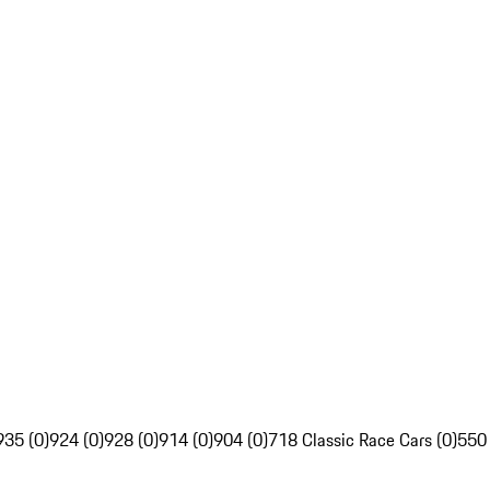
935 (0)
924 (0)
928 (0)
914 (0)
904 (0)
718 Classic Race Cars (0)
550