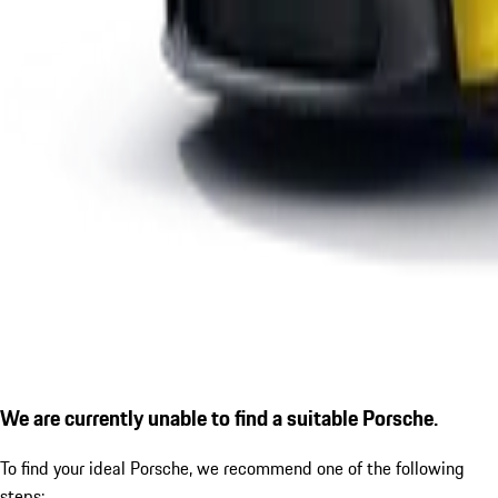
We are currently unable to find a suitable Porsche.
To find your ideal Porsche, we recommend one of the following
steps: