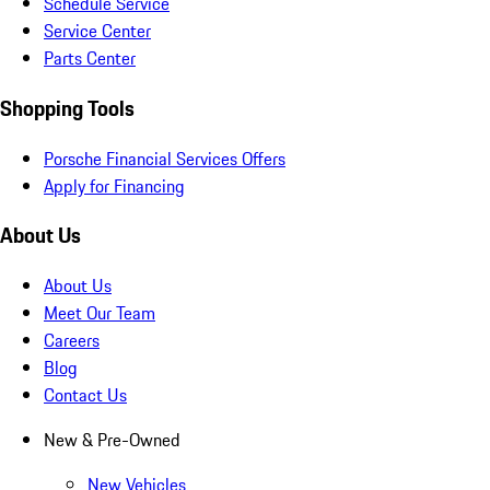
Schedule Service
Service Center
Parts Center
Shopping Tools
Porsche Financial Services Offers
Apply for Financing
About Us
About Us
Meet Our Team
Careers
Blog
Contact Us
New & Pre-Owned
New Vehicles