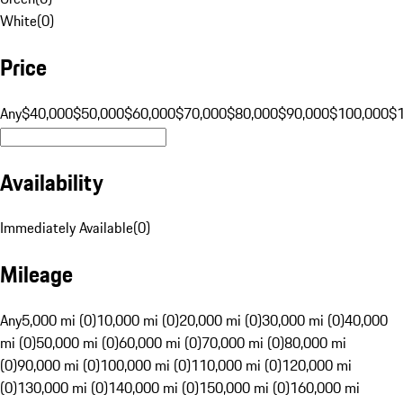
White
(
0
)
Price
Any
$40,000
$50,000
$60,000
$70,000
$80,000
$90,000
$100,000
$
Availability
Immediately Available
(
0
)
Mileage
Any
5,000 mi (0)
10,000 mi (0)
20,000 mi (0)
30,000 mi (0)
40,000
mi (0)
50,000 mi (0)
60,000 mi (0)
70,000 mi (0)
80,000 mi
(0)
90,000 mi (0)
100,000 mi (0)
110,000 mi (0)
120,000 mi
(0)
130,000 mi (0)
140,000 mi (0)
150,000 mi (0)
160,000 mi