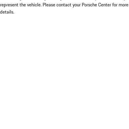
represent the vehicle. Please contact your Porsche Center for more
details.