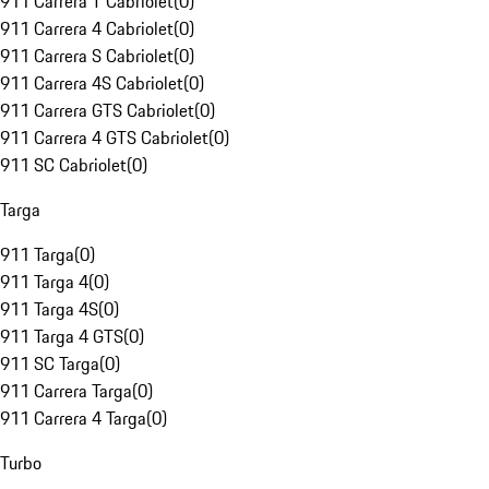
911 Carrera T Cabriolet
(
0
)
911 Carrera 4 Cabriolet
(
0
)
911 Carrera S Cabriolet
(
0
)
911 Carrera 4S Cabriolet
(
0
)
911 Carrera GTS Cabriolet
(
0
)
911 Carrera 4 GTS Cabriolet
(
0
)
911 SC Cabriolet
(
0
)
Targa
911 Targa
(
0
)
911 Targa 4
(
0
)
911 Targa 4S
(
0
)
911 Targa 4 GTS
(
0
)
911 SC Targa
(
0
)
911 Carrera Targa
(
0
)
911 Carrera 4 Targa
(
0
)
Turbo