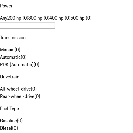
Power
Any
200 hp (0)
300 hp (0)
400 hp (0)
500 hp (0)
Transmission
Manual
(
0
)
Automatic
(
0
)
PDK (Automatic)
(
0
)
Drivetrain
All-wheel-drive
(
0
)
Rear-wheel-drive
(
0
)
Fuel Type
Gasoline
(
0
)
Diesel
(
0
)