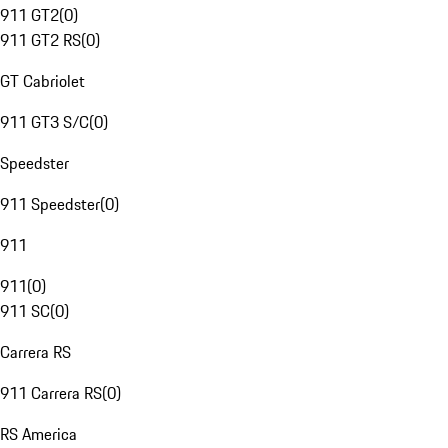
911 GT2
(
0
)
911 GT2 RS
(
0
)
GT Cabriolet
911 GT3 S/C
(
0
)
Speedster
911 Speedster
(
0
)
911
911
(
0
)
911 SC
(
0
)
Carrera RS
911 Carrera RS
(
0
)
RS America