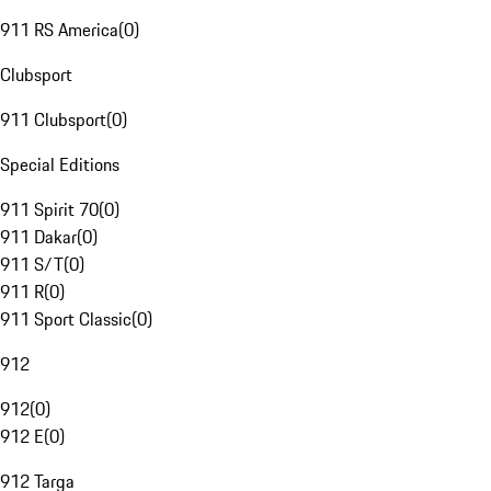
911 RS America
(
0
)
Clubsport
911 Clubsport
(
0
)
Special Editions
911 Spirit 70
(
0
)
911 Dakar
(
0
)
911 S/T
(
0
)
911 R
(
0
)
911 Sport Classic
(
0
)
912
912
(
0
)
912 E
(
0
)
912 Targa