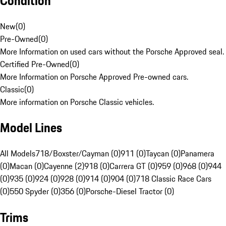
Condition
New
(
0
)
Pre-Owned
(
0
)
More Information on used cars without the Porsche Approved seal.
Certified Pre-Owned
(
0
)
More Information on Porsche Approved Pre-owned cars.
Classic
(
0
)
More information on Porsche Classic vehicles.
Model Lines
All Models
718/Boxster/Cayman (0)
911 (0)
Taycan (0)
Panamera
(0)
Macan (0)
Cayenne (2)
918 (0)
Carrera GT (0)
959 (0)
968 (0)
944
(0)
935 (0)
924 (0)
928 (0)
914 (0)
904 (0)
718 Classic Race Cars
(0)
550 Spyder (0)
356 (0)
Porsche-Diesel Tractor (0)
Trims