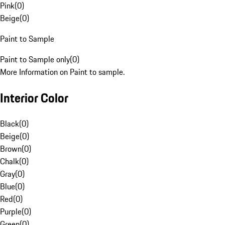
Pink
(
0
)
Beige
(
0
)
Paint to Sample
Paint to Sample only
(
0
)
More Information on Paint to sample.
Interior Color
Black
(
0
)
Beige
(
0
)
Brown
(
0
)
Chalk
(
0
)
Gray
(
0
)
Blue
(
0
)
Red
(
0
)
Purple
(
0
)
Green
(
0
)