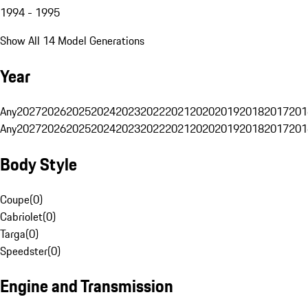
1994 - 1995
Show All 14 Model Generations
Year
Any
2027
2026
2025
2024
2023
2022
2021
2020
2019
2018
2017
201
Any
2027
2026
2025
2024
2023
2022
2021
2020
2019
2018
2017
201
Body Style
Coupe
(
0
)
Cabriolet
(
0
)
Targa
(
0
)
Speedster
(
0
)
Engine and Transmission