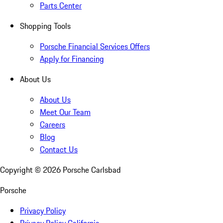
Parts Center
Shopping Tools
Porsche Financial Services Offers
Apply for Financing
About Us
About Us
Meet Our Team
Careers
Blog
Contact Us
Copyright ©
2026
Porsche Carlsbad
Porsche
Privacy Policy