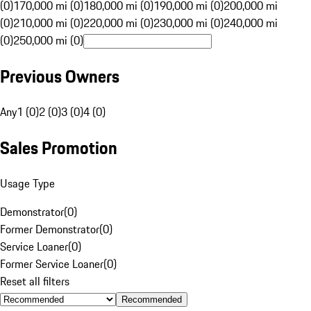
(0)
170,000 mi (0)
180,000 mi (0)
190,000 mi (0)
200,000 mi
(0)
210,000 mi (0)
220,000 mi (0)
230,000 mi (0)
240,000 mi
(0)
250,000 mi (0)
Previous Owners
Any
1 (0)
2 (0)
3 (0)
4 (0)
Sales Promotion
Usage Type
Demonstrator
(
0
)
Former Demonstrator
(
0
)
Service Loaner
(
0
)
Former Service Loaner
(
0
)
Reset all filters
Recommended