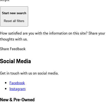
Start new search
Reset all filters
How satisfied are you with the information on this site?
Share your
thoughts with us.
Share Feedback
Social Media
Get in touch with us on social media.
Facebook
Instagram
New & Pre-Owned