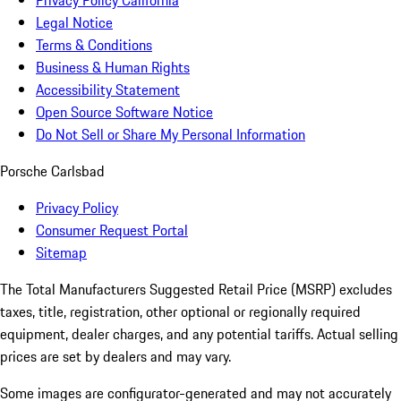
Privacy Policy California
Legal Notice
Terms & Conditions
Business & Human Rights
Accessibility Statement
Open Source Software Notice
Do Not Sell or Share My Personal Information
Porsche Carlsbad
Privacy Policy
Consumer Request Portal
Sitemap
The Total Manufacturers Suggested Retail Price (MSRP) excludes
taxes, title, registration, other optional or regionally required
equipment, dealer charges, and any potential tariffs. Actual selling
prices are set by dealers and may vary.
Some images are configurator-generated and may not accurately