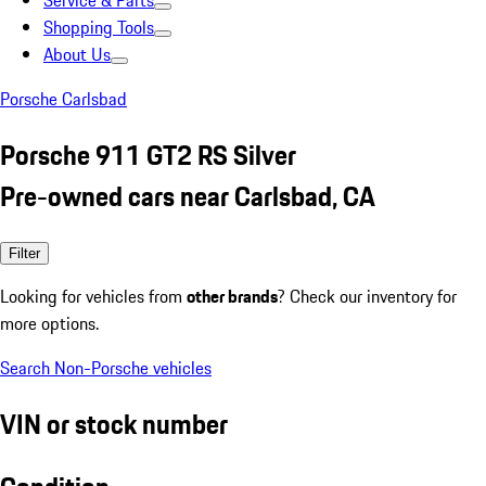
Service & Parts
Shopping Tools
About Us
Porsche Carlsbad
Porsche 911 GT2 RS Silver
Pre-owned cars near Carlsbad, CA
Filter
Looking for vehicles from
other brands
? Check our inventory for
more options.
Search Non-Porsche vehicles
VIN or stock number