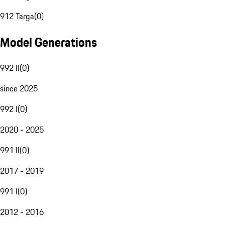
912 Targa
(
0
)
Model Generations
992 II
(
0
)
since 2025
992 I
(
0
)
2020 - 2025
991 II
(
0
)
2017 - 2019
991 I
(
0
)
2012 - 2016