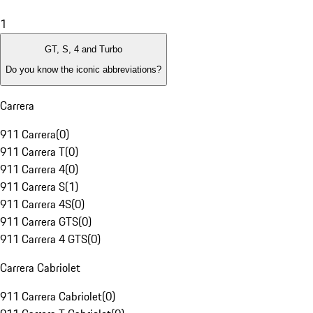
1
GT, S, 4 and Turbo
Do you know the iconic abbreviations?
Carrera
911 Carrera
(
0
)
911 Carrera T
(
0
)
911 Carrera 4
(
0
)
911 Carrera S
(
1
)
911 Carrera 4S
(
0
)
911 Carrera GTS
(
0
)
911 Carrera 4 GTS
(
0
)
Carrera Cabriolet
911 Carrera Cabriolet
(
0
)