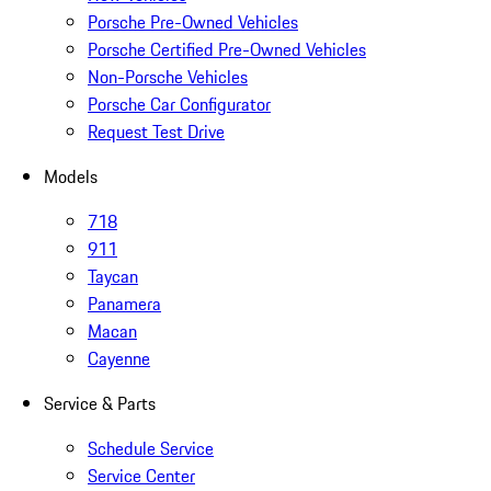
Porsche Pre-Owned Vehicles
Porsche Certified Pre-Owned Vehicles
Non-Porsche Vehicles
Porsche Car Configurator
Request Test Drive
Models
718
911
Taycan
Panamera
Macan
Cayenne
Service & Parts
Schedule Service
Service Center