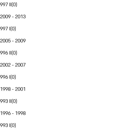
997 II
(
0
)
2009 - 2013
997 I
(
0
)
2005 - 2009
996 II
(
0
)
2002 - 2007
996 I
(
0
)
1998 - 2001
993 II
(
0
)
1996 - 1998
993 I
(
0
)