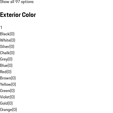
Show all 97 options
Exterior Color
1
Black
(
0
)
White
(
0
)
Silver
(
0
)
Chalk
(
0
)
Grey
(
0
)
Blue
(
0
)
Red
(
0
)
Brown
(
0
)
Yellow
(
0
)
Green
(
0
)
Violet
(
0
)
Gold
(
0
)
Orange
(
0
)