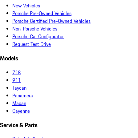
New Vehicles
Porsche Pre-Owned Vehicles
Porsche Certified Pre-Owned Vehicles
Non-Porsche Vehicles
Porsche Car Configurator
Request Test Drive
Models
718
911
Taycan
Panamera
Macan
Cayenne
Service & Parts