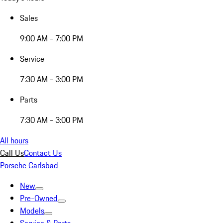
Sales
9:00 AM - 7:00 PM
Service
7:30 AM - 3:00 PM
Parts
7:30 AM - 3:00 PM
All hours
Call Us
Contact Us
Porsche Carlsbad
New
Pre-Owned
Models