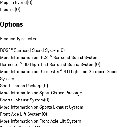
Plug-in hybrid
(
0
)
Electric
(
0
)
Options
Frequently selected
BOSE® Surround Sound System
(
0
)
More Information on BOSE® Surround Sound System
Burmester® 3D High-End Surround Sound System
(
0
)
More Information on Burmester® 3D High-End Surround Sound
System
Sport Chrono Package
(
0
)
More Information on Sport Chrono Package
Sports Exhaust System
(
0
)
More Information on Sports Exhaust System
Front Axle Lift System
(
0
)
More Information on Front Axle Lift System