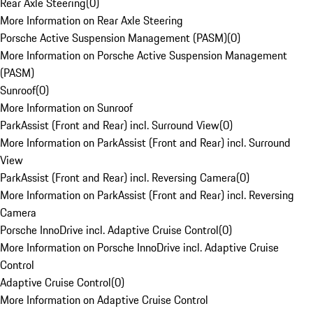
Rear Axle Steering
(
0
)
More Information on Rear Axle Steering
Porsche Active Suspension Management (PASM)
(
0
)
More Information on Porsche Active Suspension Management
(PASM)
Sunroof
(
0
)
More Information on Sunroof
ParkAssist (Front and Rear) incl. Surround View
(
0
)
More Information on ParkAssist (Front and Rear) incl. Surround
View
ParkAssist (Front and Rear) incl. Reversing Camera
(
0
)
More Information on ParkAssist (Front and Rear) incl. Reversing
Camera
Porsche InnoDrive incl. Adaptive Cruise Control
(
0
)
More Information on Porsche InnoDrive incl. Adaptive Cruise
Control
Adaptive Cruise Control
(
0
)
More Information on Adaptive Cruise Control