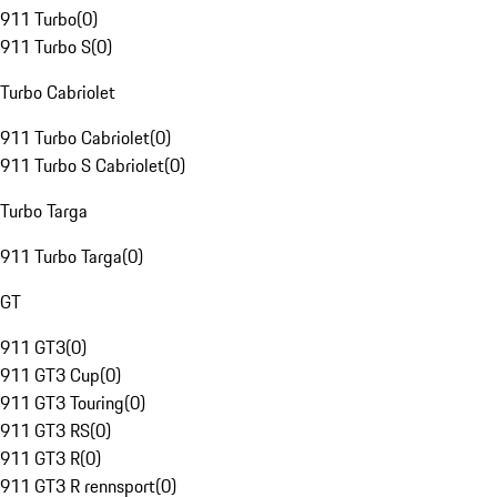
911 Turbo
(
0
)
911 Turbo S
(
0
)
Turbo Cabriolet
911 Turbo Cabriolet
(
0
)
911 Turbo S Cabriolet
(
0
)
Turbo Targa
911 Turbo Targa
(
0
)
GT
911 GT3
(
0
)
911 GT3 Cup
(
0
)
911 GT3 Touring
(
0
)
911 GT3 RS
(
0
)
911 GT3 R
(
0
)
911 GT3 R rennsport
(
0
)