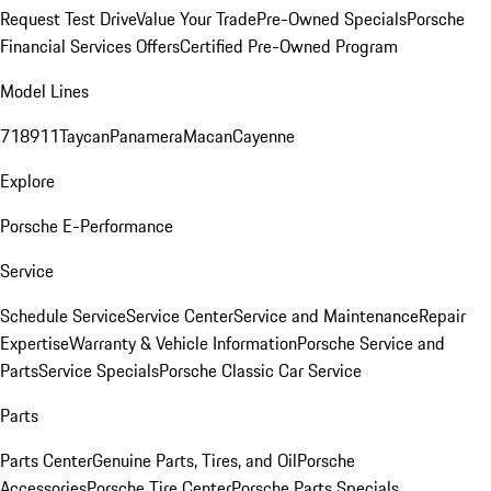
Request Test Drive
Value Your Trade
Pre-Owned Specials
Porsche
Financial Services Offers
Certified Pre-Owned Program
Model Lines
718
911
Taycan
Panamera
Macan
Cayenne
Explore
Porsche E-Performance
Service
Schedule Service
Service Center
Service and Maintenance
Repair
Expertise
Warranty & Vehicle Information
Porsche Service and
Parts
Service Specials
Porsche Classic Car Service
Parts
Parts Center
Genuine Parts, Tires, and Oil
Porsche
Accessories
Porsche Tire Center
Porsche Parts Specials