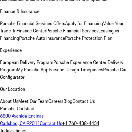
Finance & Insurance
Porsche Financial Services Offers
Apply for Financing
Value Your
Trade-In
Finance Center
Porsche Financial Services
Leasing vs
Financing
Porsche Auto Insurance
Porsche Protection Plan
Experience
European Delivery Program
Porsche Experience Center Delivery
Program
My Porsche App
Porsche Design Timepieces
Porsche Car
Configurator
Our Location
About Us
Meet Our Team
Careers
Blog
Contact Us
Porsche Carlsbad
6800 Avenida Encinas
Carlsbad, CA 92011
Contact Us
+1 760-438-4434
Today's hours