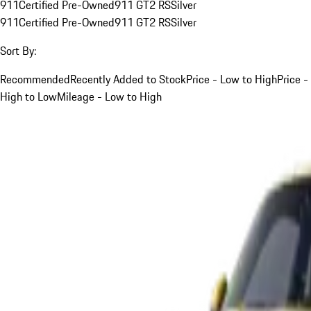
911
Certified Pre-Owned
911 GT2 RS
Silver
911
Certified Pre-Owned
911 GT2 RS
Silver
Sort By:
Recommended
Recently Added to Stock
Price - Low to High
Price -
High to Low
Mileage - Low to High