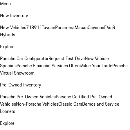
Menu
New Inventory
New Vehicles
718
911
Taycan
Panamera
Macan
Cayenne
EVs &
Hybrids
Explore
Porsche Car Configurator
Request Test Drive
New Vehicle
Specials
Porsche Financial Services Offers
Value Your Trade
Porsche
Virtual Showroom
Pre-Owned Inventory
Porsche Pre-Owned Vehicles
Porsche Certified Pre-Owned
Vehicles
Non-Porsche Vehicles
Classic Cars
Demos and Service
Loaners
Explore