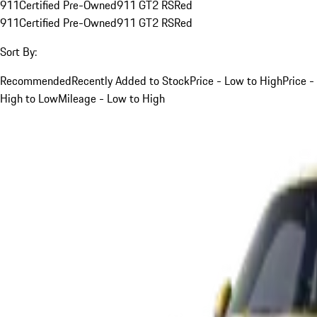
911
Certified Pre-Owned
911 GT2 RS
Red
911
Certified Pre-Owned
911 GT2 RS
Red
Sort By:
Recommended
Recently Added to Stock
Price - Low to High
Price -
High to Low
Mileage - Low to High