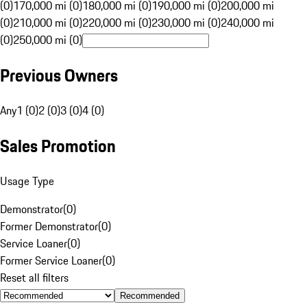
(0)
170,000 mi (0)
180,000 mi (0)
190,000 mi (0)
200,000 mi
(0)
210,000 mi (0)
220,000 mi (0)
230,000 mi (0)
240,000 mi
(0)
250,000 mi (0)
Previous Owners
Any
1 (0)
2 (0)
3 (0)
4 (0)
Sales Promotion
Usage Type
Demonstrator
(
0
)
Former Demonstrator
(
0
)
Service Loaner
(
0
)
Former Service Loaner
(
0
)
Reset all filters
Recommended