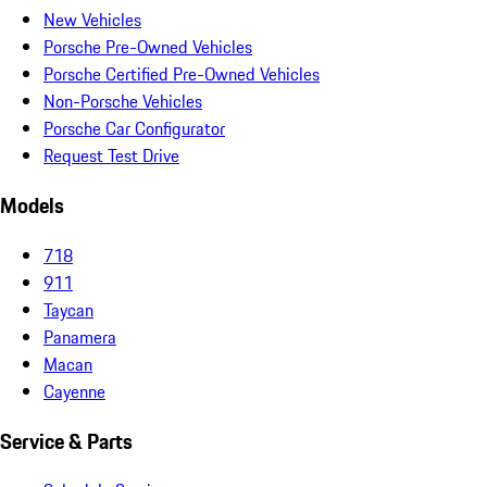
New Vehicles
Porsche Pre-Owned Vehicles
Porsche Certified Pre-Owned Vehicles
Non-Porsche Vehicles
Porsche Car Configurator
Request Test Drive
Models
718
911
Taycan
Panamera
Macan
Cayenne
Service & Parts