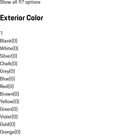
Show all 97 options
Exterior Color
1
Black
(
0
)
White
(
0
)
Silver
(
0
)
Chalk
(
0
)
Grey
(
0
)
Blue
(
0
)
Red
(
0
)
Brown
(
0
)
Yellow
(
0
)
Green
(
0
)
Violet
(
0
)
Gold
(
0
)
Orange
(
0
)