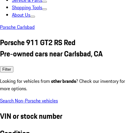
Service & Parts
Shopping Tools
About Us
Porsche Carlsbad
Porsche 911 GT2 RS Red
Pre-owned cars near Carlsbad, CA
Filter
Looking for vehicles from
other brands
? Check our inventory for
more options.
Search Non-Porsche vehicles
VIN or stock number