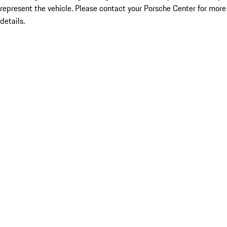
represent the vehicle. Please contact your Porsche Center for more
details.