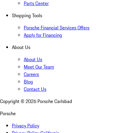
Parts Center
Shopping Tools
Porsche Financial Services Offers
Apply for Financing
About Us
About Us
Meet Our Team
Careers
Blog
Contact Us
Copyright ©
2026
Porsche Carlsbad
Porsche
Privacy Policy