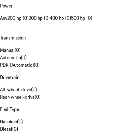
Power
Any
200 hp (0)
300 hp (0)
400 hp (0)
500 hp (0)
Transmission
Manual
(
0
)
Automatic
(
0
)
PDK (Automatic)
(
0
)
Drivetrain
All-wheel-drive
(
0
)
Rear-wheel-drive
(
0
)
Fuel Type
Gasoline
(
0
)
Diesel
(
0
)