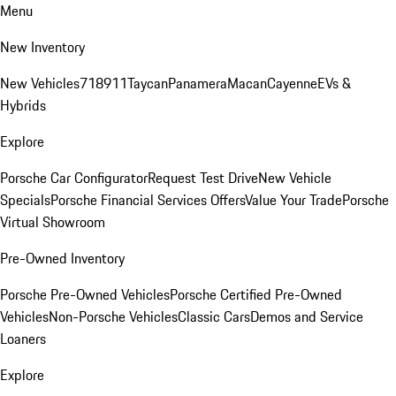
Menu
New Inventory
New Vehicles
718
911
Taycan
Panamera
Macan
Cayenne
EVs &
Hybrids
Explore
Porsche Car Configurator
Request Test Drive
New Vehicle
Specials
Porsche Financial Services Offers
Value Your Trade
Porsche
Virtual Showroom
Pre-Owned Inventory
Porsche Pre-Owned Vehicles
Porsche Certified Pre-Owned
Vehicles
Non-Porsche Vehicles
Classic Cars
Demos and Service
Loaners
Explore