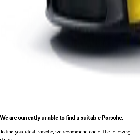
We are currently unable to find a suitable Porsche.
To find your ideal Porsche, we recommend one of the following
steps: