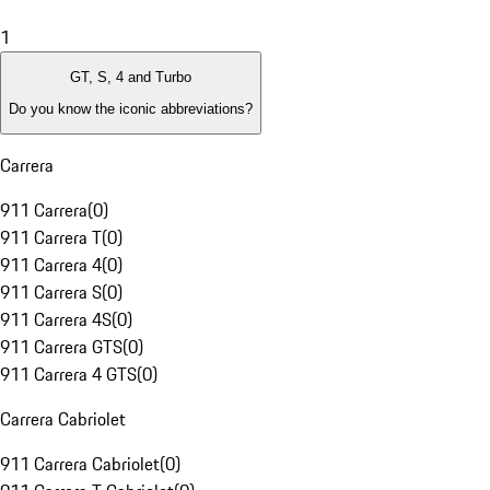
1
GT, S, 4 and Turbo
Do you know the iconic abbreviations?
Carrera
911 Carrera
(
0
)
911 Carrera T
(
0
)
911 Carrera 4
(
0
)
911 Carrera S
(
0
)
911 Carrera 4S
(
0
)
911 Carrera GTS
(
0
)
911 Carrera 4 GTS
(
0
)
Carrera Cabriolet
911 Carrera Cabriolet
(
0
)