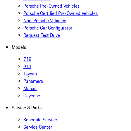
Porsche Pre-Owned Vehicles
Porsche Certified Pre-Owned Vehicles
Non-Porsche Vehicles
Porsche Car Configurator
Request Test Drive
Models
718
911
Taycan
Panamera
Macan
Cayenne
Service & Parts
Schedule Service
Service Center