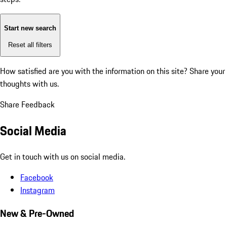
Start new search
Reset all filters
How satisfied are you with the information on this site?
Share your
thoughts with us.
Share Feedback
Social Media
Get in touch with us on social media.
Facebook
Instagram
New & Pre-Owned