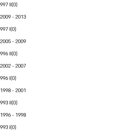
997 II
(
0
)
2009 - 2013
997 I
(
0
)
2005 - 2009
996 II
(
0
)
2002 - 2007
996 I
(
0
)
1998 - 2001
993 II
(
0
)
1996 - 1998
993 I
(
0
)