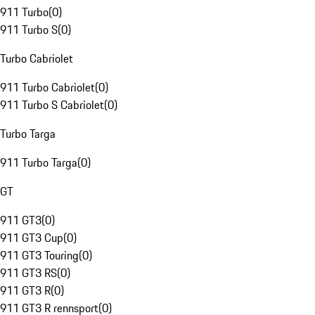
911 Turbo
(
0
)
911 Turbo S
(
0
)
Turbo Cabriolet
911 Turbo Cabriolet
(
0
)
911 Turbo S Cabriolet
(
0
)
Turbo Targa
911 Turbo Targa
(
0
)
GT
911 GT3
(
0
)
911 GT3 Cup
(
0
)
911 GT3 Touring
(
0
)
911 GT3 RS
(
0
)
911 GT3 R
(
0
)
911 GT3 R rennsport
(
0
)