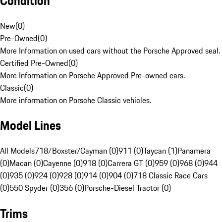
Condition
New
(
0
)
Pre-Owned
(
0
)
More Information on used cars without the Porsche Approved seal.
Certified Pre-Owned
(
0
)
More Information on Porsche Approved Pre-owned cars.
Classic
(
0
)
More information on Porsche Classic vehicles.
Model Lines
All Models
718/Boxster/Cayman (0)
911 (0)
Taycan (1)
Panamera
(0)
Macan (0)
Cayenne (0)
918 (0)
Carrera GT (0)
959 (0)
968 (0)
944
(0)
935 (0)
924 (0)
928 (0)
914 (0)
904 (0)
718 Classic Race Cars
(0)
550 Spyder (0)
356 (0)
Porsche-Diesel Tractor (0)
Trims