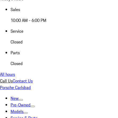
Sales
10:00 AM - 6:00 PM
Service
Closed
Parts
Closed
All hours
Call Us
Contact Us
Porsche Carlsbad
New
Pre-Owned
Models