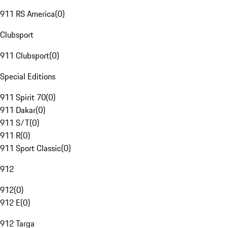
911 RS America
(
0
)
Clubsport
911 Clubsport
(
0
)
Special Editions
911 Spirit 70
(
0
)
911 Dakar
(
0
)
911 S/T
(
0
)
911 R
(
0
)
911 Sport Classic
(
0
)
912
912
(
0
)
912 E
(
0
)
912 Targa