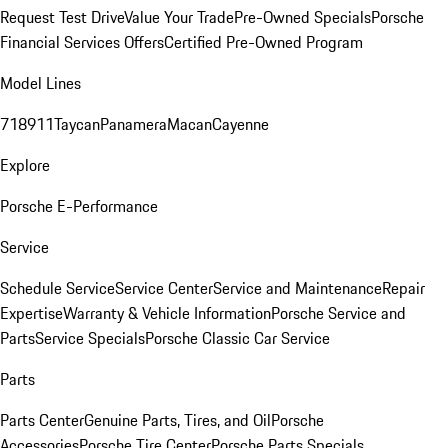
Request Test Drive
Value Your Trade
Pre-Owned Specials
Porsche
Financial Services Offers
Certified Pre-Owned Program
Model Lines
718
911
Taycan
Panamera
Macan
Cayenne
Explore
Porsche E-Performance
Service
Schedule Service
Service Center
Service and Maintenance
Repair
Expertise
Warranty & Vehicle Information
Porsche Service and
Parts
Service Specials
Porsche Classic Car Service
Parts
Parts Center
Genuine Parts, Tires, and Oil
Porsche
Accessories
Porsche Tire Center
Porsche Parts Specials