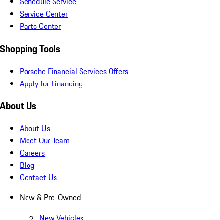
Schedule Service
Service Center
Parts Center
Shopping Tools
Porsche Financial Services Offers
Apply for Financing
About Us
About Us
Meet Our Team
Careers
Blog
Contact Us
New & Pre-Owned
New Vehicles