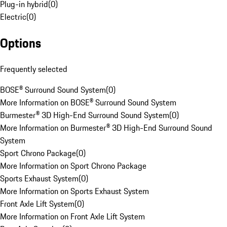
Plug-in hybrid
(
0
)
Electric
(
0
)
Options
Frequently selected
BOSE® Surround Sound System
(
0
)
More Information on BOSE® Surround Sound System
Burmester® 3D High-End Surround Sound System
(
0
)
More Information on Burmester® 3D High-End Surround Sound
System
Sport Chrono Package
(
0
)
More Information on Sport Chrono Package
Sports Exhaust System
(
0
)
More Information on Sports Exhaust System
Front Axle Lift System
(
0
)
More Information on Front Axle Lift System