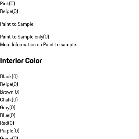
Pink
(
0
)
Beige
(
0
)
Paint to Sample
Paint to Sample only
(
0
)
More Information on Paint to sample.
Interior Color
Black
(
0
)
Beige
(
0
)
Brown
(
0
)
Chalk
(
0
)
Gray
(
0
)
Blue
(
0
)
Red
(
0
)
Purple
(
0
)
Green
(
0
)