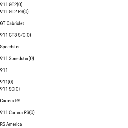
911 GT2
(
0
)
911 GT2 RS
(
0
)
GT Cabriolet
911 GT3 S/C
(
0
)
Speedster
911 Speedster
(
0
)
911
911
(
0
)
911 SC
(
0
)
Carrera RS
911 Carrera RS
(
0
)
RS America