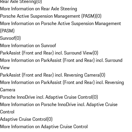
Rear Axle Steering
(
0
)
More Information on Rear Axle Steering
Porsche Active Suspension Management (PASM)
(
0
)
More Information on Porsche Active Suspension Management
(PASM)
Sunroof
(
0
)
More Information on Sunroof
ParkAssist (Front and Rear) incl. Surround View
(
0
)
More Information on ParkAssist (Front and Rear) incl. Surround
View
ParkAssist (Front and Rear) incl. Reversing Camera
(
0
)
More Information on ParkAssist (Front and Rear) incl. Reversing
Camera
Porsche InnoDrive incl. Adaptive Cruise Control
(
0
)
More Information on Porsche InnoDrive incl. Adaptive Cruise
Control
Adaptive Cruise Control
(
0
)
More Information on Adaptive Cruise Control