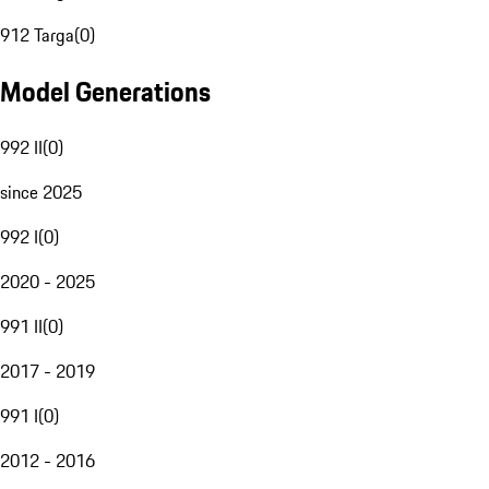
912 Targa
(
0
)
Model Generations
992 II
(
0
)
since 2025
992 I
(
0
)
2020 - 2025
991 II
(
0
)
2017 - 2019
991 I
(
0
)
2012 - 2016