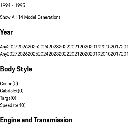
1994 - 1995
Show All 14 Model Generations
Year
Any
2027
2026
2025
2024
2023
2022
2021
2020
2019
2018
2017
201
Any
2027
2026
2025
2024
2023
2022
2021
2020
2019
2018
2017
201
Body Style
Coupe
(
0
)
Cabriolet
(
0
)
Targa
(
0
)
Speedster
(
0
)
Engine and Transmission