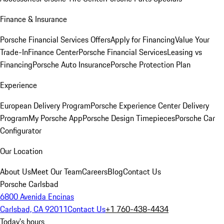
Finance & Insurance
Porsche Financial Services Offers
Apply for Financing
Value Your
Trade-In
Finance Center
Porsche Financial Services
Leasing vs
Financing
Porsche Auto Insurance
Porsche Protection Plan
Experience
European Delivery Program
Porsche Experience Center Delivery
Program
My Porsche App
Porsche Design Timepieces
Porsche Car
Configurator
Our Location
About Us
Meet Our Team
Careers
Blog
Contact Us
Porsche Carlsbad
6800 Avenida Encinas
Carlsbad, CA 92011
Contact Us
+1 760-438-4434
Today's hours