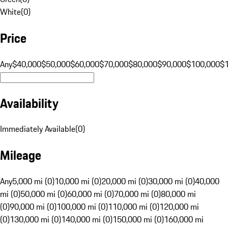
White
(
0
)
Price
Any
$40,000
$50,000
$60,000
$70,000
$80,000
$90,000
$100,000
$
Availability
Immediately Available
(
0
)
Mileage
Any
5,000 mi (0)
10,000 mi (0)
20,000 mi (0)
30,000 mi (0)
40,000
mi (0)
50,000 mi (0)
60,000 mi (0)
70,000 mi (0)
80,000 mi
(0)
90,000 mi (0)
100,000 mi (0)
110,000 mi (0)
120,000 mi
(0)
130,000 mi (0)
140,000 mi (0)
150,000 mi (0)
160,000 mi