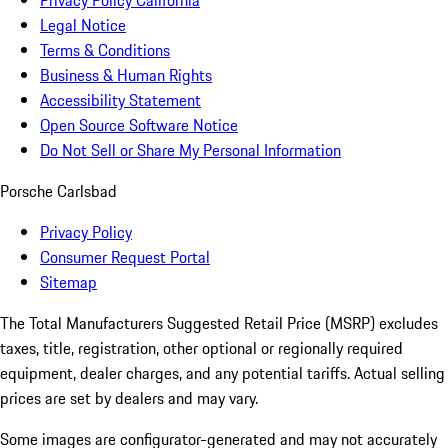
Privacy Policy California
Legal Notice
Terms & Conditions
Business & Human Rights
Accessibility Statement
Open Source Software Notice
Do Not Sell or Share My Personal Information
Porsche Carlsbad
Privacy Policy
Consumer Request Portal
Sitemap
The Total Manufacturers Suggested Retail Price (MSRP) excludes
taxes, title, registration, other optional or regionally required
equipment, dealer charges, and any potential tariffs. Actual selling
prices are set by dealers and may vary.
Some images are configurator-generated and may not accurately