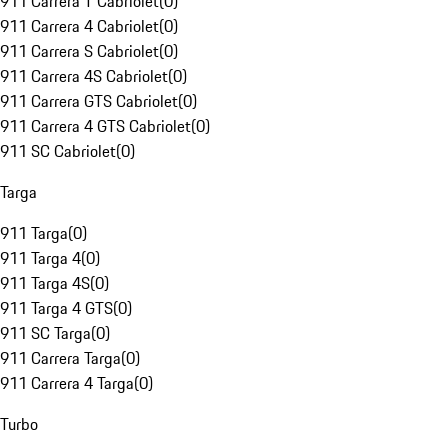
911 Carrera T Cabriolet
(
0
)
911 Carrera 4 Cabriolet
(
0
)
911 Carrera S Cabriolet
(
0
)
911 Carrera 4S Cabriolet
(
0
)
911 Carrera GTS Cabriolet
(
0
)
911 Carrera 4 GTS Cabriolet
(
0
)
911 SC Cabriolet
(
0
)
Targa
911 Targa
(
0
)
911 Targa 4
(
0
)
911 Targa 4S
(
0
)
911 Targa 4 GTS
(
0
)
911 SC Targa
(
0
)
911 Carrera Targa
(
0
)
911 Carrera 4 Targa
(
0
)
Turbo