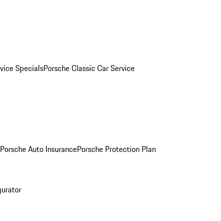
vice Specials
Porsche Classic Car Service
Porsche Auto Insurance
Porsche Protection Plan
gurator