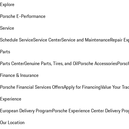
Explore
Porsche E-Performance
Service
Schedule Service
Service Center
Service and Maintenance
Repair Ex
Parts
Parts Center
Genuine Parts, Tires, and Oil
Porsche Accessories
Porsc
Finance & Insurance
Porsche Financial Services Offers
Apply for Financing
Value Your Tra
Experience
European Delivery Program
Porsche Experience Center Delivery Pr
Our Location