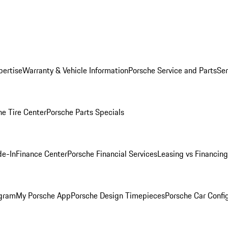
pertise
Warranty & Vehicle Information
Porsche Service and Parts
Ser
he Tire Center
Porsche Parts Specials
de-In
Finance Center
Porsche Financial Services
Leasing vs Financing
ogram
My Porsche App
Porsche Design Timepieces
Porsche Car Confi