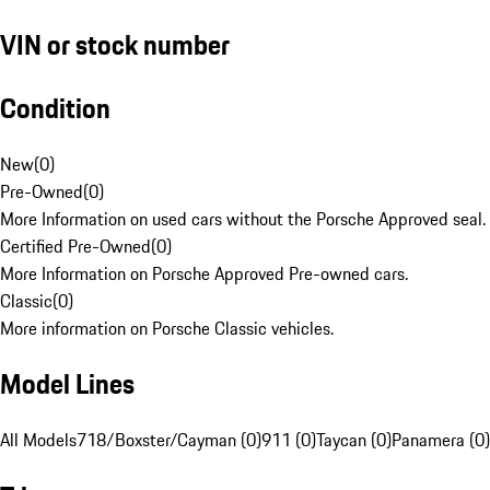
VIN or stock number
Condition
New
(
0
)
Pre-Owned
(
0
)
More Information on used cars without the Porsche Approved seal.
Certified Pre-Owned
(
0
)
More Information on Porsche Approved Pre-owned cars.
Classic
(
0
)
More information on Porsche Classic vehicles.
Model Lines
All Models
718/Boxster/Cayman (0)
911 (0)
Taycan (0)
Panamera (0)