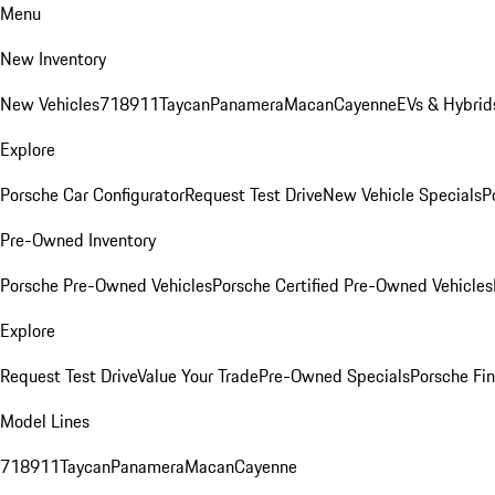
Menu
New Inventory
New Vehicles
718
911
Taycan
Panamera
Macan
Cayenne
EVs & Hybrid
Explore
Porsche Car Configurator
Request Test Drive
New Vehicle Specials
P
Pre-Owned Inventory
Porsche Pre-Owned Vehicles
Porsche Certified Pre-Owned Vehicles
Explore
Request Test Drive
Value Your Trade
Pre-Owned Specials
Porsche Fin
Model Lines
718
911
Taycan
Panamera
Macan
Cayenne