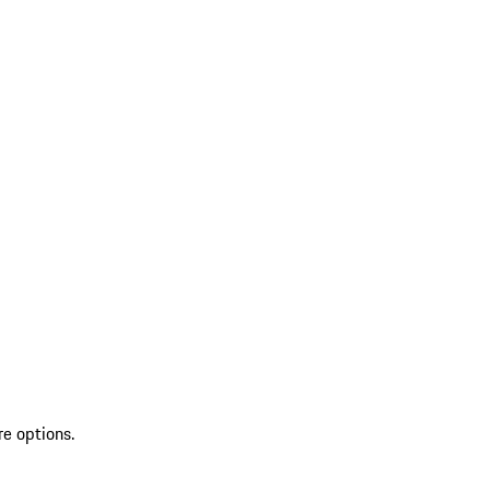
re options.