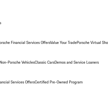
s
orsche Financial Services Offers
Value Your Trade
Porsche Virtual S
Non-Porsche Vehicles
Classic Cars
Demos and Service Loaners
ancial Services Offers
Certified Pre-Owned Program