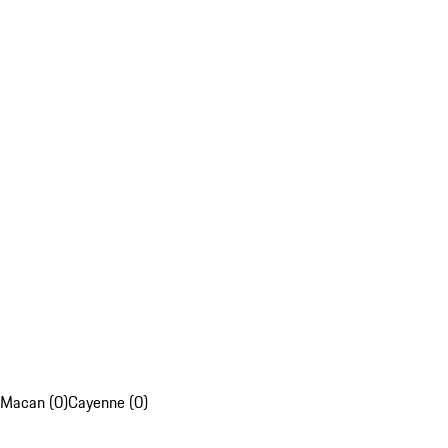
Macan (0)
Cayenne (0)