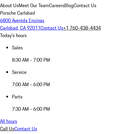
About Us
Meet Our Team
Careers
Blog
Contact Us
Porsche Carlsbad
6800 Avenida Encinas
Carlsbad, CA 92011
Contact Us
+1 760-438-4434
Today's hours
Sales
8:30 AM - 7:00 PM
Service
7:00 AM - 6:00 PM
Parts
7:30 AM - 6:00 PM
All hours
Call Us
Contact Us