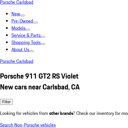
Porsche Carlsbad
New
Pre-Owned
Models
Service & Parts
Shopping Tools
About Us
Porsche Carlsbad
Porsche 911 GT2 RS Violet
New cars near Carlsbad, CA
Filter
Looking for vehicles from
other brands
? Check our inventory for mo
Search Non-Porsche vehicles