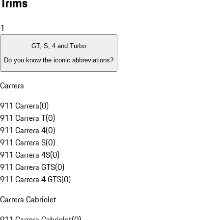
Trims
1
GT, S, 4 and Turbo
Do you know the iconic abbreviations?
Carrera
911 Carrera
(
0
)
911 Carrera T
(
0
)
911 Carrera 4
(
0
)
911 Carrera S
(
0
)
911 Carrera 4S
(
0
)
911 Carrera GTS
(
0
)
911 Carrera 4 GTS
(
0
)
Carrera Cabriolet
911 Carrera Cabriolet
(
0
)