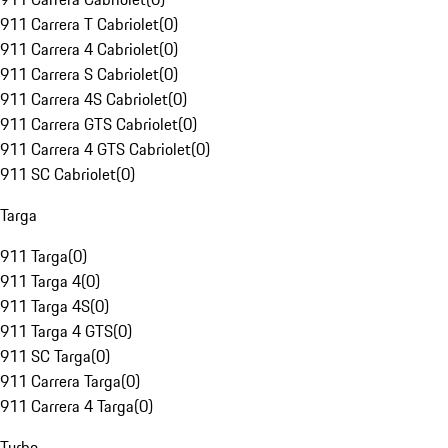
911 Carrera T Cabriolet
(
0
)
911 Carrera 4 Cabriolet
(
0
)
911 Carrera S Cabriolet
(
0
)
911 Carrera 4S Cabriolet
(
0
)
911 Carrera GTS Cabriolet
(
0
)
911 Carrera 4 GTS Cabriolet
(
0
)
911 SC Cabriolet
(
0
)
Targa
911 Targa
(
0
)
911 Targa 4
(
0
)
911 Targa 4S
(
0
)
911 Targa 4 GTS
(
0
)
911 SC Targa
(
0
)
911 Carrera Targa
(
0
)
911 Carrera 4 Targa
(
0
)
Turbo