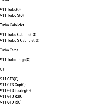
911 Turbo
(
0
)
911 Turbo S
(
0
)
Turbo Cabriolet
911 Turbo Cabriolet
(
0
)
911 Turbo S Cabriolet
(
0
)
Turbo Targa
911 Turbo Targa
(
0
)
GT
911 GT3
(
0
)
911 GT3 Cup
(
0
)
911 GT3 Touring
(
0
)
911 GT3 RS
(
0
)
911 GT3 R
(
0
)