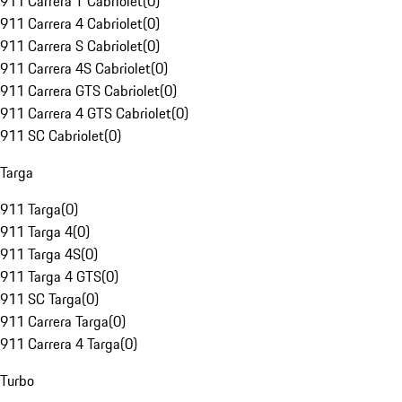
911 Carrera T Cabriolet
(
0
)
911 Carrera 4 Cabriolet
(
0
)
911 Carrera S Cabriolet
(
0
)
911 Carrera 4S Cabriolet
(
0
)
911 Carrera GTS Cabriolet
(
0
)
911 Carrera 4 GTS Cabriolet
(
0
)
911 SC Cabriolet
(
0
)
Targa
911 Targa
(
0
)
911 Targa 4
(
0
)
911 Targa 4S
(
0
)
911 Targa 4 GTS
(
0
)
911 SC Targa
(
0
)
911 Carrera Targa
(
0
)
911 Carrera 4 Targa
(
0
)
Turbo