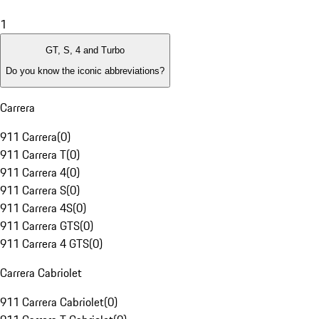
1
GT, S, 4 and Turbo
Do you know the iconic abbreviations?
Carrera
911 Carrera
(
0
)
911 Carrera T
(
0
)
911 Carrera 4
(
0
)
911 Carrera S
(
0
)
911 Carrera 4S
(
0
)
911 Carrera GTS
(
0
)
911 Carrera 4 GTS
(
0
)
Carrera Cabriolet
911 Carrera Cabriolet
(
0
)