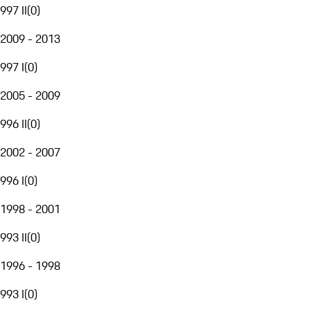
997 II
(
0
)
2009 - 2013
997 I
(
0
)
2005 - 2009
996 II
(
0
)
2002 - 2007
996 I
(
0
)
1998 - 2001
993 II
(
0
)
1996 - 1998
993 I
(
0
)