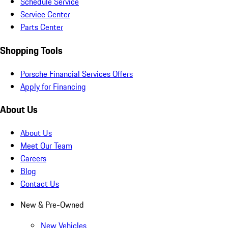
Schedule Service
Service Center
Parts Center
Shopping Tools
Porsche Financial Services Offers
Apply for Financing
About Us
About Us
Meet Our Team
Careers
Blog
Contact Us
New & Pre-Owned
New Vehicles