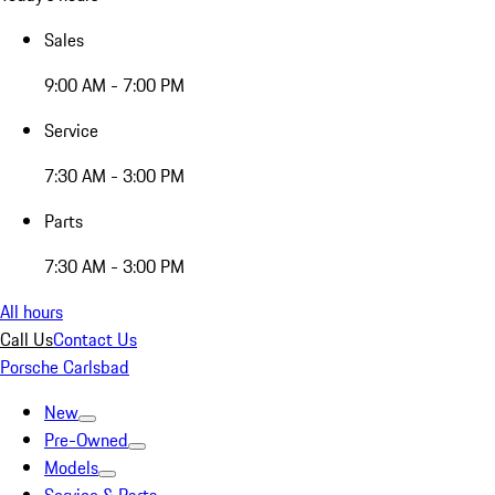
Sales
9:00 AM - 7:00 PM
Service
7:30 AM - 3:00 PM
Parts
7:30 AM - 3:00 PM
All hours
Call Us
Contact Us
Porsche Carlsbad
New
Pre-Owned
Models