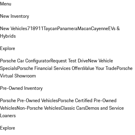
Menu
New Inventory
New Vehicles
718
911
Taycan
Panamera
Macan
Cayenne
EVs &
Hybrids
Explore
Porsche Car Configurator
Request Test Drive
New Vehicle
Specials
Porsche Financial Services Offers
Value Your Trade
Porsche
Virtual Showroom
Pre-Owned Inventory
Porsche Pre-Owned Vehicles
Porsche Certified Pre-Owned
Vehicles
Non-Porsche Vehicles
Classic Cars
Demos and Service
Loaners
Explore