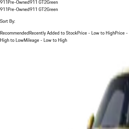
911
Pre-Owned
911 GT2
Green
911
Pre-Owned
911 GT2
Green
Sort By:
Recommended
Recently Added to Stock
Price - Low to High
Price -
High to Low
Mileage - Low to High