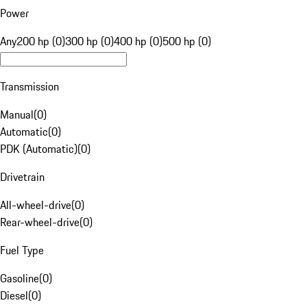
Power
Any
200 hp (0)
300 hp (0)
400 hp (0)
500 hp (0)
Transmission
Manual
(
0
)
Automatic
(
0
)
PDK (Automatic)
(
0
)
Drivetrain
All-wheel-drive
(
0
)
Rear-wheel-drive
(
0
)
Fuel Type
Gasoline
(
0
)
Diesel
(
0
)