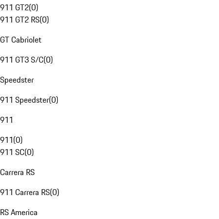
911 GT2
(
0
)
911 GT2 RS
(
0
)
GT Cabriolet
911 GT3 S/C
(
0
)
Speedster
911 Speedster
(
0
)
911
911
(
0
)
911 SC
(
0
)
Carrera RS
911 Carrera RS
(
0
)
RS America