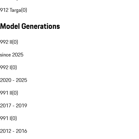
912 Targa
(
0
)
Model Generations
992 II
(
0
)
since 2025
992 I
(
0
)
2020 - 2025
991 II
(
0
)
2017 - 2019
991 I
(
0
)
2012 - 2016