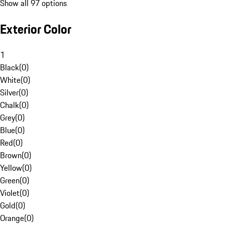
Show all 97 options
Exterior Color
1
Black
(
0
)
White
(
0
)
Silver
(
0
)
Chalk
(
0
)
Grey
(
0
)
Blue
(
0
)
Red
(
0
)
Brown
(
0
)
Yellow
(
0
)
Green
(
0
)
Violet
(
0
)
Gold
(
0
)
Orange
(
0
)