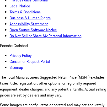
Privacy Policy California
Legal Notice
Terms & Conditions
Business & Human Rights
Accessibility Statement
Open Source Software Notice
Do Not Sell or Share My Personal Information
Porsche Carlsbad
Privacy Policy
Consumer Request Portal
Sitemap
The Total Manufacturers Suggested Retail Price (MSRP) excludes
taxes, title, registration, other optional or regionally required
equipment, dealer charges, and any potential tariffs. Actual selling
prices are set by dealers and may vary.
Some images are configurator-generated and may not accurately