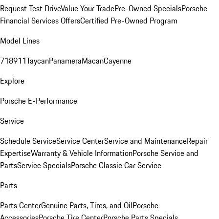
Request Test Drive
Value Your Trade
Pre-Owned Specials
Porsche
Financial Services Offers
Certified Pre-Owned Program
Model Lines
718
911
Taycan
Panamera
Macan
Cayenne
Explore
Porsche E-Performance
Service
Schedule Service
Service Center
Service and Maintenance
Repair
Expertise
Warranty & Vehicle Information
Porsche Service and
Parts
Service Specials
Porsche Classic Car Service
Parts
Parts Center
Genuine Parts, Tires, and Oil
Porsche
Accessories
Porsche Tire Center
Porsche Parts Specials