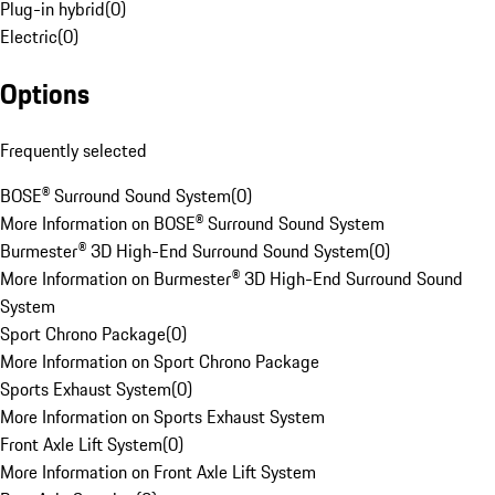
Plug-in hybrid
(
0
)
Electric
(
0
)
Options
Frequently selected
BOSE® Surround Sound System
(
0
)
More Information on BOSE® Surround Sound System
Burmester® 3D High-End Surround Sound System
(
0
)
More Information on Burmester® 3D High-End Surround Sound
System
Sport Chrono Package
(
0
)
More Information on Sport Chrono Package
Sports Exhaust System
(
0
)
More Information on Sports Exhaust System
Front Axle Lift System
(
0
)
More Information on Front Axle Lift System