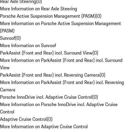
Rear Axle Steering
(
0
)
More Information on Rear Axle Steering
Porsche Active Suspension Management (PASM)
(
0
)
More Information on Porsche Active Suspension Management
(PASM)
Sunroof
(
0
)
More Information on Sunroof
ParkAssist (Front and Rear) incl. Surround View
(
0
)
More Information on ParkAssist (Front and Rear) incl. Surround
View
ParkAssist (Front and Rear) incl. Reversing Camera
(
0
)
More Information on ParkAssist (Front and Rear) incl. Reversing
Camera
Porsche InnoDrive incl. Adaptive Cruise Control
(
0
)
More Information on Porsche InnoDrive incl. Adaptive Cruise
Control
Adaptive Cruise Control
(
0
)
More Information on Adaptive Cruise Control