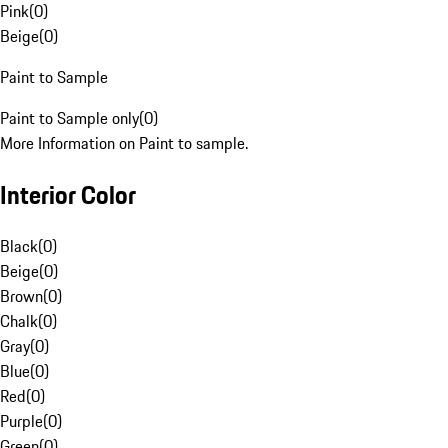
Pink
(
0
)
Beige
(
0
)
Paint to Sample
Paint to Sample only
(
0
)
More Information on Paint to sample.
Interior Color
Black
(
0
)
Beige
(
0
)
Brown
(
0
)
Chalk
(
0
)
Gray
(
0
)
Blue
(
0
)
Red
(
0
)
Purple
(
0
)
Green
(
0
)