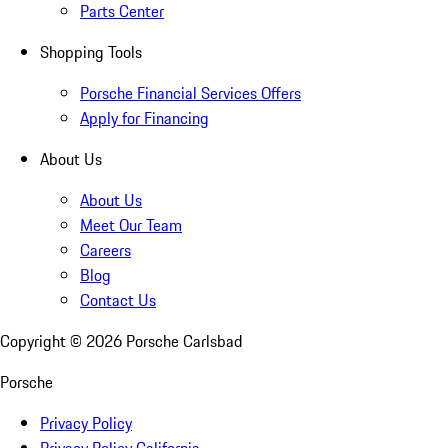
Parts Center
Shopping Tools
Porsche Financial Services Offers
Apply for Financing
About Us
About Us
Meet Our Team
Careers
Blog
Contact Us
Copyright ©
2026
Porsche Carlsbad
Porsche
Privacy Policy