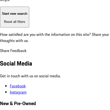
Start new search
Reset all filters
How satisfied are you with the information on this site?
Share your
thoughts with us.
Share Feedback
Social Media
Get in touch with us on social media.
Facebook
Instagram
New & Pre-Owned