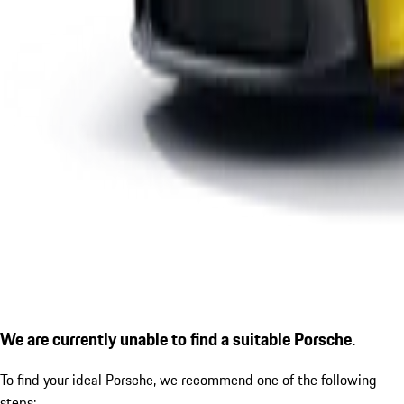
We are currently unable to find a suitable Porsche.
To find your ideal Porsche, we recommend one of the following
steps: