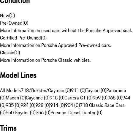
Condition
New
(
0
)
Pre-Owned
(
0
)
More Information on used cars without the Porsche Approved seal.
Certified Pre-Owned
(
0
)
More Information on Porsche Approved Pre-owned cars.
Classic
(
0
)
More information on Porsche Classic vehicles.
Model Lines
All Models
718/Boxster/Cayman (0)
911 (0)
Taycan (0)
Panamera
(0)
Macan (0)
Cayenne (0)
918 (0)
Carrera GT (0)
959 (0)
968 (0)
944
(0)
935 (0)
924 (0)
928 (0)
914 (0)
904 (0)
718 Classic Race Cars
(0)
550 Spyder (0)
356 (0)
Porsche-Diesel Tractor (0)
Trims