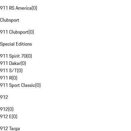
911 RS America
(
0
)
Clubsport
911 Clubsport
(
0
)
Special Editions
911 Spirit 70
(
0
)
911 Dakar
(
0
)
911 S/T
(
0
)
911 R
(
0
)
911 Sport Classic
(
0
)
912
912
(
0
)
912 E
(
0
)
912 Targa