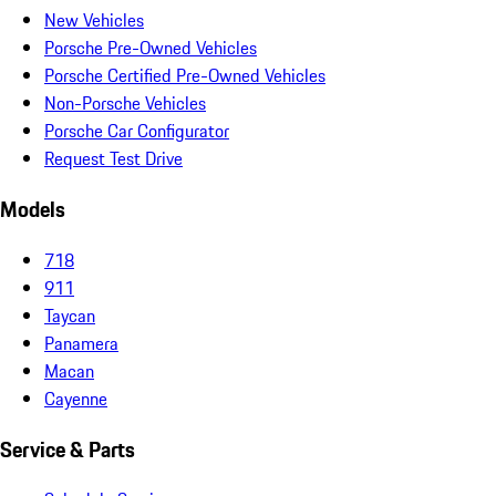
New Vehicles
Porsche Pre-Owned Vehicles
Porsche Certified Pre-Owned Vehicles
Non-Porsche Vehicles
Porsche Car Configurator
Request Test Drive
Models
718
911
Taycan
Panamera
Macan
Cayenne
Service & Parts