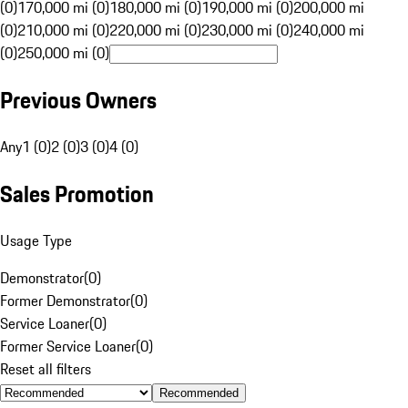
(0)
170,000 mi (0)
180,000 mi (0)
190,000 mi (0)
200,000 mi
(0)
210,000 mi (0)
220,000 mi (0)
230,000 mi (0)
240,000 mi
(0)
250,000 mi (0)
Previous Owners
Any
1 (0)
2 (0)
3 (0)
4 (0)
Sales Promotion
Usage Type
Demonstrator
(
0
)
Former Demonstrator
(
0
)
Service Loaner
(
0
)
Former Service Loaner
(
0
)
Reset all filters
Recommended