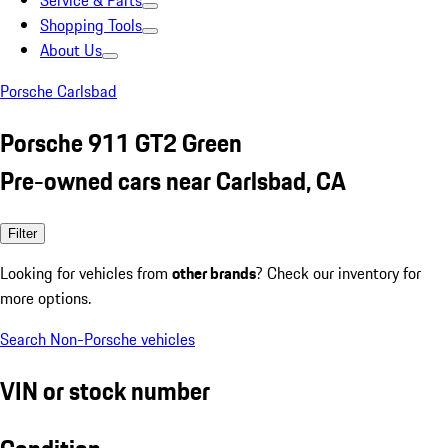
Service & Parts
Shopping Tools
About Us
Porsche Carlsbad
Porsche 911 GT2 Green
Pre-owned cars near Carlsbad, CA
Filter
Looking for vehicles from
other brands
? Check our inventory for
more options.
Search Non-Porsche vehicles
VIN or stock number