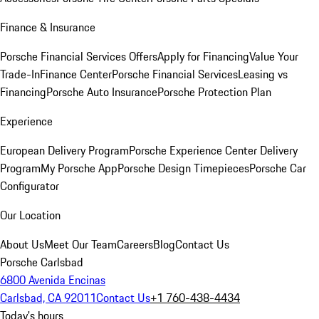
Finance & Insurance
Porsche Financial Services Offers
Apply for Financing
Value Your
Trade-In
Finance Center
Porsche Financial Services
Leasing vs
Financing
Porsche Auto Insurance
Porsche Protection Plan
Experience
European Delivery Program
Porsche Experience Center Delivery
Program
My Porsche App
Porsche Design Timepieces
Porsche Car
Configurator
Our Location
About Us
Meet Our Team
Careers
Blog
Contact Us
Porsche Carlsbad
6800 Avenida Encinas
Carlsbad, CA 92011
Contact Us
+1 760-438-4434
Today's hours