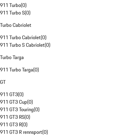
911 Turbo
(
0
)
911 Turbo S
(
0
)
Turbo Cabriolet
911 Turbo Cabriolet
(
0
)
911 Turbo S Cabriolet
(
0
)
Turbo Targa
911 Turbo Targa
(
0
)
GT
911 GT3
(
0
)
911 GT3 Cup
(
0
)
911 GT3 Touring
(
0
)
911 GT3 RS
(
0
)
911 GT3 R
(
0
)
911 GT3 R rennsport
(
0
)