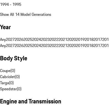
1994 - 1995
Show All 14 Model Generations
Year
Any
2027
2026
2025
2024
2023
2022
2021
2020
2019
2018
2017
201
Any
2027
2026
2025
2024
2023
2022
2021
2020
2019
2018
2017
201
Body Style
Coupe
(
0
)
Cabriolet
(
0
)
Targa
(
0
)
Speedster
(
0
)
Engine and Transmission