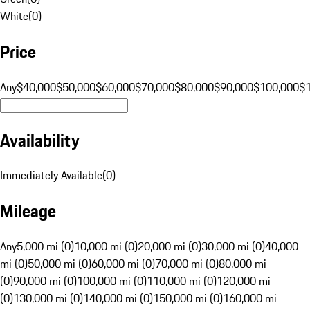
White
(
0
)
Price
Any
$40,000
$50,000
$60,000
$70,000
$80,000
$90,000
$100,000
$
Availability
Immediately Available
(
0
)
Mileage
Any
5,000 mi (0)
10,000 mi (0)
20,000 mi (0)
30,000 mi (0)
40,000
mi (0)
50,000 mi (0)
60,000 mi (0)
70,000 mi (0)
80,000 mi
(0)
90,000 mi (0)
100,000 mi (0)
110,000 mi (0)
120,000 mi
(0)
130,000 mi (0)
140,000 mi (0)
150,000 mi (0)
160,000 mi