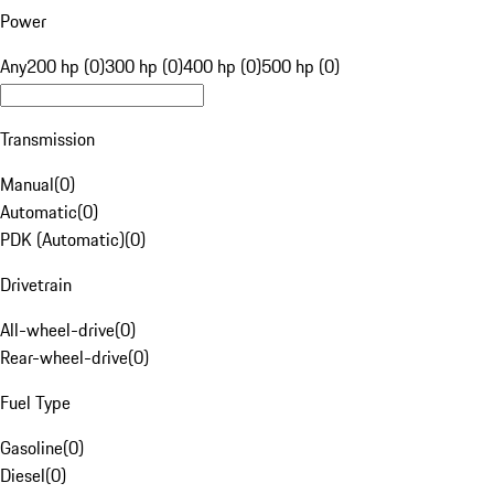
Power
Any
200 hp (0)
300 hp (0)
400 hp (0)
500 hp (0)
Transmission
Manual
(
0
)
Automatic
(
0
)
PDK (Automatic)
(
0
)
Drivetrain
All-wheel-drive
(
0
)
Rear-wheel-drive
(
0
)
Fuel Type
Gasoline
(
0
)
Diesel
(
0
)