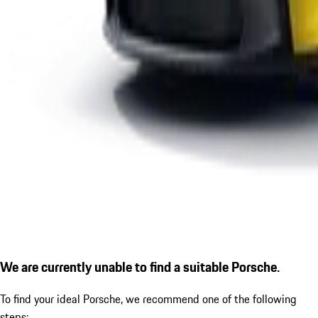
We are currently unable to find a suitable Porsche.
To find your ideal Porsche, we recommend one of the following
steps: