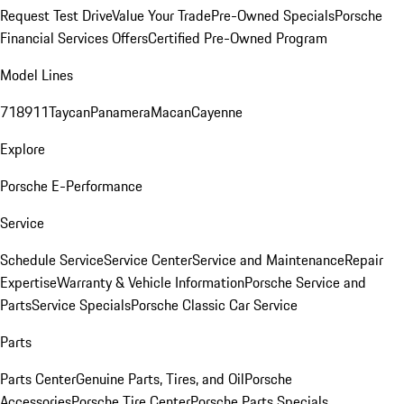
Request Test Drive
Value Your Trade
Pre-Owned Specials
Porsche
Financial Services Offers
Certified Pre-Owned Program
Model Lines
718
911
Taycan
Panamera
Macan
Cayenne
Explore
Porsche E-Performance
Service
Schedule Service
Service Center
Service and Maintenance
Repair
Expertise
Warranty & Vehicle Information
Porsche Service and
Parts
Service Specials
Porsche Classic Car Service
Parts
Parts Center
Genuine Parts, Tires, and Oil
Porsche
Accessories
Porsche Tire Center
Porsche Parts Specials