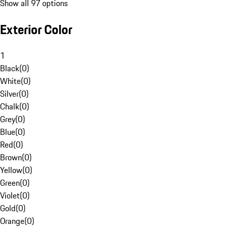
Show all 97 options
Exterior Color
1
Black
(
0
)
White
(
0
)
Silver
(
0
)
Chalk
(
0
)
Grey
(
0
)
Blue
(
0
)
Red
(
0
)
Brown
(
0
)
Yellow
(
0
)
Green
(
0
)
Violet
(
0
)
Gold
(
0
)
Orange
(
0
)