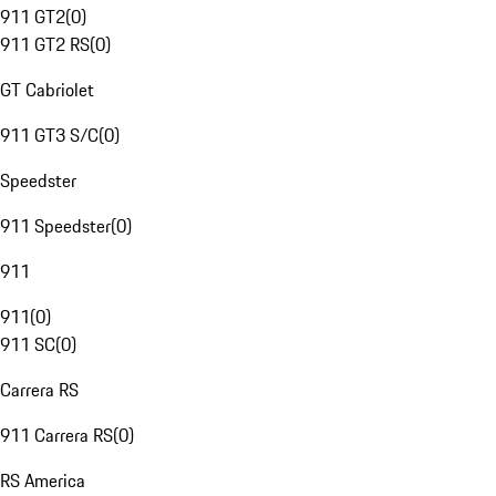
911 GT2
(
0
)
911 GT2 RS
(
0
)
GT Cabriolet
911 GT3 S/C
(
0
)
Speedster
911 Speedster
(
0
)
911
911
(
0
)
911 SC
(
0
)
Carrera RS
911 Carrera RS
(
0
)
RS America