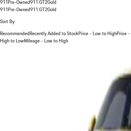
911
Pre-Owned
911 GT2
Gold
911
Pre-Owned
911 GT2
Gold
Sort By:
Recommended
Recently Added to Stock
Price - Low to High
Price -
High to Low
Mileage - Low to High