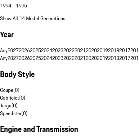
1994 - 1995
Show All 14 Model Generations
Year
Any
2027
2026
2025
2024
2023
2022
2021
2020
2019
2018
2017
201
Any
2027
2026
2025
2024
2023
2022
2021
2020
2019
2018
2017
201
Body Style
Coupe
(
0
)
Cabriolet
(
0
)
Targa
(
0
)
Speedster
(
0
)
Engine and Transmission