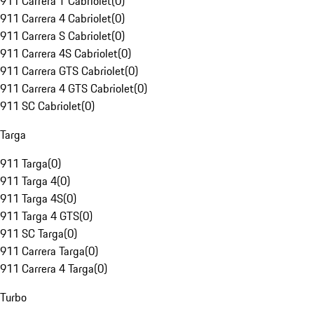
911 Carrera T Cabriolet
(
0
)
911 Carrera 4 Cabriolet
(
0
)
911 Carrera S Cabriolet
(
0
)
911 Carrera 4S Cabriolet
(
0
)
911 Carrera GTS Cabriolet
(
0
)
911 Carrera 4 GTS Cabriolet
(
0
)
911 SC Cabriolet
(
0
)
Targa
911 Targa
(
0
)
911 Targa 4
(
0
)
911 Targa 4S
(
0
)
911 Targa 4 GTS
(
0
)
911 SC Targa
(
0
)
911 Carrera Targa
(
0
)
911 Carrera 4 Targa
(
0
)
Turbo