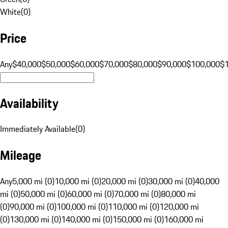
White
(
0
)
Price
Any
$40,000
$50,000
$60,000
$70,000
$80,000
$90,000
$100,000
$
Availability
Immediately Available
(
0
)
Mileage
Any
5,000 mi (0)
10,000 mi (0)
20,000 mi (0)
30,000 mi (0)
40,000
mi (0)
50,000 mi (0)
60,000 mi (0)
70,000 mi (0)
80,000 mi
(0)
90,000 mi (0)
100,000 mi (0)
110,000 mi (0)
120,000 mi
(0)
130,000 mi (0)
140,000 mi (0)
150,000 mi (0)
160,000 mi