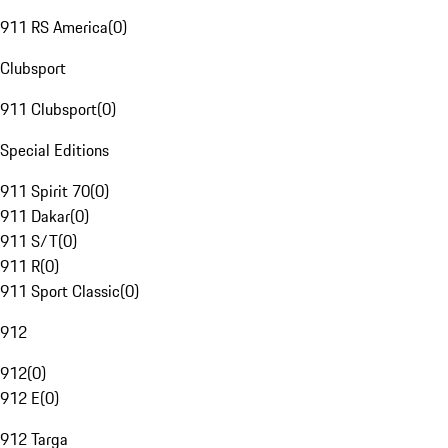
911 RS America
(
0
)
Clubsport
911 Clubsport
(
0
)
Special Editions
911 Spirit 70
(
0
)
911 Dakar
(
0
)
911 S/T
(
0
)
911 R
(
0
)
911 Sport Classic
(
0
)
912
912
(
0
)
912 E
(
0
)
912 Targa