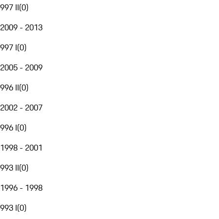
997 II
(
0
)
2009 - 2013
997 I
(
0
)
2005 - 2009
996 II
(
0
)
2002 - 2007
996 I
(
0
)
1998 - 2001
993 II
(
0
)
1996 - 1998
993 I
(
0
)