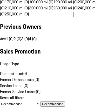
(0)
170,000 mi (0)
180,000 mi (0)
190,000 mi (0)
200,000 mi
(0)
210,000 mi (0)
220,000 mi (0)
230,000 mi (0)
240,000 mi
(0)
250,000 mi (0)
Previous Owners
Any
1 (0)
2 (0)
3 (0)
4 (0)
Sales Promotion
Usage Type
Demonstrator
(
0
)
Former Demonstrator
(
0
)
Service Loaner
(
0
)
Former Service Loaner
(
0
)
Reset all filters
Recommended