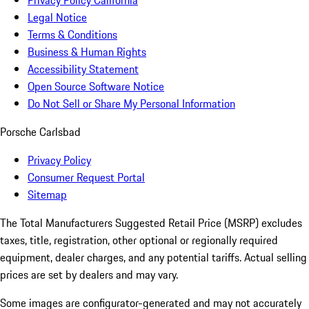
Privacy Policy California
Legal Notice
Terms & Conditions
Business & Human Rights
Accessibility Statement
Open Source Software Notice
Do Not Sell or Share My Personal Information
Porsche Carlsbad
Privacy Policy
Consumer Request Portal
Sitemap
The Total Manufacturers Suggested Retail Price (MSRP) excludes
taxes, title, registration, other optional or regionally required
equipment, dealer charges, and any potential tariffs. Actual selling
prices are set by dealers and may vary.
Some images are configurator-generated and may not accurately