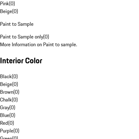
Pink
(
0
)
Beige
(
0
)
Paint to Sample
Paint to Sample only
(
0
)
More Information on Paint to sample.
Interior Color
Black
(
0
)
Beige
(
0
)
Brown
(
0
)
Chalk
(
0
)
Gray
(
0
)
Blue
(
0
)
Red
(
0
)
Purple
(
0
)
Green
(
0
)