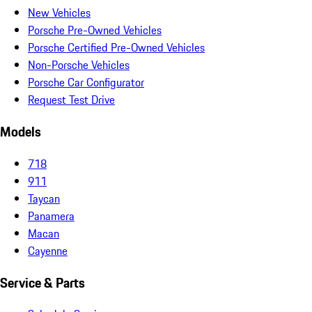
New Vehicles
Porsche Pre-Owned Vehicles
Porsche Certified Pre-Owned Vehicles
Non-Porsche Vehicles
Porsche Car Configurator
Request Test Drive
Models
718
911
Taycan
Panamera
Macan
Cayenne
Service & Parts