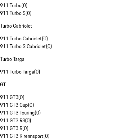
911 Turbo
(
0
)
911 Turbo S
(
0
)
Turbo Cabriolet
911 Turbo Cabriolet
(
0
)
911 Turbo S Cabriolet
(
0
)
Turbo Targa
911 Turbo Targa
(
0
)
GT
911 GT3
(
0
)
911 GT3 Cup
(
0
)
911 GT3 Touring
(
0
)
911 GT3 RS
(
0
)
911 GT3 R
(
0
)
911 GT3 R rennsport
(
0
)