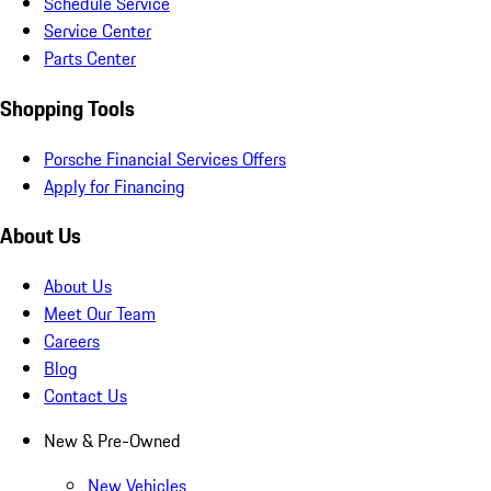
Schedule Service
Service Center
Parts Center
Shopping Tools
Porsche Financial Services Offers
Apply for Financing
About Us
About Us
Meet Our Team
Careers
Blog
Contact Us
New & Pre-Owned
New Vehicles