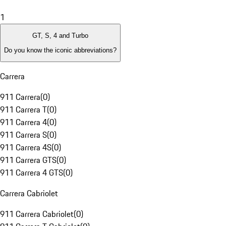
1
GT, S, 4 and Turbo
Do you know the iconic abbreviations?
Carrera
911 Carrera
(
0
)
911 Carrera T
(
0
)
911 Carrera 4
(
0
)
911 Carrera S
(
0
)
911 Carrera 4S
(
0
)
911 Carrera GTS
(
0
)
911 Carrera 4 GTS
(
0
)
Carrera Cabriolet
911 Carrera Cabriolet
(
0
)