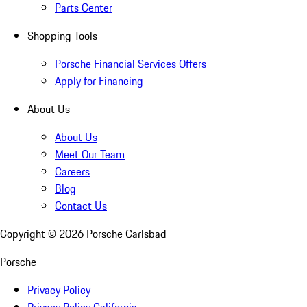
Parts Center
Shopping Tools
Porsche Financial Services Offers
Apply for Financing
About Us
About Us
Meet Our Team
Careers
Blog
Contact Us
Copyright ©
2026
Porsche Carlsbad
Porsche
Privacy Policy