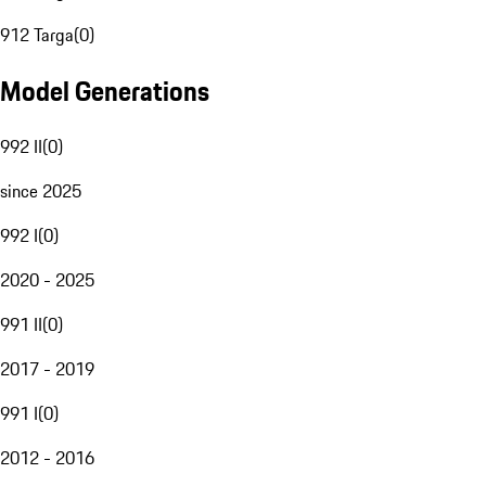
912 Targa
(
0
)
Model Generations
992 II
(
0
)
since 2025
992 I
(
0
)
2020 - 2025
991 II
(
0
)
2017 - 2019
991 I
(
0
)
2012 - 2016