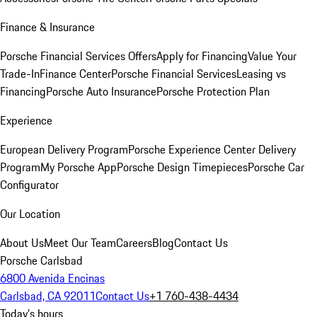
Finance & Insurance
Porsche Financial Services Offers
Apply for Financing
Value Your
Trade-In
Finance Center
Porsche Financial Services
Leasing vs
Financing
Porsche Auto Insurance
Porsche Protection Plan
Experience
European Delivery Program
Porsche Experience Center Delivery
Program
My Porsche App
Porsche Design Timepieces
Porsche Car
Configurator
Our Location
About Us
Meet Our Team
Careers
Blog
Contact Us
Porsche Carlsbad
6800 Avenida Encinas
Carlsbad, CA 92011
Contact Us
+1 760-438-4434
Today's hours