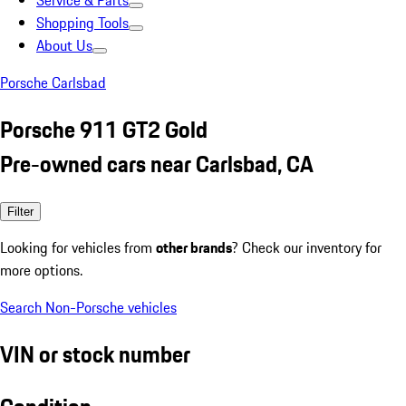
Service & Parts
Shopping Tools
About Us
Porsche Carlsbad
Porsche 911 GT2 Gold
Pre-owned cars near Carlsbad, CA
Filter
Looking for vehicles from
other brands
? Check our inventory for
more options.
Search Non-Porsche vehicles
VIN or stock number