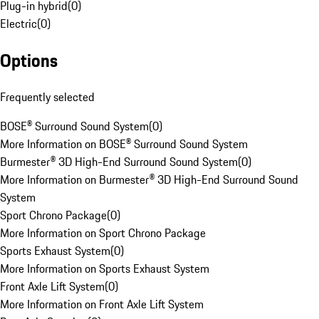
Plug-in hybrid
(
0
)
Electric
(
0
)
Options
Frequently selected
BOSE® Surround Sound System
(
0
)
More Information on BOSE® Surround Sound System
Burmester® 3D High-End Surround Sound System
(
0
)
More Information on Burmester® 3D High-End Surround Sound
System
Sport Chrono Package
(
0
)
More Information on Sport Chrono Package
Sports Exhaust System
(
0
)
More Information on Sports Exhaust System
Front Axle Lift System
(
0
)
More Information on Front Axle Lift System