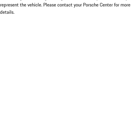
represent the vehicle. Please contact your Porsche Center for more
details.