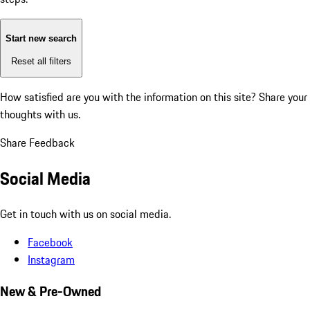
Start new search
Reset all filters
How satisfied are you with the information on this site?
Share your
thoughts with us.
Share Feedback
Social Media
Get in touch with us on social media.
Facebook
Instagram
New & Pre-Owned