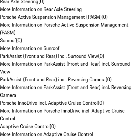
Rear Axle Steering
(
0
)
More Information on Rear Axle Steering
Porsche Active Suspension Management (PASM)
(
0
)
More Information on Porsche Active Suspension Management
(PASM)
Sunroof
(
0
)
More Information on Sunroof
ParkAssist (Front and Rear) incl. Surround View
(
0
)
More Information on ParkAssist (Front and Rear) incl. Surround
View
ParkAssist (Front and Rear) incl. Reversing Camera
(
0
)
More Information on ParkAssist (Front and Rear) incl. Reversing
Camera
Porsche InnoDrive incl. Adaptive Cruise Control
(
0
)
More Information on Porsche InnoDrive incl. Adaptive Cruise
Control
Adaptive Cruise Control
(
0
)
More Information on Adaptive Cruise Control