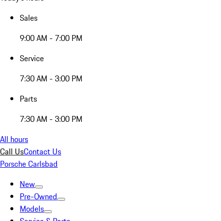
Sales
9:00 AM - 7:00 PM
Service
7:30 AM - 3:00 PM
Parts
7:30 AM - 3:00 PM
All hours
Call Us
Contact Us
Porsche Carlsbad
New
Pre-Owned
Models