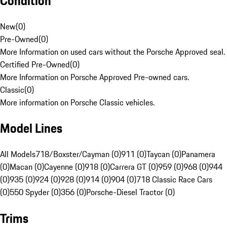
Condition
New
(
0
)
Pre-Owned
(
0
)
More Information on used cars without the Porsche Approved seal.
Certified Pre-Owned
(
0
)
More Information on Porsche Approved Pre-owned cars.
Classic
(
0
)
More information on Porsche Classic vehicles.
Model Lines
All Models
718/Boxster/Cayman (0)
911 (0)
Taycan (0)
Panamera
(0)
Macan (0)
Cayenne (0)
918 (0)
Carrera GT (0)
959 (0)
968 (0)
944
(0)
935 (0)
924 (0)
928 (0)
914 (0)
904 (0)
718 Classic Race Cars
(0)
550 Spyder (0)
356 (0)
Porsche-Diesel Tractor (0)
Trims