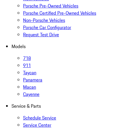
Porsche Pre-Owned Vehicles
Porsche Certified Pre-Owned Vehicles
Non-Porsche Vehicles
Porsche Car Configurator
Request Test Drive
Models
718
911
Taycan
Panamera
Macan
Cayenne
Service & Parts
Schedule Service
Service Center