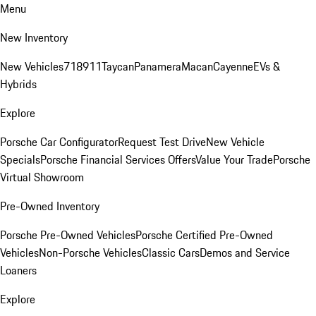
Menu
New Inventory
New Vehicles
718
911
Taycan
Panamera
Macan
Cayenne
EVs &
Hybrids
Explore
Porsche Car Configurator
Request Test Drive
New Vehicle
Specials
Porsche Financial Services Offers
Value Your Trade
Porsche
Virtual Showroom
Pre-Owned Inventory
Porsche Pre-Owned Vehicles
Porsche Certified Pre-Owned
Vehicles
Non-Porsche Vehicles
Classic Cars
Demos and Service
Loaners
Explore