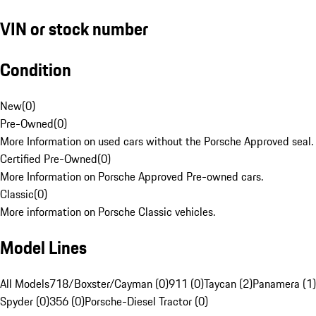
VIN or stock number
Condition
New
(
0
)
Pre-Owned
(
0
)
More Information on used cars without the Porsche Approved seal.
Certified Pre-Owned
(
0
)
More Information on Porsche Approved Pre-owned cars.
Classic
(
0
)
More information on Porsche Classic vehicles.
Model Lines
All Models
718/Boxster/Cayman (0)
911 (0)
Taycan (2)
Panamera (1)
Spyder (0)
356 (0)
Porsche-Diesel Tractor (0)