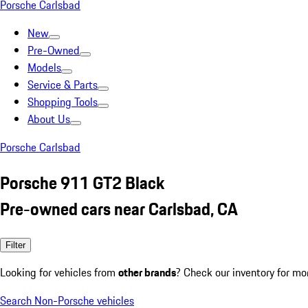
Porsche Carlsbad
New
Pre-Owned
Models
Service & Parts
Shopping Tools
About Us
Porsche Carlsbad
Porsche 911 GT2 Black
Pre-owned cars near Carlsbad, CA
Filter
Looking for vehicles from
other brands
? Check our inventory for mo
Search Non-Porsche vehicles