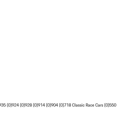
935 (0)
924 (0)
928 (0)
914 (0)
904 (0)
718 Classic Race Cars (0)
550