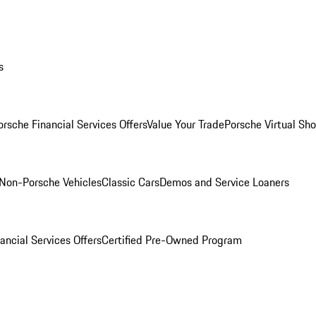
s
orsche Financial Services Offers
Value Your Trade
Porsche Virtual S
Non-Porsche Vehicles
Classic Cars
Demos and Service Loaners
ancial Services Offers
Certified Pre-Owned Program