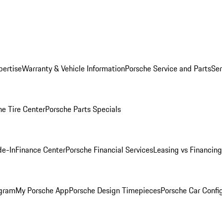
pertise
Warranty & Vehicle Information
Porsche Service and Parts
Ser
he Tire Center
Porsche Parts Specials
de-In
Finance Center
Porsche Financial Services
Leasing vs Financing
ogram
My Porsche App
Porsche Design Timepieces
Porsche Car Confi