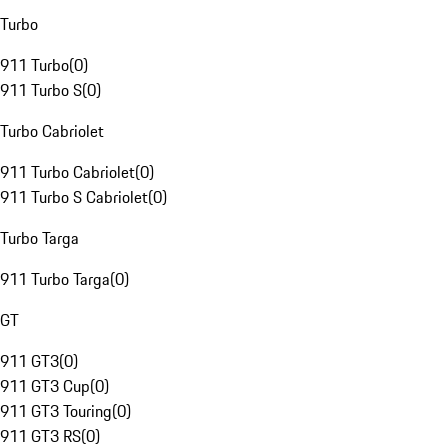
Turbo
911 Turbo
(
0
)
911 Turbo S
(
0
)
Turbo Cabriolet
911 Turbo Cabriolet
(
0
)
911 Turbo S Cabriolet
(
0
)
Turbo Targa
911 Turbo Targa
(
0
)
GT
911 GT3
(
0
)
911 GT3 Cup
(
0
)
911 GT3 Touring
(
0
)
911 GT3 RS
(
0
)