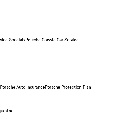
vice Specials
Porsche Classic Car Service
Porsche Auto Insurance
Porsche Protection Plan
gurator