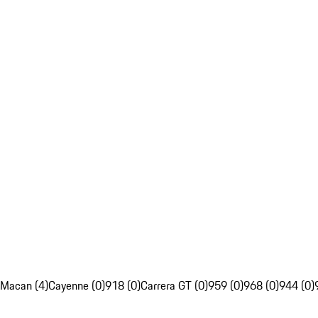
Macan (4)
Cayenne (0)
918 (0)
Carrera GT (0)
959 (0)
968 (0)
944 (0)