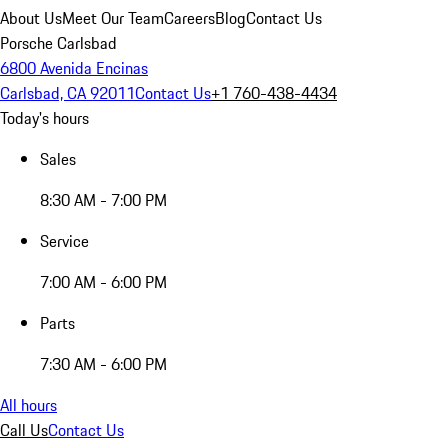
About Us
Meet Our Team
Careers
Blog
Contact Us
Porsche Carlsbad
6800 Avenida Encinas
Carlsbad, CA 92011
Contact Us
+1 760-438-4434
Today's hours
Sales
8:30 AM - 7:00 PM
Service
7:00 AM - 6:00 PM
Parts
7:30 AM - 6:00 PM
All hours
Call Us
Contact Us