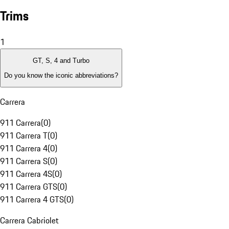
Trims
1
GT, S, 4 and Turbo
Do you know the iconic abbreviations?
Carrera
911 Carrera
(
0
)
911 Carrera T
(
0
)
911 Carrera 4
(
0
)
911 Carrera S
(
0
)
911 Carrera 4S
(
0
)
911 Carrera GTS
(
0
)
911 Carrera 4 GTS
(
0
)
Carrera Cabriolet