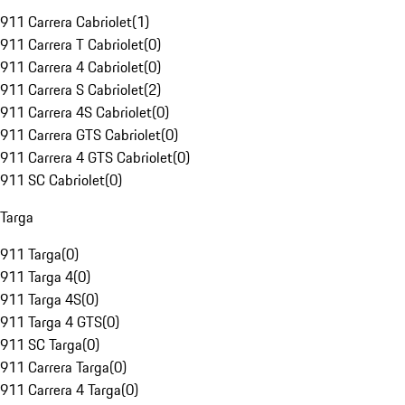
911 Carrera Cabriolet
(
1
)
911 Carrera T Cabriolet
(
0
)
911 Carrera 4 Cabriolet
(
0
)
911 Carrera S Cabriolet
(
2
)
911 Carrera 4S Cabriolet
(
0
)
911 Carrera GTS Cabriolet
(
0
)
911 Carrera 4 GTS Cabriolet
(
0
)
911 SC Cabriolet
(
0
)
Targa
911 Targa
(
0
)
911 Targa 4
(
0
)
911 Targa 4S
(
0
)
911 Targa 4 GTS
(
0
)
911 SC Targa
(
0
)
911 Carrera Targa
(
0
)
911 Carrera 4 Targa
(
0
)