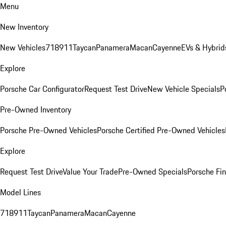
Menu
New Inventory
New Vehicles
718
911
Taycan
Panamera
Macan
Cayenne
EVs & Hybrid
Explore
Porsche Car Configurator
Request Test Drive
New Vehicle Specials
P
Pre-Owned Inventory
Porsche Pre-Owned Vehicles
Porsche Certified Pre-Owned Vehicles
Explore
Request Test Drive
Value Your Trade
Pre-Owned Specials
Porsche Fin
Model Lines
718
911
Taycan
Panamera
Macan
Cayenne