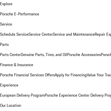
Explore
Porsche E-Performance
Service
Schedule Service
Service Center
Service and Maintenance
Repair Ex
Parts
Parts Center
Genuine Parts, Tires, and Oil
Porsche Accessories
Porsc
Finance & Insurance
Porsche Financial Services Offers
Apply for Financing
Value Your Tra
Experience
European Delivery Program
Porsche Experience Center Delivery Pr
Our Location