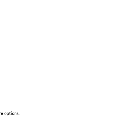
re options.