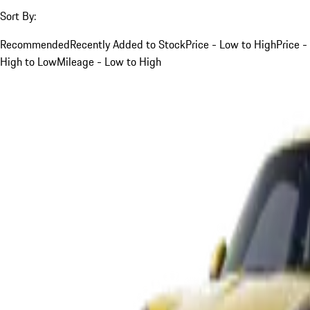
Sort By:
Recommended
Recently Added to Stock
Price - Low to High
Price -
High to Low
Mileage - Low to High