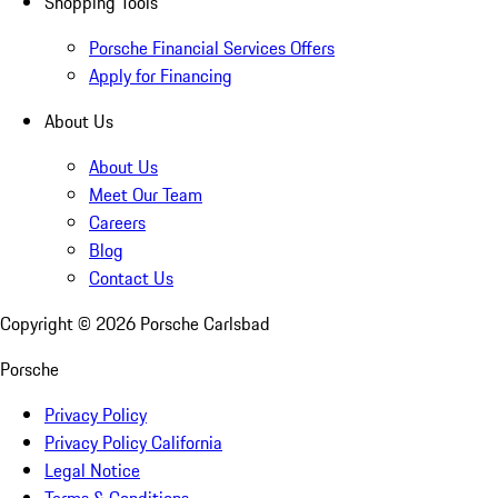
Shopping Tools
Porsche Financial Services Offers
Apply for Financing
About Us
About Us
Meet Our Team
Careers
Blog
Contact Us
Copyright ©
2026
Porsche Carlsbad
Porsche
Privacy Policy
Privacy Policy California
Legal Notice