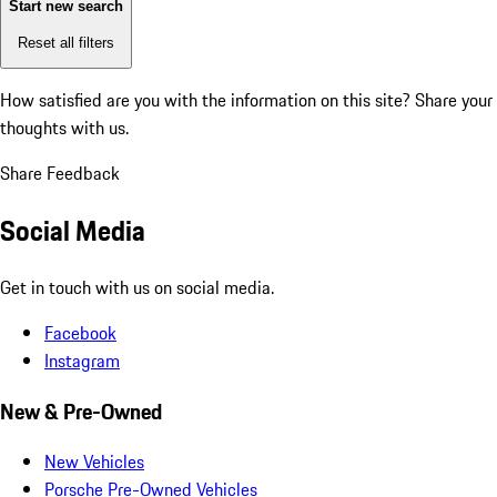
Start new search
Reset all filters
How satisfied are you with the information on this site?
Share your
thoughts with us.
Share Feedback
Social Media
Get in touch with us on social media.
Facebook
Instagram
New & Pre-Owned
New Vehicles
Porsche Pre-Owned Vehicles