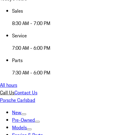
Sales
8:30 AM - 7:00 PM
Service
7:00 AM - 6:00 PM
Parts
7:30 AM - 6:00 PM
All hours
Call Us
Contact Us
Porsche Carlsbad
New
Pre-Owned
Models