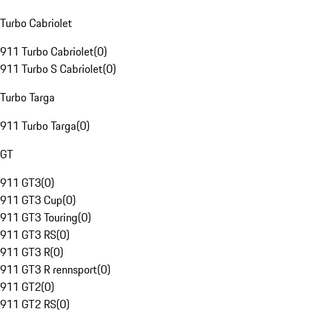
Turbo Cabriolet
911 Turbo Cabriolet
(
0
)
911 Turbo S Cabriolet
(
0
)
Turbo Targa
911 Turbo Targa
(
0
)
GT
911 GT3
(
0
)
911 GT3 Cup
(
0
)
911 GT3 Touring
(
0
)
911 GT3 RS
(
0
)
911 GT3 R
(
0
)
911 GT3 R rennsport
(
0
)
911 GT2
(
0
)
911 GT2 RS
(
0
)