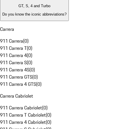
GT, S, 4 and Turbo
Do you know the iconic abbreviations?
Carrera
911 Carrera
(
0
)
911 Carrera T
(
0
)
911 Carrera 4
(
0
)
911 Carrera S
(
0
)
911 Carrera 4S
(
0
)
911 Carrera GTS
(
0
)
911 Carrera 4 GTS
(
0
)
Carrera Cabriolet
911 Carrera Cabriolet
(
0
)
911 Carrera T Cabriolet
(
0
)
911 Carrera 4 Cabriolet
(
0
)