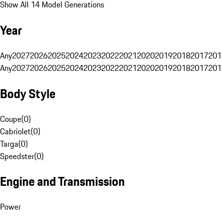
Show All 14 Model Generations
Year
Any
2027
2026
2025
2024
2023
2022
2021
2020
2019
2018
2017
201
Any
2027
2026
2025
2024
2023
2022
2021
2020
2019
2018
2017
201
Body Style
Coupe
(
0
)
Cabriolet
(
0
)
Targa
(
0
)
Speedster
(
0
)
Engine and Transmission
Power