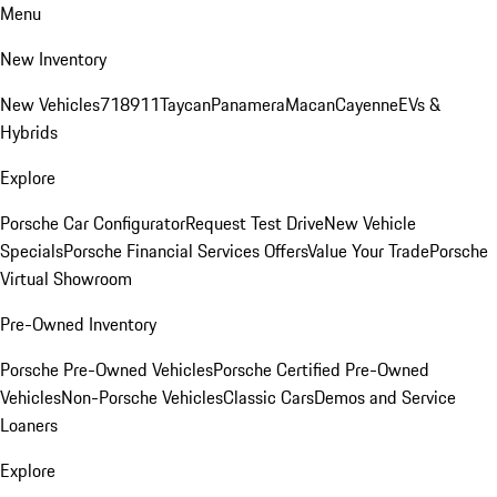
Menu
New Inventory
New Vehicles
718
911
Taycan
Panamera
Macan
Cayenne
EVs &
Hybrids
Explore
Porsche Car Configurator
Request Test Drive
New Vehicle
Specials
Porsche Financial Services Offers
Value Your Trade
Porsche
Virtual Showroom
Pre-Owned Inventory
Porsche Pre-Owned Vehicles
Porsche Certified Pre-Owned
Vehicles
Non-Porsche Vehicles
Classic Cars
Demos and Service
Loaners
Explore