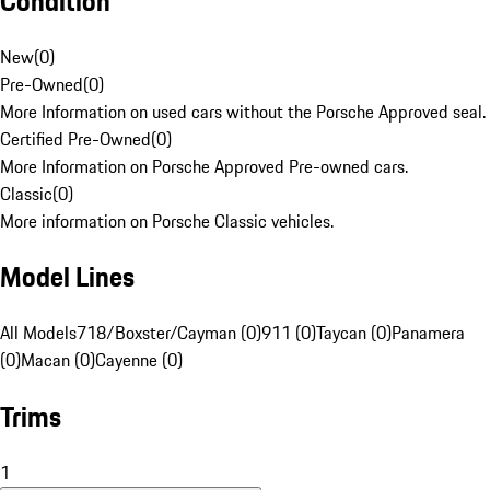
Condition
New
(
0
)
Pre-Owned
(
0
)
More Information on used cars without the Porsche Approved seal.
Certified Pre-Owned
(
0
)
More Information on Porsche Approved Pre-owned cars.
Classic
(
0
)
More information on Porsche Classic vehicles.
Model Lines
All Models
718/Boxster/Cayman (0)
911 (0)
Taycan (0)
Panamera
(0)
Macan (0)
Cayenne (0)
Trims
1