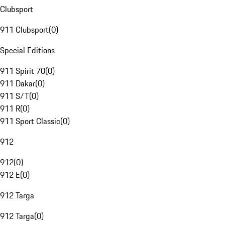
Clubsport
911 Clubsport
(
0
)
Special Editions
911 Spirit 70
(
0
)
911 Dakar
(
0
)
911 S/T
(
0
)
911 R
(
0
)
911 Sport Classic
(
0
)
912
912
(
0
)
912 E
(
0
)
912 Targa
912 Targa
(
0
)