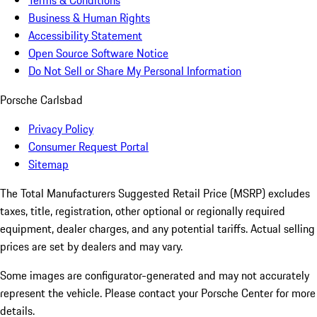
Terms & Conditions
Business & Human Rights
Accessibility Statement
Open Source Software Notice
Do Not Sell or Share My Personal Information
Porsche Carlsbad
Privacy Policy
Consumer Request Portal
Sitemap
The Total Manufacturers Suggested Retail Price (MSRP) excludes
taxes, title, registration, other optional or regionally required
equipment, dealer charges, and any potential tariffs. Actual selling
prices are set by dealers and may vary.
Some images are configurator-generated and may not accurately
represent the vehicle. Please contact your Porsche Center for more
details.