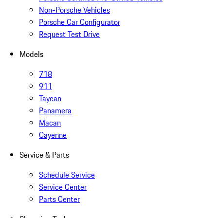
Non-Porsche Vehicles
Porsche Car Configurator
Request Test Drive
Models
718
911
Taycan
Panamera
Macan
Cayenne
Service & Parts
Schedule Service
Service Center
Parts Center