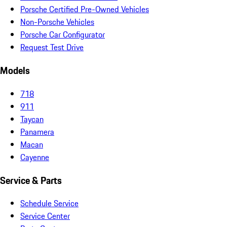
Porsche Certified Pre-Owned Vehicles
Non-Porsche Vehicles
Porsche Car Configurator
Request Test Drive
Models
718
911
Taycan
Panamera
Macan
Cayenne
Service & Parts
Schedule Service
Service Center