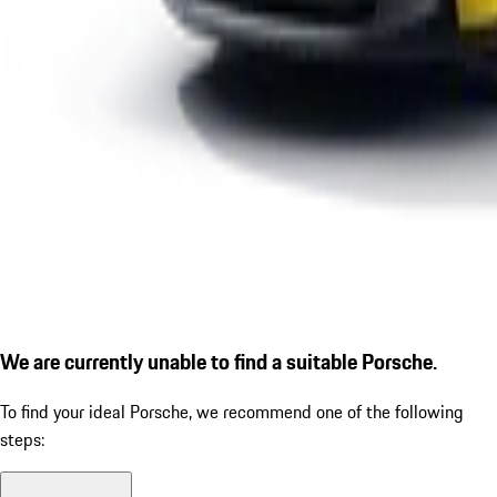
We are currently unable to find a suitable Porsche.
To find your ideal Porsche, we recommend one of the following
steps: