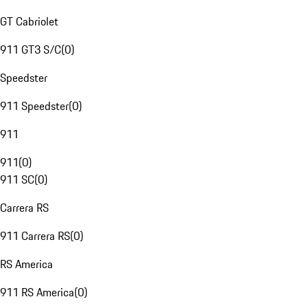
GT Cabriolet
911 GT3 S/C
(
0
)
Speedster
911 Speedster
(
0
)
911
911
(
0
)
911 SC
(
0
)
Carrera RS
911 Carrera RS
(
0
)
RS America
911 RS America
(
0
)