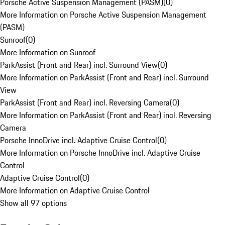
Porsche Active Suspension Management (PASM)
(
0
)
More Information on Porsche Active Suspension Management
(PASM)
Sunroof
(
0
)
More Information on Sunroof
ParkAssist (Front and Rear) incl. Surround View
(
0
)
More Information on ParkAssist (Front and Rear) incl. Surround
View
ParkAssist (Front and Rear) incl. Reversing Camera
(
0
)
More Information on ParkAssist (Front and Rear) incl. Reversing
Camera
Porsche InnoDrive incl. Adaptive Cruise Control
(
0
)
More Information on Porsche InnoDrive incl. Adaptive Cruise
Control
Adaptive Cruise Control
(
0
)
More Information on Adaptive Cruise Control
Show all 97 options