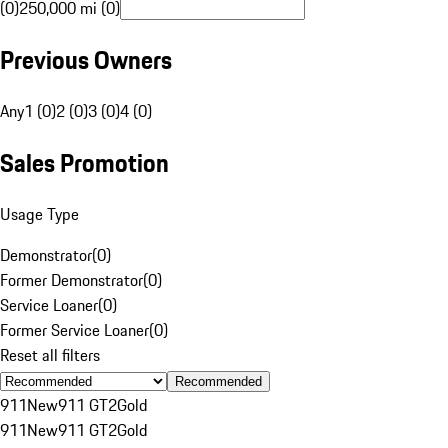
(0)
250,000 mi (0)
Previous Owners
Any
1 (0)
2 (0)
3 (0)
4 (0)
Sales Promotion
Usage Type
Demonstrator
(
0
)
Former Demonstrator
(
0
)
Service Loaner
(
0
)
Former Service Loaner
(
0
)
Reset all filters
Recommended
911
New
911 GT2
Gold
911
New
911 GT2
Gold