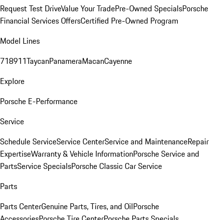
Request Test Drive
Value Your Trade
Pre-Owned Specials
Porsche
Financial Services Offers
Certified Pre-Owned Program
Model Lines
718
911
Taycan
Panamera
Macan
Cayenne
Explore
Porsche E-Performance
Service
Schedule Service
Service Center
Service and Maintenance
Repair
Expertise
Warranty & Vehicle Information
Porsche Service and
Parts
Service Specials
Porsche Classic Car Service
Parts
Parts Center
Genuine Parts, Tires, and Oil
Porsche
Accessories
Porsche Tire Center
Porsche Parts Specials