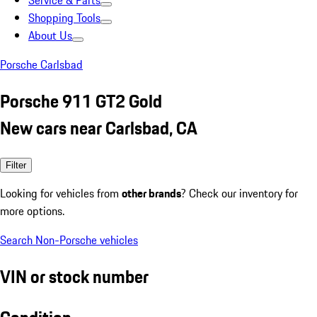
Service & Parts
Shopping Tools
About Us
Porsche Carlsbad
Porsche 911 GT2 Gold
New cars near Carlsbad, CA
Filter
Looking for vehicles from
other brands
? Check our inventory for
more options.
Search Non-Porsche vehicles
VIN or stock number