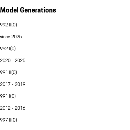
Model Generations
992 II
(
0
)
since 2025
992 I
(
0
)
2020 - 2025
991 II
(
0
)
2017 - 2019
991 I
(
0
)
2012 - 2016
997 II
(
0
)