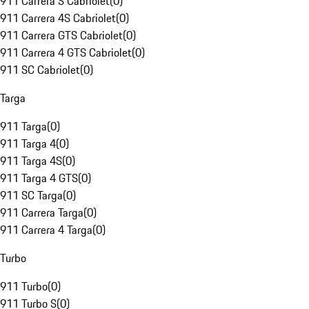
911 Carrera S Cabriolet
(
0
)
911 Carrera 4S Cabriolet
(
0
)
911 Carrera GTS Cabriolet
(
0
)
911 Carrera 4 GTS Cabriolet
(
0
)
911 SC Cabriolet
(
0
)
Targa
911 Targa
(
0
)
911 Targa 4
(
0
)
911 Targa 4S
(
0
)
911 Targa 4 GTS
(
0
)
911 SC Targa
(
0
)
911 Carrera Targa
(
0
)
911 Carrera 4 Targa
(
0
)
Turbo
911 Turbo
(
0
)
911 Turbo S
(
0
)