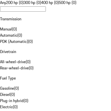
Any
200 hp (0)
300 hp (0)
400 hp (0)
500 hp (0)
Transmission
Manual
(
0
)
Automatic
(
0
)
PDK (Automatic)
(
0
)
Drivetrain
All-wheel-drive
(
0
)
Rear-wheel-drive
(
0
)
Fuel Type
Gasoline
(
0
)
Diesel
(
0
)
Plug-in hybrid
(
0
)
Electric
(
0
)