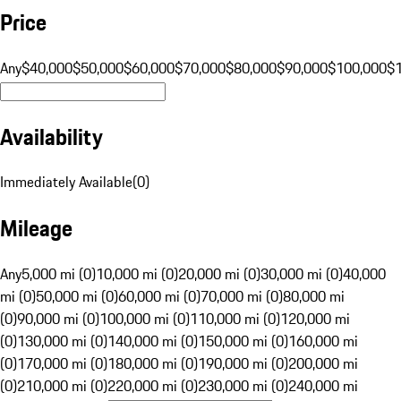
Price
Any
$40,000
$50,000
$60,000
$70,000
$80,000
$90,000
$100,000
$
Availability
Immediately Available
(
0
)
Mileage
Any
5,000 mi (0)
10,000 mi (0)
20,000 mi (0)
30,000 mi (0)
40,000
mi (0)
50,000 mi (0)
60,000 mi (0)
70,000 mi (0)
80,000 mi
(0)
90,000 mi (0)
100,000 mi (0)
110,000 mi (0)
120,000 mi
(0)
130,000 mi (0)
140,000 mi (0)
150,000 mi (0)
160,000 mi
(0)
170,000 mi (0)
180,000 mi (0)
190,000 mi (0)
200,000 mi
(0)
210,000 mi (0)
220,000 mi (0)
230,000 mi (0)
240,000 mi