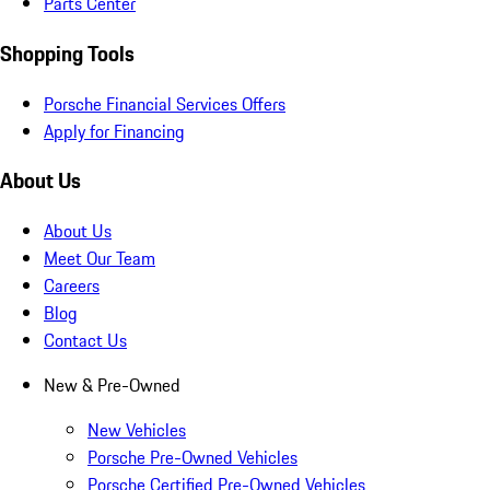
Parts Center
Shopping Tools
Porsche Financial Services Offers
Apply for Financing
About Us
About Us
Meet Our Team
Careers
Blog
Contact Us
New & Pre-Owned
New Vehicles
Porsche Pre-Owned Vehicles
Porsche Certified Pre-Owned Vehicles