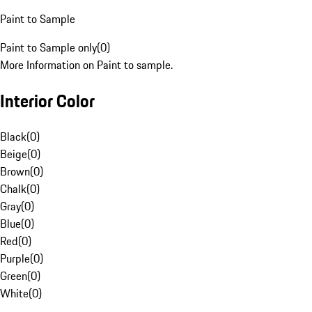
Paint to Sample
Paint to Sample only
(
0
)
More Information on Paint to sample.
Interior Color
Black
(
0
)
Beige
(
0
)
Brown
(
0
)
Chalk
(
0
)
Gray
(
0
)
Blue
(
0
)
Red
(
0
)
Purple
(
0
)
Green
(
0
)
White
(
0
)