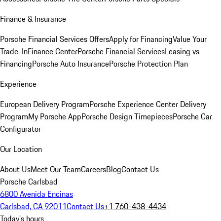
Finance & Insurance
Porsche Financial Services Offers
Apply for Financing
Value Your
Trade-In
Finance Center
Porsche Financial Services
Leasing vs
Financing
Porsche Auto Insurance
Porsche Protection Plan
Experience
European Delivery Program
Porsche Experience Center Delivery
Program
My Porsche App
Porsche Design Timepieces
Porsche Car
Configurator
Our Location
About Us
Meet Our Team
Careers
Blog
Contact Us
Porsche Carlsbad
6800 Avenida Encinas
Carlsbad, CA 92011
Contact Us
+1 760-438-4434
Today's hours