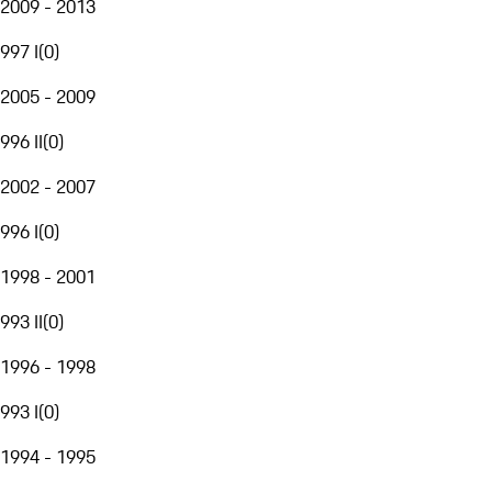
2009 - 2013
997 I
(
0
)
2005 - 2009
996 II
(
0
)
2002 - 2007
996 I
(
0
)
1998 - 2001
993 II
(
0
)
1996 - 1998
993 I
(
0
)
1994 - 1995