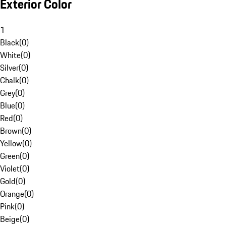
Exterior Color
1
Black
(
0
)
White
(
0
)
Silver
(
0
)
Chalk
(
0
)
Grey
(
0
)
Blue
(
0
)
Red
(
0
)
Brown
(
0
)
Yellow
(
0
)
Green
(
0
)
Violet
(
0
)
Gold
(
0
)
Orange
(
0
)
Pink
(
0
)
Beige
(
0
)