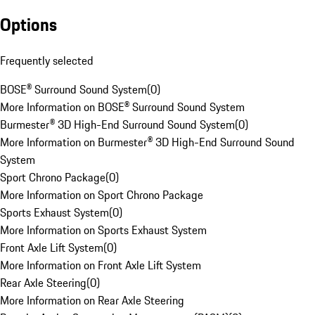
Options
Frequently selected
BOSE® Surround Sound System
(
0
)
More Information on BOSE® Surround Sound System
Burmester® 3D High-End Surround Sound System
(
0
)
More Information on Burmester® 3D High-End Surround Sound
System
Sport Chrono Package
(
0
)
More Information on Sport Chrono Package
Sports Exhaust System
(
0
)
More Information on Sports Exhaust System
Front Axle Lift System
(
0
)
More Information on Front Axle Lift System
Rear Axle Steering
(
0
)
More Information on Rear Axle Steering