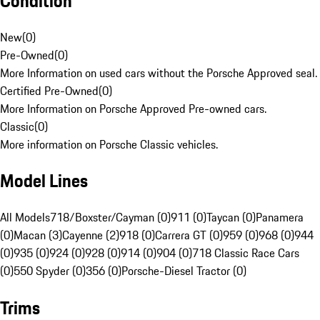
Condition
New
(
0
)
Pre-Owned
(
0
)
More Information on used cars without the Porsche Approved seal.
Certified Pre-Owned
(
0
)
More Information on Porsche Approved Pre-owned cars.
Classic
(
0
)
More information on Porsche Classic vehicles.
Model Lines
All Models
718/Boxster/Cayman (0)
911 (0)
Taycan (0)
Panamera
(0)
Macan (3)
Cayenne (2)
918 (0)
Carrera GT (0)
959 (0)
968 (0)
944
(0)
935 (0)
924 (0)
928 (0)
914 (0)
904 (0)
718 Classic Race Cars
(0)
550 Spyder (0)
356 (0)
Porsche-Diesel Tractor (0)
Trims