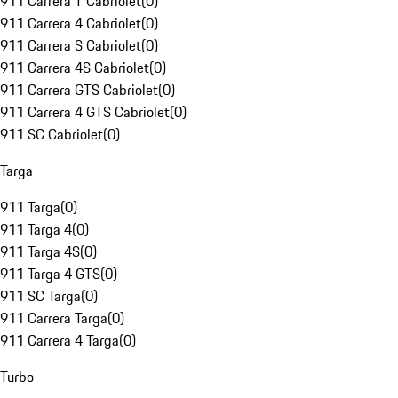
911 Carrera T Cabriolet
(
0
)
911 Carrera 4 Cabriolet
(
0
)
911 Carrera S Cabriolet
(
0
)
911 Carrera 4S Cabriolet
(
0
)
911 Carrera GTS Cabriolet
(
0
)
911 Carrera 4 GTS Cabriolet
(
0
)
911 SC Cabriolet
(
0
)
Targa
911 Targa
(
0
)
911 Targa 4
(
0
)
911 Targa 4S
(
0
)
911 Targa 4 GTS
(
0
)
911 SC Targa
(
0
)
911 Carrera Targa
(
0
)
911 Carrera 4 Targa
(
0
)
Turbo