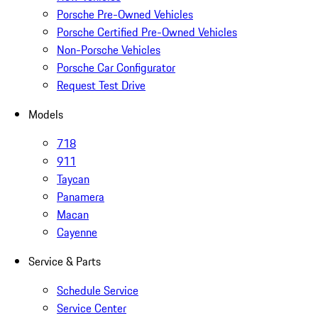
Porsche Pre-Owned Vehicles
Porsche Certified Pre-Owned Vehicles
Non-Porsche Vehicles
Porsche Car Configurator
Request Test Drive
Models
718
911
Taycan
Panamera
Macan
Cayenne
Service & Parts
Schedule Service
Service Center