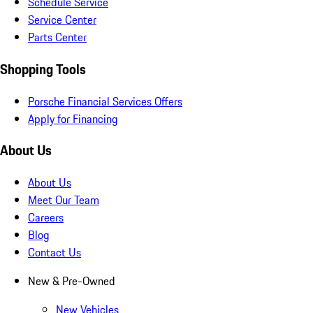
Schedule Service
Service Center
Parts Center
Shopping Tools
Porsche Financial Services Offers
Apply for Financing
About Us
About Us
Meet Our Team
Careers
Blog
Contact Us
New & Pre-Owned
New Vehicles