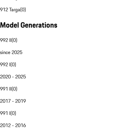
912 Targa
(
0
)
Model Generations
992 II
(
0
)
since 2025
992 I
(
0
)
2020 - 2025
991 II
(
0
)
2017 - 2019
991 I
(
0
)
2012 - 2016