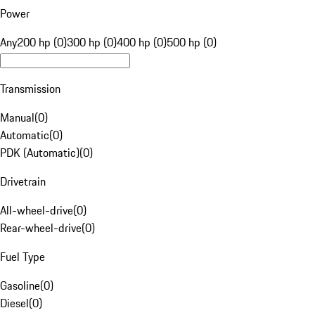
Power
Any
200 hp (0)
300 hp (0)
400 hp (0)
500 hp (0)
Transmission
Manual
(
0
)
Automatic
(
0
)
PDK (Automatic)
(
0
)
Drivetrain
All-wheel-drive
(
0
)
Rear-wheel-drive
(
0
)
Fuel Type
Gasoline
(
0
)
Diesel
(
0
)