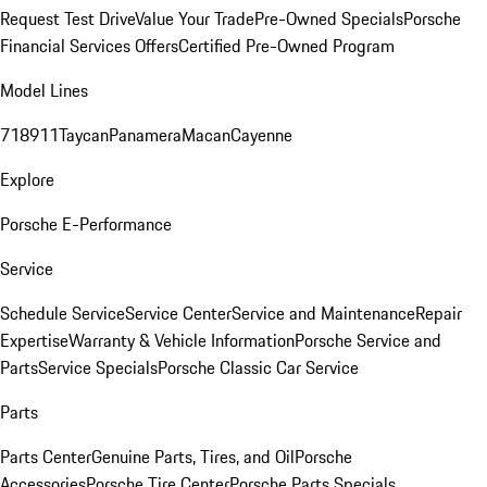
Request Test Drive
Value Your Trade
Pre-Owned Specials
Porsche
Financial Services Offers
Certified Pre-Owned Program
Model Lines
718
911
Taycan
Panamera
Macan
Cayenne
Explore
Porsche E-Performance
Service
Schedule Service
Service Center
Service and Maintenance
Repair
Expertise
Warranty & Vehicle Information
Porsche Service and
Parts
Service Specials
Porsche Classic Car Service
Parts
Parts Center
Genuine Parts, Tires, and Oil
Porsche
Accessories
Porsche Tire Center
Porsche Parts Specials