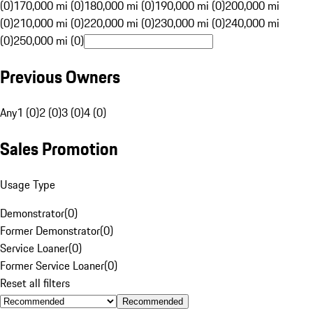
(0)
170,000 mi (0)
180,000 mi (0)
190,000 mi (0)
200,000 mi
(0)
210,000 mi (0)
220,000 mi (0)
230,000 mi (0)
240,000 mi
(0)
250,000 mi (0)
Previous Owners
Any
1 (0)
2 (0)
3 (0)
4 (0)
Sales Promotion
Usage Type
Demonstrator
(
0
)
Former Demonstrator
(
0
)
Service Loaner
(
0
)
Former Service Loaner
(
0
)
Reset all filters
Recommended