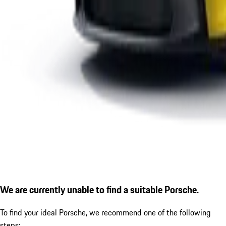
We are currently unable to find a suitable Porsche.
To find your ideal Porsche, we recommend one of the following
steps: