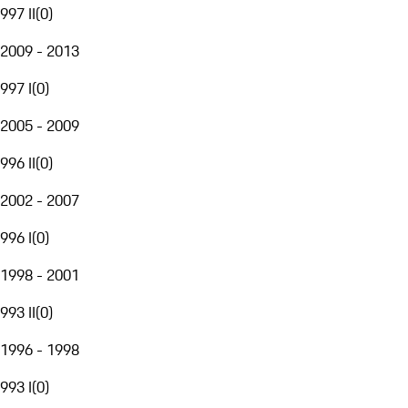
997 II
(
0
)
2009 - 2013
997 I
(
0
)
2005 - 2009
996 II
(
0
)
2002 - 2007
996 I
(
0
)
1998 - 2001
993 II
(
0
)
1996 - 1998
993 I
(
0
)