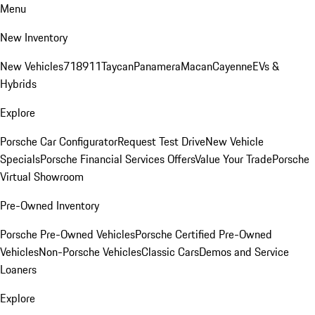
Menu
New Inventory
New Vehicles
718
911
Taycan
Panamera
Macan
Cayenne
EVs &
Hybrids
Explore
Porsche Car Configurator
Request Test Drive
New Vehicle
Specials
Porsche Financial Services Offers
Value Your Trade
Porsche
Virtual Showroom
Pre-Owned Inventory
Porsche Pre-Owned Vehicles
Porsche Certified Pre-Owned
Vehicles
Non-Porsche Vehicles
Classic Cars
Demos and Service
Loaners
Explore