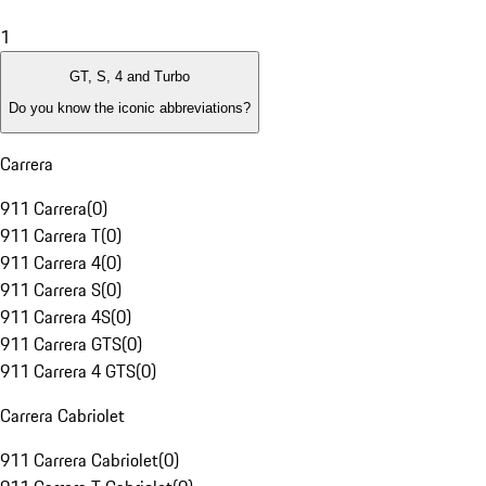
1
GT, S, 4 and Turbo
Do you know the iconic abbreviations?
Carrera
911 Carrera
(
0
)
911 Carrera T
(
0
)
911 Carrera 4
(
0
)
911 Carrera S
(
0
)
911 Carrera 4S
(
0
)
911 Carrera GTS
(
0
)
911 Carrera 4 GTS
(
0
)
Carrera Cabriolet
911 Carrera Cabriolet
(
0
)