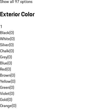
Show all 97 options
Exterior Color
1
Black
(
0
)
White
(
0
)
Silver
(
0
)
Chalk
(
0
)
Grey
(
0
)
Blue
(
0
)
Red
(
0
)
Brown
(
0
)
Yellow
(
0
)
Green
(
0
)
Violet
(
0
)
Gold
(
0
)
Orange
(
0
)