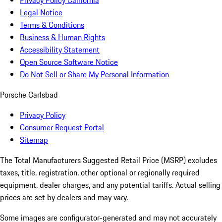
Privacy Policy California
Legal Notice
Terms & Conditions
Business & Human Rights
Accessibility Statement
Open Source Software Notice
Do Not Sell or Share My Personal Information
Porsche Carlsbad
Privacy Policy
Consumer Request Portal
Sitemap
The Total Manufacturers Suggested Retail Price (MSRP) excludes
taxes, title, registration, other optional or regionally required
equipment, dealer charges, and any potential tariffs. Actual selling
prices are set by dealers and may vary.
Some images are configurator-generated and may not accurately