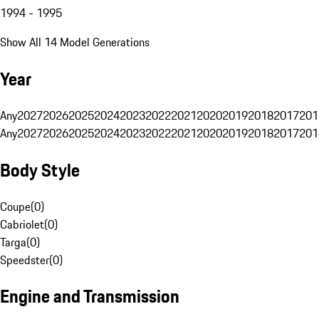
1994 - 1995
Show All 14 Model Generations
Year
Any
2027
2026
2025
2024
2023
2022
2021
2020
2019
2018
2017
201
Any
2027
2026
2025
2024
2023
2022
2021
2020
2019
2018
2017
201
Body Style
Coupe
(
0
)
Cabriolet
(
0
)
Targa
(
0
)
Speedster
(
0
)
Engine and Transmission