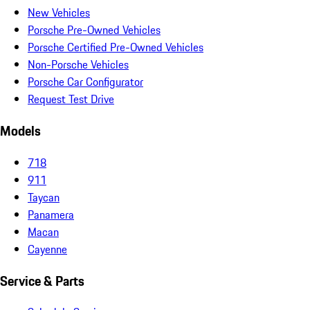
New Vehicles
Porsche Pre-Owned Vehicles
Porsche Certified Pre-Owned Vehicles
Non-Porsche Vehicles
Porsche Car Configurator
Request Test Drive
Models
718
911
Taycan
Panamera
Macan
Cayenne
Service & Parts