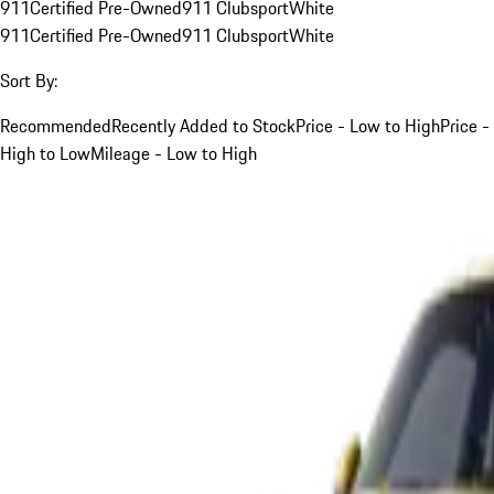
911
Certified Pre-Owned
911 Clubsport
White
911
Certified Pre-Owned
911 Clubsport
White
Sort By:
Recommended
Recently Added to Stock
Price - Low to High
Price -
High to Low
Mileage - Low to High