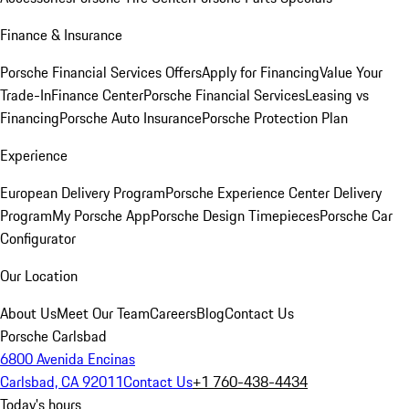
Finance & Insurance
Porsche Financial Services Offers
Apply for Financing
Value Your
Trade-In
Finance Center
Porsche Financial Services
Leasing vs
Financing
Porsche Auto Insurance
Porsche Protection Plan
Experience
European Delivery Program
Porsche Experience Center Delivery
Program
My Porsche App
Porsche Design Timepieces
Porsche Car
Configurator
Our Location
About Us
Meet Our Team
Careers
Blog
Contact Us
Porsche Carlsbad
6800 Avenida Encinas
Carlsbad, CA 92011
Contact Us
+1 760-438-4434
Today's hours