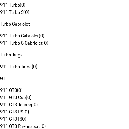
911 Turbo
(
0
)
911 Turbo S
(
0
)
Turbo Cabriolet
911 Turbo Cabriolet
(
0
)
911 Turbo S Cabriolet
(
0
)
Turbo Targa
911 Turbo Targa
(
0
)
GT
911 GT3
(
0
)
911 GT3 Cup
(
0
)
911 GT3 Touring
(
0
)
911 GT3 RS
(
0
)
911 GT3 R
(
0
)
911 GT3 R rennsport
(
0
)