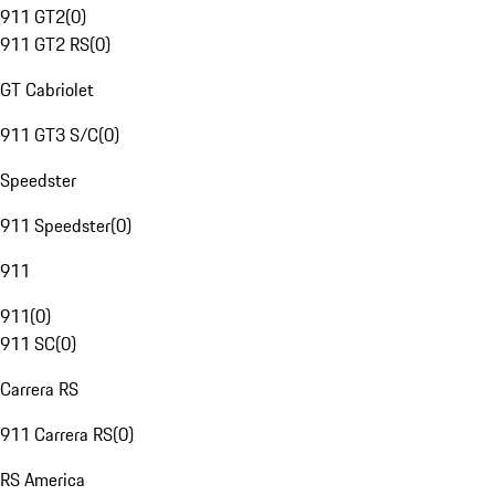
911 GT2
(
0
)
911 GT2 RS
(
0
)
GT Cabriolet
911 GT3 S/C
(
0
)
Speedster
911 Speedster
(
0
)
911
911
(
0
)
911 SC
(
0
)
Carrera RS
911 Carrera RS
(
0
)
RS America