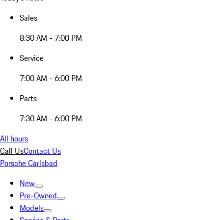
Sales
8:30 AM - 7:00 PM
Service
7:00 AM - 6:00 PM
Parts
7:30 AM - 6:00 PM
All hours
Call Us
Contact Us
Porsche Carlsbad
New
Pre-Owned
Models