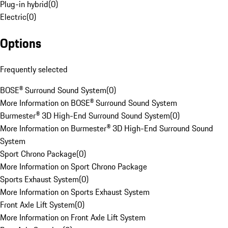
Plug-in hybrid
(
0
)
Electric
(
0
)
Options
Frequently selected
BOSE® Surround Sound System
(
0
)
More Information on BOSE® Surround Sound System
Burmester® 3D High-End Surround Sound System
(
0
)
More Information on Burmester® 3D High-End Surround Sound
System
Sport Chrono Package
(
0
)
More Information on Sport Chrono Package
Sports Exhaust System
(
0
)
More Information on Sports Exhaust System
Front Axle Lift System
(
0
)
More Information on Front Axle Lift System