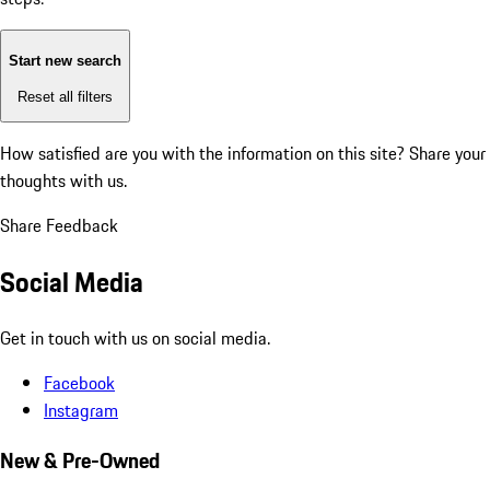
Start new search
Reset all filters
How satisfied are you with the information on this site?
Share your
thoughts with us.
Share Feedback
Social Media
Get in touch with us on social media.
Facebook
Instagram
New & Pre-Owned