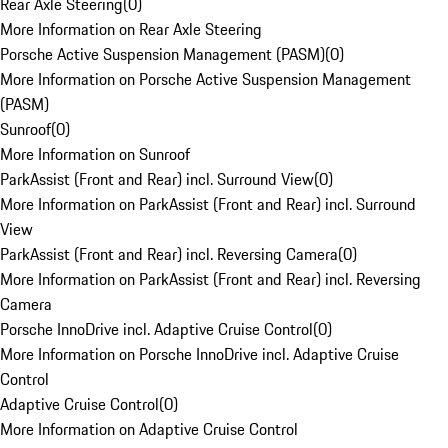
Rear Axle Steering
(
0
)
More Information on Rear Axle Steering
Porsche Active Suspension Management (PASM)
(
0
)
More Information on Porsche Active Suspension Management
(PASM)
Sunroof
(
0
)
More Information on Sunroof
ParkAssist (Front and Rear) incl. Surround View
(
0
)
More Information on ParkAssist (Front and Rear) incl. Surround
View
ParkAssist (Front and Rear) incl. Reversing Camera
(
0
)
More Information on ParkAssist (Front and Rear) incl. Reversing
Camera
Porsche InnoDrive incl. Adaptive Cruise Control
(
0
)
More Information on Porsche InnoDrive incl. Adaptive Cruise
Control
Adaptive Cruise Control
(
0
)
More Information on Adaptive Cruise Control