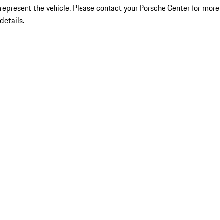
represent the vehicle. Please contact your Porsche Center for more
details.