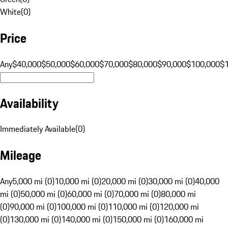
White
(
0
)
Price
Any
$40,000
$50,000
$60,000
$70,000
$80,000
$90,000
$100,000
$
Availability
Immediately Available
(
0
)
Mileage
Any
5,000 mi (0)
10,000 mi (0)
20,000 mi (0)
30,000 mi (0)
40,000
mi (0)
50,000 mi (0)
60,000 mi (0)
70,000 mi (0)
80,000 mi
(0)
90,000 mi (0)
100,000 mi (0)
110,000 mi (0)
120,000 mi
(0)
130,000 mi (0)
140,000 mi (0)
150,000 mi (0)
160,000 mi