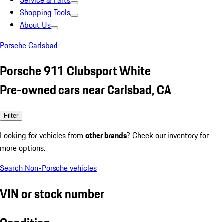
Service & Parts
Shopping Tools
About Us
Porsche Carlsbad
Porsche 911 Clubsport White
Pre-owned cars near Carlsbad, CA
Filter
Looking for vehicles from
other brands
? Check our inventory for
more options.
Search Non-Porsche vehicles
VIN or stock number