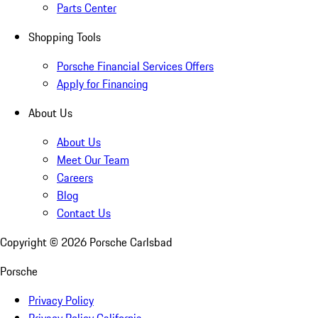
Parts Center
Shopping Tools
Porsche Financial Services Offers
Apply for Financing
About Us
About Us
Meet Our Team
Careers
Blog
Contact Us
Copyright ©
2026
Porsche Carlsbad
Porsche
Privacy Policy