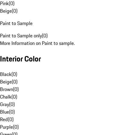
Pink
(
0
)
Beige
(
0
)
Paint to Sample
Paint to Sample only
(
0
)
More Information on Paint to sample.
Interior Color
Black
(
0
)
Beige
(
0
)
Brown
(
0
)
Chalk
(
0
)
Gray
(
0
)
Blue
(
0
)
Red
(
0
)
Purple
(
0
)
Green
(
0
)