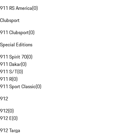
911 RS America
(
0
)
Clubsport
911 Clubsport
(
0
)
Special Editions
911 Spirit 70
(
0
)
911 Dakar
(
0
)
911 S/T
(
0
)
911 R
(
0
)
911 Sport Classic
(
0
)
912
912
(
0
)
912 E
(
0
)
912 Targa