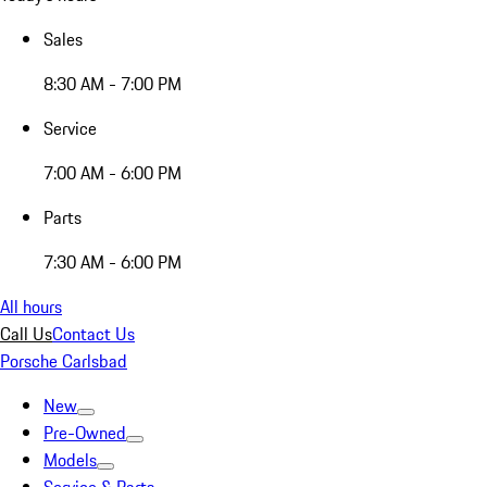
Sales
8:30 AM - 7:00 PM
Service
7:00 AM - 6:00 PM
Parts
7:30 AM - 6:00 PM
All hours
Call Us
Contact Us
Porsche Carlsbad
New
Pre-Owned
Models