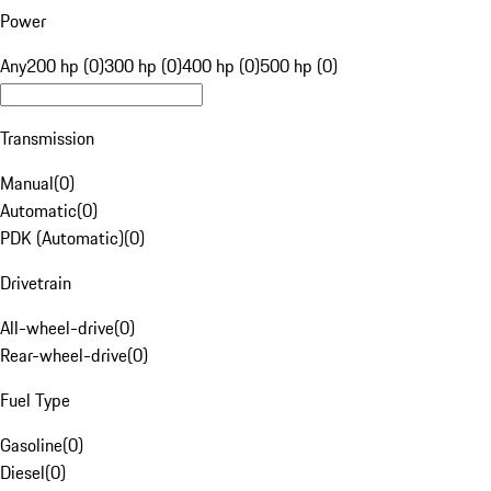
Power
Any
200 hp (0)
300 hp (0)
400 hp (0)
500 hp (0)
Transmission
Manual
(
0
)
Automatic
(
0
)
PDK (Automatic)
(
0
)
Drivetrain
All-wheel-drive
(
0
)
Rear-wheel-drive
(
0
)
Fuel Type
Gasoline
(
0
)
Diesel
(
0
)