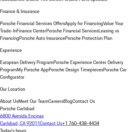
Finance & Insurance
Porsche Financial Services Offers
Apply for Financing
Value Your
Trade-In
Finance Center
Porsche Financial Services
Leasing vs
Financing
Porsche Auto Insurance
Porsche Protection Plan
Experience
European Delivery Program
Porsche Experience Center Delivery
Program
My Porsche App
Porsche Design Timepieces
Porsche Car
Configurator
Our Location
About Us
Meet Our Team
Careers
Blog
Contact Us
Porsche Carlsbad
6800 Avenida Encinas
Carlsbad, CA 92011
Contact Us
+1 760-438-4434
Today's hours