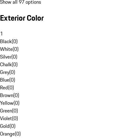
Show all 97 options
Exterior Color
1
Black
(
0
)
White
(
0
)
Silver
(
0
)
Chalk
(
0
)
Grey
(
0
)
Blue
(
0
)
Red
(
0
)
Brown
(
0
)
Yellow
(
0
)
Green
(
0
)
Violet
(
0
)
Gold
(
0
)
Orange
(
0
)