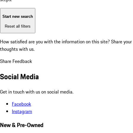
Start new search
Reset all filters
How satisfied are you with the information on this site?
Share your
thoughts with us.
Share Feedback
Social Media
Get in touch with us on social media.
Facebook
Instagram
New & Pre-Owned