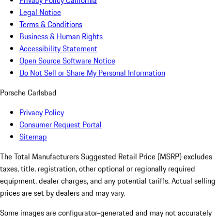
Privacy Policy California
Legal Notice
Terms & Conditions
Business & Human Rights
Accessibility Statement
Open Source Software Notice
Do Not Sell or Share My Personal Information
Porsche Carlsbad
Privacy Policy
Consumer Request Portal
Sitemap
The Total Manufacturers Suggested Retail Price (MSRP) excludes
taxes, title, registration, other optional or regionally required
equipment, dealer charges, and any potential tariffs. Actual selling
prices are set by dealers and may vary.
Some images are configurator-generated and may not accurately