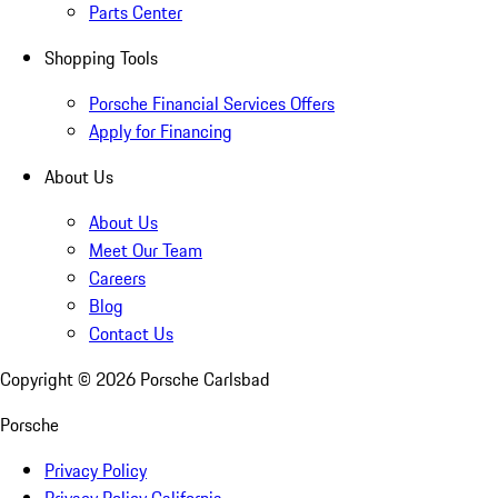
Parts Center
Shopping Tools
Porsche Financial Services Offers
Apply for Financing
About Us
About Us
Meet Our Team
Careers
Blog
Contact Us
Copyright ©
2026
Porsche Carlsbad
Porsche
Privacy Policy