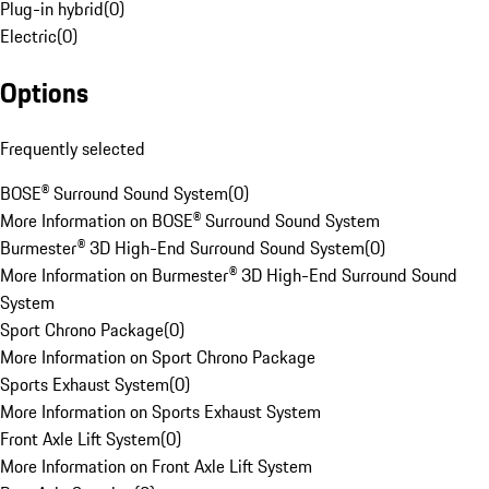
Plug-in hybrid
(
0
)
Electric
(
0
)
Options
Frequently selected
BOSE® Surround Sound System
(
0
)
More Information on BOSE® Surround Sound System
Burmester® 3D High-End Surround Sound System
(
0
)
More Information on Burmester® 3D High-End Surround Sound
System
Sport Chrono Package
(
0
)
More Information on Sport Chrono Package
Sports Exhaust System
(
0
)
More Information on Sports Exhaust System
Front Axle Lift System
(
0
)
More Information on Front Axle Lift System