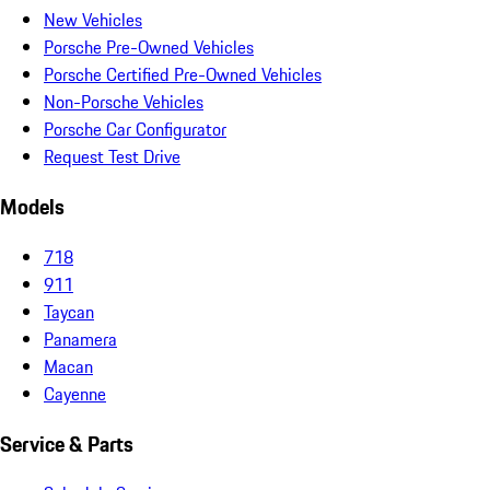
New Vehicles
Porsche Pre-Owned Vehicles
Porsche Certified Pre-Owned Vehicles
Non-Porsche Vehicles
Porsche Car Configurator
Request Test Drive
Models
718
911
Taycan
Panamera
Macan
Cayenne
Service & Parts