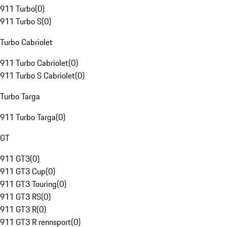
911 Turbo
(
0
)
911 Turbo S
(
0
)
Turbo Cabriolet
911 Turbo Cabriolet
(
0
)
911 Turbo S Cabriolet
(
0
)
Turbo Targa
911 Turbo Targa
(
0
)
GT
911 GT3
(
0
)
911 GT3 Cup
(
0
)
911 GT3 Touring
(
0
)
911 GT3 RS
(
0
)
911 GT3 R
(
0
)
911 GT3 R rennsport
(
0
)