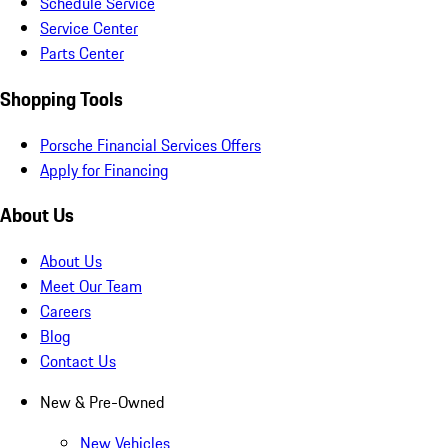
Schedule Service
Service Center
Parts Center
Shopping Tools
Porsche Financial Services Offers
Apply for Financing
About Us
About Us
Meet Our Team
Careers
Blog
Contact Us
New & Pre-Owned
New Vehicles