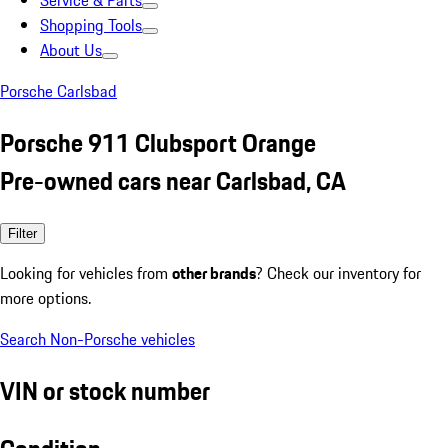
Service & Parts
Shopping Tools
About Us
Porsche Carlsbad
Porsche 911 Clubsport Orange
Pre-owned cars near Carlsbad, CA
Filter
Looking for vehicles from
other brands
? Check our inventory for
more options.
Search Non-Porsche vehicles
VIN or stock number