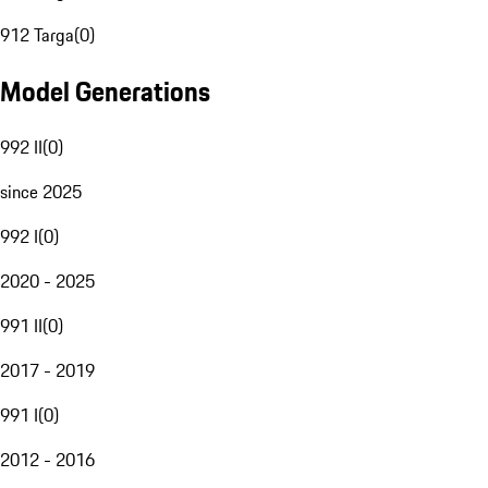
912 Targa
(
0
)
Model Generations
992 II
(
0
)
since 2025
992 I
(
0
)
2020 - 2025
991 II
(
0
)
2017 - 2019
991 I
(
0
)
2012 - 2016