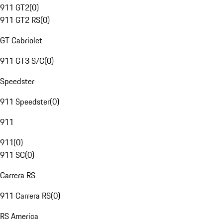
911 GT2
(
0
)
911 GT2 RS
(
0
)
GT Cabriolet
911 GT3 S/C
(
0
)
Speedster
911 Speedster
(
0
)
911
911
(
0
)
911 SC
(
0
)
Carrera RS
911 Carrera RS
(
0
)
RS America