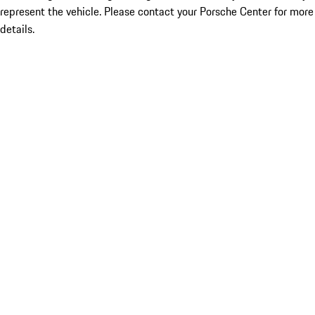
represent the vehicle. Please contact your Porsche Center for more
details.