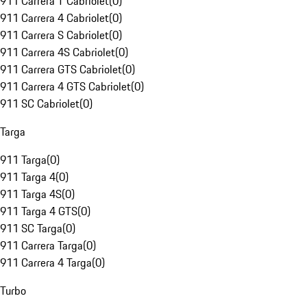
911 Carrera T Cabriolet
(
0
)
911 Carrera 4 Cabriolet
(
0
)
911 Carrera S Cabriolet
(
0
)
911 Carrera 4S Cabriolet
(
0
)
911 Carrera GTS Cabriolet
(
0
)
911 Carrera 4 GTS Cabriolet
(
0
)
911 SC Cabriolet
(
0
)
Targa
911 Targa
(
0
)
911 Targa 4
(
0
)
911 Targa 4S
(
0
)
911 Targa 4 GTS
(
0
)
911 SC Targa
(
0
)
911 Carrera Targa
(
0
)
911 Carrera 4 Targa
(
0
)
Turbo