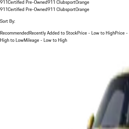
911
Certified Pre-Owned
911 Clubsport
Orange
911
Certified Pre-Owned
911 Clubsport
Orange
Sort By:
Recommended
Recently Added to Stock
Price - Low to High
Price -
High to Low
Mileage - Low to High