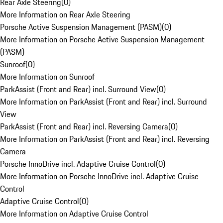
Rear Axle Steering
(
0
)
More Information on Rear Axle Steering
Porsche Active Suspension Management (PASM)
(
0
)
More Information on Porsche Active Suspension Management
(PASM)
Sunroof
(
0
)
More Information on Sunroof
ParkAssist (Front and Rear) incl. Surround View
(
0
)
More Information on ParkAssist (Front and Rear) incl. Surround
View
ParkAssist (Front and Rear) incl. Reversing Camera
(
0
)
More Information on ParkAssist (Front and Rear) incl. Reversing
Camera
Porsche InnoDrive incl. Adaptive Cruise Control
(
0
)
More Information on Porsche InnoDrive incl. Adaptive Cruise
Control
Adaptive Cruise Control
(
0
)
More Information on Adaptive Cruise Control