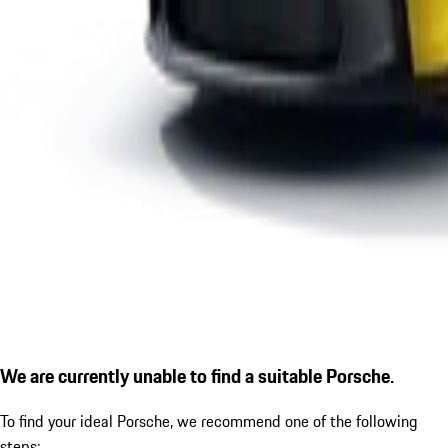
We are currently unable to find a suitable Porsche.
To find your ideal Porsche, we recommend one of the following
steps: