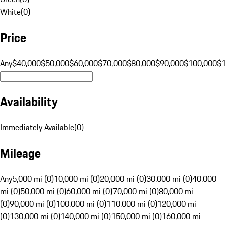
White
(
0
)
Price
Any
$40,000
$50,000
$60,000
$70,000
$80,000
$90,000
$100,000
$
Availability
Immediately Available
(
0
)
Mileage
Any
5,000 mi (0)
10,000 mi (0)
20,000 mi (0)
30,000 mi (0)
40,000
mi (0)
50,000 mi (0)
60,000 mi (0)
70,000 mi (0)
80,000 mi
(0)
90,000 mi (0)
100,000 mi (0)
110,000 mi (0)
120,000 mi
(0)
130,000 mi (0)
140,000 mi (0)
150,000 mi (0)
160,000 mi