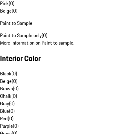
Pink
(
0
)
Beige
(
0
)
Paint to Sample
Paint to Sample only
(
0
)
More Information on Paint to sample.
Interior Color
Black
(
0
)
Beige
(
0
)
Brown
(
0
)
Chalk
(
0
)
Gray
(
0
)
Blue
(
0
)
Red
(
0
)
Purple
(
0
)
Green
(
0
)