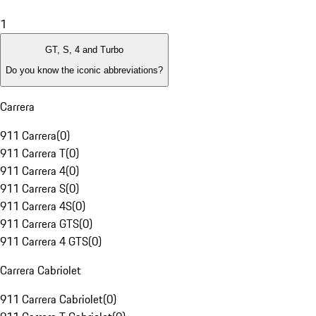
1
GT, S, 4 and Turbo
Do you know the iconic abbreviations?
Carrera
911 Carrera
(
0
)
911 Carrera T
(
0
)
911 Carrera 4
(
0
)
911 Carrera S
(
0
)
911 Carrera 4S
(
0
)
911 Carrera GTS
(
0
)
911 Carrera 4 GTS
(
0
)
Carrera Cabriolet
911 Carrera Cabriolet
(
0
)