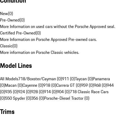
Condition
New
(
0
)
Pre-Owned
(
0
)
More Information on used cars without the Porsche Approved seal.
Certified Pre-Owned
(
0
)
More Information on Porsche Approved Pre-owned cars.
Classic
(
0
)
More information on Porsche Classic vehicles.
Model Lines
All Models
718/Boxster/Cayman (0)
911 (0)
Taycan (0)
Panamera
(0)
Macan (0)
Cayenne (0)
918 (0)
Carrera GT (0)
959 (0)
968 (0)
944
(0)
935 (0)
924 (0)
928 (0)
914 (0)
904 (0)
718 Classic Race Cars
(0)
550 Spyder (0)
356 (0)
Porsche-Diesel Tractor (0)
Trims