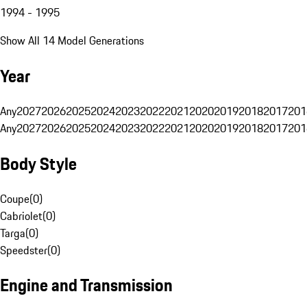
1994 - 1995
Show All 14 Model Generations
Year
Any
2027
2026
2025
2024
2023
2022
2021
2020
2019
2018
2017
201
Any
2027
2026
2025
2024
2023
2022
2021
2020
2019
2018
2017
201
Body Style
Coupe
(
0
)
Cabriolet
(
0
)
Targa
(
0
)
Speedster
(
0
)
Engine and Transmission