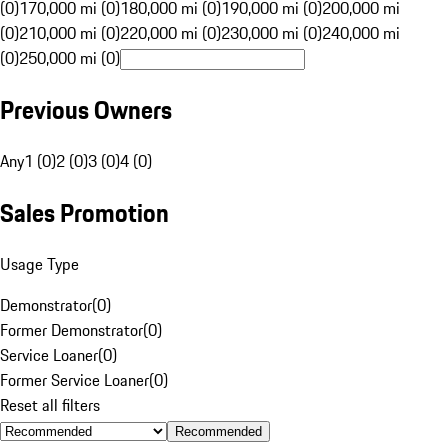
(0)
170,000 mi (0)
180,000 mi (0)
190,000 mi (0)
200,000 mi
(0)
210,000 mi (0)
220,000 mi (0)
230,000 mi (0)
240,000 mi
(0)
250,000 mi (0)
Previous Owners
Any
1 (0)
2 (0)
3 (0)
4 (0)
Sales Promotion
Usage Type
Demonstrator
(
0
)
Former Demonstrator
(
0
)
Service Loaner
(
0
)
Former Service Loaner
(
0
)
Reset all filters
Recommended