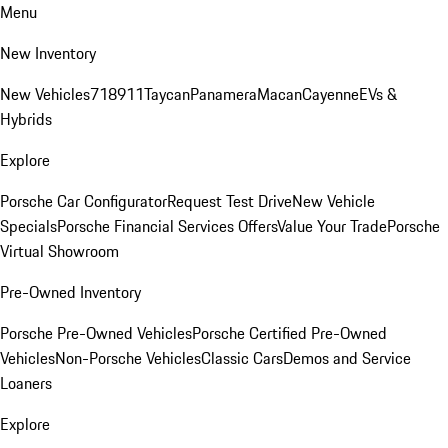
Menu
New Inventory
New Vehicles
718
911
Taycan
Panamera
Macan
Cayenne
EVs &
Hybrids
Explore
Porsche Car Configurator
Request Test Drive
New Vehicle
Specials
Porsche Financial Services Offers
Value Your Trade
Porsche
Virtual Showroom
Pre-Owned Inventory
Porsche Pre-Owned Vehicles
Porsche Certified Pre-Owned
Vehicles
Non-Porsche Vehicles
Classic Cars
Demos and Service
Loaners
Explore