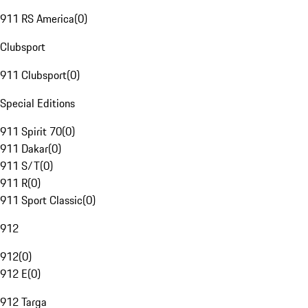
911 RS America
(
0
)
Clubsport
911 Clubsport
(
0
)
Special Editions
911 Spirit 70
(
0
)
911 Dakar
(
0
)
911 S/T
(
0
)
911 R
(
0
)
911 Sport Classic
(
0
)
912
912
(
0
)
912 E
(
0
)
912 Targa