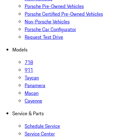
Porsche Pre-Owned Vehicles
Porsche Certified Pre-Owned Vehicles
Non-Porsche Vehicles
Porsche Car Configurator
Request Test Drive
Models
718
911
Taycan
Panamera
Macan
Cayenne
Service & Parts
Schedule Service
Service Center