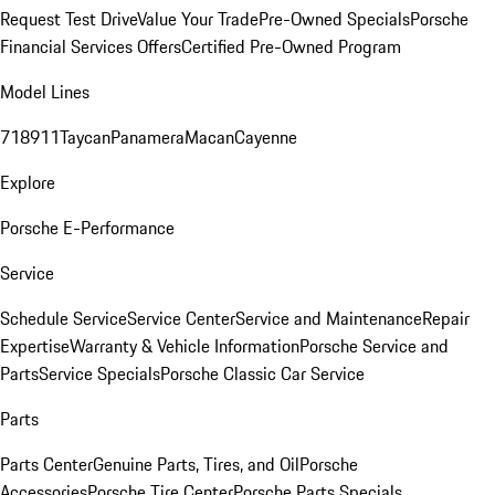
Request Test Drive
Value Your Trade
Pre-Owned Specials
Porsche
Financial Services Offers
Certified Pre-Owned Program
Model Lines
718
911
Taycan
Panamera
Macan
Cayenne
Explore
Porsche E-Performance
Service
Schedule Service
Service Center
Service and Maintenance
Repair
Expertise
Warranty & Vehicle Information
Porsche Service and
Parts
Service Specials
Porsche Classic Car Service
Parts
Parts Center
Genuine Parts, Tires, and Oil
Porsche
Accessories
Porsche Tire Center
Porsche Parts Specials