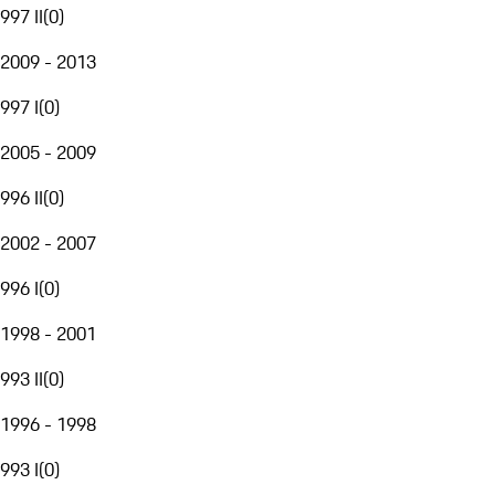
997 II
(
0
)
2009 - 2013
997 I
(
0
)
2005 - 2009
996 II
(
0
)
2002 - 2007
996 I
(
0
)
1998 - 2001
993 II
(
0
)
1996 - 1998
993 I
(
0
)