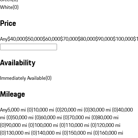
White
(
0
)
Price
Any
$40,000
$50,000
$60,000
$70,000
$80,000
$90,000
$100,000
$
Availability
Immediately Available
(
0
)
Mileage
Any
5,000 mi (0)
10,000 mi (0)
20,000 mi (0)
30,000 mi (0)
40,000
mi (0)
50,000 mi (0)
60,000 mi (0)
70,000 mi (0)
80,000 mi
(0)
90,000 mi (0)
100,000 mi (0)
110,000 mi (0)
120,000 mi
(0)
130,000 mi (0)
140,000 mi (0)
150,000 mi (0)
160,000 mi