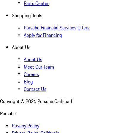
Parts Center
Shopping Tools
Porsche Financial Services Offers
Apply for Financing
About Us
About Us
Meet Our Team
Careers
Blog
Contact Us
Copyright ©
2026
Porsche Carlsbad
Porsche
Privacy Policy