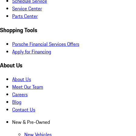
Schedule Service
Service Center
Parts Center
Shopping Tools
Porsche Financial Services Offers
Apply for Financing
About Us
About Us
Meet Our Team
Careers
Blog
Contact Us
New & Pre-Owned
New Vehicles