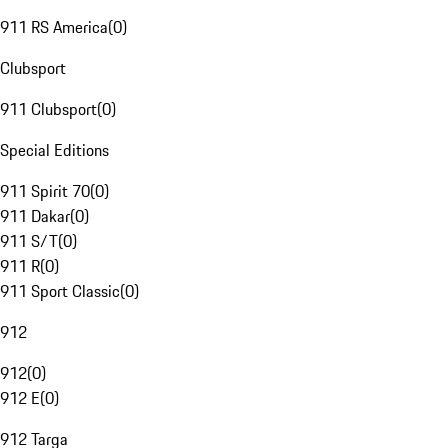
911 RS America
(
0
)
Clubsport
911 Clubsport
(
0
)
Special Editions
911 Spirit 70
(
0
)
911 Dakar
(
0
)
911 S/T
(
0
)
911 R
(
0
)
911 Sport Classic
(
0
)
912
912
(
0
)
912 E
(
0
)
912 Targa