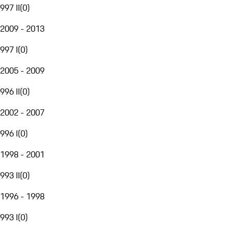
997 II
(
0
)
2009 - 2013
997 I
(
0
)
2005 - 2009
996 II
(
0
)
2002 - 2007
996 I
(
0
)
1998 - 2001
993 II
(
0
)
1996 - 1998
993 I
(
0
)