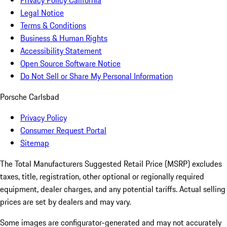
Privacy Policy California
Legal Notice
Terms & Conditions
Business & Human Rights
Accessibility Statement
Open Source Software Notice
Do Not Sell or Share My Personal Information
Porsche Carlsbad
Privacy Policy
Consumer Request Portal
Sitemap
The Total Manufacturers Suggested Retail Price (MSRP) excludes
taxes, title, registration, other optional or regionally required
equipment, dealer charges, and any potential tariffs. Actual selling
prices are set by dealers and may vary.
Some images are configurator-generated and may not accurately