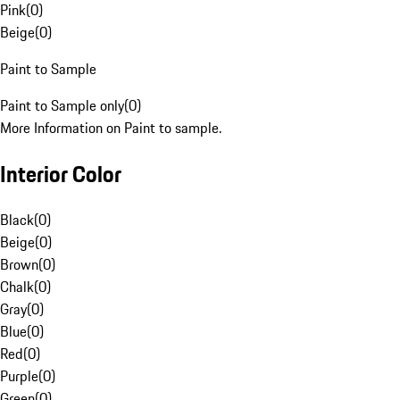
Pink
(
0
)
Beige
(
0
)
Paint to Sample
Paint to Sample only
(
0
)
More Information on Paint to sample.
Interior Color
Black
(
0
)
Beige
(
0
)
Brown
(
0
)
Chalk
(
0
)
Gray
(
0
)
Blue
(
0
)
Red
(
0
)
Purple
(
0
)
Green
(
0
)