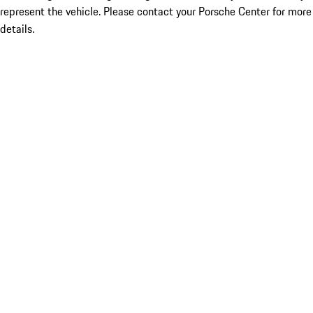
represent the vehicle. Please contact your Porsche Center for more
details.