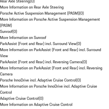
Rear Axle Steering
(
0
)
More Information on Rear Axle Steering
Porsche Active Suspension Management (PASM)
(
0
)
More Information on Porsche Active Suspension Management
(PASM)
Sunroof
(
0
)
More Information on Sunroof
ParkAssist (Front and Rear) incl. Surround View
(
0
)
More Information on ParkAssist (Front and Rear) incl. Surround
View
ParkAssist (Front and Rear) incl. Reversing Camera
(
0
)
More Information on ParkAssist (Front and Rear) incl. Reversing
Camera
Porsche InnoDrive incl. Adaptive Cruise Control
(
0
)
More Information on Porsche InnoDrive incl. Adaptive Cruise
Control
Adaptive Cruise Control
(
0
)
More Information on Adaptive Cruise Control