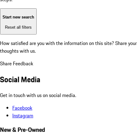
Start new search
Reset all filters
How satisfied are you with the information on this site?
Share your
thoughts with us.
Share Feedback
Social Media
Get in touch with us on social media.
Facebook
Instagram
New & Pre-Owned