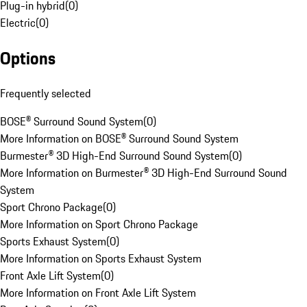
Plug-in hybrid
(
0
)
Electric
(
0
)
Options
Frequently selected
BOSE® Surround Sound System
(
0
)
More Information on BOSE® Surround Sound System
Burmester® 3D High-End Surround Sound System
(
0
)
More Information on Burmester® 3D High-End Surround Sound
System
Sport Chrono Package
(
0
)
More Information on Sport Chrono Package
Sports Exhaust System
(
0
)
More Information on Sports Exhaust System
Front Axle Lift System
(
0
)
More Information on Front Axle Lift System