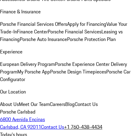
Finance & Insurance
Porsche Financial Services Offers
Apply for Financing
Value Your
Trade-In
Finance Center
Porsche Financial Services
Leasing vs
Financing
Porsche Auto Insurance
Porsche Protection Plan
Experience
European Delivery Program
Porsche Experience Center Delivery
Program
My Porsche App
Porsche Design Timepieces
Porsche Car
Configurator
Our Location
About Us
Meet Our Team
Careers
Blog
Contact Us
Porsche Carlsbad
6800 Avenida Encinas
Carlsbad, CA 92011
Contact Us
+1 760-438-4434
Today's hours