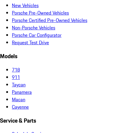
New Vehicles
Porsche Pre-Owned Vehicles
Porsche Certified Pre-Owned Vehicles
Non-Porsche Vehicles
Porsche Car Configurator
Request Test Drive
Models
718
911
Taycan
Panamera
Macan
Cayenne
Service & Parts