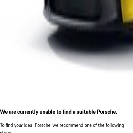
We are currently unable to find a suitable Porsche.
To find your ideal Porsche, we recommend one of the following
steps: