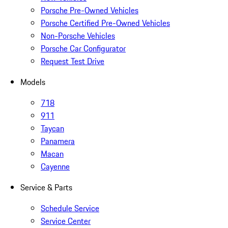
Porsche Pre-Owned Vehicles
Porsche Certified Pre-Owned Vehicles
Non-Porsche Vehicles
Porsche Car Configurator
Request Test Drive
Models
718
911
Taycan
Panamera
Macan
Cayenne
Service & Parts
Schedule Service
Service Center