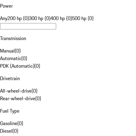
Power
Any
200 hp (0)
300 hp (0)
400 hp (0)
500 hp (0)
Transmission
Manual
(
0
)
Automatic
(
0
)
PDK (Automatic)
(
0
)
Drivetrain
All-wheel-drive
(
0
)
Rear-wheel-drive
(
0
)
Fuel Type
Gasoline
(
0
)
Diesel
(
0
)