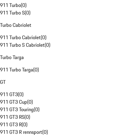
911 Turbo
(
0
)
911 Turbo S
(
0
)
Turbo Cabriolet
911 Turbo Cabriolet
(
0
)
911 Turbo S Cabriolet
(
0
)
Turbo Targa
911 Turbo Targa
(
0
)
GT
911 GT3
(
0
)
911 GT3 Cup
(
0
)
911 GT3 Touring
(
0
)
911 GT3 RS
(
0
)
911 GT3 R
(
0
)
911 GT3 R rennsport
(
0
)