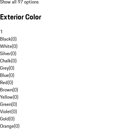
Show all 97 options
Exterior Color
1
Black
(
0
)
White
(
0
)
Silver
(
0
)
Chalk
(
0
)
Grey
(
0
)
Blue
(
0
)
Red
(
0
)
Brown
(
0
)
Yellow
(
0
)
Green
(
0
)
Violet
(
0
)
Gold
(
0
)
Orange
(
0
)