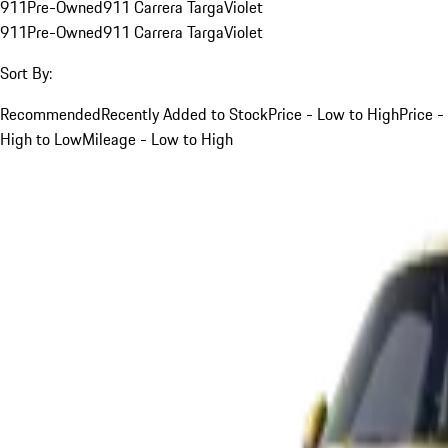
911
Pre-Owned
911 Carrera Targa
Violet
911
Pre-Owned
911 Carrera Targa
Violet
Sort By:
Recommended
Recently Added to Stock
Price - Low to High
Price -
High to Low
Mileage - Low to High