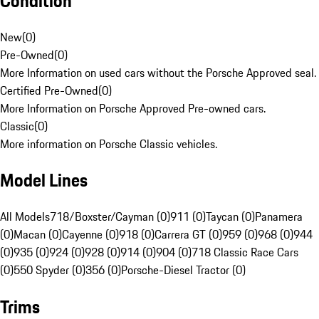
Condition
New
(
0
)
Pre-Owned
(
0
)
More Information on used cars without the Porsche Approved seal.
Certified Pre-Owned
(
0
)
More Information on Porsche Approved Pre-owned cars.
Classic
(
0
)
More information on Porsche Classic vehicles.
Model Lines
All Models
718/Boxster/Cayman (0)
911 (0)
Taycan (0)
Panamera
(0)
Macan (0)
Cayenne (0)
918 (0)
Carrera GT (0)
959 (0)
968 (0)
944
(0)
935 (0)
924 (0)
928 (0)
914 (0)
904 (0)
718 Classic Race Cars
(0)
550 Spyder (0)
356 (0)
Porsche-Diesel Tractor (0)
Trims