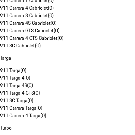
911 Carrera T Cabriolet
(
0
)
911 Carrera 4 Cabriolet
(
0
)
911 Carrera S Cabriolet
(
0
)
911 Carrera 4S Cabriolet
(
0
)
911 Carrera GTS Cabriolet
(
0
)
911 Carrera 4 GTS Cabriolet
(
0
)
911 SC Cabriolet
(
0
)
Targa
911 Targa
(
0
)
911 Targa 4
(
0
)
911 Targa 4S
(
0
)
911 Targa 4 GTS
(
0
)
911 SC Targa
(
0
)
911 Carrera Targa
(
0
)
911 Carrera 4 Targa
(
0
)
Turbo