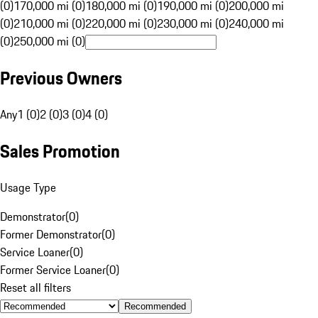
(0)
170,000 mi (0)
180,000 mi (0)
190,000 mi (0)
200,000 mi
(0)
210,000 mi (0)
220,000 mi (0)
230,000 mi (0)
240,000 mi
(0)
250,000 mi (0)
Previous Owners
Any
1 (0)
2 (0)
3 (0)
4 (0)
Sales Promotion
Usage Type
Demonstrator
(
0
)
Former Demonstrator
(
0
)
Service Loaner
(
0
)
Former Service Loaner
(
0
)
Reset all filters
Recommended