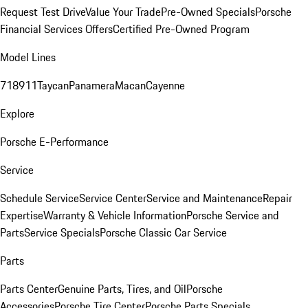
Request Test Drive
Value Your Trade
Pre-Owned Specials
Porsche
Financial Services Offers
Certified Pre-Owned Program
Model Lines
718
911
Taycan
Panamera
Macan
Cayenne
Explore
Porsche E-Performance
Service
Schedule Service
Service Center
Service and Maintenance
Repair
Expertise
Warranty & Vehicle Information
Porsche Service and
Parts
Service Specials
Porsche Classic Car Service
Parts
Parts Center
Genuine Parts, Tires, and Oil
Porsche
Accessories
Porsche Tire Center
Porsche Parts Specials