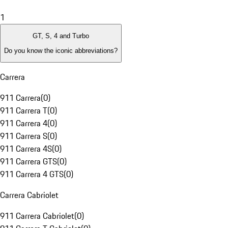
1
GT, S, 4 and Turbo
Do you know the iconic abbreviations?
Carrera
911 Carrera
(
0
)
911 Carrera T
(
0
)
911 Carrera 4
(
0
)
911 Carrera S
(
0
)
911 Carrera 4S
(
0
)
911 Carrera GTS
(
0
)
911 Carrera 4 GTS
(
0
)
Carrera Cabriolet
911 Carrera Cabriolet
(
0
)