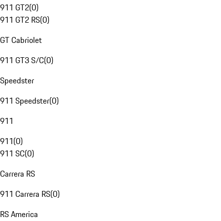
911 GT2
(
0
)
911 GT2 RS
(
0
)
GT Cabriolet
911 GT3 S/C
(
0
)
Speedster
911 Speedster
(
0
)
911
911
(
0
)
911 SC
(
0
)
Carrera RS
911 Carrera RS
(
0
)
RS America