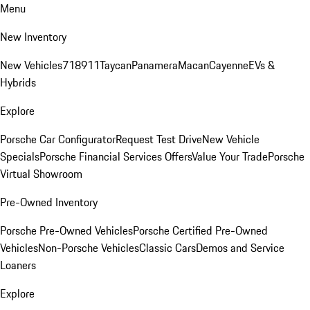
Menu
New Inventory
New Vehicles
718
911
Taycan
Panamera
Macan
Cayenne
EVs &
Hybrids
Explore
Porsche Car Configurator
Request Test Drive
New Vehicle
Specials
Porsche Financial Services Offers
Value Your Trade
Porsche
Virtual Showroom
Pre-Owned Inventory
Porsche Pre-Owned Vehicles
Porsche Certified Pre-Owned
Vehicles
Non-Porsche Vehicles
Classic Cars
Demos and Service
Loaners
Explore