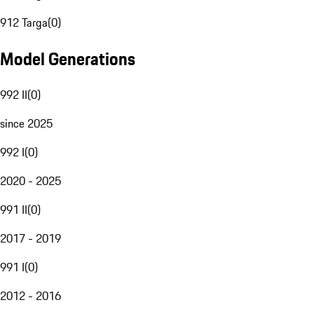
912 Targa
(
0
)
Model Generations
992 II
(
0
)
since 2025
992 I
(
0
)
2020 - 2025
991 II
(
0
)
2017 - 2019
991 I
(
0
)
2012 - 2016