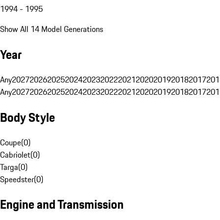
1994 - 1995
Show All 14 Model Generations
Year
Any
2027
2026
2025
2024
2023
2022
2021
2020
2019
2018
2017
201
Any
2027
2026
2025
2024
2023
2022
2021
2020
2019
2018
2017
201
Body Style
Coupe
(
0
)
Cabriolet
(
0
)
Targa
(
0
)
Speedster
(
0
)
Engine and Transmission