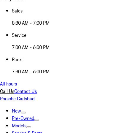
Sales
8:30 AM - 7:00 PM
Service
7:00 AM - 6:00 PM
Parts
7:30 AM - 6:00 PM
All hours
Call Us
Contact Us
Porsche Carlsbad
New
Pre-Owned
Models