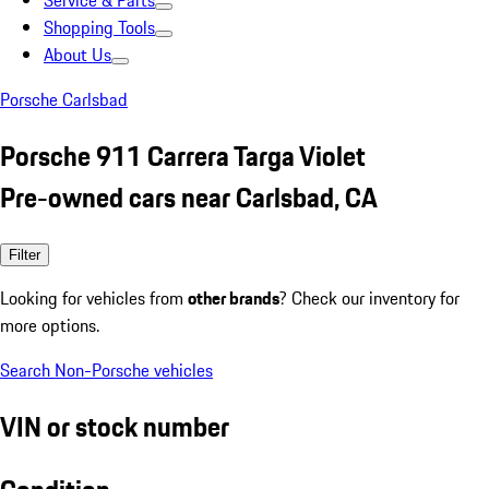
Service & Parts
Shopping Tools
About Us
Porsche Carlsbad
Porsche 911 Carrera Targa Violet
Pre-owned cars near Carlsbad, CA
Filter
Looking for vehicles from
other brands
? Check our inventory for
more options.
Search Non-Porsche vehicles
VIN or stock number