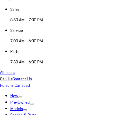
Sales
8:30 AM - 7:00 PM
Service
7:00 AM - 6:00 PM
Parts
7:30 AM - 6:00 PM
All hours
Call Us
Contact Us
Porsche Carlsbad
New
Pre-Owned
Models