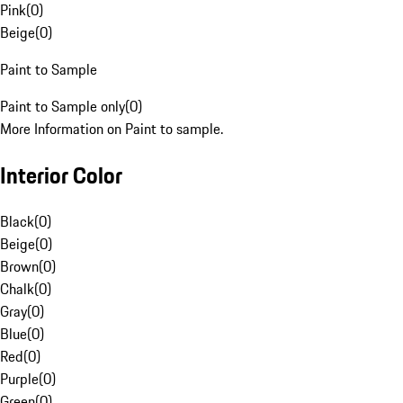
Pink
(
0
)
Beige
(
0
)
Paint to Sample
Paint to Sample only
(
0
)
More Information on Paint to sample.
Interior Color
Black
(
0
)
Beige
(
0
)
Brown
(
0
)
Chalk
(
0
)
Gray
(
0
)
Blue
(
0
)
Red
(
0
)
Purple
(
0
)
Green
(
0
)