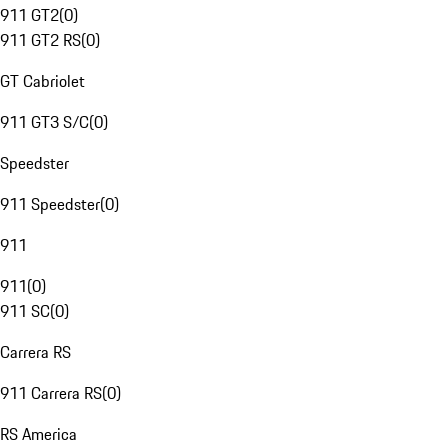
911 GT2
(
0
)
911 GT2 RS
(
0
)
GT Cabriolet
911 GT3 S/C
(
0
)
Speedster
911 Speedster
(
0
)
911
911
(
0
)
911 SC
(
0
)
Carrera RS
911 Carrera RS
(
0
)
RS America