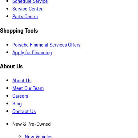
Schedule Service
Service Center
Parts Center
Shopping Tools
Porsche Financial Services Offers
Apply for Financing
About Us
About Us
Meet Our Team
Careers
Blog
Contact Us
New & Pre-Owned
New Vehicles