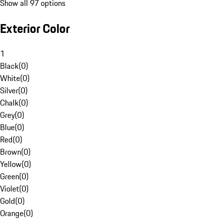
Show all 97 options
Exterior Color
1
Black
(
0
)
White
(
0
)
Silver
(
0
)
Chalk
(
0
)
Grey
(
0
)
Blue
(
0
)
Red
(
0
)
Brown
(
0
)
Yellow
(
0
)
Green
(
0
)
Violet
(
0
)
Gold
(
0
)
Orange
(
0
)