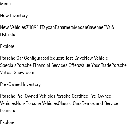
Menu
New Inventory
New Vehicles
718
911
Taycan
Panamera
Macan
Cayenne
EVs &
Hybrids
Explore
Porsche Car Configurator
Request Test Drive
New Vehicle
Specials
Porsche Financial Services Offers
Value Your Trade
Porsche
Virtual Showroom
Pre-Owned Inventory
Porsche Pre-Owned Vehicles
Porsche Certified Pre-Owned
Vehicles
Non-Porsche Vehicles
Classic Cars
Demos and Service
Loaners
Explore