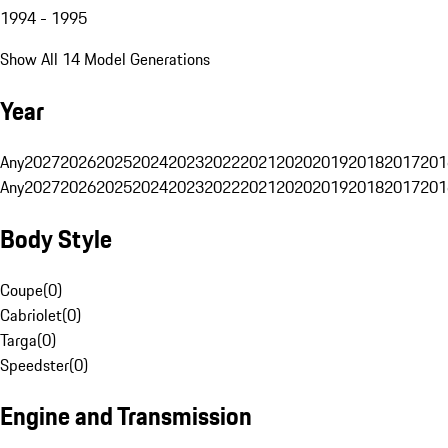
1994 - 1995
Show All 14 Model Generations
Year
Any
2027
2026
2025
2024
2023
2022
2021
2020
2019
2018
2017
201
Any
2027
2026
2025
2024
2023
2022
2021
2020
2019
2018
2017
201
Body Style
Coupe
(
0
)
Cabriolet
(
0
)
Targa
(
0
)
Speedster
(
0
)
Engine and Transmission