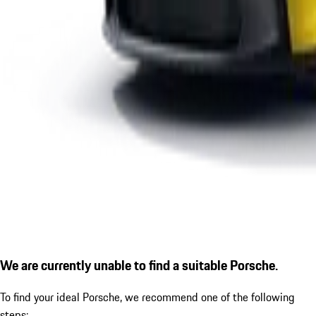
We are currently unable to find a suitable Porsche.
To find your ideal Porsche, we recommend one of the following
steps: