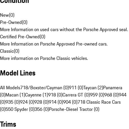
Condition
New
(
0
)
Pre-Owned
(
0
)
More Information on used cars without the Porsche Approved seal.
Certified Pre-Owned
(
0
)
More Information on Porsche Approved Pre-owned cars.
Classic
(
0
)
More information on Porsche Classic vehicles.
Model Lines
All Models
718/Boxster/Cayman (0)
911 (0)
Taycan (2)
Panamera
(0)
Macan (1)
Cayenne (1)
918 (0)
Carrera GT (0)
959 (0)
968 (0)
944
(0)
935 (0)
924 (0)
928 (0)
914 (0)
904 (0)
718 Classic Race Cars
(0)
550 Spyder (0)
356 (0)
Porsche-Diesel Tractor (0)
Trims