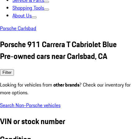
Service & Parts
Shopping Tools
About Us
Porsche Carlsbad
Porsche 911 Carrera T Cabriolet Blue
Pre-owned cars near Carlsbad, CA
Filter
Looking for vehicles from
other brands
? Check our inventory for
more options.
Search Non-Porsche vehicles
VIN or stock number