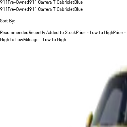
911
Pre-Owned
911 Carrera T Cabriolet
Blue
911
Pre-Owned
911 Carrera T Cabriolet
Blue
Sort By:
Recommended
Recently Added to Stock
Price - Low to High
Price -
High to Low
Mileage - Low to High