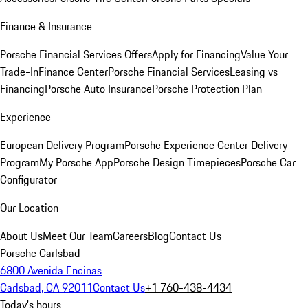
Finance & Insurance
Porsche Financial Services Offers
Apply for Financing
Value Your
Trade-In
Finance Center
Porsche Financial Services
Leasing vs
Financing
Porsche Auto Insurance
Porsche Protection Plan
Experience
European Delivery Program
Porsche Experience Center Delivery
Program
My Porsche App
Porsche Design Timepieces
Porsche Car
Configurator
Our Location
About Us
Meet Our Team
Careers
Blog
Contact Us
Porsche Carlsbad
6800 Avenida Encinas
Carlsbad, CA 92011
Contact Us
+1 760-438-4434
Today's hours