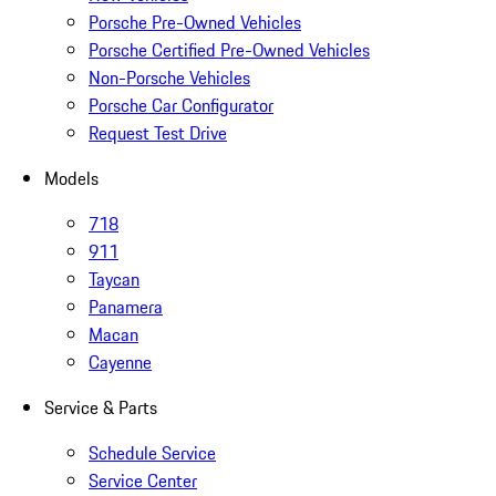
Porsche Pre-Owned Vehicles
Porsche Certified Pre-Owned Vehicles
Non-Porsche Vehicles
Porsche Car Configurator
Request Test Drive
Models
718
911
Taycan
Panamera
Macan
Cayenne
Service & Parts
Schedule Service
Service Center