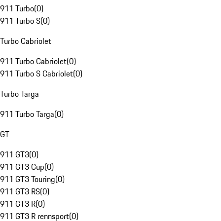
911 Turbo
(
0
)
911 Turbo S
(
0
)
Turbo Cabriolet
911 Turbo Cabriolet
(
0
)
911 Turbo S Cabriolet
(
0
)
Turbo Targa
911 Turbo Targa
(
0
)
GT
911 GT3
(
0
)
911 GT3 Cup
(
0
)
911 GT3 Touring
(
0
)
911 GT3 RS
(
0
)
911 GT3 R
(
0
)
911 GT3 R rennsport
(
0
)