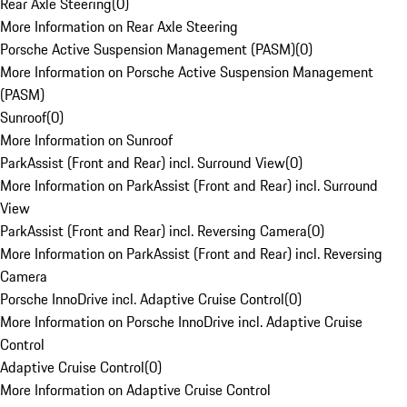
Rear Axle Steering
(
0
)
More Information on Rear Axle Steering
Porsche Active Suspension Management (PASM)
(
0
)
More Information on Porsche Active Suspension Management
(PASM)
Sunroof
(
0
)
More Information on Sunroof
ParkAssist (Front and Rear) incl. Surround View
(
0
)
More Information on ParkAssist (Front and Rear) incl. Surround
View
ParkAssist (Front and Rear) incl. Reversing Camera
(
0
)
More Information on ParkAssist (Front and Rear) incl. Reversing
Camera
Porsche InnoDrive incl. Adaptive Cruise Control
(
0
)
More Information on Porsche InnoDrive incl. Adaptive Cruise
Control
Adaptive Cruise Control
(
0
)
More Information on Adaptive Cruise Control