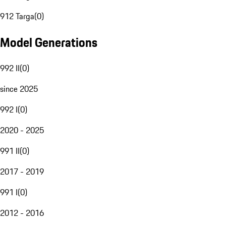
912 Targa
(
0
)
Model Generations
992 II
(
0
)
since 2025
992 I
(
0
)
2020 - 2025
991 II
(
0
)
2017 - 2019
991 I
(
0
)
2012 - 2016