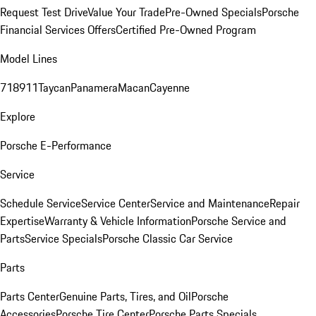
Request Test Drive
Value Your Trade
Pre-Owned Specials
Porsche
Financial Services Offers
Certified Pre-Owned Program
Model Lines
718
911
Taycan
Panamera
Macan
Cayenne
Explore
Porsche E-Performance
Service
Schedule Service
Service Center
Service and Maintenance
Repair
Expertise
Warranty & Vehicle Information
Porsche Service and
Parts
Service Specials
Porsche Classic Car Service
Parts
Parts Center
Genuine Parts, Tires, and Oil
Porsche
Accessories
Porsche Tire Center
Porsche Parts Specials