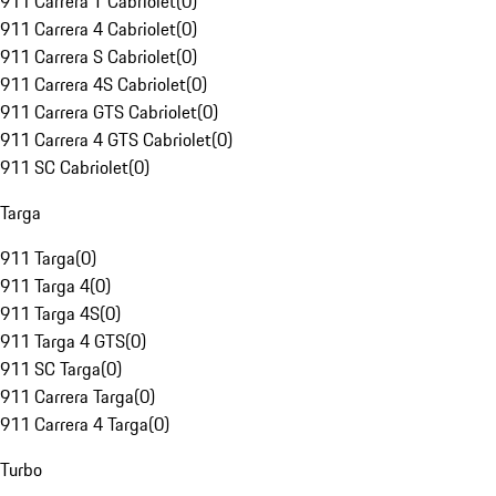
911 Carrera T Cabriolet
(
0
)
911 Carrera 4 Cabriolet
(
0
)
911 Carrera S Cabriolet
(
0
)
911 Carrera 4S Cabriolet
(
0
)
911 Carrera GTS Cabriolet
(
0
)
911 Carrera 4 GTS Cabriolet
(
0
)
911 SC Cabriolet
(
0
)
Targa
911 Targa
(
0
)
911 Targa 4
(
0
)
911 Targa 4S
(
0
)
911 Targa 4 GTS
(
0
)
911 SC Targa
(
0
)
911 Carrera Targa
(
0
)
911 Carrera 4 Targa
(
0
)
Turbo