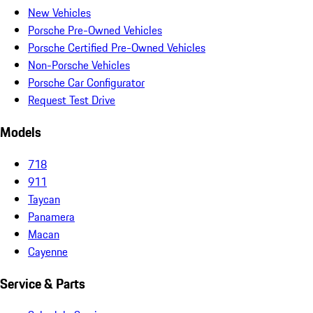
New Vehicles
Porsche Pre-Owned Vehicles
Porsche Certified Pre-Owned Vehicles
Non-Porsche Vehicles
Porsche Car Configurator
Request Test Drive
Models
718
911
Taycan
Panamera
Macan
Cayenne
Service & Parts