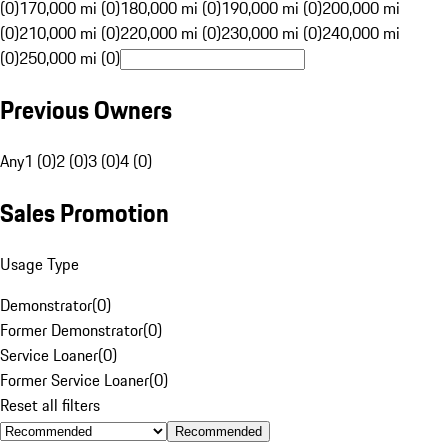
(0)
170,000 mi (0)
180,000 mi (0)
190,000 mi (0)
200,000 mi
(0)
210,000 mi (0)
220,000 mi (0)
230,000 mi (0)
240,000 mi
(0)
250,000 mi (0)
Previous Owners
Any
1 (0)
2 (0)
3 (0)
4 (0)
Sales Promotion
Usage Type
Demonstrator
(
0
)
Former Demonstrator
(
0
)
Service Loaner
(
0
)
Former Service Loaner
(
0
)
Reset all filters
Recommended