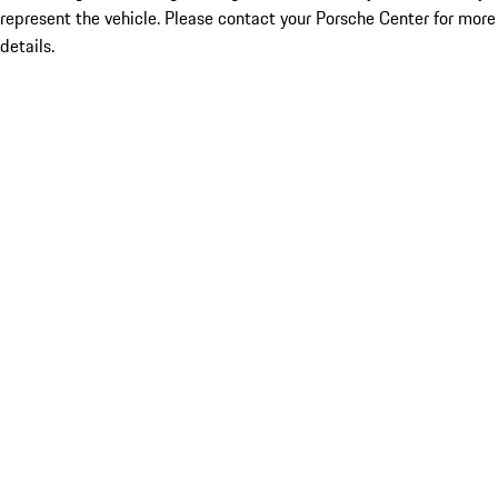
represent the vehicle. Please contact your Porsche Center for more
details.