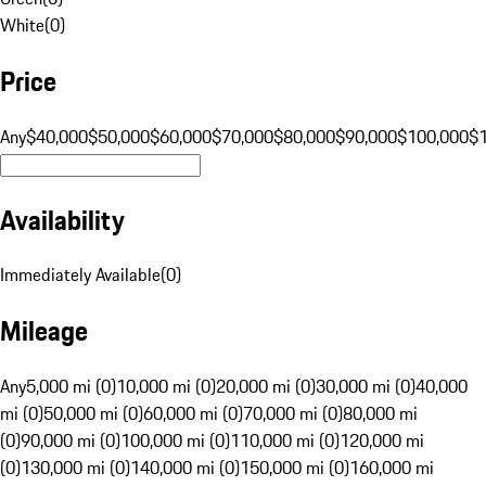
White
(
0
)
Price
Any
$40,000
$50,000
$60,000
$70,000
$80,000
$90,000
$100,000
$
Availability
Immediately Available
(
0
)
Mileage
Any
5,000 mi (0)
10,000 mi (0)
20,000 mi (0)
30,000 mi (0)
40,000
mi (0)
50,000 mi (0)
60,000 mi (0)
70,000 mi (0)
80,000 mi
(0)
90,000 mi (0)
100,000 mi (0)
110,000 mi (0)
120,000 mi
(0)
130,000 mi (0)
140,000 mi (0)
150,000 mi (0)
160,000 mi