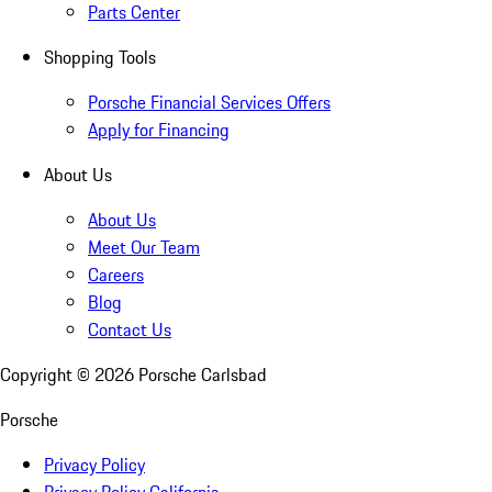
Parts Center
Shopping Tools
Porsche Financial Services Offers
Apply for Financing
About Us
About Us
Meet Our Team
Careers
Blog
Contact Us
Copyright ©
2026
Porsche Carlsbad
Porsche
Privacy Policy