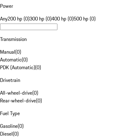
Power
Any
200 hp (0)
300 hp (0)
400 hp (0)
500 hp (0)
Transmission
Manual
(
0
)
Automatic
(
0
)
PDK (Automatic)
(
0
)
Drivetrain
All-wheel-drive
(
0
)
Rear-wheel-drive
(
0
)
Fuel Type
Gasoline
(
0
)
Diesel
(
0
)