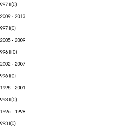
997 II
(
0
)
2009 - 2013
997 I
(
0
)
2005 - 2009
996 II
(
0
)
2002 - 2007
996 I
(
0
)
1998 - 2001
993 II
(
0
)
1996 - 1998
993 I
(
0
)