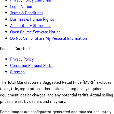
Privacy Policy California
Legal Notice
Terms & Conditions
Business & Human Rights
Accessibility Statement
Open Source Software Notice
Do Not Sell or Share My Personal Information
Porsche Carlsbad
Privacy Policy
Consumer Request Portal
Sitemap
The Total Manufacturers Suggested Retail Price (MSRP) excludes
taxes, title, registration, other optional or regionally required
equipment, dealer charges, and any potential tariffs. Actual selling
prices are set by dealers and may vary.
Some images are configurator-generated and may not accurately