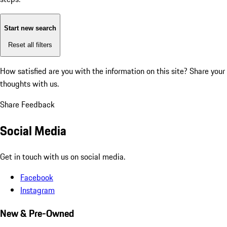
Start new search
Reset all filters
How satisfied are you with the information on this site?
Share your
thoughts with us.
Share Feedback
Social Media
Get in touch with us on social media.
Facebook
Instagram
New & Pre-Owned