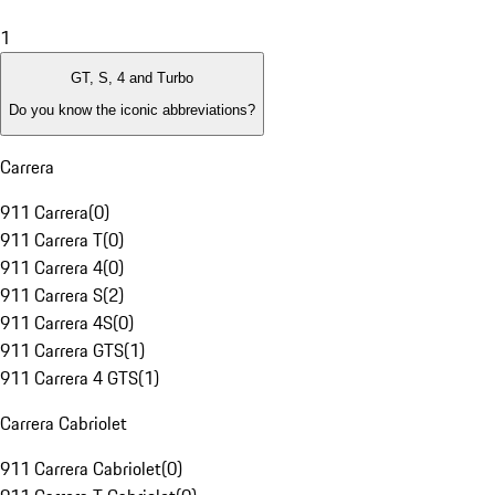
1
GT, S, 4 and Turbo
Do you know the iconic abbreviations?
Carrera
911 Carrera
(
0
)
911 Carrera T
(
0
)
911 Carrera 4
(
0
)
911 Carrera S
(
2
)
911 Carrera 4S
(
0
)
911 Carrera GTS
(
1
)
911 Carrera 4 GTS
(
1
)
Carrera Cabriolet
911 Carrera Cabriolet
(
0
)