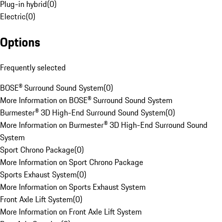
Plug-in hybrid
(
0
)
Electric
(
0
)
Options
Frequently selected
BOSE® Surround Sound System
(
0
)
More Information on BOSE® Surround Sound System
Burmester® 3D High-End Surround Sound System
(
0
)
More Information on Burmester® 3D High-End Surround Sound
System
Sport Chrono Package
(
0
)
More Information on Sport Chrono Package
Sports Exhaust System
(
0
)
More Information on Sports Exhaust System
Front Axle Lift System
(
0
)
More Information on Front Axle Lift System