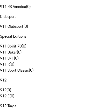
911 RS America
(
0
)
Clubsport
911 Clubsport
(
0
)
Special Editions
911 Spirit 70
(
0
)
911 Dakar
(
0
)
911 S/T
(
0
)
911 R
(
0
)
911 Sport Classic
(
0
)
912
912
(
0
)
912 E
(
0
)
912 Targa