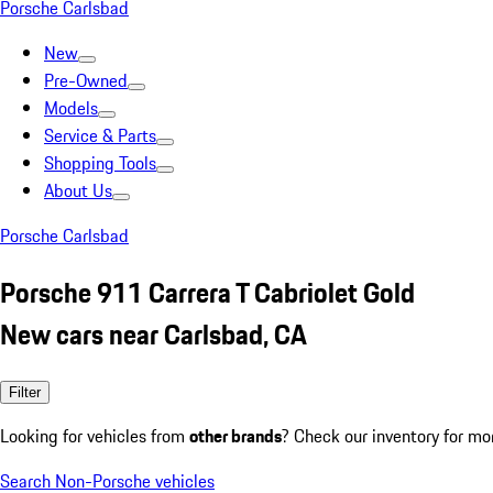
Porsche Carlsbad
New
Pre-Owned
Models
Service & Parts
Shopping Tools
About Us
Porsche Carlsbad
Porsche 911 Carrera T Cabriolet Gold
New cars near Carlsbad, CA
Filter
Looking for vehicles from
other brands
? Check our inventory for mo
Search Non-Porsche vehicles