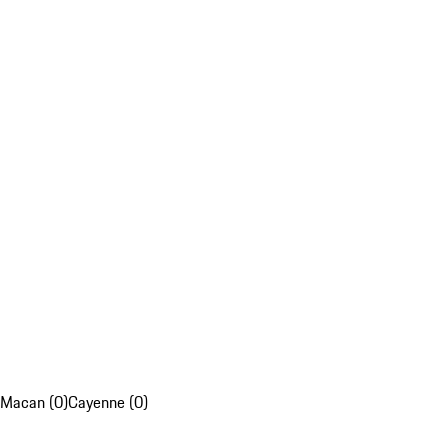
Macan (0)
Cayenne (0)