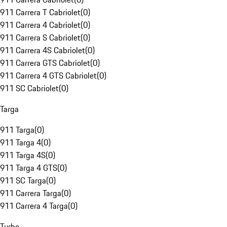
911 Carrera T Cabriolet
(
0
)
911 Carrera 4 Cabriolet
(
0
)
911 Carrera S Cabriolet
(
0
)
911 Carrera 4S Cabriolet
(
0
)
911 Carrera GTS Cabriolet
(
0
)
911 Carrera 4 GTS Cabriolet
(
0
)
911 SC Cabriolet
(
0
)
Targa
911 Targa
(
0
)
911 Targa 4
(
0
)
911 Targa 4S
(
0
)
911 Targa 4 GTS
(
0
)
911 SC Targa
(
0
)
911 Carrera Targa
(
0
)
911 Carrera 4 Targa
(
0
)
Turbo