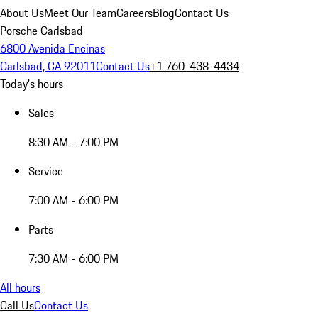
About Us
Meet Our Team
Careers
Blog
Contact Us
Porsche Carlsbad
6800 Avenida Encinas
Carlsbad, CA 92011
Contact Us
+1 760-438-4434
Today's hours
Sales
8:30 AM - 7:00 PM
Service
7:00 AM - 6:00 PM
Parts
7:30 AM - 6:00 PM
All hours
Call Us
Contact Us