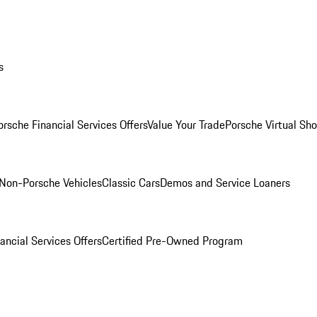
s
orsche Financial Services Offers
Value Your Trade
Porsche Virtual S
Non-Porsche Vehicles
Classic Cars
Demos and Service Loaners
ancial Services Offers
Certified Pre-Owned Program