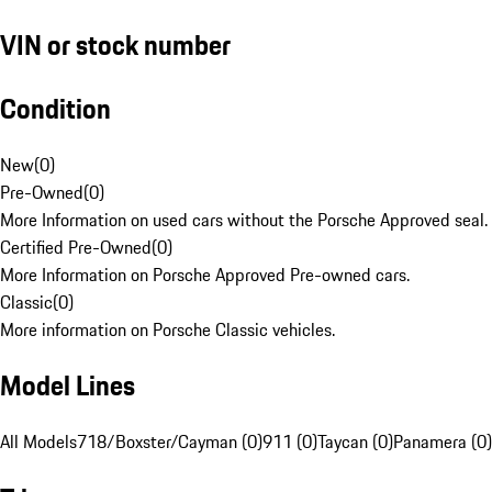
VIN or stock number
Condition
New
(
0
)
Pre-Owned
(
0
)
More Information on used cars without the Porsche Approved seal.
Certified Pre-Owned
(
0
)
More Information on Porsche Approved Pre-owned cars.
Classic
(
0
)
More information on Porsche Classic vehicles.
Model Lines
All Models
718/Boxster/Cayman (0)
911 (0)
Taycan (0)
Panamera (0)