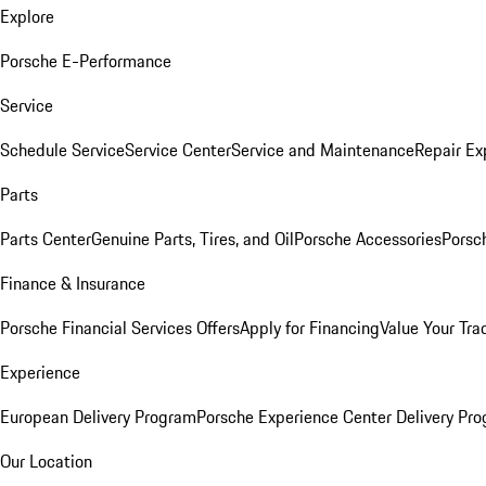
Explore
Porsche E-Performance
Service
Schedule Service
Service Center
Service and Maintenance
Repair Ex
Parts
Parts Center
Genuine Parts, Tires, and Oil
Porsche Accessories
Porsc
Finance & Insurance
Porsche Financial Services Offers
Apply for Financing
Value Your Tra
Experience
European Delivery Program
Porsche Experience Center Delivery Pr
Our Location