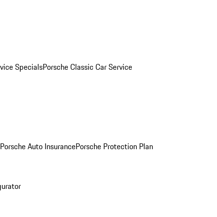
vice Specials
Porsche Classic Car Service
Porsche Auto Insurance
Porsche Protection Plan
gurator