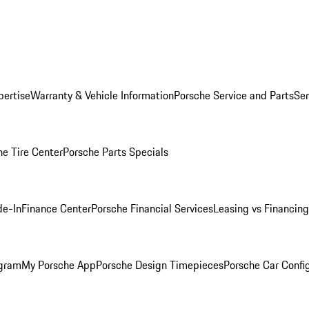
pertise
Warranty & Vehicle Information
Porsche Service and Parts
Ser
he Tire Center
Porsche Parts Specials
de-In
Finance Center
Porsche Financial Services
Leasing vs Financing
ogram
My Porsche App
Porsche Design Timepieces
Porsche Car Confi