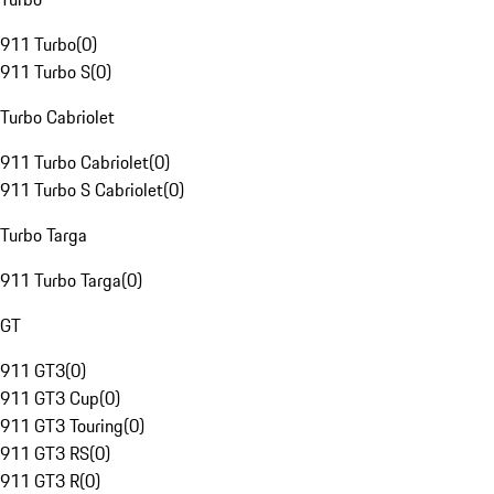
911 Turbo
(
0
)
911 Turbo S
(
0
)
Turbo Cabriolet
911 Turbo Cabriolet
(
0
)
911 Turbo S Cabriolet
(
0
)
Turbo Targa
911 Turbo Targa
(
0
)
GT
911 GT3
(
0
)
911 GT3 Cup
(
0
)
911 GT3 Touring
(
0
)
911 GT3 RS
(
0
)
911 GT3 R
(
0
)