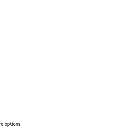
re options.