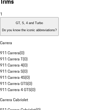
Trims
1
GT, S, 4 and Turbo
Do you know the iconic abbreviations?
Carrera
911 Carrera
(
0
)
911 Carrera T
(
0
)
911 Carrera 4
(
0
)
911 Carrera S
(
0
)
911 Carrera 4S
(
0
)
911 Carrera GTS
(
0
)
911 Carrera 4 GTS
(
0
)
Carrera Cabriolet
911 Carrera Cabriolet
(
0
)