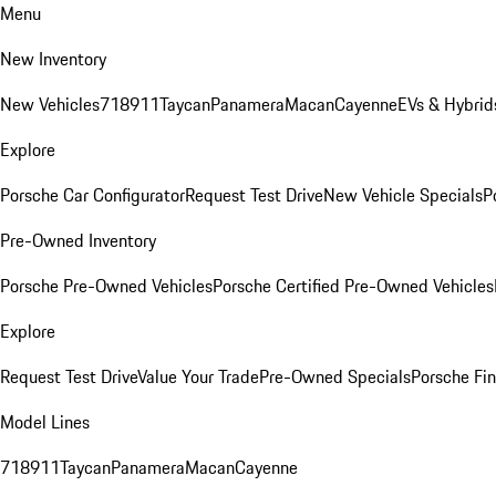
Menu
New Inventory
New Vehicles
718
911
Taycan
Panamera
Macan
Cayenne
EVs & Hybrid
Explore
Porsche Car Configurator
Request Test Drive
New Vehicle Specials
P
Pre-Owned Inventory
Porsche Pre-Owned Vehicles
Porsche Certified Pre-Owned Vehicles
Explore
Request Test Drive
Value Your Trade
Pre-Owned Specials
Porsche Fin
Model Lines
718
911
Taycan
Panamera
Macan
Cayenne