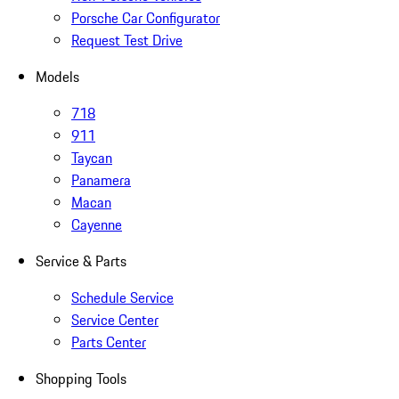
Porsche Car Configurator
Request Test Drive
Models
718
911
Taycan
Panamera
Macan
Cayenne
Service & Parts
Schedule Service
Service Center
Parts Center
Shopping Tools