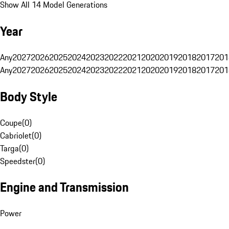
Show All 14 Model Generations
Year
Any
2027
2026
2025
2024
2023
2022
2021
2020
2019
2018
2017
201
Any
2027
2026
2025
2024
2023
2022
2021
2020
2019
2018
2017
201
Body Style
Coupe
(
0
)
Cabriolet
(
0
)
Targa
(
0
)
Speedster
(
0
)
Engine and Transmission
Power