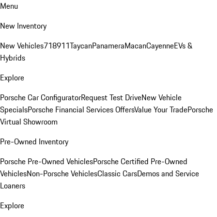
Menu
New Inventory
New Vehicles
718
911
Taycan
Panamera
Macan
Cayenne
EVs &
Hybrids
Explore
Porsche Car Configurator
Request Test Drive
New Vehicle
Specials
Porsche Financial Services Offers
Value Your Trade
Porsche
Virtual Showroom
Pre-Owned Inventory
Porsche Pre-Owned Vehicles
Porsche Certified Pre-Owned
Vehicles
Non-Porsche Vehicles
Classic Cars
Demos and Service
Loaners
Explore