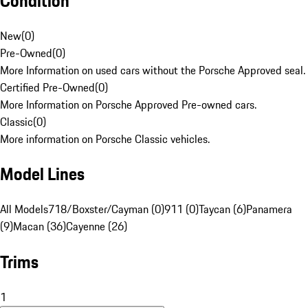
Condition
New
(
0
)
Pre-Owned
(
0
)
More Information on used cars without the Porsche Approved seal.
Certified Pre-Owned
(
0
)
More Information on Porsche Approved Pre-owned cars.
Classic
(
0
)
More information on Porsche Classic vehicles.
Model Lines
All Models
718/Boxster/Cayman (0)
911 (0)
Taycan (6)
Panamera
(9)
Macan (36)
Cayenne (26)
Trims
1