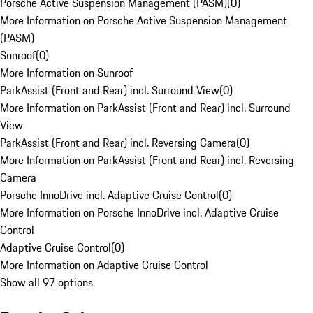
Porsche Active Suspension Management (PASM)
(
0
)
More Information on Porsche Active Suspension Management
(PASM)
Sunroof
(
0
)
More Information on Sunroof
ParkAssist (Front and Rear) incl. Surround View
(
0
)
More Information on ParkAssist (Front and Rear) incl. Surround
View
ParkAssist (Front and Rear) incl. Reversing Camera
(
0
)
More Information on ParkAssist (Front and Rear) incl. Reversing
Camera
Porsche InnoDrive incl. Adaptive Cruise Control
(
0
)
More Information on Porsche InnoDrive incl. Adaptive Cruise
Control
Adaptive Cruise Control
(
0
)
More Information on Adaptive Cruise Control
Show all 97 options