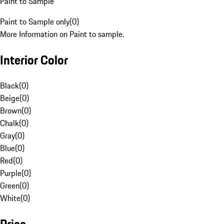
Paint to Sample
Paint to Sample only
(
0
)
More Information on Paint to sample.
Interior Color
Black
(
0
)
Beige
(
0
)
Brown
(
0
)
Chalk
(
0
)
Gray
(
0
)
Blue
(
0
)
Red
(
0
)
Purple
(
0
)
Green
(
0
)
White
(
0
)
Price