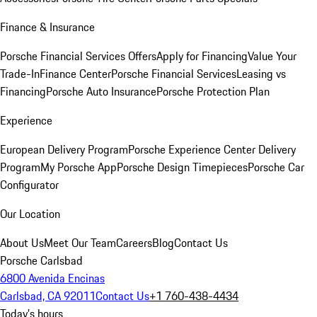
Finance & Insurance
Porsche Financial Services Offers
Apply for Financing
Value Your
Trade-In
Finance Center
Porsche Financial Services
Leasing vs
Financing
Porsche Auto Insurance
Porsche Protection Plan
Experience
European Delivery Program
Porsche Experience Center Delivery
Program
My Porsche App
Porsche Design Timepieces
Porsche Car
Configurator
Our Location
About Us
Meet Our Team
Careers
Blog
Contact Us
Porsche Carlsbad
6800 Avenida Encinas
Carlsbad, CA 92011
Contact Us
+1 760-438-4434
Today's hours