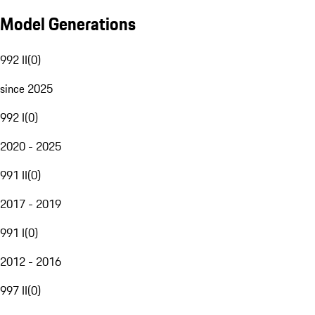
Model Generations
992 II
(
0
)
since 2025
992 I
(
0
)
2020 - 2025
991 II
(
0
)
2017 - 2019
991 I
(
0
)
2012 - 2016
997 II
(
0
)