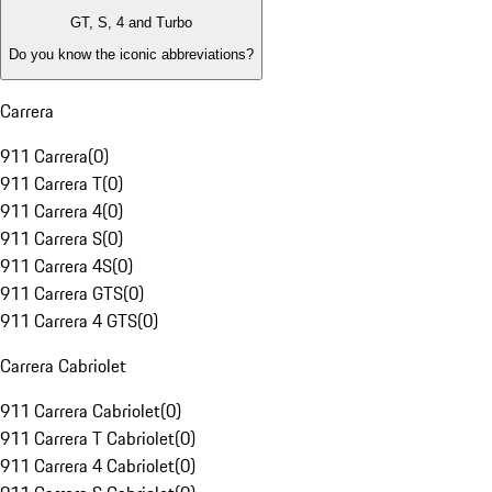
GT, S, 4 and Turbo
Do you know the iconic abbreviations?
Carrera
911 Carrera
(
0
)
911 Carrera T
(
0
)
911 Carrera 4
(
0
)
911 Carrera S
(
0
)
911 Carrera 4S
(
0
)
911 Carrera GTS
(
0
)
911 Carrera 4 GTS
(
0
)
Carrera Cabriolet
911 Carrera Cabriolet
(
0
)
911 Carrera T Cabriolet
(
0
)
911 Carrera 4 Cabriolet
(
0
)