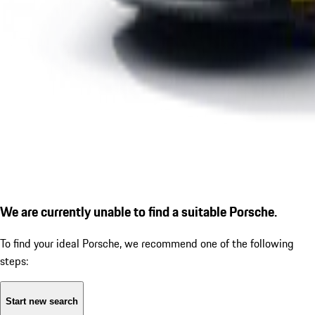
We are currently unable to find a suitable Porsche.
To find your ideal Porsche, we recommend one of the following
steps:
Start new search