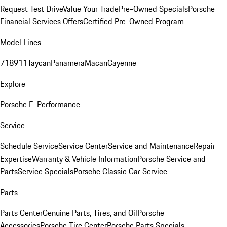
Request Test Drive
Value Your Trade
Pre-Owned Specials
Porsche
Financial Services Offers
Certified Pre-Owned Program
Model Lines
718
911
Taycan
Panamera
Macan
Cayenne
Explore
Porsche E-Performance
Service
Schedule Service
Service Center
Service and Maintenance
Repair
Expertise
Warranty & Vehicle Information
Porsche Service and
Parts
Service Specials
Porsche Classic Car Service
Parts
Parts Center
Genuine Parts, Tires, and Oil
Porsche
Accessories
Porsche Tire Center
Porsche Parts Specials