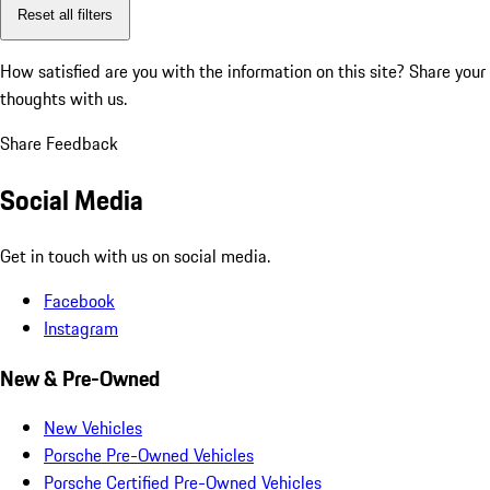
Reset all filters
How satisfied are you with the information on this site?
Share your
thoughts with us.
Share Feedback
Social Media
Get in touch with us on social media.
Facebook
Instagram
New & Pre-Owned
New Vehicles
Porsche Pre-Owned Vehicles
Porsche Certified Pre-Owned Vehicles