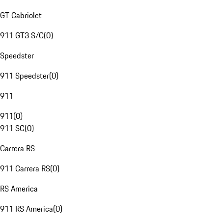
GT Cabriolet
911 GT3 S/C
(
0
)
Speedster
911 Speedster
(
0
)
911
911
(
0
)
911 SC
(
0
)
Carrera RS
911 Carrera RS
(
0
)
RS America
911 RS America
(
0
)