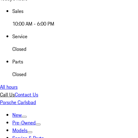
Sales
10:00 AM - 6:00 PM
Service
Closed
Parts
Closed
All hours
Call Us
Contact Us
Porsche Carlsbad
New
Pre-Owned
Models