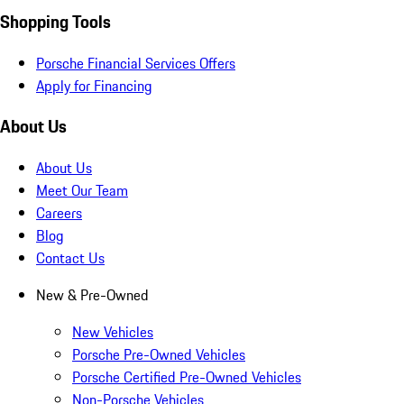
Shopping Tools
Porsche Financial Services Offers
Apply for Financing
About Us
About Us
Meet Our Team
Careers
Blog
Contact Us
New & Pre-Owned
New Vehicles
Porsche Pre-Owned Vehicles
Porsche Certified Pre-Owned Vehicles
Non-Porsche Vehicles