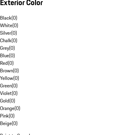
Exterior Color
Black
(
0
)
White
(
0
)
Silver
(
0
)
Chalk
(
0
)
Grey
(
0
)
Blue
(
0
)
Red
(
0
)
Brown
(
0
)
Yellow
(
0
)
Green
(
0
)
Violet
(
0
)
Gold
(
0
)
Orange
(
0
)
Pink
(
0
)
Beige
(
0
)