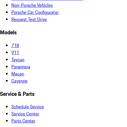
Non-Porsche Vehicles
Porsche Car Configurator
Request Test Drive
Models
718
911
Taycan
Panamera
Macan
Cayenne
Service & Parts
Schedule Service
Service Center
Parts Center