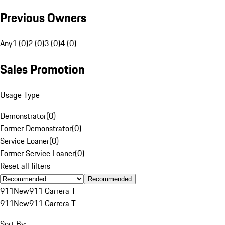
Previous Owners
Any
1 (0)
2 (0)
3 (0)
4 (0)
Sales Promotion
Usage Type
Demonstrator
(
0
)
Former Demonstrator
(
0
)
Service Loaner
(
0
)
Former Service Loaner
(
0
)
Reset all filters
Recommended
911
New
911 Carrera T
911
New
911 Carrera T
Sort By: