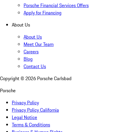
Porsche Financial Services Offers
Apply for Financing
About Us
About Us
Meet Our Team
Careers
Blog
Contact Us
Copyright ©
2026
Porsche Carlsbad
Porsche
Privacy Policy
Privacy Policy California
Legal Notice
Terms & Conditions