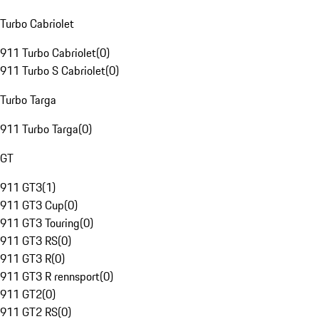
Turbo Cabriolet
911 Turbo Cabriolet
(
0
)
911 Turbo S Cabriolet
(
0
)
Turbo Targa
911 Turbo Targa
(
0
)
GT
911 GT3
(
1
)
911 GT3 Cup
(
0
)
911 GT3 Touring
(
0
)
911 GT3 RS
(
0
)
911 GT3 R
(
0
)
911 GT3 R rennsport
(
0
)
911 GT2
(
0
)
911 GT2 RS
(
0
)