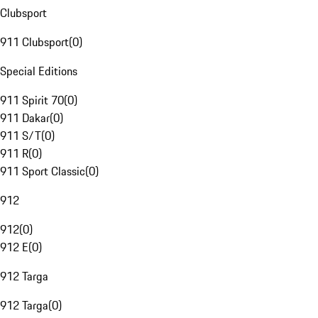
Clubsport
911 Clubsport
(
0
)
Special Editions
911 Spirit 70
(
0
)
911 Dakar
(
0
)
911 S/T
(
0
)
911 R
(
0
)
911 Sport Classic
(
0
)
912
912
(
0
)
912 E
(
0
)
912 Targa
912 Targa
(
0
)