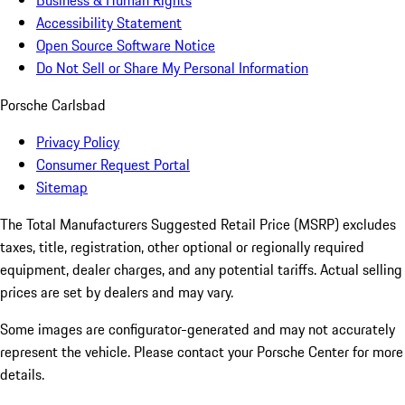
Business & Human Rights
Accessibility Statement
Open Source Software Notice
Do Not Sell or Share My Personal Information
Porsche Carlsbad
Privacy Policy
Consumer Request Portal
Sitemap
The Total Manufacturers Suggested Retail Price (MSRP) excludes
taxes, title, registration, other optional or regionally required
equipment, dealer charges, and any potential tariffs. Actual selling
prices are set by dealers and may vary.
Some images are configurator-generated and may not accurately
represent the vehicle. Please contact your Porsche Center for more
details.