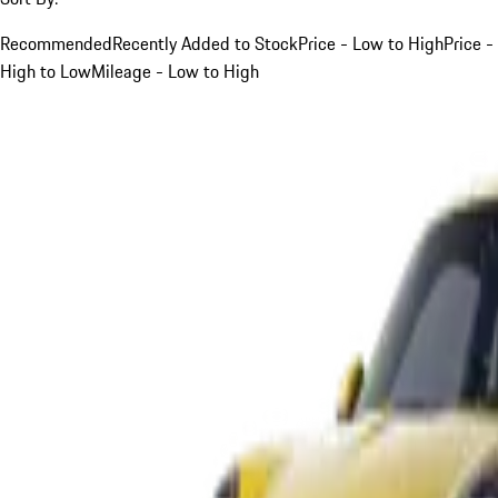
Recommended
Recently Added to Stock
Price - Low to High
Price -
High to Low
Mileage - Low to High