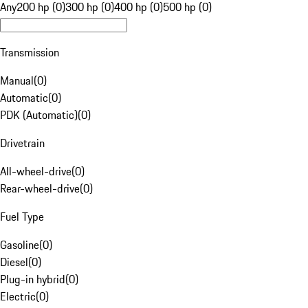
Any
200 hp (0)
300 hp (0)
400 hp (0)
500 hp (0)
Transmission
Manual
(
0
)
Automatic
(
0
)
PDK (Automatic)
(
0
)
Drivetrain
All-wheel-drive
(
0
)
Rear-wheel-drive
(
0
)
Fuel Type
Gasoline
(
0
)
Diesel
(
0
)
Plug-in hybrid
(
0
)
Electric
(
0
)