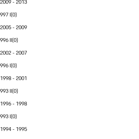
2009 - 2013
997 I
(
0
)
2005 - 2009
996 II
(
0
)
2002 - 2007
996 I
(
0
)
1998 - 2001
993 II
(
0
)
1996 - 1998
993 I
(
0
)
1994 - 1995