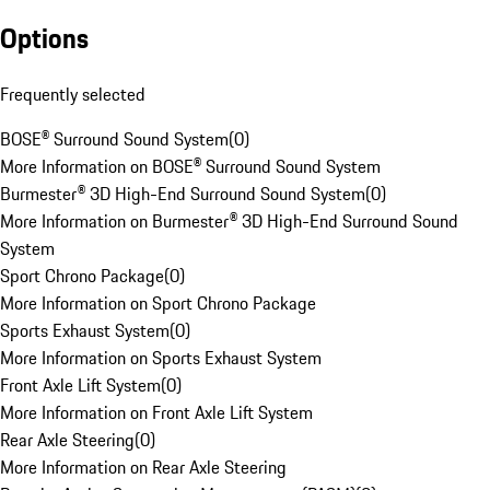
Options
Frequently selected
BOSE® Surround Sound System
(
0
)
More Information on BOSE® Surround Sound System
Burmester® 3D High-End Surround Sound System
(
0
)
More Information on Burmester® 3D High-End Surround Sound
System
Sport Chrono Package
(
0
)
More Information on Sport Chrono Package
Sports Exhaust System
(
0
)
More Information on Sports Exhaust System
Front Axle Lift System
(
0
)
More Information on Front Axle Lift System
Rear Axle Steering
(
0
)
More Information on Rear Axle Steering