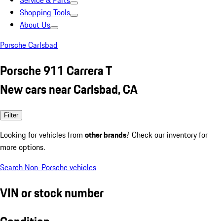
Service & Parts
Shopping Tools
About Us
Porsche Carlsbad
Porsche 911 Carrera T
New cars near Carlsbad, CA
Filter
Looking for vehicles from
other brands
? Check our inventory for
more options.
Search Non-Porsche vehicles
VIN or stock number