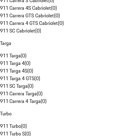
911 Carrera S Cabriolet
(
0
)
911 Carrera 4S Cabriolet
(
0
)
911 Carrera GTS Cabriolet
(
0
)
911 Carrera 4 GTS Cabriolet
(
0
)
911 SC Cabriolet
(
0
)
Targa
911 Targa
(
0
)
911 Targa 4
(
0
)
911 Targa 4S
(
0
)
911 Targa 4 GTS
(
0
)
911 SC Targa
(
0
)
911 Carrera Targa
(
0
)
911 Carrera 4 Targa
(
0
)
Turbo
911 Turbo
(
0
)
911 Turbo S
(
0
)