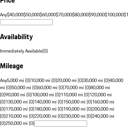
Any
$40,000
$50,000
$60,000
$70,000
$80,000
$90,000
$100,000
$
Availability
Immediately Available
(
0
)
Mileage
Any
5,000 mi (0)
10,000 mi (0)
20,000 mi (0)
30,000 mi (0)
40,000
mi (0)
50,000 mi (0)
60,000 mi (0)
70,000 mi (0)
80,000 mi
(0)
90,000 mi (0)
100,000 mi (0)
110,000 mi (0)
120,000 mi
(0)
130,000 mi (0)
140,000 mi (0)
150,000 mi (0)
160,000 mi
(0)
170,000 mi (0)
180,000 mi (0)
190,000 mi (0)
200,000 mi
(0)
210,000 mi (0)
220,000 mi (0)
230,000 mi (0)
240,000 mi
(0)
250,000 mi (0)