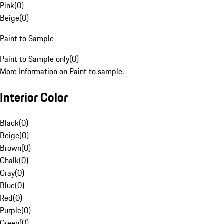
Pink
(
0
)
Beige
(
0
)
Paint to Sample
Paint to Sample only
(
0
)
More Information on Paint to sample.
Interior Color
Black
(
0
)
Beige
(
0
)
Brown
(
0
)
Chalk
(
0
)
Gray
(
0
)
Blue
(
0
)
Red
(
0
)
Purple
(
0
)
Green
(
0
)