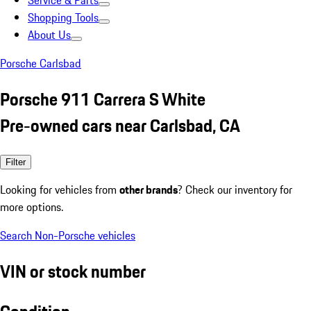
Service & Parts
Shopping Tools
About Us
Porsche Carlsbad
Porsche 911 Carrera S White
Pre-owned cars near Carlsbad, CA
Filter
Looking for vehicles from
other brands
? Check our inventory for
more options.
Search Non-Porsche vehicles
VIN or stock number