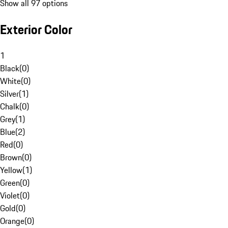
Show all 97 options
Exterior Color
1
Black
(
0
)
White
(
0
)
Silver
(
1
)
Chalk
(
0
)
Grey
(
1
)
Blue
(
2
)
Red
(
0
)
Brown
(
0
)
Yellow
(
1
)
Green
(
0
)
Violet
(
0
)
Gold
(
0
)
Orange
(
0
)