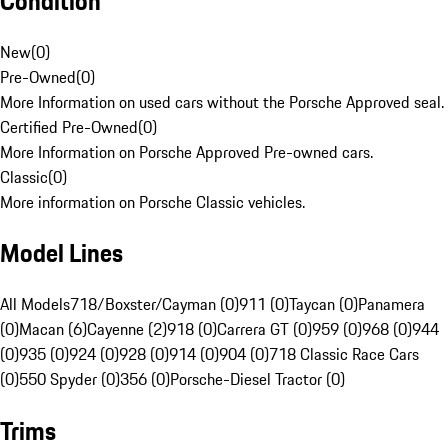
Condition
New
(
0
)
Pre-Owned
(
0
)
More Information on used cars without the Porsche Approved seal.
Certified Pre-Owned
(
0
)
More Information on Porsche Approved Pre-owned cars.
Classic
(
0
)
More information on Porsche Classic vehicles.
Model Lines
All Models
718/Boxster/Cayman (0)
911 (0)
Taycan (0)
Panamera
(0)
Macan (6)
Cayenne (2)
918 (0)
Carrera GT (0)
959 (0)
968 (0)
944
(0)
935 (0)
924 (0)
928 (0)
914 (0)
904 (0)
718 Classic Race Cars
(0)
550 Spyder (0)
356 (0)
Porsche-Diesel Tractor (0)
Trims