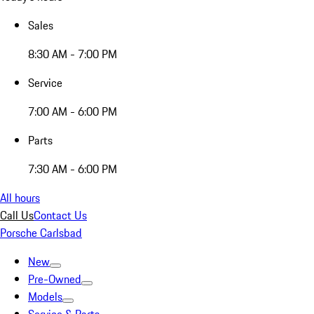
Sales
8:30 AM - 7:00 PM
Service
7:00 AM - 6:00 PM
Parts
7:30 AM - 6:00 PM
All hours
Call Us
Contact Us
Porsche Carlsbad
New
Pre-Owned
Models