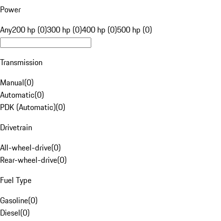
Power
Any
200 hp (0)
300 hp (0)
400 hp (0)
500 hp (0)
Transmission
Manual
(
0
)
Automatic
(
0
)
PDK (Automatic)
(
0
)
Drivetrain
All-wheel-drive
(
0
)
Rear-wheel-drive
(
0
)
Fuel Type
Gasoline
(
0
)
Diesel
(
0
)