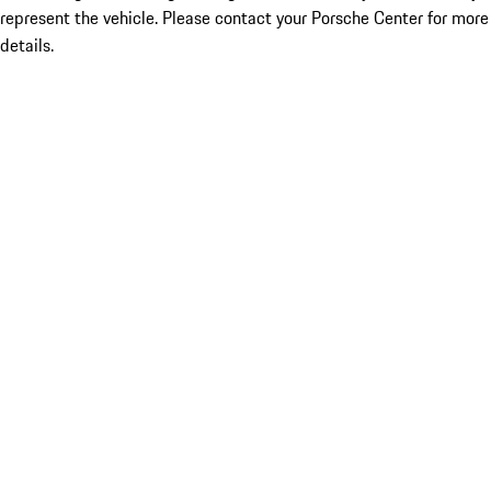
represent the vehicle. Please contact your Porsche Center for more
details.