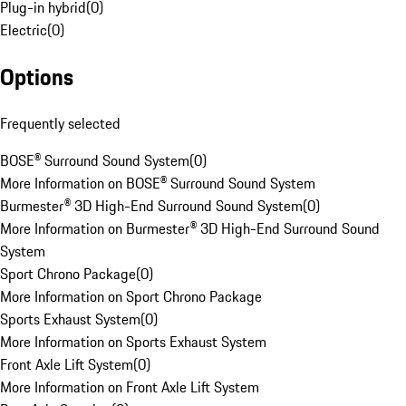
Plug-in hybrid
(
0
)
Electric
(
0
)
Options
Frequently selected
BOSE® Surround Sound System
(
0
)
More Information on BOSE® Surround Sound System
Burmester® 3D High-End Surround Sound System
(
0
)
More Information on Burmester® 3D High-End Surround Sound
System
Sport Chrono Package
(
0
)
More Information on Sport Chrono Package
Sports Exhaust System
(
0
)
More Information on Sports Exhaust System
Front Axle Lift System
(
0
)
More Information on Front Axle Lift System