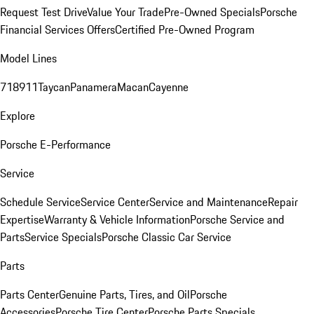
Request Test Drive
Value Your Trade
Pre-Owned Specials
Porsche
Financial Services Offers
Certified Pre-Owned Program
Model Lines
718
911
Taycan
Panamera
Macan
Cayenne
Explore
Porsche E-Performance
Service
Schedule Service
Service Center
Service and Maintenance
Repair
Expertise
Warranty & Vehicle Information
Porsche Service and
Parts
Service Specials
Porsche Classic Car Service
Parts
Parts Center
Genuine Parts, Tires, and Oil
Porsche
Accessories
Porsche Tire Center
Porsche Parts Specials