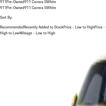
911
Pre-Owned
911 Carrera S
White
911
Pre-Owned
911 Carrera S
White
Sort By:
Recommended
Recently Added to Stock
Price - Low to High
Price -
High to Low
Mileage - Low to High