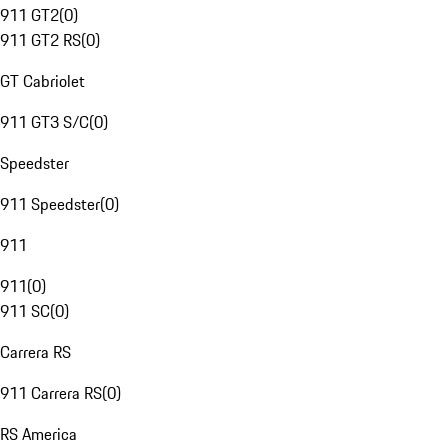
911 GT2
(
0
)
911 GT2 RS
(
0
)
GT Cabriolet
911 GT3 S/C
(
0
)
Speedster
911 Speedster
(
0
)
911
911
(
0
)
911 SC
(
0
)
Carrera RS
911 Carrera RS
(
0
)
RS America