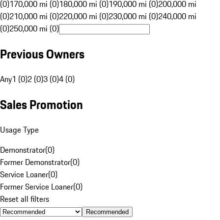
(0)
170,000 mi (0)
180,000 mi (0)
190,000 mi (0)
200,000 mi
(0)
210,000 mi (0)
220,000 mi (0)
230,000 mi (0)
240,000 mi
(0)
250,000 mi (0)
Previous Owners
Any
1 (0)
2 (0)
3 (0)
4 (0)
Sales Promotion
Usage Type
Demonstrator
(
0
)
Former Demonstrator
(
0
)
Service Loaner
(
0
)
Former Service Loaner
(
0
)
Reset all filters
Recommended