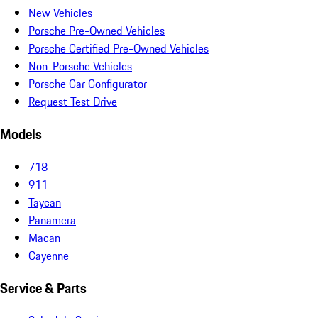
New Vehicles
Porsche Pre-Owned Vehicles
Porsche Certified Pre-Owned Vehicles
Non-Porsche Vehicles
Porsche Car Configurator
Request Test Drive
Models
718
911
Taycan
Panamera
Macan
Cayenne
Service & Parts