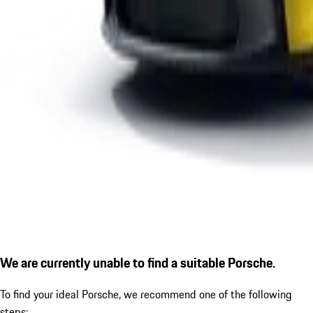
We are currently unable to find a suitable Porsche.
To find your ideal Porsche, we recommend one of the following
steps: