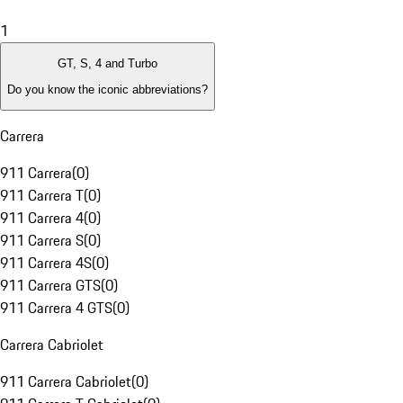
1
GT, S, 4 and Turbo
Do you know the iconic abbreviations?
Carrera
911 Carrera
(
0
)
911 Carrera T
(
0
)
911 Carrera 4
(
0
)
911 Carrera S
(
0
)
911 Carrera 4S
(
0
)
911 Carrera GTS
(
0
)
911 Carrera 4 GTS
(
0
)
Carrera Cabriolet
911 Carrera Cabriolet
(
0
)