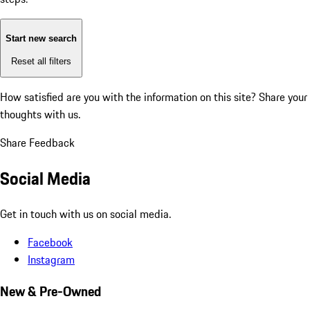
Start new search
Reset all filters
How satisfied are you with the information on this site?
Share your
thoughts with us.
Share Feedback
Social Media
Get in touch with us on social media.
Facebook
Instagram
New & Pre-Owned