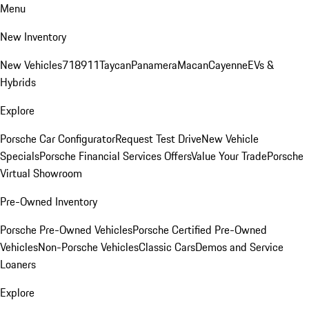
Menu
New Inventory
New Vehicles
718
911
Taycan
Panamera
Macan
Cayenne
EVs &
Hybrids
Explore
Porsche Car Configurator
Request Test Drive
New Vehicle
Specials
Porsche Financial Services Offers
Value Your Trade
Porsche
Virtual Showroom
Pre-Owned Inventory
Porsche Pre-Owned Vehicles
Porsche Certified Pre-Owned
Vehicles
Non-Porsche Vehicles
Classic Cars
Demos and Service
Loaners
Explore