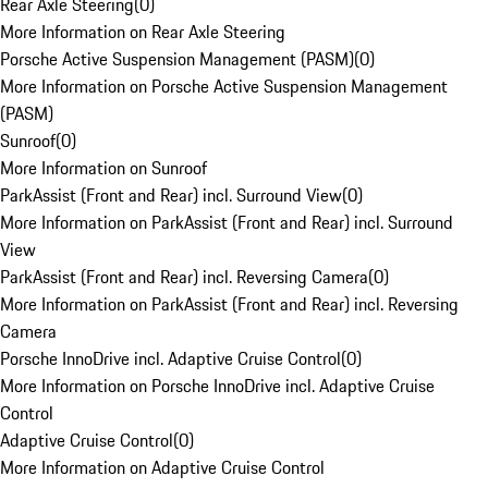
Rear Axle Steering
(
0
)
More Information on Rear Axle Steering
Porsche Active Suspension Management (PASM)
(
0
)
More Information on Porsche Active Suspension Management
(PASM)
Sunroof
(
0
)
More Information on Sunroof
ParkAssist (Front and Rear) incl. Surround View
(
0
)
More Information on ParkAssist (Front and Rear) incl. Surround
View
ParkAssist (Front and Rear) incl. Reversing Camera
(
0
)
More Information on ParkAssist (Front and Rear) incl. Reversing
Camera
Porsche InnoDrive incl. Adaptive Cruise Control
(
0
)
More Information on Porsche InnoDrive incl. Adaptive Cruise
Control
Adaptive Cruise Control
(
0
)
More Information on Adaptive Cruise Control