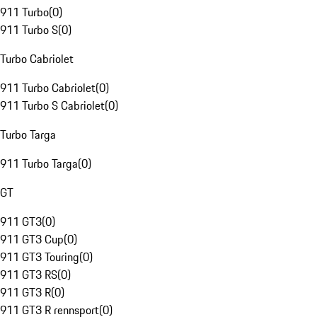
911 Turbo
(
0
)
911 Turbo S
(
0
)
Turbo Cabriolet
911 Turbo Cabriolet
(
0
)
911 Turbo S Cabriolet
(
0
)
Turbo Targa
911 Turbo Targa
(
0
)
GT
911 GT3
(
0
)
911 GT3 Cup
(
0
)
911 GT3 Touring
(
0
)
911 GT3 RS
(
0
)
911 GT3 R
(
0
)
911 GT3 R rennsport
(
0
)