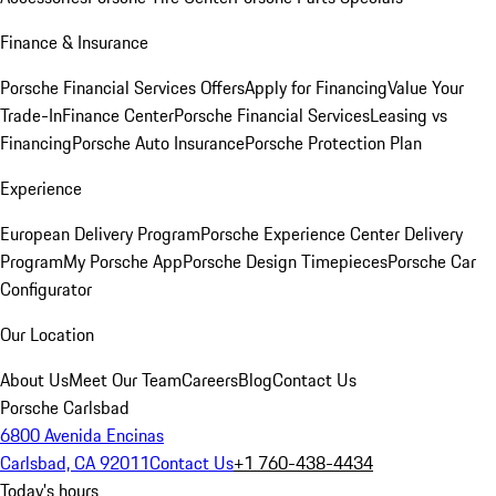
Finance & Insurance
Porsche Financial Services Offers
Apply for Financing
Value Your
Trade-In
Finance Center
Porsche Financial Services
Leasing vs
Financing
Porsche Auto Insurance
Porsche Protection Plan
Experience
European Delivery Program
Porsche Experience Center Delivery
Program
My Porsche App
Porsche Design Timepieces
Porsche Car
Configurator
Our Location
About Us
Meet Our Team
Careers
Blog
Contact Us
Porsche Carlsbad
6800 Avenida Encinas
Carlsbad, CA 92011
Contact Us
+1 760-438-4434
Today's hours