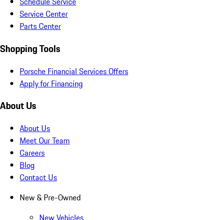
Schedule Service
Service Center
Parts Center
Shopping Tools
Porsche Financial Services Offers
Apply for Financing
About Us
About Us
Meet Our Team
Careers
Blog
Contact Us
New & Pre-Owned
New Vehicles