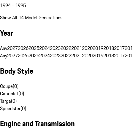
1994 - 1995
Show All 14 Model Generations
Year
Any
2027
2026
2025
2024
2023
2022
2021
2020
2019
2018
2017
201
Any
2027
2026
2025
2024
2023
2022
2021
2020
2019
2018
2017
201
Body Style
Coupe
(
0
)
Cabriolet
(
0
)
Targa
(
0
)
Speedster
(
0
)
Engine and Transmission