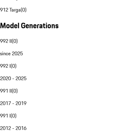
912 Targa
(
0
)
Model Generations
992 II
(
0
)
since 2025
992 I
(
0
)
2020 - 2025
991 II
(
0
)
2017 - 2019
991 I
(
0
)
2012 - 2016