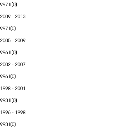
997 II
(
0
)
2009 - 2013
997 I
(
0
)
2005 - 2009
996 II
(
0
)
2002 - 2007
996 I
(
0
)
1998 - 2001
993 II
(
0
)
1996 - 1998
993 I
(
0
)