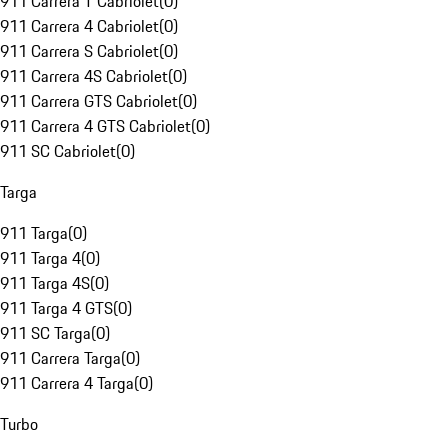
911 Carrera T Cabriolet
(
0
)
911 Carrera 4 Cabriolet
(
0
)
911 Carrera S Cabriolet
(
0
)
911 Carrera 4S Cabriolet
(
0
)
911 Carrera GTS Cabriolet
(
0
)
911 Carrera 4 GTS Cabriolet
(
0
)
911 SC Cabriolet
(
0
)
Targa
911 Targa
(
0
)
911 Targa 4
(
0
)
911 Targa 4S
(
0
)
911 Targa 4 GTS
(
0
)
911 SC Targa
(
0
)
911 Carrera Targa
(
0
)
911 Carrera 4 Targa
(
0
)
Turbo