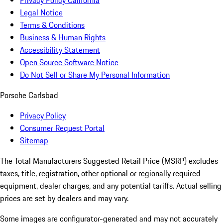
Privacy Policy California
Legal Notice
Terms & Conditions
Business & Human Rights
Accessibility Statement
Open Source Software Notice
Do Not Sell or Share My Personal Information
Porsche Carlsbad
Privacy Policy
Consumer Request Portal
Sitemap
The Total Manufacturers Suggested Retail Price (MSRP) excludes
taxes, title, registration, other optional or regionally required
equipment, dealer charges, and any potential tariffs. Actual selling
prices are set by dealers and may vary.
Some images are configurator-generated and may not accurately