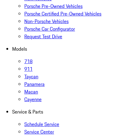
Porsche Pre-Owned Vehicles
Porsche Certified Pre-Owned Vehicles
Non-Porsche Vehicles
Porsche Car Configurator
Request Test Drive
Models
718
911
Taycan
Panamera
Macan
Cayenne
Service & Parts
Schedule Service
Service Center