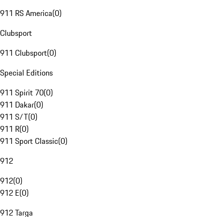
911 RS America
(
0
)
Clubsport
911 Clubsport
(
0
)
Special Editions
911 Spirit 70
(
0
)
911 Dakar
(
0
)
911 S/T
(
0
)
911 R
(
0
)
911 Sport Classic
(
0
)
912
912
(
0
)
912 E
(
0
)
912 Targa