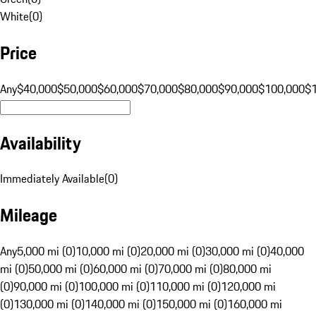
White
(
0
)
Price
Any
$40,000
$50,000
$60,000
$70,000
$80,000
$90,000
$100,000
$
Availability
Immediately Available
(
0
)
Mileage
Any
5,000 mi (0)
10,000 mi (0)
20,000 mi (0)
30,000 mi (0)
40,000
mi (0)
50,000 mi (0)
60,000 mi (0)
70,000 mi (0)
80,000 mi
(0)
90,000 mi (0)
100,000 mi (0)
110,000 mi (0)
120,000 mi
(0)
130,000 mi (0)
140,000 mi (0)
150,000 mi (0)
160,000 mi