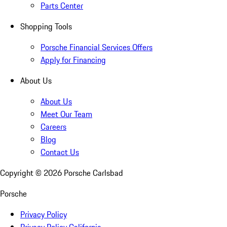
Parts Center
Shopping Tools
Porsche Financial Services Offers
Apply for Financing
About Us
About Us
Meet Our Team
Careers
Blog
Contact Us
Copyright ©
2026
Porsche Carlsbad
Porsche
Privacy Policy