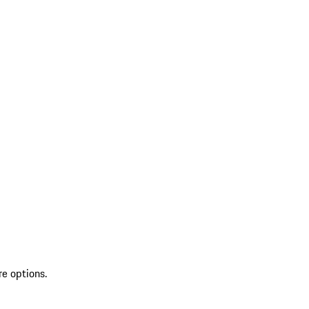
re options.