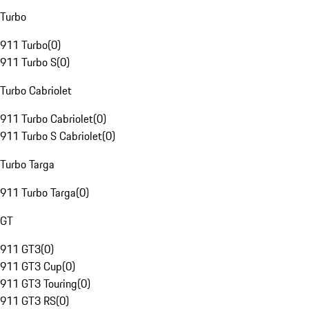
Turbo
911 Turbo
(
0
)
911 Turbo S
(
0
)
Turbo Cabriolet
911 Turbo Cabriolet
(
0
)
911 Turbo S Cabriolet
(
0
)
Turbo Targa
911 Turbo Targa
(
0
)
GT
911 GT3
(
0
)
911 GT3 Cup
(
0
)
911 GT3 Touring
(
0
)
911 GT3 RS
(
0
)