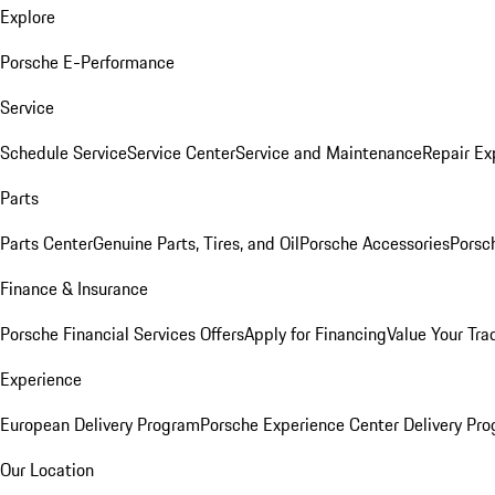
Explore
Porsche E-Performance
Service
Schedule Service
Service Center
Service and Maintenance
Repair Ex
Parts
Parts Center
Genuine Parts, Tires, and Oil
Porsche Accessories
Porsc
Finance & Insurance
Porsche Financial Services Offers
Apply for Financing
Value Your Tra
Experience
European Delivery Program
Porsche Experience Center Delivery Pr
Our Location