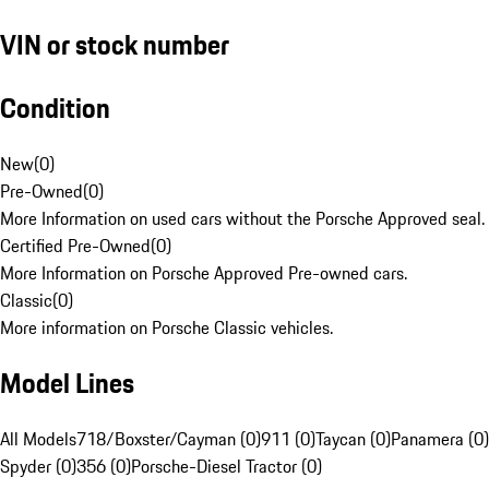
VIN or stock number
Condition
New
(
0
)
Pre-Owned
(
0
)
More Information on used cars without the Porsche Approved seal.
Certified Pre-Owned
(
0
)
More Information on Porsche Approved Pre-owned cars.
Classic
(
0
)
More information on Porsche Classic vehicles.
Model Lines
All Models
718/Boxster/Cayman (0)
911 (0)
Taycan (0)
Panamera (0)
Spyder (0)
356 (0)
Porsche-Diesel Tractor (0)