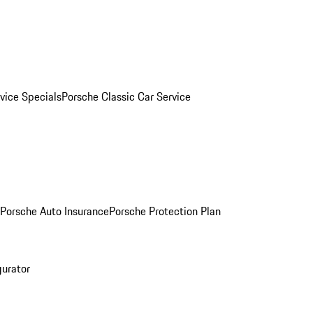
vice Specials
Porsche Classic Car Service
Porsche Auto Insurance
Porsche Protection Plan
gurator