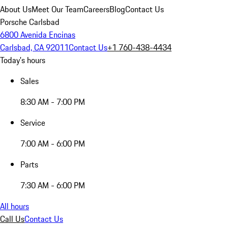
About Us
Meet Our Team
Careers
Blog
Contact Us
Porsche Carlsbad
6800 Avenida Encinas
Carlsbad, CA 92011
Contact Us
+1 760-438-4434
Today's hours
Sales
8:30 AM - 7:00 PM
Service
7:00 AM - 6:00 PM
Parts
7:30 AM - 6:00 PM
All hours
Call Us
Contact Us