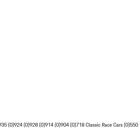
935 (0)
924 (0)
928 (0)
914 (0)
904 (0)
718 Classic Race Cars (0)
550