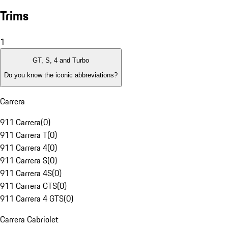
Trims
1
GT, S, 4 and Turbo
Do you know the iconic abbreviations?
Carrera
911 Carrera
(
0
)
911 Carrera T
(
0
)
911 Carrera 4
(
0
)
911 Carrera S
(
0
)
911 Carrera 4S
(
0
)
911 Carrera GTS
(
0
)
911 Carrera 4 GTS
(
0
)
Carrera Cabriolet