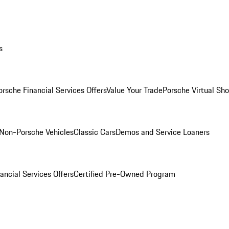
s
orsche Financial Services Offers
Value Your Trade
Porsche Virtual S
Non-Porsche Vehicles
Classic Cars
Demos and Service Loaners
ancial Services Offers
Certified Pre-Owned Program