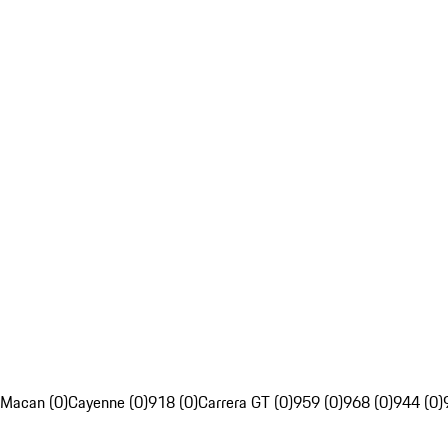
Macan (0)
Cayenne (0)
918 (0)
Carrera GT (0)
959 (0)
968 (0)
944 (0)