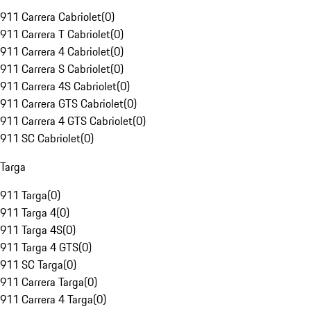
911 Carrera Cabriolet
(
0
)
911 Carrera T Cabriolet
(
0
)
911 Carrera 4 Cabriolet
(
0
)
911 Carrera S Cabriolet
(
0
)
911 Carrera 4S Cabriolet
(
0
)
911 Carrera GTS Cabriolet
(
0
)
911 Carrera 4 GTS Cabriolet
(
0
)
911 SC Cabriolet
(
0
)
Targa
911 Targa
(
0
)
911 Targa 4
(
0
)
911 Targa 4S
(
0
)
911 Targa 4 GTS
(
0
)
911 SC Targa
(
0
)
911 Carrera Targa
(
0
)
911 Carrera 4 Targa
(
0
)