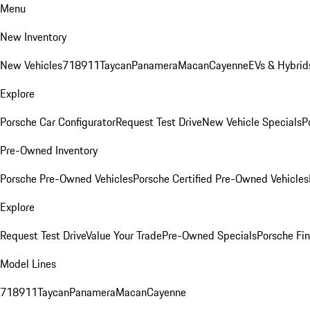
Menu
New Inventory
New Vehicles
718
911
Taycan
Panamera
Macan
Cayenne
EVs & Hybrid
Explore
Porsche Car Configurator
Request Test Drive
New Vehicle Specials
P
Pre-Owned Inventory
Porsche Pre-Owned Vehicles
Porsche Certified Pre-Owned Vehicles
Explore
Request Test Drive
Value Your Trade
Pre-Owned Specials
Porsche Fin
Model Lines
718
911
Taycan
Panamera
Macan
Cayenne