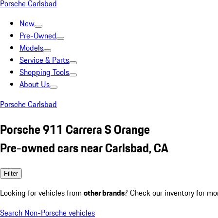
Porsche Carlsbad
New
Pre-Owned
Models
Service & Parts
Shopping Tools
About Us
Porsche Carlsbad
Porsche 911 Carrera S Orange
Pre-owned cars near Carlsbad, CA
Filter
Looking for vehicles from
other brands
? Check our inventory for mo
Search Non-Porsche vehicles