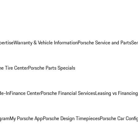
pertise
Warranty & Vehicle Information
Porsche Service and Parts
Ser
he Tire Center
Porsche Parts Specials
de-In
Finance Center
Porsche Financial Services
Leasing vs Financing
ogram
My Porsche App
Porsche Design Timepieces
Porsche Car Confi