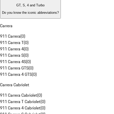
GT, S, 4 and Turbo
Do you know the iconic abbreviations?
Carrera
911 Carrera
(
0
)
911 Carrera T
(
0
)
911 Carrera 4
(
0
)
911 Carrera S
(
0
)
911 Carrera 4S
(
0
)
911 Carrera GTS
(
0
)
911 Carrera 4 GTS
(
0
)
Carrera Cabriolet
911 Carrera Cabriolet
(
0
)
911 Carrera T Cabriolet
(
0
)
911 Carrera 4 Cabriolet
(
0
)