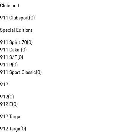
Clubsport
911 Clubsport
(
0
)
Special Editions
911 Spirit 70
(
0
)
911 Dakar
(
0
)
911 S/T
(
0
)
911 R
(
0
)
911 Sport Classic
(
0
)
912
912
(
0
)
912 E
(
0
)
912 Targa
912 Targa
(
0
)