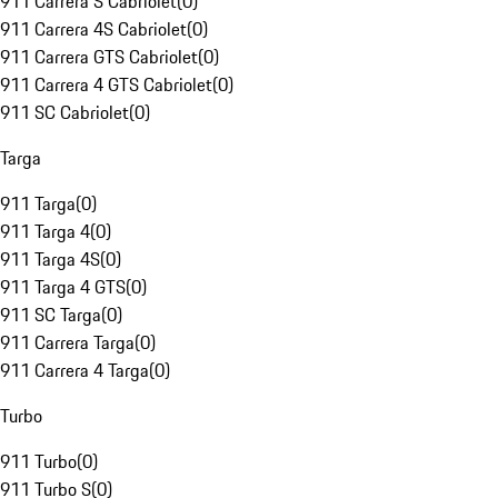
911 Carrera S Cabriolet
(
0
)
911 Carrera 4S Cabriolet
(
0
)
911 Carrera GTS Cabriolet
(
0
)
911 Carrera 4 GTS Cabriolet
(
0
)
911 SC Cabriolet
(
0
)
Targa
911 Targa
(
0
)
911 Targa 4
(
0
)
911 Targa 4S
(
0
)
911 Targa 4 GTS
(
0
)
911 SC Targa
(
0
)
911 Carrera Targa
(
0
)
911 Carrera 4 Targa
(
0
)
Turbo
911 Turbo
(
0
)
911 Turbo S
(
0
)