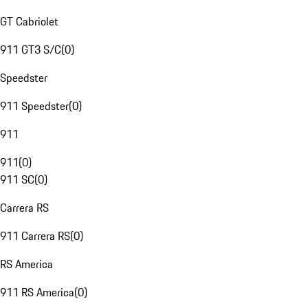
GT Cabriolet
911 GT3 S/C
(
0
)
Speedster
911 Speedster
(
0
)
911
911
(
0
)
911 SC
(
0
)
Carrera RS
911 Carrera RS
(
0
)
RS America
911 RS America
(
0
)