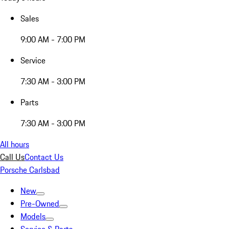
Sales
9:00 AM - 7:00 PM
Service
7:30 AM - 3:00 PM
Parts
7:30 AM - 3:00 PM
All hours
Call Us
Contact Us
Porsche Carlsbad
New
Pre-Owned
Models