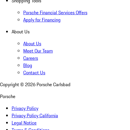
Shopping Tools
Porsche Financial Services Offers
Apply for Financing
About Us
About Us
Meet Our Team
Careers
Blog
Contact Us
Copyright ©
2026
Porsche Carlsbad
Porsche
Privacy Policy
Privacy Policy California
Legal Notice