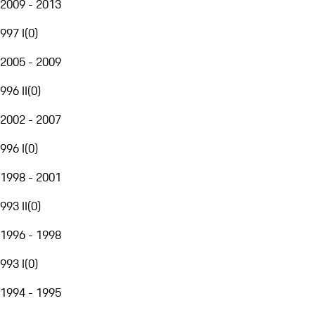
2009 - 2013
997 I
(
0
)
2005 - 2009
996 II
(
0
)
2002 - 2007
996 I
(
0
)
1998 - 2001
993 II
(
0
)
1996 - 1998
993 I
(
0
)
1994 - 1995