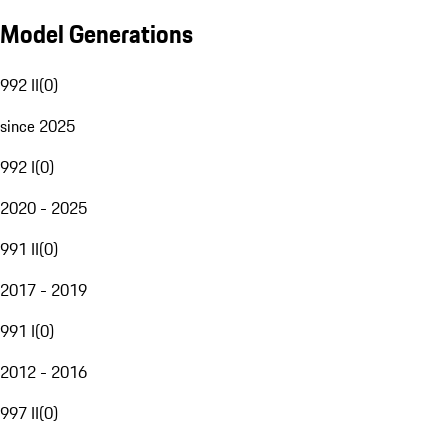
Model Generations
992 II
(
0
)
since 2025
992 I
(
0
)
2020 - 2025
991 II
(
0
)
2017 - 2019
991 I
(
0
)
2012 - 2016
997 II
(
0
)