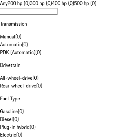
Any
200 hp (0)
300 hp (0)
400 hp (0)
500 hp (0)
Transmission
Manual
(
0
)
Automatic
(
0
)
PDK (Automatic)
(
0
)
Drivetrain
All-wheel-drive
(
0
)
Rear-wheel-drive
(
0
)
Fuel Type
Gasoline
(
0
)
Diesel
(
0
)
Plug-in hybrid
(
0
)
Electric
(
0
)