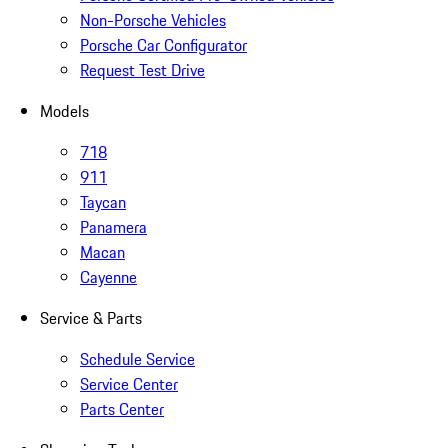
Non-Porsche Vehicles
Porsche Car Configurator
Request Test Drive
Models
718
911
Taycan
Panamera
Macan
Cayenne
Service & Parts
Schedule Service
Service Center
Parts Center