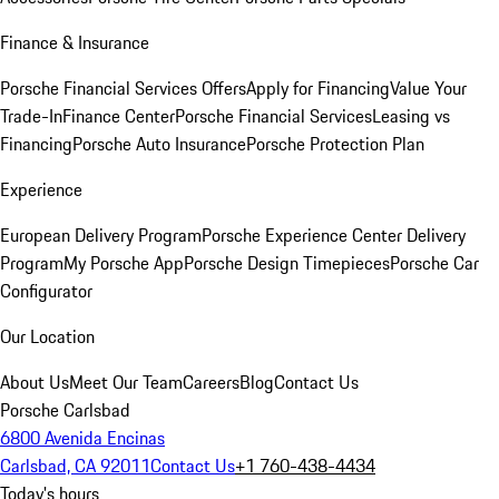
Finance & Insurance
Porsche Financial Services Offers
Apply for Financing
Value Your
Trade-In
Finance Center
Porsche Financial Services
Leasing vs
Financing
Porsche Auto Insurance
Porsche Protection Plan
Experience
European Delivery Program
Porsche Experience Center Delivery
Program
My Porsche App
Porsche Design Timepieces
Porsche Car
Configurator
Our Location
About Us
Meet Our Team
Careers
Blog
Contact Us
Porsche Carlsbad
6800 Avenida Encinas
Carlsbad, CA 92011
Contact Us
+1 760-438-4434
Today's hours