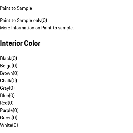
Paint to Sample
Paint to Sample only
(
0
)
More Information on Paint to sample.
Interior Color
Black
(
0
)
Beige
(
0
)
Brown
(
0
)
Chalk
(
0
)
Gray
(
0
)
Blue
(
0
)
Red
(
0
)
Purple
(
0
)
Green
(
0
)
White
(
0
)