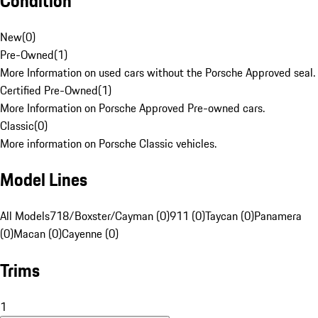
Condition
New
(
0
)
Pre-Owned
(
1
)
More Information on used cars without the Porsche Approved seal.
Certified Pre-Owned
(
1
)
More Information on Porsche Approved Pre-owned cars.
Classic
(
0
)
More information on Porsche Classic vehicles.
Model Lines
All Models
718/Boxster/Cayman (0)
911 (0)
Taycan (0)
Panamera
(0)
Macan (0)
Cayenne (0)
Trims
1