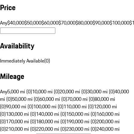
Price
Any
$40,000
$50,000
$60,000
$70,000
$80,000
$90,000
$100,000
$
Availability
Immediately Available
(
0
)
Mileage
Any
5,000 mi (0)
10,000 mi (0)
20,000 mi (0)
30,000 mi (0)
40,000
mi (0)
50,000 mi (0)
60,000 mi (0)
70,000 mi (0)
80,000 mi
(0)
90,000 mi (0)
100,000 mi (0)
110,000 mi (0)
120,000 mi
(0)
130,000 mi (0)
140,000 mi (0)
150,000 mi (0)
160,000 mi
(0)
170,000 mi (0)
180,000 mi (0)
190,000 mi (0)
200,000 mi
(0)
210,000 mi (0)
220,000 mi (0)
230,000 mi (0)
240,000 mi