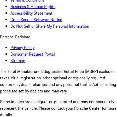
Terms & Conditions
Business & Human Rights
Accessibility Statement
Open Source Software Notice
Do Not Sell or Share My Personal Information
Porsche Carlsbad
Privacy Policy
Consumer Request Portal
Sitemap
The Total Manufacturers Suggested Retail Price (MSRP) excludes
taxes, title, registration, other optional or regionally required
equipment, dealer charges, and any potential tariffs. Actual selling
prices are set by dealers and may vary.
Some images are configurator-generated and may not accurately
represent the vehicle. Please contact your Porsche Center for more
details.