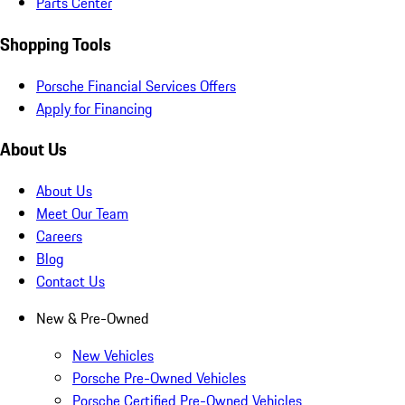
Parts Center
Shopping Tools
Porsche Financial Services Offers
Apply for Financing
About Us
About Us
Meet Our Team
Careers
Blog
Contact Us
New & Pre-Owned
New Vehicles
Porsche Pre-Owned Vehicles
Porsche Certified Pre-Owned Vehicles