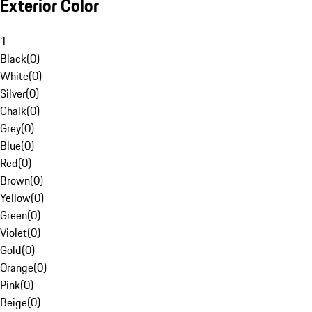
Exterior Color
1
Black
(
0
)
White
(
0
)
Silver
(
0
)
Chalk
(
0
)
Grey
(
0
)
Blue
(
0
)
Red
(
0
)
Brown
(
0
)
Yellow
(
0
)
Green
(
0
)
Violet
(
0
)
Gold
(
0
)
Orange
(
0
)
Pink
(
0
)
Beige
(
0
)