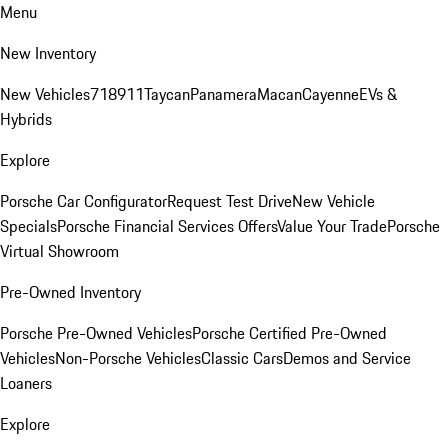
Menu
New Inventory
New Vehicles
718
911
Taycan
Panamera
Macan
Cayenne
EVs &
Hybrids
Explore
Porsche Car Configurator
Request Test Drive
New Vehicle
Specials
Porsche Financial Services Offers
Value Your Trade
Porsche
Virtual Showroom
Pre-Owned Inventory
Porsche Pre-Owned Vehicles
Porsche Certified Pre-Owned
Vehicles
Non-Porsche Vehicles
Classic Cars
Demos and Service
Loaners
Explore