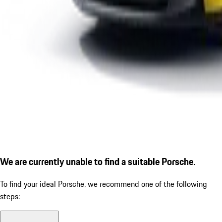
We are currently unable to find a suitable Porsche.
To find your ideal Porsche, we recommend one of the following
steps: