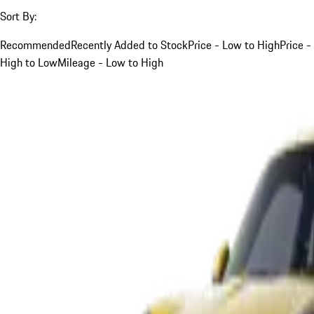
Sort By:
Recommended
Recently Added to Stock
Price - Low to High
Price -
High to Low
Mileage - Low to High