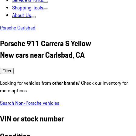
Service & Parts
Shopping Tools
About Us
Porsche Carlsbad
Porsche 911 Carrera S Yellow
New cars near Carlsbad, CA
Filter
Looking for vehicles from
other brands
? Check our inventory for
more options.
Search Non-Porsche vehicles
VIN or stock number