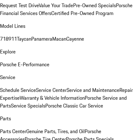
Request Test Drive
Value Your Trade
Pre-Owned Specials
Porsche
Financial Services Offers
Certified Pre-Owned Program
Model Lines
718
911
Taycan
Panamera
Macan
Cayenne
Explore
Porsche E-Performance
Service
Schedule Service
Service Center
Service and Maintenance
Repair
Expertise
Warranty & Vehicle Information
Porsche Service and
Parts
Service Specials
Porsche Classic Car Service
Parts
Parts Center
Genuine Parts, Tires, and Oil
Porsche
Accessories
Porsche Tire Center
Porsche Parts Specials