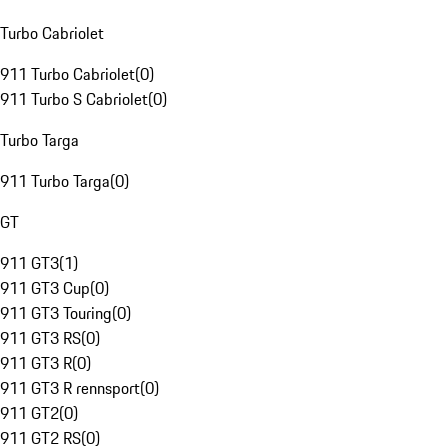
Turbo Cabriolet
911 Turbo Cabriolet
(
0
)
911 Turbo S Cabriolet
(
0
)
Turbo Targa
911 Turbo Targa
(
0
)
GT
911 GT3
(
1
)
911 GT3 Cup
(
0
)
911 GT3 Touring
(
0
)
911 GT3 RS
(
0
)
911 GT3 R
(
0
)
911 GT3 R rennsport
(
0
)
911 GT2
(
0
)
911 GT2 RS
(
0
)