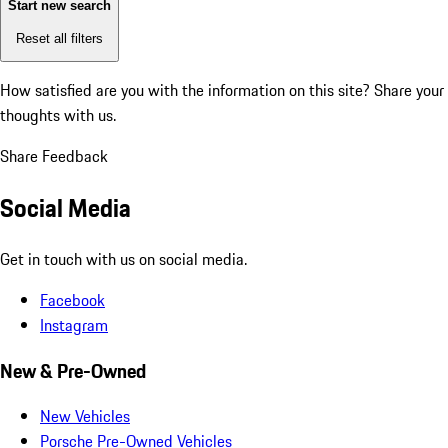
Start new search
Reset all filters
How satisfied are you with the information on this site?
Share your
thoughts with us.
Share Feedback
Social Media
Get in touch with us on social media.
Facebook
Instagram
New & Pre-Owned
New Vehicles
Porsche Pre-Owned Vehicles