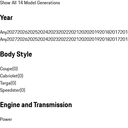
Show All 14 Model Generations
Year
Any
2027
2026
2025
2024
2023
2022
2021
2020
2019
2018
2017
201
Any
2027
2026
2025
2024
2023
2022
2021
2020
2019
2018
2017
201
Body Style
Coupe
(
0
)
Cabriolet
(
0
)
Targa
(
0
)
Speedster
(
0
)
Engine and Transmission
Power