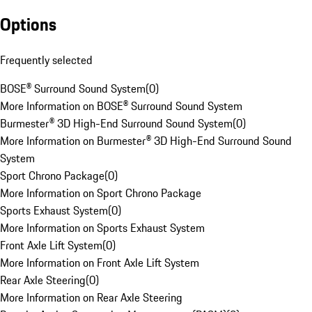
Options
Frequently selected
BOSE® Surround Sound System
(
0
)
More Information on BOSE® Surround Sound System
Burmester® 3D High-End Surround Sound System
(
0
)
More Information on Burmester® 3D High-End Surround Sound
System
Sport Chrono Package
(
0
)
More Information on Sport Chrono Package
Sports Exhaust System
(
0
)
More Information on Sports Exhaust System
Front Axle Lift System
(
0
)
More Information on Front Axle Lift System
Rear Axle Steering
(
0
)
More Information on Rear Axle Steering