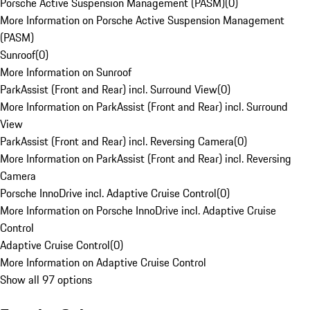
Porsche Active Suspension Management (PASM)
(
0
)
More Information on Porsche Active Suspension Management
(PASM)
Sunroof
(
0
)
More Information on Sunroof
ParkAssist (Front and Rear) incl. Surround View
(
0
)
More Information on ParkAssist (Front and Rear) incl. Surround
View
ParkAssist (Front and Rear) incl. Reversing Camera
(
0
)
More Information on ParkAssist (Front and Rear) incl. Reversing
Camera
Porsche InnoDrive incl. Adaptive Cruise Control
(
0
)
More Information on Porsche InnoDrive incl. Adaptive Cruise
Control
Adaptive Cruise Control
(
0
)
More Information on Adaptive Cruise Control
Show all 97 options