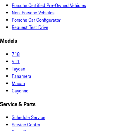
Porsche Certified Pre-Owned Vehicles
Non-Porsche Vehicles
Porsche Car Configurator
Request Test Drive
Models
718
911
Taycan
Panamera
Macan
Cayenne
Service & Parts
Schedule Service
Service Center