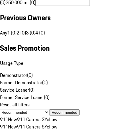
(0)
250,000 mi (0)
Previous Owners
Any
1 (0)
2 (0)
3 (0)
4 (0)
Sales Promotion
Usage Type
Demonstrator
(
0
)
Former Demonstrator
(
0
)
Service Loaner
(
0
)
Former Service Loaner
(
0
)
Reset all filters
Recommended
911
New
911 Carrera S
Yellow
911
New
911 Carrera S
Yellow