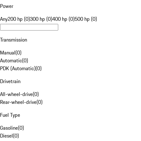
Power
Any
200 hp (0)
300 hp (0)
400 hp (0)
500 hp (0)
Transmission
Manual
(
0
)
Automatic
(
0
)
PDK (Automatic)
(
0
)
Drivetrain
All-wheel-drive
(
0
)
Rear-wheel-drive
(
0
)
Fuel Type
Gasoline
(
0
)
Diesel
(
0
)