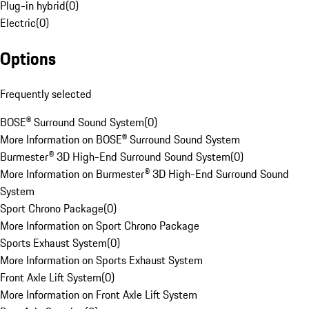
Plug-in hybrid
(
0
)
Electric
(
0
)
Options
Frequently selected
BOSE® Surround Sound System
(
0
)
More Information on BOSE® Surround Sound System
Burmester® 3D High-End Surround Sound System
(
0
)
More Information on Burmester® 3D High-End Surround Sound
System
Sport Chrono Package
(
0
)
More Information on Sport Chrono Package
Sports Exhaust System
(
0
)
More Information on Sports Exhaust System
Front Axle Lift System
(
0
)
More Information on Front Axle Lift System