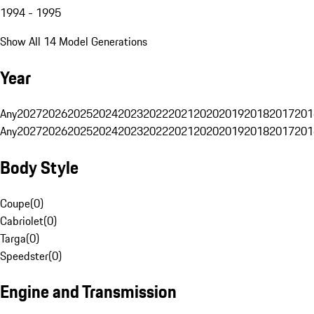
1994 - 1995
Show All 14 Model Generations
Year
Any
2027
2026
2025
2024
2023
2022
2021
2020
2019
2018
2017
201
Any
2027
2026
2025
2024
2023
2022
2021
2020
2019
2018
2017
201
Body Style
Coupe
(
0
)
Cabriolet
(
0
)
Targa
(
0
)
Speedster
(
0
)
Engine and Transmission