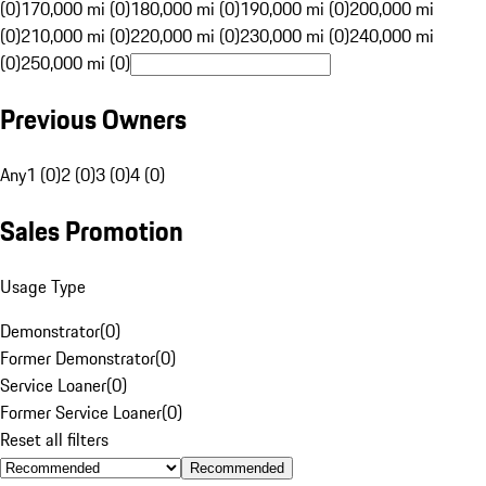
(0)
170,000 mi (0)
180,000 mi (0)
190,000 mi (0)
200,000 mi
(0)
210,000 mi (0)
220,000 mi (0)
230,000 mi (0)
240,000 mi
(0)
250,000 mi (0)
Previous Owners
Any
1 (0)
2 (0)
3 (0)
4 (0)
Sales Promotion
Usage Type
Demonstrator
(
0
)
Former Demonstrator
(
0
)
Service Loaner
(
0
)
Former Service Loaner
(
0
)
Reset all filters
Recommended