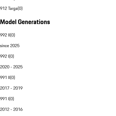
912 Targa
(
0
)
Model Generations
992 II
(
0
)
since 2025
992 I
(
0
)
2020 - 2025
991 II
(
0
)
2017 - 2019
991 I
(
0
)
2012 - 2016