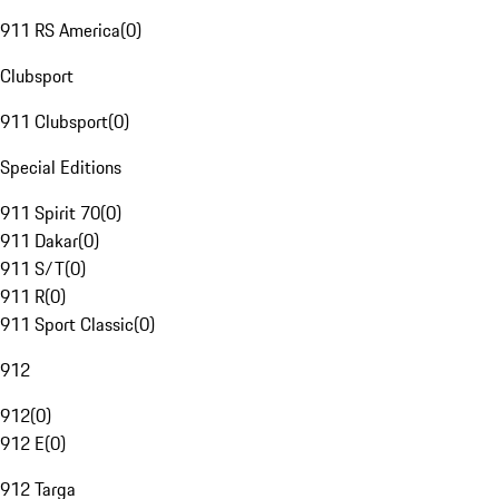
911 RS America
(
0
)
Clubsport
911 Clubsport
(
0
)
Special Editions
911 Spirit 70
(
0
)
911 Dakar
(
0
)
911 S/T
(
0
)
911 R
(
0
)
911 Sport Classic
(
0
)
912
912
(
0
)
912 E
(
0
)
912 Targa