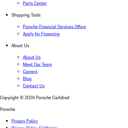
Parts Center
Shopping Tools
Porsche Financial Services Offers
Apply for Financing
About Us
About Us
Meet Our Team
Careers
Blog
Contact Us
Copyright ©
2026
Porsche Carlsbad
Porsche
Privacy Policy