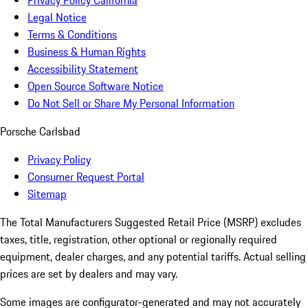
Privacy Policy California
Legal Notice
Terms & Conditions
Business & Human Rights
Accessibility Statement
Open Source Software Notice
Do Not Sell or Share My Personal Information
Porsche Carlsbad
Privacy Policy
Consumer Request Portal
Sitemap
The Total Manufacturers Suggested Retail Price (MSRP) excludes
taxes, title, registration, other optional or regionally required
equipment, dealer charges, and any potential tariffs. Actual selling
prices are set by dealers and may vary.
Some images are configurator-generated and may not accurately