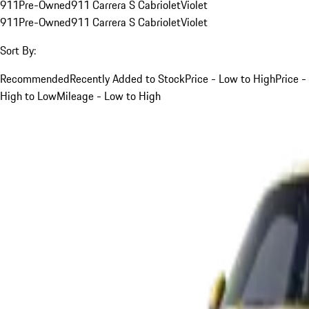
911
Pre-Owned
911 Carrera S Cabriolet
Violet
911
Pre-Owned
911 Carrera S Cabriolet
Violet
Sort By:
Recommended
Recently Added to Stock
Price - Low to High
Price -
High to Low
Mileage - Low to High