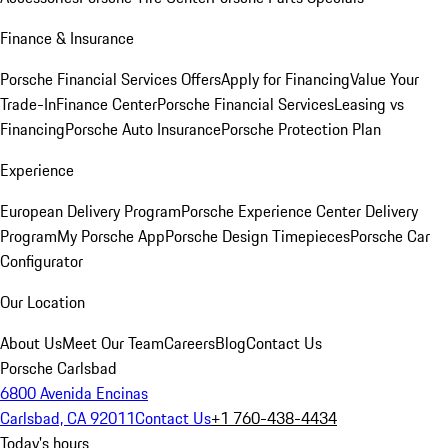
Finance & Insurance
Porsche Financial Services Offers
Apply for Financing
Value Your
Trade-In
Finance Center
Porsche Financial Services
Leasing vs
Financing
Porsche Auto Insurance
Porsche Protection Plan
Experience
European Delivery Program
Porsche Experience Center Delivery
Program
My Porsche App
Porsche Design Timepieces
Porsche Car
Configurator
Our Location
About Us
Meet Our Team
Careers
Blog
Contact Us
Porsche Carlsbad
6800 Avenida Encinas
Carlsbad, CA 92011
Contact Us
+1 760-438-4434
Today's hours