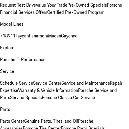
Request Test Drive
Value Your Trade
Pre-Owned Specials
Porsche
Financial Services Offers
Certified Pre-Owned Program
Model Lines
718
911
Taycan
Panamera
Macan
Cayenne
Explore
Porsche E-Performance
Service
Schedule Service
Service Center
Service and Maintenance
Repair
Expertise
Warranty & Vehicle Information
Porsche Service and
Parts
Service Specials
Porsche Classic Car Service
Parts
Parts Center
Genuine Parts, Tires, and Oil
Porsche
Accessories
Porsche Tire Center
Porsche Parts Specials