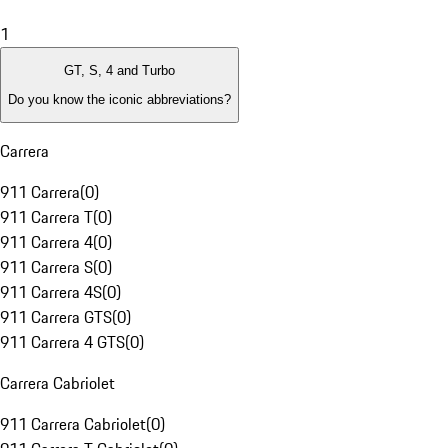
1
GT, S, 4 and Turbo
Do you know the iconic abbreviations?
Carrera
911 Carrera
(
0
)
911 Carrera T
(
0
)
911 Carrera 4
(
0
)
911 Carrera S
(
0
)
911 Carrera 4S
(
0
)
911 Carrera GTS
(
0
)
911 Carrera 4 GTS
(
0
)
Carrera Cabriolet
911 Carrera Cabriolet
(
0
)