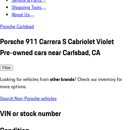
Service & Parts
Shopping Tools
About Us
Porsche Carlsbad
Porsche 911 Carrera S Cabriolet Violet
Pre-owned cars near Carlsbad, CA
Filter
Looking for vehicles from
other brands
? Check our inventory for
more options.
Search Non-Porsche vehicles
VIN or stock number