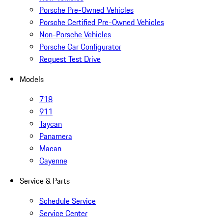
Porsche Pre-Owned Vehicles
Porsche Certified Pre-Owned Vehicles
Non-Porsche Vehicles
Porsche Car Configurator
Request Test Drive
Models
718
911
Taycan
Panamera
Macan
Cayenne
Service & Parts
Schedule Service
Service Center