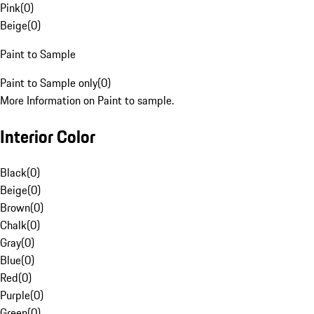
Pink
(
0
)
Beige
(
0
)
Paint to Sample
Paint to Sample only
(
0
)
More Information on Paint to sample.
Interior Color
Black
(
0
)
Beige
(
0
)
Brown
(
0
)
Chalk
(
0
)
Gray
(
0
)
Blue
(
0
)
Red
(
0
)
Purple
(
0
)
Green
(
0
)