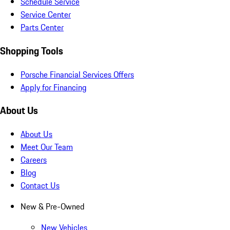
Schedule Service
Service Center
Parts Center
Shopping Tools
Porsche Financial Services Offers
Apply for Financing
About Us
About Us
Meet Our Team
Careers
Blog
Contact Us
New & Pre-Owned
New Vehicles