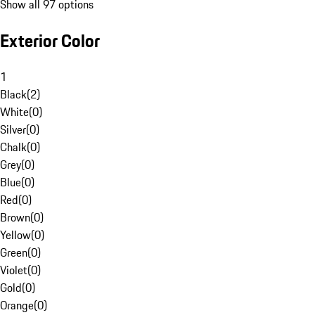
Show all 97 options
Exterior Color
1
Black
(
2
)
White
(
0
)
Silver
(
0
)
Chalk
(
0
)
Grey
(
0
)
Blue
(
0
)
Red
(
0
)
Brown
(
0
)
Yellow
(
0
)
Green
(
0
)
Violet
(
0
)
Gold
(
0
)
Orange
(
0
)