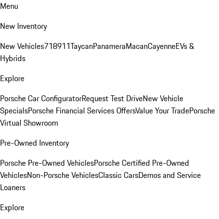
Menu
New Inventory
New Vehicles
718
911
Taycan
Panamera
Macan
Cayenne
EVs &
Hybrids
Explore
Porsche Car Configurator
Request Test Drive
New Vehicle
Specials
Porsche Financial Services Offers
Value Your Trade
Porsche
Virtual Showroom
Pre-Owned Inventory
Porsche Pre-Owned Vehicles
Porsche Certified Pre-Owned
Vehicles
Non-Porsche Vehicles
Classic Cars
Demos and Service
Loaners
Explore