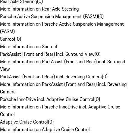
Rear Axle Steering
(
0
)
More Information on Rear Axle Steering
Porsche Active Suspension Management (PASM)
(
0
)
More Information on Porsche Active Suspension Management
(PASM)
Sunroof
(
0
)
More Information on Sunroof
ParkAssist (Front and Rear) incl. Surround View
(
0
)
More Information on ParkAssist (Front and Rear) incl. Surround
View
ParkAssist (Front and Rear) incl. Reversing Camera
(
0
)
More Information on ParkAssist (Front and Rear) incl. Reversing
Camera
Porsche InnoDrive incl. Adaptive Cruise Control
(
0
)
More Information on Porsche InnoDrive incl. Adaptive Cruise
Control
Adaptive Cruise Control
(
0
)
More Information on Adaptive Cruise Control