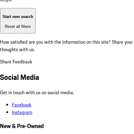
Start new search
Reset all filters
How satisfied are you with the information on this site?
Share your
thoughts with us.
Share Feedback
Social Media
Get in touch with us on social media.
Facebook
Instagram
New & Pre-Owned