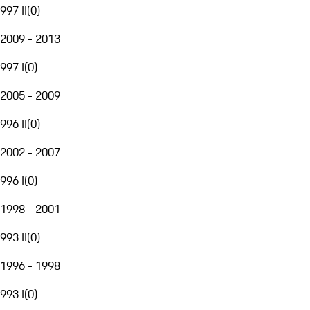
997 II
(
0
)
2009 - 2013
997 I
(
0
)
2005 - 2009
996 II
(
0
)
2002 - 2007
996 I
(
0
)
1998 - 2001
993 II
(
0
)
1996 - 1998
993 I
(
0
)