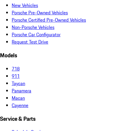
New Vehicles
Porsche Pre-Owned Vehicles
Porsche Certified Pre-Owned Vehicles
Non-Porsche Vehicles
Porsche Car Configurator
Request Test Drive
Models
718
911
Taycan
Panamera
Macan
Cayenne
Service & Parts