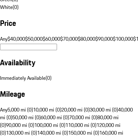
White
(
0
)
Price
Any
$40,000
$50,000
$60,000
$70,000
$80,000
$90,000
$100,000
$
Availability
Immediately Available
(
0
)
Mileage
Any
5,000 mi (0)
10,000 mi (0)
20,000 mi (0)
30,000 mi (0)
40,000
mi (0)
50,000 mi (0)
60,000 mi (0)
70,000 mi (0)
80,000 mi
(0)
90,000 mi (0)
100,000 mi (0)
110,000 mi (0)
120,000 mi
(0)
130,000 mi (0)
140,000 mi (0)
150,000 mi (0)
160,000 mi