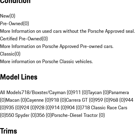
Condition
New
(
0
)
Pre-Owned
(
0
)
More Information on used cars without the Porsche Approved seal.
Certified Pre-Owned
(
0
)
More Information on Porsche Approved Pre-owned cars.
Classic
(
0
)
More information on Porsche Classic vehicles.
Model Lines
All Models
718/Boxster/Cayman (0)
911 (0)
Taycan (0)
Panamera
(0)
Macan (0)
Cayenne (0)
918 (0)
Carrera GT (0)
959 (0)
968 (0)
944
(0)
935 (0)
924 (0)
928 (0)
914 (0)
904 (0)
718 Classic Race Cars
(0)
550 Spyder (0)
356 (0)
Porsche-Diesel Tractor (0)
Trims