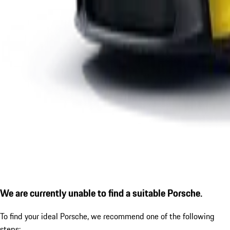
We are currently unable to find a suitable Porsche.
To find your ideal Porsche, we recommend one of the following
steps: