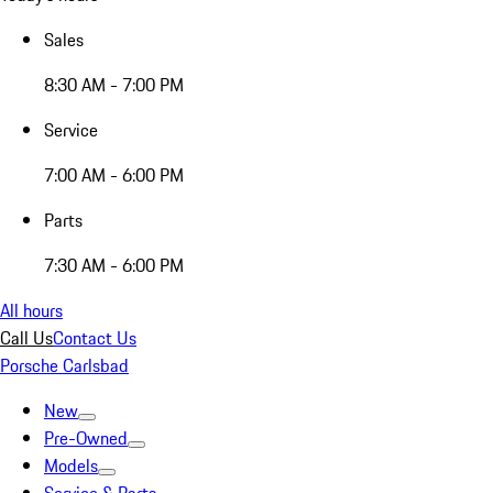
Sales
8:30 AM - 7:00 PM
Service
7:00 AM - 6:00 PM
Parts
7:30 AM - 6:00 PM
All hours
Call Us
Contact Us
Porsche Carlsbad
New
Pre-Owned
Models