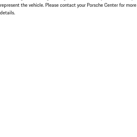
represent the vehicle. Please contact your Porsche Center for more
details.