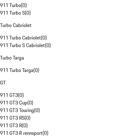
911 Turbo
(
0
)
911 Turbo S
(
0
)
Turbo Cabriolet
911 Turbo Cabriolet
(
0
)
911 Turbo S Cabriolet
(
0
)
Turbo Targa
911 Turbo Targa
(
0
)
GT
911 GT3
(
0
)
911 GT3 Cup
(
0
)
911 GT3 Touring
(
0
)
911 GT3 RS
(
0
)
911 GT3 R
(
0
)
911 GT3 R rennsport
(
0
)