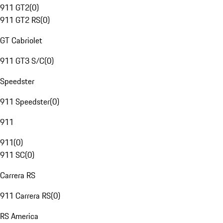
911 GT2
(
0
)
911 GT2 RS
(
0
)
GT Cabriolet
911 GT3 S/C
(
0
)
Speedster
911 Speedster
(
0
)
911
911
(
0
)
911 SC
(
0
)
Carrera RS
911 Carrera RS
(
0
)
RS America