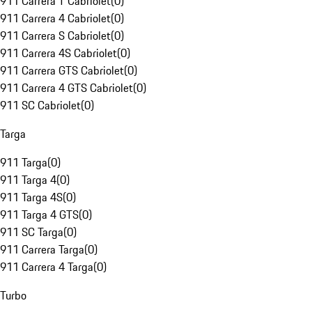
911 Carrera T Cabriolet
(
0
)
911 Carrera 4 Cabriolet
(
0
)
911 Carrera S Cabriolet
(
0
)
911 Carrera 4S Cabriolet
(
0
)
911 Carrera GTS Cabriolet
(
0
)
911 Carrera 4 GTS Cabriolet
(
0
)
911 SC Cabriolet
(
0
)
Targa
911 Targa
(
0
)
911 Targa 4
(
0
)
911 Targa 4S
(
0
)
911 Targa 4 GTS
(
0
)
911 SC Targa
(
0
)
911 Carrera Targa
(
0
)
911 Carrera 4 Targa
(
0
)
Turbo