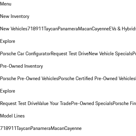
Menu
New Inventory
New Vehicles
718
911
Taycan
Panamera
Macan
Cayenne
EVs & Hybrid
Explore
Porsche Car Configurator
Request Test Drive
New Vehicle Specials
P
Pre-Owned Inventory
Porsche Pre-Owned Vehicles
Porsche Certified Pre-Owned Vehicles
Explore
Request Test Drive
Value Your Trade
Pre-Owned Specials
Porsche Fin
Model Lines
718
911
Taycan
Panamera
Macan
Cayenne