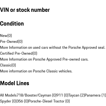
VIN or stock number
Condition
New
(
0
)
Pre-Owned
(
0
)
More Information on used cars without the Porsche Approved seal.
Certified Pre-Owned
(
0
)
More Information on Porsche Approved Pre-owned cars.
Classic
(
0
)
More information on Porsche Classic vehicles.
Model Lines
All Models
718/Boxster/Cayman (0)
911 (0)
Taycan (2)
Panamera (1)
Spyder (0)
356 (0)
Porsche-Diesel Tractor (0)