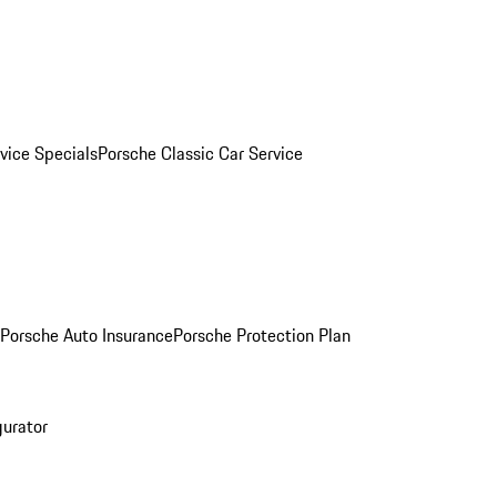
vice Specials
Porsche Classic Car Service
Porsche Auto Insurance
Porsche Protection Plan
gurator