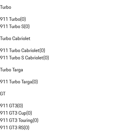
Turbo
911 Turbo
(
0
)
911 Turbo S
(
0
)
Turbo Cabriolet
911 Turbo Cabriolet
(
0
)
911 Turbo S Cabriolet
(
0
)
Turbo Targa
911 Turbo Targa
(
0
)
GT
911 GT3
(
0
)
911 GT3 Cup
(
0
)
911 GT3 Touring
(
0
)
911 GT3 RS
(
0
)