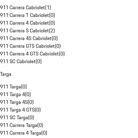
911 Carrera Cabriolet
(
1
)
911 Carrera T Cabriolet
(
0
)
911 Carrera 4 Cabriolet
(
0
)
911 Carrera S Cabriolet
(
2
)
911 Carrera 4S Cabriolet
(
0
)
911 Carrera GTS Cabriolet
(
0
)
911 Carrera 4 GTS Cabriolet
(
0
)
911 SC Cabriolet
(
0
)
Targa
911 Targa
(
0
)
911 Targa 4
(
0
)
911 Targa 4S
(
0
)
911 Targa 4 GTS
(
0
)
911 SC Targa
(
0
)
911 Carrera Targa
(
0
)
911 Carrera 4 Targa
(
0
)