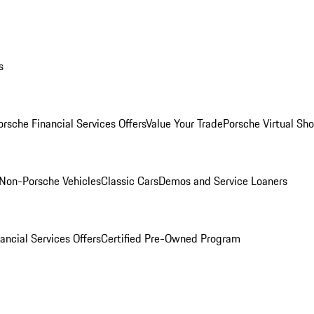
s
orsche Financial Services Offers
Value Your Trade
Porsche Virtual S
Non-Porsche Vehicles
Classic Cars
Demos and Service Loaners
ancial Services Offers
Certified Pre-Owned Program