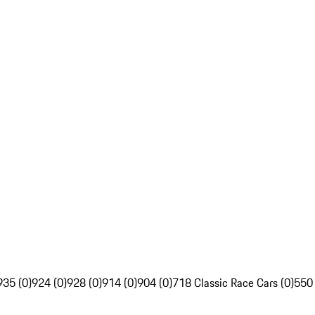
935 (0)
924 (0)
928 (0)
914 (0)
904 (0)
718 Classic Race Cars (0)
550