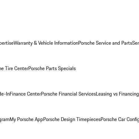
pertise
Warranty & Vehicle Information
Porsche Service and Parts
Ser
he Tire Center
Porsche Parts Specials
de-In
Finance Center
Porsche Financial Services
Leasing vs Financing
ogram
My Porsche App
Porsche Design Timepieces
Porsche Car Confi