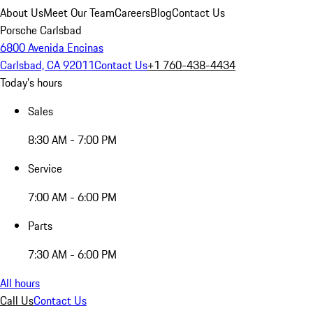
About Us
Meet Our Team
Careers
Blog
Contact Us
Porsche Carlsbad
6800 Avenida Encinas
Carlsbad, CA 92011
Contact Us
+1 760-438-4434
Today's hours
Sales
8:30 AM - 7:00 PM
Service
7:00 AM - 6:00 PM
Parts
7:30 AM - 6:00 PM
All hours
Call Us
Contact Us