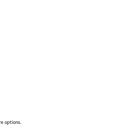
re options.