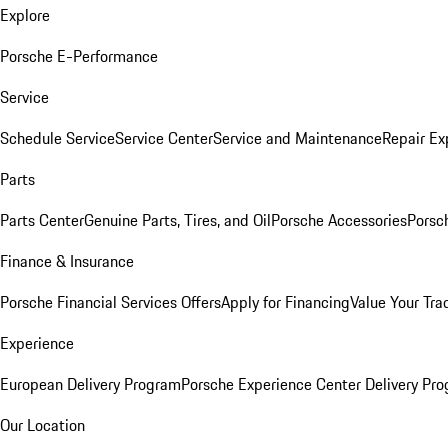
Explore
Porsche E-Performance
Service
Schedule Service
Service Center
Service and Maintenance
Repair Ex
Parts
Parts Center
Genuine Parts, Tires, and Oil
Porsche Accessories
Porsc
Finance & Insurance
Porsche Financial Services Offers
Apply for Financing
Value Your Tra
Experience
European Delivery Program
Porsche Experience Center Delivery Pr
Our Location