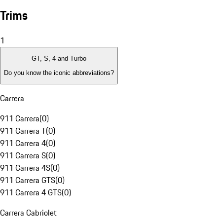
Trims
1
GT, S, 4 and Turbo
Do you know the iconic abbreviations?
Carrera
911 Carrera
(
0
)
911 Carrera T
(
0
)
911 Carrera 4
(
0
)
911 Carrera S
(
0
)
911 Carrera 4S
(
0
)
911 Carrera GTS
(
0
)
911 Carrera 4 GTS
(
0
)
Carrera Cabriolet