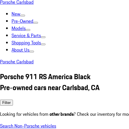
Porsche Carlsbad
New
Pre-Owned
Models
Service & Parts
Shopping Tools
About Us
Porsche Carlsbad
Porsche 911 RS America Black
Pre-owned cars near Carlsbad, CA
Filter
Looking for vehicles from
other brands
? Check our inventory for mo
Search Non-Porsche vehicles