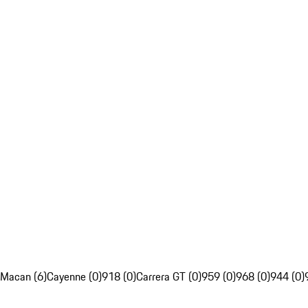
Macan (6)
Cayenne (0)
918 (0)
Carrera GT (0)
959 (0)
968 (0)
944 (0)