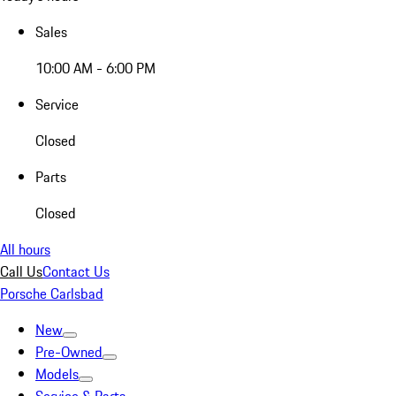
Sales
10:00 AM - 6:00 PM
Service
Closed
Parts
Closed
All hours
Call Us
Contact Us
Porsche Carlsbad
New
Pre-Owned
Models