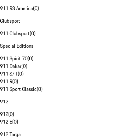
911 RS America
(
0
)
Clubsport
911 Clubsport
(
0
)
Special Editions
911 Spirit 70
(
0
)
911 Dakar
(
0
)
911 S/T
(
0
)
911 R
(
0
)
911 Sport Classic
(
0
)
912
912
(
0
)
912 E
(
0
)
912 Targa