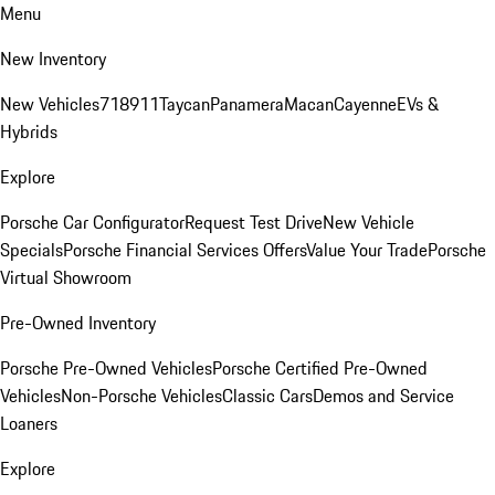
Menu
New Inventory
New Vehicles
718
911
Taycan
Panamera
Macan
Cayenne
EVs &
Hybrids
Explore
Porsche Car Configurator
Request Test Drive
New Vehicle
Specials
Porsche Financial Services Offers
Value Your Trade
Porsche
Virtual Showroom
Pre-Owned Inventory
Porsche Pre-Owned Vehicles
Porsche Certified Pre-Owned
Vehicles
Non-Porsche Vehicles
Classic Cars
Demos and Service
Loaners
Explore