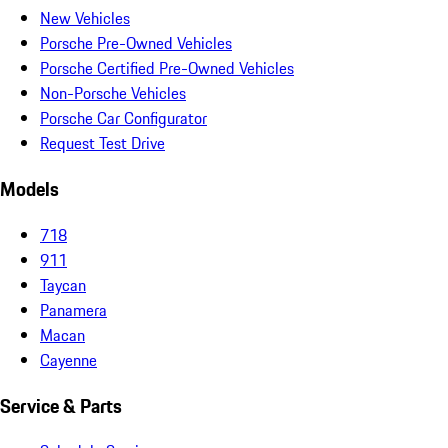
New Vehicles
Porsche Pre-Owned Vehicles
Porsche Certified Pre-Owned Vehicles
Non-Porsche Vehicles
Porsche Car Configurator
Request Test Drive
Models
718
911
Taycan
Panamera
Macan
Cayenne
Service & Parts