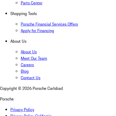
Parts Center
Shopping Tools
Porsche Financial Services Offers
Apply for Financing
About Us
About Us
Meet Our Team
Careers
Blog
Contact Us
Copyright ©
2026
Porsche Carlsbad
Porsche
Privacy Policy