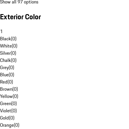
Show all 97 options
Exterior Color
1
Black
(
0
)
White
(
0
)
Silver
(
0
)
Chalk
(
0
)
Grey
(
0
)
Blue
(
0
)
Red
(
0
)
Brown
(
0
)
Yellow
(
0
)
Green
(
0
)
Violet
(
0
)
Gold
(
0
)
Orange
(
0
)