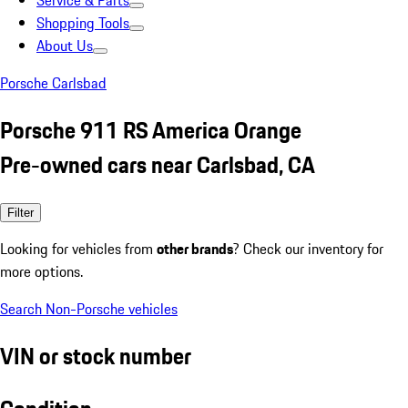
Service & Parts
Shopping Tools
About Us
Porsche Carlsbad
Porsche 911 RS America Orange
Pre-owned cars near Carlsbad, CA
Filter
Looking for vehicles from
other brands
? Check our inventory for
more options.
Search Non-Porsche vehicles
VIN or stock number