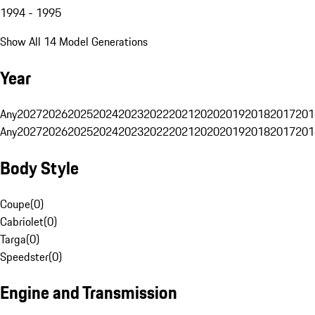
1994 - 1995
Show All 14 Model Generations
Year
Any
2027
2026
2025
2024
2023
2022
2021
2020
2019
2018
2017
201
Any
2027
2026
2025
2024
2023
2022
2021
2020
2019
2018
2017
201
Body Style
Coupe
(
0
)
Cabriolet
(
0
)
Targa
(
0
)
Speedster
(
0
)
Engine and Transmission