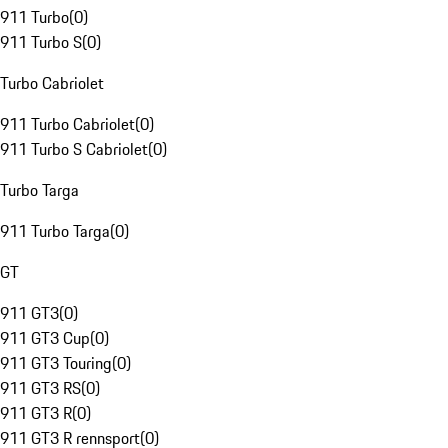
911 Turbo
(
0
)
911 Turbo S
(
0
)
Turbo Cabriolet
911 Turbo Cabriolet
(
0
)
911 Turbo S Cabriolet
(
0
)
Turbo Targa
911 Turbo Targa
(
0
)
GT
911 GT3
(
0
)
911 GT3 Cup
(
0
)
911 GT3 Touring
(
0
)
911 GT3 RS
(
0
)
911 GT3 R
(
0
)
911 GT3 R rennsport
(
0
)