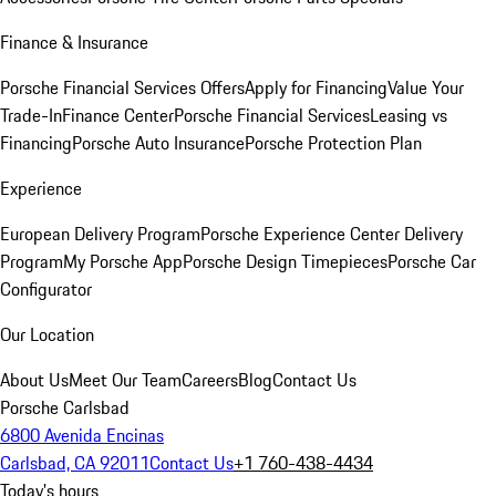
Finance & Insurance
Porsche Financial Services Offers
Apply for Financing
Value Your
Trade-In
Finance Center
Porsche Financial Services
Leasing vs
Financing
Porsche Auto Insurance
Porsche Protection Plan
Experience
European Delivery Program
Porsche Experience Center Delivery
Program
My Porsche App
Porsche Design Timepieces
Porsche Car
Configurator
Our Location
About Us
Meet Our Team
Careers
Blog
Contact Us
Porsche Carlsbad
6800 Avenida Encinas
Carlsbad, CA 92011
Contact Us
+1 760-438-4434
Today's hours