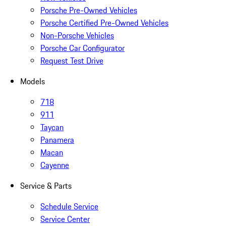
Porsche Pre-Owned Vehicles
Porsche Certified Pre-Owned Vehicles
Non-Porsche Vehicles
Porsche Car Configurator
Request Test Drive
Models
718
911
Taycan
Panamera
Macan
Cayenne
Service & Parts
Schedule Service
Service Center