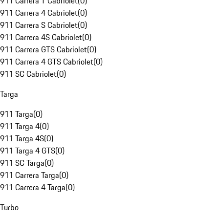
911 Carrera T Cabriolet
(
0
)
911 Carrera 4 Cabriolet
(
0
)
911 Carrera S Cabriolet
(
0
)
911 Carrera 4S Cabriolet
(
0
)
911 Carrera GTS Cabriolet
(
0
)
911 Carrera 4 GTS Cabriolet
(
0
)
911 SC Cabriolet
(
0
)
Targa
911 Targa
(
0
)
911 Targa 4
(
0
)
911 Targa 4S
(
0
)
911 Targa 4 GTS
(
0
)
911 SC Targa
(
0
)
911 Carrera Targa
(
0
)
911 Carrera 4 Targa
(
0
)
Turbo