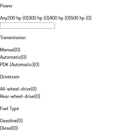
Power
Any
200 hp (0)
300 hp (0)
400 hp (0)
500 hp (0)
Transmission
Manual
(
0
)
Automatic
(
0
)
PDK (Automatic)
(
0
)
Drivetrain
All-wheel-drive
(
0
)
Rear-wheel-drive
(
0
)
Fuel Type
Gasoline
(
0
)
Diesel
(
0
)