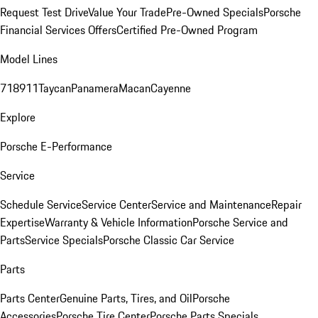
Request Test Drive
Value Your Trade
Pre-Owned Specials
Porsche
Financial Services Offers
Certified Pre-Owned Program
Model Lines
718
911
Taycan
Panamera
Macan
Cayenne
Explore
Porsche E-Performance
Service
Schedule Service
Service Center
Service and Maintenance
Repair
Expertise
Warranty & Vehicle Information
Porsche Service and
Parts
Service Specials
Porsche Classic Car Service
Parts
Parts Center
Genuine Parts, Tires, and Oil
Porsche
Accessories
Porsche Tire Center
Porsche Parts Specials