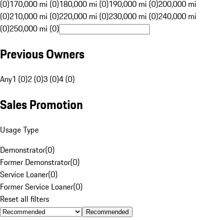
(0)
170,000 mi (0)
180,000 mi (0)
190,000 mi (0)
200,000 mi
(0)
210,000 mi (0)
220,000 mi (0)
230,000 mi (0)
240,000 mi
(0)
250,000 mi (0)
Previous Owners
Any
1 (0)
2 (0)
3 (0)
4 (0)
Sales Promotion
Usage Type
Demonstrator
(
0
)
Former Demonstrator
(
0
)
Service Loaner
(
0
)
Former Service Loaner
(
0
)
Reset all filters
Recommended