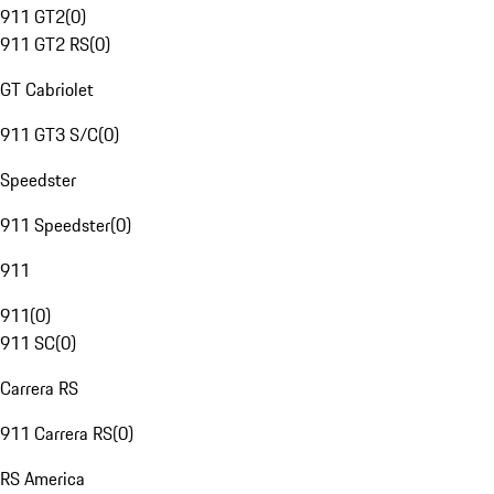
911 GT2
(
0
)
911 GT2 RS
(
0
)
GT Cabriolet
911 GT3 S/C
(
0
)
Speedster
911 Speedster
(
0
)
911
911
(
0
)
911 SC
(
0
)
Carrera RS
911 Carrera RS
(
0
)
RS America