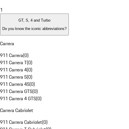
1
GT, S, 4 and Turbo
Do you know the iconic abbreviations?
Carrera
911 Carrera
(
0
)
911 Carrera T
(
0
)
911 Carrera 4
(
0
)
911 Carrera S
(
0
)
911 Carrera 4S
(
0
)
911 Carrera GTS
(
0
)
911 Carrera 4 GTS
(
0
)
Carrera Cabriolet
911 Carrera Cabriolet
(
0
)