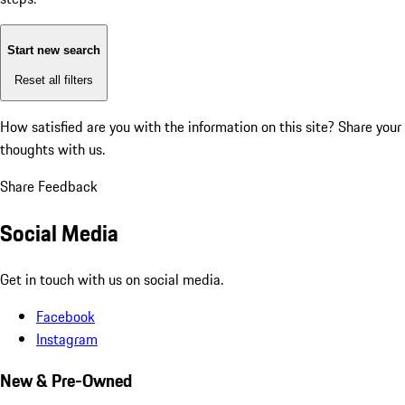
Start new search
Reset all filters
How satisfied are you with the information on this site?
Share your
thoughts with us.
Share Feedback
Social Media
Get in touch with us on social media.
Facebook
Instagram
New & Pre-Owned