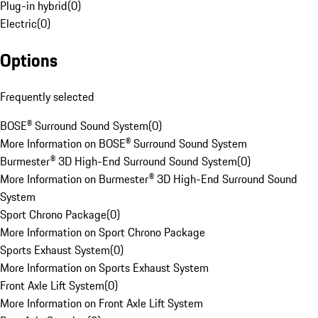
Plug-in hybrid
(
0
)
Electric
(
0
)
Options
Frequently selected
BOSE® Surround Sound System
(
0
)
More Information on BOSE® Surround Sound System
Burmester® 3D High-End Surround Sound System
(
0
)
More Information on Burmester® 3D High-End Surround Sound
System
Sport Chrono Package
(
0
)
More Information on Sport Chrono Package
Sports Exhaust System
(
0
)
More Information on Sports Exhaust System
Front Axle Lift System
(
0
)
More Information on Front Axle Lift System