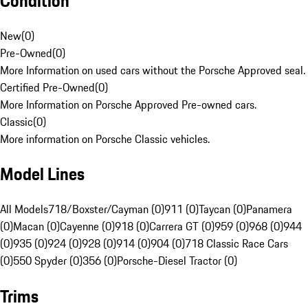
Condition
New
(
0
)
Pre-Owned
(
0
)
More Information on used cars without the Porsche Approved seal.
Certified Pre-Owned
(
0
)
More Information on Porsche Approved Pre-owned cars.
Classic
(
0
)
More information on Porsche Classic vehicles.
Model Lines
All Models
718/Boxster/Cayman (0)
911 (0)
Taycan (0)
Panamera
(0)
Macan (0)
Cayenne (0)
918 (0)
Carrera GT (0)
959 (0)
968 (0)
944
(0)
935 (0)
924 (0)
928 (0)
914 (0)
904 (0)
718 Classic Race Cars
(0)
550 Spyder (0)
356 (0)
Porsche-Diesel Tractor (0)
Trims