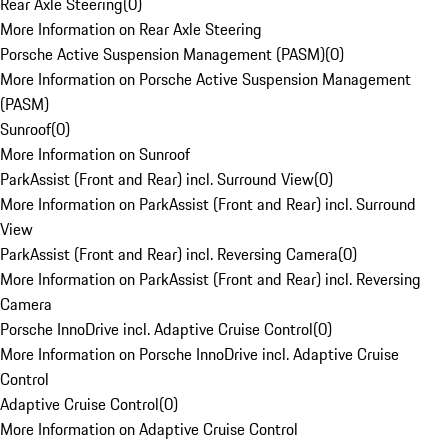
Rear Axle Steering
(
0
)
More Information on Rear Axle Steering
Porsche Active Suspension Management (PASM)
(
0
)
More Information on Porsche Active Suspension Management
(PASM)
Sunroof
(
0
)
More Information on Sunroof
ParkAssist (Front and Rear) incl. Surround View
(
0
)
More Information on ParkAssist (Front and Rear) incl. Surround
View
ParkAssist (Front and Rear) incl. Reversing Camera
(
0
)
More Information on ParkAssist (Front and Rear) incl. Reversing
Camera
Porsche InnoDrive incl. Adaptive Cruise Control
(
0
)
More Information on Porsche InnoDrive incl. Adaptive Cruise
Control
Adaptive Cruise Control
(
0
)
More Information on Adaptive Cruise Control