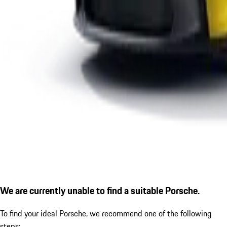
We are currently unable to find a suitable Porsche.
To find your ideal Porsche, we recommend one of the following
steps: