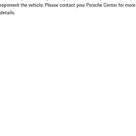
represent the vehicle. Please contact your Porsche Center for more
details.