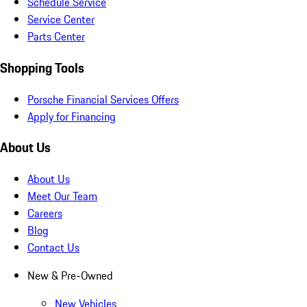
Schedule Service
Service Center
Parts Center
Shopping Tools
Porsche Financial Services Offers
Apply for Financing
About Us
About Us
Meet Our Team
Careers
Blog
Contact Us
New & Pre-Owned
New Vehicles