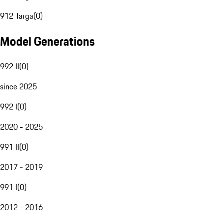
912 Targa
(
0
)
Model Generations
992 II
(
0
)
since 2025
992 I
(
0
)
2020 - 2025
991 II
(
0
)
2017 - 2019
991 I
(
0
)
2012 - 2016