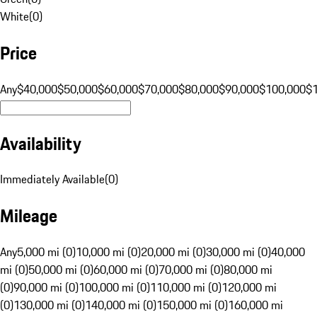
White
(
0
)
Price
Any
$40,000
$50,000
$60,000
$70,000
$80,000
$90,000
$100,000
$
Availability
Immediately Available
(
0
)
Mileage
Any
5,000 mi (0)
10,000 mi (0)
20,000 mi (0)
30,000 mi (0)
40,000
mi (0)
50,000 mi (0)
60,000 mi (0)
70,000 mi (0)
80,000 mi
(0)
90,000 mi (0)
100,000 mi (0)
110,000 mi (0)
120,000 mi
(0)
130,000 mi (0)
140,000 mi (0)
150,000 mi (0)
160,000 mi