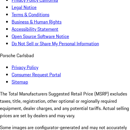
Privacy Policy California
Legal Notice
Terms & Conditions
Business & Human Rights
Accessibility Statement
Open Source Software Notice
Do Not Sell or Share My Personal Information
Porsche Carlsbad
Privacy Policy
Consumer Request Portal
Sitemap
The Total Manufacturers Suggested Retail Price (MSRP) excludes
taxes, title, registration, other optional or regionally required
equipment, dealer charges, and any potential tariffs. Actual selling
prices are set by dealers and may vary.
Some images are configurator-generated and may not accurately