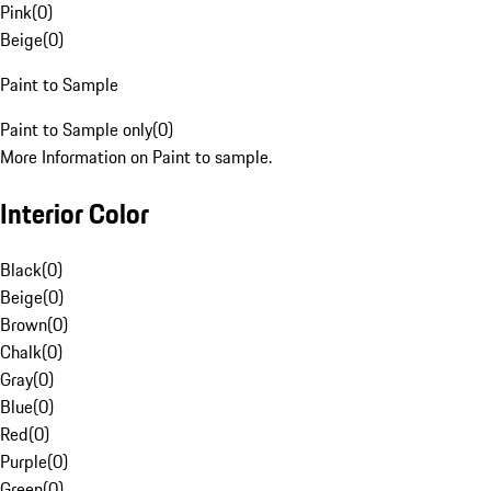
Pink
(
0
)
Beige
(
0
)
Paint to Sample
Paint to Sample only
(
0
)
More Information on Paint to sample.
Interior Color
Black
(
0
)
Beige
(
0
)
Brown
(
0
)
Chalk
(
0
)
Gray
(
0
)
Blue
(
0
)
Red
(
0
)
Purple
(
0
)
Green
(
0
)