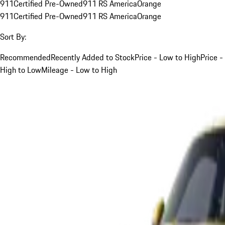
911
Certified Pre-Owned
911 RS America
Orange
911
Certified Pre-Owned
911 RS America
Orange
Sort By:
Recommended
Recently Added to Stock
Price - Low to High
Price -
High to Low
Mileage - Low to High