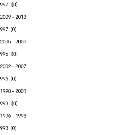
997 II
(
0
)
2009 - 2013
997 I
(
0
)
2005 - 2009
996 II
(
0
)
2002 - 2007
996 I
(
0
)
1998 - 2001
993 II
(
0
)
1996 - 1998
993 I
(
0
)